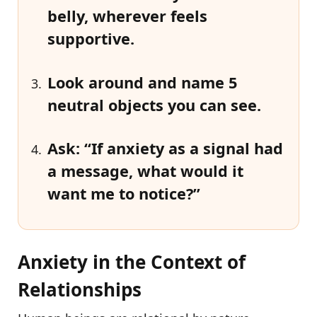
belly, wherever feels
supportive.
Look around and name
5
neutral objects
you can see.
Ask: “If
anxiety as a signal
had
a message, what would it
want me to notice?”
Anxiety in the Context of
Relationships