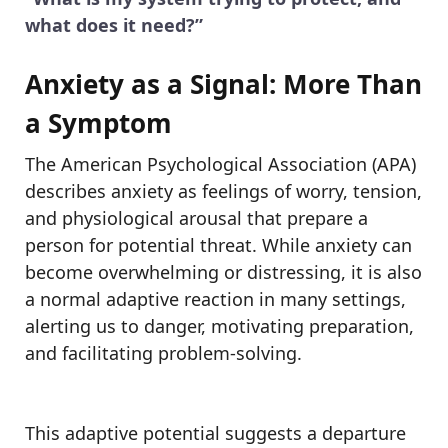
what does it need?”
Anxiety as a Signal: More Than
a Symptom
The American Psychological Association (APA)
describes anxiety as feelings of worry, tension,
and physiological arousal that prepare a
person for potential threat. While anxiety can
become overwhelming or distressing, it is also
a normal adaptive reaction in many settings,
alerting us to danger, motivating preparation,
and facilitating problem-solving.
This adaptive potential suggests a departure