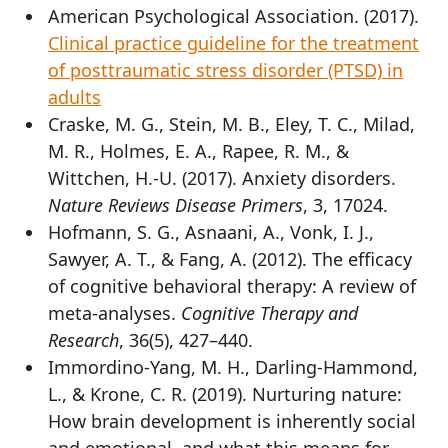
American Psychological Association. (2017).
Clinical practice guideline for the treatment
of posttraumatic stress disorder (PTSD) in
adults
Craske, M. G., Stein, M. B., Eley, T. C., Milad,
M. R., Holmes, E. A., Rapee, R. M., &
Wittchen, H.-U. (2017). Anxiety disorders.
Nature Reviews Disease Primers
, 3, 17024.
Hofmann, S. G., Asnaani, A., Vonk, I. J.,
Sawyer, A. T., & Fang, A. (2012). The efficacy
of cognitive behavioral therapy: A review of
meta-analyses.
Cognitive Therapy and
Research
, 36(5), 427–440.
Immordino-Yang, M. H., Darling-Hammond,
L., & Krone, C. R. (2019). Nurturing nature:
How brain development is inherently social
and emotional, and what this means for