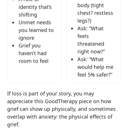
body (tight
identity that’s
chest? restless
shifting
legs?)
Unmet needs
Ask: “What
you learned to
feels
ignore
threatened
Grief you
right now?”
haven’t had
Ask: “What
room to feel
would help me
feel 5% safer?”
If loss is part of your story, you may
appreciate this GoodTherapy piece on how
grief can show up physically, and sometimes
overlap with anxiety: the physical effects of
grief.