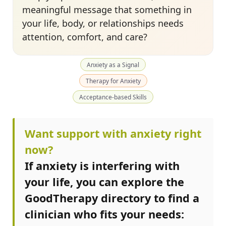
meaningful message that something in
your life, body, or relationships needs
attention, comfort, and care?
Anxiety as a Signal
Therapy for Anxiety
Acceptance-based Skills
Want support with anxiety right
now?
If anxiety is interfering with
your life, you can explore the
GoodTherapy directory to find a
clinician who fits your needs: