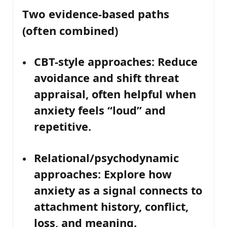
Two evidence-based paths
(often combined)
CBT-style approaches:
Reduce
avoidance and shift threat
appraisal, often helpful when
anxiety feels “loud” and
repetitive.
Relational/psychodynamic
approaches:
Explore how
anxiety as a signal
connects to
attachment history, conflict,
loss, and meaning.