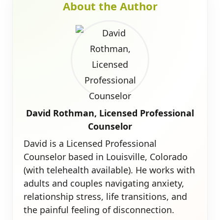
About the Author
David Rothman, Licensed Professional
Counselor
David is a Licensed Professional
Counselor based in Louisville, Colorado
(with telehealth available). He works with
adults and couples navigating anxiety,
relationship stress, life transitions, and
the painful feeling of disconnection.