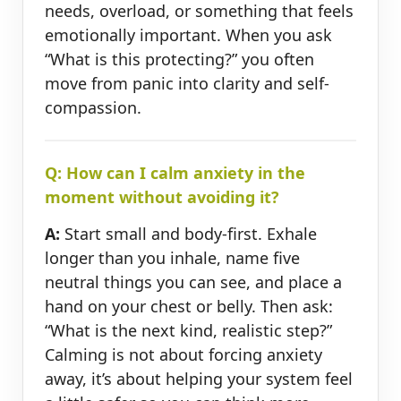
needs, overload, or something that feels
emotionally important. When you ask
“What is this protecting?” you often
move from panic into clarity and self-
compassion.
Q: How can I calm anxiety in the
moment without avoiding it?
A:
Start small and body-first. Exhale
longer than you inhale, name five
neutral things you can see, and place a
hand on your chest or belly. Then ask:
“What is the next kind, realistic step?”
Calming is not about forcing anxiety
away, it’s about helping your system feel