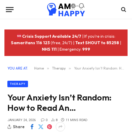
Crisis Support Available 24/7
| If you're in crisis:
Samaritans 116 123
(free, 24/7) |
Text SHOUT to 85258
|
NHS 111
| Emergency:
999
YOU ARE AT:
Home
»
Therapy
»
Your Anxiety Isn’t Random: How to Read An…
THERAPY
Your Anxiety Isn’t Random:
How to Read An…
JANUARY 24, 2026
0
8
11 MINS READ
Share