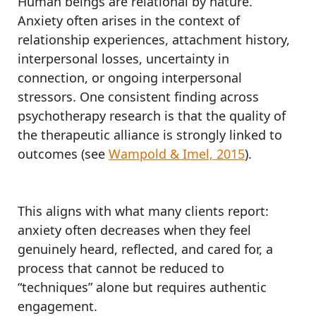
Human beings are relational by nature.
Anxiety often arises in the context of
relationship experiences, attachment history,
interpersonal losses, uncertainty in
connection, or ongoing interpersonal
stressors. One consistent finding across
psychotherapy research is that the quality of
the therapeutic alliance is strongly linked to
outcomes (see
Wampold & Imel, 2015
).
This aligns with what many clients report:
anxiety often decreases when they feel
genuinely heard, reflected, and cared for, a
process that cannot be reduced to
“techniques” alone but requires authentic
engagement.