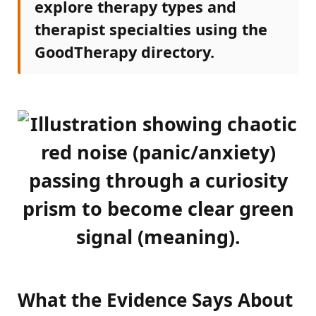
explore therapy types and
therapist specialties using the
GoodTherapy directory.
What the Evidence Says About