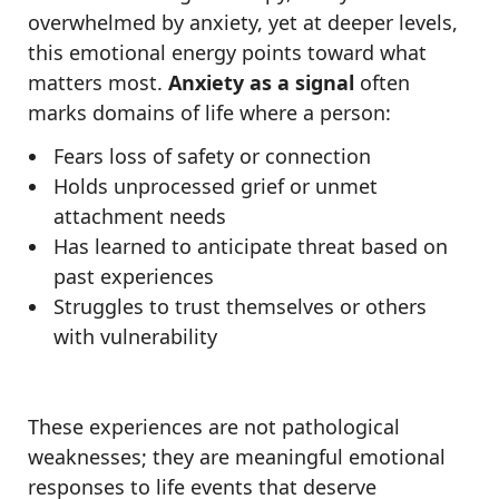
overwhelmed by anxiety, yet at deeper levels,
this emotional energy points toward what
matters most.
Anxiety as a signal
often
marks domains of life where a person:
Fears loss of safety or connection
Holds unprocessed grief or unmet
attachment needs
Has learned to anticipate threat based on
past experiences
Struggles to trust themselves or others
with vulnerability
These experiences are not pathological
weaknesses; they are meaningful emotional
responses to life events that deserve