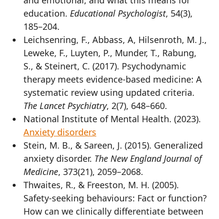
education.
Educational Psychologist
, 54(3),
185–204.
Leichsenring, F., Abbass, A, Hilsenroth, M. J.,
Leweke, F., Luyten, P., Munder, T., Rabung,
S., & Steinert, C. (2017). Psychodynamic
therapy meets evidence-based medicine: A
systematic review using updated criteria.
The Lancet Psychiatry
, 2(7), 648–660.
National Institute of Mental Health. (2023).
Anxiety disorders
Stein, M. B., & Sareen, J. (2015). Generalized
anxiety disorder.
The New England Journal of
Medicine
, 373(21), 2059–2068.
Thwaites, R., & Freeston, M. H. (2005).
Safety-seeking behaviours: Fact or function?
How can we clinically differentiate between