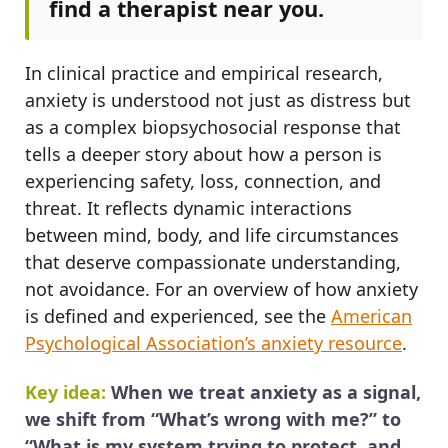
find a therapist near you.
In clinical practice and empirical research,
anxiety is understood not just as distress but
as a complex biopsychosocial response that
tells a deeper story about how a person is
experiencing safety, loss, connection, and
threat. It reflects dynamic interactions
between mind, body, and life circumstances
that deserve compassionate understanding,
not avoidance. For an overview of how anxiety
is defined and experienced, see the
American
Psychological Association’s anxiety resource
.
Key idea:
When we treat anxiety as a signal,
we shift from “What’s wrong with me?” to
“What is my system trying to protect, and