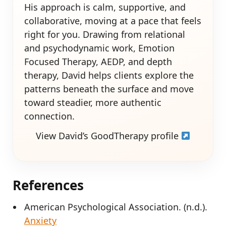
His approach is calm, supportive, and
collaborative, moving at a pace that feels
right for you. Drawing from relational
and psychodynamic work, Emotion
Focused Therapy, AEDP, and depth
therapy, David helps clients explore the
patterns beneath the surface and move
toward steadier, more authentic
connection.
View David’s GoodTherapy profile
References
American Psychological Association. (n.d.).
Anxiety