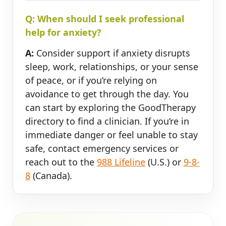
Q: When should I seek professional
help for anxiety?
A:
Consider support if anxiety disrupts
sleep, work, relationships, or your sense
of peace, or if you’re relying on
avoidance to get through the day. You
can start by exploring the GoodTherapy
directory to find a clinician. If you’re in
immediate danger or feel unable to stay
safe, contact emergency services or
reach out to the
988 Lifeline
(U.S.) or
9-8-
8
(Canada).