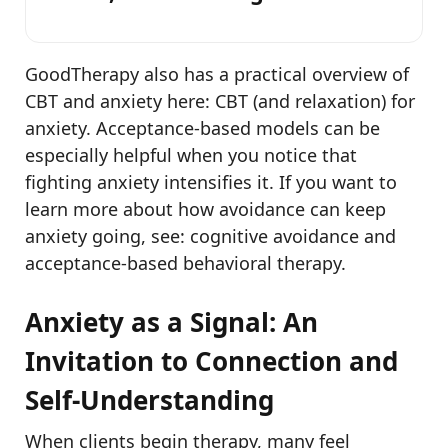
GoodTherapy also has a practical overview of
CBT and anxiety here: CBT (and relaxation) for
anxiety. Acceptance-based models can be
especially helpful when you notice that
fighting anxiety intensifies it. If you want to
learn more about how avoidance can keep
anxiety going, see: cognitive avoidance and
acceptance-based behavioral therapy.
Anxiety as a Signal: An
Invitation to Connection and
Self-Understanding
When clients begin therapy, many feel