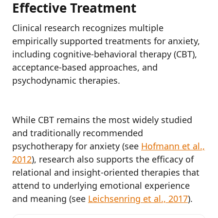
Effective Treatment
Clinical research recognizes multiple
empirically supported treatments for anxiety,
including cognitive-behavioral therapy (CBT),
acceptance-based approaches, and
psychodynamic therapies.
While CBT remains the most widely studied
and traditionally recommended
psychotherapy for anxiety (see
Hofmann et al.,
2012
), research also supports the efficacy of
relational and insight-oriented therapies that
attend to underlying emotional experience
and meaning (see
Leichsenring et al., 2017
).