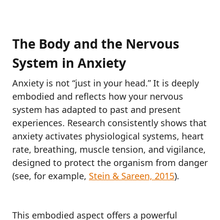
The Body and the Nervous
System in Anxiety
Anxiety is not “just in your head.” It is deeply
embodied and reflects how your nervous
system has adapted to past and present
experiences. Research consistently shows that
anxiety activates physiological systems, heart
rate, breathing, muscle tension, and vigilance,
designed to protect the organism from danger
(see, for example,
Stein & Sareen, 2015
).
This embodied aspect offers a powerful