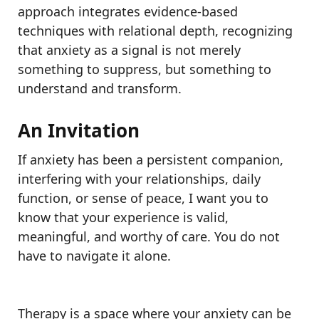
approach integrates evidence-based
techniques with relational depth, recognizing
that anxiety as a signal is not merely
something to suppress, but something to
understand and transform.
An Invitation
If anxiety has been a persistent companion,
interfering with your relationships, daily
function, or sense of peace, I want you to
know that your experience is valid,
meaningful, and worthy of care. You do not
have to navigate it alone.
Therapy is a space where your anxiety can be