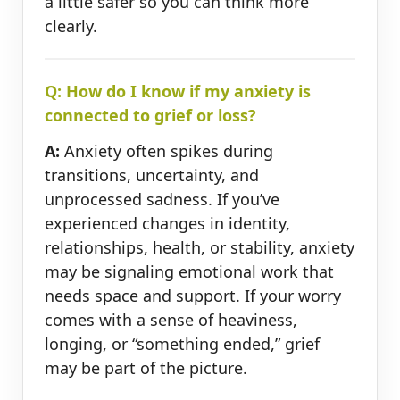
a little safer so you can think more
clearly.
Q: How do I know if my anxiety is
connected to grief or loss?
A:
Anxiety often spikes during
transitions, uncertainty, and
unprocessed sadness. If you’ve
experienced changes in identity,
relationships, health, or stability, anxiety
may be signaling emotional work that
needs space and support. If your worry
comes with a sense of heaviness,
longing, or “something ended,” grief
may be part of the picture.