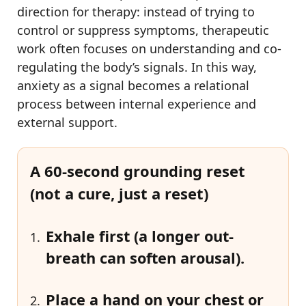
direction for therapy: instead of trying to
control or suppress symptoms, therapeutic
work often focuses on understanding and co-
regulating the body’s signals. In this way,
anxiety as a signal becomes a relational
process between internal experience and
external support.
A 60-second grounding reset
(not a cure, just a reset)
Exhale first
(a longer out-
breath can soften arousal).
Place a hand on your chest or