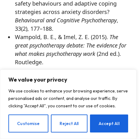
safety behaviours and adaptive coping
strategies across anxiety disorders?
Behavioural and Cognitive Psychotherapy
,
33(2), 177–188.
Wampold, B. E., & Imel, Z. E. (2015).
The
great psychotherapy debate: The evidence for
what makes psychotherapy work
(2nd ed.).
Routledge.
The preceding article was solely written by the
We value your privacy
author named above. Any views and opinions
expressed are not necessarily shared by
We use cookies to enhance your browsing experience, serve
personalised ads or content, and analyse our traffic. By
GoodTherapy.org. Questions or concerns about
clicking "Accept All", you consent to our use of cookies.
the preceding article can be directed to the author
or posted as a comment below.
EN
Customise
Reject All
Accept All