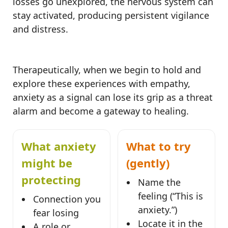
losses go unexplored, the nervous system can
stay activated, producing persistent vigilance
and distress.
Therapeutically, when we begin to hold and
explore these experiences with empathy,
anxiety as a signal can lose its grip as a threat
alarm and become a gateway to healing.
What anxiety
What to try
might be
(gently)
protecting
Name the
feeling (“This is
Connection you
anxiety.”)
fear losing
Locate it in the
A role or