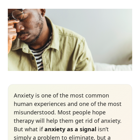
Anxiety is one of the most common
human experiences
and one of the most
misunderstood. Most people hope
therapy will help them get rid of anxiety.
But what if
anxiety as a signal
isn’t
simply a problem to eliminate, but a