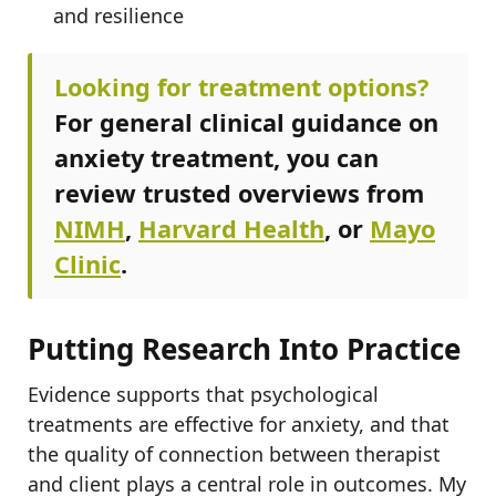
and resilience
Looking for treatment options?
For general clinical guidance on
anxiety treatment, you can
review trusted overviews from
NIMH
,
Harvard Health
, or
Mayo
Clinic
.
Putting Research Into Practice
Evidence supports that psychological
treatments are effective for anxiety, and that
the quality of connection between therapist
and client plays a central role in outcomes. My