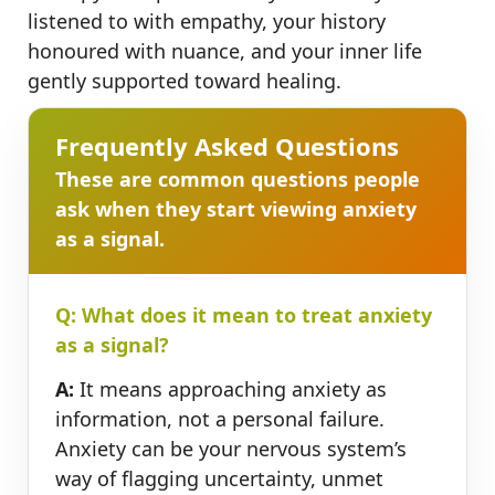
listened to with empathy, your history
honoured with nuance, and your inner life
gently supported toward healing.
Frequently Asked Questions
These are common questions people
ask when they start viewing anxiety
as a signal.
Q: What does it mean to treat anxiety
as a signal?
A:
It means approaching anxiety as
information, not a personal failure.
Anxiety can be your nervous system’s
way of flagging uncertainty, unmet