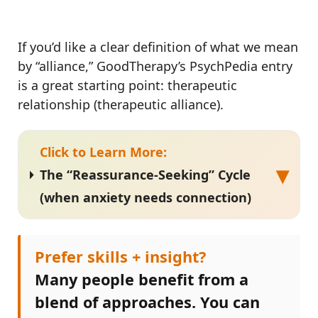
If you’d like a clear definition of what we mean
by “alliance,” GoodTherapy’s PsychPedia entry
is a great starting point: therapeutic
relationship (therapeutic alliance).
Click to Learn More:
▾
The “Reassurance-Seeking” Cycle
(when anxiety needs connection)
Prefer skills + insight?
Many people benefit from a
blend of approaches. You can