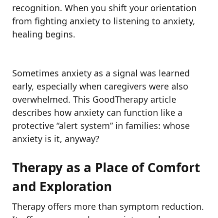
recognition. When you shift your orientation
from fighting anxiety to listening to anxiety,
healing begins.
Sometimes anxiety as a signal was learned
early, especially when caregivers were also
overwhelmed. This GoodTherapy article
describes how anxiety can function like a
protective “alert system” in families: whose
anxiety is it, anyway?
Therapy as a Place of Comfort
and Exploration
Therapy offers more than symptom reduction.