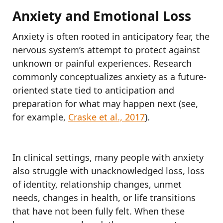
Anxiety and Emotional Loss
Anxiety is often rooted in anticipatory fear, the
nervous system’s attempt to protect against
unknown or painful experiences. Research
commonly conceptualizes anxiety as a future-
oriented state tied to anticipation and
preparation for what may happen next (see,
for example,
Craske et al., 2017
).
In clinical settings, many people with anxiety
also struggle with unacknowledged loss, loss
of identity, relationship changes, unmet
needs, changes in health, or life transitions
that have not been fully felt. When these