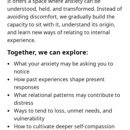
It offers a space where anxiety can be
understood, held, and transformed. Instead of
avoiding discomfort, we gradually build the
capacity to sit with it, understand its origin,
and learn new ways of relating to internal
experience.
Together, we can explore:
What your anxiety may be asking you to
notice
How past experiences shape present
responses
What relational patterns may contribute to
distress
Ways to tend to loss, unmet needs, and
vulnerability
How to cultivate deeper self-compassion