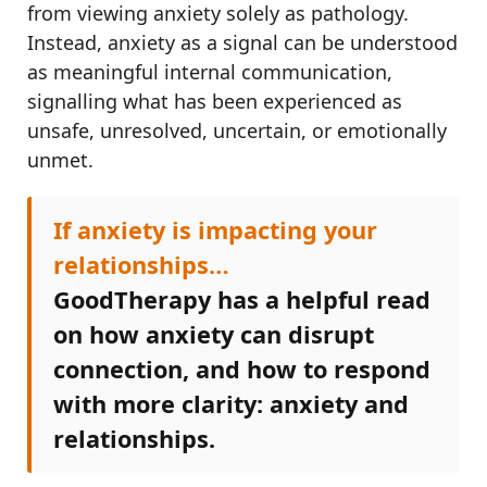
from viewing anxiety solely as pathology.
Instead, anxiety as a signal can be understood
as meaningful internal communication,
signalling what has been experienced as
unsafe, unresolved, uncertain, or emotionally
unmet.
If anxiety is impacting your
relationships…
GoodTherapy has a helpful read
on how anxiety can disrupt
connection, and how to respond
with more clarity: anxiety and
relationships.