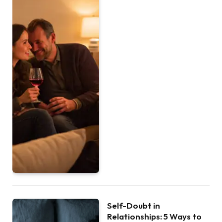
Self-Doubt in
Relationships: 5 Ways to