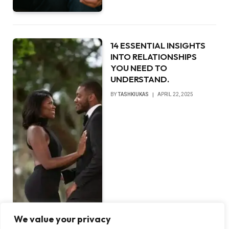
14 ESSENTIAL INSIGHTS
INTO RELATIONSHIPS
YOU NEED TO
UNDERSTAND.
BY
TASHKIUKAS
APRIL 22, 2025
We value your privacy