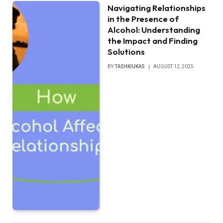
Navigating Relationships
in the Presence of
Alcohol: Understanding
the Impact and Finding
Solutions
BY
TASHKIUKAS
AUGUST 12, 2025