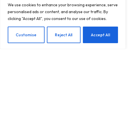
We use cookies to enhance your browsing experience, serve
personalised ads or content, and analyse our traffic. By
clicking "Accept All", you consent to our use of cookies.
Overcoming Loneliness: 4
EN
Customise
Reject All
Accept All
Strategies to Cultivate
Healthy Connections and
Banish Shame
BY
TASHKIUKAS
MARCH 13, 2025