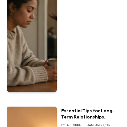
Essential Tips for Long-
Term Relationships.
BY
TASHKIUKAS
JANUARY 27, 2026