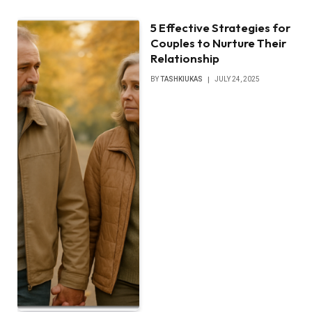
5 Effective Strategies for
Couples to Nurture Their
Relationship
BY
TASHKIUKAS
JULY 24, 2025