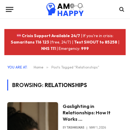
Crisis Support Available 24/7
| If you're in crisis:
Samaritans 116 123
(free, 24/7) |
Text SHOUT to 85258
|
NHS 111
| Emergency:
999
YOU ARE AT:
Home
»
Posts Tagged "Relationships"
BROWSING:
RELATIONSHIPS
Gaslighting in
Relationships: How It
Works …
BY
TASHKIUKAS
MAY 1, 2026