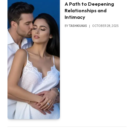
A Path to Deepening
Relationships and
Intimacy
BY
TASHKIUKAS
OCTOBER 28, 2025