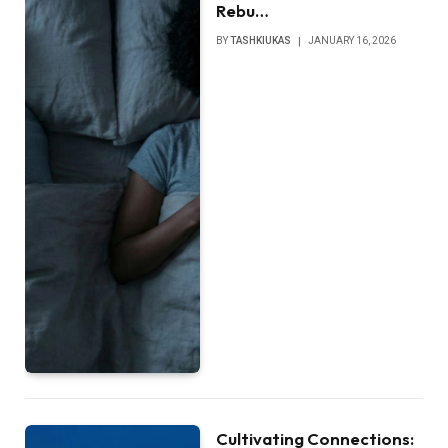
Rebu…
BY
TASHKIUKAS
JANUARY 16, 2026
Cultivating Connections: