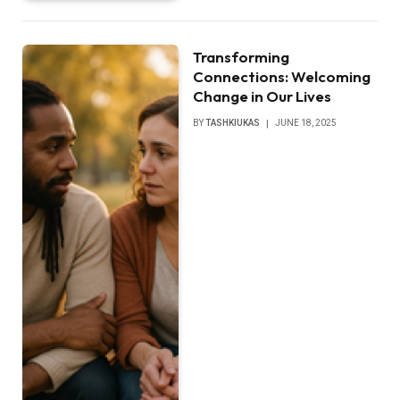
Transforming
Connections: Welcoming
Change in Our Lives
BY
TASHKIUKAS
JUNE 18, 2025