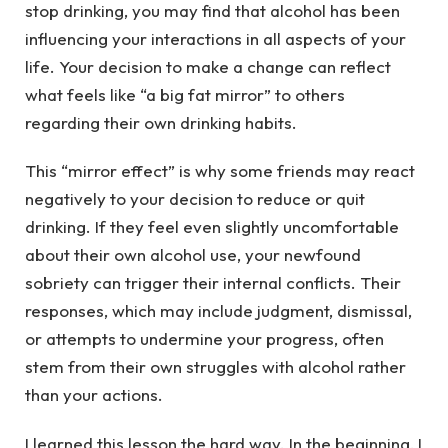
stop drinking, you may find that alcohol has been
influencing your interactions in all aspects of your
life. Your decision to make a change can reflect
what feels like “a big fat mirror” to others
regarding their own drinking habits.
This “mirror effect” is why some friends may react
negatively to your decision to reduce or quit
drinking. If they feel even slightly uncomfortable
about their own alcohol use, your newfound
sobriety can trigger their internal conflicts. Their
responses, which may include judgment, dismissal,
or attempts to undermine your progress, often
stem from their own struggles with alcohol rather
than your actions.
I learned this lesson the hard way. In the beginning, I