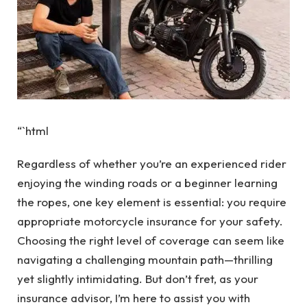
“`html
Regardless of whether you’re an experienced rider
enjoying the winding roads or a beginner learning
the ropes, one key element is essential: you require
appropriate motorcycle insurance for your safety.
Choosing the right level of coverage can seem like
navigating a challenging mountain path—thrilling
yet slightly intimidating. But don’t fret, as your
insurance advisor, I’m here to assist you with