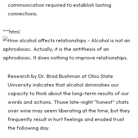
communication required to establish lasting
connections.
“““html
Research by Dr. Brad Bushman at Ohio State
University indicates that alcohol diminishes our
capacity to think about the long-term results of our
words and actions. Those late-night “honest” chats
over wine may seem liberating at the time, but they
frequently result in hurt feelings and eroded trust
the following day.