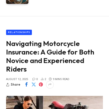
RELATIONSHIPS
Navigating Motorcycle
Insurance: A Guide for Both
Novice and Experienced
Riders
AUGUST 12, 2025
0
2
9 MINS READ
Share