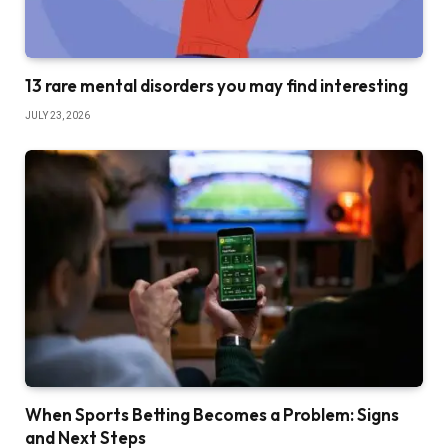
13 rare mental disorders you may find interesting
JULY 23, 2026
When Sports Betting Becomes a Problem: Signs
and Next Steps