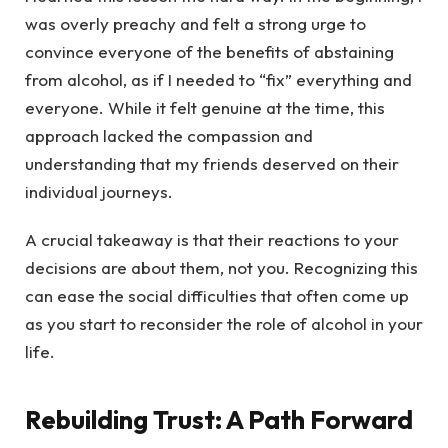
was overly preachy and felt a strong urge to
convince everyone of the benefits of abstaining
from alcohol, as if I needed to “fix” everything and
everyone. While it felt genuine at the time, this
approach lacked the compassion and
understanding that my friends deserved on their
individual journeys.
A crucial takeaway is that their reactions to your
decisions are about them, not you. Recognizing this
can ease the social difficulties that often come up
as you start to reconsider the role of alcohol in your
life.
Rebuilding Trust: A Path Forward