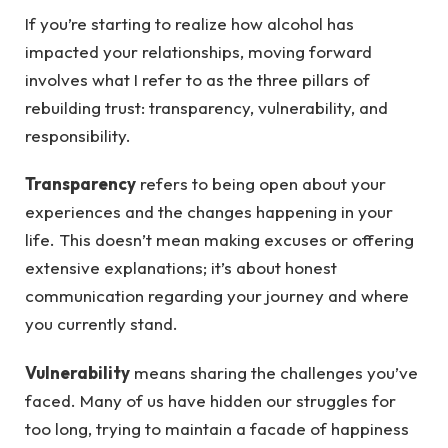
If you’re starting to realize how alcohol has
impacted your relationships, moving forward
involves what I refer to as the three pillars of
rebuilding trust: transparency, vulnerability, and
responsibility.
Transparency
refers to being open about your
experiences and the changes happening in your
life. This doesn’t mean making excuses or offering
extensive explanations; it’s about honest
communication regarding your journey and where
you currently stand.
Vulnerability
means sharing the challenges you’ve
faced. Many of us have hidden our struggles for
too long, trying to maintain a facade of happiness