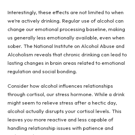
Interestingly, these effects are not limited to when
we’re actively drinking. Regular use of alcohol can
change our emotional processing baseline, making
us generally less emotionally available, even when
sober. The National Institute on Alcohol Abuse and
Alcoholism reveals that chronic drinking can lead to
lasting changes in brain areas related to emotional
regulation and social bonding.
Consider how alcohol influences relationships
through cortisol, our stress hormone. While a drink
might seem to relieve stress after a hectic day,
alcohol actually disrupts your cortisol levels. This
leaves you more reactive and less capable of
handling relationship issues with patience and