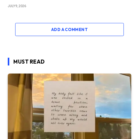
JULY 9, 2026
ADD A COMMENT
MUST READ