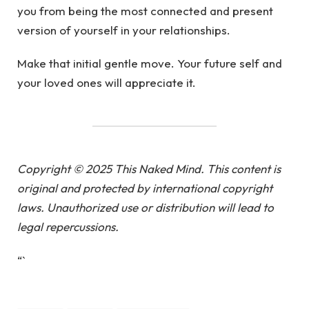
you from being the most connected and present
version of yourself in your relationships.
Make that initial gentle move. Your future self and
your loved ones will appreciate it.
Copyright © 2025 This Naked Mind. This content is
original and protected by international copyright
laws. Unauthorized use or distribution will lead to
legal repercussions.
“`