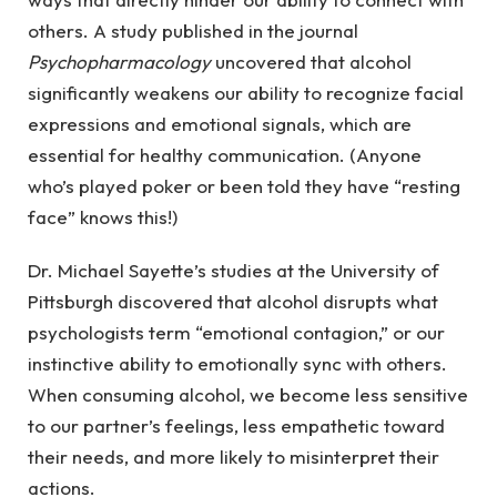
others. A study published in the journal
Psychopharmacology
uncovered that alcohol
significantly weakens our ability to recognize facial
expressions and emotional signals, which are
essential for healthy communication. (Anyone
who’s played poker or been told they have “resting
face” knows this!)
Dr. Michael Sayette’s studies at the University of
Pittsburgh discovered that alcohol disrupts what
psychologists term “emotional contagion,” or our
instinctive ability to emotionally sync with others.
When consuming alcohol, we become less sensitive
to our partner’s feelings, less empathetic toward
their needs, and more likely to misinterpret their
actions.