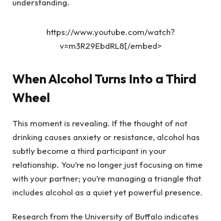
understanding.
https://www.youtube.com/watch?
v=m3R29EbdRL8[/embed>
When Alcohol Turns Into a Third
Wheel
This moment is revealing. If the thought of not
drinking causes anxiety or resistance, alcohol has
subtly become a third participant in your
relationship. You’re no longer just focusing on time
with your partner; you’re managing a triangle that
includes alcohol as a quiet yet powerful presence.
Research from the University of Buffalo indicates