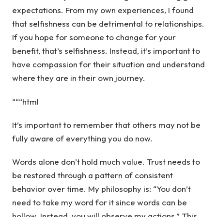
expectations. From my own experiences, I found
that selfishness can be detrimental to relationships.
If you hope for someone to change for your
benefit, that’s selfishness. Instead, it’s important to
have compassion for their situation and understand
where they are in their own journey.
“““html
It’s important to remember that others may not be
fully aware of everything you do now.
Words alone don’t hold much value. Trust needs to
be restored through a pattern of consistent
behavior over time. My philosophy is: “You don’t
need to take my word for it since words can be
hollow. Instead, you will observe my actions.” This