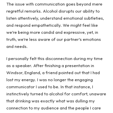
The issue with communication goes beyond mere
regretful remarks. Alcohol disrupts our ability to
listen attentively, understand emotional subtleties,
and respond empathetically. We might feel like
we’re being more candid and expressive, yet, in
truth, we’re less aware of our partner’s emotions
and needs.
I personally felt this disconnection during my time
as a speaker. After finishing a presentation in
Windsor, England, a friend pointed out that I had
lost my energy. I was no longer the engaging
communicator I used to be. In that instance, I
instinctively turned to alcohol for comfort, unaware
that drinking was exactly what was dulling my
connection to my audience and the people I care