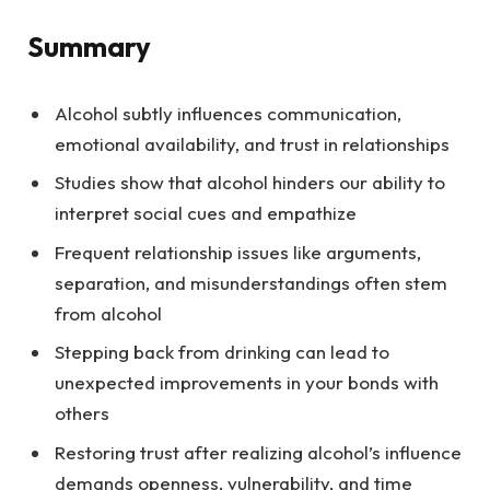
Summary
Alcohol subtly influences communication,
emotional availability, and trust in relationships
Studies show that alcohol hinders our ability to
interpret social cues and empathize
Frequent relationship issues like arguments,
separation, and misunderstandings often stem
from alcohol
Stepping back from drinking can lead to
unexpected improvements in your bonds with
others
Restoring trust after realizing alcohol’s influence
demands openness, vulnerability, and time