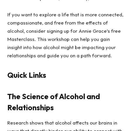
If you want to explore a life that is more connected,
compassionate, and free from the effects of
alcohol, consider signing up for Annie Grace’s free
Masterclass. This workshop can help you gain
insight into how alcohol might be impacting your
relationships and guide you on a path forward.
Quick Links
The Science of Alcohol and
Relationships
Research shows that alcohol affects our brains in
ways that directly hinder our ability to connect with