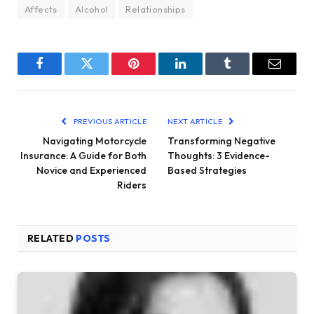
Affects
Alcohol
Relationships
Facebook
Twitter
Pinterest
LinkedIn
Tumblr
Email
PREVIOUS ARTICLE
NEXT ARTICLE
Navigating Motorcycle
Transforming Negative
Insurance: A Guide for Both
Thoughts: 3 Evidence-
Novice and Experienced
Based Strategies
Riders
RELATED
POSTS