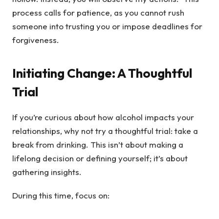
process calls for patience, as you cannot rush
someone into trusting you or impose deadlines for
forgiveness.
Initiating Change: A Thoughtful
Trial
If you’re curious about how alcohol impacts your
relationships, why not try a thoughtful trial: take a
break from drinking. This isn’t about making a
lifelong decision or defining yourself; it’s about
gathering insights.
During this time, focus on: