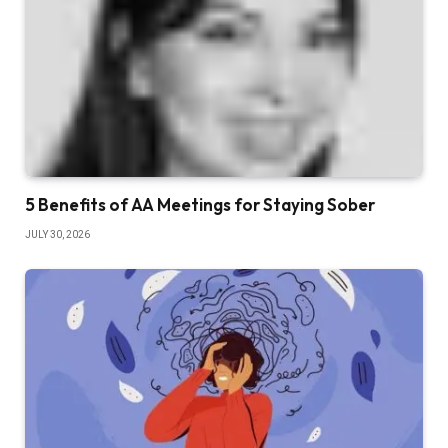
5 Benefits of AA Meetings for Staying Sober
JULY 30, 2026