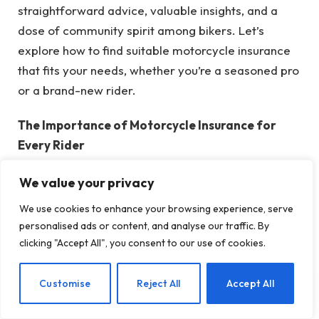
straightforward advice, valuable insights, and a
dose of community spirit among bikers. Let’s
explore how to find suitable motorcycle insurance
that fits your needs, whether you’re a seasoned pro
or a brand-new rider.
The Importance of Motorcycle Insurance for
Every Rider
Before we accelerate, it’s crucial to understand
We value your privacy
why having insurance is essential. Riding a
motorcycle embodies freedom, but it also carries
We use cookies to enhance your browsing experience, serve
risks—such as road dangers, accidents, theft, or
personalised ads or content, and analyse our traffic. By
clicking "Accept All", you consent to our use of cookies.
even an unexpected squirrel darting across your
path (it can happen!). The right insurance policy
serves as your dependable helmet: it’s there to
EN
Customise
Reject All
Accept All
shield you when things go awry.