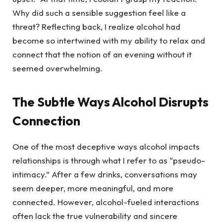
Why did such a sensible suggestion feel like a
threat? Reflecting back, I realize alcohol had
become so intertwined with my ability to relax and
connect that the notion of an evening without it
seemed overwhelming.
The Subtle Ways Alcohol Disrupts
Connection
One of the most deceptive ways alcohol impacts
relationships is through what I refer to as “pseudo-
intimacy.” After a few drinks, conversations may
seem deeper, more meaningful, and more
connected. However, alcohol-fueled interactions
often lack the true vulnerability and sincere