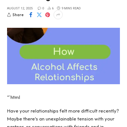
AUGUST 12, 2025
0
6
9 MINS READ
Share
“`html
Have your relationships felt more difficult recently?
Maybe there’s an unexplainable tension with your
partner, or conversations with friends end in