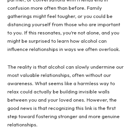
confusion more often than before. Family
gatherings might feel tougher, or you could be
distancing yourself from those who are important
to you. If this resonates, you’re not alone, and you
might be surprised to learn how alcohol can
influence relationships in ways we often overlook.
The reality is that alcohol can slowly undermine our
most valuable relationships, often without our
awareness. What seems like a harmless way to
relax could actually be building invisible walls
between you and your loved ones. However, the
good news is that recognizing this link is the first
step toward fostering stronger and more genuine
relationships.