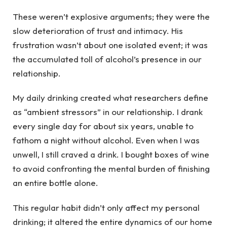
These weren’t explosive arguments; they were the
slow deterioration of trust and intimacy. His
frustration wasn’t about one isolated event; it was
the accumulated toll of alcohol’s presence in our
relationship.
My daily drinking created what researchers define
as “ambient stressors” in our relationship. I drank
every single day for about six years, unable to
fathom a night without alcohol. Even when I was
unwell, I still craved a drink. I bought boxes of wine
to avoid confronting the mental burden of finishing
an entire bottle alone.
This regular habit didn’t only affect my personal
drinking; it altered the entire dynamics of our home