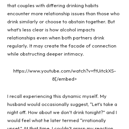
that couples with differing drinking habits
encounter more relationship issues than those who
drink similarly or choose to abstain together. But
what’s less clear is how alcohol impacts
relationships even when both partners drink
regularly. It may create the facade of connection
while obstructing deeper intimacy.
https://www.youtube.com/watch?v=ftUitckXS-
8[/embed>
I recall experiencing this dynamic myself. My
husband would occasionally suggest, “Let’s take a
night off. How about we don’t drink tonight?” and I
would feel what he later termed “irrationally
upset.” At that time, I couldn’t grasp my reaction.