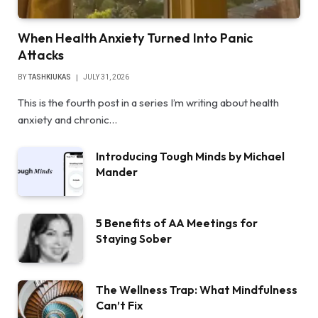
When Health Anxiety Turned Into Panic
Attacks
BY
TASHKIUKAS
JULY 31, 2026
This is the fourth post in a series I’m writing about health
anxiety and chronic…
Introducing Tough Minds by Michael
Mander
5 Benefits of AA Meetings for
Staying Sober
The Wellness Trap: What Mindfulness
Can’t Fix