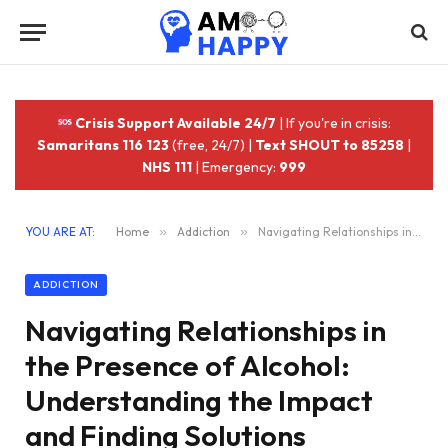
Crisis Support Available 24/7
| If you're in crisis:
Samaritans 116 123
(free, 24/7) |
Text SHOUT to 85258
|
NHS 111
| Emergency:
999
YOU ARE AT:
Home
»
Addiction
»
Navigating Relationships in the Presence of Alcohol: Understanding the Impact and Finding Solutions
ADDICTION
Navigating Relationships in
the Presence of Alcohol:
Understanding the Impact
and Finding Solutions