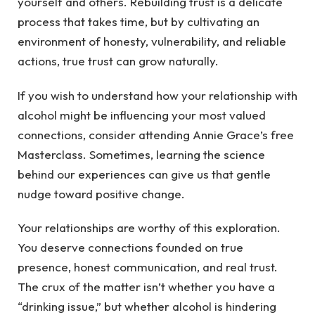
yourself and others. Rebuilding trust is a delicate
process that takes time, but by cultivating an
environment of honesty, vulnerability, and reliable
actions, true trust can grow naturally.
If you wish to understand how your relationship with
alcohol might be influencing your most valued
connections, consider attending Annie Grace’s free
Masterclass. Sometimes, learning the science
behind our experiences can give us that gentle
nudge toward positive change.
Your relationships are worthy of this exploration.
You deserve connections founded on true
presence, honest communication, and real trust.
The crux of the matter isn’t whether you have a
“drinking issue,” but whether alcohol is hindering