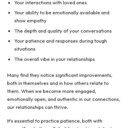
Your interactions with loved ones
Your ability to be emotionally available and
show empathy
The depth and quality of your conversations
Your patience and responses during tough
situations
The overall vibe in your relationships
Many find they notice significant improvements,
both in themselves and in how others relate to
them. When we become more engaged,
emotionally open, and authentic in our connections,
our relationships can thrive.
It’s essential to practice patience, both with