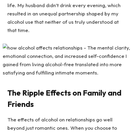
life. My husband didn’t drink every evening, which
resulted in an unequal partnership shaped by my
alcohol use that neither of us truly understood at
that time.
The Ripple Effects on Family and
Friends
The effects of alcohol on relationships go well
beyond just romantic ones. When you choose to