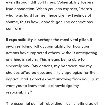
even through difficult times. Vulnerability fosters
true connection. When you can express, “Here’s
what was hard for me, these are my feelings of
shame, this is how I coped,” genuine connections
can form.
Responsibility
is perhaps the most vital pillar. It
involves taking full accountability for how your
actions have impacted others, without anticipating
anything in return. This means being able to
sincerely say: “My actions, my behavior, and my
choices affected you, and I truly apologize for the
impact I had. I don’t expect anything from you, I just
want you to know that I acknowledge my
responsibility.”
The essential part of rebuilding trust is letting go of