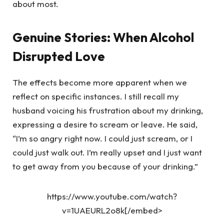
about most.
Genuine Stories: When Alcohol
Disrupted Love
The effects become more apparent when we
reflect on specific instances. I still recall my
husband voicing his frustration about my drinking,
expressing a desire to scream or leave. He said,
“I’m so angry right now. I could just scream, or I
could just walk out. I’m really upset and I just want
to get away from you because of your drinking.”
https://www.youtube.com/watch?
v=1UAEURL2o8k[/embed>