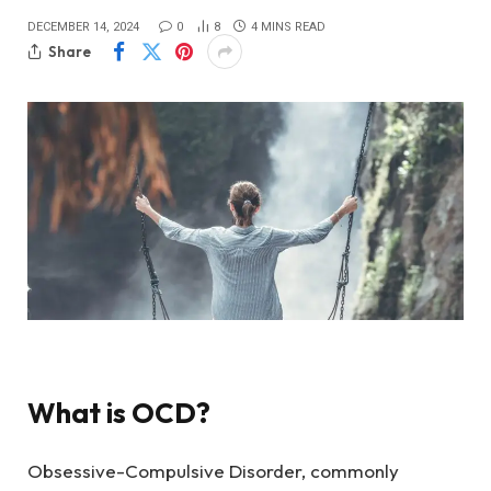
DECEMBER 14, 2024
0
8
4 MINS READ
Share
What is OCD?
Obsessive-Compulsive Disorder, commonly