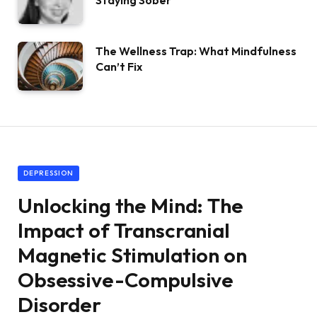
Staying Sober
The Wellness Trap: What Mindfulness
Can’t Fix
DEPRESSION
Unlocking the Mind: The
Impact of Transcranial
Magnetic Stimulation on
Obsessive-Compulsive
Disorder