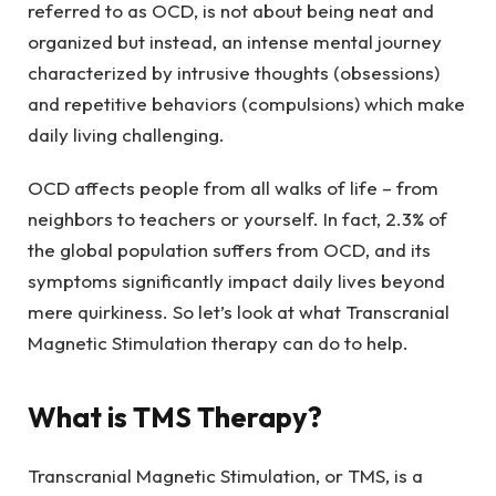
referred to as OCD, is not about being neat and
organized but instead, an intense mental journey
characterized by intrusive thoughts (obsessions)
and repetitive behaviors (compulsions) which make
daily living challenging.
OCD affects people from all walks of life – from
neighbors to teachers or yourself. In fact, 2.3% of
the global population suffers from OCD, and its
symptoms significantly impact daily lives beyond
mere quirkiness. So let’s look at what Transcranial
Magnetic Stimulation therapy can do to help.
What is TMS Therapy?
Transcranial Magnetic Stimulation, or TMS, is a