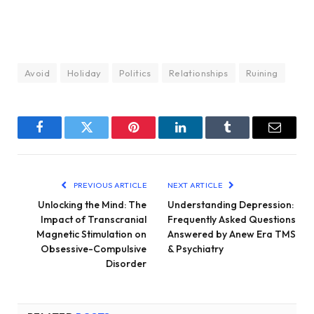
Avoid
Holiday
Politics
Relationships
Ruining
Facebook
Twitter
Pinterest
LinkedIn
Tumblr
Email
PREVIOUS ARTICLE
NEXT ARTICLE
Unlocking the Mind: The
Understanding Depression:
Impact of Transcranial
Frequently Asked Questions
Magnetic Stimulation on
Answered by Anew Era TMS
Obsessive-Compulsive
& Psychiatry
Disorder