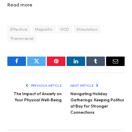
Read more
Effective
Magnetic
OCD
Stimulation
Transcranial
Facebook
Twitter
Pinterest
LinkedIn
Tumblr
Email
PREVIOUS ARTICLE
NEXT ARTICLE
The Impact of Anxiety on
Navigating Holiday
Your Physical Well-Being
Gatherings: Keeping Politics
at Bay for Stronger
Connections