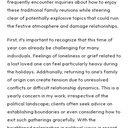
frequently encounter inquiries about how to enjoy
these traditional family reunions while steering
clear of potentially explosive topics that could ruin
the festive atmosphere and damage relationships.
First, it’s important to recognize that this time of
year can already be challenging for many
individuals. Feelings of loneliness or grief related to
a lost loved one can feel particularly heavy during
the holidays. Additionally, returning to one’s family
of origin can create tension due to unresolved
conflicts or difficult relationship dynamics. This is a
yearly concern in my work, irrespective of the
political landscape; clients often seek advice on
establishing boundaries or even considering how to
exit such gatherings gracefully. With the
heightened polarization in political views in recent