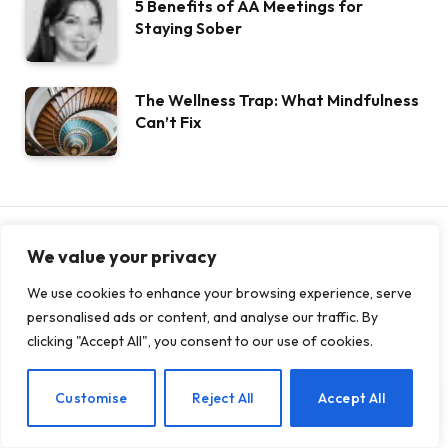
5 Benefits of AA Meetings for
Staying Sober
The Wellness Trap: What Mindfulness
Can’t Fix
We value your privacy
ANXIETY
We use cookies to enhance your browsing experience, serve
The Impact of Anxiety on Your
personalised ads or content, and analyse our traffic. By
clicking "Accept All", you consent to our use of cookies.
Physical Well-Being
DECEMBER 13, 2024
0
16
5 MINS READ
EN
Customise
Reject All
Accept All
Share