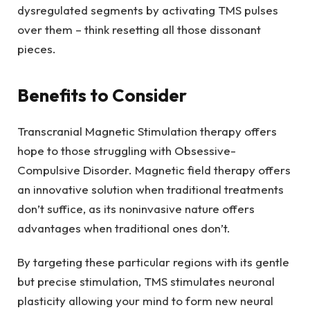
dysregulated segments by activating TMS pulses
over them – think resetting all those dissonant
pieces.
Benefits to Consider
Transcranial Magnetic Stimulation therapy offers
hope to those struggling with Obsessive-
Compulsive Disorder. Magnetic field therapy offers
an innovative solution when traditional treatments
don’t suffice, as its noninvasive nature offers
advantages when traditional ones don’t.
By targeting these particular regions with its gentle
but precise stimulation, TMS stimulates neuronal
plasticity allowing your mind to form new neural