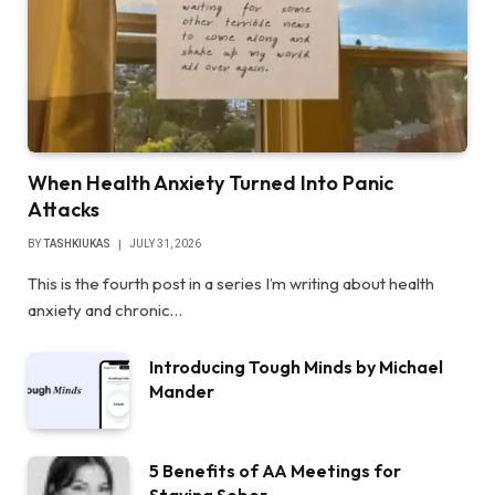
When Health Anxiety Turned Into Panic
Attacks
BY
TASHKIUKAS
JULY 31, 2026
This is the fourth post in a series I’m writing about health
anxiety and chronic…
Introducing Tough Minds by Michael
Mander
5 Benefits of AA Meetings for