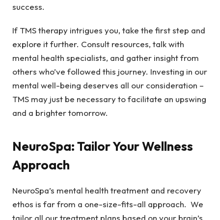
success.
If TMS therapy intrigues you, take the first step and
explore it further. Consult resources, talk with
mental health specialists, and gather insight from
others who’ve followed this journey. Investing in our
mental well-being deserves all our consideration –
TMS may just be necessary to facilitate an upswing
and a brighter tomorrow.
NeuroSpa: Tailor Your Wellness
Approach
NeuroSpa’s mental health treatment and recovery
ethos is far from a one-size-fits-all approach. We
tailor all our treatment plans based on your brain’s