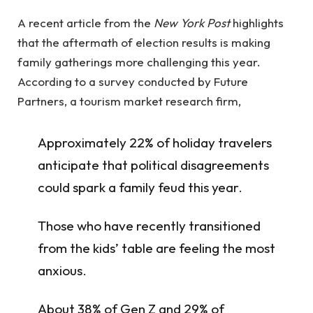
A recent article from the
New York Post
highlights
that the aftermath of election results is making
family gatherings more challenging this year.
According to a survey conducted by Future
Partners, a tourism market research firm,
Approximately 22% of holiday travelers
anticipate that political disagreements
could spark a family feud this year.
Those who have recently transitioned
from the kids’ table are feeling the most
anxious.
About 38% of Gen Z and 29% of