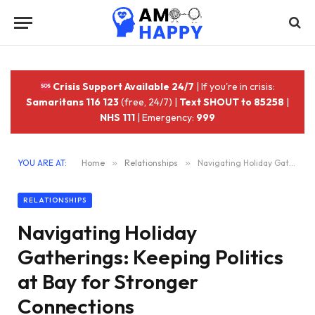
Crisis Support Available 24/7
| If you're in crisis:
Samaritans 116 123
(free, 24/7) |
Text SHOUT to 85258
|
NHS 111
| Emergency:
999
YOU ARE AT:
Home
»
Relationships
»
Navigating Holiday Gatherings: Keeping Politics at Bay for Stronger Connections
RELATIONSHIPS
Navigating Holiday
Gatherings: Keeping Politics
at Bay for Stronger
Connections