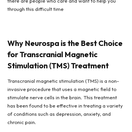
there are people who care and want to help you
through this difficult time
Why Neurospa is the Best Choice
for Transcranial Magnetic
Stimulation (TMS) Treatment
Transcranial magnetic stimulation (TMS) is a non-
invasive procedure that uses a magnetic field to
stimulate nerve cells in the brain. This treatment
has been found to be effective in treating a variety
of conditions such as depression, anxiety, and
chronic pain.