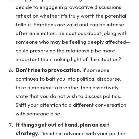
decide to engage in provocative discussions,
reflect on whether it’s truly worth the potential
fallout. Emotions are valid and can be intense
after an election. Be cautious about joking with
someone who may be feeling deeply affected—
could preserving the relationship be more
important than making light of the situation?
Don’t rise to provocation.
If someone
continues to bait you into political discourse,
take a moment to breathe, then assertively
state that you do not wish to discuss politics.
Shift your attention to a different conversation
with someone else.
If things get out of hand, plan an exit
strategy.
Decide in advance with your partner