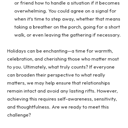
or friend how to handle a situation if it becomes
overwhelming. You could agree on a signal for
when it’s time to step away, whether that means
taking a breather on the porch, going for a short
walk, or even leaving the gathering if necessary.
Holidays can be enchanting—a time for warmth,
celebration, and cherishing those who matter most
to you. Ultimately, what truly counts? If everyone
can broaden their perspective to what really
matters, we may help ensure that relationships
remain intact and avoid any lasting rifts. However,
achieving this requires self-awareness, sensitivity,
and thoughtfulness. Are we ready to meet this
challenge?