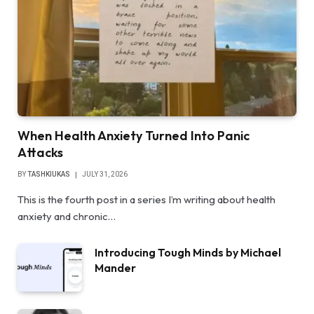
When Health Anxiety Turned Into Panic
Attacks
BY
TASHKIUKAS
JULY 31, 2026
This is the fourth post in a series I’m writing about health
anxiety and chronic…
Introducing Tough Minds by Michael
Mander