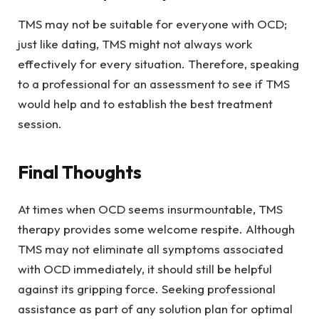
TMS may not be suitable for everyone with OCD;
just like dating, TMS might not always work
effectively for every situation. Therefore, speaking
to a professional for an assessment to see if TMS
would help and to establish the best treatment
session.
Final Thoughts
At times when OCD seems insurmountable, TMS
therapy provides some welcome respite. Although
TMS may not eliminate all symptoms associated
with OCD immediately, it should still be helpful
against its gripping force. Seeking professional
assistance as part of any solution plan for optimal