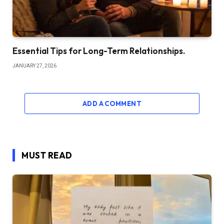
Essential Tips for Long-Term Relationships.
JANUARY 27, 2026
ADD A COMMENT
MUST READ