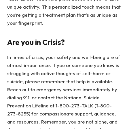
unique activity. This personalized touch means that
you’re getting a treatment plan that’s as unique as
your fingerprint.
Are you in Crisis?
In times of crisis, your safety and well-being are of
utmost importance. If you or someone you know is
struggling with active thoughts of self-harm or
suicide, please remember that help is available.
Reach out to emergency services immediately by
dialing 911, or contact the National Suicide
Prevention Lifeline at 1-800-273-TALK (1-800-
273-8255) for compassionate support, guidance,
and resources. Remember, you are not alone, and