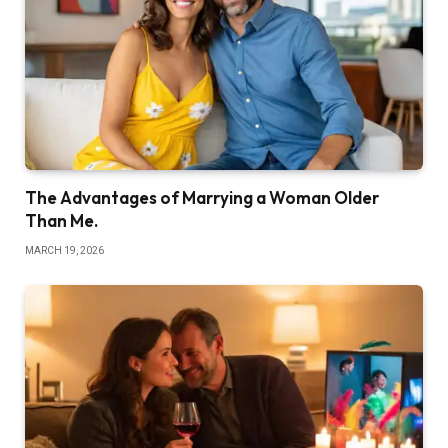
The Advantages of Marrying a Woman Older
Than Me.
MARCH 19, 2026