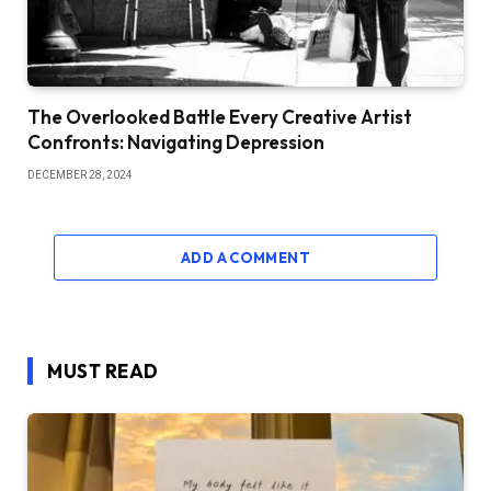
The Overlooked Battle Every Creative Artist
Confronts: Navigating Depression
DECEMBER 28, 2024
ADD A COMMENT
MUST READ