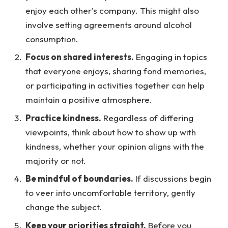
enjoy each other’s company. This might also
involve setting agreements around alcohol
consumption.
Focus on shared interests.
Engaging in topics
that everyone enjoys, sharing fond memories,
or participating in activities together can help
maintain a positive atmosphere.
Practice kindness.
Regardless of differing
viewpoints, think about how to show up with
kindness, whether your opinion aligns with the
majority or not.
Be mindful of boundaries.
If discussions begin
to veer into uncomfortable territory, gently
change the subject.
Keep your priorities straight.
Before you