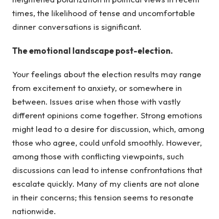
times, the likelihood of tense and uncomfortable
dinner conversations is significant.
The emotional landscape post-election.
Your feelings about the election results may range
from excitement to anxiety, or somewhere in
between. Issues arise when those with vastly
different opinions come together. Strong emotions
might lead to a desire for discussion, which, among
those who agree, could unfold smoothly. However,
among those with conflicting viewpoints, such
discussions can lead to intense confrontations that
escalate quickly. Many of my clients are not alone
in their concerns; this tension seems to resonate
nationwide.