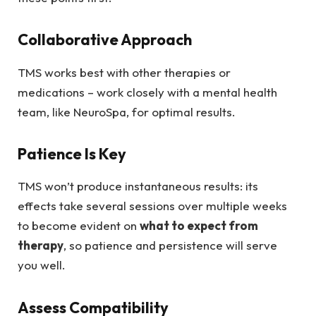
Collaborative Approach
TMS works best with other therapies or
medications – work closely with a mental health
team, like NeuroSpa, for optimal results.
Patience Is Key
TMS won’t produce instantaneous results: its
effects take several sessions over multiple weeks
to become evident on
what to expect from
therapy
, so patience and persistence will serve
you well.
Assess Compatibility