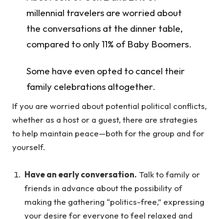
millennial travelers are worried about
the conversations at the dinner table,
compared to only 11% of Baby Boomers.
Some have even opted to cancel their
family celebrations altogether.
If you are worried about potential political conflicts,
whether as a host or a guest, there are strategies
to help maintain peace—both for the group and for
yourself.
Have an early conversation.
Talk to family or
friends in advance about the possibility of
making the gathering “politics-free,” expressing
your desire for everyone to feel relaxed and