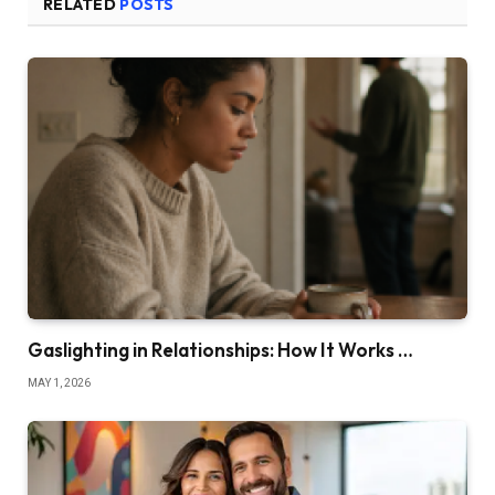
RELATED
POSTS
Gaslighting in Relationships: How It Works …
MAY 1, 2026