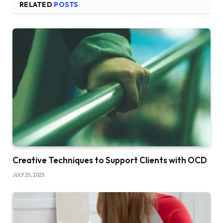
RELATED
POSTS
Creative Techniques to Support Clients with OCD
JULY 25, 2025