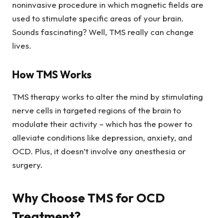
noninvasive procedure in which magnetic fields are
used to stimulate specific areas of your brain.
Sounds fascinating? Well, TMS really can change
lives.
How TMS Works
TMS therapy works to alter the mind by stimulating
nerve cells in targeted regions of the brain to
modulate their activity – which has the power to
alleviate conditions like depression, anxiety, and
OCD. Plus, it doesn’t involve any anesthesia or
surgery.
Why Choose TMS for OCD
Treatment?