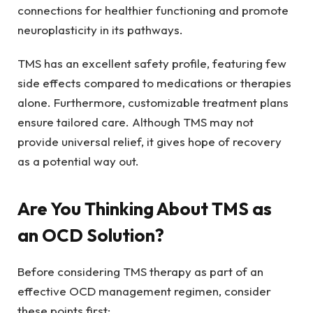
connections for healthier functioning and promote
neuroplasticity in its pathways.
TMS has an excellent safety profile, featuring few
side effects compared to medications or therapies
alone. Furthermore, customizable treatment plans
ensure tailored care. Although TMS may not
provide universal relief, it gives hope of recovery
as a potential way out.
Are You Thinking About TMS as
an OCD Solution?
Before considering TMS therapy as part of an
effective OCD management regimen, consider
these points first: