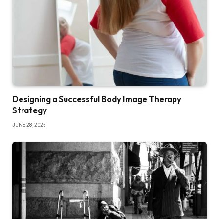
Designing a Successful Body Image Therapy
Strategy
JUNE 28, 2025