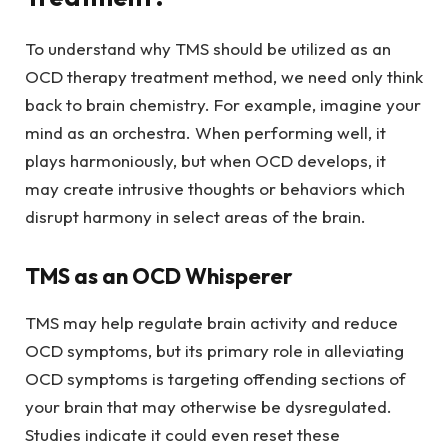
To understand why TMS should be utilized as an
OCD therapy treatment method, we need only think
back to brain chemistry. For example, imagine your
mind as an orchestra. When performing well, it
plays harmoniously, but when OCD develops, it
may create intrusive thoughts or behaviors which
disrupt harmony in select areas of the brain.
TMS as an OCD Whisperer
TMS may help regulate brain activity and reduce
OCD symptoms, but its primary role in alleviating
OCD symptoms is targeting offending sections of
your brain that may otherwise be dysregulated.
Studies indicate it could even reset these