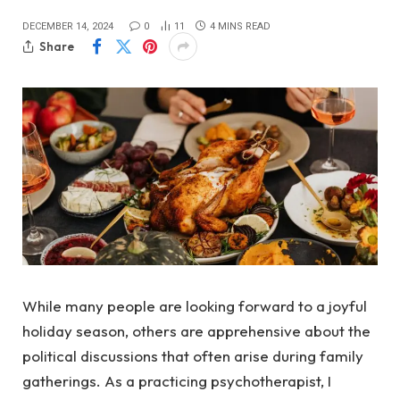
DECEMBER 14, 2024
0
11
4 MINS READ
Share
While many people are looking forward to a joyful
holiday season, others are apprehensive about the
political discussions that often arise during family
gatherings. As a practicing psychotherapist, I