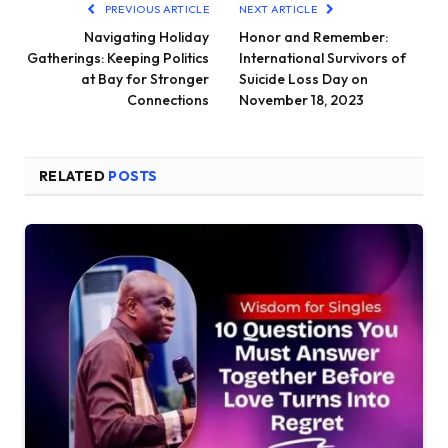
PREVIOUS ARTICLE
NEXT ARTICLE
Navigating Holiday
Honor and Remember:
Gatherings: Keeping Politics
International Survivors of
at Bay for Stronger
Suicide Loss Day on
Connections
November 18, 2023
RELATED
POSTS