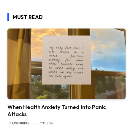
MUST READ
When Health Anxiety Turned Into Panic
Attacks
BY
TASHKIUKAS
JULY 31, 2026