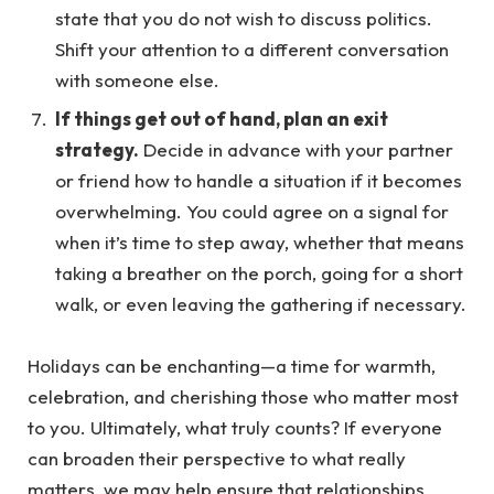
state that you do not wish to discuss politics.
Shift your attention to a different conversation
with someone else.
If things get out of hand, plan an exit
strategy.
Decide in advance with your partner
or friend how to handle a situation if it becomes
overwhelming. You could agree on a signal for
when it’s time to step away, whether that means
taking a breather on the porch, going for a short
walk, or even leaving the gathering if necessary.
Holidays can be enchanting—a time for warmth,
celebration, and cherishing those who matter most
to you. Ultimately, what truly counts? If everyone
can broaden their perspective to what really
matters, we may help ensure that relationships