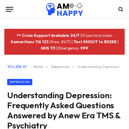
Crisis Support Available 24/7
| If you're in crisis:
Samaritans 116 123
(free, 24/7) |
Text SHOUT to 85258
|
NHS 111
| Emergency:
999
YOU ARE AT:
Home
»
Depression
»
Understanding Depression: Frequently Asked Questions Answered by Anew Era TMS & Psychiatry
DEPRESSION
Understanding Depression:
Frequently Asked Questions
Answered by Anew Era TMS &
Psychiatry