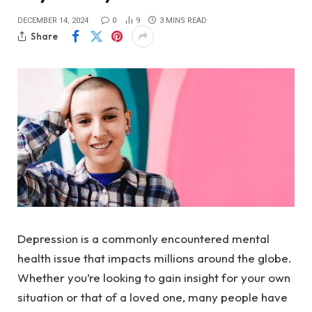
DECEMBER 14, 2024
0
9
3 MINS READ
Share
Depression is a commonly encountered mental
health issue that impacts millions around the globe.
Whether you’re looking to gain insight for your own
situation or that of a loved one, many people have