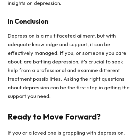
insights on depression.
In Conclusion
Depression is a multifaceted ailment, but with
adequate knowledge and support, it can be
effectively managed. If you, or someone you care
about, are battling depression, it’s crucial to seek
help from a professional and examine different
treatment possibilities. Asking the right questions
about depression can be the first step in getting the
support you need.
Ready to Move Forward?
If you or a loved one is grappling with depression,