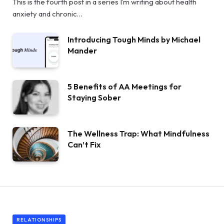
This is the fourth post in a series I’m writing about health
anxiety and chronic…
Introducing Tough Minds by Michael
Mander
5 Benefits of AA Meetings for
Staying Sober
The Wellness Trap: What Mindfulness
Can’t Fix
RELATIONSHIPS