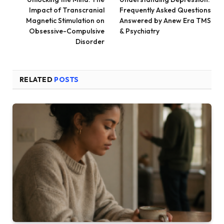
Impact of Transcranial
Frequently Asked Questions
Magnetic Stimulation on
Answered by Anew Era TMS
Obsessive-Compulsive
& Psychiatry
Disorder
RELATED
POSTS