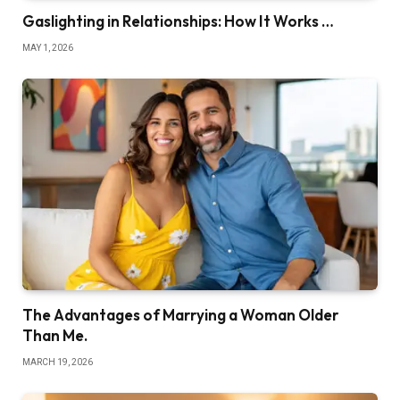
Gaslighting in Relationships: How It Works …
MAY 1, 2026
The Advantages of Marrying a Woman Older
Than Me.
MARCH 19, 2026