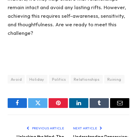
remain intact and avoid any lasting rifts. However,
achieving this requires self-awareness, sensitivity,
and thoughtfulness. Are we ready to meet this
challenge?
Avoid
Holiday
Politics
Relationships
Ruining
Facebook
Twitter
Pinterest
LinkedIn
Tumblr
Email
PREVIOUS ARTICLE
NEXT ARTICLE
Unlocking the Mind: The
Understanding Depression: