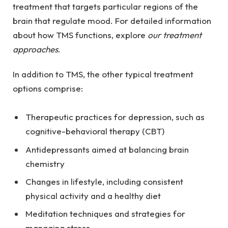
treatment that targets particular regions of the
brain that regulate mood. For detailed information
about how TMS functions, explore
our treatment
approaches
.
In addition to TMS, the other typical treatment
options comprise:
Therapeutic practices for depression, such as
cognitive-behavioral therapy (CBT)
Antidepressants aimed at balancing brain
chemistry
Changes in lifestyle, including consistent
physical activity and a healthy diet
Meditation techniques and strategies for
managing stress