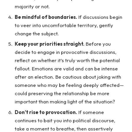
majority or not.
Be mindful of boundaries.
If discussions begin
to veer into uncomfortable territory, gently
change the subject.
Keep your priorities straight.
Before you
decide to engage in provocative discussions,
reflect on whether it’s truly worth the potential
fallout. Emotions are valid and can be intense
after an election. Be cautious about joking with
someone who may be feeling deeply affected—
could preserving the relationship be more
important than making light of the situation?
Don’t rise to provocation.
If someone
continues to bait you into political discourse,
take a moment to breathe, then assertively