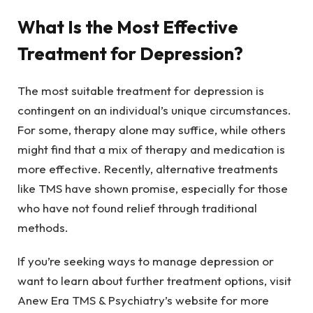
What Is the Most Effective
Treatment for Depression?
The most suitable treatment for depression is
contingent on an individual’s unique circumstances.
For some, therapy alone may suffice, while others
might find that a mix of therapy and medication is
more effective. Recently, alternative treatments
like TMS have shown promise, especially for those
who have not found relief through traditional
methods.
If you’re seeking ways to manage depression or
want to learn about further treatment options, visit
Anew Era TMS & Psychiatry’s website for more