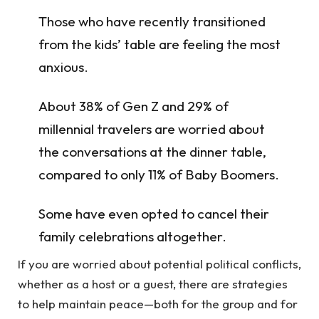
Those who have recently transitioned
from the kids’ table are feeling the most
anxious.
About 38% of Gen Z and 29% of
millennial travelers are worried about
the conversations at the dinner table,
compared to only 11% of Baby Boomers.
Some have even opted to cancel their
family celebrations altogether.
If you are worried about potential political conflicts,
whether as a host or a guest, there are strategies
to help maintain peace—both for the group and for