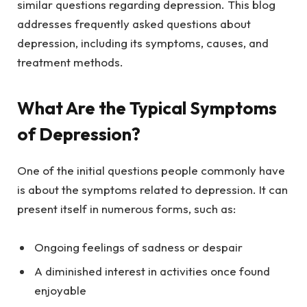
similar questions regarding depression. This blog
addresses frequently asked questions about
depression, including its symptoms, causes, and
treatment methods.
What Are the Typical Symptoms
of Depression?
One of the initial questions people commonly have
is about the symptoms related to depression. It can
present itself in numerous forms, such as:
Ongoing feelings of sadness or despair
A diminished interest in activities once found
enjoyable