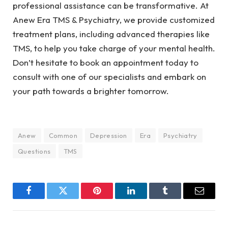
professional assistance can be transformative. At
Anew Era TMS & Psychiatry, we provide customized
treatment plans, including advanced therapies like
TMS, to help you take charge of your mental health.
Don’t hesitate to book an appointment today to
consult with one of our specialists and embark on
your path towards a brighter tomorrow.
Anew
Common
Depression
Era
Psychiatry
Questions
TMS
Facebook
Twitter
Pinterest
LinkedIn
Tumblr
Email