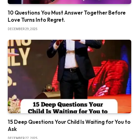
‎10 Questions You Must Answer Together Before
Love Turns Into Regret.
DECEMBER 29, 2025
‎15 Deep Questions Your Child Is Waiting for You to
Ask
DECEMBER 27, 2025