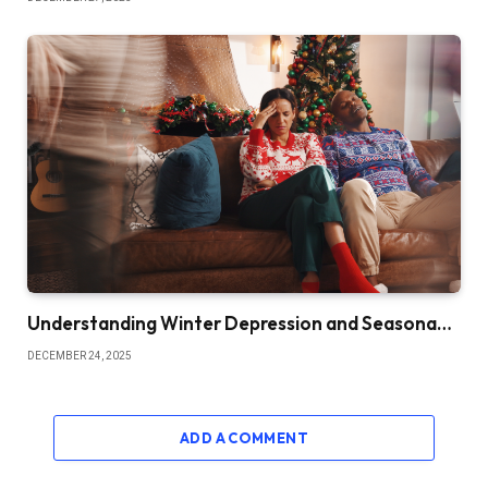
Understanding Winter Depression and Seasona…
DECEMBER 24, 2025
ADD A COMMENT