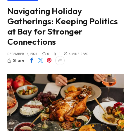
Navigating Holiday
Gatherings: Keeping Politics
at Bay for Stronger
Connections
DECEMBER 14, 2024
0
11
4 MINS READ
Share