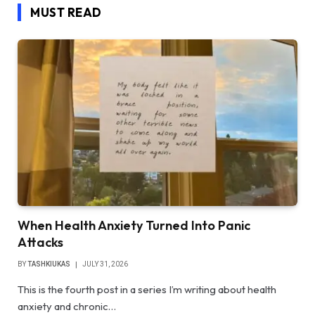
MUST READ
When Health Anxiety Turned Into Panic
Attacks
BY
TASHKIUKAS
JULY 31, 2026
This is the fourth post in a series I’m writing about health
anxiety and chronic…