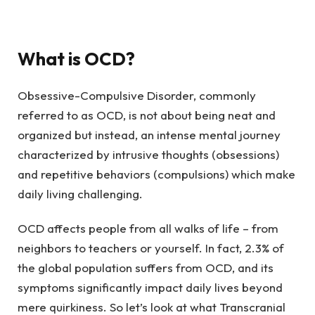
What is OCD?
Obsessive-Compulsive Disorder, commonly
referred to as OCD, is not about being neat and
organized but instead, an intense mental journey
characterized by intrusive thoughts (obsessions)
and repetitive behaviors (compulsions) which make
daily living challenging.
OCD affects people from all walks of life – from
neighbors to teachers or yourself. In fact, 2.3% of
the global population suffers from OCD, and its
symptoms significantly impact daily lives beyond
mere quirkiness. So let’s look at what Transcranial