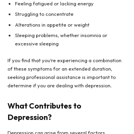
Feeling fatigued or lacking energy
Struggling to concentrate
Alterations in appetite or weight
Sleeping problems, whether insomnia or
excessive sleeping
If you find that you’re experiencing a combination
of these symptoms for an extended duration,
seeking professional assistance is important to
determine if you are dealing with depression.
What Contributes to
Depression?
Depression can arise from several factors,