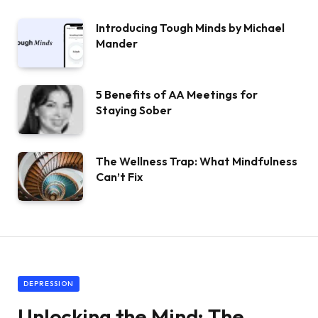
Introducing Tough Minds by Michael
Mander
5 Benefits of AA Meetings for
Staying Sober
The Wellness Trap: What Mindfulness
Can’t Fix
DEPRESSION
Unlocking the Mind: The