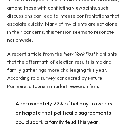
among those with conflicting viewpoints, such
discussions can lead to intense confrontations that
escalate quickly. Many of my clients are not alone
in their concerns; this tension seems to resonate
nationwide.
A recent article from the
New York Post
highlights
that the aftermath of election results is making
family gatherings more challenging this year.
According to a survey conducted by Future
Partners, a tourism market research firm,
Approximately 22% of holiday travelers
anticipate that political disagreements
could spark a family feud this year.