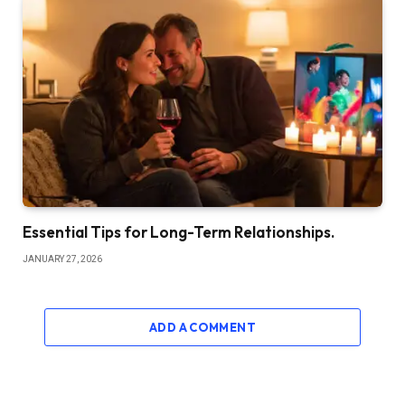
Essential Tips for Long-Term Relationships.
JANUARY 27, 2026
ADD A COMMENT