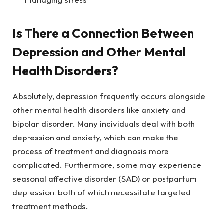
Is There a Connection Between
Depression and Other Mental
Health Disorders?
Absolutely, depression frequently occurs alongside
other mental health disorders like anxiety and
bipolar disorder. Many individuals deal with both
depression and anxiety, which can make the
process of treatment and diagnosis more
complicated. Furthermore, some may experience
seasonal affective disorder (SAD) or postpartum
depression, both of which necessitate targeted
treatment methods.