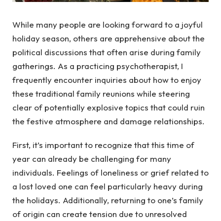
While many people are looking forward to a joyful
holiday season, others are apprehensive about the
political discussions that often arise during family
gatherings. As a practicing psychotherapist, I
frequently encounter inquiries about how to enjoy
these traditional family reunions while steering
clear of potentially explosive topics that could ruin
the festive atmosphere and damage relationships.
First, it’s important to recognize that this time of
year can already be challenging for many
individuals. Feelings of loneliness or grief related to
a lost loved one can feel particularly heavy during
the holidays. Additionally, returning to one’s family
of origin can create tension due to unresolved