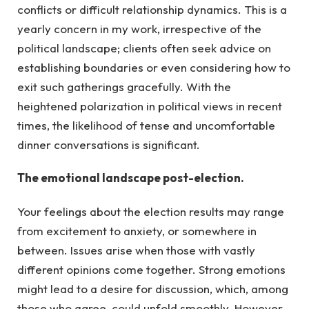
conflicts or difficult relationship dynamics. This is a
yearly concern in my work, irrespective of the
political landscape; clients often seek advice on
establishing boundaries or even considering how to
exit such gatherings gracefully. With the
heightened polarization in political views in recent
times, the likelihood of tense and uncomfortable
dinner conversations is significant.
The emotional landscape post-election.
Your feelings about the election results may range
from excitement to anxiety, or somewhere in
between. Issues arise when those with vastly
different opinions come together. Strong emotions
might lead to a desire for discussion, which, among
those who agree, could unfold smoothly. However,