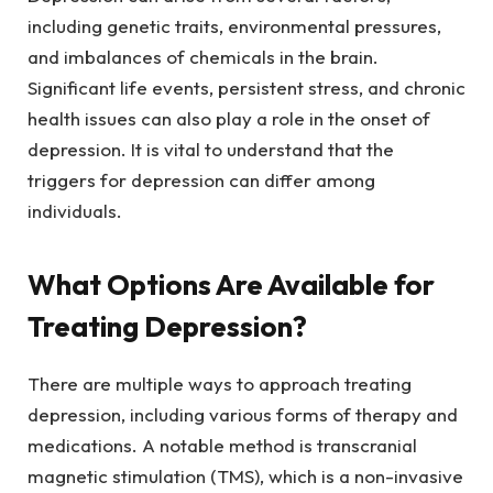
including genetic traits, environmental pressures,
and imbalances of chemicals in the brain.
Significant life events, persistent stress, and chronic
health issues can also play a role in the onset of
depression. It is vital to understand that the
triggers for depression can differ among
individuals.
What Options Are Available for
Treating Depression?
There are multiple ways to approach treating
depression, including various forms of therapy and
medications. A notable method is transcranial
magnetic stimulation (TMS), which is a non-invasive