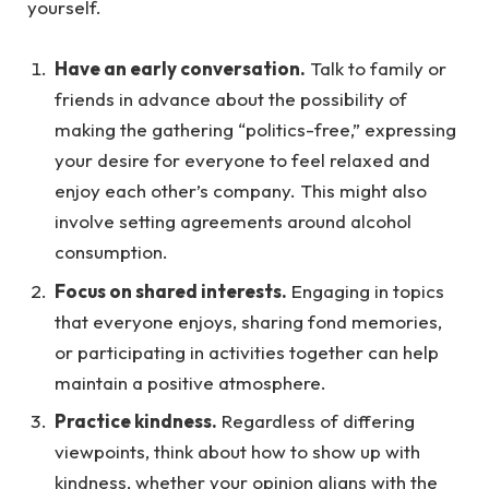
yourself.
Have an early conversation.
Talk to family or
friends in advance about the possibility of
making the gathering “politics-free,” expressing
your desire for everyone to feel relaxed and
enjoy each other’s company. This might also
involve setting agreements around alcohol
consumption.
Focus on shared interests.
Engaging in topics
that everyone enjoys, sharing fond memories,
or participating in activities together can help
maintain a positive atmosphere.
Practice kindness.
Regardless of differing
viewpoints, think about how to show up with
kindness, whether your opinion aligns with the