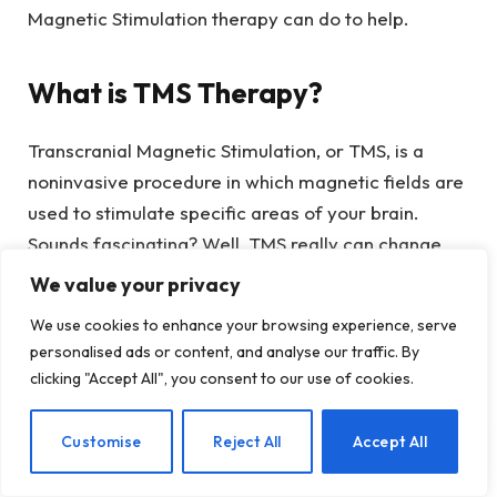
Magnetic Stimulation therapy can do to help.
What is TMS Therapy?
Transcranial Magnetic Stimulation, or TMS, is a
noninvasive procedure in which magnetic fields are
used to stimulate specific areas of your brain.
Sounds fascinating? Well, TMS really can change
lives.
We value your privacy
We use cookies to enhance your browsing experience, serve
How TMS Works
personalised ads or content, and analyse our traffic. By
clicking "Accept All", you consent to our use of cookies.
TMS therapy works to alter the mind by stimulating
nerve cells in targeted regions of the brain to
EN
Customise
Reject All
Accept All
modulate their activity – which has the power to
alleviate conditions like depression, anxiety, and