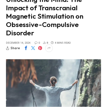
Impact of Transcranial
Magnetic Stimulation on
Obsessive-Compulsive
Disorder
DECEMBER 14, 2024
0
8
4 MINS READ
Share