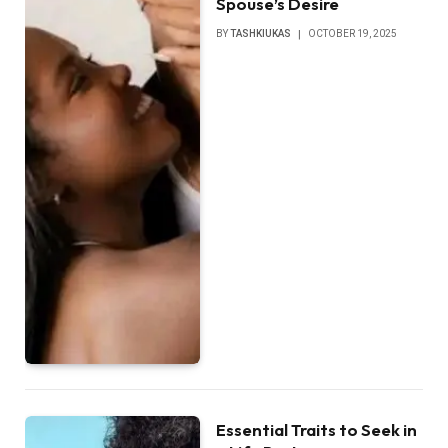
Spouse’s Desire
BY
TASHKIUKAS
OCTOBER 19, 2025
Essential Traits to Seek in