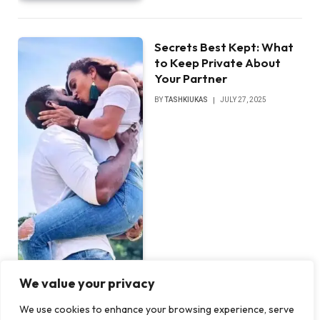
Secrets Best Kept: What
to Keep Private About
Your Partner
BY
TASHKIUKAS
JULY 27, 2025
We value your privacy
We use cookies to enhance your browsing experience, serve