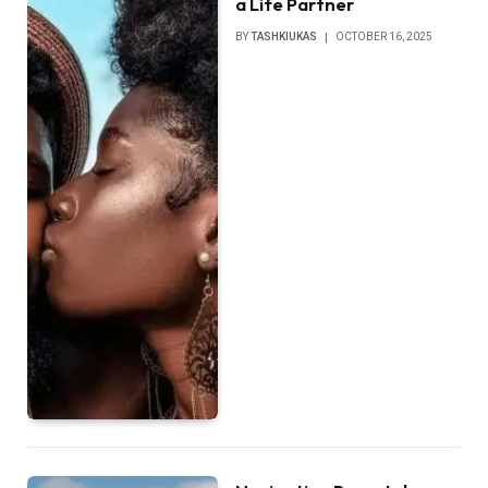
a Life Partner
BY
TASHKIUKAS
OCTOBER 16, 2025