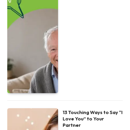
13 Touching Ways to Say “I
Love You” to Your
Partner