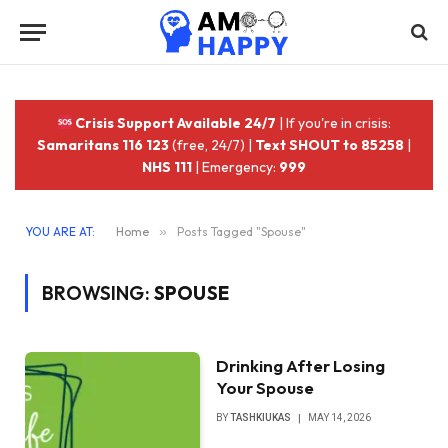
Crisis Support Available 24/7
| If you're in crisis:
Samaritans 116 123
(free, 24/7) |
Text SHOUT to 85258
|
NHS 111
| Emergency:
999
YOU ARE AT:
Home
»
Posts Tagged "Spouse"
BROWSING:
SPOUSE
Drinking After Losing
Your Spouse
BY
TASHKIUKAS
MAY 14, 2026