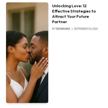
Unlocking Love: 12
Effective Strategies to
Attract Your Future
Partner
BY
TASHKIUKAS
SEPTEMBER 30, 2025