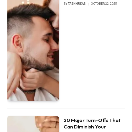
BY
TASHKIUKAS
OCTOBER 22, 2025
20 Major Turn-Offs That
Can Diminish Your