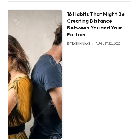
16 Habits That Might Be
Creating Distance
Between You and Your
Partner
BY
TASHKIUKAS
AUGUST 22, 2025