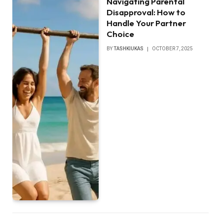
Navigating Parental
Disapproval: How to
Handle Your Partner
Choice
BY
TASHKIUKAS
OCTOBER 7, 2025