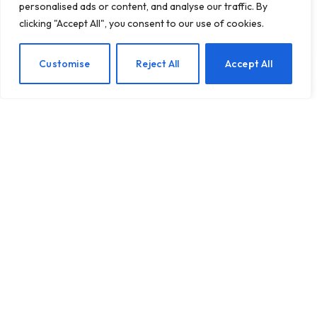
personalised ads or content, and analyse our traffic. By
clicking "Accept All", you consent to our use of cookies.
40 Endearing Expressions
EN
Customise
Reject All
Accept All
to Melt Your Partner’s
Heart
BY
TASHKIUKAS
JULY 23, 2025