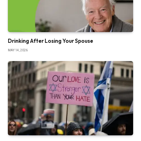
Drinking After Losing Your Spouse
MAY 14, 2026