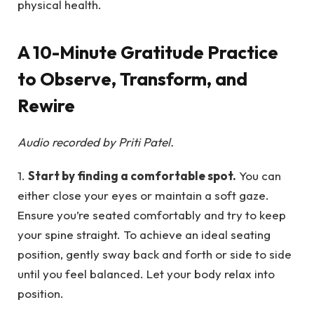
physical health.
A 10-Minute Gratitude Practice
to Observe, Transform, and
Rewire
Audio recorded by Priti Patel.
1.
Start by finding a comfortable spot.
You can
either close your eyes or maintain a soft gaze.
Ensure you’re seated comfortably and try to keep
your spine straight. To achieve an ideal seating
position, gently sway back and forth or side to side
until you feel balanced. Let your body relax into
position.