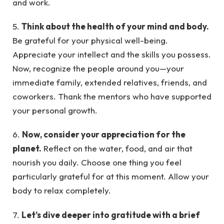
and work.
5.
Think about the health of your mind and body.
Be grateful for your physical well-being.
Appreciate your intellect and the skills you possess.
Now, recognize the people around you—your
immediate family, extended relatives, friends, and
coworkers. Thank the mentors who have supported
your personal growth.
6.
Now, consider your appreciation for the
planet.
Reflect on the water, food, and air that
nourish you daily. Choose one thing you feel
particularly grateful for at this moment. Allow your
body to relax completely.
7.
Let’s dive deeper into gratitude with a brief