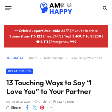
Crisis Support Available 24/7
| If you're in crisis:
Samaritans 116 123
(free, 24/7) |
Text SHOUT to 85258
|
NHS 111
| Emergency:
999
YOU ARE AT:
Home
»
Relationships
»
13 Touching Ways to Say “I Love You” to Your Partner
RELATIONSHIPS
13 Touching Ways to Say “I
Love You” to Your Partner
OCTOBER 22, 2025
0
15
3 MINS READ
Share