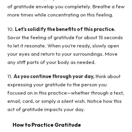
of gratitude envelop you completely. Breathe a few
more times while concentrating on this feeling.
10.
Let’s solidify the benefits of this practice.
Savor the feeling of gratitude for about 15 seconds
to let it resonate. When you’re ready, slowly open
your eyes and return to your surroundings. Move
any stiff parts of your body as needed.
11.
As you continue through your day,
think about
expressing your gratitude to the person you
focused on in this practice—whether through a text,
email, card, or simply a silent wish. Notice how this
act of gratitude impacts your day.
How to Practice Gratitude