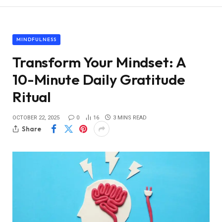
MINDFULNESS
Transform Your Mindset: A
10-Minute Daily Gratitude
Ritual
OCTOBER 22, 2025
0
16
3 MINS READ
Share