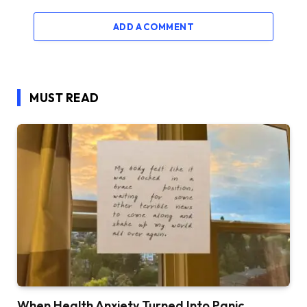
ADD A COMMENT
MUST READ
When Health Anxiety Turned Into Panic