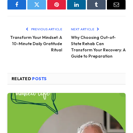
Facebook
Twitter
Pinterest
LinkedIn
Tumblr
Email
PREVIOUS ARTICLE
NEXT ARTICLE
Transform Your Mindset: A
Why Choosing Out-of-
10-Minute Daily Gratitude
State Rehab Can
Ritual
Transform Your Recovery: A
Guide to Preparation
RELATED
POSTS