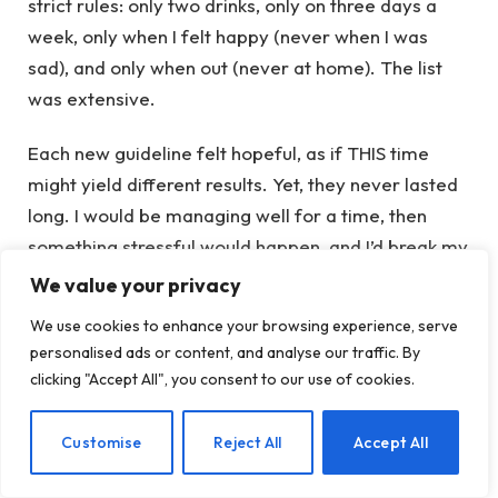
strict rules: only two drinks, only on three days a
week, only when I felt happy (never when I was
sad), and only when out (never at home). The list
was extensive.
Each new guideline felt hopeful, as if THIS time
might yield different results. Yet, they never lasted
long. I would be managing well for a time, then
something stressful would happen, and I’d break my
own rules. With every violation, I felt increasingly
We value your privacy
broken, as if something was intrinsically wrong with
We use cookies to enhance your browsing experience, serve
me.
personalised ads or content, and analyse our traffic. By
clicking "Accept All", you consent to our use of cookies.
Discovering This Naked Mind
EN
Customise
Reject All
Accept All
Honestly, it felt like fate. I don’t even recall looking