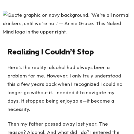
Realizing I Couldn’t Stop
Here’s the reality: alcohol had always been a
problem for me. However, I only truly understood
this a few years back when I recognized I could no
longer go without it. I needed it to navigate my
days. It stopped being enjoyable—it became a
necessity.
Then my father passed away last year. The
reason? Alcohol. And what did I do? I entered the