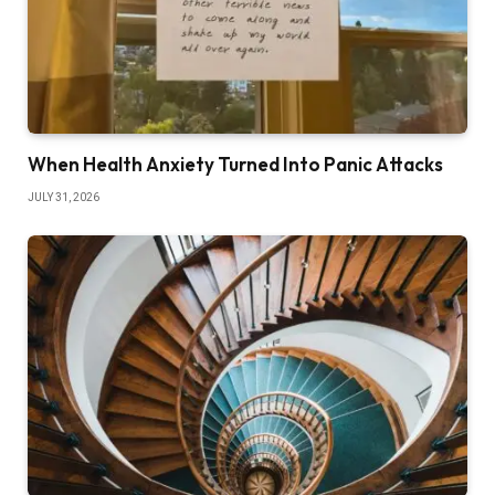
When Health Anxiety Turned Into Panic Attacks
JULY 31, 2026