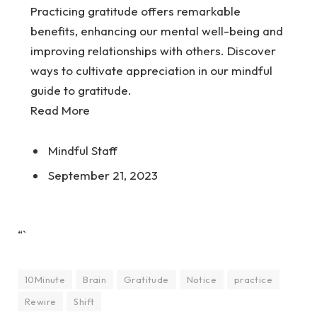
Practicing gratitude offers remarkable
benefits, enhancing our mental well-being and
improving relationships with others. Discover
ways to cultivate appreciation in our mindful
guide to gratitude.
Read More
Mindful Staff
September 21, 2023
“`
10Minute
Brain
Gratitude
Notice
practice
Rewire
Shift