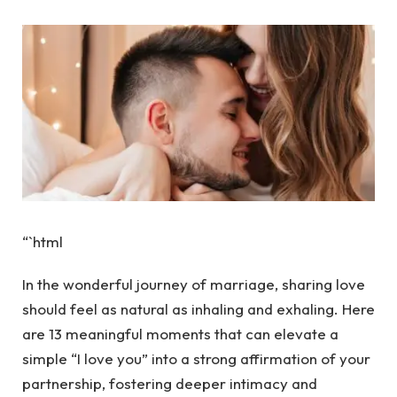
“`html
In the wonderful journey of marriage, sharing love
should feel as natural as inhaling and exhaling. Here
are 13 meaningful moments that can elevate a
simple “I love you” into a strong affirmation of your
partnership, fostering deeper intimacy and