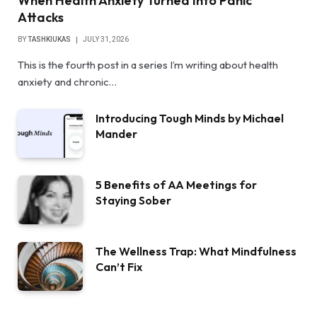
When Health Anxiety Turned Into Panic
Attacks
BY
TASHKIUKAS
JULY 31, 2026
This is the fourth post in a series I’m writing about health
anxiety and chronic…
Introducing Tough Minds by Michael
Mander
5 Benefits of AA Meetings for
Staying Sober
The Wellness Trap: What Mindfulness
Can’t Fix