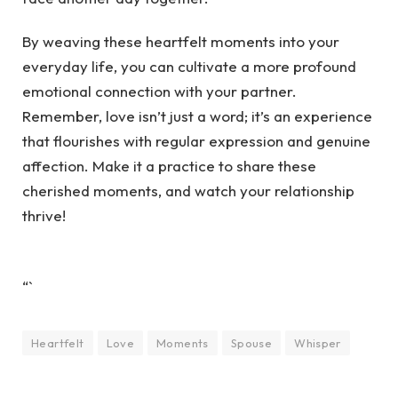
By weaving these heartfelt moments into your
everyday life, you can cultivate a more profound
emotional connection with your partner.
Remember, love isn’t just a word; it’s an experience
that flourishes with regular expression and genuine
affection. Make it a practice to share these
cherished moments, and watch your relationship
thrive!
“`
Heartfelt
Love
Moments
Spouse
Whisper