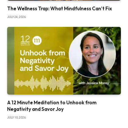
The Wellness Trap: What Mindfulness Can’t Fix
JULY 24, 2026
A 12 Minute Meditation to Unhook from
Negativity and Savor Joy
JULY 10, 2026