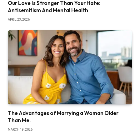
Our Love Is Stronger Than Your Hate:
Antisemitism And Mental Health
APRIL 23, 2026
The Advantages of Marrying a Woman Older
Than Me.
MARCH 19, 2026