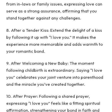
from in-laws or family issues, expressing love can
serve as a strong assurance, affirming that you
stand together against any challenges.
8. After a Tender Kiss: Extend the delight of a kiss
by following it up with “I love you.” It makes the
experience more memorable and adds warmth to
your romantic bond.
9. After Welcoming a New Baby: The moment
following childbirth is extraordinary. Saying “I love
you” celebrates your joint venture into parenthood
and the miracle you’ve created together.
10. After Prayer: Following a shared prayer,
expressing “I love you” feels like a fitting spiritual
affirmation, strengthening your bond in faith and