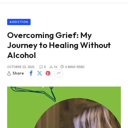
ADDICTION
Overcoming Grief: My
Journey to Healing Without
Alcohol
OCTOBER 22, 2025
0
16
6 MINS READ
Share