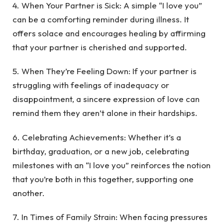
4. When Your Partner is Sick: A simple “I love you”
can be a comforting reminder during illness. It
offers solace and encourages healing by affirming
that your partner is cherished and supported.
5. When They’re Feeling Down: If your partner is
struggling with feelings of inadequacy or
disappointment, a sincere expression of love can
remind them they aren’t alone in their hardships.
6. Celebrating Achievements: Whether it’s a
birthday, graduation, or a new job, celebrating
milestones with an “I love you” reinforces the notion
that you’re both in this together, supporting one
another.
7. In Times of Family Strain: When facing pressures