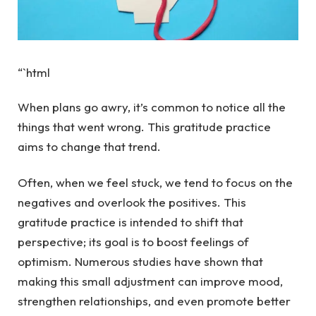
“`html
When plans go awry, it’s common to notice all the
things that went wrong. This gratitude practice
aims to change that trend.
Often, when we feel stuck, we tend to focus on the
negatives and overlook the positives. This
gratitude practice is intended to shift that
perspective; its goal is to boost feelings of
optimism. Numerous studies have shown that
making this small adjustment can improve mood,
strengthen relationships, and even promote better