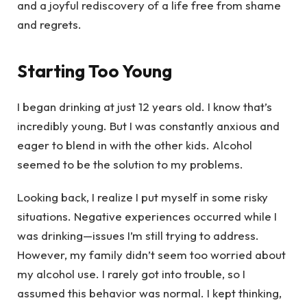
and a joyful rediscovery of a life free from shame
and regrets.
Starting Too Young
I began drinking at just 12 years old. I know that’s
incredibly young. But I was constantly anxious and
eager to blend in with the other kids. Alcohol
seemed to be the solution to my problems.
Looking back, I realize I put myself in some risky
situations. Negative experiences occurred while I
was drinking—issues I’m still trying to address.
However, my family didn’t seem too worried about
my alcohol use. I rarely got into trouble, so I
assumed this behavior was normal. I kept thinking,