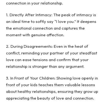
connection in your relationship.
1. Directly After Intimacy: The peak of intimacy is
an ideal time to softly say “I love you.” It deepens
the emotional connection and captures the
moment with genuine affection.
2. During Disagreements: Even in the heat of
conflict, reminding your partner of your steadfast
love can ease tensions and confirm that your
relationship is stronger than any argument.
3. In Front of Your Children: Showing love openly in
front of your kids teaches them valuable lessons
about healthy relationships, ensuring they grow up
appreciating the beauty of love and connection.