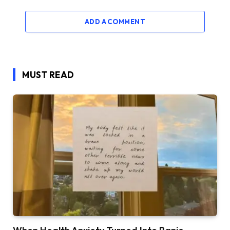
ADD A COMMENT
MUST READ