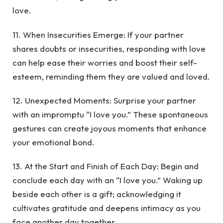
love.
11. When Insecurities Emerge: If your partner
shares doubts or insecurities, responding with love
can help ease their worries and boost their self-
esteem, reminding them they are valued and loved.
12. Unexpected Moments: Surprise your partner
with an impromptu “I love you.” These spontaneous
gestures can create joyous moments that enhance
your emotional bond.
13. At the Start and Finish of Each Day: Begin and
conclude each day with an “I love you.” Waking up
beside each other is a gift; acknowledging it
cultivates gratitude and deepens intimacy as you
face another day together.