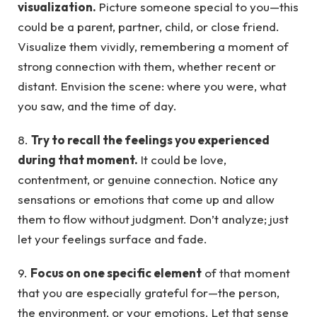
visualization.
Picture someone special to you—this
could be a parent, partner, child, or close friend.
Visualize them vividly, remembering a moment of
strong connection with them, whether recent or
distant. Envision the scene: where you were, what
you saw, and the time of day.
8.
Try to recall the feelings you experienced
during that moment.
It could be love,
contentment, or genuine connection. Notice any
sensations or emotions that come up and allow
them to flow without judgment. Don’t analyze; just
let your feelings surface and fade.
9.
Focus on one specific element
of that moment
that you are especially grateful for—the person,
the environment, or your emotions. Let that sense