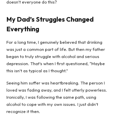
doesn’t everyone do this?
My Dad’s Struggles Changed
Everything
For a long time, I genuinely believed that drinking
was just a common part of life. But then my father
began to truly struggle with alcohol and serious
depression. That’s when I first questioned, “Maybe
this isn’t as typical as I thought.”
Seeing him suffer was heartbreaking. The person I
loved was fading away, and I felt utterly powerless.
Ironically, I was following the same path, using
alcohol to cope with my own issues. I just didn’t
recognize it then.