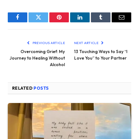
Facebook
Twitter
Pinterest
LinkedIn
Tumblr
Email
PREVIOUS ARTICLE
NEXT ARTICLE
Overcoming Grief: My
13 Touching Ways to Say “I
Journey to Healing Without
Love You” to Your Partner
Alcohol
RELATED
POSTS