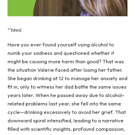
“`html
Have you ever found yourself using alcohol to
numb your sadness and questioned whether it
might be causing more harm than good? That was
the situation Valerie faced after losing her father.
She began drinking at 12 to manage her anxiety and
fit in, only to witness her dad battle the same issues
years later. When he passed away due to alcohol-
related problems last year, she fell into the same
cycle—drinking excessively to avoid her grief. That
downward spiral intensified, leading to a narrative
filled with scientific insights, profound compassion,