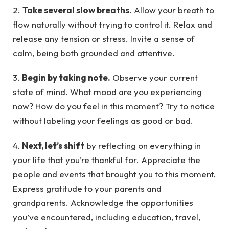
2.
Take several slow breaths.
Allow your breath to
flow naturally without trying to control it. Relax and
release any tension or stress. Invite a sense of
calm, being both grounded and attentive.
3.
Begin by taking note.
Observe your current
state of mind. What mood are you experiencing
now? How do you feel in this moment? Try to notice
without labeling your feelings as good or bad.
4.
Next, let’s shift
by reflecting on everything in
your life that you’re thankful for. Appreciate the
people and events that brought you to this moment.
Express gratitude to your parents and
grandparents. Acknowledge the opportunities
you’ve encountered, including education, travel,