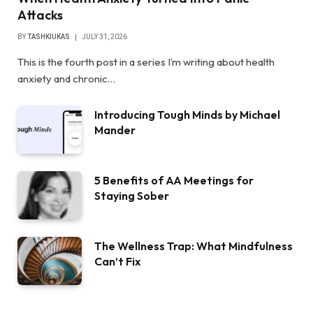
Attacks
BY
TASHKIUKAS
JULY 31, 2026
This is the fourth post in a series I’m writing about health
anxiety and chronic…
Introducing Tough Minds by Michael
Mander
5 Benefits of AA Meetings for
Staying Sober
The Wellness Trap: What Mindfulness
Can’t Fix