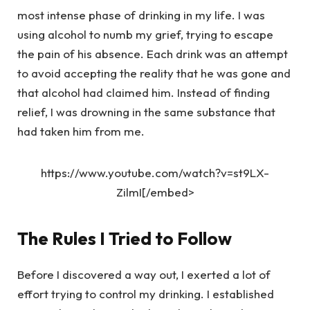
most intense phase of drinking in my life. I was
using alcohol to numb my grief, trying to escape
the pain of his absence. Each drink was an attempt
to avoid accepting the reality that he was gone and
that alcohol had claimed him. Instead of finding
relief, I was drowning in the same substance that
had taken him from me.
https://www.youtube.com/watch?v=st9LX-
ZilmI[/embed>
The Rules I Tried to Follow
Before I discovered a way out, I exerted a lot of
effort trying to control my drinking. I established