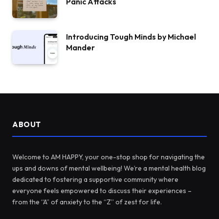
Panic Attacks
Introducing Tough Minds by Michael
Mander
ABOUT
Welcome to AM HAPPY, your one-stop shop for navigating the
ups and downs of mental wellbeing! We’re a mental health blog
dedicated to fostering a supportive community where
everyone feels empowered to discuss their experiences –
from the “A” of anxiety to the “Z” of zest for life.