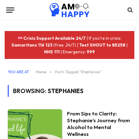
Crisis Support Available 24/7
| If you're in crisis:
Samaritans 116 123
(free, 24/7) |
Text SHOUT to 85258
|
NHS 111
| Emergency:
999
YOU ARE AT:
Home
»
Posts Tagged "Stephanies"
BROWSING:
STEPHANIES
From Sips to Clarity:
Stephanie’s Journey from
Alcohol to Mental
Wellness