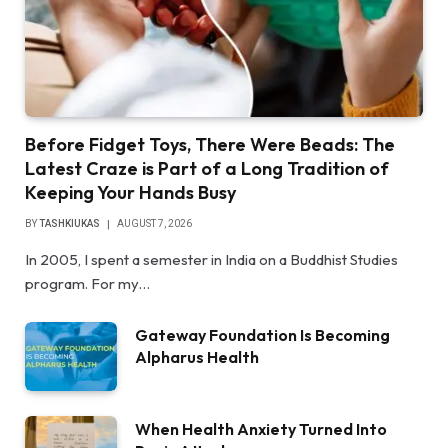
Before Fidget Toys, There Were Beads: The
Latest Craze is Part of a Long Tradition of
Keeping Your Hands Busy
BY
TASHKIUKAS
AUGUST 7, 2026
In 2005, I spent a semester in India on a Buddhist Studies
program. For my…
Gateway Foundation Is Becoming
Alpharus Health
When Health Anxiety Turned Into