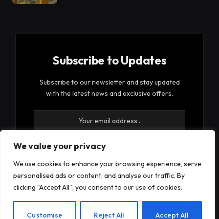
Subscribe to Updates
Subscribe to our newsletter and stay updated
with the latest news and exclusive offers.
We value your privacy
We use cookies to enhance your browsing experience, serve
By signing up, you agree to the our terms and our
personalised ads or content, and analyse our traffic. By
Privacy Policy
agreement.
clicking "Accept All", you consent to our use of cookies.
EN
Customise
Reject All
Accept All