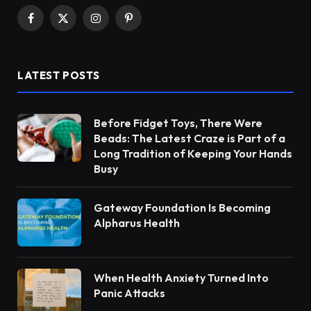
Facebook
X
Instagram
Pinterest
(Twitter)
LATEST POSTS
Before Fidget Toys, There Were
Beads: The Latest Craze is Part of a
Long Tradition of Keeping Your Hands
Busy
Gateway Foundation Is Becoming
Alpharus Health
When Health Anxiety Turned Into
Panic Attacks