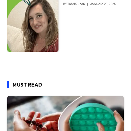
BY
TASHKIUKAS
JANUARY 29, 2025
MUST READ