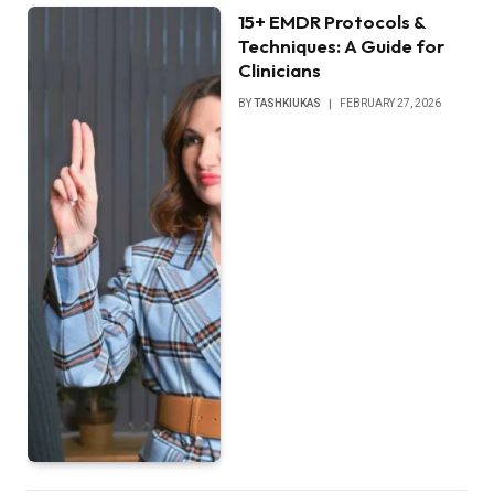
15+ EMDR Protocols &
Techniques: A Guide for
Clinicians
BY
TASHKIUKAS
FEBRUARY 27, 2026