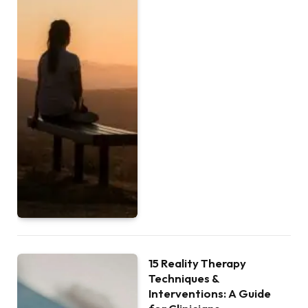
15 Reality Therapy
Techniques &
Interventions: A Guide