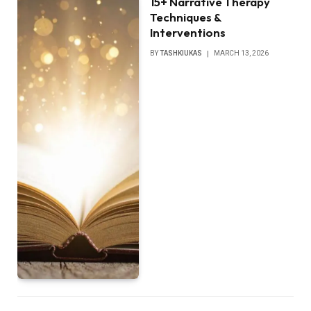
15+ Narrative Therapy
Techniques &
Interventions
BY
TASHKIUKAS
MARCH 13, 2026