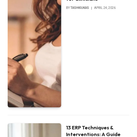
BY
TASHKIUKAS
APRIL 24, 2026
13 ERP Techniques &
Interventions: A Guide