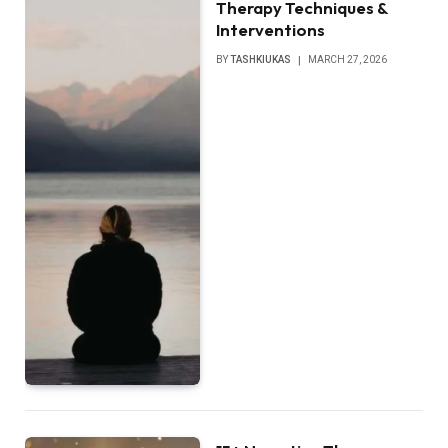
Therapy Techniques &
Interventions
BY
TASHKIUKAS
MARCH 27, 2026