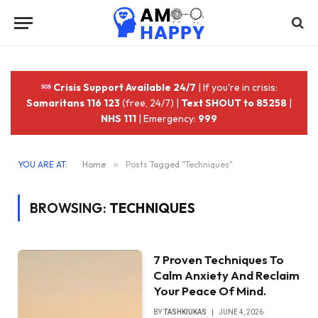
Crisis Support Available 24/7
| If you're in crisis:
Samaritans 116 123
(free, 24/7) |
Text SHOUT to 85258
|
NHS 111
| Emergency:
999
YOU ARE AT:
Home
»
Posts Tagged "Techniques"
BROWSING:
TECHNIQUES
7 Proven Techniques To
Calm Anxiety And Reclaim
Your Peace Of Mind.
BY
TASHKIUKAS
JUNE 4, 2026