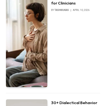
for Clinicians
BY
TASHKIUKAS
APRIL 10, 2026
30+ Dialectical Behavior