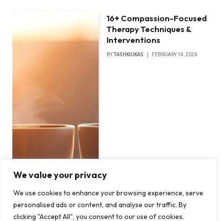
16+ Compassion-Focused
Therapy Techniques &
Interventions
BY
TASHKIUKAS
FEBRUARY 14, 2026
We value your privacy
We use cookies to enhance your browsing experience, serve
personalised ads or content, and analyse our traffic. By
clicking "Accept All", you consent to our use of cookies.