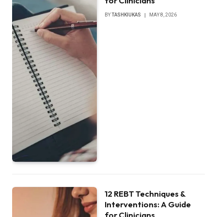
for Clinicians
BY
TASHKIUKAS
MAY 8, 2026
12 REBT Techniques &
Interventions: A Guide
for Clinicians