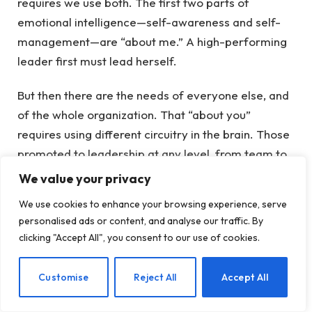
requires we use both. The first two parts of
emotional intelligence—self-awareness and self-
management—are “about me.” A high-performing
leader first must lead herself.
But then there are the needs of everyone else, and
of the whole organization. That “about you”
requires using different circuitry in the brain. Those
promoted to leadership at any level, from team to
CEO, need to be adept in social awareness and
We value your privacy
relationship management—all functions of the
We use cookies to enhance your browsing experience, serve
brain’s social circuitry.
personalised ads or content, and analyse our traffic. By
clicking "Accept All", you consent to our use of cookies.
That’s what the second refrain from that rap song—
What about you?
—refers to. In other words, I’m
EN
Customise
Reject All
Accept All
tuning into what you feel, think, and need. That’s
what leadership requires—and what I failed to hear