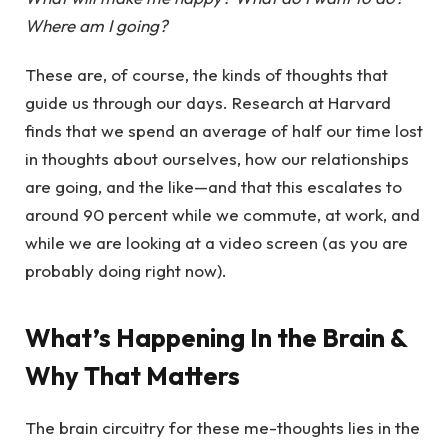
Where am I going?
These are, of course, the kinds of thoughts that
guide us through our days. Research at Harvard
finds that we spend an average of half our time lost
in thoughts about ourselves, how our relationships
are going, and the like—and that this escalates to
around 90 percent while we commute, at work, and
while we are looking at a video screen (as you are
probably doing right now).
What’s Happening In the Brain &
Why That Matters
The brain circuitry for these me-thoughts lies in the