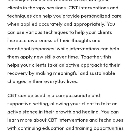
clients in therapy sessions. CBT interventions and
techniques can help you provide personalized care
when applied accurately and appropriately. You
can use various techniques to help your clients
increase awareness of their thoughts and
emotional responses, while interventions can help
them apply new skills over time. Together, this
helps your clients take an active approach to their
recovery by making meaningful and sustainable
changes in their everyday lives.
CBT can be used in a compassionate and
supportive setting, allowing your client to take an
active stance in their growth and healing. You can
learn more about CBT interventions and techniques
with continuing education and training opportunities