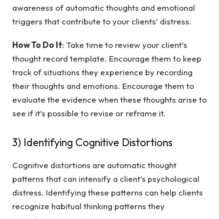
awareness of automatic thoughts and emotional
triggers that contribute to your clients’ distress.
How To Do It
: Take time to review your client’s
thought record template. Encourage them to keep
track of situations they experience by recording
their thoughts and emotions. Encourage them to
evaluate the evidence when these thoughts arise to
see if it’s possible to revise or reframe it.
3) Identifying Cognitive Distortions
Cognitive distortions are automatic thought
patterns that can intensify a client’s psychological
distress. Identifying these patterns can help clients
recognize habitual thinking patterns they