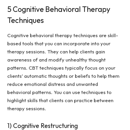
5 Cognitive Behavioral Therapy
Techniques
Cognitive behavioral therapy techniques are skill-
based tools that you can incorporate into your
therapy sessions. They can help clients gain
awareness of and modify unhealthy thought
patterns. CBT techniques typically focus on your
clients’ automatic thoughts or beliefs to help them
reduce emotional distress and unwanted
behavioral patterns. You can use techniques to
highlight skills that clients can practice between
therapy sessions.
1) Cognitive Restructuring