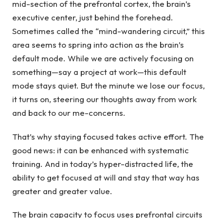
mid-section of the prefrontal cortex, the brain’s
executive center, just behind the forehead.
Sometimes called the “mind-wandering circuit,” this
area seems to spring into action as the brain’s
default mode. While we are actively focusing on
something—say a project at work—this default
mode stays quiet. But the minute we lose our focus,
it turns on, steering our thoughts away from work
and back to our me-concerns.
That’s why staying focused takes active effort. The
good news: it can be enhanced with systematic
training. And in today’s hyper-distracted life, the
ability to get focused at will and stay that way has
greater and greater value.
The brain capacity to focus uses prefrontal circuits