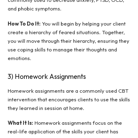
and phobic symptoms.
How To Do It:
You will begin by helping your client
create a hierarchy of feared situations. Together,
you will move through their hierarchy, ensuring they
use coping skills to manage their thoughts and
emotions.
3) Homework Assignments
Homework assignments are a commonly used CBT
intervention that encourages clients to use the skills
they learned in session at home.
What It Is:
Homework assignments focus on the
real-life application of the skills your client has