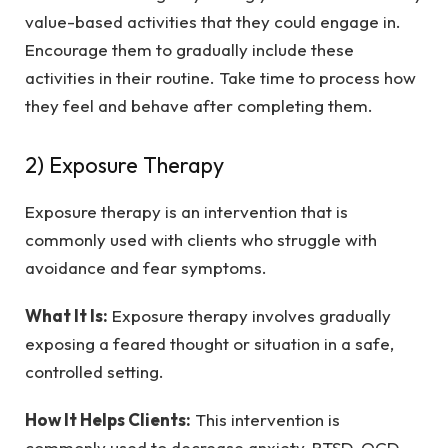
value-based activities that they could engage in.
Encourage them to gradually include these
activities in their routine. Take time to process how
they feel and behave after completing them.
2) Exposure Therapy
Exposure therapy is an intervention that is
commonly used with clients who struggle with
avoidance and fear symptoms.
What It Is:
Exposure therapy involves gradually
exposing a feared thought or situation in a safe,
controlled setting.
How It Helps Clients:
This intervention is
commonly used to decrease anxiety, PTSD, OCD,