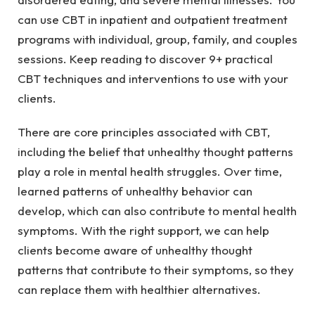
can use CBT in inpatient and outpatient treatment
programs with individual, group, family, and couples
sessions. Keep reading to discover 9+ practical
CBT techniques and interventions to use with your
clients.
There are core principles associated with CBT,
including the belief that unhealthy thought patterns
play a role in mental health struggles. Over time,
learned patterns of unhealthy behavior can
develop, which can also contribute to mental health
symptoms. With the right support, we can help
clients become aware of unhealthy thought
patterns that contribute to their symptoms, so they
can replace them with healthier alternatives.