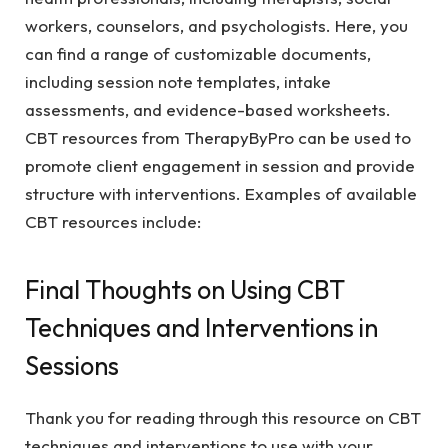
workers, counselors, and psychologists. Here, you
can find a range of customizable documents,
including session note templates, intake
assessments, and evidence-based worksheets.
CBT resources from TherapyByPro can be used to
promote client engagement in session and provide
structure with interventions. Examples of available
CBT resources include:
Final Thoughts on Using CBT
Techniques and Interventions in
Sessions
Thank you for reading through this resource on CBT
techniques and interventions to use with your