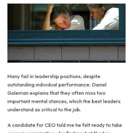
Many fail in leadership positions, despite
outstanding individual performance. Daniel
Goleman explains that they often miss two
important mental stances, which the best leaders
understand as critical to the job.
A candidate for CEO told me he felt ready to take