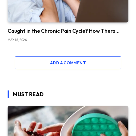
Caught in the Chronic Pain Cycle? How Thera…
MAY 15, 2026
ADD A COMMENT
MUST READ