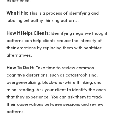
experience.
What It Is:
This is a process of identifying and
labeling unhealthy thinking patterns.
How It Helps Clients:
Identifying negative thought
patterns can help clients reduce the intensity of
their emotions by replacing them with healthier
alternatives.
How To Do It:
Take time to review common
cognitive distortions, such as catastrophizing,
overgeneralizing, black-and-white thinking, and
mind-reading. Ask your client to identify the ones
that they experience. You can ask them to track
their observations between sessions and review
patterns.