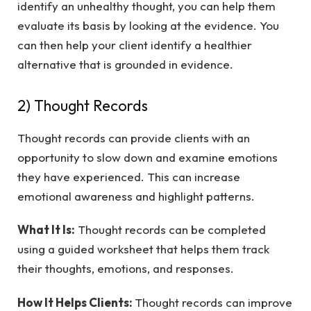
identify an unhealthy thought, you can help them
evaluate its basis by looking at the evidence. You
can then help your client identify a healthier
alternative that is grounded in evidence.
2) Thought Records
Thought records can provide clients with an
opportunity to slow down and examine emotions
they have experienced. This can increase
emotional awareness and highlight patterns.
What It Is:
Thought records can be completed
using a guided worksheet that helps them track
their thoughts, emotions, and responses.
How It Helps Clients:
Thought records can improve