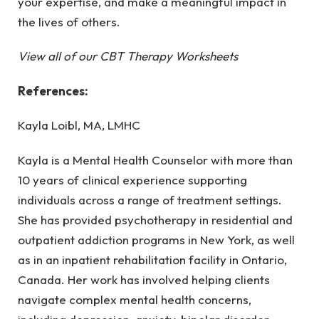
your expertise, and make a meaningful impact in
the lives of others.
View all of our CBT Therapy Worksheets
References:
Kayla Loibl, MA, LMHC
Kayla is a Mental Health Counselor with more than
10 years of clinical experience supporting
individuals across a range of treatment settings.
She has provided psychotherapy in residential and
outpatient addiction programs in New York, as well
as in an inpatient rehabilitation facility in Ontario,
Canada. Her work has involved helping clients
navigate complex mental health concerns,