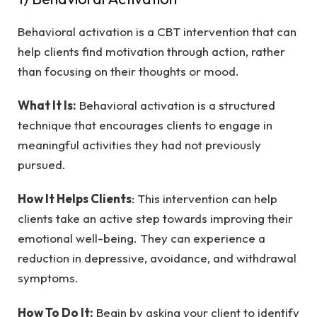
Behavioral activation is a CBT intervention that can
help clients find motivation through action, rather
than focusing on their thoughts or mood.
What It Is:
Behavioral activation is a structured
technique that encourages clients to engage in
meaningful activities they had not previously
pursued.
How It Helps Clients
: This intervention can help
clients take an active step towards improving their
emotional well-being. They can experience a
reduction in depressive, avoidance, and withdrawal
symptoms.
How To Do It:
Begin by asking your client to identify