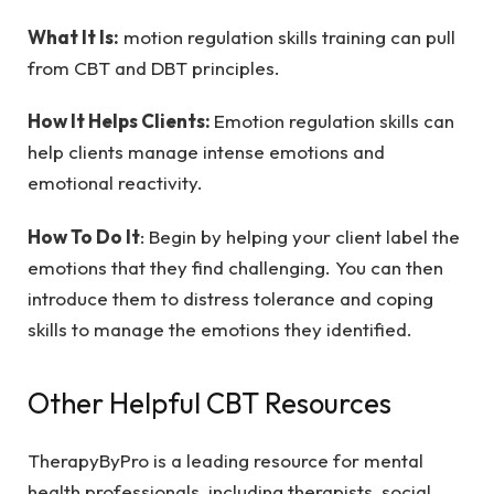
What It Is:
motion regulation skills training can pull
from CBT and DBT principles.
How It Helps Clients:
Emotion regulation skills can
help clients manage intense emotions and
emotional reactivity.
How To Do It
: Begin by helping your client label the
emotions that they find challenging. You can then
introduce them to distress tolerance and coping
skills to manage the emotions they identified.
Other Helpful CBT Resources
TherapyByPro is a leading resource for mental
health professionals, including therapists, social