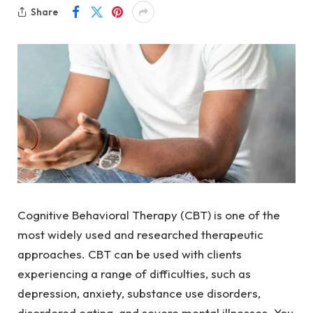
Share
Cognitive Behavioral Therapy (CBT) is one of the
most widely used and researched therapeutic
approaches. CBT can be used with clients
experiencing a range of difficulties, such as
depression, anxiety, substance use disorders,
disordered eating, and severe mental illnesses. You