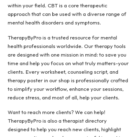
within your field. CBT is a core therapeutic
approach that can be used with a diverse range of
mental health disorders and symptoms.
TherapyByPro is a trusted resource for mental
health professionals worldwide. Our therapy tools
are designed with one mission in mind: to save you
time and help you focus on what truly matters-your
clients. Every worksheet, counseling script, and
therapy poster in our shop is professionally crafted
to simplify your workflow, enhance your sessions,
reduce stress, and most of all, help your clients.
Want to reach more clients? We can help!
TherapyByPro is also a therapist directory
designed to help you reach new clients, highlight