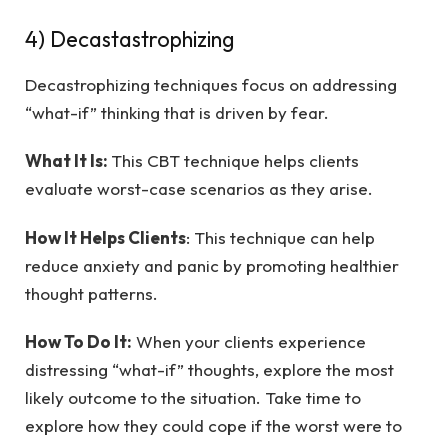
4) Decastastrophizing
Decastrophizing techniques focus on addressing
“what-if” thinking that is driven by fear.
What It Is:
This CBT technique helps clients
evaluate worst-case scenarios as they arise.
How It Helps Clients
: This technique can help
reduce anxiety and panic by promoting healthier
thought patterns.
How To Do It:
When your clients experience
distressing “what-if” thoughts, explore the most
likely outcome to the situation. Take time to
explore how they could cope if the worst were to