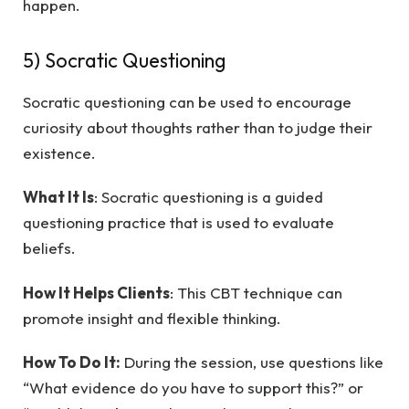
happen.
5) Socratic Questioning
Socratic questioning can be used to encourage
curiosity about thoughts rather than to judge their
existence.
What It Is
: Socratic questioning is a guided
questioning practice that is used to evaluate
beliefs.
How It Helps Clients
: This CBT technique can
promote insight and flexible thinking.
How To Do It:
During the session, use questions like
“What evidence do you have to support this?” or