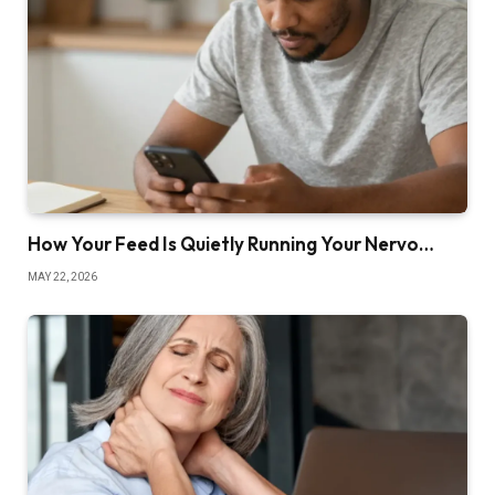
How Your Feed Is Quietly Running Your Nervo…
MAY 22, 2026