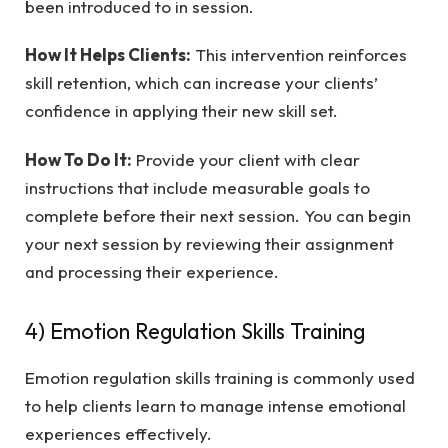
been introduced to in session.
How It Helps Clients:
This intervention reinforces
skill retention, which can increase your clients’
confidence in applying their new skill set.
How To Do It:
Provide your client with clear
instructions that include measurable goals to
complete before their next session. You can begin
your next session by reviewing their assignment
and processing their experience.
4) Emotion Regulation Skills Training
Emotion regulation skills training is commonly used
to help clients learn to manage intense emotional
experiences effectively.