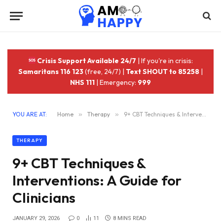
Crisis Support Available 24/7
| If you're in crisis:
Samaritans 116 123
(free, 24/7) |
Text SHOUT to 85258
|
NHS 111
| Emergency:
999
YOU ARE AT:
Home
»
Therapy
»
9+ CBT Techniques & Interventions: A Guide for Clinicians
THERAPY
9+ CBT Techniques &
Interventions: A Guide for
Clinicians
JANUARY 29, 2026
0
11
8 MINS READ