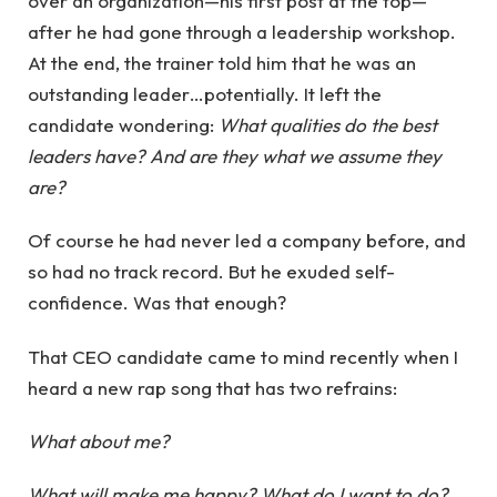
over an organization—his first post at the top—
after he had gone through a leadership workshop.
At the end, the trainer told him that he was an
outstanding leader…potentially. It left the
candidate wondering:
What qualities do the best
leaders have? And are they what we assume they
are?
Of course he had never led a company before, and
so had no track record. But he exuded self-
confidence. Was that enough?
That CEO candidate came to mind recently when I
heard a new rap song that has two refrains:
What about me?
What will make me happy? What do I want to do?