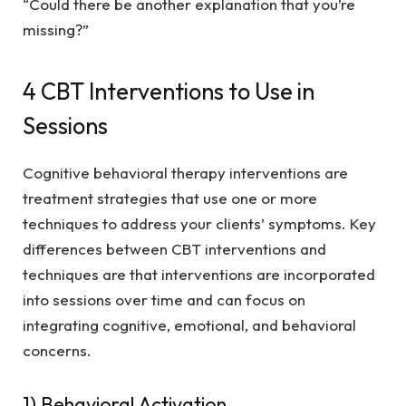
“Could there be another explanation that you’re
missing?”
4 CBT Interventions to Use in
Sessions
Cognitive behavioral therapy interventions are
treatment strategies that use one or more
techniques to address your clients’ symptoms. Key
differences between CBT interventions and
techniques are that interventions are incorporated
into sessions over time and can focus on
integrating cognitive, emotional, and behavioral
concerns.
1) Behavioral Activation