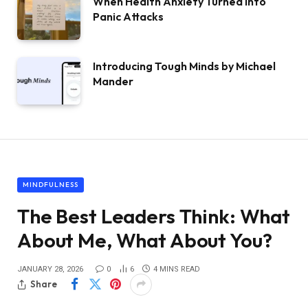
When Health Anxiety Turned Into
Panic Attacks
Introducing Tough Minds by Michael
Mander
MINDFULNESS
The Best Leaders Think: What
About Me, What About You?
JANUARY 28, 2026
0
6
4 MINS READ
Share