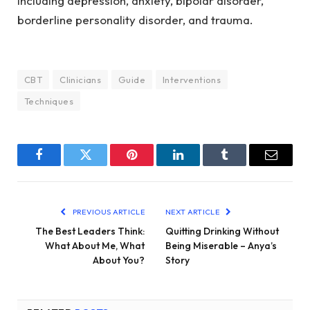
including depression, anxiety, bipolar disorder,
borderline personality disorder, and trauma.
CBT
Clinicians
Guide
Interventions
Techniques
Facebook
Twitter
Pinterest
LinkedIn
Tumblr
Email
PREVIOUS ARTICLE
NEXT ARTICLE
The Best Leaders Think:
Quitting Drinking Without
What About Me, What
Being Miserable – Anya’s
About You?
Story