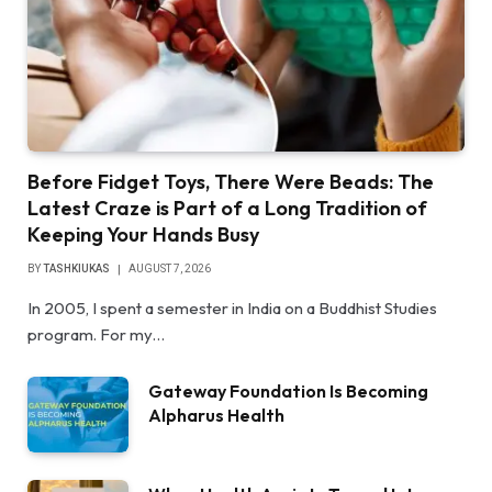
Before Fidget Toys, There Were Beads: The
Latest Craze is Part of a Long Tradition of
Keeping Your Hands Busy
BY
TASHKIUKAS
AUGUST 7, 2026
In 2005, I spent a semester in India on a Buddhist Studies
program. For my…
Gateway Foundation Is Becoming
Alpharus Health