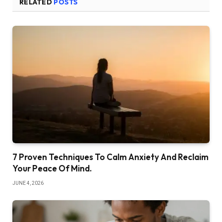
RELATED
POSTS
7 Proven Techniques To Calm Anxiety And Reclaim
Your Peace Of Mind.
JUNE 4, 2026