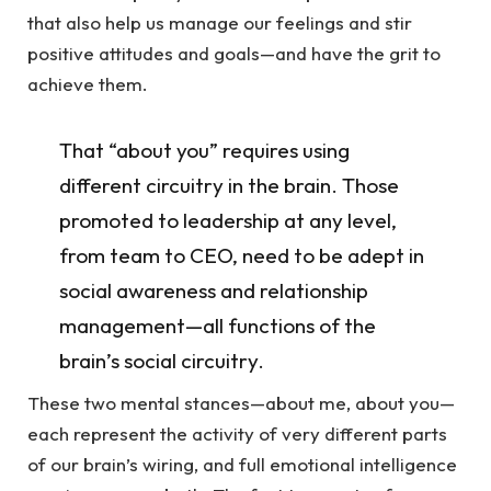
that also help us manage our feelings and stir
positive attitudes and goals—and have the grit to
achieve them.
That “about you” requires using
different circuitry in the brain. Those
promoted to leadership at any level,
from team to CEO, need to be adept in
social awareness and relationship
management—all functions of the
brain’s social circuitry.
These two mental stances—about me, about you—
each represent the activity of very different parts
of our brain’s wiring, and full emotional intelligence