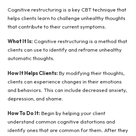
Cognitive restructuring is a key CBT technique that
helps clients learn to challenge unhealthy thoughts
that contribute to their current symptoms.
What It Is:
Cognitive restructuring is a method that
clients can use to identify and reframe unhealthy
automatic thoughts.
How It Helps Clients:
By modifying their thoughts,
clients can experience changes in their emotions
and behaviors. This can include decreased anxiety,
depression, and shame.
How To Do It:
Begin by helping your client
understand common cognitive distortions and
identify ones that are common for them. After they