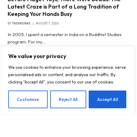
Latest Craze is Part of a Long Tradition of
Keeping Your Hands Busy
BY
TASHKIUKAS
AUGUST 7, 2026
In 2005, I spent a semester in India on a Buddhist Studies
program. For my…
We value your privacy
Gateway Foundation Is Becoming
Alpharus Health
We use cookies to enhance your browsing experience, serve
personalised ads or content, and analyse our traffic. By
clicking "Accept All", you consent to our use of cookies.
When Health Anxiety Turned Into
Panic Attacks
EN
Customise
Reject All
Accept All
Introducing Tough Minds by Michael
Mander