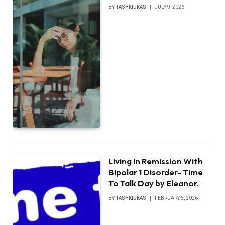
BY
TASHKIUKAS
JULY 9, 2026
Living In Remission With
Bipolar 1 Disorder- Time
To Talk Day by Eleanor.
BY
TASHKIUKAS
FEBRUARY 5, 2026