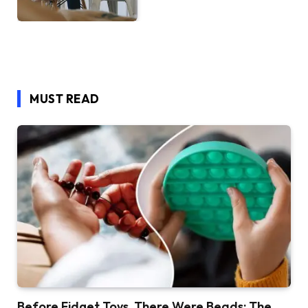
MUST READ
Before Fidget Toys, There Were Beads: The