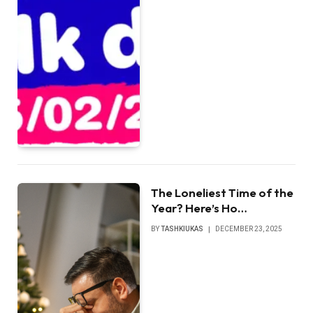
The Loneliest Time of the
Year? Here’s Ho…
BY
TASHKIUKAS
DECEMBER 23, 2025