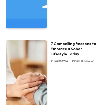
7 Compelling Reasons to
Embrace a Sober
Lifestyle Today
BY
TASHKIUKAS
DECEMBER 29, 2024