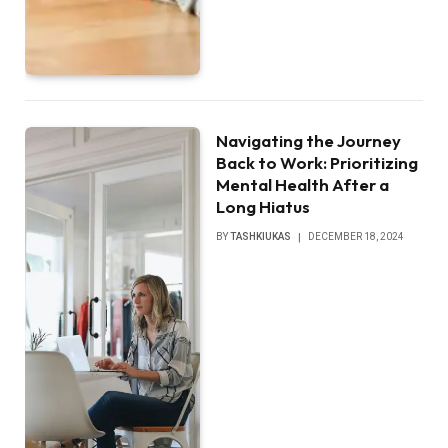
Navigating the Journey
Back to Work: Prioritizing
Mental Health After a
Long Hiatus
BY
TASHKIUKAS
DECEMBER 18, 2024