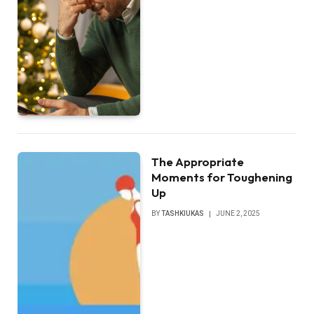
The Appropriate
Moments for Toughening
Up
BY
TASHKIUKAS
JUNE 2, 2025