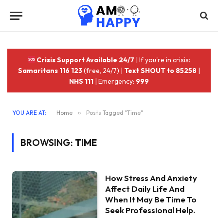
Crisis Support Available 24/7
| If you're in crisis:
Samaritans 116 123
(free, 24/7) |
Text SHOUT to 85258
|
NHS 111
| Emergency:
999
YOU ARE AT:
Home
»
Posts Tagged "Time"
BROWSING:
TIME
How Stress And Anxiety
Affect Daily Life And
When It May Be Time To
Seek Professional Help.