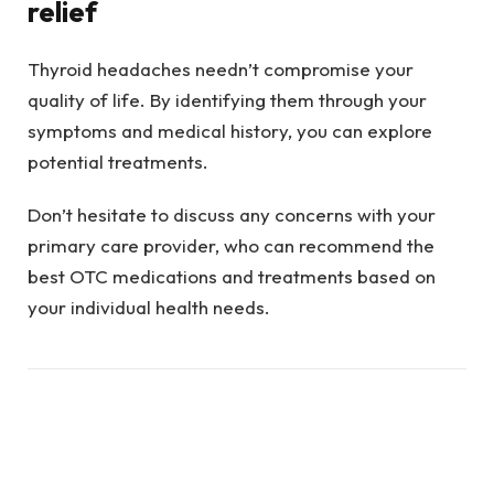
relief
Thyroid headaches needn’t compromise your
quality of life. By identifying them through your
symptoms and medical history, you can explore
potential treatments.
Don’t hesitate to discuss any concerns with your
primary care provider, who can recommend the
best OTC medications and treatments based on
your individual health needs.