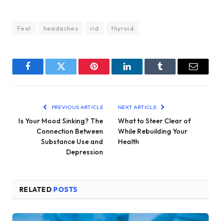
Feel
headaches
rid
thyroid
Facebook
Twitter
Pinterest
LinkedIn
Tumblr
Email
PREVIOUS ARTICLE
NEXT ARTICLE
Is Your Mood Sinking? The
What to Steer Clear of
Connection Between
While Rebuilding Your
Substance Use and
Health
Depression
RELATED
POSTS