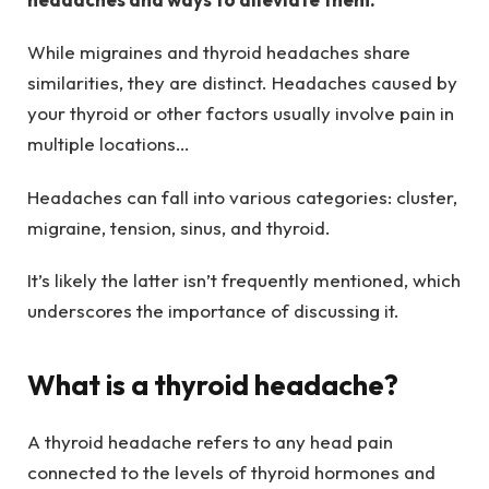
While migraines and thyroid headaches share
similarities, they are distinct. Headaches caused by
your thyroid or other factors usually involve pain in
multiple locations…
Headaches can fall into various categories: cluster,
migraine, tension, sinus, and thyroid.
It’s likely the latter isn’t frequently mentioned, which
underscores the importance of discussing it.
What is a thyroid headache?
A thyroid headache refers to any head pain
connected to the levels of thyroid hormones and