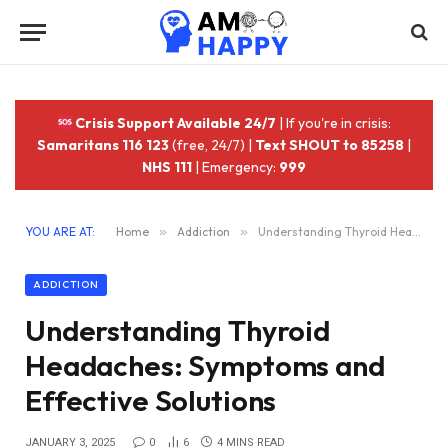
Crisis Support Available 24/7
| If you're in crisis:
Samaritans 116 123
(free, 24/7) |
Text SHOUT to 85258
|
NHS 111
| Emergency:
999
YOU ARE AT:
Home
»
Addiction
»
Understanding Thyroid Headaches: Symptoms and Effective Solutions
ADDICTION
Understanding Thyroid
Headaches: Symptoms and
Effective Solutions
JANUARY 3, 2025
0
6
4 MINS READ