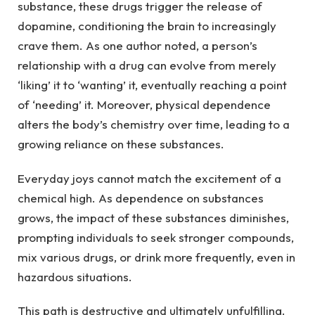
substance, these drugs trigger the release of
dopamine, conditioning the brain to increasingly
crave them. As one author noted, a person’s
relationship with a drug can evolve from merely
‘liking’ it to ‘wanting’ it, eventually reaching a point
of ‘needing’ it. Moreover, physical dependence
alters the body’s chemistry over time, leading to a
growing reliance on these substances.
Everyday joys cannot match the excitement of a
chemical high. As dependence on substances
grows, the impact of these substances diminishes,
prompting individuals to seek stronger compounds,
mix various drugs, or drink more frequently, even in
hazardous situations.
This path is destructive and ultimately unfulfilling.