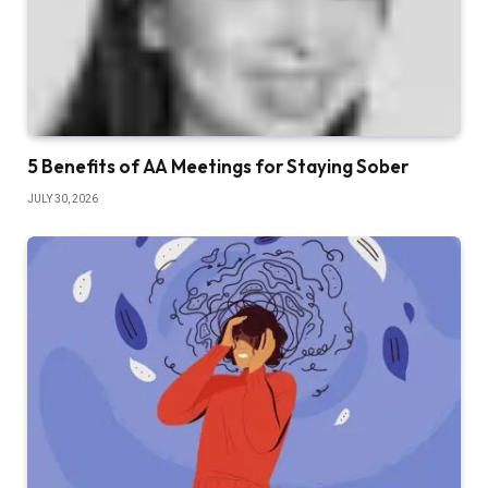
5 Benefits of AA Meetings for Staying Sober
JULY 30, 2026