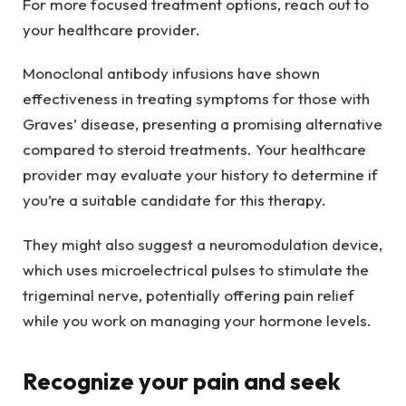
For more focused treatment options, reach out to
your healthcare provider.
Monoclonal antibody infusions have shown
effectiveness in treating symptoms for those with
Graves’ disease, presenting a promising alternative
compared to steroid treatments. Your healthcare
provider may evaluate your history to determine if
you’re a suitable candidate for this therapy.
They might also suggest a neuromodulation device,
which uses microelectrical pulses to stimulate the
trigeminal nerve, potentially offering pain relief
while you work on managing your hormone levels.
Recognize your pain and seek