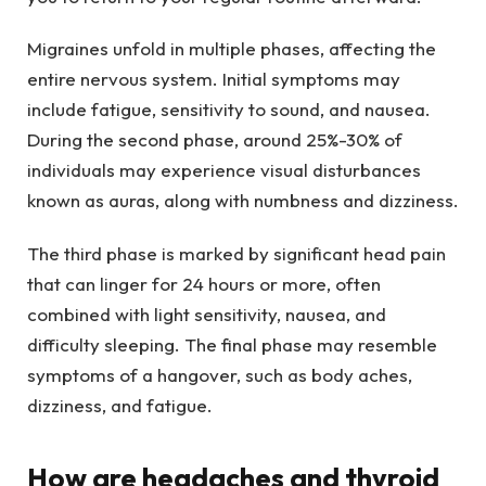
Migraines unfold in multiple phases, affecting the
entire nervous system. Initial symptoms may
include fatigue, sensitivity to sound, and nausea.
During the second phase, around 25%-30% of
individuals may experience visual disturbances
known as auras, along with numbness and dizziness.
The third phase is marked by significant head pain
that can linger for 24 hours or more, often
combined with light sensitivity, nausea, and
difficulty sleeping. The final phase may resemble
symptoms of a hangover, such as body aches,
dizziness, and fatigue.
How are headaches and thyroid