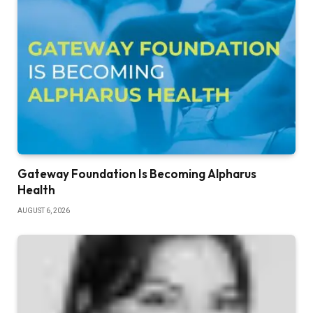
Gateway Foundation Is Becoming Alpharus
Health
AUGUST 6, 2026