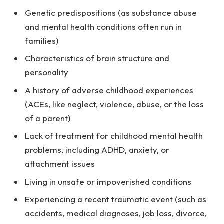
Genetic predispositions (as substance abuse
and mental health conditions often run in
families)
Characteristics of brain structure and
personality
A history of adverse childhood experiences
(ACEs, like neglect, violence, abuse, or the loss
of a parent)
Lack of treatment for childhood mental health
problems, including ADHD, anxiety, or
attachment issues
Living in unsafe or impoverished conditions
Experiencing a recent traumatic event (such as
accidents, medical diagnoses, job loss, divorce,