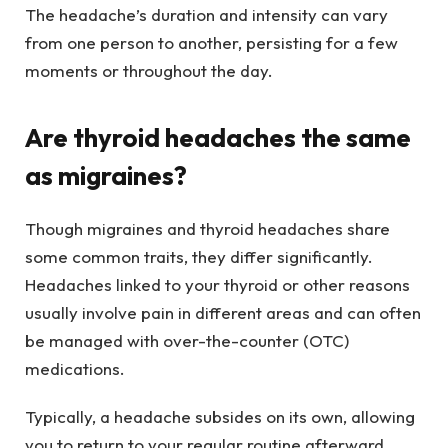
The headache’s duration and intensity can vary
from one person to another, persisting for a few
moments or throughout the day.
Are thyroid headaches the same
as migraines?
Though migraines and thyroid headaches share
some common traits, they differ significantly.
Headaches linked to your thyroid or other reasons
usually involve pain in different areas and can often
be managed with over-the-counter (OTC)
medications.
Typically, a headache subsides on its own, allowing
you to return to your regular routine afterward.