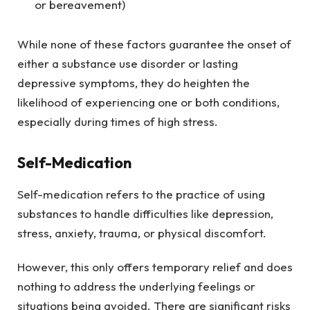
or bereavement)
While none of these factors guarantee the onset of
either a substance use disorder or lasting
depressive symptoms, they do heighten the
likelihood of experiencing one or both conditions,
especially during times of high stress.
Self-Medication
Self-medication refers to the practice of using
substances to handle difficulties like depression,
stress, anxiety, trauma, or physical discomfort.
However, this only offers temporary relief and does
nothing to address the underlying feelings or
situations being avoided. There are significant risks