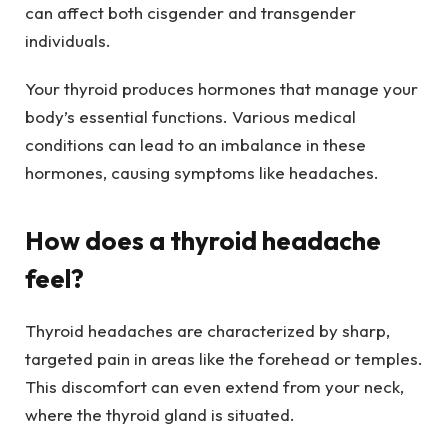
can affect both cisgender and transgender
individuals.
Your thyroid produces hormones that manage your
body’s essential functions. Various medical
conditions can lead to an imbalance in these
hormones, causing symptoms like headaches.
How does a thyroid headache
feel?
Thyroid headaches are characterized by sharp,
targeted pain in areas like the forehead or temples.
This discomfort can even extend from your neck,
where the thyroid gland is situated.