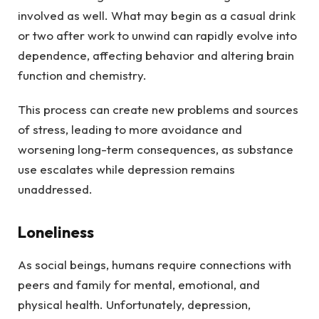
involved as well. What may begin as a casual drink
or two after work to unwind can rapidly evolve into
dependence, affecting behavior and altering brain
function and chemistry.
This process can create new problems and sources
of stress, leading to more avoidance and
worsening long-term consequences, as substance
use escalates while depression remains
unaddressed.
Loneliness
As social beings, humans require connections with
peers and family for mental, emotional, and
physical health. Unfortunately, depression,