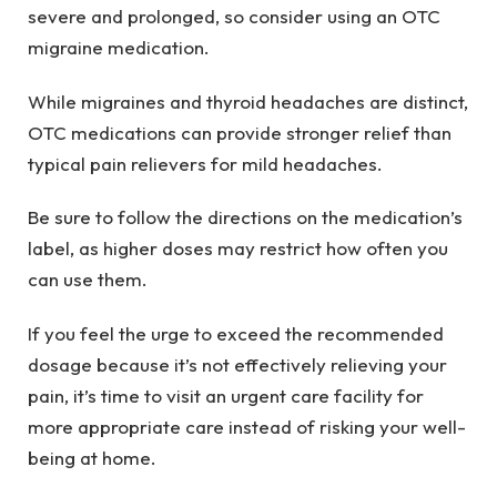
severe and prolonged, so consider using an OTC
migraine medication.
While migraines and thyroid headaches are distinct,
OTC medications can provide stronger relief than
typical pain relievers for mild headaches.
Be sure to follow the directions on the medication’s
label, as higher doses may restrict how often you
can use them.
If you feel the urge to exceed the recommended
dosage because it’s not effectively relieving your
pain, it’s time to visit an urgent care facility for
more appropriate care instead of risking your well-
being at home.