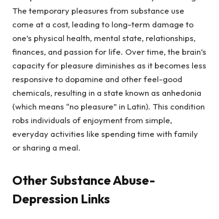
The temporary pleasures from substance use
come at a cost, leading to long-term damage to
one’s physical health, mental state, relationships,
finances, and passion for life. Over time, the brain’s
capacity for pleasure diminishes as it becomes less
responsive to dopamine and other feel-good
chemicals, resulting in a state known as anhedonia
(which means “no pleasure” in Latin). This condition
robs individuals of enjoyment from simple,
everyday activities like spending time with family
or sharing a meal.
Other Substance Abuse-
Depression Links