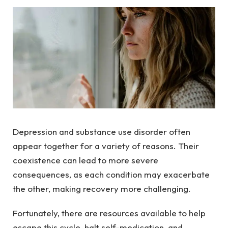
Depression and substance use disorder often
appear together for a variety of reasons. Their
coexistence can lead to more severe
consequences, as each condition may exacerbate
the other, making recovery more challenging.
Fortunately, there are resources available to help
escape this cycle, halt self-medication, and