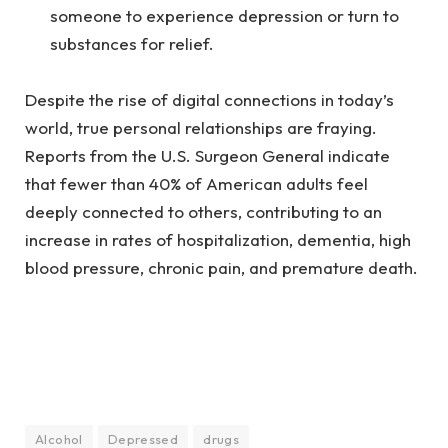
someone to experience depression or turn to
substances for relief.
Despite the rise of digital connections in today’s
world, true personal relationships are fraying.
Reports from the U.S. Surgeon General indicate
that fewer than 40% of American adults feel
deeply connected to others, contributing to an
increase in rates of hospitalization, dementia, high
blood pressure, chronic pain, and premature death.
Alcohol
Depressed
drugs