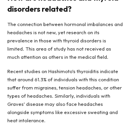
disorders related?
The connection between hormonal imbalances and
headaches is not new, yet research on its
prevalence in those with thyroid disorders is
limited. This area of study has not received as
much attention as others in the medical field.
Recent studies on Hashimoto’s thyroiditis indicate
that around 61.3% of individuals with this condition
suffer from migraines, tension headaches, or other
types of headaches. Similarly, individuals with
Graves’ disease may also face headaches
alongside symptoms like excessive sweating and
heat intolerance.