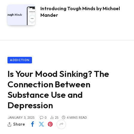
Introducing Tough Minds by Michael
Mander
ADDICTION
Is Your Mood Sinking? The
Connection Between
Substance Use and
Depression
JANUARY 3, 2025
0
25
4 MINS READ
Share