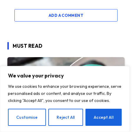
ADD A COMMENT
MUST READ
We value your privacy
We use cookies to enhance your browsing experience, serve
personalised ads or content, and analyse our traffic. By
clicking "Accept All", you consent to our use of cookies.
EN
Customise
Reject All
Accept All