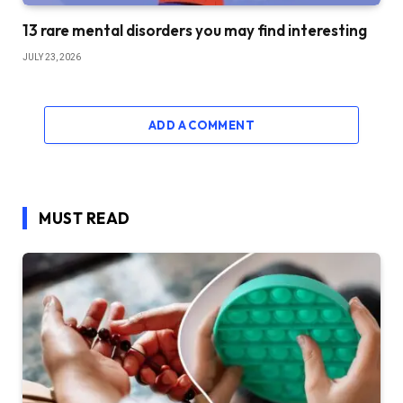
13 rare mental disorders you may find interesting
JULY 23, 2026
ADD A COMMENT
MUST READ