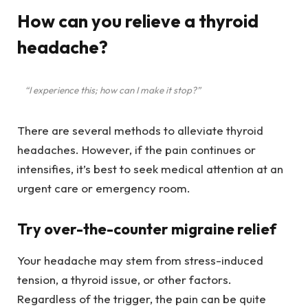
How can you relieve a thyroid
headache?
“I experience this; how can I make it stop?”
There are several methods to alleviate thyroid
headaches. However, if the pain continues or
intensifies, it’s best to seek medical attention at an
urgent care or emergency room.
Try over-the-counter migraine relief
Your headache may stem from stress-induced
tension, a thyroid issue, or other factors.
Regardless of the trigger, the pain can be quite