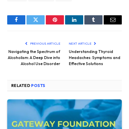
Facebook
Twitter
Pinterest
LinkedIn
Tumblr
Email
PREVIOUS ARTICLE
NEXT ARTICLE
Navigating the Spectrum of
Understanding Thyroid
Alcoholism: A Deep Dive into
Headaches: Symptoms and
Alcohol Use Disorder
Effective Solutions
RELATED
POSTS