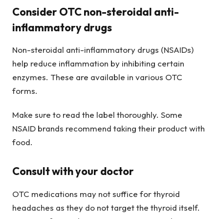
Consider OTC non-steroidal anti-
inflammatory drugs
Non-steroidal anti-inflammatory drugs (NSAIDs)
help reduce inflammation by inhibiting certain
enzymes. These are available in various OTC
forms.
Make sure to read the label thoroughly. Some
NSAID brands recommend taking their product with
food.
Consult with your doctor
OTC medications may not suffice for thyroid
headaches as they do not target the thyroid itself.