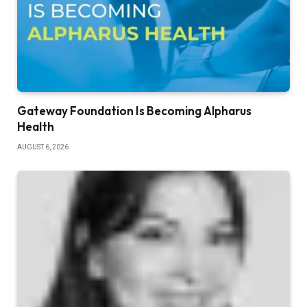
Gateway Foundation Is Becoming Alpharus
Health
AUGUST 6, 2026