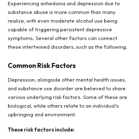
Experiencing anhedonia and depression due to
substance abuse is more common than many
realize, with even moderate alcohol use being
capable of triggering persistent depressive
symptoms. Several other factors can connect
these intertwined disorders, such as the following.
Common Risk Factors
Depression, alongside other mental health issues,
and substance use disorder are believed to share
various underlying risk factors. Some of these are
biological, while others relate to an individual’s
upbringing and environment.
These risk factors include: