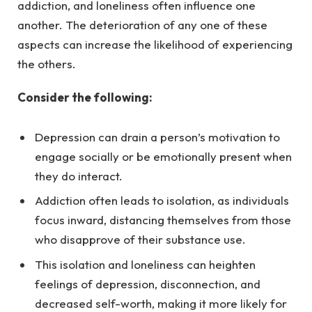
addiction, and loneliness often influence one
another. The deterioration of any one of these
aspects can increase the likelihood of experiencing
the others.
Consider the following:
Depression can drain a person’s motivation to
engage socially or be emotionally present when
they do interact.
Addiction often leads to isolation, as individuals
focus inward, distancing themselves from those
who disapprove of their substance use.
This isolation and loneliness can heighten
feelings of depression, disconnection, and
decreased self-worth, making it more likely for