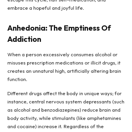
embrace a hopeful and joyful life.
Anhedonia: The Emptiness Of
Addiction
When a person excessively consumes alcohol or
misuses prescription medications or illicit drugs, it
creates an unnatural high, artificially altering brain
function.
Different drugs affect the body in unique ways; for
instance, central nervous system depressants (such
as alcohol and benzodiazepines) reduce brain and
body activity, while stimulants (like amphetamines
and cocaine) increase it. Regardless of the