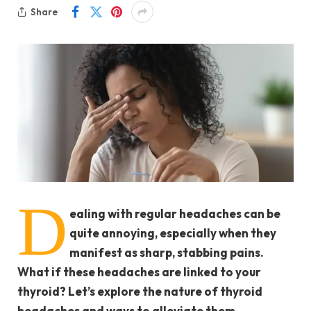
Share
D
ealing with regular headaches can be
quite annoying, especially when they
manifest as sharp, stabbing pains.
What if these headaches are linked to your
thyroid? Let’s explore the nature of thyroid
headaches and ways to alleviate them.