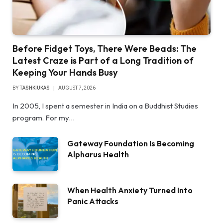
Before Fidget Toys, There Were Beads: The
Latest Craze is Part of a Long Tradition of
Keeping Your Hands Busy
BY
TASHKIUKAS
AUGUST 7, 2026
In 2005, I spent a semester in India on a Buddhist Studies
program. For my…
Gateway Foundation Is Becoming
Alpharus Health
When Health Anxiety Turned Into
Panic Attacks