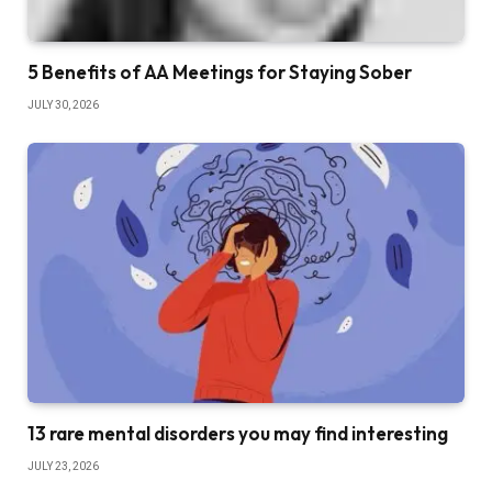
5 Benefits of AA Meetings for Staying Sober
JULY 30, 2026
13 rare mental disorders you may find interesting
JULY 23, 2026