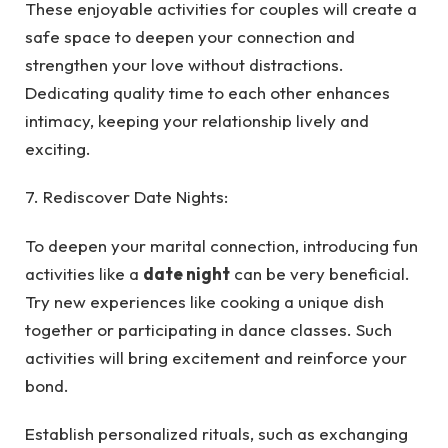
These enjoyable activities for couples will create a
safe space to deepen your connection and
strengthen your love without distractions.
Dedicating quality time to each other enhances
intimacy, keeping your relationship lively and
exciting.
7. Rediscover Date Nights:
To deepen your marital connection, introducing fun
activities like a
date night
can be very beneficial.
Try new experiences like cooking a unique dish
together or participating in dance classes. Such
activities will bring excitement and reinforce your
bond.
Establish personalized rituals, such as exchanging