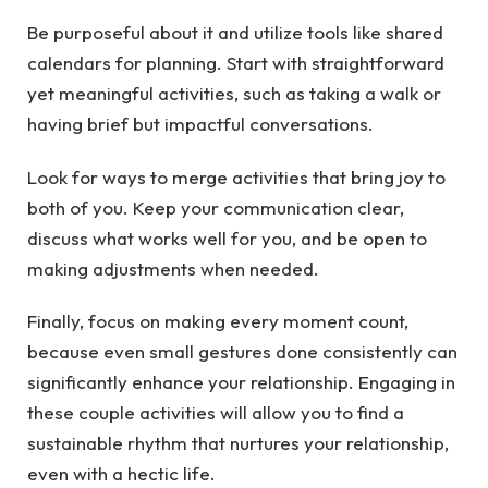
Be purposeful about it and utilize tools like shared
calendars for planning. Start with straightforward
yet meaningful activities, such as taking a walk or
having brief but impactful conversations.
Look for ways to merge activities that bring joy to
both of you. Keep your communication clear,
discuss what works well for you, and be open to
making adjustments when needed.
Finally, focus on making every moment count,
because even small gestures done consistently can
significantly enhance your relationship. Engaging in
these couple activities will allow you to find a
sustainable rhythm that nurtures your relationship,
even with a hectic life.