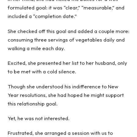
formulated goal: it was “clear,” “measurable,” and
included a “completion date.”
She checked off this goal and added a couple more:
consuming three servings of vegetables daily and
walking a mile each day.
Excited, she presented her list to her husband, only
to be met with a cold silence.
Though she understood his indifference to New
Year resolutions, she had hoped he might support
this relationship goal.
Yet, he was not interested.
Frustrated, she arranged a session with us to