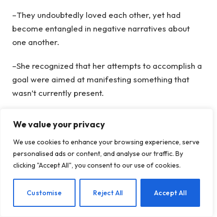
–They undoubtedly loved each other, yet had
become entangled in negative narratives about
one another.
–She recognized that her attempts to accomplish a
goal were aimed at manifesting something that
wasn’t currently present.
But love is always available. We just tend to
We value your privacy
cover it up and push it away.
We use cookies to enhance your browsing experience, serve
personalised ads or content, and analyse our traffic. By
clicking "Accept All", you consent to our use of cookies.
Goals
Good
Idea
Relationship
Setting
EN
Customise
Reject All
Accept All