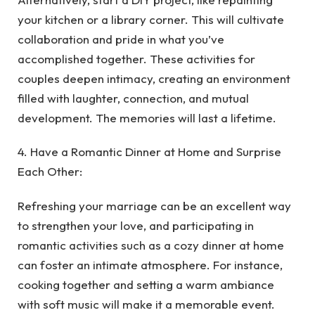
your kitchen or a library corner. This will cultivate
collaboration and pride in what you’ve
accomplished together. These activities for
couples deepen intimacy, creating an environment
filled with laughter, connection, and mutual
development. The memories will last a lifetime.
4. Have a Romantic Dinner at Home and Surprise
Each Other:
Refreshing your marriage can be an excellent way
to strengthen your love, and participating in
romantic activities such as a cozy dinner at home
can foster an intimate atmosphere. For instance,
cooking together and setting a warm ambiance
with soft music will make it a memorable event.