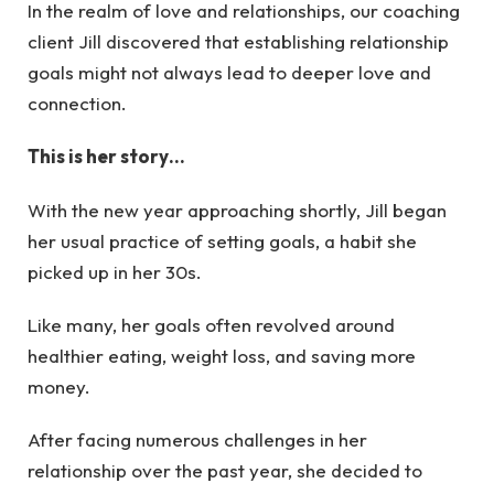
In the realm of love and relationships, our coaching
client Jill discovered that establishing relationship
goals might not always lead to deeper love and
connection.
This is her story…
With the new year approaching shortly, Jill began
her usual practice of setting goals, a habit she
picked up in her 30s.
Like many, her goals often revolved around
healthier eating, weight loss, and saving more
money.
After facing numerous challenges in her
relationship over the past year, she decided to