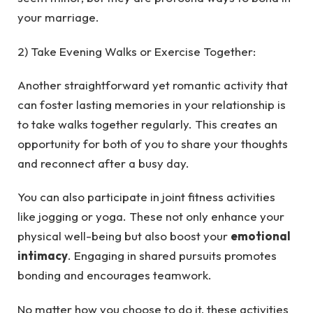
your marriage.
2) Take Evening Walks or Exercise Together:
Another straightforward yet romantic activity that
can foster lasting memories in your relationship is
to take walks together regularly. This creates an
opportunity for both of you to share your thoughts
and reconnect after a busy day.
You can also participate in joint fitness activities
like jogging or yoga. These not only enhance your
physical well-being but also boost your
emotional
intimacy
. Engaging in shared pursuits promotes
bonding and encourages teamwork.
No matter how you choose to do it, these activities