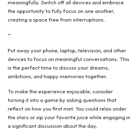
meaningfully. Switch off all devices and embrace
the opportunity to fully focus on one another,
creating a space free from interruptions.
“`
Put away your phone, laptop, television, and other
devices to focus on meaningful conversations. This
is the perfect time to discuss your dreams,
ambitions, and happy memories together.
To make the experience enjoyable, consider
turning it into a game by asking questions that
reflect on how you first met. You could relax under
the stars or sip your favorite juice while engaging in
a significant discussion about the day.