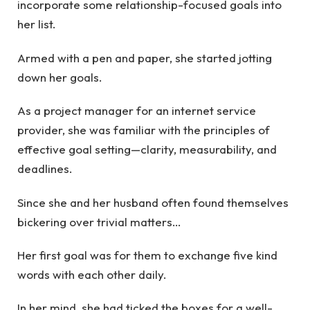
incorporate some relationship-focused goals into
her list.
Armed with a pen and paper, she started jotting
down her goals.
As a project manager for an internet service
provider, she was familiar with the principles of
effective goal setting—clarity, measurability, and
deadlines.
Since she and her husband often found themselves
bickering over trivial matters…
Her first goal was for them to exchange five kind
words with each other daily.
In her mind, she had ticked the boxes for a well-