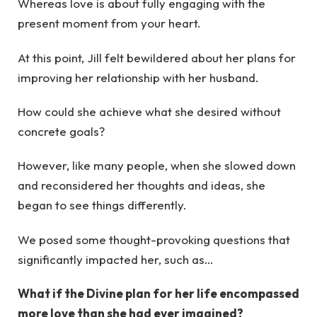
Whereas love is about fully engaging with the
present moment from your heart.
At this point, Jill felt bewildered about her plans for
improving her relationship with her husband.
How could she achieve what she desired without
concrete goals?
However, like many people, when she slowed down
and reconsidered her thoughts and ideas, she
began to see things differently.
We posed some thought-provoking questions that
significantly impacted her, such as…
What if the Divine plan for her life encompassed
more love than she had ever imagined?