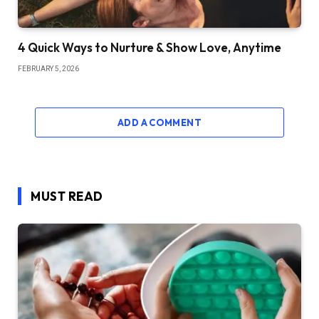
4 Quick Ways to Nurture & Show Love, Anytime
FEBRUARY 5, 2026
ADD A COMMENT
MUST READ