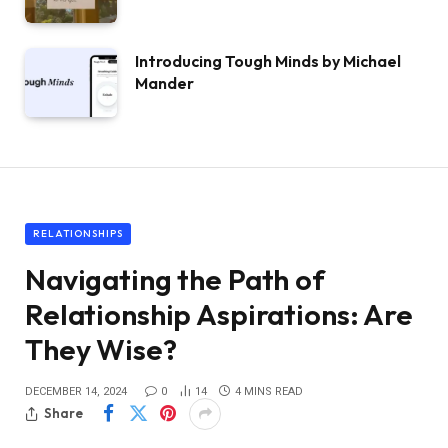
Introducing Tough Minds by Michael
Mander
RELATIONSHIPS
Navigating the Path of
Relationship Aspirations: Are
They Wise?
DECEMBER 14, 2024
0
14
4 MINS READ
Share