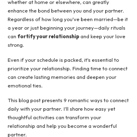
whether at home or elsewhere, can greatly
enhance the bond between you and your partner.
Regardless of how long you’ve been married—be it
a year or just beginning your journey—daily rituals
can
fortify your relationship
and keep your love
strong.
Even if your schedule is packed, it’s essential to
prioritize your relationship. Finding time to connect
can create lasting memories and deepen your
emotional ties.
This blog post presents 9 romantic ways to connect
daily with your partner. I’ll share how easy yet
thoughtful activities can transform your
relationship and help you become a wonderful
partner.