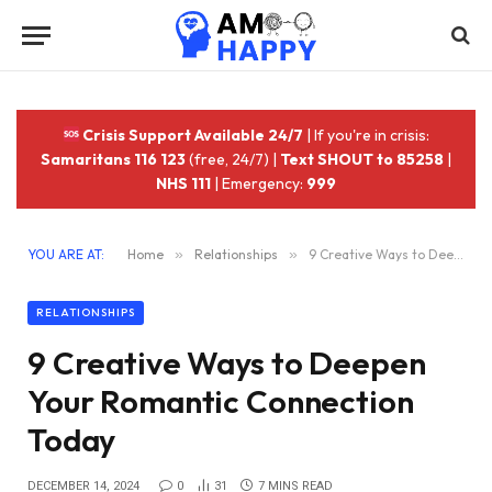
Crisis Support Available 24/7
| If you're in crisis:
Samaritans 116 123
(free, 24/7) |
Text SHOUT to 85258
|
NHS 111
| Emergency:
999
YOU ARE AT:
Home
»
Relationships
»
9 Creative Ways to Deepen Your Romantic Connection Today
RELATIONSHIPS
9 Creative Ways to Deepen
Your Romantic Connection
Today
DECEMBER 14, 2024
0
31
7 MINS READ