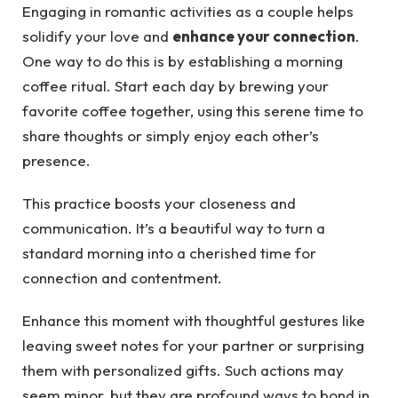
Engaging in romantic activities as a couple helps
solidify your love and
enhance your connection
.
One way to do this is by establishing a morning
coffee ritual. Start each day by brewing your
favorite coffee together, using this serene time to
share thoughts or simply enjoy each other’s
presence.
This practice boosts your closeness and
communication. It’s a beautiful way to turn a
standard morning into a cherished time for
connection and contentment.
Enhance this moment with thoughtful gestures like
leaving sweet notes for your partner or surprising
them with personalized gifts. Such actions may
seem minor, but they are profound ways to bond in