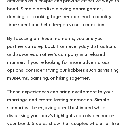
activities as a couple can provide effective ways to
bond. Simple acts like playing board games,
dancing, or cooking together can lead to quality
time spent and help deepen your connection.
By focusing on these moments, you and your
partner can step back from everyday distractions
and savor each other’s company in a relaxed
manner. If you’re looking for more adventurous
options, consider trying out hobbies such as visiting
museums, painting, or hiking together.
These experiences can bring excitement to your
marriage and create lasting memories. Simple
scenarios like enjoying breakfast in bed while
discussing your day’s highlights can also enhance
your bond. Studies show that couples who prioritize