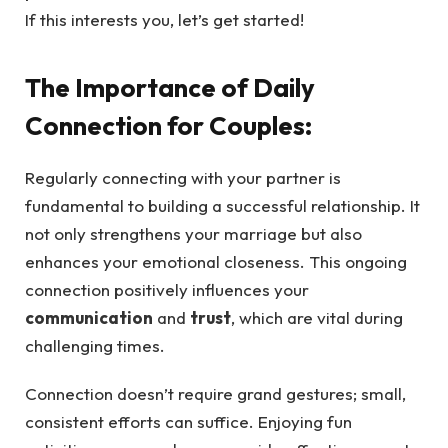
If this interests you, let’s get started!
The Importance of Daily
Connection for Couples:
Regularly connecting with your partner is
fundamental to building a successful relationship. It
not only strengthens your marriage but also
enhances your emotional closeness. This ongoing
connection positively influences your
communication
and
trust
, which are vital during
challenging times.
Connection doesn’t require grand gestures; small,
consistent efforts can suffice. Enjoying fun