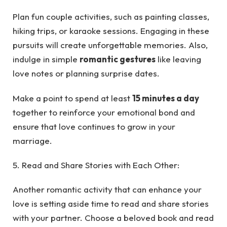
Plan fun couple activities, such as painting classes,
hiking trips, or karaoke sessions. Engaging in these
pursuits will create unforgettable memories. Also,
indulge in simple
romantic gestures
like leaving
love notes or planning surprise dates.
Make a point to spend at least
15 minutes a day
together to reinforce your emotional bond and
ensure that love continues to grow in your
marriage.
5. Read and Share Stories with Each Other:
Another romantic activity that can enhance your
love is setting aside time to read and share stories
with your partner. Choose a beloved book and read