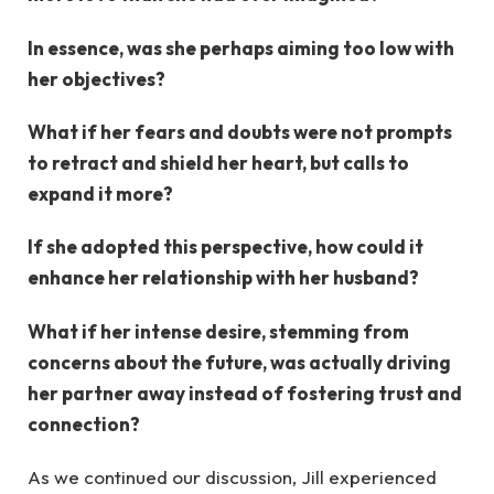
In essence, was she perhaps aiming too low with
her objectives?
What if her fears and doubts were not prompts
to retract and shield her heart, but calls to
expand it more?
If she adopted this perspective, how could it
enhance her relationship with her husband?
What if her intense desire, stemming from
concerns about the future, was actually driving
her partner away instead of fostering trust and
connection?
As we continued our discussion, Jill experienced