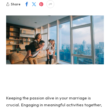
Share
Keeping the passion alive in your marriage is
crucial. Engaging in meaningful activities together,