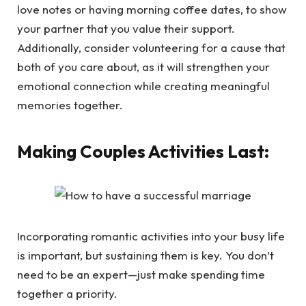
love notes or having morning coffee dates, to show
your partner that you value their support.
Additionally, consider volunteering for a cause that
both of you care about, as it will strengthen your
emotional connection while creating meaningful
memories together.
Making Couples Activities Last:
Incorporating romantic activities into your busy life
is important, but sustaining them is key. You don’t
need to be an expert—just make spending time
together a priority.