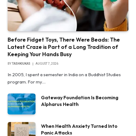
Before Fidget Toys, There Were Beads: The
Latest Craze is Part of a Long Tradition of
Keeping Your Hands Busy
BY
TASHKIUKAS
AUGUST 7, 2026
In 2005, I spent a semester in India on a Buddhist Studies
program. For my…
Gateway Foundation Is Becoming
Alpharus Health
When Health Anxiety Turned Into
Panic Attacks