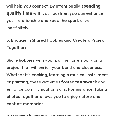
will help you connect. By intentionally
spending
quality time
with your partner, you can enhance
your relationship and keep the spark alive
indefinitely.
3. Engage in Shared Hobbies and Create a Project
Together:
Share hobbies with your partner or embark on a
project that will enrich your bond and closeness.
Whether it’s cooking, learning a musical instrument,
or painting, these activities foster
teamwork
and
enhance communication skills. For instance, taking
photos together allows you to enjoy nature and
capture memories.
Alternatively, start a DIY project, like repainting