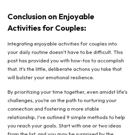
Conclusion on Enjoyable
Activities for Couples:
Integrating enjoyable activities for couples into
your daily routine doesn’t have to be difficult. This
post has provided you with how-tos to accomplish
that. It’s the little, deliberate actions you take that
will bolster your emotional resilience.
By prioritizing your time together, even amidst life’s
challenges, you’re on the path to nurturing your
connection and fostering a more stable
relationship. I’ve outlined 9 simple methods to help
you reach your goals. Start with one or two ideas
from the list, and you may be surprised by the