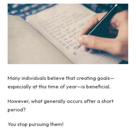
Many individuals believe that creating goals—
especially at this time of year—is beneficial.
However, what generally occurs after a short
period?
You stop pursuing them!