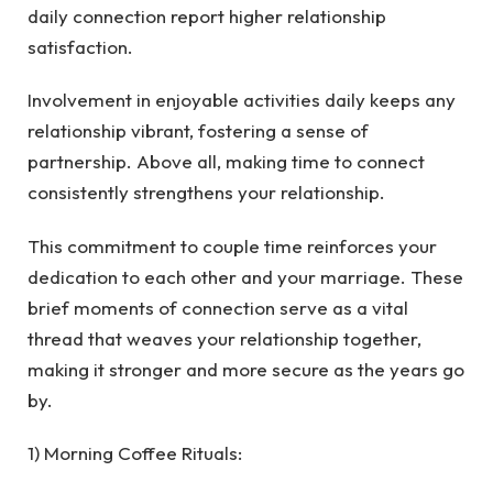
daily connection report higher relationship
satisfaction.
Involvement in enjoyable activities daily keeps any
relationship vibrant, fostering a sense of
partnership. Above all, making time to connect
consistently strengthens your relationship.
This commitment to couple time reinforces your
dedication to each other and your marriage.
These
brief moments of connection serve as a vital
thread that weaves your relationship together,
making it stronger and more secure as the years go
by.
1) Morning Coffee Rituals: