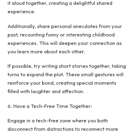
it aloud together, creating a delightful shared
experience.
Additionally, share personal anecdotes from your
past, recounting funny or interesting childhood
experiences. This will deepen your connection as
you learn more about each other.
If possible, try writing short stories together, taking
turns to expand the plot. These small gestures will
reinforce your bond, creating special moments
filled with laughter and affection.
6. Have a Tech-Free Time Together:
Engage in a tech-free zone where you both
disconnect from distractions to reconnect more