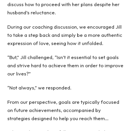
discuss how to proceed with her plans despite her
husband’s reluctance.
During our coaching discussion, we encouraged Jill
to take a step back and simply be a more authentic
expression of love, seeing how it unfolded.
“But,” Jill challenged, “Isn’t it essential to set goals
and strive hard to achieve them in order to improve
our lives?”
“Not always,” we responded.
From our perspective, goals are typically focused
on future achievements, accompanied by
strategies designed to help you reach them…