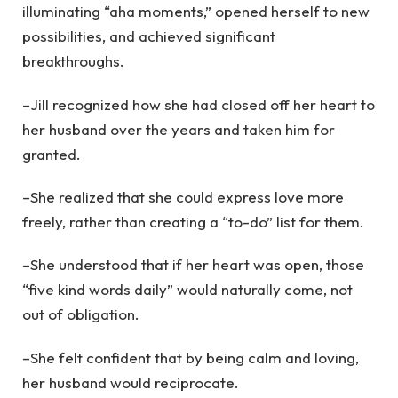
illuminating “aha moments,” opened herself to new
possibilities, and achieved significant
breakthroughs.
–Jill recognized how she had closed off her heart to
her husband over the years and taken him for
granted.
–She realized that she could express love more
freely, rather than creating a “to-do” list for them.
–She understood that if her heart was open, those
“five kind words daily” would naturally come, not
out of obligation.
–She felt confident that by being calm and loving,
her husband would reciprocate.