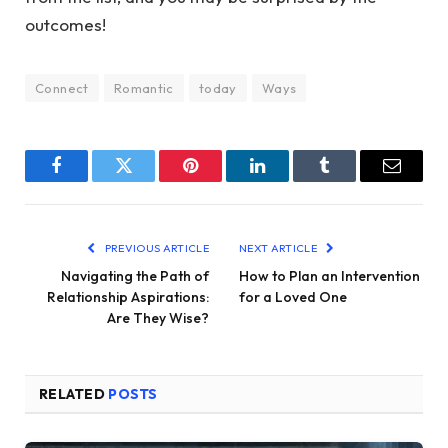
outcomes!
Connect
Romantic
today
Ways
Facebook
Twitter
Pinterest
LinkedIn
Tumblr
Email
PREVIOUS ARTICLE
NEXT ARTICLE
Navigating the Path of
How to Plan an Intervention
Relationship Aspirations:
for a Loved One
Are They Wise?
RELATED
POSTS