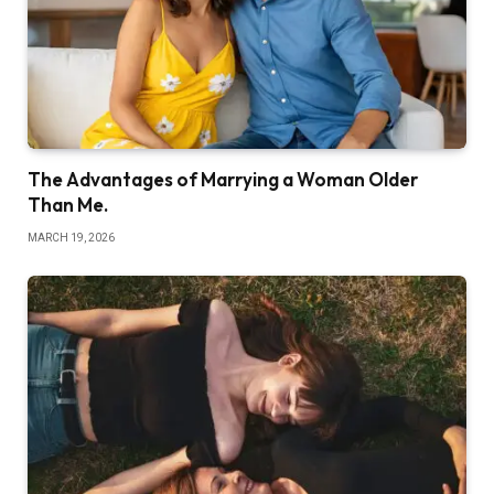
The Advantages of Marrying a Woman Older
Than Me.
MARCH 19, 2026