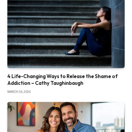
4 Life-Changing Ways to Release the Shame of
Addiction – Cathy Taughinbaugh
MARCH 26, 2026