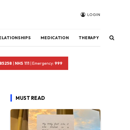
LOGIN
ELATIONSHIPS
MEDICATION
THERAPY
 85258
|
NHS 111
| Emergency:
999
MUST READ