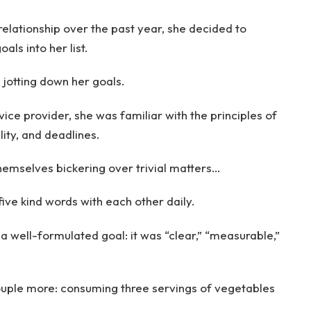
relationship over the past year, she decided to
ls into her list.
jotting down her goals.
ice provider, she was familiar with the principles of
lity, and deadlines.
hemselves bickering over trivial matters…
ive kind words with each other daily.
 a well-formulated goal: it was “clear,” “measurable,”
ouple more: consuming three servings of vegetables