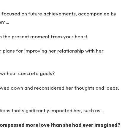
ly focused on future achievements, accompanied by
hem…
th the present moment from your heart.
er plans for improving her relationship with her
without concrete goals?
owed down and reconsidered her thoughts and ideas,
ns that significantly impacted her, such as…
encompassed more love than she had ever imagined?