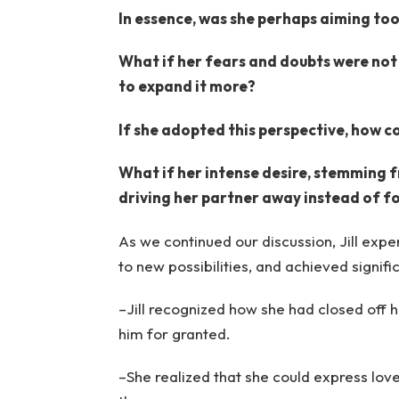
In essence, was she perhaps aiming too
What if her fears and doubts were not 
to expand it more?
If she adopted this perspective, how c
What if her intense desire, stemming f
driving her partner away instead of f
As we continued our discussion, Jill exp
to new possibilities, and achieved signif
–Jill recognized how she had closed off 
him for granted.
–She realized that she could express love 