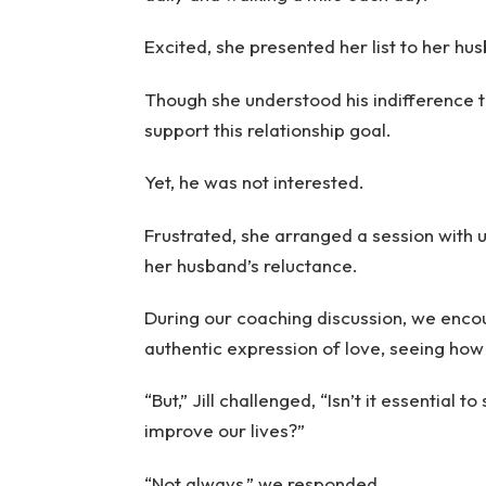
Excited, she presented her list to her hus
Though she understood his indifference 
support this relationship goal.
Yet, he was not interested.
Frustrated, she arranged a session with 
her husband’s reluctance.
During our coaching discussion, we encou
authentic expression of love, seeing how 
“But,” Jill challenged, “Isn’t it essential 
improve our lives?”
“Not always,” we responded.