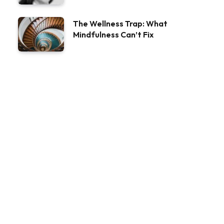
The Wellness Trap: What
Mindfulness Can’t Fix