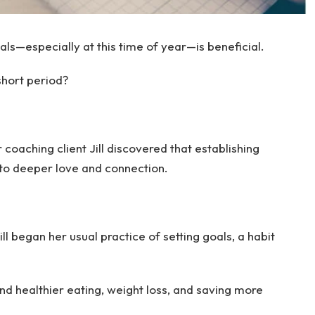
als—especially at this time of year—is beneficial.
short period?
r coaching client Jill discovered that establishing
 to deeper love and connection.
ll began her usual practice of setting goals, a habit
nd healthier eating, weight loss, and saving more