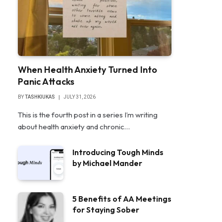
When Health Anxiety Turned Into
Panic Attacks
BY
TASHKIUKAS
JULY 31, 2026
This is the fourth post in a series I’m writing
about health anxiety and chronic…
Introducing Tough Minds
by Michael Mander
5 Benefits of AA Meetings
for Staying Sober