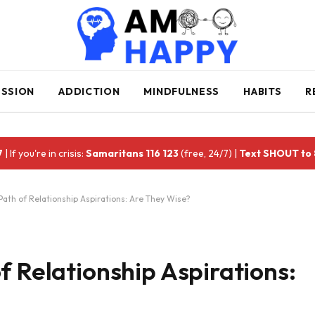
ESSION
ADDICTION
MINDFULNESS
HABITS
R
7
| If you're in crisis:
Samaritans 116 123
(free, 24/7) |
Text SHOUT to
Path of Relationship Aspirations: Are They Wise?
f Relationship Aspirations: