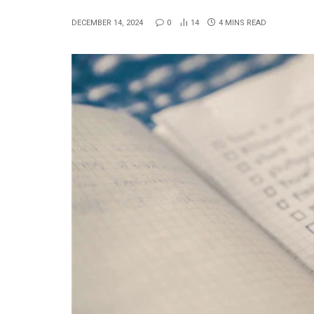
DECEMBER 14, 2024
0
14
4 MINS READ