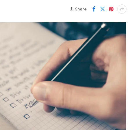
Share