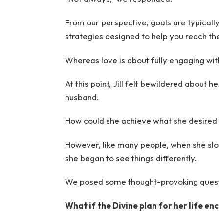
From our perspective, goals are typical
strategies designed to help you reach t
Whereas love is about fully engaging wi
At this point, Jill felt bewildered about h
husband.
How could she achieve what she desired 
However, like many people, when she sl
she began to see things differently.
We posed some thought-provoking questio
What if the Divine plan for her life 