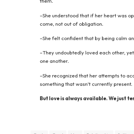
them.
–She understood that if her heart was ope
come, not out of obligation.
–She felt confident that by being calm a
–They undoubtedly loved each other, yet
one another.
–She recognized that her attempts to ac
something that wasn’t currently present.
But love is always available. We just te