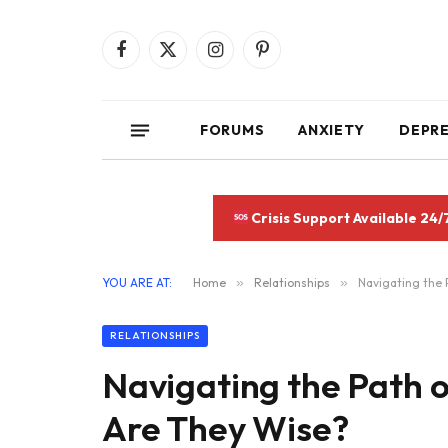
Facebook
X
Instagram
Pinterest
(Twitter)
FORUMS
ANXIETY
DEPR
Crisis Support Available 24/
YOU ARE AT:
Home
»
Relationships
»
Navigating the 
RELATIONSHIPS
Navigating the Path o
Are They Wise?