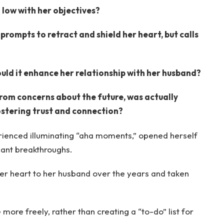
 low with her objectives?
prompts to retract and shield her heart, but calls
ould it enhance her relationship with her husband?
rom concerns about the future, was actually
ostering trust and connection?
erienced illuminating “aha moments,” opened herself
icant breakthroughs.
her heart to her husband over the years and taken
more freely, rather than creating a “to-do” list for