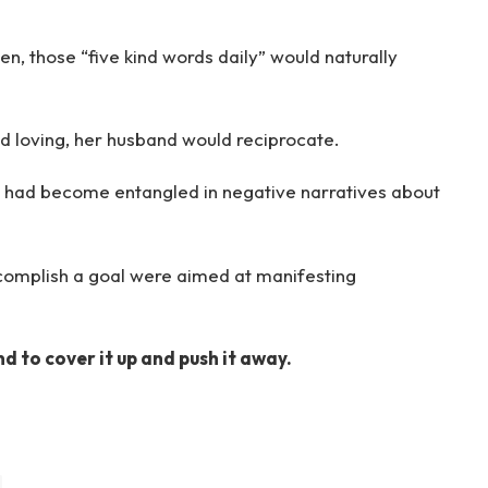
n, those “five kind words daily” would naturally
nd loving, her husband would reciprocate.
 had become entangled in negative narratives about
complish a goal were aimed at manifesting
nd to cover it up and push it away.