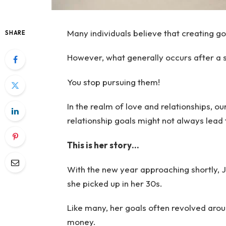
Many individuals believe that creating go
SHARE
However, what generally occurs after a 
You stop pursuing them!
In the realm of love and relationships, ou
relationship goals might not always lead
This is her story…
With the new year approaching shortly, Ji
she picked up in her 30s.
Like many, her goals often revolved arou
money.