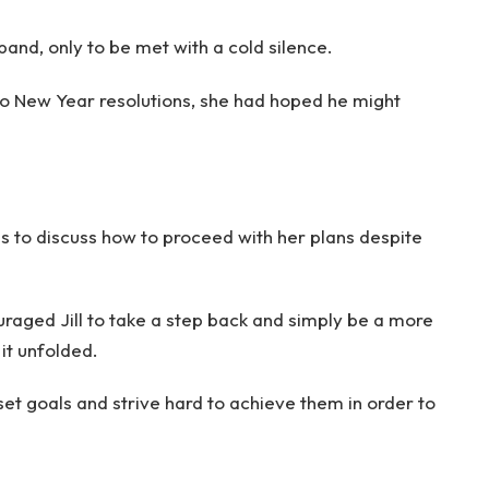
band, only to be met with a cold silence.
to New Year resolutions, she had hoped he might
us to discuss how to proceed with her plans despite
raged Jill to take a step back and simply be a more
it unfolded.
to set goals and strive hard to achieve them in order to