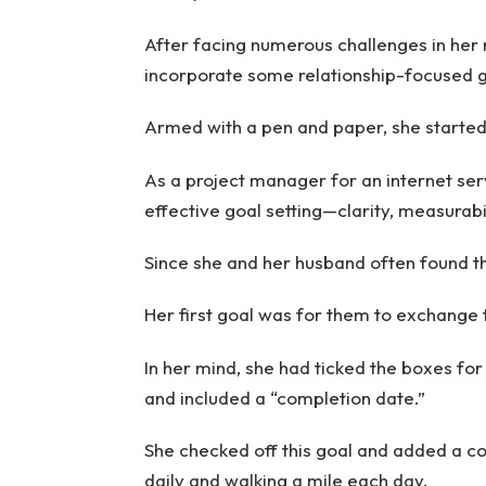
After facing numerous challenges in her 
incorporate some relationship-focused goa
Armed with a pen and paper, she started 
As a project manager for an internet serv
effective goal setting—clarity, measurabi
Since she and her husband often found t
Her first goal was for them to exchange f
In her mind, she had ticked the boxes for
and included a “completion date.”
She checked off this goal and added a c
daily and walking a mile each day.