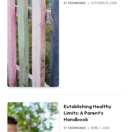
BY
TASHKIUKAS
OCTOBER 25, 2025
Establishing Healthy
Limits: A Parent’s
Handbook
BY
TASHKIUKAS
APRIL 7, 2025