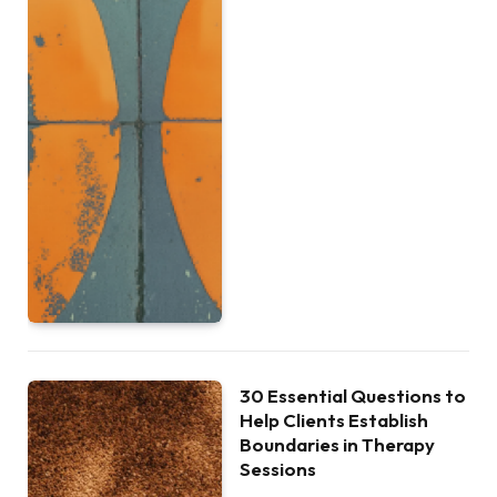
30 Essential Questions to
Help Clients Establish
Boundaries in Therapy
Sessions