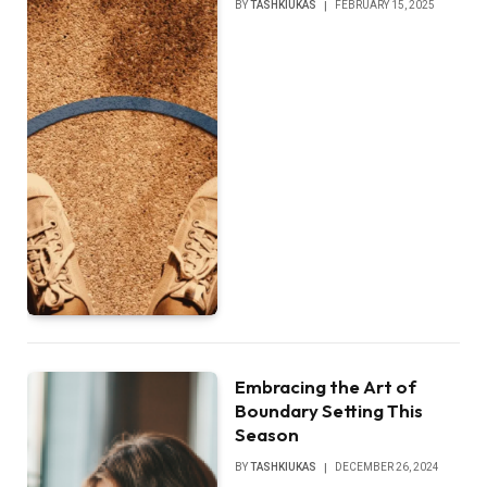
BY
TASHKIUKAS
FEBRUARY 15, 2025
Embracing the Art of
Boundary Setting This
Season
BY
TASHKIUKAS
DECEMBER 26, 2024