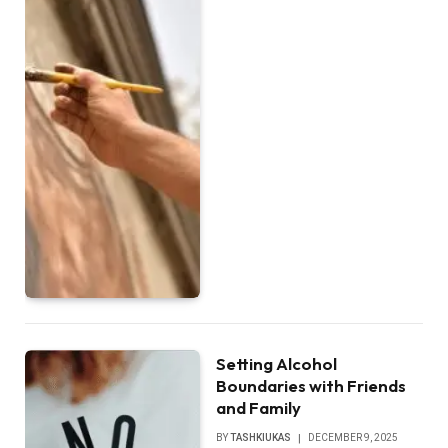
Setting Alcohol
Boundaries with Friends
and Family
BY
TASHKIUKAS
DECEMBER 9, 2025