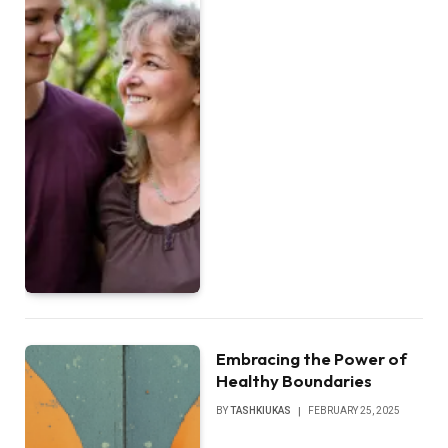
Embracing the Power of
Healthy Boundaries
BY
TASHKIUKAS
FEBRUARY 25, 2025