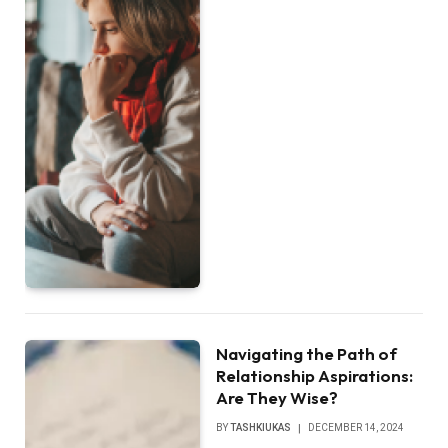
Navigating the Path of
Relationship Aspirations:
Are They Wise?
BY
TASHKIUKAS
DECEMBER 14, 2024