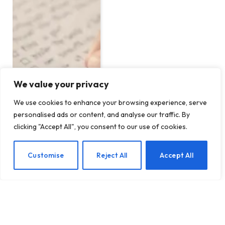
We value your privacy
We use cookies to enhance your browsing experience, serve
personalised ads or content, and analyse our traffic. By
clicking "Accept All", you consent to our use of cookies.
EN
Customise
Reject All
Accept All
Establishing Healthy
Boundaries When Dealing
with Addiction: A
Comprehensive Guide
BY
TASHKIUKAS
DECEMBER 14, 2024