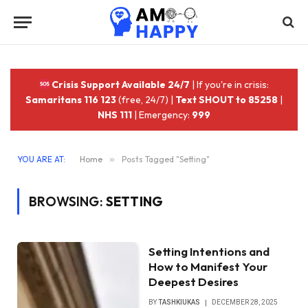
Crisis Support Available 24/7
| If you're in crisis:
Samaritans 116 123
(free, 24/7) |
Text SHOUT to 85258
|
NHS 111
| Emergency:
999
YOU ARE AT:
Home
»
Posts Tagged "Setting"
BROWSING:
SETTING
Setting Intentions and
How to Manifest Your
Deepest Desires
BY
TASHKIUKAS
DECEMBER 28, 2025