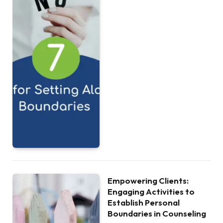
Empowering Clients:
Engaging Activities to
Establish Personal
Boundaries in Counseling