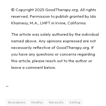
© Copyright 2025 GoodTherapy.org. All rights
reserved. Permission to publish granted by Ida
Khamesy, M.A., LMFT in Irvine, California
The article was solely authored by the individual
named above. Any opinions expressed are not
necessarily reflective of GoodTherapy.org. If
you have any questions or concerns regarding
this article, please reach out to the author or
leave a comment below.
“`
Boundaries
Healthy
Necessity
Setting