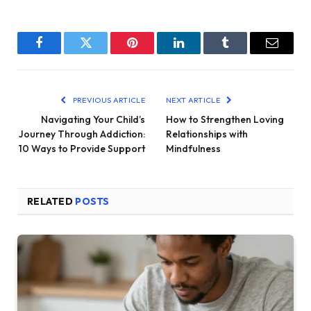
Facebook
Twitter
Pinterest
LinkedIn
Tumblr
Email
PREVIOUS ARTICLE
NEXT ARTICLE
Navigating Your Child’s
How to Strengthen Loving
Journey Through Addiction:
Relationships with
10 Ways to Provide Support
Mindfulness
RELATED
POSTS