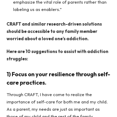
emphasize the vital role of parents rather than
labeling us as enablers.”
CRAFT and similar research-driven solutions
should be accessible to any family member
worried about a loved one’s addiction.
Here are 10 suggestions to assist with addiction
struggles:
1)
Focus on your resilience through self-
care practices.
Through CRAFT, I have come to realize the
importance of self-care for both me and my child.
As a parent, my needs are just as important as
those of my child and the rest of the family.