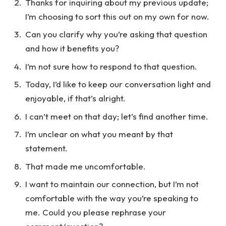
Thanks for inquiring about my previous update;
I’m choosing to sort this out on my own for now.
Can you clarify why you’re asking that question
and how it benefits you?
I’m not sure how to respond to that question.
Today, I’d like to keep our conversation light and
enjoyable, if that’s alright.
I can’t meet on that day; let’s find another time.
I’m unclear on what you meant by that
statement.
That made me uncomfortable.
I want to maintain our connection, but I’m not
comfortable with the way you’re speaking to
me. Could you please rephrase your