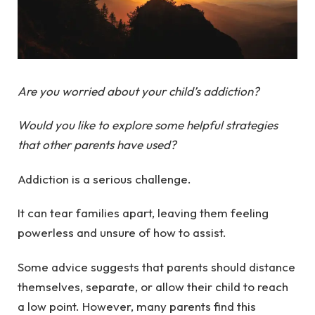
Are you worried about your child’s addiction?
Would you like to explore some helpful strategies
that other parents have used?
Addiction is a serious challenge.
It can tear families apart, leaving them feeling
powerless and unsure of how to assist.
Some advice suggests that parents should distance
themselves, separate, or allow their child to reach
a low point. However, many parents find this