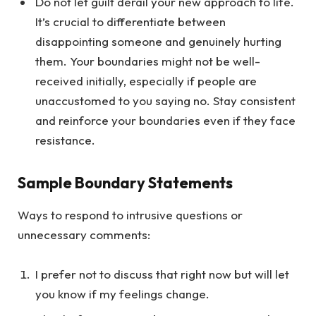
Do not let guilt derail your new approach to life.
It’s crucial to differentiate between
disappointing someone and genuinely hurting
them. Your boundaries might not be well-
received initially, especially if people are
unaccustomed to you saying no. Stay consistent
and reinforce your boundaries even if they face
resistance.
Sample Boundary Statements
Ways to respond to intrusive questions or
unnecessary comments:
I prefer not to discuss that right now but will let
you know if my feelings change.