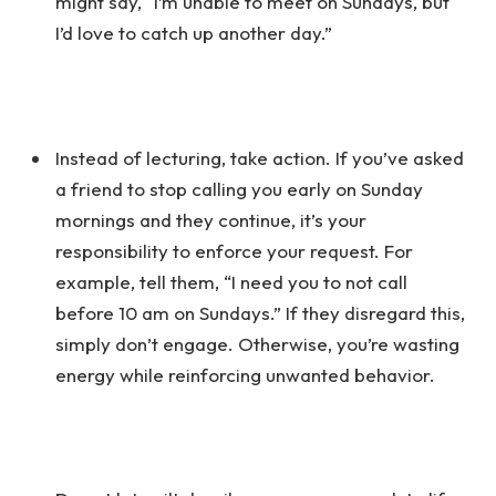
might say, “I’m unable to meet on Sundays, but
I’d love to catch up another day.”
Instead of lecturing, take action. If you’ve asked
a friend to stop calling you early on Sunday
mornings and they continue, it’s your
responsibility to enforce your request. For
example, tell them, “I need you to not call
before 10 am on Sundays.” If they disregard this,
simply don’t engage. Otherwise, you’re wasting
energy while reinforcing unwanted behavior.