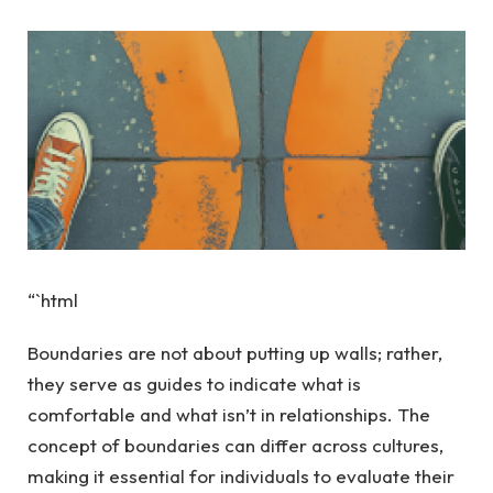
“`html
Boundaries are not about putting up walls; rather,
they serve as guides to indicate what is
comfortable and what isn’t in relationships. The
concept of boundaries can differ across cultures,
making it essential for individuals to evaluate their