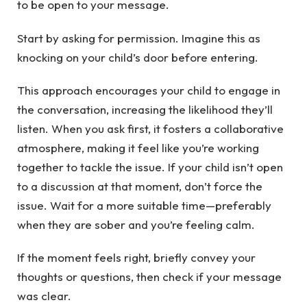
to be open to your message.
Start by asking for permission. Imagine this as
knocking on your child’s door before entering.
This approach encourages your child to engage in
the conversation, increasing the likelihood they’ll
listen. When you ask first, it fosters a collaborative
atmosphere, making it feel like you’re working
together to tackle the issue. If your child isn’t open
to a discussion at that moment, don’t force the
issue. Wait for a more suitable time—preferably
when they are sober and you’re feeling calm.
If the moment feels right, briefly convey your
thoughts or questions, then check if your message
was clear.