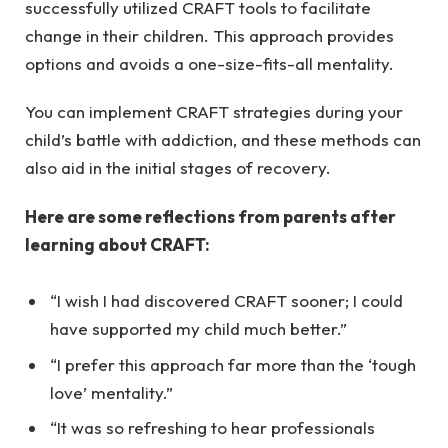
successfully utilized CRAFT tools to facilitate
change in their children. This approach provides
options and avoids a one-size-fits-all mentality.
You can implement CRAFT strategies during your
child’s battle with addiction, and these methods can
also aid in the initial stages of recovery.
Here are some reflections from parents after
learning about CRAFT:
“I wish I had discovered CRAFT sooner; I could
have supported my child much better.”
“I prefer this approach far more than the ‘tough
love’ mentality.”
“It was so refreshing to hear professionals