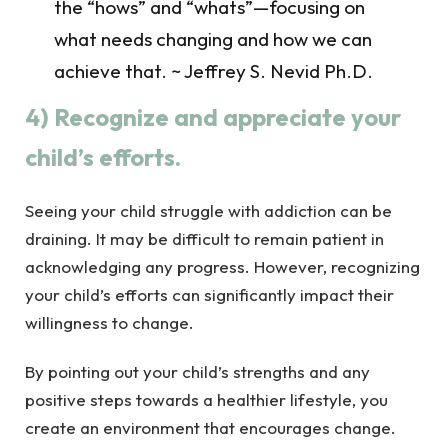
the “hows” and “whats”—focusing on
what needs changing and how we can
achieve that. ~ Jeffrey S. Nevid Ph.D.
4) Recognize and appreciate your
child’s efforts.
Seeing your child struggle with addiction can be
draining. It may be difficult to remain patient in
acknowledging any progress. However, recognizing
your child’s efforts can significantly impact their
willingness to change.
By pointing out your child’s strengths and any
positive steps towards a healthier lifestyle, you
create an environment that encourages change.