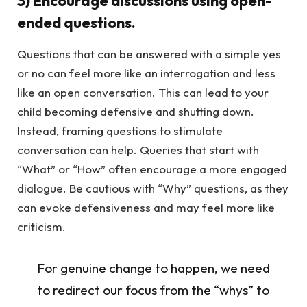
3) Encourage discussions using open-
ended questions.
Questions that can be answered with a simple yes
or no can feel more like an interrogation and less
like an open conversation. This can lead to your
child becoming defensive and shutting down.
Instead, framing questions to stimulate
conversation can help. Queries that start with
“What” or “How” often encourage a more engaged
dialogue. Be cautious with “Why” questions, as they
can evoke defensiveness and may feel more like
criticism.
For genuine change to happen, we need
to redirect our focus from the “whys” to