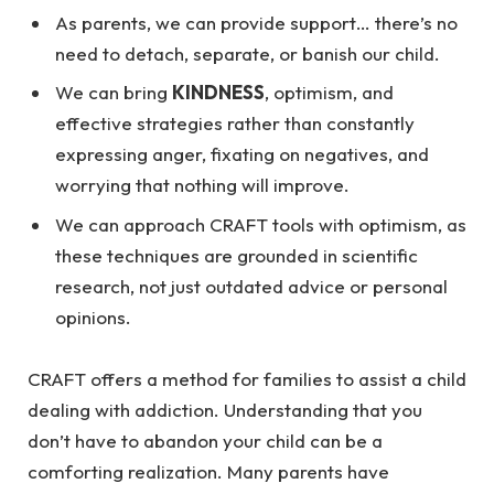
As parents, we can provide support… there’s no
need to detach, separate, or banish our child.
We can bring
KINDNESS
, optimism, and
effective strategies rather than constantly
expressing anger, fixating on negatives, and
worrying that nothing will improve.
We can approach CRAFT tools with optimism, as
these techniques are grounded in scientific
research, not just outdated advice or personal
opinions.
CRAFT offers a method for families to assist a child
dealing with addiction. Understanding that you
don’t have to abandon your child can be a
comforting realization. Many parents have