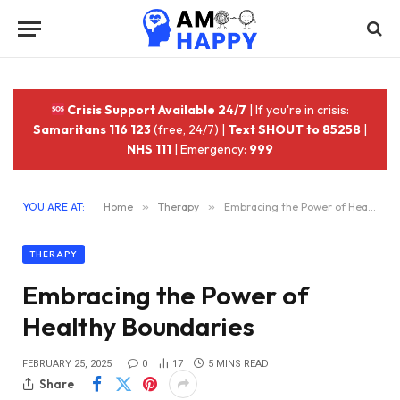
Crisis Support Available 24/7
| If you're in crisis:
Samaritans 116 123
(free, 24/7) |
Text SHOUT to 85258
|
NHS 111
| Emergency:
999
YOU ARE AT:
Home
»
Therapy
»
Embracing the Power of Healthy Boundaries
THERAPY
Embracing the Power of
Healthy Boundaries
FEBRUARY 25, 2025
0
17
5 MINS READ
Share