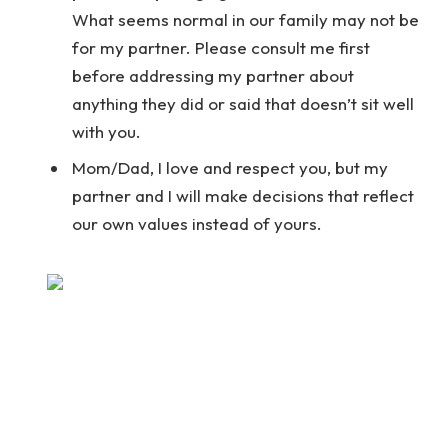
What seems normal in our family may not be
for my partner. Please consult me first
before addressing my partner about
anything they did or said that doesn’t sit well
with you.
Mom/Dad, I love and respect you, but my
partner and I will make decisions that reflect
our own values instead of yours.