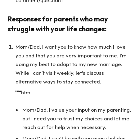
comment/question?
Responses for parents who may
struggle with your life changes:
Mom/Dad, I want you to know how much I love
you and that you are very important to me. I’m
doing my best to adapt to my new marriage.
While I can’t visit weekly, let’s discuss
alternative ways to stay connected.
“““html
Mom/Dad, I value your input on my parenting,
but I need you to trust my choices and let me
reach out for help when necessary.
Mom/Dad, I can’t be with you every holiday