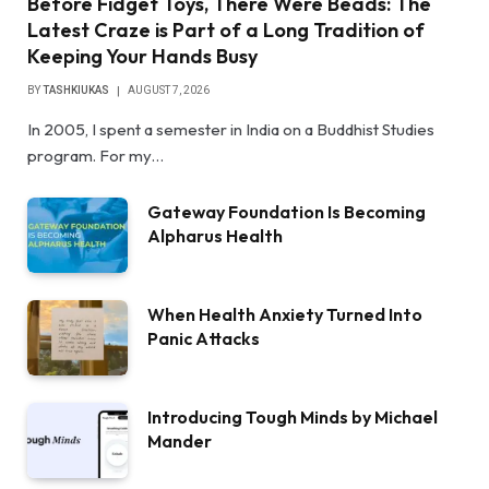
Before Fidget Toys, There Were Beads: The
Latest Craze is Part of a Long Tradition of
Keeping Your Hands Busy
BY
TASHKIUKAS
AUGUST 7, 2026
In 2005, I spent a semester in India on a Buddhist Studies
program. For my…
Gateway Foundation Is Becoming
Alpharus Health
When Health Anxiety Turned Into
Panic Attacks
Introducing Tough Minds by Michael
Mander