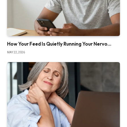
How Your Feed Is Quietly Running Your Nervo…
MAY 22, 2026