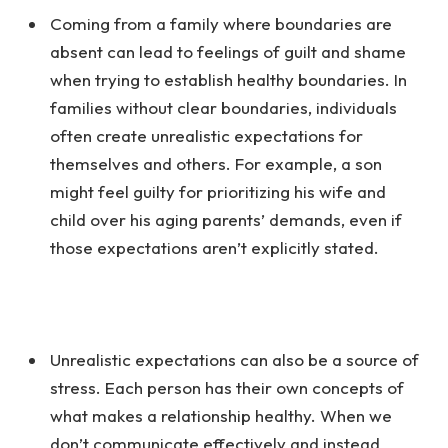
Coming from a family where boundaries are
absent can lead to feelings of guilt and shame
when trying to establish healthy boundaries. In
families without clear boundaries, individuals
often create unrealistic expectations for
themselves and others. For example, a son
might feel guilty for prioritizing his wife and
child over his aging parents’ demands, even if
those expectations aren’t explicitly stated.
Unrealistic expectations can also be a source of
stress. Each person has their own concepts of
what makes a relationship healthy. When we
don’t communicate effectively and instead