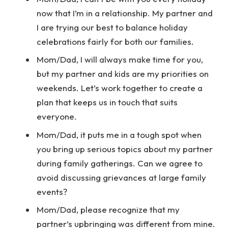
now that I’m in a relationship. My partner and
I are trying our best to balance holiday
celebrations fairly for both our families.
Mom/Dad, I will always make time for you,
but my partner and kids are my priorities on
weekends. Let’s work together to create a
plan that keeps us in touch that suits
everyone.
Mom/Dad, it puts me in a tough spot when
you bring up serious topics about my partner
during family gatherings. Can we agree to
avoid discussing grievances at large family
events?
Mom/Dad, please recognize that my
partner’s upbringing was different from mine.