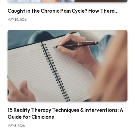
Caught in the Chronic Pain Cycle? How Thera…
MAY 15, 2026
15 Reality Therapy Techniques & Interventions: A
Guide for Clinicians
MAY 8, 2026