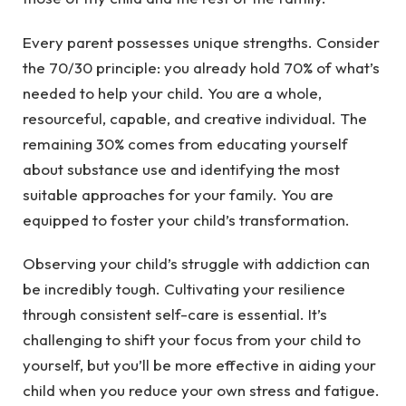
Every parent possesses unique strengths. Consider
the 70/30 principle: you already hold 70% of what’s
needed to help your child. You are a whole,
resourceful, capable, and creative individual. The
remaining 30% comes from educating yourself
about substance use and identifying the most
suitable approaches for your family. You are
equipped to foster your child’s transformation.
Observing your child’s struggle with addiction can
be incredibly tough. Cultivating your resilience
through consistent self-care is essential. It’s
challenging to shift your focus from your child to
yourself, but you’ll be more effective in aiding your
child when you reduce your own stress and fatigue.