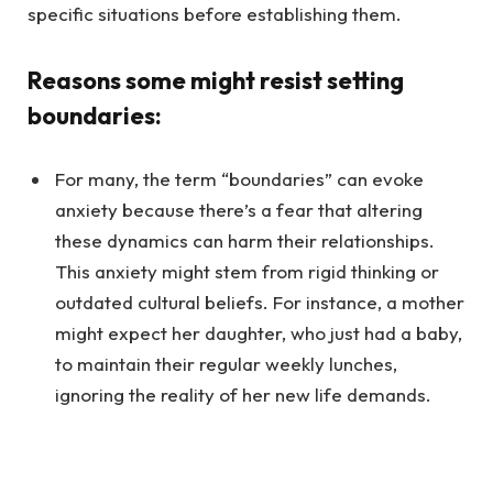
specific situations before establishing them.
Reasons some might resist setting
boundaries:
For many, the term “boundaries” can evoke
anxiety because there’s a fear that altering
these dynamics can harm their relationships.
This anxiety might stem from rigid thinking or
outdated cultural beliefs. For instance, a mother
might expect her daughter, who just had a baby,
to maintain their regular weekly lunches,
ignoring the reality of her new life demands.