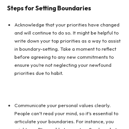
Steps for Setting Boundaries
Acknowledge that your priorities have changed
and will continue to do so. It might be helpful to
write down your top priorities as a way to assist
in boundary-setting. Take a moment to reflect
before agreeing to any new commitments to
ensure you’re not neglecting your newfound
priorities due to habit.
Communicate your personal values clearly.
People can’t read your mind, so it’s essential to
articulate your boundaries. For instance, you