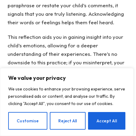
paraphrase or restate your child’s comments, it
signals that you are truly listening. Acknowledging
their words or feelings helps them feel heard.
This reflection aids you in gaining insight into your
child’s emotions, allowing for a deeper
understanding of their experiences. There’s no
downside to this practice; if you misinterpret, your
child can clarify, facilitating better communication.
We value your privacy
After any discussion, consider asking yourself:
We use cookies to enhance your browsing experience, serve
personalised ads or content, and analyse our traffic. By
What insights did I gain about my child from this
clicking "Accept All", you consent to our use of cookies.
conversation?
EN
Customise
Reject All
Accept All
How did my child seem to feel?