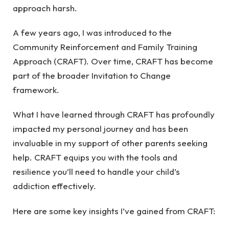
approach harsh.
A few years ago, I was introduced to the
Community Reinforcement and Family Training
Approach (CRAFT). Over time, CRAFT has become
part of the broader Invitation to Change
framework.
What I have learned through CRAFT has profoundly
impacted my personal journey and has been
invaluable in my support of other parents seeking
help. CRAFT equips you with the tools and
resilience you’ll need to handle your child’s
addiction effectively.
Here are some key insights I’ve gained from CRAFT: