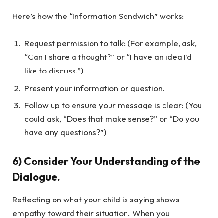
Here’s how the “Information Sandwich” works:
Request permission to talk: (For example, ask,
“Can I share a thought?” or “I have an idea I’d
like to discuss.”)
Present your information or question.
Follow up to ensure your message is clear: (You
could ask, “Does that make sense?” or “Do you
have any questions?”)
6) Consider Your Understanding of the
Dialogue.
Reflecting on what your child is saying shows
empathy toward their situation. When you