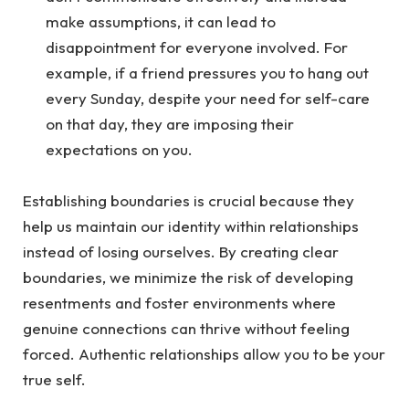
make assumptions, it can lead to
disappointment for everyone involved. For
example, if a friend pressures you to hang out
every Sunday, despite your need for self-care
on that day, they are imposing their
expectations on you.
Establishing boundaries is crucial because they
help us maintain our identity within relationships
instead of losing ourselves. By creating clear
boundaries, we minimize the risk of developing
resentments and foster environments where
genuine connections can thrive without feeling
forced. Authentic relationships allow you to be your
true self.