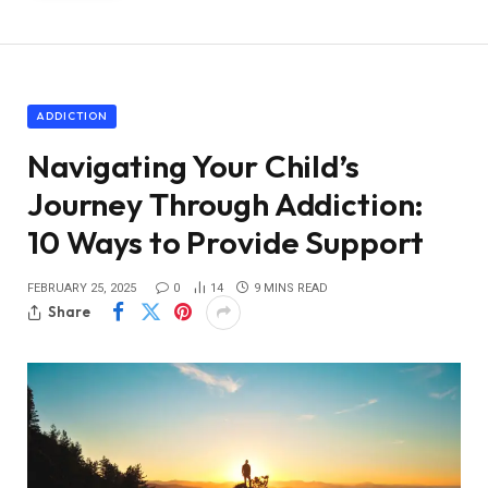
ADDICTION
Navigating Your Child’s
Journey Through Addiction:
10 Ways to Provide Support
FEBRUARY 25, 2025
0
14
9 MINS READ
Share