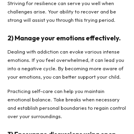
Striving for resilience can serve you well when
challenges arise. Your ability to recover and be
strong will assist you through this trying period.
2) Manage your emotions effectively.
Dealing with addiction can evoke various intense
emotions. If you feel overwhelmed, it can lead you
into a negative cycle. By becoming more aware of
your emotions, you can better support your child.
Practicing self-care can help you maintain
emotional balance. Take breaks when necessary
and establish personal boundaries to regain control
over your surroundings.