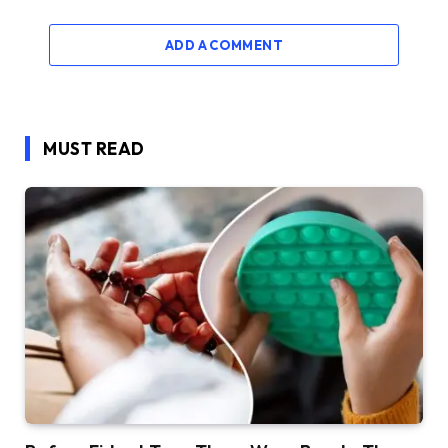
ADD A COMMENT
MUST READ