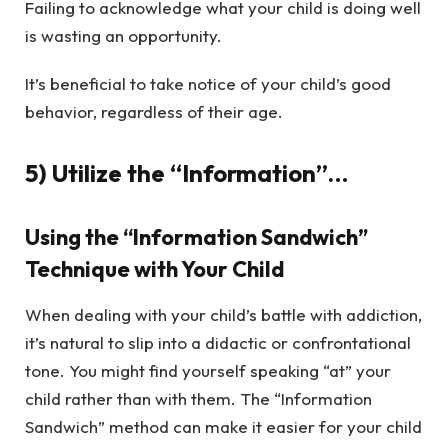
Failing to acknowledge what your child is doing well
is wasting an opportunity.
It’s beneficial to take notice of your child’s good
behavior, regardless of their age.
5) Utilize the “Information”…
Using the “Information Sandwich”
Technique with Your Child
When dealing with your child’s battle with addiction,
it’s natural to slip into a didactic or confrontational
tone. You might find yourself speaking “at” your
child rather than with them. The “Information
Sandwich” method can make it easier for your child