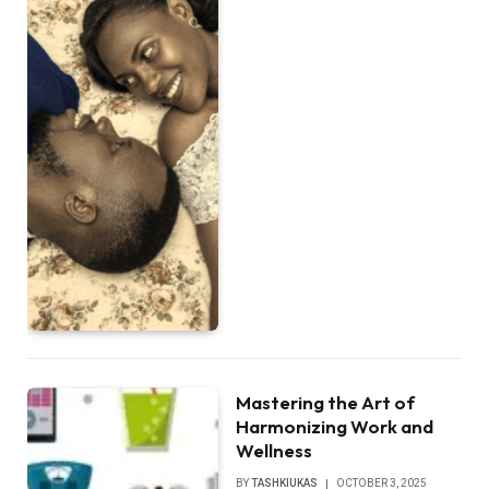
Mastering the Art of
Harmonizing Work and
Wellness
BY
TASHKIUKAS
OCTOBER 3, 2025