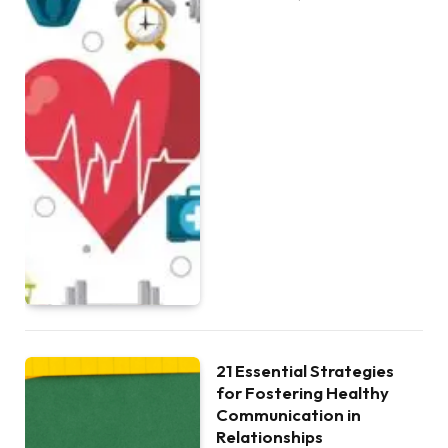
21 Essential Strategies
for Fostering Healthy
Communication in
Relationships