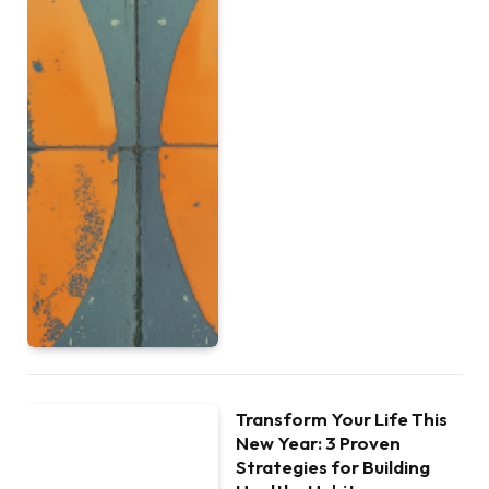
Transform Your Life This
New Year: 3 Proven
Strategies for Building