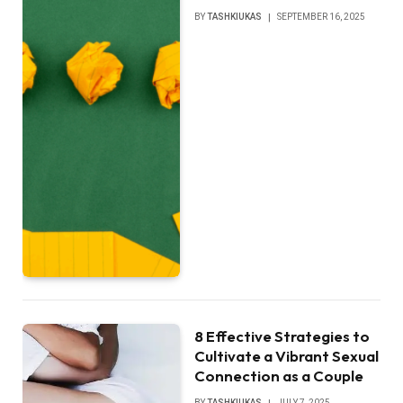
BY
TASHKIUKAS
SEPTEMBER 16, 2025
8 Effective Strategies to
Cultivate a Vibrant Sexual
Connection as a Couple
BY
TASHKIUKAS
JULY 7, 2025