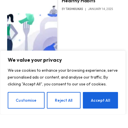
Healthy Habits
BY
TASHKIUKAS
JANUARY 14, 2025
We value your privacy
We use cookies to enhance your browsing experience, serve
personalised ads or content, and analyse our traffic. By
clicking "Accept All", you consent to our use of cookies.
EN
Customise
Reject All
Accept All
Establishing Healthy
Boundaries in Romantic
Relationships: Key