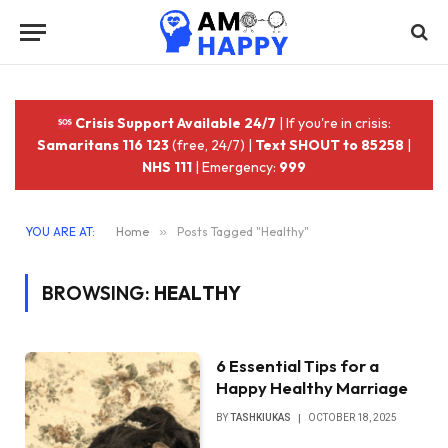
Crisis Support Available 24/7
| If you're in crisis:
Samaritans 116 123
(free, 24/7) |
Text SHOUT to 85258
|
NHS 111
| Emergency:
999
YOU ARE AT:
Home
»
Posts Tagged "Healthy"
BROWSING:
HEALTHY
6 Essential Tips for a
Happy Healthy Marriage
BY
TASHKIUKAS
OCTOBER 18, 2025