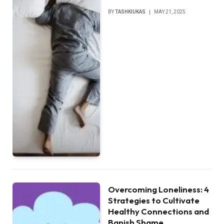
BY
TASHKIUKAS
MAY 21, 2025
Overcoming Loneliness: 4
Strategies to Cultivate
Healthy Connections and
Banish Shame