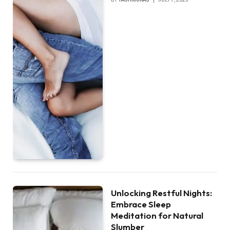
Unlocking Restful Nights:
Embrace Sleep
Meditation for Natural
Slumber