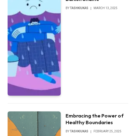
BY
TASHKIUKAS
MARCH 13, 2025
Embracing the Power of
Healthy Boundaries
BY
TASHKIUKAS
FEBRUARY 25, 2025