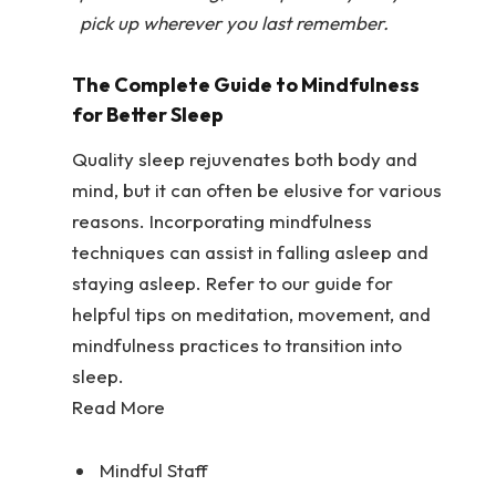
pick up wherever you last remember.
The Complete Guide to Mindfulness
for Better Sleep
Quality sleep rejuvenates both body and
mind, but it can often be elusive for various
reasons. Incorporating mindfulness
techniques can assist in falling asleep and
staying asleep. Refer to our guide for
helpful tips on meditation, movement, and
mindfulness practices to transition into
sleep.
Read More
Mindful Staff