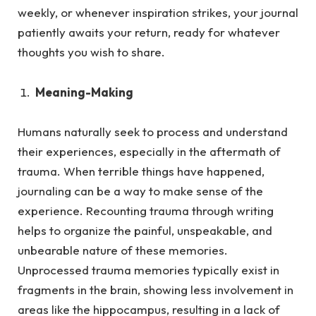
weekly, or whenever inspiration strikes, your journal
patiently awaits your return, ready for whatever
thoughts you wish to share.
Meaning-Making
Humans naturally seek to process and understand
their experiences, especially in the aftermath of
trauma.
When terrible things have happened,
journaling can be a way to make sense of the
experience. Recounting trauma through writing
helps to organize the painful, unspeakable, and
unbearable nature of these memories.
Unprocessed trauma memories typically exist in
fragments in the brain, showing less involvement in
areas like the hippocampus, resulting in a lack of