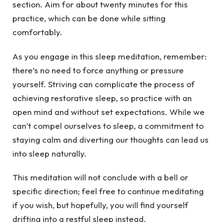
section. Aim for about twenty minutes for this
practice, which can be done while sitting
comfortably.
As you engage in this sleep meditation, remember:
there’s no need to force anything or pressure
yourself. Striving can complicate the process of
achieving restorative sleep, so practice with an
open mind and without set expectations. While we
can’t compel ourselves to sleep, a commitment to
staying calm and diverting our thoughts can lead us
into sleep naturally.
This meditation will not conclude with a bell or
specific direction; feel free to continue meditating
if you wish, but hopefully, you will find yourself
drifting into a restful sleep instead.