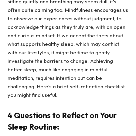
sitting quietly and breathing may seem dull, it’s
often quite calming too. Mindfulness encourages us
to observe our experiences without judgment, to
acknowledge things as they truly are, with an open
and curious mindset. If we accept the facts about
what supports healthy sleep, which may conflict
with our lifestyles, it might be time to gently
investigate the barriers to change. Achieving
better sleep, much like engaging in mindful
meditation, requires intention but can be
challenging. Here’s a brief self-reflection checklist
you might find useful.
4 Questions to Reflect on Your
Sleep Routine: