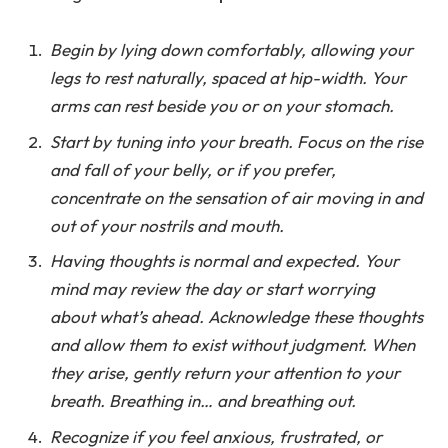
Begin by lying down comfortably, allowing your
legs to rest naturally, spaced at hip-width. Your
arms can rest beside you or on your stomach.
Start by tuning into your breath. Focus on the rise
and fall of your belly, or if you prefer,
concentrate on the sensation of air moving in and
out of your nostrils and mouth.
Having thoughts is normal and expected. Your
mind may review the day or start worrying
about what’s ahead. Acknowledge these thoughts
and allow them to exist without judgment. When
they arise, gently return your attention to your
breath. Breathing in… and breathing out.
Recognize if you feel anxious, frustrated, or