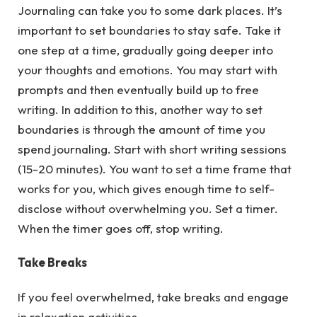
Journaling can take you to some dark places. It’s
important to set boundaries to stay safe. Take it
one step at a time, gradually going deeper into
your thoughts and emotions. You may start with
prompts and then eventually build up to free
writing. In addition to this, another way to set
boundaries is through the amount of time you
spend journaling. Start with short writing sessions
(15-20 minutes). You want to set a time frame that
works for you, which gives enough time to self-
disclose without overwhelming you. Set a timer.
When the timer goes off, stop writing.
Take Breaks
If you feel overwhelmed, take breaks and engage
in relaxation activities.