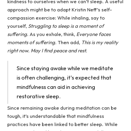
kindness to ourselves when we can’t sleep. A useful
approach might be to adapt Kristin Neff’s self-
compassion exercise: While inhaling, say to
yourself,
Struggling to sleep is a moment of
suffering.
As you exhale, think,
Everyone faces
moments of suffering.
Then add,
This is my reality
right now. May I find peace and rest.
Since staying awake while we meditate
is often challenging, it’s expected that
mindfulness can aid in achieving
restorative sleep.
Since remaining awake during meditation can be
tough, it’s understandable that mindfulness
practices have been linked to better sleep. While