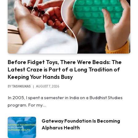
Before Fidget Toys, There Were Beads: The
Latest Craze is Part of a Long Tradition of
Keeping Your Hands Busy
BY
TASHKIUKAS
AUGUST 7, 2026
In 2005, I spent a semester in India on a Buddhist Studies
program. For my…
Gateway Foundation Is Becoming
Alpharus Health