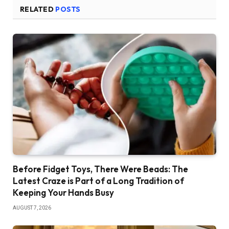
RELATED
POSTS
Before Fidget Toys, There Were Beads: The
Latest Craze is Part of a Long Tradition of
Keeping Your Hands Busy
AUGUST 7, 2026