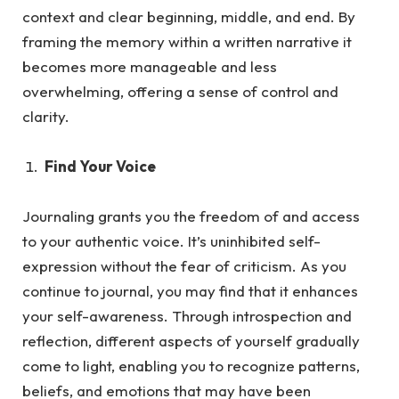
context and clear beginning, middle, and end. By
framing the memory within a written narrative it
becomes more manageable and less
overwhelming, offering a sense of control and
clarity.
Find Your Voice
Journaling grants you the freedom of and access
to your authentic voice. It’s uninhibited self-
expression without the fea
r of criticism.
As
you
continue to journal, you may find that it enhances
your self-awareness. Through introspection and
reflection, different aspects of yourself gradually
come to light, enabling you to recognize patterns,
beliefs, and emotions that may have been