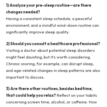
1) Analyze your pre-sleep routine—are there
changes needed?
Having a consistent sleep schedule, a peaceful
environment, and a mindful wind-down routine can
significantly improve sleep quality.
2) Should you consult a healthcare professional?
Visiting a doctor about potential sleep disorders
might feel daunting, but it’s worth considering.
Chronic snoring, for example, can disrupt sleep,
and age-related changes in sleep patterns are also
important to discuss.
3) Are there other routines, besides bedtime,
that could help you relax?
Reflect on your habits
concerning screen time, alcohol, or caffeine. How