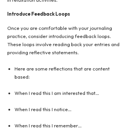
Introduce Feedback Loops
Once you are comfortable with your journaling
practice, consider introducing feedback loops.
These loops involve reading back your entries and
providing reflective statements.
Here are some reflections that are content
based:
When I read this I am interested that…
When I read this I notice…
When I read this I remember…