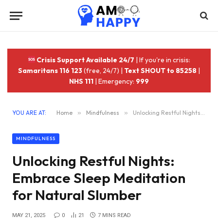
Crisis Support Available 24/7
| If you're in crisis:
Samaritans 116 123
(free, 24/7) |
Text SHOUT to 85258
|
NHS 111
| Emergency:
999
YOU ARE AT:
Home
»
Mindfulness
»
Unlocking Restful Nights: Embrace Sleep Meditation for Natural Slumber
MINDFULNESS
Unlocking Restful Nights:
Embrace Sleep Meditation
for Natural Slumber
MAY 21, 2025
0
21
7 MINS READ