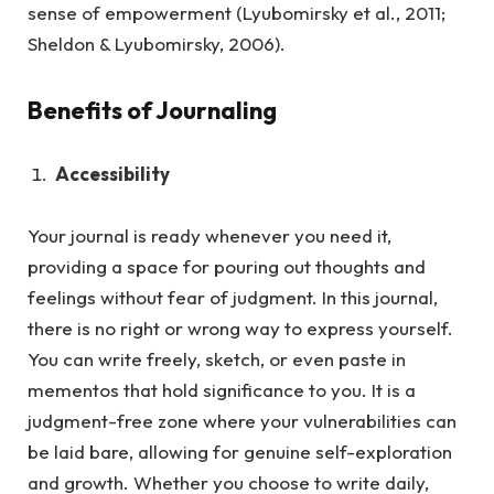
sense of empowerment (Lyubomirsky et al., 2011;
Sheldon & Lyubomirsky, 2006).
Benefits of Journaling
Accessibility
Your journal is ready whenever you need it,
providing a space for pouring out thoughts and
feelings without fear of judgment.
In this journal,
there is no right or wrong way to express yourself.
You can write freely, sketch, or even paste in
mementos that hold significance to you. It is a
judgment-free zone where your vulnerabilities can
be laid bare, allowing for genuine self-exploration
and growth. Whether you choose to write daily,