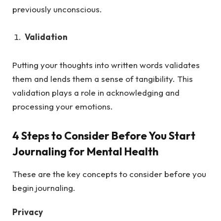
previously unconscious.
Validation
Putting your thoughts into written words validates
them and lends them a sense of tangibility. This
validation plays a role in acknowledging and
processing your emotions.
4 Steps to Consider Before You Start
Journaling for Mental Health
These are the key concepts to consider before you
begin journaling.
Privacy