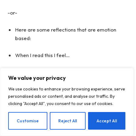
-or-
Here are some reflections that are emotion
based:
When I read this I feel…
When I read this I have sensations of…
We value your privacy
When I read this I am aware of…
We use cookies to enhance your browsing experience, serve
personalised ads or content, and analyse our traffic. By
clicking "Accept All", you consent to our use of cookies.
Where to Start
Developing a journaling practice, like any skill,
EN
Customise
Reject All
Accept All
requires consistent effort. If you’re uncertain about