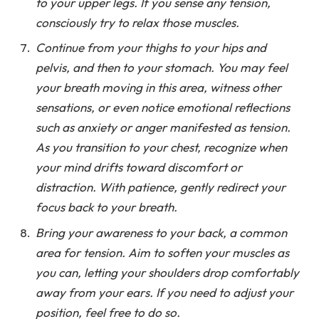
to your upper legs. If you sense any tension,
consciously try to relax those muscles.
Continue from your thighs to your hips and
pelvis, and then to your stomach. You may feel
your breath moving in this area, witness other
sensations, or even notice emotional reflections
such as anxiety or anger manifested as tension.
As you transition to your chest, recognize when
your mind drifts toward discomfort or
distraction. With patience, gently redirect your
focus back to your breath.
Bring your awareness to your back, a common
area for tension. Aim to soften your muscles as
you can, letting your shoulders drop comfortably
away from your ears. If you need to adjust your
position, feel free to do so.