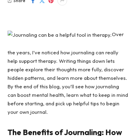
Share
Over
the years, I’ve noticed how journaling can really
help support therapy. Writing things down lets
people explore their thoughts more fully, discover
hidden patterns, and learn more about themselves.
By the end of this blog, you’ll see how journaling
can boost mental health, learn what to keep in mind
before starting, and pick up helpful tips to begin
your own journal.
The Benefits of Journaling: How