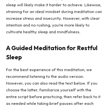
sleep will likely make it harder to achieve. Likewise,
straining for an ideal mindset during meditation can
increase stress and insecurity. However, with clear
intention and no rushing, you’re more likely to
cultivate healthy sleep and mindfulness.
A Guided Meditation for Restful
Sleep
For the best experience of this meditation, we
recommend listening to the audio version.
However, you can also read the text below. If you
choose the latter, familiarize yourself with the
entire script before practicing, then refer back to it
as needed while taking brief pauses after each