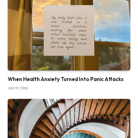
When Health Anxiety Turned Into Panic Attacks
JULY 31, 2026