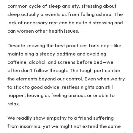
common cycle of sleep anxiety: stressing about
sleep actually prevents us from falling asleep. The
lack of necessary rest can be quite distressing and
can worsen other health issues.
Despite knowing the best practices for sleep—like
maintaining a steady bedtime and avoiding
caffeine, alcohol, and screens before bed—we
often don’t follow through. The tough part can be
the elements beyond our control. Even when we try
to stick to good advice, restless nights can still
happen, leaving us feeling anxious or unable to
relax.
We readily show empathy to a friend suffering
from insomnia, yet we might not extend the same