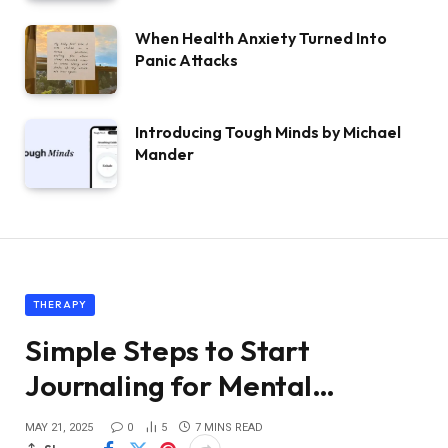
When Health Anxiety Turned Into
Panic Attacks
Introducing Tough Minds by Michael
Mander
THERAPY
Simple Steps to Start
Journaling for Mental…
MAY 21, 2025
0
5
7 MINS READ