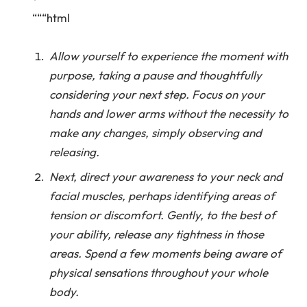
“““html
Allow yourself to experience the moment with
purpose, taking a pause and thoughtfully
considering your next step. Focus on your
hands and lower arms without the necessity to
make any changes, simply observing and
releasing.
Next, direct your awareness to your neck and
facial muscles, perhaps identifying areas of
tension or discomfort. Gently, to the best of
your ability, release any tightness in those
areas. Spend a few moments being aware of
physical sensations throughout your whole
body.