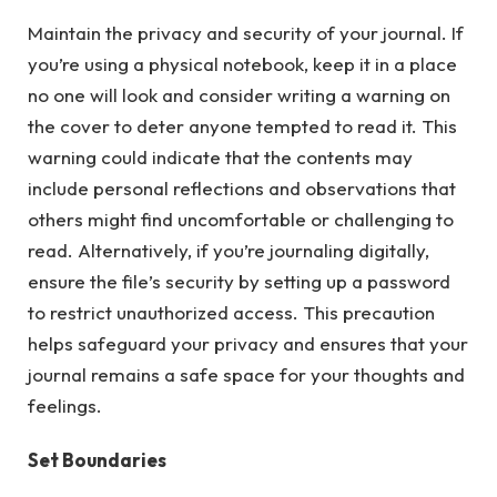
Maintain the privacy and security of your journal. If
you’re using a physical notebook, keep it in a place
no one will look and consider writing a warning on
the cover to deter anyone tempted to read it. This
warning could indicate that the contents may
include personal reflections and observations that
others might find uncomfortable or challenging to
read. Alternatively, if you’re journaling digitally,
ensure the file’s security by setting up a password
to restrict unauthorized access. This precaution
helps safeguard your privacy and ensures that your
journal remains a safe space for your thoughts and
feelings.
Set Boundaries