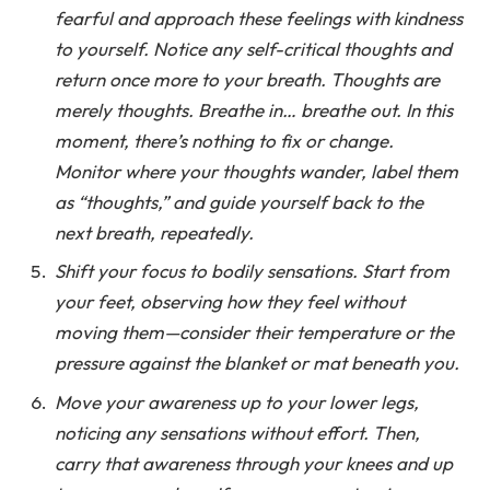
fearful and approach these feelings with kindness
to yourself. Notice any self-critical thoughts and
return once more to your breath. Thoughts are
merely thoughts. Breathe in… breathe out. In this
moment, there’s nothing to fix or change.
Monitor where your thoughts wander, label them
as “thoughts,” and guide yourself back to the
next breath, repeatedly.
Shift your focus to bodily sensations. Start from
your feet, observing how they feel without
moving them—consider their temperature or the
pressure against the blanket or mat beneath you.
Move your awareness up to your lower legs,
noticing any sensations without effort. Then,
carry that awareness through your knees and up