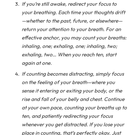
If you’re still awake, redirect your focus to
your breathing. Each time your thoughts drift
—whether to the past, future, or elsewhere—
return your attention to your breath. For an
effective anchor, you may count your breaths:
inhaling, one; exhaling, one; inhaling, two;
exhaling, two… When you reach ten, start
again at one.
If counting becomes distracting, simply focus
on the feeling of your breath—where you
sense it entering or exiting your body, or the
rise and fall of your belly and chest. Continue
at your own pace, counting your breaths up to
ten, and patiently redirecting your focus
whenever you get distracted. If you lose your
place in counting, that’s perfectly okay. Just