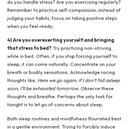
do you handle stress? Are you exercising regularly?
Remember to practice self-compassion: instead of
judging your habits, focus on taking positive steps
when you feel ready.
4) Are you overexerting yourself and bringing
that stress to bed?
Try practicing non-striving
while in bed. Often, if you stop forcing yourself to
sleep, it can come naturally. Concentrate on your
breath or bodily sensations. Acknowledge racing
thoughts like,
Here we go again; if I don’t fall asleep
soon, I’ll be exhausted tomorrow.
Observe these
thoughts and breathe. Perhaps the only task for
tonight is to let go of concerns about sleep.
Both sleep routines and mindfulness flourished best
in a gentle environment. Trying to forcibly induce