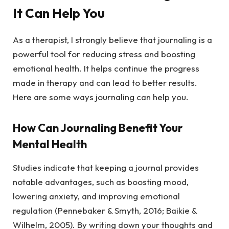
It Can Help You
As a therapist, I strongly believe that journaling is a
powerful tool for reducing stress and boosting
emotional health. It helps continue the progress
made in therapy and can lead to better results.
Here are some ways journaling can help you.
How Can Journaling Benefit Your
Mental Health
Studies indicate that keeping a journal provides
notable advantages, such as boosting mood,
lowering anxiety, and improving emotional
regulation (Pennebaker & Smyth, 2016; Baikie &
Wilhelm, 2005). By writing down your thoughts and