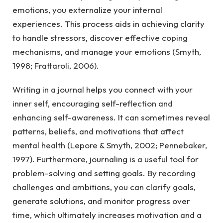
emotions, you externalize your internal
experiences. This process aids in achieving clarity
to handle stressors, discover effective coping
mechanisms, and manage your emotions (Smyth,
1998; Frattaroli, 2006).
Writing in a journal helps you connect with your
inner self, encouraging self-reflection and
enhancing self-awareness. It can sometimes reveal
patterns, beliefs, and motivations that affect
mental health (Lepore & Smyth, 2002; Pennebaker,
1997). Furthermore, journaling is a useful tool for
problem-solving and setting goals. By recording
challenges and ambitions, you can clarify goals,
generate solutions, and monitor progress over
time, which ultimately increases motivation and a