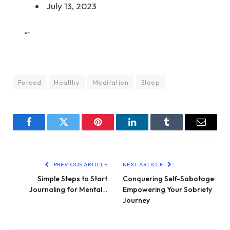
July 13, 2023
“`
Forced
Healthy
Meditation
Sleep
Facebook
Twitter
Pinterest
LinkedIn
Tumblr
Email
PREVIOUS ARTICLE
NEXT ARTICLE
Simple Steps to Start
Conquering Self-Sabotage:
Journaling for Mental…
Empowering Your Sobriety
Journey