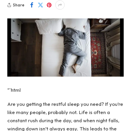
Share
“`html
Are you getting the restful sleep you need? If you’re
like many people, probably not. Life is often a
constant rush during the day, and when night falls,
winding down isn’t always easy. This leads to the