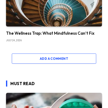
The Wellness Trap: What Mindfulness Can’t Fix
JULY 24, 2026
ADD A COMMENT
MUST READ