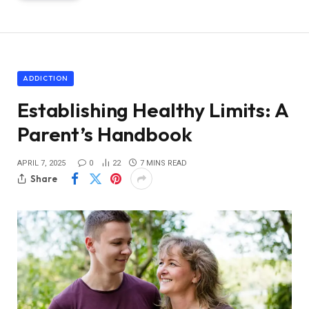
ADDICTION
Establishing Healthy Limits: A
Parent’s Handbook
APRIL 7, 2025
0
22
7 MINS READ
Share