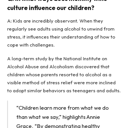
culture influence our children?
A: Kids are incredibly observant. When they
regularly see adults using alcohol to unwind from
stress, it influences their understanding of how to
cope with challenges.
A long-term study by the National Institute on
Alcohol Abuse and Alcoholism discovered that
children whose parents resorted to alcohol as a
visible method of stress relief were more inclined
to adopt similar behaviors as teenagers and adults.
“Children learn more from what we do
than what we say,” highlights Annie
Grace. “By demonstrating healthy