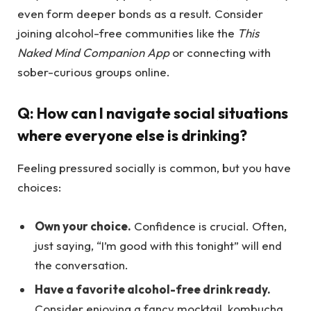
even form deeper bonds as a result. Consider
joining alcohol-free communities like the
This
Naked Mind Companion App
or connecting with
sober-curious groups online.
Q: How can I navigate social situations
where everyone else is drinking?
Feeling pressured socially is common, but you have
choices:
Own your choice.
Confidence is crucial. Often,
just saying, “I’m good with this tonight” will end
the conversation.
Have a favorite alcohol-free drink ready.
Consider enjoying a fancy mocktail, kombucha,