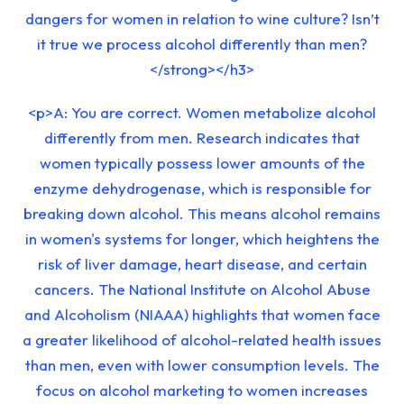
dangers for women in relation to wine culture? Isn’t
it true we process alcohol differently than men?
</strong></h3>
<p>A: You are correct. Women metabolize alcohol
differently from men. Research indicates that
women typically possess lower amounts of the
enzyme dehydrogenase, which is responsible for
breaking down alcohol. This means alcohol remains
in women's systems for longer, which heightens the
risk of liver damage, heart disease, and certain
cancers. The National Institute on Alcohol Abuse
and Alcoholism (NIAAA) highlights that women face
a greater likelihood of alcohol-related health issues
than men, even with lower consumption levels. The
focus on alcohol marketing to women increases