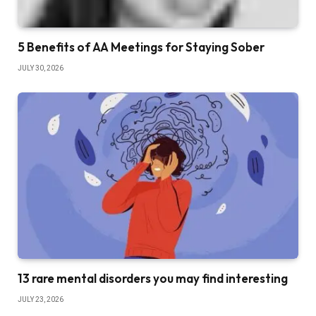
5 Benefits of AA Meetings for Staying Sober
JULY 30, 2026
13 rare mental disorders you may find interesting
JULY 23, 2026