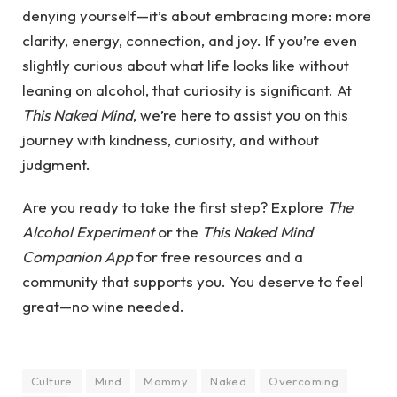
denying yourself—it’s about embracing more: more
clarity, energy, connection, and joy. If you’re even
slightly curious about what life looks like without
leaning on alcohol, that curiosity is significant. At
This Naked Mind
, we’re here to assist you on this
journey with kindness, curiosity, and without
judgment.
Are you ready to take the first step? Explore
The
Alcohol Experiment
or the
This Naked Mind
Companion App
for free resources and a
community that supports you. You deserve to feel
great—no wine needed.
Culture
Mind
Mommy
Naked
Overcoming