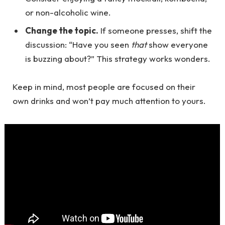
or non-alcoholic wine.
Change the topic.
If someone presses, shift the
discussion: “Have you seen
that
show everyone
is buzzing about?” This strategy works wonders.
Keep in mind, most people are focused on their
own drinks and won’t pay much attention to yours.