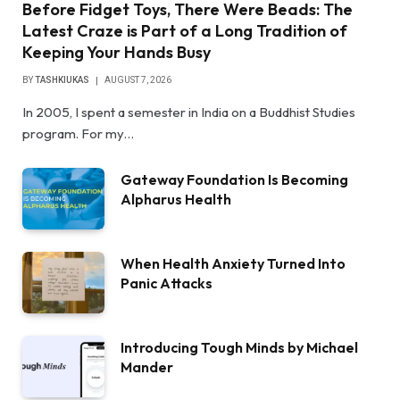
Before Fidget Toys, There Were Beads: The
Latest Craze is Part of a Long Tradition of
Keeping Your Hands Busy
BY
TASHKIUKAS
AUGUST 7, 2026
In 2005, I spent a semester in India on a Buddhist Studies
program. For my…
Gateway Foundation Is Becoming
Alpharus Health
When Health Anxiety Turned Into
Panic Attacks
Introducing Tough Minds by Michael
Mander