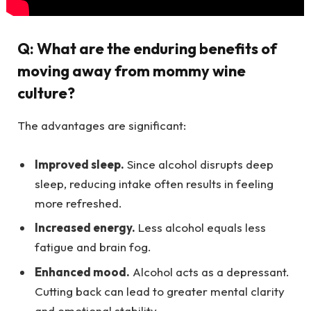
Q:
What are the enduring benefits of
moving away from mommy wine
culture?
The advantages are significant:
Improved sleep.
Since alcohol disrupts deep
sleep, reducing intake often results in feeling
more refreshed.
Increased energy.
Less alcohol equals less
fatigue and brain fog.
Enhanced mood.
Alcohol acts as a depressant.
Cutting back can lead to greater mental clarity
and emotional stability.