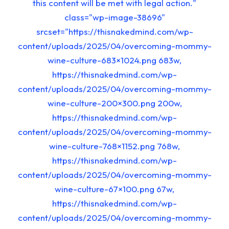
this content will be met with legal action."
class="wp-image-38696"
srcset="https://thisnakedmind.com/wp-
content/uploads/2025/04/overcoming-mommy-
wine-culture-683×1024.png 683w,
https://thisnakedmind.com/wp-
content/uploads/2025/04/overcoming-mommy-
wine-culture-200×300.png 200w,
https://thisnakedmind.com/wp-
content/uploads/2025/04/overcoming-mommy-
wine-culture-768×1152.png 768w,
https://thisnakedmind.com/wp-
content/uploads/2025/04/overcoming-mommy-
wine-culture-67×100.png 67w,
https://thisnakedmind.com/wp-
content/uploads/2025/04/overcoming-mommy-