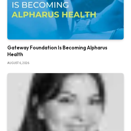
Gateway Foundation Is Becoming Alpharus
Health
AUGUST 6, 2026