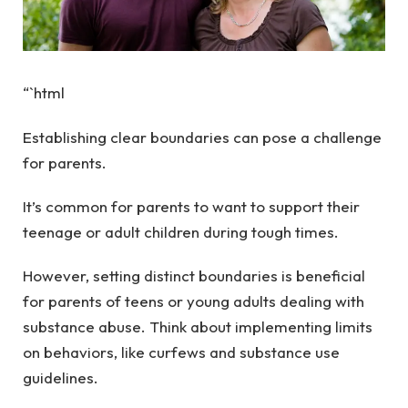
“`html
Establishing clear boundaries can pose a challenge
for parents.
It’s common for parents to want to support their
teenage or adult children during tough times.
However, setting distinct boundaries is beneficial
for parents of teens or young adults dealing with
substance abuse. Think about implementing limits
on behaviors, like curfews and substance use
guidelines.