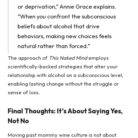
or deprivation,” Annie Grace explains.
“When you confront the subconscious
beliefs about alcohol that drive
behaviors, making new choices feels
natural rather than forced.”
The approach of
This Naked Mind
employs
scientifically-backed strategies that alter your
relationship with alcohol on a subconscious level,
enabling lasting change without the struggle or
sense of loss.
Final Thoughts: It’s About Saying Yes,
Not No
Moving past mommy wine culture is not about