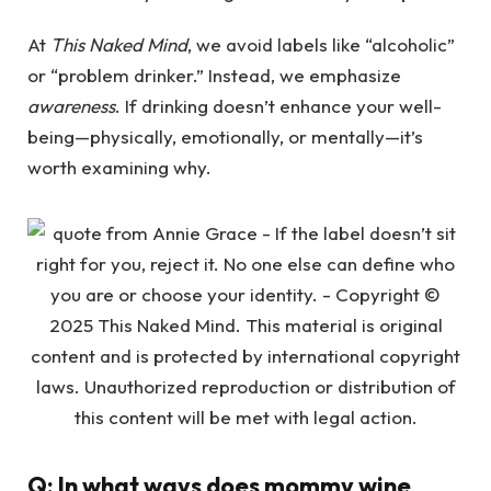
At
This Naked Mind
, we avoid labels like “alcoholic”
or “problem drinker.” Instead, we emphasize
awareness
. If drinking doesn’t enhance your well-
being—physically, emotionally, or mentally—it’s
worth examining why.
Q: In what ways does mommy wine