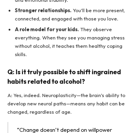
Stronger relationships.
You’ll be more present,
connected, and engaged with those you love.
A role model for your kids.
They observe
everything. When they see you managing stress
without alcohol, it teaches them healthy coping
skills.
Q: Is it truly possible to shift ingrained
habits related to alcohol?
A: Yes, indeed. Neuroplasticity—the brain’s ability to
develop new neural paths—means any habit can be
changed, regardless of age.
“Change doesn’t depend on willpower