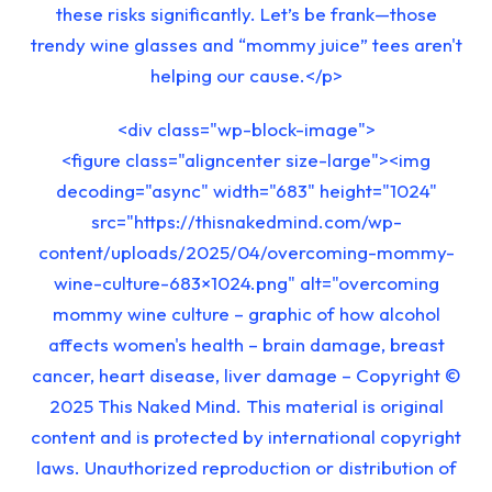
these risks significantly. Let’s be frank—those
trendy wine glasses and “mommy juice” tees aren't
helping our cause.</p>
<div class="wp-block-image">
<figure class="aligncenter size-large"><img
decoding="async" width="683" height="1024"
src="https://thisnakedmind.com/wp-
content/uploads/2025/04/overcoming-mommy-
wine-culture-683×1024.png" alt="overcoming
mommy wine culture – graphic of how alcohol
affects women's health – brain damage, breast
cancer, heart disease, liver damage – Copyright ©
2025 This Naked Mind. This material is original
content and is protected by international copyright
laws. Unauthorized reproduction or distribution of