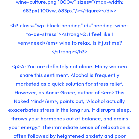
wine-culture.png 1000w" sizes="(max-width:
683px) 100vw, 683px"/></figure></div>
<h3 class="wp-block-heading" id="needing-wine-
to-de-stress"><strong>Q: I feel like I
<em>need</em> wine to relax. Is it just me?
</strong></h3>
<p>A: You are definitely not alone. Many women
share this sentiment. Alcohol is frequently
marketed as a quick solution for stress relief.
However, as Annie Grace, author of <em>This
Naked Mind</em>, points out, “Alcohol actually
exacerbates stress in the long run. It disrupts sleep,
throws your hormones out of balance, and drains
your energy.” The immediate sense of relaxation is
often followed by heightened anxiety and poor