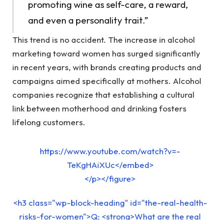
promoting wine as self-care, a reward,
and even a personality trait.”
This trend is no accident. The increase in alcohol
marketing toward women has surged significantly
in recent years, with brands creating products and
campaigns aimed specifically at mothers. Alcohol
companies recognize that establishing a cultural
link between motherhood and drinking fosters
lifelong customers.
https://www.youtube.com/watch?v=-
TeKgHAiXUc</embed>
</p></figure>
<h3 class="wp-block-heading" id="the-real-health-
risks-for-women">Q: <strong>What are the real