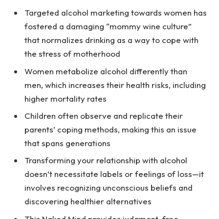
Targeted alcohol marketing towards women has
fostered a damaging “mommy wine culture”
that normalizes drinking as a way to cope with
the stress of motherhood
Women metabolize alcohol differently than
men, which increases their health risks, including
higher mortality rates
Children often observe and replicate their
parents’ coping methods, making this an issue
that spans generations
Transforming your relationship with alcohol
doesn’t necessitate labels or feelings of loss—it
involves recognizing unconscious beliefs and
discovering healthier alternatives
This Naked Mind provides judgment-free,