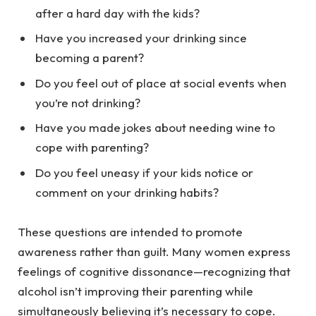
after a hard day with the kids?
Have you increased your drinking since
becoming a parent?
Do you feel out of place at social events when
you’re not drinking?
Have you made jokes about needing wine to
cope with parenting?
Do you feel uneasy if your kids notice or
comment on your drinking habits?
These questions are intended to promote
awareness rather than guilt. Many women express
feelings of cognitive dissonance—recognizing that
alcohol isn’t improving their parenting while
simultaneously believing it’s necessary to cope.