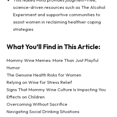
science-driven resources such as The Alcohol
Experiment and supportive communities to
assist women in reclaiming healthier coping
strategies
What You’ll Find in This Article:
Mommy Wine Memes: More Than Just Playful
Humor
The Genuine Health Risks for Women
Relying on Wine for Stress Relief
Signs That Mommy Wine Culture Is Impacting You
Effects on Children
Overcoming Without Sacrifice
Navigating Social Drinking Situations