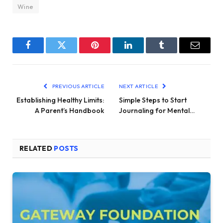
Wine
Facebook
Twitter
Pinterest
LinkedIn
Tumblr
Email
PREVIOUS ARTICLE
NEXT ARTICLE
Establishing Healthy Limits:
Simple Steps to Start
A Parent’s Handbook
Journaling for Mental…
RELATED
POSTS