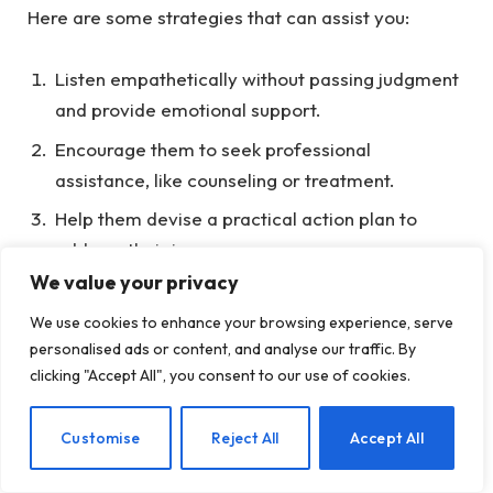
Here are some strategies that can assist you:
Listen empathetically without passing judgment
and provide emotional support.
Encourage them to seek professional
assistance, like counseling or treatment.
Help them devise a practical action plan to
address their issues.
We value your privacy
Offer tangible support, such as assistance in
locating resources.
We use cookies to enhance your browsing experience, serve
personalised ads or content, and analyse our traffic. By
Exercise patience and understanding as they
clicking "Accept All", you consent to our use of cookies.
navigate through their challenges.
Establish clear boundaries when necessary.
EN
Customise
Reject All
Accept All
Today, we’re focusing on the importance of point