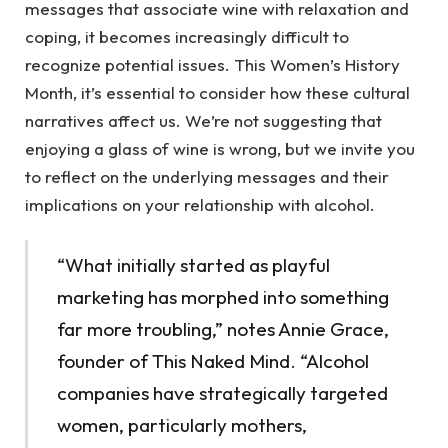
messages that associate wine with relaxation and
coping, it becomes increasingly difficult to
recognize potential issues. This Women’s History
Month, it’s essential to consider how these cultural
narratives affect us. We’re not suggesting that
enjoying a glass of wine is wrong, but we invite you
to reflect on the underlying messages and their
implications on your relationship with alcohol.
“What initially started as playful
marketing has morphed into something
far more troubling,” notes Annie Grace,
founder of This Naked Mind. “Alcohol
companies have strategically targeted
women, particularly mothers,