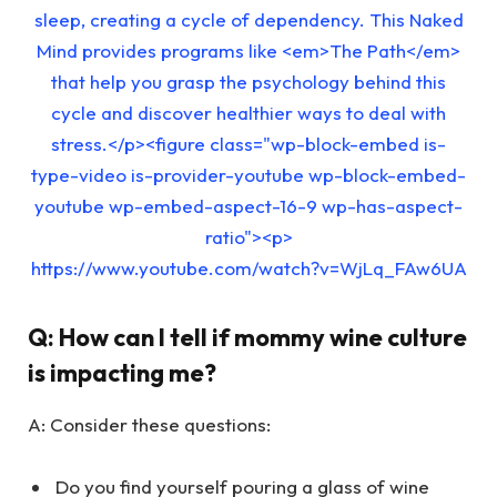
sleep, creating a cycle of dependency. This Naked
Mind provides programs like <em>The Path</em>
that help you grasp the psychology behind this
cycle and discover healthier ways to deal with
stress.</p><figure class="wp-block-embed is-
type-video is-provider-youtube wp-block-embed-
youtube wp-embed-aspect-16-9 wp-has-aspect-
ratio"><p>
https://www.youtube.com/watch?v=WjLq_FAw6UA
Q:
How can I tell if mommy wine culture
is impacting me?
A: Consider these questions:
Do you find yourself pouring a glass of wine