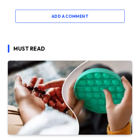
ADD A COMMENT
MUST READ