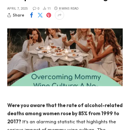
APRIL 7, 2025
0
11
8 MINS READ
Share
Were you aware that the rate of alcohol-related
deaths among women rose by 85% from 1999 to
2017?
It’s an alarming statistic that highlights the
serious impact of mommy wine culture. The