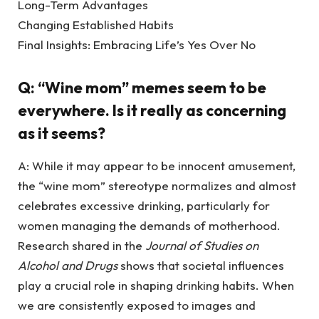
Long-Term Advantages
Changing Established Habits
Final Insights: Embracing Life’s Yes Over No
Q: “Wine mom” memes seem to be
everywhere. Is it really as concerning
as it seems?
A: While it may appear to be innocent amusement,
the “wine mom” stereotype normalizes and almost
celebrates excessive drinking, particularly for
women managing the demands of motherhood.
Research shared in the
Journal of Studies on
Alcohol and Drugs
shows that societal influences
play a crucial role in shaping drinking habits. When
we are consistently exposed to images and