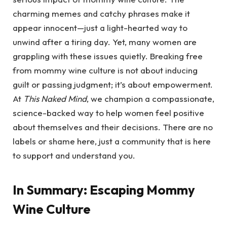
charming memes and catchy phrases make it
appear innocent—just a light-hearted way to
unwind after a tiring day. Yet, many women are
grappling with these issues quietly. Breaking free
from mommy wine culture is not about inducing
guilt or passing judgment; it’s about empowerment.
At
This Naked Mind
, we champion a compassionate,
science-backed way to help women feel positive
about themselves and their decisions. There are no
labels or shame here, just a community that is here
to support and understand you.
In Summary: Escaping Mommy
Wine Culture