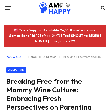
Crisis Support Available 24/7
| If you're in crisis:
Samaritans 116 123
(free, 24/7) |
Text SHOUT to 85258
|
NHS 111
| Emergency:
999
YOU ARE AT:
Home
»
Addiction
»
Breaking Free from the Mommy Wine Culture: Embracing Fresh Perspectives on Parenting
ADDICTION
Breaking Free from the
Mommy Wine Culture:
Embracing Fresh
Perspectives on Parenting