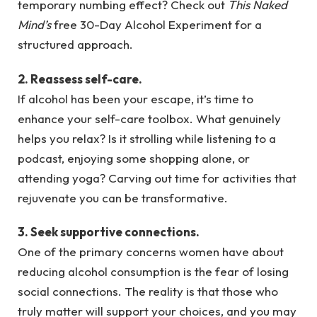
temporary numbing effect? Check out
This Naked
Mind’s
free 30-Day Alcohol Experiment for a
structured approach.
2. Reassess self-care.
If alcohol has been your escape, it’s time to
enhance your self-care toolbox. What genuinely
helps you relax? Is it strolling while listening to a
podcast, enjoying some shopping alone, or
attending yoga? Carving out time for activities that
rejuvenate you can be transformative.
3. Seek supportive connections.
One of the primary concerns women have about
reducing alcohol consumption is the fear of losing
social connections. The reality is that those who
truly matter will support your choices, and you may