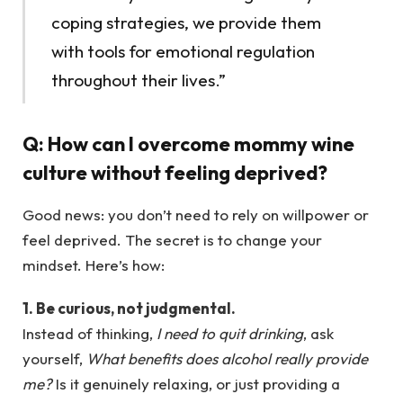
coping strategies, we provide them
with tools for emotional regulation
throughout their lives.”
Q:
How can I overcome mommy wine
culture without feeling deprived?
Good news: you don’t need to rely on willpower or
feel deprived. The secret is to change your
mindset. Here’s how:
1. Be curious, not judgmental.
Instead of thinking,
I need to quit drinking
, ask
yourself,
What benefits does alcohol really provide
me?
Is it genuinely relaxing, or just providing a