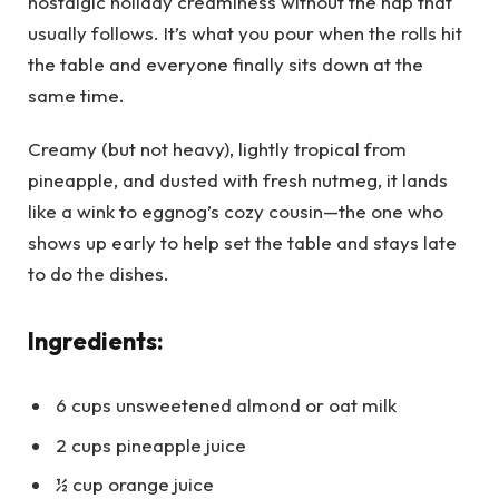
nostalgic holiday creaminess without the nap that
usually follows. It’s what you pour when the rolls hit
the table and everyone finally sits down at the
same time.
Creamy (but not heavy), lightly tropical from
pineapple, and dusted with fresh nutmeg, it lands
like a wink to eggnog’s cozy cousin—the one who
shows up early to help set the table and stays late
to do the dishes.
Ingredients:
6 cups unsweetened almond or oat milk
2 cups pineapple juice
½ cup orange juice