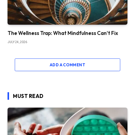
The Wellness Trap: What Mindfulness Can’t Fix
JULY 24, 2026
ADD A COMMENT
MUST READ