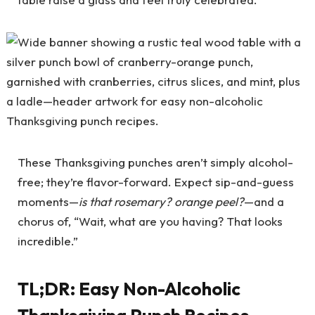
These Thanksgiving punches aren’t simply alcohol-
free; they’re flavor-forward. Expect sip-and-guess
moments—
is that rosemary? orange peel?
—and a
chorus of, “Wait, what are you having? That looks
incredible.”
TL;DR: Easy Non-Alcoholic