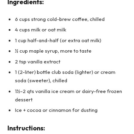
Ingredients:
6 cups strong cold-brew coffee, chilled
4 cups milk or oat milk
1 cup half-and-half (or extra oat milk)
½ cup maple syrup, more to taste
2 tsp vanilla extract
1 (2-liter) bottle club soda (lighter) or cream
soda (sweeter), chilled
1½–2 qts vanilla ice cream or dairy-free frozen
dessert
Ice + cocoa or cinnamon for dusting
Instructions: