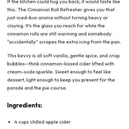
If the kitchen could hug you back, it would taste like
this. The Cinnamon Roll Refresher gives you that
just-iced-bun aroma without turning heavy or
cloying. It’s the glass you reach for while the
cinnamon rolls are still warming and somebody
“accidentally” scrapes the extra icing from the pan.
This bevvy is all soft vanilla, gentle spice, and crisp
bubbles—think cinnamon-kissed cider lifted with
cream-soda sparkle. Sweet enough to feel like
dessert, light enough to keep you present for the
parade and the pie course.
Ingredients:
4 cups chilled apple cider