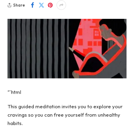
Share
“`html
This guided meditation invites you to explore your
cravings so you can free yourself from unhealthy
habits.