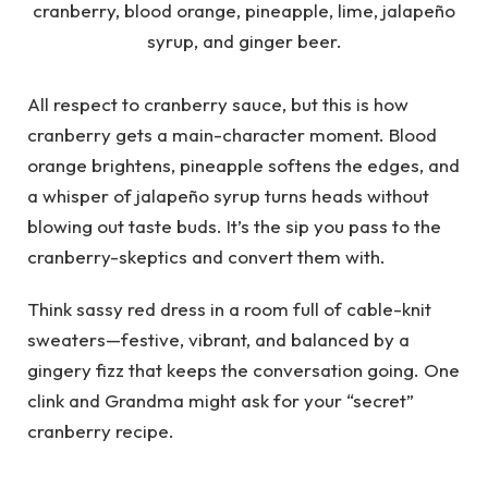
All respect to cranberry sauce, but this is how
cranberry gets a main-character moment. Blood
orange brightens, pineapple softens the edges, and
a whisper of jalapeño syrup turns heads without
blowing out taste buds. It’s the sip you pass to the
cranberry-skeptics and convert them with.
Think sassy red dress in a room full of cable-knit
sweaters—festive, vibrant, and balanced by a
gingery fizz that keeps the conversation going. One
clink and Grandma might ask for your “secret”
cranberry recipe.