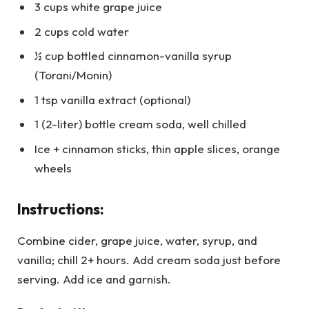
3 cups white grape juice
2 cups cold water
½ cup bottled cinnamon-vanilla syrup
(Torani/Monin)
1 tsp vanilla extract (optional)
1 (2-liter) bottle cream soda, well chilled
Ice + cinnamon sticks, thin apple slices, orange
wheels
Instructions:
Combine cider, grape juice, water, syrup, and
vanilla; chill 2+ hours. Add cream soda just before
serving. Add ice and garnish.