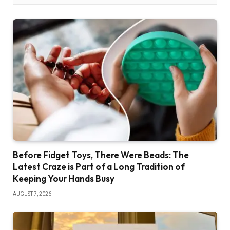
Before Fidget Toys, There Were Beads: The
Latest Craze is Part of a Long Tradition of
Keeping Your Hands Busy
AUGUST 7, 2026