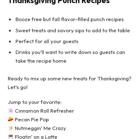
Thanksgiving Punch Recipes
Booze free but fall flavor-filled punch recipes
Sweet treats and savory sips to add to the table
Perfect for all your guests
Drinks you’ll want to write down so guests can
take the recipe home
Ready to mix up some new treats for Thanksgiving?
Let’s go!
Jump to your favorite:
Cinnamon Roll Refresher
Pecan Pie Pop
Nutmeggin’ Me Crazy
Floatin’ on a Latte