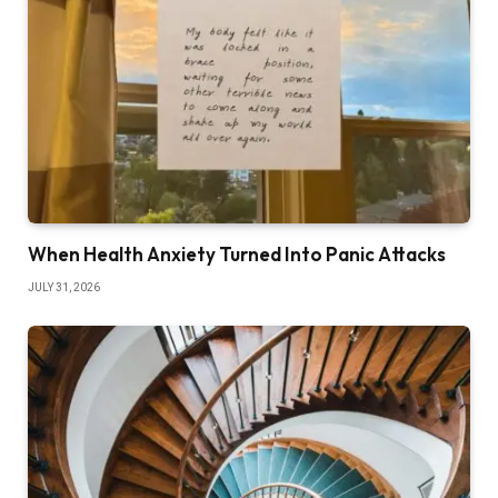
When Health Anxiety Turned Into Panic Attacks
JULY 31, 2026