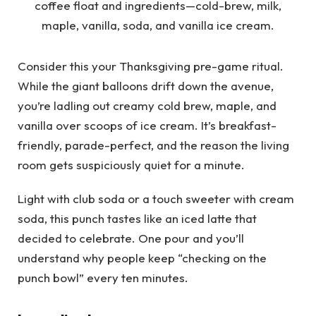
Consider this your Thanksgiving pre-game ritual.
While the giant balloons drift down the avenue,
you’re ladling out creamy cold brew, maple, and
vanilla over scoops of ice cream. It’s breakfast-
friendly, parade-perfect, and the reason the living
room gets suspiciously quiet for a minute.
Light with club soda or a touch sweeter with cream
soda, this punch tastes like an iced latte that
decided to celebrate. One pour and you’ll
understand why people keep “checking on the
punch bowl” every ten minutes.