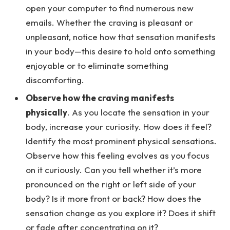
open your computer to find numerous new
emails. Whether the craving is pleasant or
unpleasant, notice how that sensation manifests
in your body—this desire to hold onto something
enjoyable or to eliminate something
discomforting.
Observe how the craving manifests
physically
. As you locate the sensation in your
body, increase your curiosity. How does it feel?
Identify the most prominent physical sensations.
Observe how this feeling evolves as you focus
on it curiously. Can you tell whether it’s more
pronounced on the right or left side of your
body? Is it more front or back? How does the
sensation change as you explore it? Does it shift
or fade after concentrating on it?