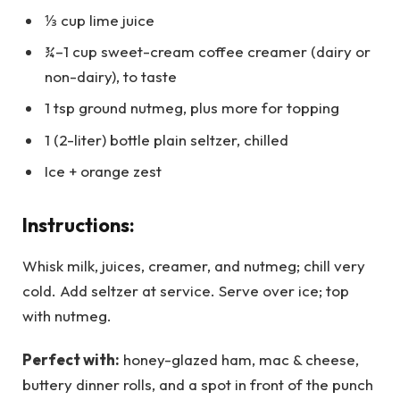
⅓ cup lime juice
¾–1 cup sweet-cream coffee creamer (dairy or
non-dairy), to taste
1 tsp ground nutmeg, plus more for topping
1 (2-liter) bottle plain seltzer, chilled
Ice + orange zest
Instructions:
Whisk milk, juices, creamer, and nutmeg; chill very
cold. Add seltzer at service. Serve over ice; top
with nutmeg.
Perfect with:
honey-glazed ham, mac & cheese,
buttery dinner rolls, and a spot in front of the punch