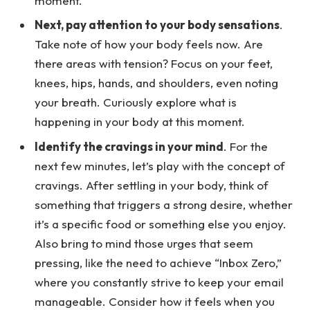
moment.
Next, pay attention to your body sensations
.
Take note of how your body feels now. Are
there areas with tension? Focus on your feet,
knees, hips, hands, and shoulders, even noting
your breath. Curiously explore what is
happening in your body at this moment.
Identify the cravings in your mind
. For the
next few minutes, let’s play with the concept of
cravings. After settling in your body, think of
something that triggers a strong desire, whether
it’s a specific food or something else you enjoy.
Also bring to mind those urges that seem
pressing, like the need to achieve “Inbox Zero,”
where you constantly strive to keep your email
manageable. Consider how it feels when you