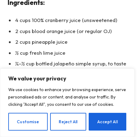
Ingredients:
4 cups 100% cranberry juice (unsweetened)
2 cups blood orange juice (or regular OJ)
2 cups pineapple juice
½ cup fresh lime juice
¼–½ cup bottled jalapeño simple syrup, to taste
1 (2-liter) bottle NA ginger beer or ginger ale,
We value your privacy
chilled
We use cookies to enhance your browsing experience, serve
Ice + lime wheels, orange slices, fresh
personalised ads or content, and analyse our traffic. By
cranberries
clicking "Accept All", you consent to our use of cookies.
Instructions:
EN
Customise
Reject All
Accept All
Stir juices and lime; sweeten with jalapeño syrup to