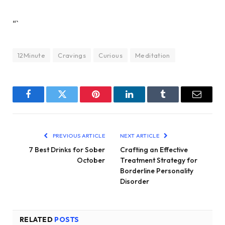
“`
12Minute
Cravings
Curious
Meditation
Facebook
Twitter
Pinterest
LinkedIn
Tumblr
Email
PREVIOUS ARTICLE
NEXT ARTICLE
7 Best Drinks for Sober
Crafting an Effective
October
Treatment Strategy for
Borderline Personality
Disorder
RELATED
POSTS