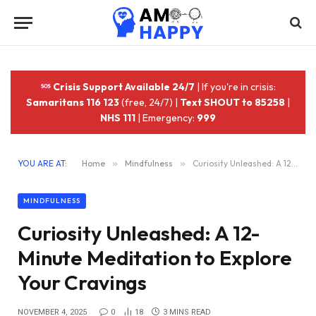
Crisis Support Available 24/7
| If you're in crisis:
Samaritans 116 123
(free, 24/7) |
Text SHOUT to 85258
|
NHS 111
| Emergency:
999
YOU ARE AT:
Home
»
Mindfulness
»
Curiosity Unleashed: A 12-Minute Meditation to Explore Your Cravings
MINDFULNESS
Curiosity Unleashed: A 12-
Minute Meditation to Explore
Your Cravings
NOVEMBER 4, 2025
0
18
3 MINS READ