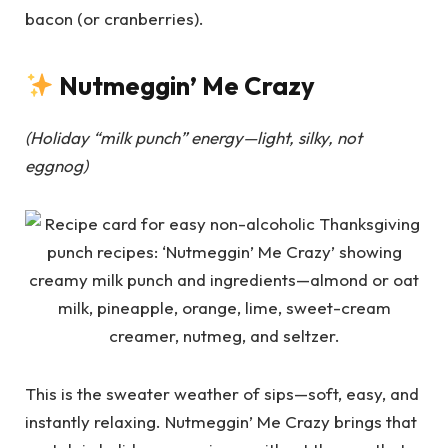
bacon (or cranberries).
Nutmeggin’ Me Crazy
(Holiday “milk punch” energy—light, silky, not
eggnog)
This is the sweater weather of sips—soft, easy, and
instantly relaxing. Nutmeggin’ Me Crazy brings that