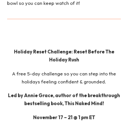
bowl so you can keep watch of it!
Holiday Reset Challenge: Reset Before The
Holiday Rush
A free 5-day challenge so you can step into the
holidays feeling confident & grounded.
Led by Annie Grace, author of the breakthrough
bestselling book, This Naked Mind!
November 17 – 21 @ 1 pm ET