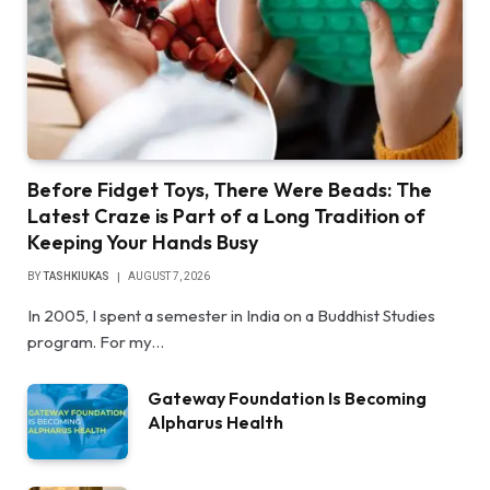
Before Fidget Toys, There Were Beads: The
Latest Craze is Part of a Long Tradition of
Keeping Your Hands Busy
BY
TASHKIUKAS
AUGUST 7, 2026
In 2005, I spent a semester in India on a Buddhist Studies
program. For my…
Gateway Foundation Is Becoming
Alpharus Health