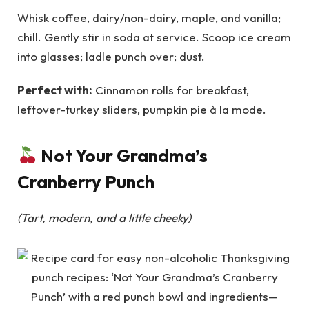
Whisk coffee, dairy/non-dairy, maple, and vanilla;
chill. Gently stir in soda at service. Scoop ice cream
into glasses; ladle punch over; dust.
Perfect with:
Cinnamon rolls for breakfast,
leftover-turkey sliders, pumpkin pie à la mode.
Not Your Grandma’s
Cranberry Punch
(Tart, modern, and a little cheeky)