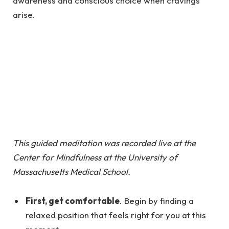
awareness and conscious choice when cravings
arise.
This guided meditation was recorded live at the
Center for Mindfulness at the University of
Massachusetts Medical School.
First, get comfortable
. Begin by finding a
relaxed position that feels right for you at this