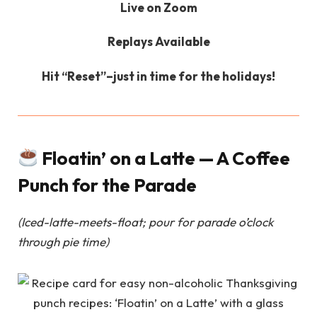
Live on Zoom
Replays Available
Hit “Reset”–just in time for the holidays!
Floatin’ on a Latte — A Coffee
Punch for the Parade
(Iced-latte-meets-float; pour for parade o’clock
through pie time)