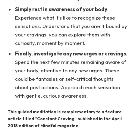
Simply rest in awareness of your body
.
Experience what it’s like to recognize these
sensations. Understand that you aren’t bound by
your cravings; you can explore them with
curiosity, moment by moment.
Finally, investigate any new urges or cravings
.
Spend the next few minutes remaining aware of
your body, attentive to any new urges. These
could be fantasies or self-critical thoughts
about past actions. Approach each sensation
with gentle, curious awareness.
This guided meditation is complementary to a feature
article titled “Constant Craving” published in the April
2018 edition of Mindful magazine.