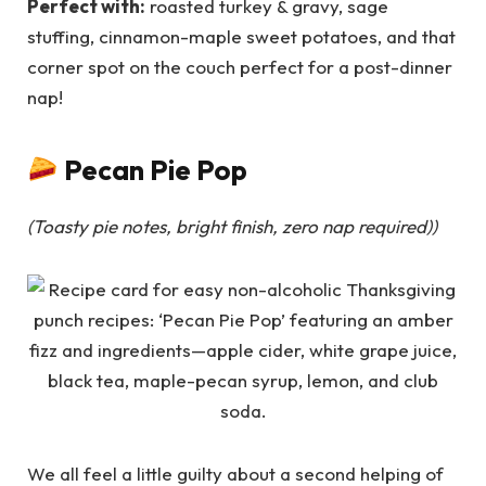
Perfect with:
roasted turkey & gravy, sage
stuffing, cinnamon-maple sweet potatoes, and that
corner spot on the couch perfect for a post-dinner
nap!
Pecan Pie Pop
(Toasty pie notes, bright finish, zero nap required)
)
We all feel a little guilty about a second helping of