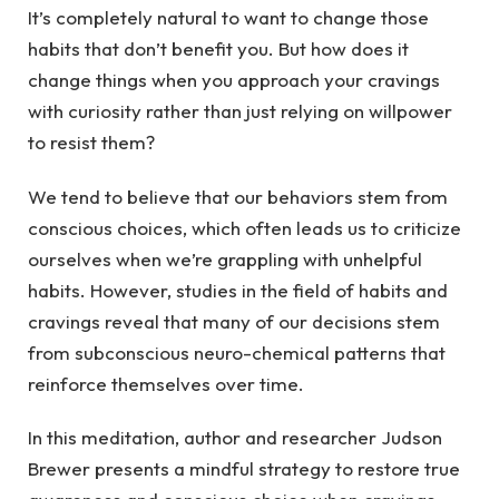
It’s completely natural to want to change those
habits that don’t benefit you. But how does it
change things when you approach your cravings
with curiosity rather than just relying on willpower
to resist them?
We tend to believe that our behaviors stem from
conscious choices, which often leads us to criticize
ourselves when we’re grappling with unhelpful
habits. However, studies in the field of habits and
cravings reveal that many of our decisions stem
from subconscious neuro-chemical patterns that
reinforce themselves over time.
In this meditation, author and researcher Judson
Brewer presents a mindful strategy to restore true