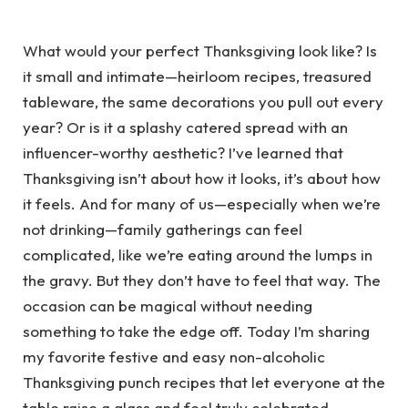
What would your perfect Thanksgiving look like? Is
it small and intimate—heirloom recipes, treasured
tableware, the same decorations you pull out every
year? Or is it a splashy catered spread with an
influencer-worthy aesthetic? I’ve learned that
Thanksgiving isn’t about how it looks, it’s about how
it feels. And for many of us—especially when we’re
not drinking—family gatherings can feel
complicated, like we’re eating around the lumps in
the gravy. But they don’t have to feel that way. The
occasion can be magical without needing
something to take the edge off. Today I’m sharing
my favorite festive and easy non-alcoholic
Thanksgiving punch recipes that let everyone at the
table raise a glass and feel truly celebrated.