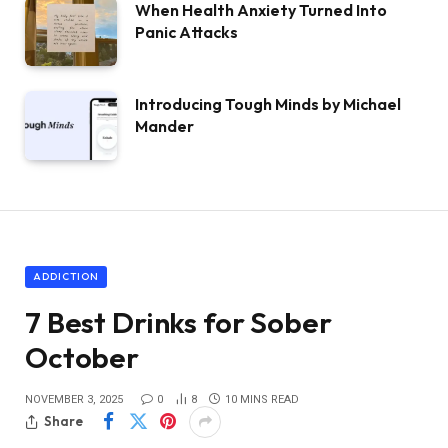
When Health Anxiety Turned Into
Panic Attacks
Introducing Tough Minds by Michael
Mander
ADDICTION
7 Best Drinks for Sober
October
NOVEMBER 3, 2025
0
8
10 MINS READ
Share