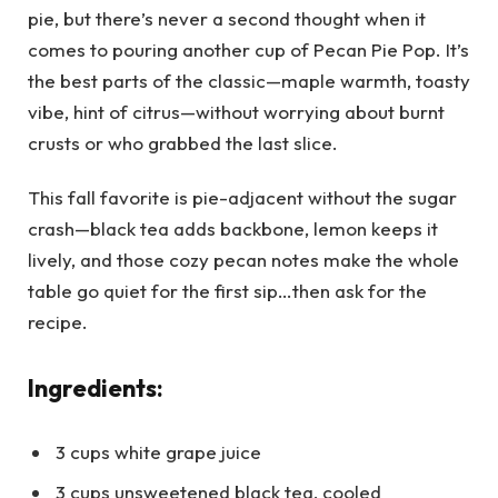
pie, but there’s never a second thought when it
comes to pouring another cup of Pecan Pie Pop. It’s
the best parts of the classic—maple warmth, toasty
vibe, hint of citrus—without worrying about burnt
crusts or who grabbed the last slice.
This fall favorite is pie-adjacent without the sugar
crash—black tea adds backbone, lemon keeps it
lively, and those cozy pecan notes make the whole
table go quiet for the first sip…then ask for the
recipe.
Ingredients:
3 cups white grape juice
3 cups unsweetened black tea, cooled