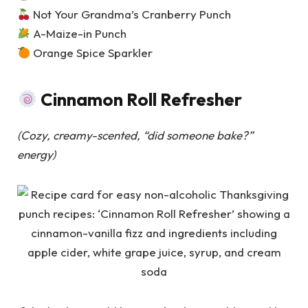
Not Your Grandma’s Cranberry Punch
A-Maize-in Punch
Orange Spice Sparkler
Cinnamon Roll Refresher
(Cozy, creamy-scented, “did someone bake?”
energy)