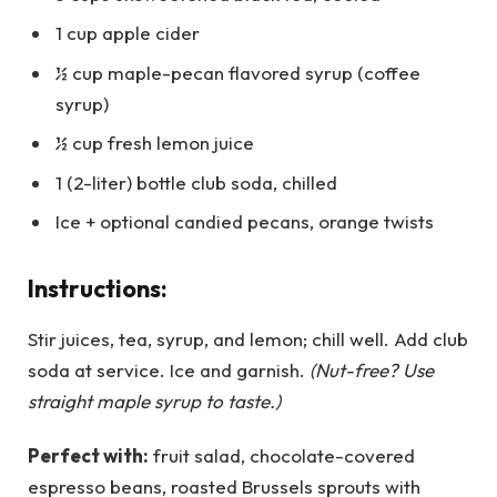
1 cup apple cider
½ cup maple-pecan flavored syrup (coffee
syrup)
½ cup fresh lemon juice
1 (2-liter) bottle club soda, chilled
Ice + optional candied pecans, orange twists
Instructions:
Stir juices, tea, syrup, and lemon; chill well. Add club
soda at service. Ice and garnish.
(Nut-free? Use
straight maple syrup to taste.)
Perfect with:
fruit salad, chocolate-covered
espresso beans, roasted Brussels sprouts with