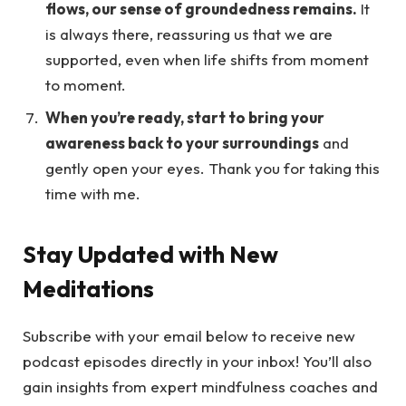
flows, our sense of groundedness remains.
It
is always there, reassuring us that we are
supported, even when life shifts from moment
to moment.
When you’re ready, start to bring your
awareness back to your surroundings
and
gently open your eyes. Thank you for taking this
time with me.
Stay Updated with New
Meditations
Subscribe with your email below to receive new
podcast episodes directly in your inbox! You’ll also
gain insights from expert mindfulness coaches and