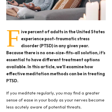
F
ive percent of adults in the United States
experience post-traumatic stress
disorder (PTSD) in any given year.
Because there is no one-size-fits-all solution, it’s
essential to have different treatment options
available. In this article, we’ll examine how
effective
meditation methods can be in treating
PTSD.
If you meditate regularly, you may find a greater
sense of ease in your body as your nerves become
less acutely aware of potential threats.