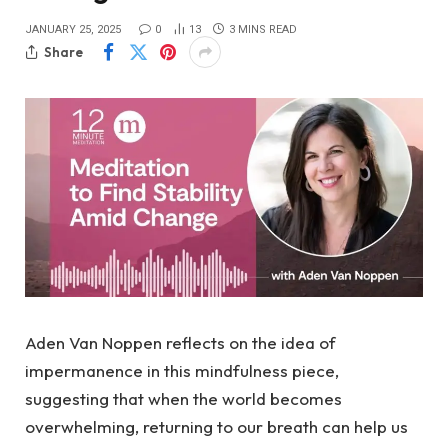
JANUARY 25, 2025
0
13
3 MINS READ
Share
Aden Van Noppen reflects on the idea of
impermanence in this mindfulness piece,
suggesting that when the world becomes
overwhelming, returning to our breath can help us