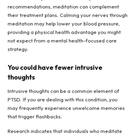
recommendations, meditation can complement
their treatment plans. Calming your nerves through
meditation may help lower your blood pressure,
providing a physical health advantage you might
not expect from a mental health-focused care
strategy.
You could have fewer intrusive
thoughts
Intrusive thoughts can be a common element of
PTSD. If you are dealing with this condition, you
may frequently experience unwelcome memories
that trigger flashbacks.
Research indicates that individuals who meditate