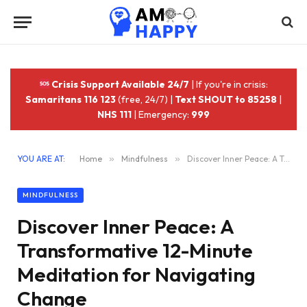
Crisis Support Available 24/7
| If you're in crisis:
Samaritans 116 123
(free, 24/7) |
Text SHOUT to 85258
|
NHS 111
| Emergency:
999
YOU ARE AT:
Home
»
Mindfulness
»
Discover Inner Peace: A Transformative 12-Minute Meditation for Navigating Change
MINDFULNESS
Discover Inner Peace: A
Transformative 12-Minute
Meditation for Navigating
Change