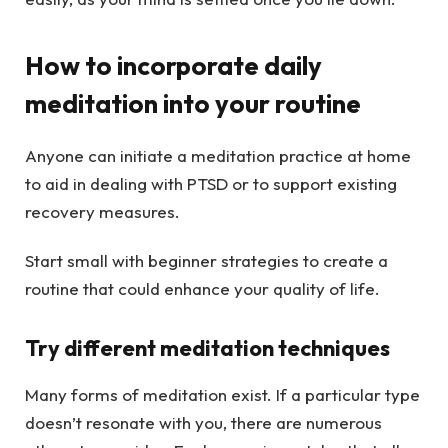
How to incorporate daily
meditation into your routine
Anyone can initiate a meditation practice at home
to aid in dealing with PTSD or to support existing
recovery measures.
Start small with beginner strategies to create a
routine that could enhance your quality of life.
Try different meditation techniques
Many forms of meditation exist. If a particular type
doesn’t resonate with you, there are numerous