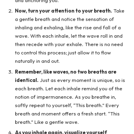
and anchoring you.
Now, turn your attention to your breath.
Take
a gentle breath and notice the sensation of
inhaling and exhaling, like the rise and fall of a
wave. With each inhale, let the wave roll in and
then recede with your exhale. There is no need
to control this process; just allow it to flow
naturally in and out.
Remember, like waves, no two breaths are
identical.
Just as every moment is unique, so is
each breath. Let each inhale remind you of the
notion of impermanence. As you breathe in,
softly repeat to yourself, “This breath.” Every
breath and moment offers a fresh start. “This
breath.” Like a gentle wave.
As you inhale again, visualize yourself