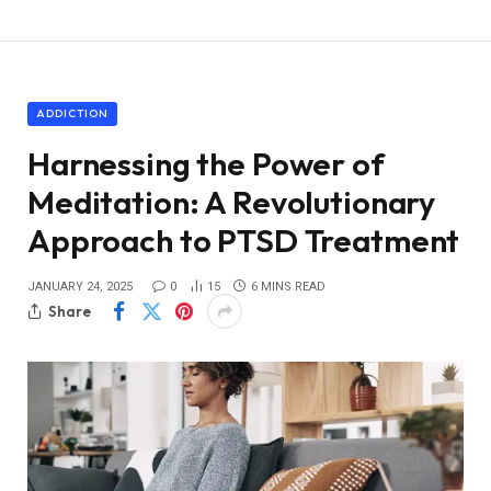
ADDICTION
Harnessing the Power of
Meditation: A Revolutionary
Approach to PTSD Treatment
JANUARY 24, 2025
0
15
6 MINS READ
Share