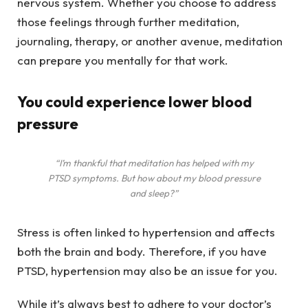
nervous system. Whether you choose to address
those feelings through further meditation,
journaling, therapy, or another avenue, meditation
can prepare you mentally for that work.
You could experience lower blood
pressure
“I’m thankful that meditation has helped with my
PTSD symptoms. But how about my blood pressure
and sleep?”
Stress is often linked to hypertension and affects
both the brain and body. Therefore, if you have
PTSD, hypertension may also be an issue for you.
While it’s always best to adhere to your doctor’s