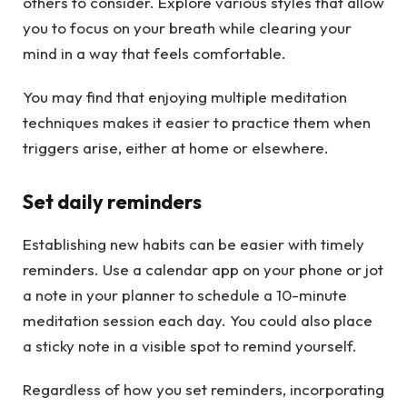
others to consider. Explore various styles that allow
you to focus on your breath while clearing your
mind in a way that feels comfortable.
You may find that enjoying multiple meditation
techniques makes it easier to practice them when
triggers arise, either at home or elsewhere.
Set daily reminders
Establishing new habits can be easier with timely
reminders. Use a calendar app on your phone or jot
a note in your planner to schedule a 10-minute
meditation session each day. You could also place
a sticky note in a visible spot to remind yourself.
Regardless of how you set reminders, incorporating