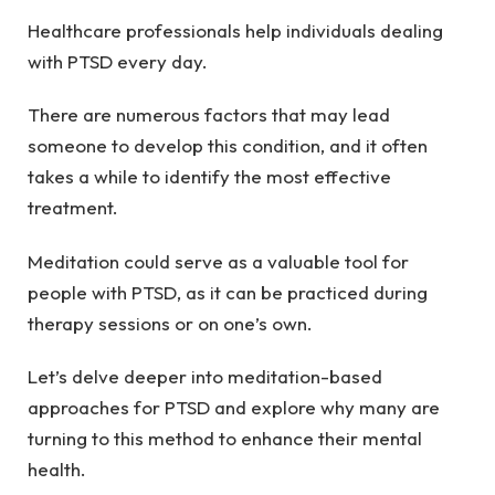
Healthcare professionals help individuals dealing
with PTSD every day.
There are numerous factors that may lead
someone to develop this condition, and it often
takes a while to identify the most effective
treatment.
Meditation could serve as a valuable tool for
people with PTSD, as it can be practiced during
therapy sessions or on one’s own.
Let’s delve deeper into meditation-based
approaches for PTSD and explore why many are
turning to this method to enhance their mental
health.