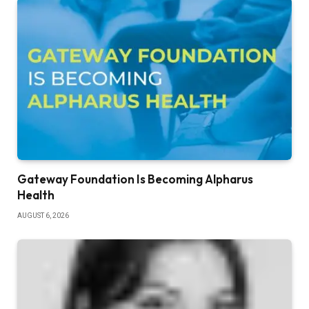
Gateway Foundation Is Becoming Alpharus
Health
AUGUST 6, 2026