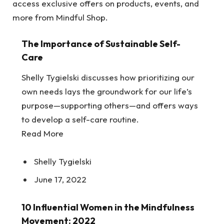
access exclusive offers on products, events, and
more from Mindful Shop.
The Importance of Sustainable Self-
Care
Shelly Tygielski discusses how prioritizing our
own needs lays the groundwork for our life’s
purpose—supporting others—and offers ways
to develop a self-care routine.
Read More
Shelly Tygielski
June 17, 2022
10 Influential Women in the Mindfulness
Movement: 2022