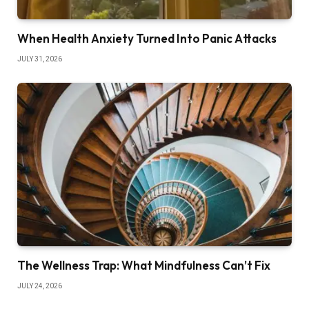
When Health Anxiety Turned Into Panic Attacks
JULY 31, 2026
The Wellness Trap: What Mindfulness Can’t Fix
JULY 24, 2026