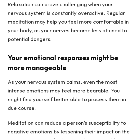
Relaxation can prove challenging when your
nervous system is constantly overactive. Regular
meditation may help you feel more comfortable in
your body, as your nerves become less attuned to
potential dangers.
Your emotional responses might be
more manageable
As your nervous system calms, even the most
intense emotions may feel more bearable. You
might find yourself better able to process them in
due course.
Meditation can reduce a person’s susceptibility to
negative emotions by lessening their impact on the