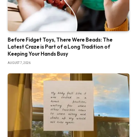
Before Fidget Toys, There Were Beads: The
Latest Craze is Part of a Long Tradition of
Keeping Your Hands Busy
AUGUST 7, 2026