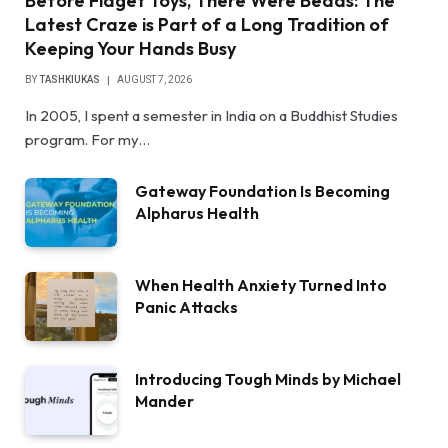
Before Fidget Toys, There Were Beads: The
Latest Craze is Part of a Long Tradition of
Keeping Your Hands Busy
BY
TASHKIUKAS
AUGUST 7, 2026
In 2005, I spent a semester in India on a Buddhist Studies
program. For my…
Gateway Foundation Is Becoming
Alpharus Health
When Health Anxiety Turned Into
Panic Attacks
Introducing Tough Minds by Michael
Mander