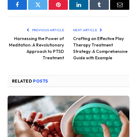
Facebook
Twitter
Pinterest
LinkedIn
Tumblr
Email
PREVIOUS ARTICLE
NEXT ARTICLE
Harnessing the Power of
Crafting an Effective Play
Meditation: A Revolutionary
Therapy Treatment
Approach to PTSD
Strategy: A Comprehensive
Treatment
Guide with Example
RELATED
POSTS