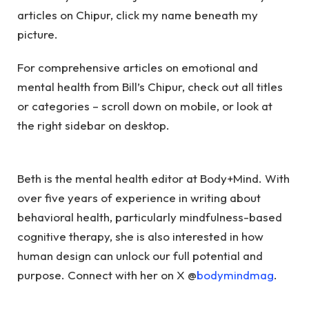
articles on Chipur, click my name beneath my
picture.
For comprehensive articles on emotional and
mental health from Bill’s Chipur, check out all titles
or categories – scroll down on mobile, or look at
the right sidebar on desktop.
Beth is the mental health editor at Body+Mind. With
over five years of experience in writing about
behavioral health, particularly mindfulness-based
cognitive therapy, she is also interested in how
human design can unlock our full potential and
purpose. Connect with her on X @
bodymindmag
.