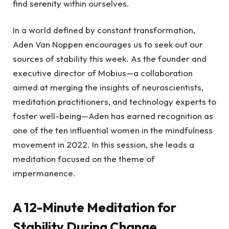
find serenity within ourselves.
In a world defined by constant transformation,
Aden Van Noppen encourages us to seek out our
sources of stability this week. As the founder and
executive director of Mobius—a collaboration
aimed at merging the insights of neuroscientists,
meditation practitioners, and technology experts to
foster well-being—Aden has earned recognition as
one of the ten influential women in the mindfulness
movement in 2022. In this session, she leads a
meditation focused on the theme of
impermanence.
A 12-Minute Meditation for
Stability During Change