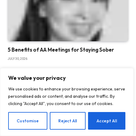
5 Benefits of AA Meetings for Staying Sober
JULY 30, 2026
We value your privacy
We use cookies to enhance your browsing experience, serve
personalised ads or content, and analyse our traffic. By
clicking "Accept All", you consent to our use of cookies.
EN
Customise
Reject All
Accept All