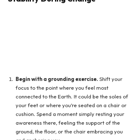
Begin with a grounding exercise.
Shift your
focus to the point where you feel most
connected to the Earth. It could be the soles of
your feet or where you’re seated on a chair or
cushion. Spend a moment simply resting your
awareness there, feeling the support of the
ground, the floor, or the chair embracing you