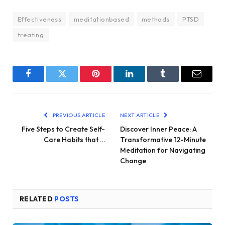
Effectiveness
meditationbased
methods
PTSD
treating
Facebook
Twitter
Pinterest
LinkedIn
Tumblr
Email
PREVIOUS ARTICLE
NEXT ARTICLE
Five Steps to Create Self-
Discover Inner Peace: A
Care Habits that …
Transformative 12-Minute
Meditation for Navigating
Change
RELATED
POSTS