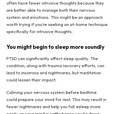
often have fewer intrusive thoughts because they
are better able to manage both their nervous
system and emotions. This might be an approach
worth trying if you’re seeking an at-home technique
specifically for intrusive thoughts.
You might begin to sleep more soundly
PTSD can significantly affect sleep quality. The
condition, along with trauma recovery efforts, can
lead to insomnia and nightmares, but meditation
could lessen their impact.
Calming your nervous system before bedtime
could prepare your mind for rest. This may result in
fewer nightmares and help you fall asleep more
easily, as your mind is settled once you lie down.