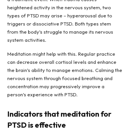
heightened activity in the nervous system, two
types of PTSD may arise – hyperarousal due to
triggers or dissociative PTSD. Both types stem
from the body’s struggle to manage its nervous
system activities.
Meditation might help with this. Regular practice
can decrease overall cortisol levels and enhance
the brain’s ability to manage emotions. Calming the
nervous system through focused breathing and
concentration may progressively improve a
person’s experience with PTSD.
Indicators that meditation for
PTSD is effective