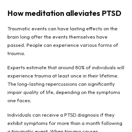
How meditation alleviates PTSD
Traumatic events can have lasting effects on the
brain long after the events themselves have
passed. People can experience various forms of
trauma.
Experts estimate that around 80% of individuals will
experience trauma at least once in their lifetime.
The long-lasting repercussions can significantly
impair quality of life, depending on the symptoms
one faces.
Individuals can receive a PTSD diagnosis if they
exhibit symptoms for more than a month following
a traumatic event. When trauma causes