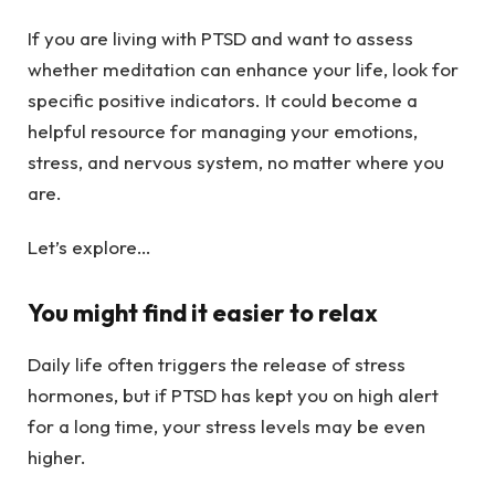
If you are living with PTSD and want to assess
whether meditation can enhance your life, look for
specific positive indicators. It could become a
helpful resource for managing your emotions,
stress, and nervous system, no matter where you
are.
Let’s explore…
You might find it easier to relax
Daily life often triggers the release of stress
hormones, but if PTSD has kept you on high alert
for a long time, your stress levels may be even
higher.