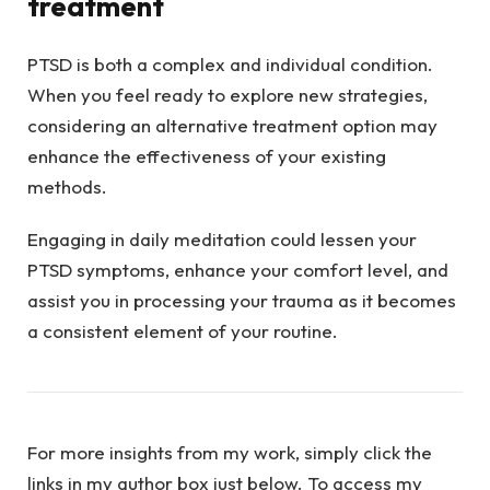
treatment
PTSD is both a complex and individual condition.
When you feel ready to explore new strategies,
considering an alternative treatment option may
enhance the effectiveness of your existing
methods.
Engaging in daily meditation could lessen your
PTSD symptoms, enhance your comfort level, and
assist you in processing your trauma as it becomes
a consistent element of your routine.
For more insights from my work, simply click the
links in my author box just below. To access my