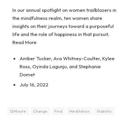
In our annual spotlight on women trailblazers in
the mindfulness realm, ten women share
insights on their journeys toward a purposeful
life and the role of happiness in that pursuit.
Read More
Amber Tucker, Ava Whitney-Coulter, Kylee
Ross, Oyinda Lagunju, and Stephanie
Domet
July 16, 2022
12Minute
Change
Find
Meditation
Stability