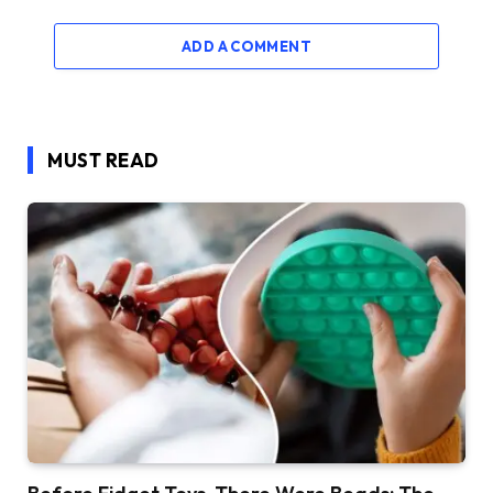
ADD A COMMENT
MUST READ