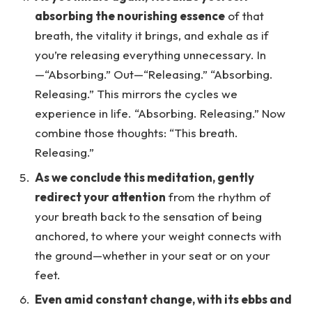
absorbing the nourishing essence
of that
breath, the vitality it brings, and exhale as if
you’re releasing everything unnecessary. In
—“Absorbing.” Out—“Releasing.” “Absorbing.
Releasing.” This mirrors the cycles we
experience in life. “Absorbing. Releasing.” Now
combine those thoughts: “This breath.
Releasing.”
As we conclude this meditation, gently
redirect your attention
from the rhythm of
your breath back to the sensation of being
anchored, to where your weight connects with
the ground—whether in your seat or on your
feet.
Even amid constant change, with its ebbs and