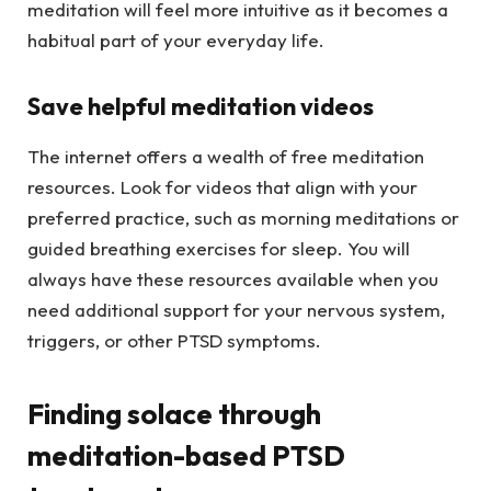
meditation will feel more intuitive as it becomes a
habitual part of your everyday life.
Save helpful meditation videos
The internet offers a wealth of free meditation
resources. Look for videos that align with your
preferred practice, such as morning meditations or
guided breathing exercises for sleep. You will
always have these resources available when you
need additional support for your nervous system,
triggers, or other PTSD symptoms.
Finding solace through
meditation-based PTSD