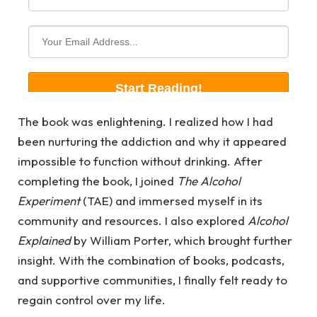
The book was enlightening. I realized how I had
been nurturing the addiction and why it appeared
impossible to function without drinking. After
completing the book, I joined
The Alcohol
Experiment
(TAE) and immersed myself in its
community and resources. I also explored
Alcohol
Explained
by William Porter, which brought further
insight. With the combination of books, podcasts,
and supportive communities, I finally felt ready to
regain control over my life.