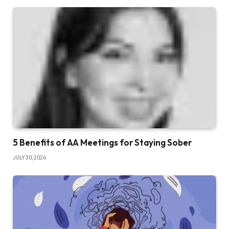
5 Benefits of AA Meetings for Staying Sober
JULY 30, 2026