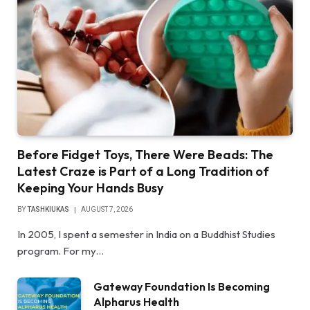
Before Fidget Toys, There Were Beads: The
Latest Craze is Part of a Long Tradition of
Keeping Your Hands Busy
BY
TASHKIUKAS
AUGUST 7, 2026
In 2005, I spent a semester in India on a Buddhist Studies
program. For my…
Gateway Foundation Is Becoming
Alpharus Health