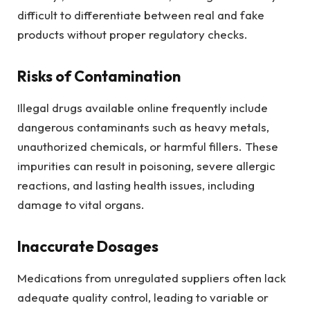
difficult to differentiate between real and fake
products without proper regulatory checks.
Risks of Contamination
Illegal drugs available online frequently include
dangerous contaminants such as heavy metals,
unauthorized chemicals, or harmful fillers. These
impurities can result in poisoning, severe allergic
reactions, and lasting health issues, including
damage to vital organs.
Inaccurate Dosages
Medications from unregulated suppliers often lack
adequate quality control, leading to variable or