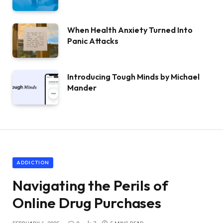
When Health Anxiety Turned Into
Panic Attacks
Introducing Tough Minds by Michael
Mander
ADDICTION
Navigating the Perils of
Online Drug Purchases