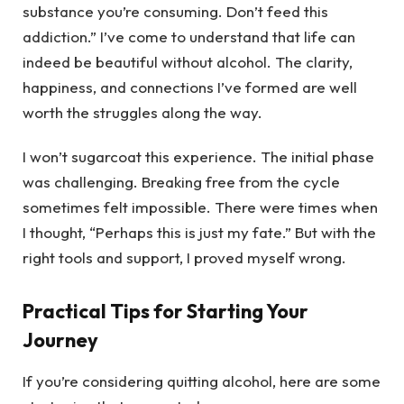
substance you’re consuming. Don’t feed this
addiction.” I’ve come to understand that life can
indeed be beautiful without alcohol. The clarity,
happiness, and connections I’ve formed are well
worth the struggles along the way.
I won’t sugarcoat this experience. The initial phase
was challenging. Breaking free from the cycle
sometimes felt impossible. There were times when
I thought, “Perhaps this is just my fate.” But with the
right tools and support, I proved myself wrong.
Practical Tips for Starting Your
Journey
If you’re considering quitting alcohol, here are some