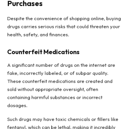
Purchases
Despite the convenience of shopping online, buying
drugs carries serious risks that could threaten your
health, safety, and finances.
Counterfeit Medications
A significant number of drugs on the internet are
fake, incorrectly labeled, or of subpar quality.
These counterfeit medications are created and
sold without appropriate oversight, often
containing harmful substances or incorrect
dosages.
Such drugs may have toxic chemicals or fillers like
fentanyl, which can be lethal, making it incredibly