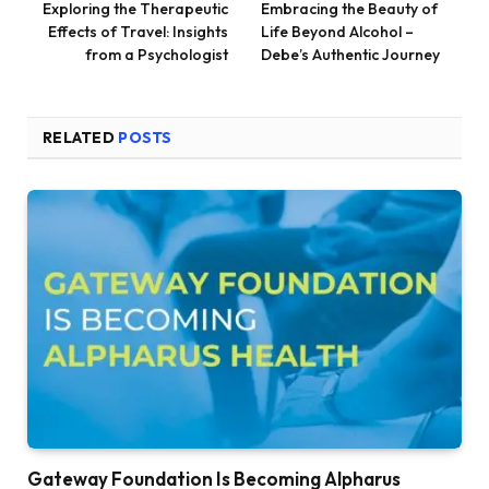
Exploring the Therapeutic
Embracing the Beauty of
Effects of Travel: Insights
Life Beyond Alcohol –
from a Psychologist
Debe’s Authentic Journey
RELATED
POSTS
Gateway Foundation Is Becoming Alpharus