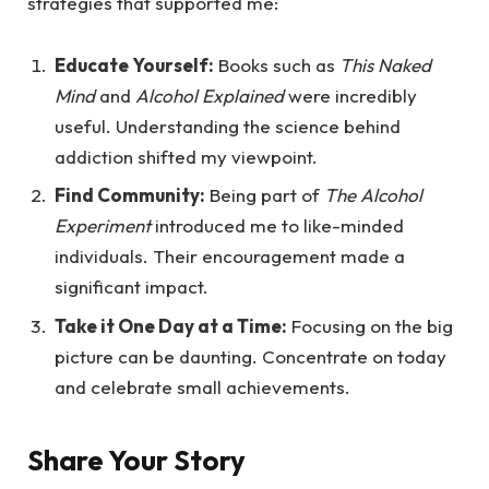
strategies that supported me:
Educate Yourself:
Books such as
This Naked
Mind
and
Alcohol Explained
were incredibly
useful. Understanding the science behind
addiction shifted my viewpoint.
Find Community:
Being part of
The Alcohol
Experiment
introduced me to like-minded
individuals. Their encouragement made a
significant impact.
Take it One Day at a Time:
Focusing on the big
picture can be daunting. Concentrate on today
and celebrate small achievements.
Share Your Story