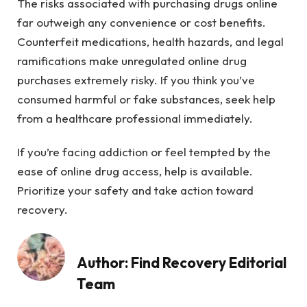
The risks associated with purchasing drugs online
far outweigh any convenience or cost benefits.
Counterfeit medications, health hazards, and legal
ramifications make unregulated online drug
purchases extremely risky. If you think you’ve
consumed harmful or fake substances, seek help
from a healthcare professional immediately.
If you’re facing addiction or feel tempted by the
ease of online drug access, help is available.
Prioritize your safety and take action toward
recovery.
Author:
Find Recovery Editorial
Team