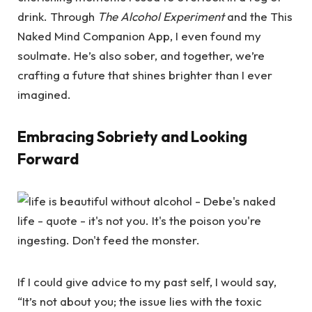
drink. Through
The Alcohol Experiment
and the This
Naked Mind Companion App, I even found my
soulmate. He’s also sober, and together, we’re
crafting a future that shines brighter than I ever
imagined.
Embracing Sobriety and Looking
Forward
If I could give advice to my past self, I would say,
“It’s not about you; the issue lies with the toxic