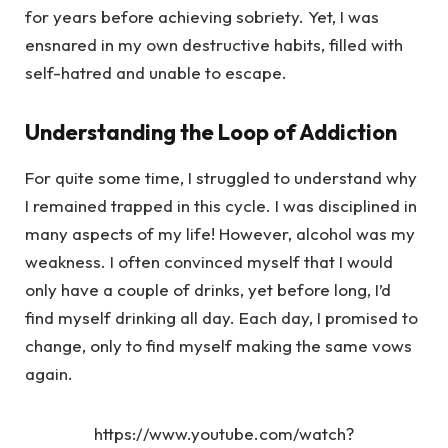
for years before achieving sobriety. Yet, I was
ensnared in my own destructive habits, filled with
self-hatred and unable to escape.
Understanding the Loop of Addiction
For quite some time, I struggled to understand why
I remained trapped in this cycle. I was disciplined in
many aspects of my life! However, alcohol was my
weakness. I often convinced myself that I would
only have a couple of drinks, yet before long, I’d
find myself drinking all day. Each day, I promised to
change, only to find myself making the same vows
again.
https://www.youtube.com/watch?