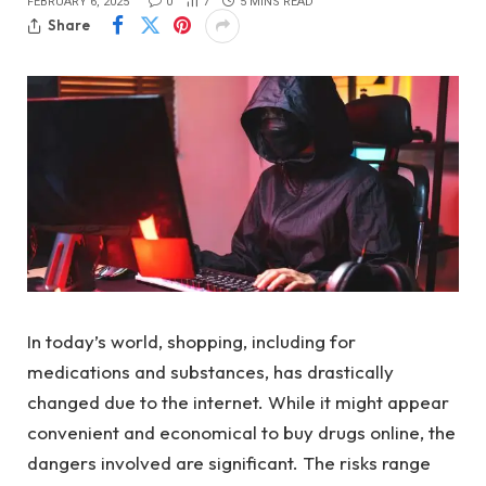
FEBRUARY 6, 2025
0
7
5 MINS READ
Share
In today’s world, shopping, including for
medications and substances, has drastically
changed due to the internet. While it might appear
convenient and economical to buy drugs online, the
dangers involved are significant. The risks range