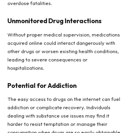
overdose fatalities.
Unmonitored Drug Interactions
Without proper medical supervision, medications
acquired online could interact dangerously with
other drugs or worsen existing health conditions,
leading to severe consequences or
hospitalizations.
Potential for Addiction
The easy access to drugs on the internet can fuel
addiction or complicate recovery. Individuals
dealing with substance use issues may find it
harder to resist temptation or manage their
consumption when drugs are so easily obtainable.