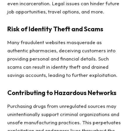
even incarceration. Legal issues can hinder future
job opportunities, travel options, and more.
Risk of Identity Theft and Scams
Many fraudulent websites masquerade as
authentic pharmacies, deceiving customers into
providing personal and financial details. Such
scams can result in identity theft and drained
savings accounts, leading to further exploitation.
Contributing to Hazardous Networks
Purchasing drugs from unregulated sources may
unintentionally support criminal organizations and
unsafe manufacturing practices. This perpetuates
exploitation and endangers lives throughout the