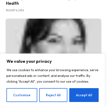
Health
AUGUST 6, 2026
We value your privacy
We use cookies to enhance your browsing experience, serve
personalised ads or content, and analyse our traffic. By
5 Benefits of AA Meetings for Staying Sober
clicking "Accept All", you consent to our use of cookies.
JULY 30, 2026
EN
Customise
Reject All
Accept All