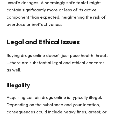
unsafe dosages. A seemingly safe tablet might
contain significantly more or less of its active
component than expected, heightening the risk of
overdose or ineffectiveness.
Legal and Ethical Issues
Buying drugs online doesn’t just pose health threats
—there are substantial legal and ethical concerns
as well.
Illegality
Acquiring certain drugs online is typically illegal.
Depending on the substance and your location,
consequences could include heavy fines, arrest, or