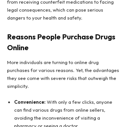
from receiving counterfeit medications to facing
legal consequences, which can pose serious
dangers to your health and safety.
Reasons People Purchase Drugs
Online
More individuals are turning to online drug
purchases for various reasons. Yet, the advantages
they see come with severe risks that outweigh the
simplicity.
Convenience:
With only a few clicks, anyone
can find various drugs from online sellers,
avoiding the inconvenience of visiting a
pharmacy or seeing a doctor.