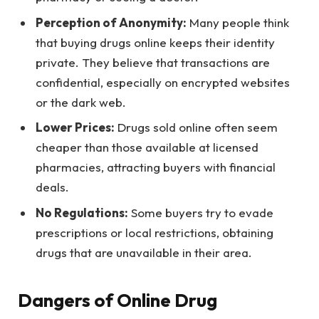
Perception of Anonymity:
Many people think
that buying drugs online keeps their identity
private. They believe that transactions are
confidential, especially on encrypted websites
or the dark web.
Lower Prices:
Drugs sold online often seem
cheaper than those available at licensed
pharmacies, attracting buyers with financial
deals.
No Regulations:
Some buyers try to evade
prescriptions or local restrictions, obtaining
drugs that are unavailable in their area.
Dangers of Online Drug