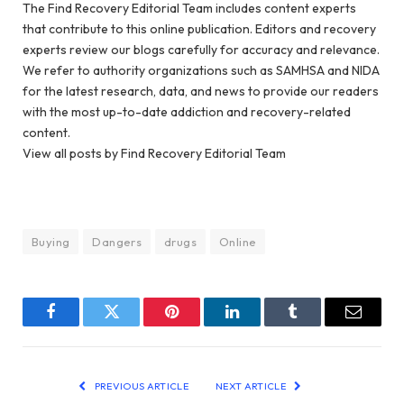
The Find Recovery Editorial Team includes content experts
that contribute to this online publication. Editors and recovery
experts review our blogs carefully for accuracy and relevance.
We refer to authority organizations such as SAMHSA and NIDA
for the latest research, data, and news to provide our readers
with the most up-to-date addiction and recovery-related
content.
View all posts by Find Recovery Editorial Team
Buying
Dangers
drugs
Online
Facebook
Twitter
Pinterest
LinkedIn
Tumblr
Email
PREVIOUS ARTICLE
NEXT ARTICLE