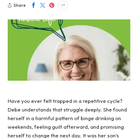
Share
Have you ever felt trapped in a repetitive cycle?
Debe understands that struggle deeply. She found
herself in a harmful pattern of binge drinking on
weekends, feeling guilt afterward, and promising
herself to change the next day. It was her son’s