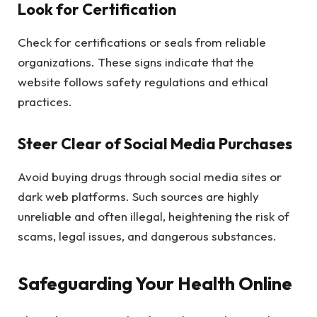
Look for Certification
Check for certifications or seals from reliable
organizations. These signs indicate that the
website follows safety regulations and ethical
practices.
Steer Clear of Social Media Purchases
Avoid buying drugs through social media sites or
dark web platforms. Such sources are highly
unreliable and often illegal, heightening the risk of
scams, legal issues, and dangerous substances.
Safeguarding Your Health Online