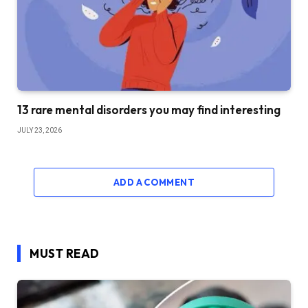
13 rare mental disorders you may find interesting
JULY 23, 2026
ADD A COMMENT
MUST READ