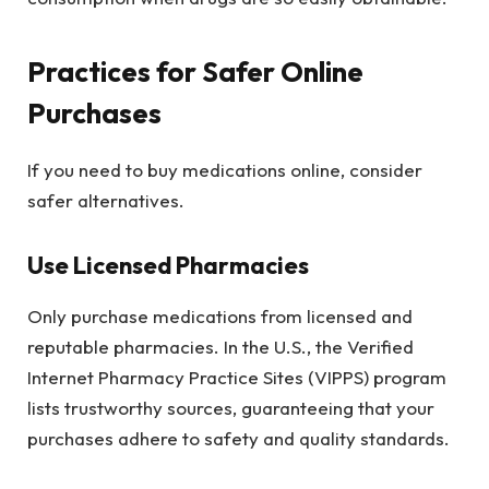
Practices for Safer Online
Purchases
If you need to buy medications online, consider
safer alternatives.
Use Licensed Pharmacies
Only purchase medications from licensed and
reputable pharmacies. In the U.S., the Verified
Internet Pharmacy Practice Sites (VIPPS) program
lists trustworthy sources, guaranteeing that your
purchases adhere to safety and quality standards.