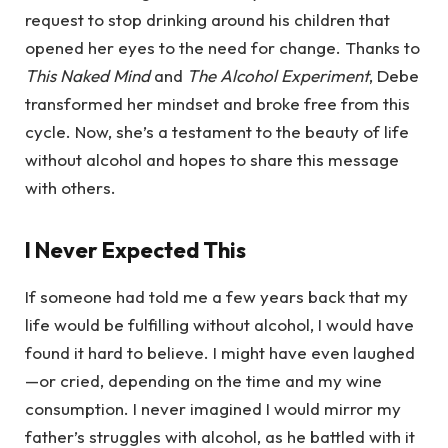
request to stop drinking around his children that
opened her eyes to the need for change. Thanks to
This Naked Mind
and
The Alcohol Experiment
, Debe
transformed her mindset and broke free from this
cycle. Now, she’s a testament to the beauty of life
without alcohol and hopes to share this message
with others.
I Never Expected This
If someone had told me a few years back that my
life would be fulfilling without alcohol, I would have
found it hard to believe. I might have even laughed
—or cried, depending on the time and my wine
consumption. I never imagined I would mirror my
father’s struggles with alcohol, as he battled with it