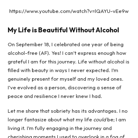
https://www.youtube.com/watch?v=lQAYU-vEe9w
My Life is Beautiful Without Alcohol
On September 18, I celebrated one year of being
alcohol-free (AF). Yes! I can’t express enough how
grateful I am for this journey. Life without alcohol is
filled with beauty in ways I never expected. I’m
genuinely present for myself and my loved ones.
I’ve evolved as a person, discovering a sense of
peace and resilience I never knew I had.
Let me share that sobriety has its advantages. I no
longer fantasize about what my life
could
be; I am
living it. I’m fully engaging in the journey and
cherishing moments I used to overlook in a fog of