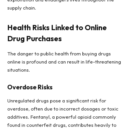
supply chain.
Health Risks Linked to Online
Drug Purchases
The danger to public health from buying drugs
online is profound and can result in life-threatening
situations.
Overdose Risks
Unregulated drugs pose a significant risk for
overdose, often due to incorrect dosages or toxic
additives. Fentanyl, a powerful opioid commonly
found in counterfeit drugs, contributes heavily to