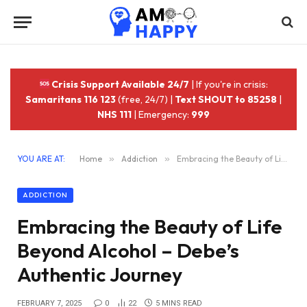
Crisis Support Available 24/7
| If you're in crisis:
Samaritans 116 123
(free, 24/7) |
Text SHOUT to 85258
|
NHS 111
| Emergency:
999
YOU ARE AT:
Home
»
Addiction
»
Embracing the Beauty of Life Beyond Alcohol – Debe’s Authentic Journey
ADDICTION
Embracing the Beauty of Life
Beyond Alcohol – Debe’s
Authentic Journey
FEBRUARY 7, 2025
0
22
5 MINS READ