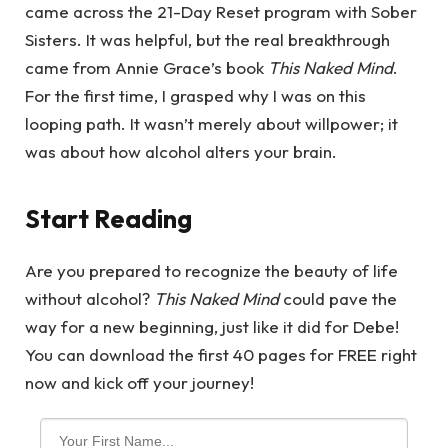
came across the 21-Day Reset program with Sober
Sisters. It was helpful, but the real breakthrough
came from Annie Grace’s book
This Naked Mind
.
For the first time, I grasped why I was on this
looping path. It wasn’t merely about willpower; it
was about how alcohol alters your brain.
Start Reading
Are you prepared to recognize the beauty of life
without alcohol?
This Naked Mind
could pave the
way for a new beginning, just like it did for Debe!
You can download the first 40 pages for FREE right
now and kick off your journey!