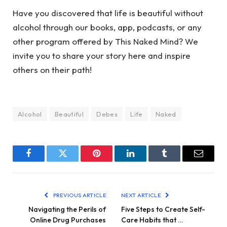
Have you discovered that life is beautiful without
alcohol through our books, app, podcasts, or any
other program offered by This Naked Mind? We
invite you to share your story here and inspire
others on their path!
Alcohol
Beautiful
Debes
Life
Naked
Facebook
Twitter
Pinterest
LinkedIn
Tumblr
Email
PREVIOUS ARTICLE
NEXT ARTICLE
Navigating the Perils of
Five Steps to Create Self-
Online Drug Purchases
Care Habits that …