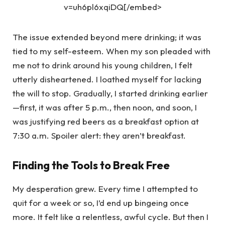
v=uh6pl6xqiDQ[/embed>
The issue extended beyond mere drinking; it was
tied to my self-esteem. When my son pleaded with
me not to drink around his young children, I felt
utterly disheartened. I loathed myself for lacking
the will to stop. Gradually, I started drinking earlier
—first, it was after 5 p.m., then noon, and soon, I
was justifying red beers as a breakfast option at
7:30 a.m. Spoiler alert: they aren’t breakfast.
Finding the Tools to Break Free
My desperation grew. Every time I attempted to
quit for a week or so, I’d end up bingeing once
more. It felt like a relentless, awful cycle. But then I