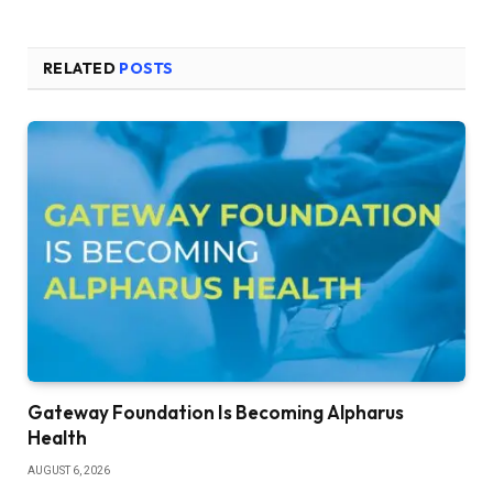
RELATED
POSTS
Gateway Foundation Is Becoming Alpharus
Health
AUGUST 6, 2026