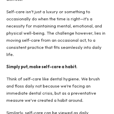
Self-care isn’t just a luxury or something to
occasionally do when the time is right—it’s a
necessity for maintaining mental, emotional, and
physical well-being. The challenge however, lies in
moving self-care from an occasional act, to a
consistent practice that fits seamlessly into daily
life.
Simply put, make self-care a habit.
Think of self-care like dental hygiene. We brush
and floss daily not because we’re facing an
immediate dental crisis, but as a preventative
measure we’ve created a habit around.
Similarly, self-care can be viewed as daily