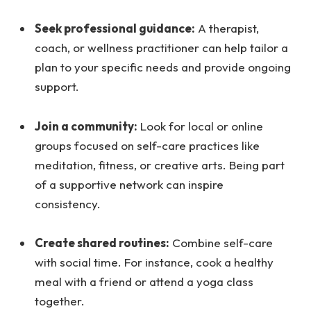
Seek professional guidance:
A therapist,
coach, or wellness practitioner can help tailor a
plan to your specific needs and provide ongoing
support.
Join a community:
Look for local or online
groups focused on self-care practices like
meditation, fitness, or creative arts. Being part
of a supportive network can inspire
consistency.
Create shared routines:
Combine self-care
with social time. For instance, cook a healthy
meal with a friend or attend a yoga class
together.