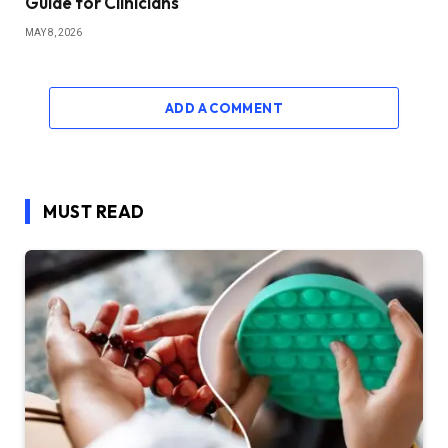
Guide for Clinicians
MAY 8, 2026
ADD A COMMENT
MUST READ