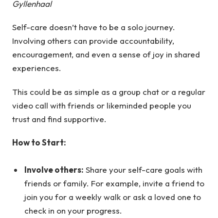
Gyllenhaal
Self-care doesn’t have to be a solo journey.
Involving others can provide accountability,
encouragement, and even a sense of joy in shared
experiences.
This could be as simple as a group chat or a regular
video call with friends or likeminded people you
trust and find supportive.
How to Start:
Involve others:
Share your self-care goals with
friends or family. For example, invite a friend to
join you for a weekly walk or ask a loved one to
check in on your progress.