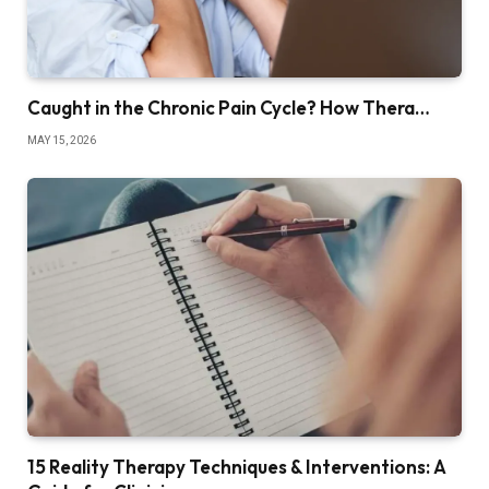
Caught in the Chronic Pain Cycle? How Thera…
MAY 15, 2026
15 Reality Therapy Techniques & Interventions: A