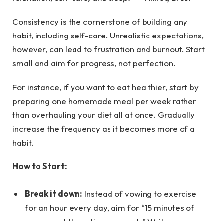
Consistency is the cornerstone of building any
habit, including self-care. Unrealistic expectations,
however, can lead to frustration and burnout. Start
small and aim for progress, not perfection.
For instance, if you want to eat healthier, start by
preparing one homemade meal per week rather
than overhauling your diet all at once. Gradually
increase the frequency as it becomes more of a
habit.
How to Start:
Break it down:
Instead of vowing to exercise
for an hour every day, aim for “15 minutes of