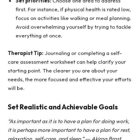
Set priorities:
Choose one area to address
first. For instance, if physical health is rated low,
focus on activities like walking or meal planning.
Avoid overwhelming yourself by trying to tackle
everything at once.
Therapist Tip:
Journaling or completing a self-
care assessment worksheet can help clarify your
starting point. The clearer you are about your
needs, the more focused and effective your efforts
will be.
Set Realistic and Achievable Goals
“As important as it is to have a plan for doing work,
it is perhaps more important to have a plan for rest,
relaxation, self-care, and sleep.” ― Akiroq Brost