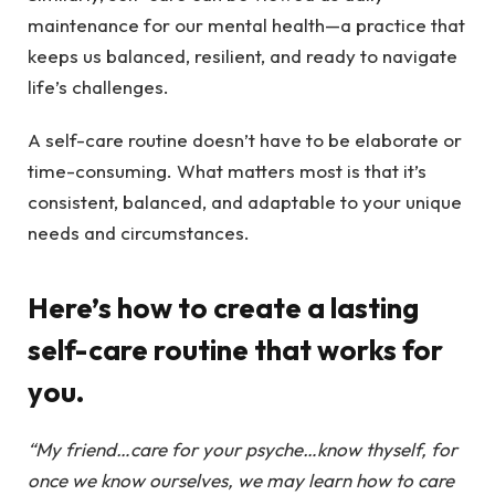
maintenance for our mental health—a practice that
keeps us balanced, resilient, and ready to navigate
life’s challenges.
A self-care routine doesn’t have to be elaborate or
time-consuming. What matters most is that it’s
consistent, balanced, and adaptable to your unique
needs and circumstances.
Here’s how to create a lasting
self-care routine that works for
you.
“My friend…care for your psyche…know thyself, for
once we know ourselves, we may learn how to care