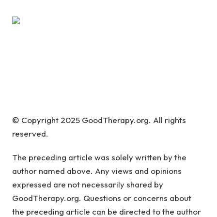
© Copyright 2025 GoodTherapy.org. All rights
reserved.
The preceding article was solely written by the
author named above. Any views and opinions
expressed are not necessarily shared by
GoodTherapy.org. Questions or concerns about
the preceding article can be directed to the author