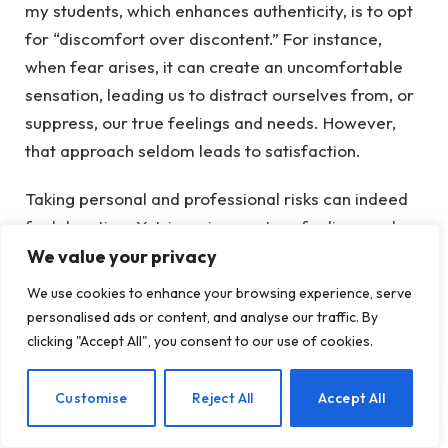
my students, which enhances authenticity, is to opt
for “discomfort over discontent.” For instance,
when fear arises, it can create an uncomfortable
sensation, leading us to distract ourselves from, or
suppress, our true feelings and needs. However,
that approach seldom leads to satisfaction.
Taking personal and professional risks can indeed
feel daunting. Yet, ignoring our true feelings and
needs will only lead them to surface unexpectedly,
We value your privacy
potentially causing harm to ourselves and those
We use cookies to enhance your browsing experience, serve
around us. The more we connect with our authentic
personalised ads or content, and analyse our traffic. By
selves, the easier it becomes to live and lead from
clicking "Accept All", you consent to our use of cookies.
that place.
EN
Customise
Reject All
Accept All
Exemplifying Authenticity