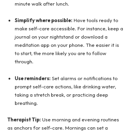
minute walk after lunch.
Simplify where possible:
Have tools ready to
make self-care accessible. For instance, keep a
journal on your nightstand or download a
meditation app on your phone. The easier it is
to start, the more likely you are to follow
through.
Use reminders:
Set alarms or notifications to
prompt self-care actions, like drinking water,
taking a stretch break, or practicing deep
breathing.
Therapist Tip:
Use morning and evening routines
as anchors for self-care. Mornings can set a