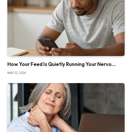
How Your Feed Is Quietly Running Your Nervo…
MAY 22, 2026