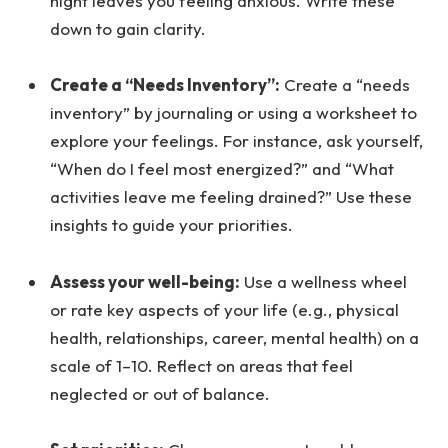
night leaves you feeling anxious. Write these
down to gain clarity.
Create a “Needs Inventory”:
Create a “needs
inventory” by journaling or using a worksheet to
explore your feelings. For instance, ask yourself,
“When do I feel most energized?” and “What
activities leave me feeling drained?” Use these
insights to guide your priorities.
Assess your well-being:
Use a wellness wheel
or rate key aspects of your life (e.g., physical
health, relationships, career, mental health) on a
scale of 1–10. Reflect on areas that feel
neglected or out of balance.