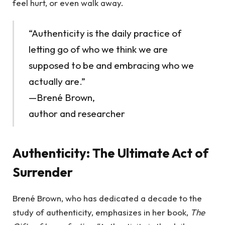
feel hurt, or even walk away.
“Authenticity is the daily practice of
letting go of who we think we are
supposed to be and embracing who we
actually are.”
—Brené Brown,
author and researcher
Authenticity: The Ultimate Act of
Surrender
Brené Brown, who has dedicated a decade to the
study of authenticity, emphasizes in her book,
The