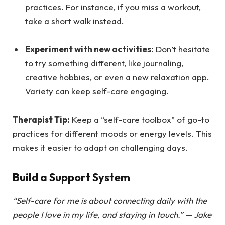
practices. For instance, if you miss a workout,
take a short walk instead.
Experiment with new activities:
Don’t hesitate
to try something different, like journaling,
creative hobbies, or even a new relaxation app.
Variety can keep self-care engaging.
Therapist Tip:
Keep a “self-care toolbox” of go-to
practices for different moods or energy levels. This
makes it easier to adapt on challenging days.
Build a Support System
“Self-care for me is about connecting daily with the
people I love in my life, and staying in touch.” —
Jake