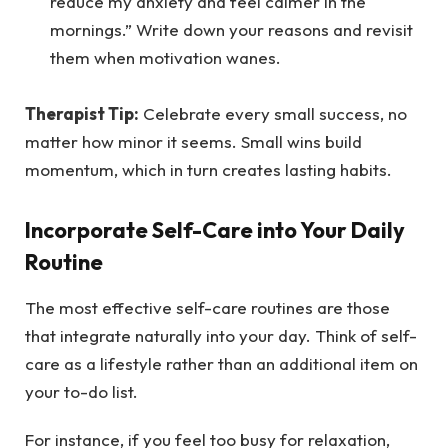
reduce my anxiety and feel calmer in the
mornings.” Write down your reasons and revisit
them when motivation wanes.
Therapist Tip:
Celebrate every small success, no
matter how minor it seems. Small wins build
momentum, which in turn creates lasting habits.
Incorporate Self-Care into Your Daily
Routine
The most effective self-care routines are those
that integrate naturally into your day. Think of self-
care as a lifestyle rather than an additional item on
your to-do list.
For instance, if you feel too busy for relaxation,