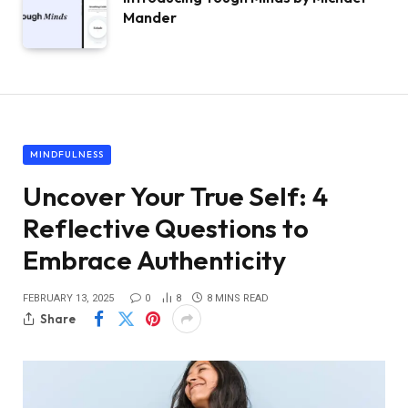
Mander
MINDFULNESS
Uncover Your True Self: 4
Reflective Questions to
Embrace Authenticity
FEBRUARY 13, 2025
0
8
8 MINS READ
Share