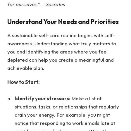
for ourselves.” — Socrates
Understand Your Needs and Priorities
A sustainable self-care routine begins with self-
awareness. Understanding what truly matters to
you and identifying the areas where you feel
depleted can help you create a meaningful and
achievable plan.
How to Start:
Identify your stressors:
Make a list of
situations, tasks, or relationships that regularly
drain your energy. For example, you might
notice that responding to work emails late at