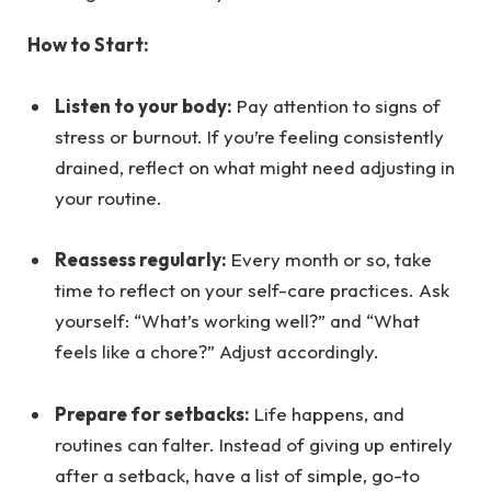
How to Start:
Listen to your body:
Pay attention to signs of
stress or burnout. If you’re feeling consistently
drained, reflect on what might need adjusting in
your routine.
Reassess regularly:
Every month or so, take
time to reflect on your self-care practices. Ask
yourself: “What’s working well?” and “What
feels like a chore?” Adjust accordingly.
Prepare for setbacks:
Life happens, and
routines can falter. Instead of giving up entirely
after a setback, have a list of simple, go-to