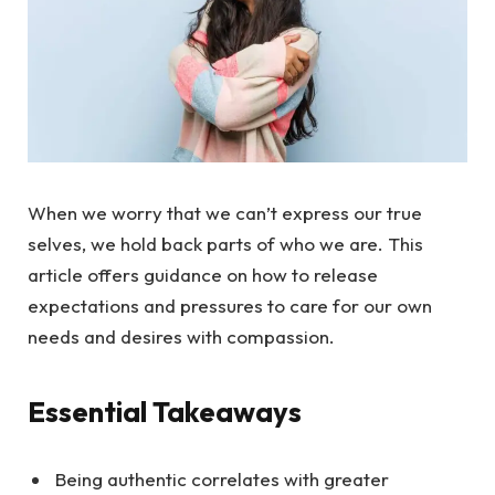
When we worry that we can’t express our true
selves, we hold back parts of who we are. This
article offers guidance on how to release
expectations and pressures to care for our own
needs and desires with compassion.
Essential Takeaways
Being authentic correlates with greater