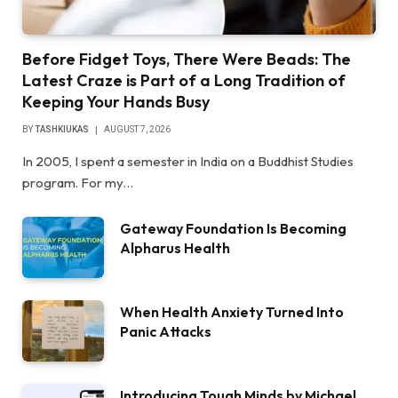
Before Fidget Toys, There Were Beads: The
Latest Craze is Part of a Long Tradition of
Keeping Your Hands Busy
BY
TASHKIUKAS
AUGUST 7, 2026
In 2005, I spent a semester in India on a Buddhist Studies
program. For my…
Gateway Foundation Is Becoming
Alpharus Health
When Health Anxiety Turned Into
Panic Attacks
Introducing Tough Minds by Michael