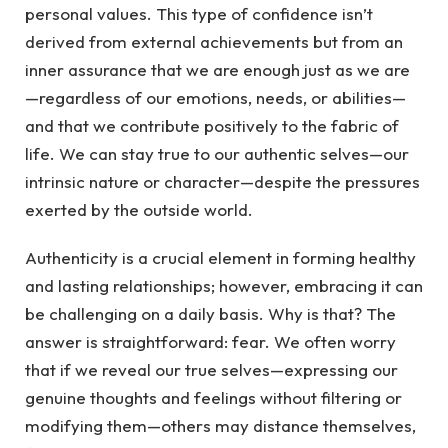
personal values. This type of confidence isn’t
derived from external achievements but from an
inner assurance that we are enough just as we are
—regardless of our emotions, needs, or abilities—
and that we contribute positively to the fabric of
life. We can stay true to our authentic selves—our
intrinsic nature or character—despite the pressures
exerted by the outside world.
Authenticity is a crucial element in forming healthy
and lasting relationships; however, embracing it can
be challenging on a daily basis. Why is that? The
answer is straightforward: fear. We often worry
that if we reveal our true selves—expressing our
genuine thoughts and feelings without filtering or
modifying them—others may distance themselves,