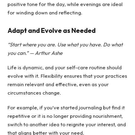
positive tone for the day, while evenings are ideal
for winding down and reflecting.
Adapt and Evolve as Needed
“Start where you are. Use what you have. Do what
you can.” — Arthur Ashe
Life is dynamic, and your self-care routine should
evolve with it. Flexibility ensures that your practices
remain relevant and effective, even as your
circumstances change.
For example, if you’ve started journaling but find it
repetitive or it is no longer providing nourishment,
switch to another idea to reignite your interest, and
that aligns better with your need.