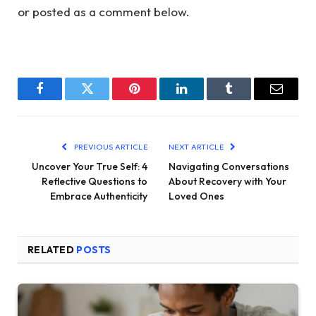
or posted as a comment below.
Facebook
Twitter
Pinterest
LinkedIn
Tumblr
Email
PREVIOUS ARTICLE
NEXT ARTICLE
Uncover Your True Self: 4
Navigating Conversations
Reflective Questions to
About Recovery with Your
Embrace Authenticity
Loved Ones
RELATED
POSTS