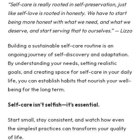
“Self-care is really rooted in self-preservation, just
like self-love is rooted in honesty. We have to start
being more honest with what we need, and what we
deserve, and start serving that to ourselves.” — Lizzo
Building a sustainable self-care routine is an
ongoing journey of self-discovery and adaptation.
By understanding your needs, setting realistic
goals, and creating space for self-care in your daily
life, you can establish habits that nourish your well-
being for the long term.
Self-care isn’t selfish—it’s essential.
Start small, stay consistent, and watch how even
the simplest practices can transform your quality
of life.