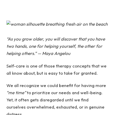
“As you grow older, you will discover that you have
two hands, one for helping yourself, the other for
helping others.” — Maya Angelou
Self-care is one of those therapy concepts that we
all know about, but is easy to take for granted.
We all recognize we could benefit for having more
“me time”
to prioritize our needs and well-being.
Yet, it often gets disregarded until we find
ourselves overwhelmed, exhausted, or in genuine
distress.