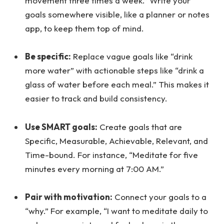
movement three times a week.” Write your
goals somewhere visible, like a planner or notes
app, to keep them top of mind.
Be specific:
Replace vague goals like “drink
more water” with actionable steps like “drink a
glass of water before each meal.” This makes it
easier to track and build consistency.
Use SMART goals:
Create goals that are
Specific, Measurable, Achievable, Relevant, and
Time-bound. For instance, “Meditate for five
minutes every morning at 7:00 AM.”
Pair with motivation:
Connect your goals to a
“why.” For example, “I want to meditate daily to