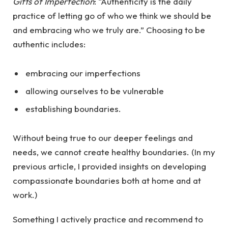
Gifts of Imperfection
: “Authenticity is the daily
practice of letting go of who we think we should be
and embracing who we truly are.” Choosing to be
authentic includes:
embracing our imperfections
allowing ourselves to be vulnerable
establishing boundaries.
Without being true to our deeper feelings and
needs, we cannot create healthy boundaries. (In my
previous article, I provided insights on developing
compassionate boundaries both at home and at
work.)
Something I actively practice and recommend to