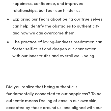
happiness, confidence, and improved
relationships, but fear can hinder us.
Exploring our fears about being our true selves
can help identify the obstacles to authenticity
and how we can overcome them.
The practice of loving-kindness meditation can
foster self-trust and deepen our connection
with our inner truths and overall well-being.
Did you realize that being authentic is
fundamentally connected to our happiness? To be
authentic means feeling at ease in our own skin,
accepted by those around us, and aligned with our