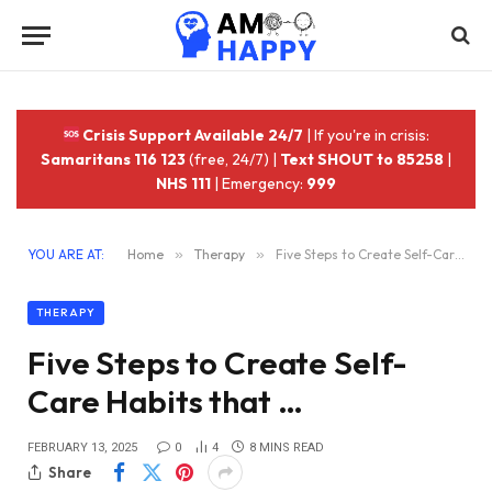
Crisis Support Available 24/7
| If you're in crisis:
Samaritans 116 123
(free, 24/7) |
Text SHOUT to 85258
|
NHS 111
| Emergency:
999
YOU ARE AT:
Home
»
Therapy
»
Five Steps to Create Self-Care Habits that …
THERAPY
Five Steps to Create Self-
Care Habits that …
FEBRUARY 13, 2025
0
4
8 MINS READ
Share