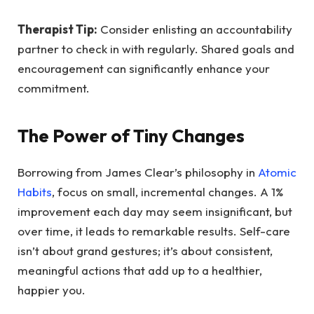
Therapist Tip:
Consider enlisting an accountability
partner to check in with regularly. Shared goals and
encouragement can significantly enhance your
commitment.
The Power of Tiny Changes
Borrowing from James Clear’s philosophy in
Atomic
Habits
, focus on small, incremental changes. A 1%
improvement each day may seem insignificant, but
over time, it leads to remarkable results. Self-care
isn’t about grand gestures; it’s about consistent,
meaningful actions that add up to a healthier,
happier you.