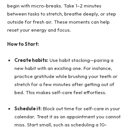
begin with micro-breaks. Take 1–2 minutes
between tasks to stretch, breathe deeply, or step
outside for fresh air. These moments can help
reset your energy and focus.
How to Start:
Create habits:
Use habit stacking—pairing a
new habit with an existing one. For instance,
practice gratitude while brushing your teeth or
stretch for a few minutes after getting out of
bed. This makes self-care feel effortless.
Schedule it:
Block out time for self-care in your
calendar. Treat it as an appointment you cannot
miss. Start small, such as scheduling a 10-