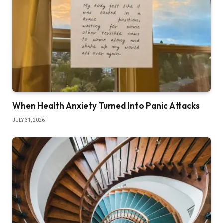
When Health Anxiety Turned Into Panic Attacks
JULY 31, 2026