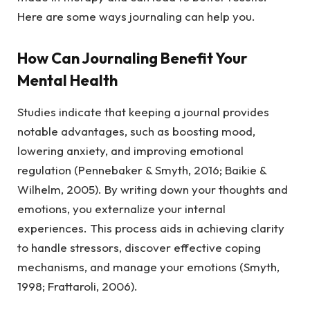
Here are some ways journaling can help you.
How Can Journaling Benefit Your
Mental Health
Studies indicate that keeping a journal provides
notable advantages, such as boosting mood,
lowering anxiety, and improving emotional
regulation (Pennebaker & Smyth, 2016; Baikie &
Wilhelm, 2005). By writing down your thoughts and
emotions, you externalize your internal
experiences. This process aids in achieving clarity
to handle stressors, discover effective coping
mechanisms, and manage your emotions (Smyth,
1998; Frattaroli, 2006).