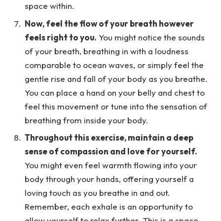
space within.
Now, feel the flow of your breath however
feels right to you.
You might notice the sounds
of your breath, breathing in with a loudness
comparable to ocean waves, or simply feel the
gentle rise and fall of your body as you breathe.
You can place a hand on your belly and chest to
feel this movement or tune into the sensation of
breathing from inside your body.
Throughout this exercise, maintain a deep
sense of compassion and love for yourself.
You might even feel warmth flowing into your
body through your hands, offering yourself a
loving touch as you breathe in and out.
Remember, each exhale is an opportunity to
allow yourself to relax further. This is a space