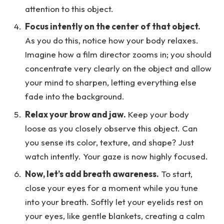
attention to this object.
Focus intently on the center of that object.
As you do this, notice how your body relaxes.
Imagine how a film director zooms in; you should
concentrate very clearly on the object and allow
your mind to sharpen, letting everything else
fade into the background.
Relax your brow and jaw.
Keep your body
loose as you closely observe this object. Can
you sense its color, texture, and shape? Just
watch intently. Your gaze is now highly focused.
Now, let’s add breath awareness.
To start,
close your eyes for a moment while you tune
into your breath. Softly let your eyelids rest on
your eyes, like gentle blankets, creating a calm