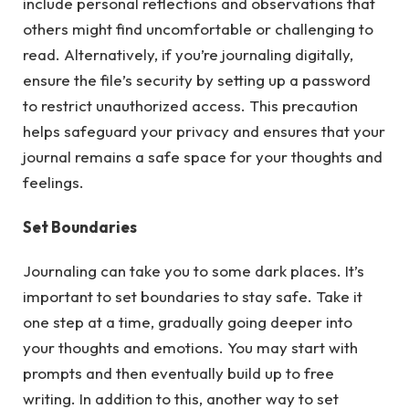
include personal reflections and observations that
others might find uncomfortable or challenging to
read. Alternatively, if you’re journaling digitally,
ensure the file’s security by setting up a password
to restrict unauthorized access. This precaution
helps safeguard your privacy and ensures that your
journal remains a safe space for your thoughts and
feelings.
Set Boundaries
Journaling can take you to some dark places. It’s
important to set boundaries to stay safe. Take it
one step at a time, gradually going deeper into
your thoughts and emotions. You may start with
prompts and then eventually build up to free
writing. In addition to this, another way to set