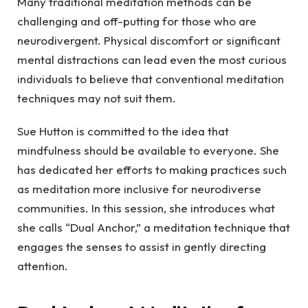
Many traditional meditation methods can be
challenging and off-putting for those who are
neurodivergent. Physical discomfort or significant
mental distractions can lead even the most curious
individuals to believe that conventional meditation
techniques may not suit them.
Sue Hutton is committed to the idea that
mindfulness should be available to everyone. She
has dedicated her efforts to making practices such
as meditation more inclusive for neurodiverse
communities. In this session, she introduces what
she calls “Dual Anchor,” a meditation technique that
engages the senses to assist in gently directing
attention.