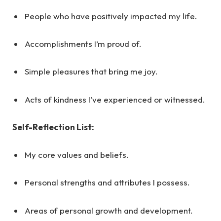
People who have positively impacted my life.
Accomplishments I’m proud of.
Simple pleasures that bring me joy.
Acts of kindness I’ve experienced or witnessed.
Self-Reflection List:
My core values and beliefs.
Personal strengths and attributes I possess.
Areas of personal growth and development.