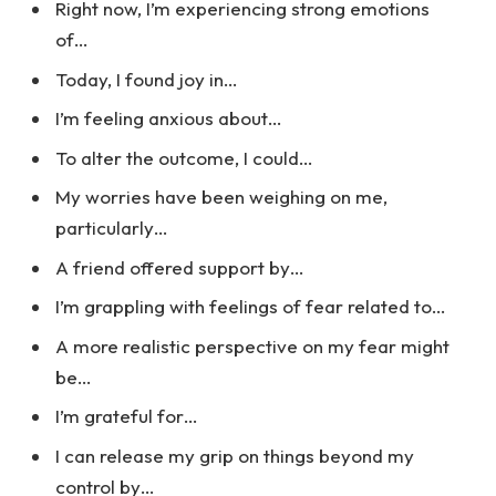
Right now, I’m experiencing strong emotions
of…
Today, I found joy in…
I’m feeling anxious about…
To alter the outcome, I could…
My worries have been weighing on me,
particularly…
A friend offered support by…
I’m grappling with feelings of fear related to…
A more realistic perspective on my fear might
be…
I’m grateful for…
I can release my grip on things beyond my
control by…