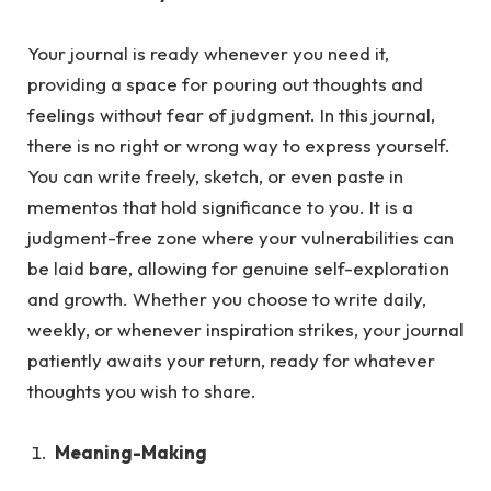
Your journal is ready whenever you need it,
providing a space for pouring out thoughts and
feelings without fear of judgment.
In this journal,
there is no right or wrong way to express yourself.
You can write freely, sketch, or even paste in
mementos that hold significance to you. It is a
judgment-free zone where your vulnerabilities can
be laid bare, allowing for genuine self-exploration
and growth. Whether you choose to write daily,
weekly, or whenever inspiration strikes, your journal
patiently awaits your return, ready for whatever
thoughts you wish to share.
Meaning-Making