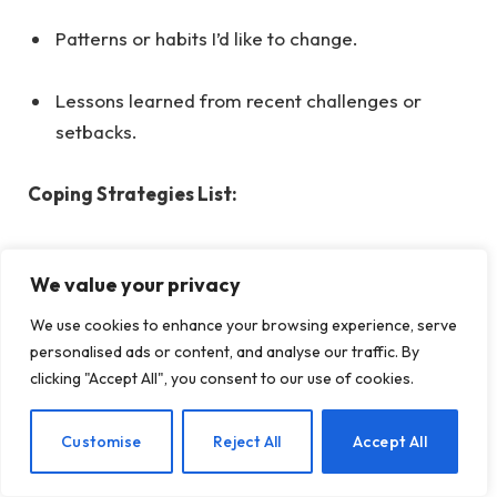
Patterns or habits I’d like to change.
Lessons learned from recent challenges or
setbacks.
Coping Strategies List:
Techniques for managing stress or anxiety.
We value your privacy
Activities that help me relax and unwind.
We use cookies to enhance your browsing experience, serve
personalised ads or content, and analyse our traffic. By
clicking "Accept All", you consent to our use of cookies.
Healthy habits I want to incorporate into my
daily routine.
EN
Customise
Reject All
Accept All
Supportive resources or people I can turn to