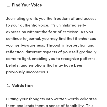
Find Your Voice
Journaling grants you the freedom of and access
to your authentic voice. It’s uninhibited self-
expression without the fea
r of criticism.
As
you
continue to journal, you may find that it enhances
your self-awareness. Through introspection and
reflection, different aspects of yourself gradually
come to light, enabling you to recognize patterns,
beliefs, and emotions that may have been
previously unconscious.
Validation
Putting your thoughts into written words validates
them and lends them a sense of tangibility. This