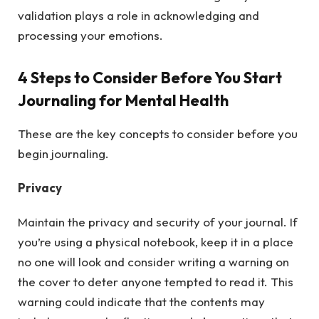
validation plays a role in acknowledging and
processing your emotions.
4 Steps to Consider Before You Start
Journaling for Mental Health
These are the key concepts to consider before you
begin journaling.
Privacy
Maintain the privacy and security of your journal. If
you’re using a physical notebook, keep it in a place
no one will look and consider writing a warning on
the cover to deter anyone tempted to read it. This
warning could indicate that the contents may