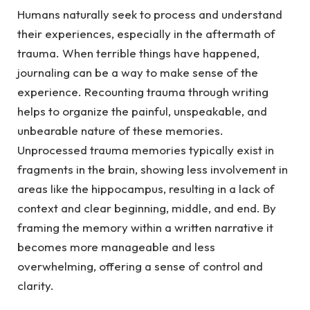
Humans naturally seek to process and understand
their experiences, especially in the aftermath of
trauma.
When terrible things have happened,
journaling can be a way to make sense of the
experience. Recounting trauma through writing
helps to organize the painful, unspeakable, and
unbearable nature of these memories.
Unprocessed trauma memories typically exist in
fragments in the brain, showing less involvement in
areas like the hippocampus, resulting in a lack of
context and clear beginning, middle, and end. By
framing the memory within a written narrative it
becomes more manageable and less
overwhelming, offering a sense of control and
clarity.