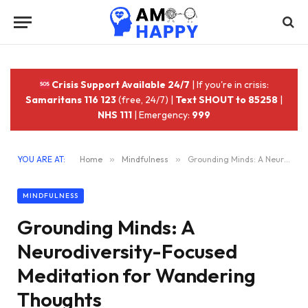
Crisis Support Available 24/7
| If you're in crisis:
Samaritans 116 123
(free, 24/7) |
Text SHOUT to 85258
|
NHS 111
| Emergency:
999
YOU ARE AT:
Home
»
Mindfulness
»
Grounding Minds: A Neurodiversity-Focused Meditation for Wandering Thoughts
MINDFULNESS
Grounding Minds: A
Neurodiversity-Focused
Meditation for Wandering
Thoughts