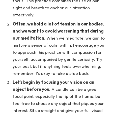
focus. This practice combines the use of our
sight and breath to anchor our attention
effectively.
Often, we hold a lot of tension in our bodies,
and we want to avoid worsening that during
our meditation.
When we meditate, we aim to
nurture a sense of calm within. I encourage you
to approach this practice with compassion for
yourself, accompanied by gentle curiosity. Try
your best, but if anything feels overwhelming,
remember it’s okay to take a step back.
Let’s begin by focusing your vision on an
object before you.
A candle can be a great
focal point, especially the tip of the flame, but
feel free to choose any object that piques your
interest. Sit up straight and give your full visual