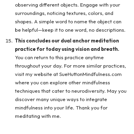
observing different objects. Engage with your
surroundings, noticing textures, colors, and
shapes. A simple word to name the object can
be helpful—keep it to one word, no descriptions.
This concludes our dual anchor meditation
practice for today using vision and breath.
You can return to this practice anytime
throughout your day. For more similar practices,
visit my website at SueHuttonMindfulness.com
where you can explore other mindfulness
techniques that cater to neurodiversity. May you
discover many unique ways to integrate
mindfulness into your life. Thank you for
meditating with me.