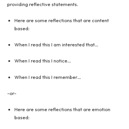
providing reflective statements.
Here are some reflections that are content
based:
When I read this I am interested that…
When I read this I notice…
When I read this I remember…
-or-
Here are some reflections that are emotion
based: