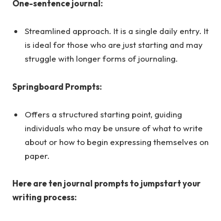
One-sentence journal:
Streamlined approach. It is a single daily entry. It
is ideal for those who are just starting and may
struggle with longer forms of journaling.
Springboard Prompts:
Offers a structured starting point, guiding
individuals who may be unsure of what to write
about or how to begin expressing themselves on
paper.
Here are ten journal prompts to jumpstart your
writing process: