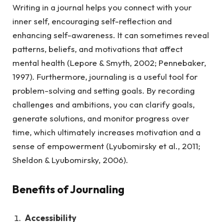
Writing in a journal helps you connect with your
inner self, encouraging self-reflection and
enhancing self-awareness. It can sometimes reveal
patterns, beliefs, and motivations that affect
mental health (Lepore & Smyth, 2002; Pennebaker,
1997). Furthermore, journaling is a useful tool for
problem-solving and setting goals. By recording
challenges and ambitions, you can clarify goals,
generate solutions, and monitor progress over
time, which ultimately increases motivation and a
sense of empowerment (Lyubomirsky et al., 2011;
Sheldon & Lyubomirsky, 2006).
Benefits of Journaling
Accessibility