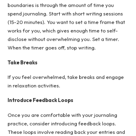
boundaries is through the amount of time you
spend journaling. Start with short writing sessions
(15-20 minutes). You want to set a time frame that
works for you, which gives enough time to self-
disclose without overwhelming you. Set a timer.
When the timer goes off, stop writing.
Take Breaks
If you feel overwhelmed, take breaks and engage
in relaxation activities.
Introduce Feedback Loops
Once you are comfortable with your journaling
practice, consider introducing feedback loops.
These loops involve reading back your entries and