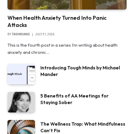
When Health Anxiety Turned Into Panic
Attacks
BY
TASHKIUKAS
JULY 31, 2026
This is the fourth post in a series I’m writing about health
anxiety and chronic…
Introducing Tough Minds by Michael
Mander
5 Benefits of AA Meetings for
Staying Sober
The Wellness Trap: What Mindfulness
Can’t Fix