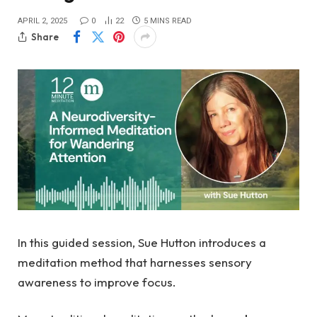
APRIL 2, 2025
0
22
5 MINS READ
Share
In this guided session, Sue Hutton introduces a
meditation method that harnesses sensory
awareness to improve focus.