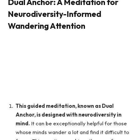
Dual Anchor: A Meditation for
Neurodiversity-Informed
Wandering Attention
This guided meditation, known as Dual
Anchor, is designed with neurodiversity in
mind.
It can be exceptionally helpful for those
whose minds wander a lot and find it difficult to