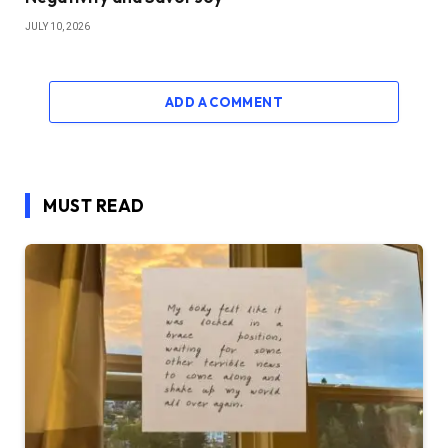
JULY 10, 2026
ADD A COMMENT
MUST READ