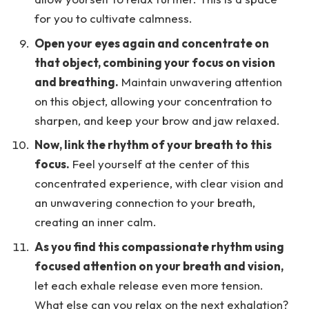
for you to cultivate calmness.
Open your eyes again and concentrate on
that object, combining your focus on vision
and breathing.
Maintain unwavering attention
on this object, allowing your concentration to
sharpen, and keep your brow and jaw relaxed.
Now, link the rhythm of your breath to this
focus.
Feel yourself at the center of this
concentrated experience, with clear vision and
an unwavering connection to your breath,
creating an inner calm.
As you find this compassionate rhythm using
focused attention on your breath and vision,
let each exhale release even more tension.
What else can you relax on the next exhalation?