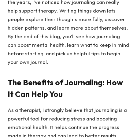
the years, I’ve noticed how journaling can really
help support therapy. Writing things down lets
people explore their thoughts more fully, discover
hidden patterns, and learn more about themselves.
By the end of this blog, you’ll see how journaling
can boost mental health, learn what to keep in mind
before starting, and pick up helpful tips to begin
your own journal.
The Benefits of Journaling: How
It Can Help You
As a therapist, I strongly believe that journaling is a
powerful tool for reducing stress and boosting
emotional health. It helps continue the progress
made in therapy and can lead to better results.