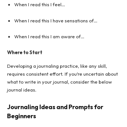
When I read this I feel…
When I read this I have sensations of…
When I read this I am aware of…
Where to Start
Developing a journaling practice, like any skill,
requires consistent effort. If you’re uncertain about
what to write in your journal, consider the below
journal ideas.
Journaling Ideas and Prompts for
Beginners