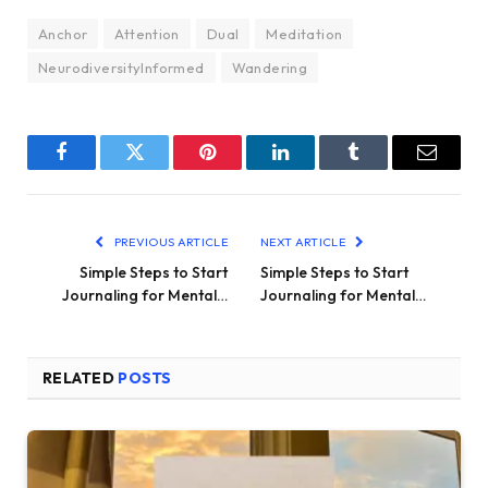
Anchor
Attention
Dual
Meditation
NeurodiversityInformed
Wandering
Facebook
Twitter
Pinterest
LinkedIn
Tumblr
Email
PREVIOUS ARTICLE
NEXT ARTICLE
Simple Steps to Start
Simple Steps to Start
Journaling for Mental…
Journaling for Mental…
RELATED
POSTS