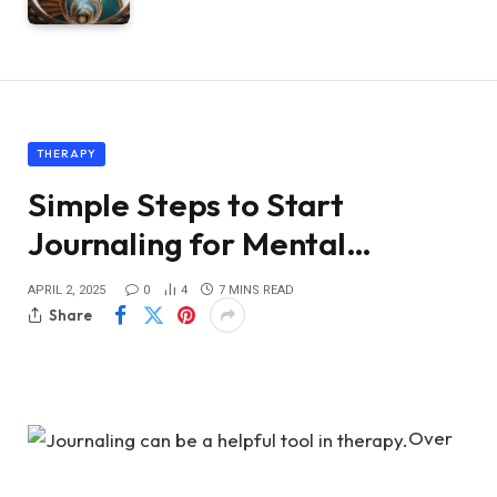
THERAPY
Simple Steps to Start
Journaling for Mental…
APRIL 2, 2025
0
4
7 MINS READ
Share
Over