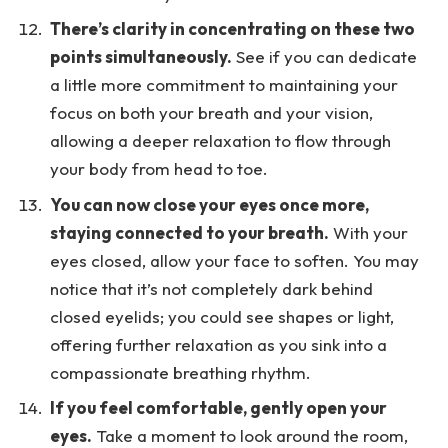
There’s clarity in concentrating on these two
points simultaneously.
See if you can dedicate
a little more commitment to maintaining your
focus on both your breath and your vision,
allowing a deeper relaxation to flow through
your body from head to toe.
You can now close your eyes once more,
staying connected to your breath.
With your
eyes closed, allow your face to soften. You may
notice that it’s not completely dark behind
closed eyelids; you could see shapes or light,
offering further relaxation as you sink into a
compassionate breathing rhythm.
If you feel comfortable, gently open your
eyes.
Take a moment to look around the room,