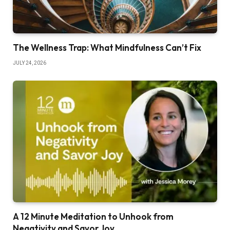
The Wellness Trap: What Mindfulness Can’t Fix
JULY 24, 2026
A 12 Minute Meditation to Unhook from
Negativity and Savor Joy