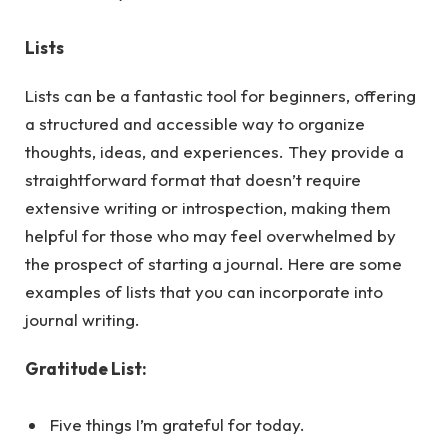
Lists
Lists can be a fantastic tool for beginners, offering
a structured and accessible way to organize
thoughts, ideas, and experiences. They provide a
straightforward format that doesn’t require
extensive writing or introspection, making them
helpful for those who may feel overwhelmed by
the prospect of starting a journal.
Here
are some
examples of lists that you can incorporate into
journal writing.
Gratitude List:
Five things I’m grateful for today.