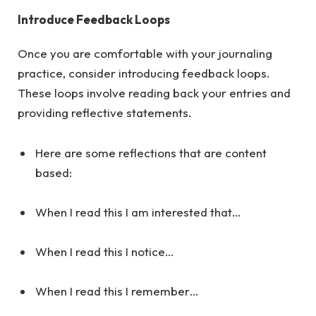
Introduce Feedback Loops
Once you are comfortable with your journaling
practice, consider introducing feedback loops.
These loops involve reading back your entries and
providing reflective statements.
Here are some reflections that are content
based:
When I read this I am interested that…
When I read this I notice…
When I read this I remember…