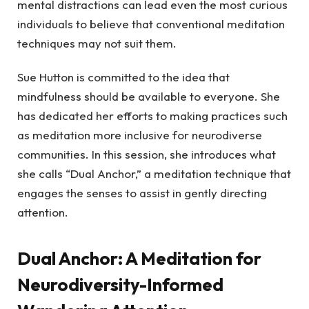
mental distractions can lead even the most curious
individuals to believe that conventional meditation
techniques may not suit them.
Sue Hutton is committed to the idea that
mindfulness should be available to everyone. She
has dedicated her efforts to making practices such
as meditation more inclusive for neurodiverse
communities. In this session, she introduces what
she calls “Dual Anchor,” a meditation technique that
engages the senses to assist in gently directing
attention.
Dual Anchor: A Meditation for
Neurodiversity-Informed