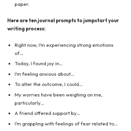
paper.
Here are ten journal prompts to jumpstart your
writing process:
Right now, I’m experiencing strong emotions
of…
Today, I found joy in…
I’m feeling anxious about…
To alter the outcome, I could…
My worries have been weighing on me,
particularly…
A friend offered support by…
I’m grappling with feelings of fear related to…