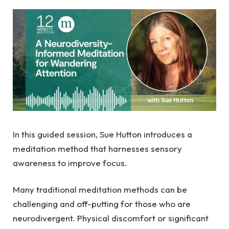
In this guided session, Sue Hutton introduces a
meditation method that harnesses sensory
awareness to improve focus.
Many traditional meditation methods can be
challenging and off-putting for those who are
neurodivergent. Physical discomfort or significant