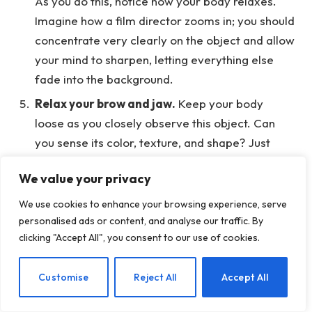
As you do this, notice how your body relaxes.
Imagine how a film director zooms in; you should
concentrate very clearly on the object and allow
your mind to sharpen, letting everything else
fade into the background.
Relax your brow and jaw.
Keep your body
loose as you closely observe this object. Can
you sense its color, texture, and shape? Just
watch intently. Your gaze is now highly focused.
We value your privacy
Now, let’s add breath awareness.
To start,
We use cookies to enhance your browsing experience, serve
close your eyes for a moment while you tune
personalised ads or content, and analyse our traffic. By
into your breath. Softly let your eyelids rest on
clicking "Accept All", you consent to our use of cookies.
your eyes, like gentle blankets, creating a calm
space within.
EN
Customise
Reject All
Accept All
Now, feel the flow of your breath however
feels right to you.
You might notice the sounds