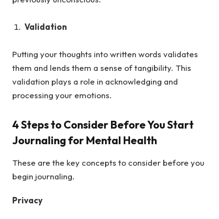
Validation
Putting your thoughts into written words validates
them and lends them a sense of tangibility. This
validation plays a role in acknowledging and
processing your emotions.
4 Steps to Consider Before You Start
Journaling for Mental Health
These are the key concepts to consider before you
begin journaling.
Privacy