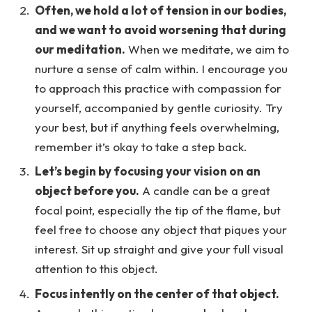
Often, we hold a lot of tension in our bodies,
and we want to avoid worsening that during
our meditation.
When we meditate, we aim to
nurture a sense of calm within. I encourage you
to approach this practice with compassion for
yourself, accompanied by gentle curiosity. Try
your best, but if anything feels overwhelming,
remember it’s okay to take a step back.
Let’s begin by focusing your vision on an
object before you.
A candle can be a great
focal point, especially the tip of the flame, but
feel free to choose any object that piques your
interest. Sit up straight and give your full visual
attention to this object.
Focus intently on the center of that object.