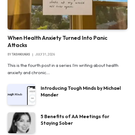
When Health Anxiety Turned Into Panic
Attacks
BY
TASHKIUKAS
JULY 31, 2026
This is the fourth post in a series I’m writing about health
anxiety and chronic…
Introducing Tough Minds by Michael
Mander
5 Benefits of AA Meetings for
Staying Sober