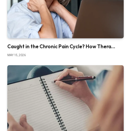
Caught in the Chronic Pain Cycle? How Thera…
MAY 15, 2026