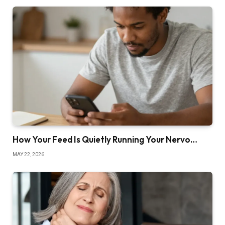
How Your Feed Is Quietly Running Your Nervo…
MAY 22, 2026