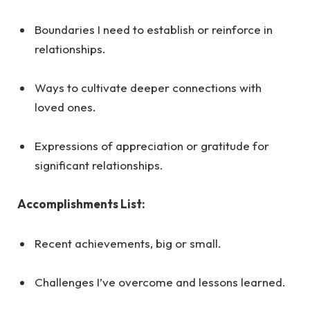
Boundaries I need to establish or reinforce in
relationships.
Ways to cultivate deeper connections with
loved ones.
Expressions of appreciation or gratitude for
significant relationships.
Accomplishments List:
Recent achievements, big or small.
Challenges I’ve overcome and lessons learned.