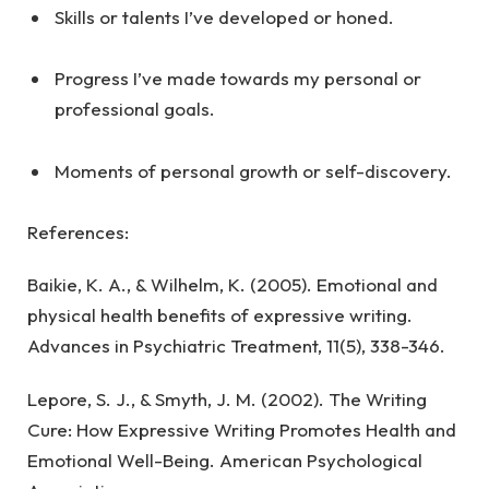
Skills or talents I’ve developed or honed.
Progress I’ve made towards my personal or
professional goals.
Moments of personal growth or self-discovery.
References:
Baikie, K. A., & Wilhelm, K. (2005). Emotional and
physical health benefits of expressive writing.
Advances in Psychiatric Treatment, 11(5), 338-346.
Lepore, S. J., & Smyth, J. M. (2002). The Writing
Cure: How Expressive Writing Promotes Health and
Emotional Well-Being. American Psychological