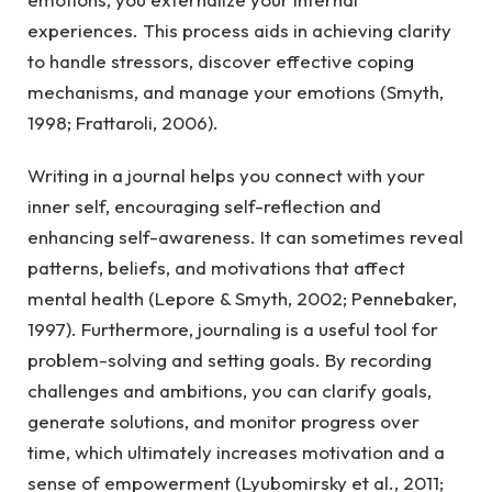
experiences. This process aids in achieving clarity
to handle stressors, discover effective coping
mechanisms, and manage your emotions (Smyth,
1998; Frattaroli, 2006).
Writing in a journal helps you connect with your
inner self, encouraging self-reflection and
enhancing self-awareness. It can sometimes reveal
patterns, beliefs, and motivations that affect
mental health (Lepore & Smyth, 2002; Pennebaker,
1997). Furthermore, journaling is a useful tool for
problem-solving and setting goals. By recording
challenges and ambitions, you can clarify goals,
generate solutions, and monitor progress over
time, which ultimately increases motivation and a
sense of empowerment (Lyubomirsky et al., 2011;