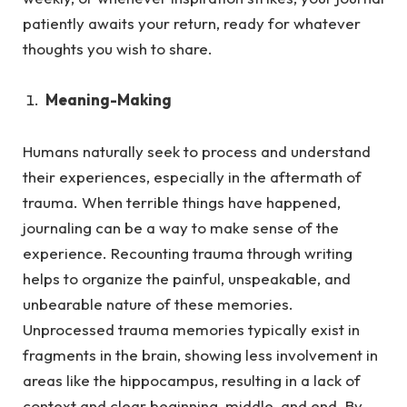
patiently awaits your return, ready for whatever
thoughts you wish to share.
Meaning-Making
Humans naturally seek to process and understand
their experiences, especially in the aftermath of
trauma.
When terrible things have happened,
journaling can be a way to make sense of the
experience. Recounting trauma through writing
helps to organize the painful, unspeakable, and
unbearable nature of these memories.
Unprocessed trauma memories typically exist in
fragments in the brain, showing less involvement in
areas like the hippocampus, resulting in a lack of
context and clear beginning, middle, and end. By