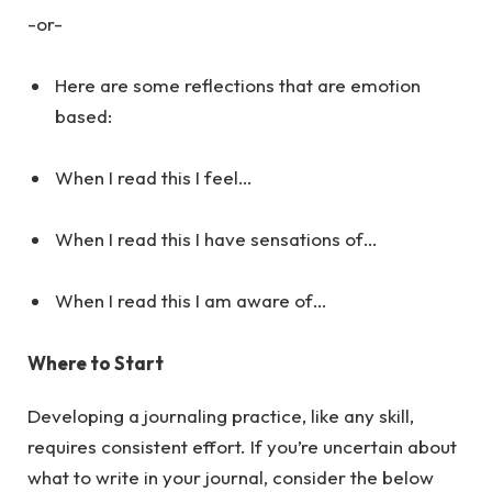
-or-
Here are some reflections that are emotion
based:
When I read this I feel…
When I read this I have sensations of…
When I read this I am aware of…
Where to Start
Developing a journaling practice, like any skill,
requires consistent effort. If you’re uncertain about
what to write in your journal, consider the below