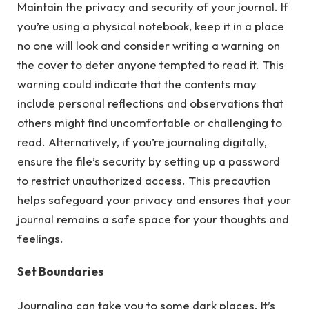
Maintain the privacy and security of your journal. If
you’re using a physical notebook, keep it in a place
no one will look and consider writing a warning on
the cover to deter anyone tempted to read it. This
warning could indicate that the contents may
include personal reflections and observations that
others might find uncomfortable or challenging to
read. Alternatively, if you’re journaling digitally,
ensure the file’s security by setting up a password
to restrict unauthorized access. This precaution
helps safeguard your privacy and ensures that your
journal remains a safe space for your thoughts and
feelings.
Set Boundaries
Journaling can take you to some dark places. It’s