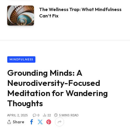
The Wellness Trap: What Mindfulness
Can’t Fix
MINDFULNESS
Grounding Minds: A
Neurodiversity-Focused
Meditation for Wandering
Thoughts
APRIL 2, 2025
0
22
5 MINS READ
Share