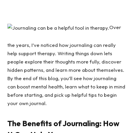
Over
the years, I’ve noticed how journaling can really
help support therapy. Writing things down lets
people explore their thoughts more fully, discover
hidden patterns, and learn more about themselves.
By the end of this blog, you’ll see how journaling
can boost mental health, learn what to keep in mind
before starting, and pick up helpful tips to begin
your own journal.
The Benefits of Journaling: How