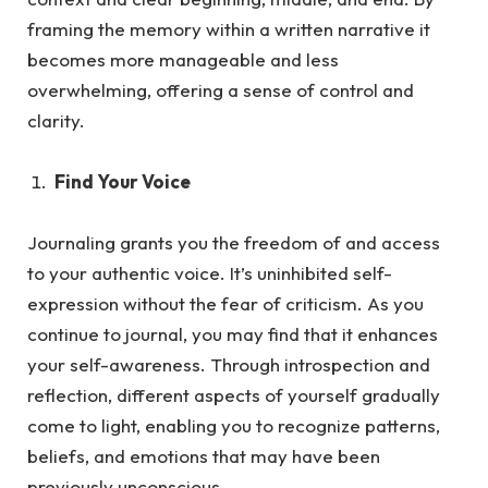
framing the memory within a written narrative it
becomes more manageable and less
overwhelming, offering a sense of control and
clarity.
Find Your Voice
Journaling grants you the freedom of and access
to your authentic voice. It’s uninhibited self-
expression without the fea
r of criticism.
As
you
continue to journal, you may find that it enhances
your self-awareness. Through introspection and
reflection, different aspects of yourself gradually
come to light, enabling you to recognize patterns,
beliefs, and emotions that may have been
previously unconscious.