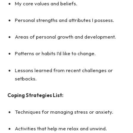
My core values and beliefs.
Personal strengths and attributes I possess.
Areas of personal growth and development.
Patterns or habits I’d like to change.
Lessons learned from recent challenges or
setbacks.
Coping Strategies List:
Techniques for managing stress or anxiety.
Activities that help me relax and unwind.