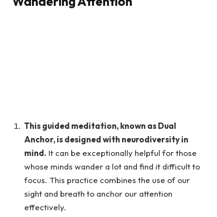
Wandering Attention
This guided meditation, known as Dual
Anchor, is designed with neurodiversity in
mind.
It can be exceptionally helpful for those
whose minds wander a lot and find it difficult to
focus. This practice combines the use of our
sight and breath to anchor our attention
effectively.