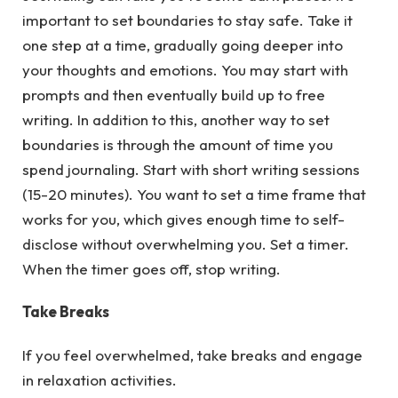
important to set boundaries to stay safe. Take it
one step at a time, gradually going deeper into
your thoughts and emotions. You may start with
prompts and then eventually build up to free
writing. In addition to this, another way to set
boundaries is through the amount of time you
spend journaling. Start with short writing sessions
(15-20 minutes). You want to set a time frame that
works for you, which gives enough time to self-
disclose without overwhelming you. Set a timer.
When the timer goes off, stop writing.
Take Breaks
If you feel overwhelmed, take breaks and engage
in relaxation activities.