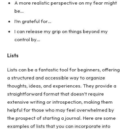
A more realistic perspective on my fear might
be…
I’m grateful for…
I can release my grip on things beyond my
control by…
Lists
Lists can be a fantastic tool for beginners, offering
a structured and accessible way to organize
thoughts, ideas, and experiences. They provide a
straightforward format that doesn’t require
extensive writing or introspection, making them
helpful for those who may feel overwhelmed by
the prospect of starting a journal.
Here
are some
examples of lists that you can incorporate into