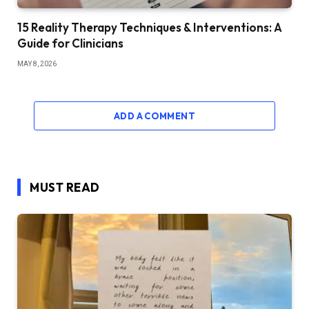
15 Reality Therapy Techniques & Interventions: A
Guide for Clinicians
MAY 8, 2026
ADD A COMMENT
MUST READ