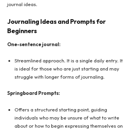
journal ideas.
Journaling Ideas and Prompts for
Beginners
One-sentence journal:
Streamlined approach. It is a single daily entry. It
is ideal for those who are just starting and may
struggle with longer forms of journaling.
Springboard Prompts:
Offers a structured starting point, guiding
individuals who may be unsure of what to write
about or how to begin expressing themselves on