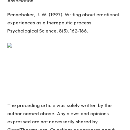
Association.
Pennebaker, J. W. (1997). Writing about emotional
experiences as a therapeutic process.
Psychological Science, 8(3), 162-166.
The preceding article was solely written by the
author named above. Any views and opinions
expressed are not necessarily shared by
GoodTherapy.org. Questions or concerns about