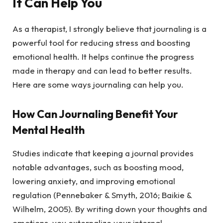
It Can Help You
As a therapist, I strongly believe that journaling is a
powerful tool for reducing stress and boosting
emotional health. It helps continue the progress
made in therapy and can lead to better results.
Here are some ways journaling can help you.
How Can Journaling Benefit Your
Mental Health
Studies indicate that keeping a journal provides
notable advantages, such as boosting mood,
lowering anxiety, and improving emotional
regulation (Pennebaker & Smyth, 2016; Baikie &
Wilhelm, 2005). By writing down your thoughts and
emotions, you externalize your internal