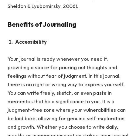
Sheldon & Lyubomirsky, 2006).
Benefits of Journaling
Accessibility
Your journal is ready whenever you need it,
providing a space for pouring out thoughts and
feelings without fear of judgment.
In this journal,
there is no right or wrong way to express yourself.
You can write freely, sketch, or even paste in
mementos that hold significance to you. It is a
judgment-free zone where your vulnerabilities can
be laid bare, allowing for genuine self-exploration
and growth. Whether you choose to write daily,
weekly, or whenever inspiration strikes, your journal