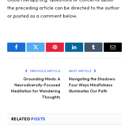
the preceding article can be directed to the author
or posted as a comment below.
Facebook
Twitter
Pinterest
LinkedIn
Tumblr
Email
PREVIOUS ARTICLE
NEXT ARTICLE
Grounding Minds: A
Navigating the Shadows:
Neurodiversity-Focused
Four Ways Mindfulness
Meditation for Wandering
Illuminates Our Path
Thoughts
RELATED
POSTS