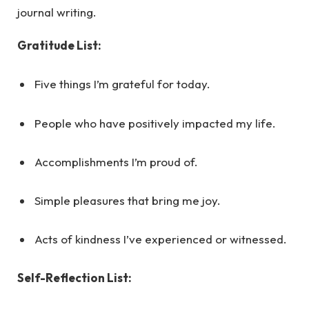
journal writing.
Gratitude List:
Five things I’m grateful for today.
People who have positively impacted my life.
Accomplishments I’m proud of.
Simple pleasures that bring me joy.
Acts of kindness I’ve experienced or witnessed.
Self-Reflection List: