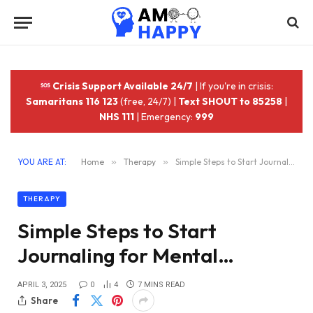
Crisis Support Available 24/7
| If you're in crisis:
Samaritans 116 123
(free, 24/7) |
Text SHOUT to 85258
|
NHS 111
| Emergency:
999
YOU ARE AT:
Home
»
Therapy
»
Simple Steps to Start Journaling for Mental…
THERAPY
Simple Steps to Start
Journaling for Mental…
APRIL 3, 2025
0
4
7 MINS READ
Share