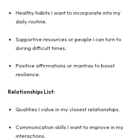
Healthy habits I want to incorporate into my
daily routine.
Supportive resources or people I can turn to
during difficult times.
Positive affirmations or mantras to boost
resilience.
Relationships List:
Qualities I value in my closest relationships.
Communication skills I want to improve in my
interactions.