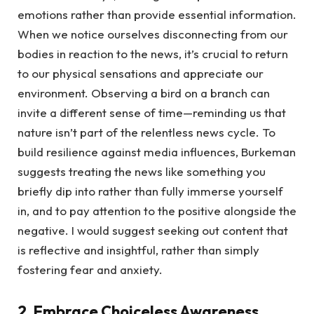
emotions rather than provide essential information.
When we notice ourselves disconnecting from our
bodies in reaction to the news, it’s crucial to return
to our physical sensations and appreciate our
environment. Observing a bird on a branch can
invite a different sense of time—reminding us that
nature isn’t part of the relentless news cycle. To
build resilience against media influences, Burkeman
suggests treating the news like something you
briefly dip into rather than fully immerse yourself
in, and to pay attention to the positive alongside the
negative. I would suggest seeking out content that
is reflective and insightful, rather than simply
fostering fear and anxiety.
2. Embrace Choiceless Awareness