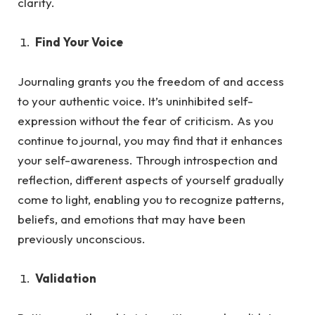
clarity.
Find Your Voice
Journaling grants you the freedom of and access
to your authentic voice. It’s uninhibited self-
expression without the fea
r of criticism.
As
you
continue to journal, you may find that it enhances
your self-awareness. Through introspection and
reflection, different aspects of yourself gradually
come to light, enabling you to recognize patterns,
beliefs, and emotions that may have been
previously unconscious.
Validation