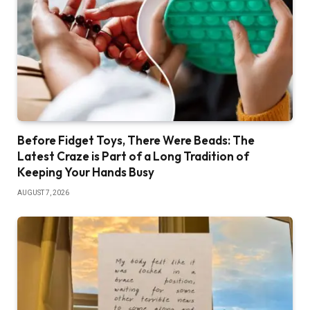
Before Fidget Toys, There Were Beads: The
Latest Craze is Part of a Long Tradition of
Keeping Your Hands Busy
AUGUST 7, 2026