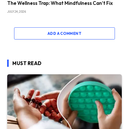
The Wellness Trap: What Mindfulness Can’t Fix
JULY 24, 2026
ADD A COMMENT
MUST READ