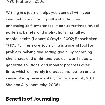
1998; Frattaroli, 2006).
Writing in a journal helps you connect with your
inner self, encouraging self-reflection and
enhancing self-awareness. It can sometimes reveal
patterns, beliefs, and motivations that affect
mental health (Lepore & Smyth, 2002; Pennebaker,
1997). Furthermore, journaling is a useful tool for
problem-solving and setting goals. By recording
challenges and ambitions, you can clarify goals,
generate solutions, and monitor progress over
time, which ultimately increases motivation and a
sense of empowerment (Lyubomirsky et al., 2011;
Sheldon & Lyubomirsky, 2006).
Benefits of Journaling