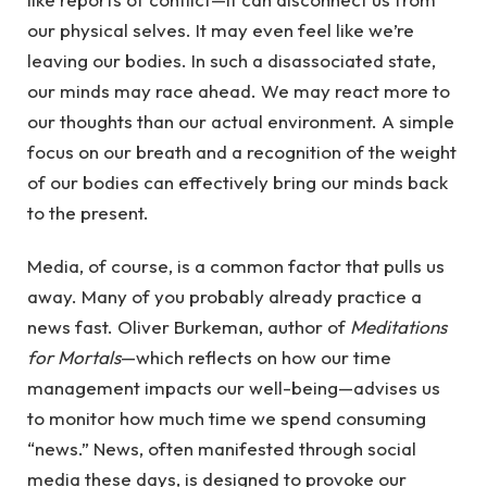
our physical selves. It may even feel like we’re
leaving our bodies. In such a disassociated state,
our minds may race ahead. We may react more to
our thoughts than our actual environment. A simple
focus on our breath and a recognition of the weight
of our bodies can effectively bring our minds back
to the present.
Media, of course, is a common factor that pulls us
away. Many of you probably already practice a
news fast. Oliver Burkeman, author of
Meditations
for Mortals
—which reflects on how our time
management impacts our well-being—advises us
to monitor how much time we spend consuming
“news.” News, often manifested through social
media these days, is designed to provoke our