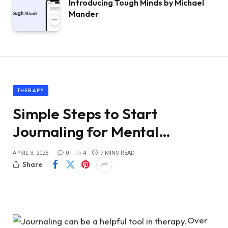
Introducing Tough Minds by Michael
Mander
THERAPY
Simple Steps to Start
Journaling for Mental…
APRIL 3, 2025
0
4
7 MINS READ
Share
Over