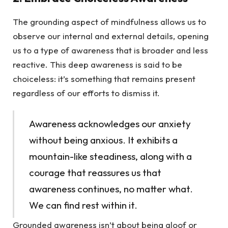
The grounding aspect of mindfulness allows us to
observe our internal and external details, opening
us to a type of awareness that is broader and less
reactive. This deep awareness is said to be
choiceless: it’s something that remains present
regardless of our efforts to dismiss it.
Awareness acknowledges our anxiety
without being anxious. It exhibits a
mountain-like steadiness, along with a
courage that reassures us that
awareness continues, no matter what.
We can find rest within it.
Grounded awareness isn’t about being aloof or