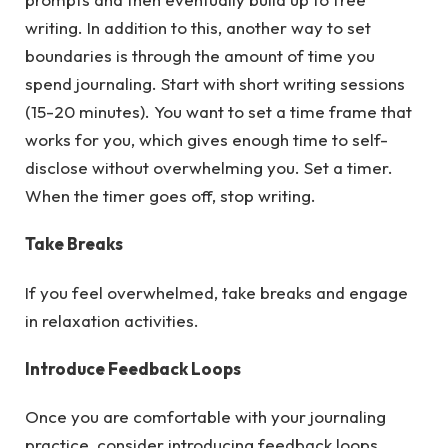
writing. In addition to this, another way to set
boundaries is through the amount of time you
spend journaling. Start with short writing sessions
(15-20 minutes). You want to set a time frame that
works for you, which gives enough time to self-
disclose without overwhelming you. Set a timer.
When the timer goes off, stop writing.
Take Breaks
If you feel overwhelmed, take breaks and engage
in relaxation activities.
Introduce Feedback Loops
Once you are comfortable with your journaling
practice, consider introducing feedback loops.