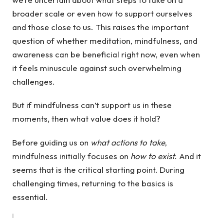
broader scale or even how to support ourselves
and those close to us. This raises the important
question of whether meditation, mindfulness, and
awareness can be beneficial right now, even when
it feels minuscule against such overwhelming
challenges.
But if mindfulness can’t support us in these
moments, then what value does it hold?
Before guiding us on
what actions to take
,
mindfulness initially focuses on
how to exist
. And it
seems that is the critical starting point. During
challenging times, returning to the basics is
essential.