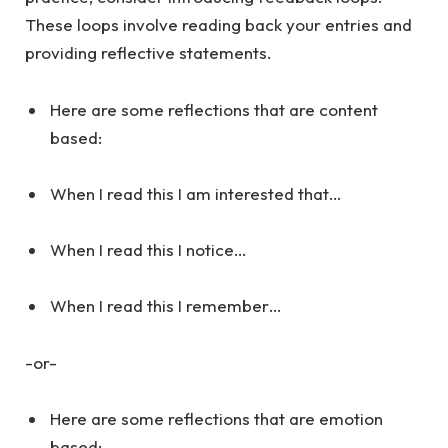
These loops involve reading back your entries and
providing reflective statements.
Here are some reflections that are content
based:
When I read this I am interested that…
When I read this I notice…
When I read this I remember…
-or-
Here are some reflections that are emotion
based: