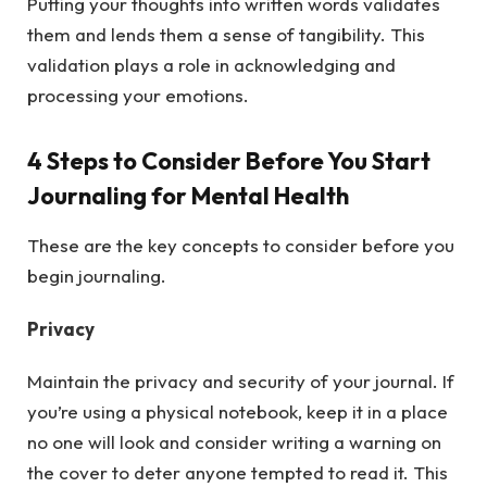
Putting your thoughts into written words validates
them and lends them a sense of tangibility. This
validation plays a role in acknowledging and
processing your emotions.
4 Steps to Consider Before You Start
Journaling for Mental Health
These are the key concepts to consider before you
begin journaling.
Privacy
Maintain the privacy and security of your journal. If
you’re using a physical notebook, keep it in a place
no one will look and consider writing a warning on
the cover to deter anyone tempted to read it. This