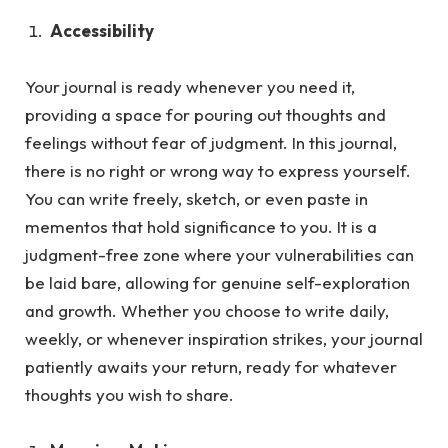
Accessibility
Your journal is ready whenever you need it,
providing a space for pouring out thoughts and
feelings without fear of judgment.
In this journal,
there is no right or wrong way to express yourself.
You can write freely, sketch, or even paste in
mementos that hold significance to you. It is a
judgment-free zone where your vulnerabilities can
be laid bare, allowing for genuine self-exploration
and growth. Whether you choose to write daily,
weekly, or whenever inspiration strikes, your journal
patiently awaits your return, ready for whatever
thoughts you wish to share.