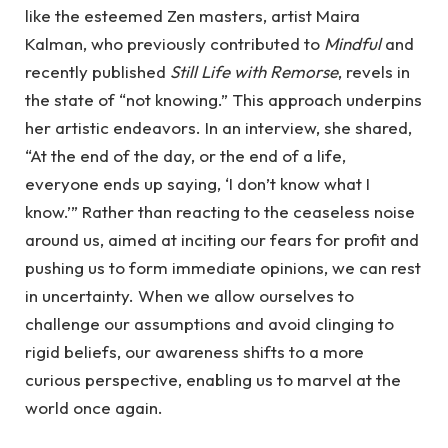
like the esteemed Zen masters, artist Maira
Kalman, who previously contributed to
Mindful
and
recently published
Still Life with Remorse
, revels in
the state of “not knowing.” This approach underpins
her artistic endeavors. In an interview, she shared,
“At the end of the day, or the end of a life,
everyone ends up saying, ‘I don’t know what I
know.’” Rather than reacting to the ceaseless noise
around us, aimed at inciting our fears for profit and
pushing us to form immediate opinions, we can rest
in uncertainty. When we allow ourselves to
challenge our assumptions and avoid clinging to
rigid beliefs, our awareness shifts to a more
curious perspective, enabling us to marvel at the
world once again.