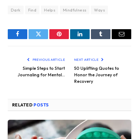
Dark
Find
Helps
Mindfulness
Ways
Facebook
Twitter
Pinterest
LinkedIn
Tumblr
Email
PREVIOUS ARTICLE
NEXT ARTICLE
Simple Steps to Start
50 Uplifting Quotes to
Journaling for Mental…
Honor the Journey of
Recovery
RELATED
POSTS