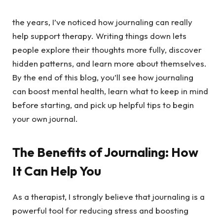
the years, I’ve noticed how journaling can really
help support therapy. Writing things down lets
people explore their thoughts more fully, discover
hidden patterns, and learn more about themselves.
By the end of this blog, you’ll see how journaling
can boost mental health, learn what to keep in mind
before starting, and pick up helpful tips to begin
your own journal.
The Benefits of Journaling: How
It Can Help You
As a therapist, I strongly believe that journaling is a
powerful tool for reducing stress and boosting