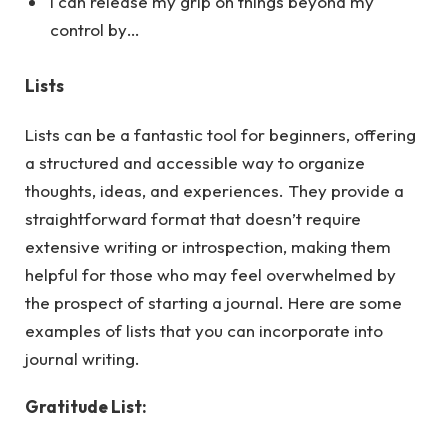
I can release my grip on things beyond my
control by…
Lists
Lists can be a fantastic tool for beginners, offering
a structured and accessible way to organize
thoughts, ideas, and experiences. They provide a
straightforward format that doesn’t require
extensive writing or introspection, making them
helpful for those who may feel overwhelmed by
the prospect of starting a journal.
Here
are some
examples of lists that you can incorporate into
journal writing.
Gratitude List: