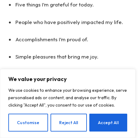
Five things I’m grateful for today.
People who have positively impacted my life.
Accomplishments I’m proud of.
Simple pleasures that bring me joy.
Acts of kindness I’ve experienced or witnessed.
We value your privacy
We use cookies to enhance your browsing experience, serve
Self-Reflection List:
personalised ads or content, and analyse our traffic. By
clicking "Accept All", you consent to our use of cookies.
My core values and beliefs.
EN
Customise
Reject All
Accept All
Personal strengths and attributes I possess.