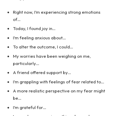
Right now, I’m experiencing strong emotions
of…
Today, I found joy in…
I’m feeling anxious about…
To alter the outcome, I could…
My worries have been weighing on me,
particularly…
A friend offered support by…
I’m grappling with feelings of fear related to…
A more realistic perspective on my fear might
be…
I’m grateful for…