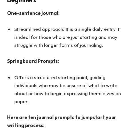
One-sentence journal:
Streamlined approach. It is a single daily entry. It
is ideal for those who are just starting and may
struggle with longer forms of journaling.
Springboard Prompts:
Offers a structured starting point, guiding
individuals who may be unsure of what to write
about or how to begin expressing themselves on
paper.
Here are ten journal prompts to jumpstart your
writing process: