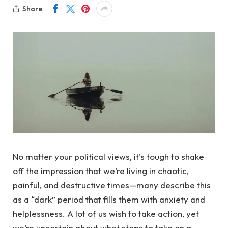
Share
No matter your political views, it’s tough to shake
off the impression that we’re living in chaotic,
painful, and destructive times—many describe this
as a “dark” period that fills them with anxiety and
helplessness. A lot of us wish to take action, yet
we’re uncertain about what steps to take on a