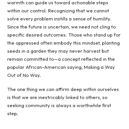
warmth can guide us toward actionable steps
within our control. Recognizing that we cannot
solve every problem instills a sense of humility.
Since the future is uncertain, we need not cling to
specific desired outcomes. Those who stand up for
the oppressed often embody this mindset, planting
seeds in a garden they may never harvest but
remain committed to—a concept reflected in the
popular African-American saying, Making a Way
Out of No Way.
The one thing we can affirm deep within ourselves
is that we are inextricably linked to others, so
seeking community is always a worthwhile first
step.