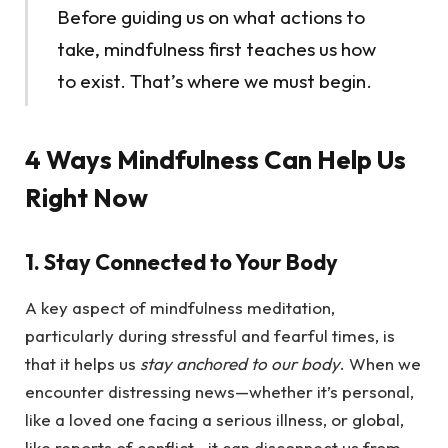
Before guiding us on what actions to
take, mindfulness first teaches us how
to exist. That’s where we must begin.
4 Ways Mindfulness Can Help Us
Right Now
1. Stay Connected to Your Body
A key aspect of mindfulness meditation,
particularly during stressful and fearful times, is
that it helps us
stay anchored to our body
. When we
encounter distressing news—whether it’s personal,
like a loved one facing a serious illness, or global,
like reports of conflict—it can disconnect us from