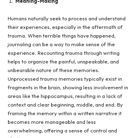
Meaning-Making
Humans naturally seek to process and understand
their experiences, especially in the aftermath of
trauma.
When terrible things have happened,
journaling can be a way to make sense of the
experience. Recounting trauma through writing
helps to organize the painful, unspeakable, and
unbearable nature of these memories.
Unprocessed trauma memories typically exist in
fragments in the brain, showing less involvement in
areas like the hippocampus, resulting in a lack of
context and clear beginning, middle, and end. By
framing the memory within a written narrative it
becomes more manageable and less
overwhelming, offering a sense of control and