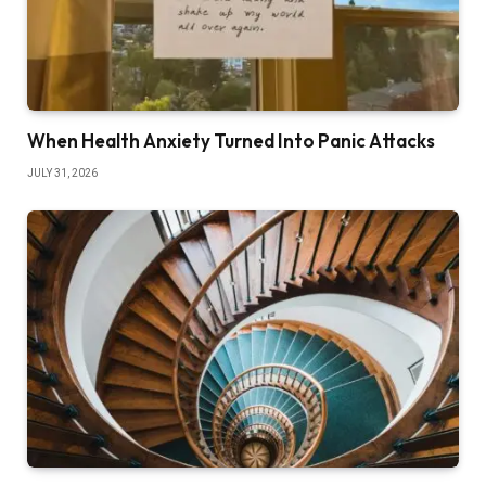
When Health Anxiety Turned Into Panic Attacks
JULY 31, 2026