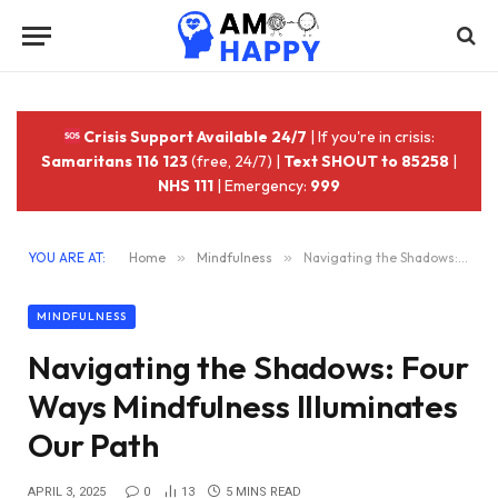
Crisis Support Available 24/7
| If you're in crisis:
Samaritans 116 123
(free, 24/7) |
Text SHOUT to 85258
|
NHS 111
| Emergency:
999
YOU ARE AT:
Home
»
Mindfulness
»
Navigating the Shadows: Four Ways Mindfulness Illuminates Our Path
MINDFULNESS
Navigating the Shadows: Four
Ways Mindfulness Illuminates
Our Path
APRIL 3, 2025
0
13
5 MINS READ