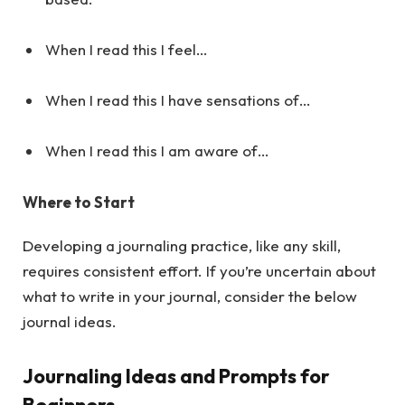
When I read this I feel…
When I read this I have sensations of…
When I read this I am aware of…
Where to Start
Developing a journaling practice, like any skill,
requires consistent effort. If you’re uncertain about
what to write in your journal, consider the below
journal ideas.
Journaling Ideas and Prompts for
Beginners