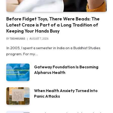
Before Fidget Toys, There Were Beads: The
Latest Craze is Part of a Long Tradition of
Keeping Your Hands Busy
BY
TASHKIUKAS
AUGUST 7, 2026
In 2005, I spent a semester in India on a Buddhist Studies
program. For my…
Gateway Foundation Is Becoming
Alpharus Health
When Health Anxiety Turned Into
Panic Attacks