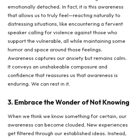
emotionally detached. In fact, it is this awareness
that allows us to truly feel—reacting naturally to
distressing situations, like encountering a fervent
speaker calling for violence against those who
support the vulnerable, all while maintaining some
humor and space around those feelings.
Awareness captures our anxiety but remains calm.
It conveys an unshakeable composure and
confidence that reassures us that awareness is
enduring. We can rest in it.
3. Embrace the Wonder of Not Knowing
When we think we know something for certain, our
awareness can become clouded. New experiences
get filtered through our established ideas. Instead,