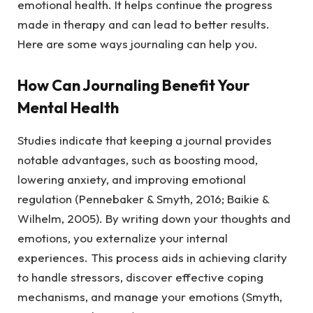
emotional health. It helps continue the progress
made in therapy and can lead to better results.
Here are some ways journaling can help you.
How Can Journaling Benefit Your
Mental Health
Studies indicate that keeping a journal provides
notable advantages, such as boosting mood,
lowering anxiety, and improving emotional
regulation (Pennebaker & Smyth, 2016; Baikie &
Wilhelm, 2005). By writing down your thoughts and
emotions, you externalize your internal
experiences. This process aids in achieving clarity
to handle stressors, discover effective coping
mechanisms, and manage your emotions (Smyth,