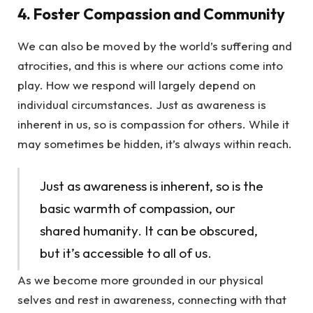
4. Foster Compassion and Community
We can also be moved by the world’s suffering and
atrocities, and this is where our actions come into
play. How we respond will largely depend on
individual circumstances. Just as awareness is
inherent in us, so is compassion for others. While it
may sometimes be hidden, it’s always within reach.
Just as awareness is inherent, so is the
basic warmth of compassion, our
shared humanity. It can be obscured,
but it’s accessible to all of us.
As we become more grounded in our physical
selves and rest in awareness, connecting with that