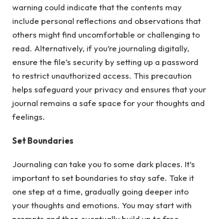
warning could indicate that the contents may
include personal reflections and observations that
others might find uncomfortable or challenging to
read. Alternatively, if you’re journaling digitally,
ensure the file’s security by setting up a password
to restrict unauthorized access. This precaution
helps safeguard your privacy and ensures that your
journal remains a safe space for your thoughts and
feelings.
Set Boundaries
Journaling can take you to some dark places. It’s
important to set boundaries to stay safe. Take it
one step at a time, gradually going deeper into
your thoughts and emotions. You may start with
prompts and then eventually build up to free