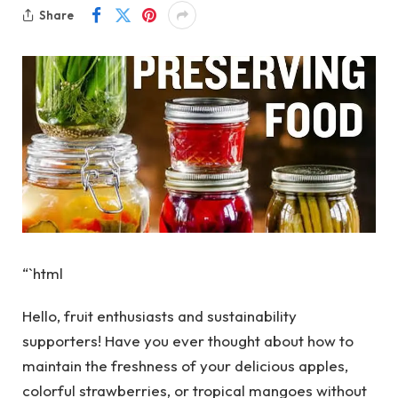
Share
“`html
Hello, fruit enthusiasts and sustainability
supporters! Have you ever thought about how to
maintain the freshness of your delicious apples,
colorful strawberries, or tropical mangoes without