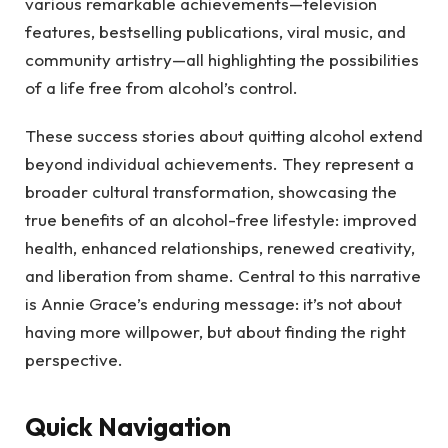
various remarkable achievements—television
features, bestselling publications, viral music, and
community artistry—all highlighting the possibilities
of a life free from alcohol’s control.
These success stories about quitting alcohol extend
beyond individual achievements. They represent a
broader cultural transformation, showcasing the
true benefits of an alcohol-free lifestyle: improved
health, enhanced relationships, renewed creativity,
and liberation from shame. Central to this narrative
is Annie Grace’s enduring message: it’s not about
having more willpower, but about finding the right
perspective.
Quick Navigation