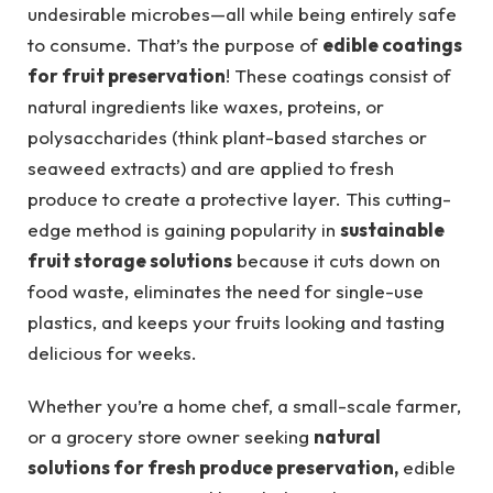
undesirable microbes—all while being entirely safe
to consume. That’s the purpose of
edible coatings
for fruit preservation
! These coatings consist of
natural ingredients like waxes, proteins, or
polysaccharides (think plant-based starches or
seaweed extracts) and are applied to fresh
produce to create a protective layer. This cutting-
edge method is gaining popularity in
sustainable
fruit storage solutions
because it cuts down on
food waste, eliminates the need for single-use
plastics, and keeps your fruits looking and tasting
delicious for weeks.
Whether you’re a home chef, a small-scale farmer,
or a grocery store owner seeking
natural
solutions for fresh produce preservation,
edible