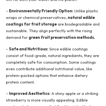
–
Environmentally Friendly Option:
Unlike plastic
wraps or chemical preservatives,
natural edible
coatings for fruit storage
are biodegradable and
sustainable. They align perfectly with the rising
demand for
green fruit preservation methods.
–
Safe and Nutritious:
Since edible coatings
consist of food-grade, natural ingredients, they are
completely safe for consumption. Some coatings
even contribute additional nutritional value, like
protein-packed options that enhance dietary
protein content.
–
Improved Aesthetics:
A shiny apple or a striking
strawberry is more visually appealing. Edible