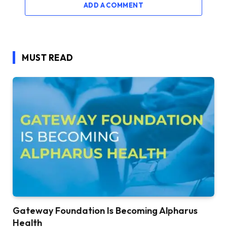
ADD A COMMENT
MUST READ
Gateway Foundation Is Becoming Alpharus
Health