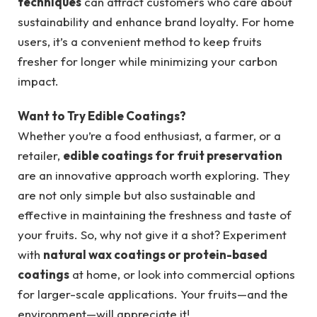
techniques
can attract customers who care about
sustainability and enhance brand loyalty. For home
users, it’s a convenient method to keep fruits
fresher for longer while minimizing your carbon
impact.
Want to Try Edible Coatings?
Whether you’re a food enthusiast, a farmer, or a
retailer,
edible coatings for fruit preservation
are an innovative approach worth exploring. They
are not only simple but also sustainable and
effective in maintaining the freshness and taste of
your fruits. So, why not give it a shot? Experiment
with
natural wax coatings or protein-based
coatings
at home, or look into commercial options
for larger-scale applications. Your fruits—and the
environment—will appreciate it!