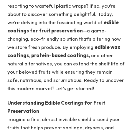
resorting to wasteful plastic wraps? If so, you’re
about to discover something delightful. Today,
we’re delving into the fascinating world of
edible
coatings for fruit preservation
—a game-
changing, eco-friendly solution that’s altering how
we store fresh produce. By employing
edible wax
coatings
,
protein-based coatings,
and other
natural alternatives, you can extend the shelf life of
your beloved fruits while ensuring they remain
safe, nutritious, and scrumptious. Ready to uncover
this modern marvel? Let’s get started!
Understanding Edible Coatings for Fruit
Preservation
Imagine a fine, almost invisible shield around your
fruits that helps prevent spoilage, dryness, and