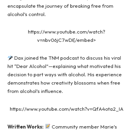
encapsulate the journey of breaking free from
alcohol’s control.
https://www.youtube.com/watch?
v=nbv06jC7wDI[/embed>
Dax joined the TNM podcast to discuss his viral
hit “Dear Alcohol”—explaining what motivated his
decision to part ways with alcohol. His experience
demonstrates how creativity blossoms when free
from alcohol’s influence.
https://www.youtube.com/watch?v=QfA4ota2_IA
Written Works:
Community member Marie’s