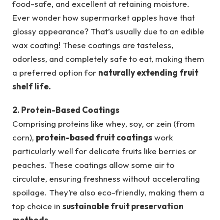
food-safe, and excellent at retaining moisture.
Ever wonder how supermarket apples have that
glossy appearance? That’s usually due to an edible
wax coating! These coatings are tasteless,
odorless, and completely safe to eat, making them
a preferred option for
naturally extending fruit
shelf life.
2. Protein-Based Coatings
Comprising proteins like whey, soy, or zein (from
corn),
protein-based fruit coatings
work
particularly well for delicate fruits like berries or
peaches. These coatings allow some air to
circulate, ensuring freshness without accelerating
spoilage. They’re also eco-friendly, making them a
top choice in
sustainable fruit preservation
methods.