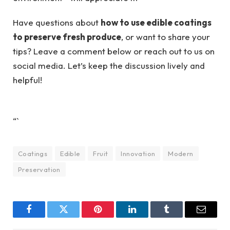
Have questions about
how to use edible coatings
to preserve fresh produce
, or want to share your
tips? Leave a comment below or reach out to us on
social media. Let’s keep the discussion lively and
helpful!
“`
Coatings
Edible
Fruit
Innovation
Modern
Preservation
Facebook
Twitter
Pinterest
LinkedIn
Tumblr
Email