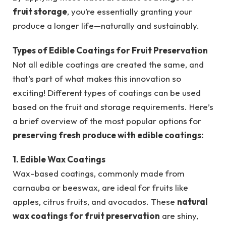
fruit storage
, you’re essentially granting your
produce a longer life—naturally and sustainably.
Types of Edible Coatings for Fruit Preservation
Not all edible coatings are created the same, and
that’s part of what makes this innovation so
exciting! Different types of coatings can be used
based on the fruit and storage requirements. Here’s
a brief overview of the most popular options for
preserving fresh produce with edible coatings:
1. Edible Wax Coatings
Wax-based coatings, commonly made from
carnauba or beeswax, are ideal for fruits like
apples, citrus fruits, and avocados. These
natural
wax coatings for fruit preservation
are shiny,