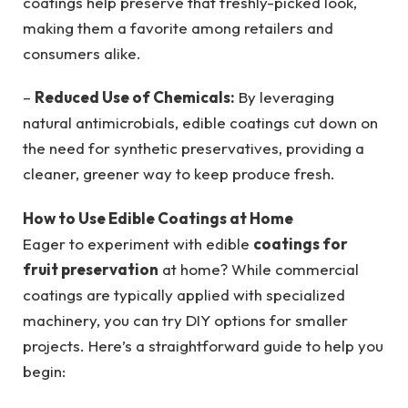
coatings help preserve that freshly-picked look,
making them a favorite among retailers and
consumers alike.
–
Reduced Use of Chemicals:
By leveraging
natural antimicrobials, edible coatings cut down on
the need for synthetic preservatives, providing a
cleaner, greener way to keep produce fresh.
How to Use Edible Coatings at Home
Eager to experiment with edible
coatings for
fruit preservation
at home? While commercial
coatings are typically applied with specialized
machinery, you can try DIY options for smaller
projects. Here’s a straightforward guide to help you
begin: