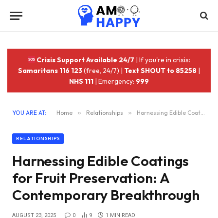
Crisis Support Available 24/7
| If you're in crisis:
Samaritans 116 123
(free, 24/7) |
Text SHOUT to 85258
|
NHS 111
| Emergency:
999
YOU ARE AT:
Home
»
Relationships
»
Harnessing Edible Coatings for Fruit Preservation: A Contemporary Breakthrough
RELATIONSHIPS
Harnessing Edible Coatings
for Fruit Preservation: A
Contemporary Breakthrough
AUGUST 23, 2025
0
9
1 MIN READ