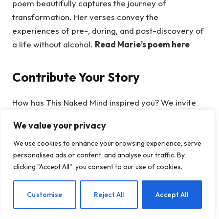
poem beautifully captures the journey of
transformation. Her verses convey the
experiences of pre-, during, and post-discovery of
a life without alcohol.
Read Marie’s poem here
Contribute Your Story
How has This Naked Mind inspired you? We invite
you to connect with our community and share your
We value your privacy
creativity—we are eager to see what you have to
offer! You might even find yourself featured in our
We use cookies to enhance your browsing experience, serve
personalised ads or content, and analyse our traffic. By
next post. Whether you’re simply curious or ready
clicking "Accept All", you consent to our use of cookies.
to
quit drinking with Annie Grace
, remember:
your narrative is important.
EN
Customise
Reject All
Accept All