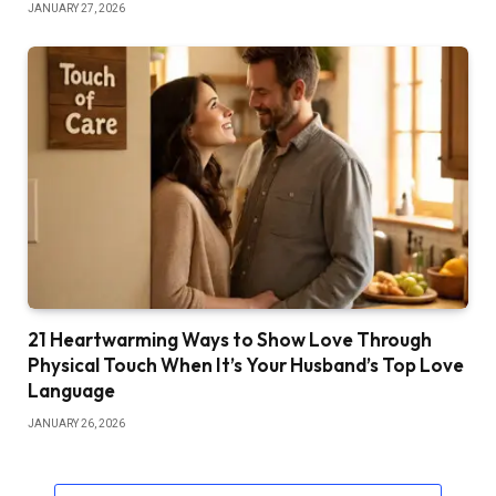
JANUARY 27, 2026
21 Heartwarming Ways to Show Love Through
Physical Touch When It’s Your Husband’s Top Love
Language
JANUARY 26, 2026