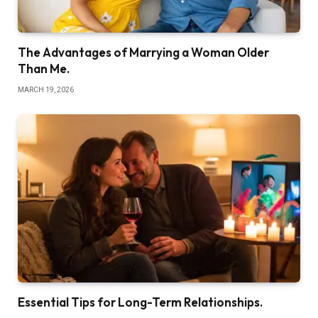
The Advantages of Marrying a Woman Older
Than Me.
MARCH 19, 2026
Essential Tips for Long-Term Relationships.