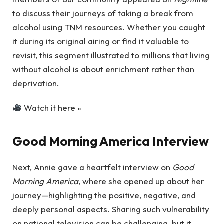
to discuss their journeys of taking a break from
alcohol using TNM resources. Whether you caught
it during its original airing or find it valuable to
revisit, this segment illustrated to millions that living
without alcohol is about enrichment rather than
deprivation.
Watch it here »
Good Morning America Interview
Next, Annie gave a heartfelt interview on
Good
Morning America
, where she opened up about her
journey—highlighting the positive, negative, and
deeply personal aspects. Sharing such vulnerability
on national television can be challenging, but it