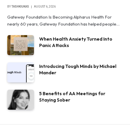
BY
TASHKIUKAS
AUGUST 6, 2026
Gateway Foundation Is Becoming Alpharus Health For
nearly 60 years, Gateway Foundation has helped people…
When Health Anxiety Turned Into
Panic Attacks
Introducing Tough Minds by Michael
Mander
5 Benefits of AA Meetings for
Staying Sober