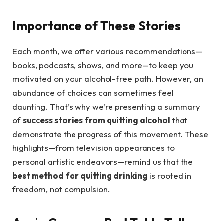
Importance of These Stories
Each month, we offer various recommendations—
books, podcasts, shows, and more—to keep you
motivated on your alcohol-free path. However, an
abundance of choices can sometimes feel
daunting. That’s why we’re presenting a summary
of
success stories from quitting alcohol
that
demonstrate the progress of this movement. These
highlights—from television appearances to
personal artistic endeavors—remind us that the
best method for quitting drinking
is rooted in
freedom, not compulsion.