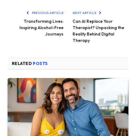
PREVIOUS ARTICLE
NEXT ARTICLE
Transforming Lives:
Can AI Replace Your
Inspiring Alcohol-Free
Therapist? Unpacking the
Journeys
Reality Behind Digital
Therapy
RELATED
POSTS