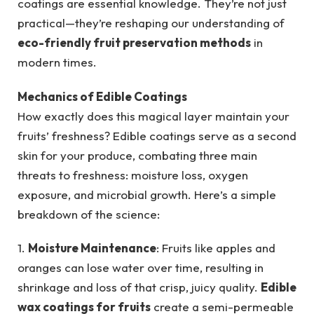
coatings are essential knowledge. They’re not just
practical—they’re reshaping our understanding of
eco-friendly fruit preservation methods
in
modern times.
Mechanics of Edible Coatings
How exactly does this magical layer maintain your
fruits’ freshness? Edible coatings serve as a second
skin for your produce, combating three main
threats to freshness: moisture loss, oxygen
exposure, and microbial growth. Here’s a simple
breakdown of the science:
1.
Moisture Maintenance
: Fruits like apples and
oranges can lose water over time, resulting in
shrinkage and loss of that crisp, juicy quality.
Edible
wax coatings for fruits
create a semi-permeable