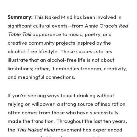
Summary:
This Naked Mind has been involved in
significant cultural events—from Annie Grace’s
Red
Table Talk
appearance to music, poetry, and
creative community projects inspired by the
alcohol-free lifestyle. These success stories
illustrate that an alcohol-free life is not about
limitations; rather, it embodies freedom, creativity,
and meaningful connections.
If you’re seeking ways to quit drinking without
relying on willpower, a strong source of inspiration
often comes from those who have successfully
made the transition. Throughout the last ten years,
the
This Naked Mind
movement has experienced