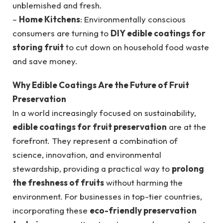
unblemished and fresh.
–
Home Kitchens
: Environmentally conscious
consumers are turning to
DIY edible coatings for
storing fruit
to cut down on household food waste
and save money.
Why Edible Coatings Are the Future of Fruit
Preservation
In a world increasingly focused on sustainability,
edible coatings for fruit preservation
are at the
forefront. They represent a combination of
science, innovation, and environmental
stewardship, providing a practical way to
prolong
the freshness of fruits
without harming the
environment. For businesses in top-tier countries,
incorporating these
eco-friendly preservation