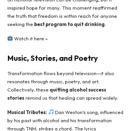
inspired hope for many. This moment reaffirmed
the truth that freedom is within reach for anyone
seeking the
best program to quit drinking
.
Watch it here »
Music, Stories, and Poetry
Transformation flows beyond television—it also
resonates through music, poetry, and art.
Collectively, these
quitting alcohol success
stories
remind us that healing can spread widely.
Musical Tributes:
Dan Weston’s song, influenced
by his past with alcohol and his transformation
through TNM, strikes a chord. The lyrics