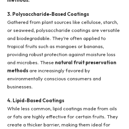
3. Polysaccharide-Based Coatings
Gathered from plant sources like cellulose, starch,
or seaweed, polysaccharide coatings are versatile
and biodegradable. They’re often applied to
tropical fruits such as mangoes or bananas,
providing robust protection against moisture loss
and microbes. These
natural fruit preservation
methods
are increasingly favored by
environmentally conscious consumers and
businesses.
4. Lipid-Based Coatings
While less common, lipid coatings made from oils
or fats are highly effective for certain fruits. They
create a thicker barrier, making them ideal for