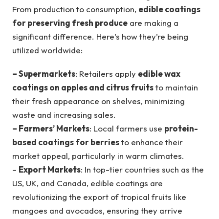
From production to consumption,
edible coatings
for preserving fresh produce
are making a
significant difference. Here’s how they’re being
utilized worldwide:
– Supermarkets
: Retailers apply
edible wax
coatings on apples and citrus fruits
to maintain
their fresh appearance on shelves, minimizing
waste and increasing sales.
– Farmers’ Markets
: Local farmers use
protein-
based coatings for berries
to enhance their
market appeal, particularly in warm climates.
–
Export Markets
: In top-tier countries such as the
US, UK, and Canada, edible coatings are
revolutionizing the export of tropical fruits like
mangoes and avocados, ensuring they arrive