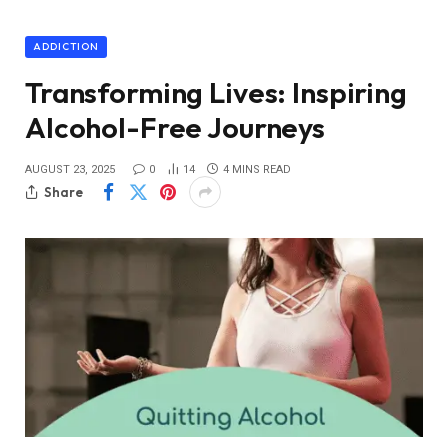
ADDICTION
Transforming Lives: Inspiring
Alcohol-Free Journeys
AUGUST 23, 2025
0
14
4 MINS READ
Share