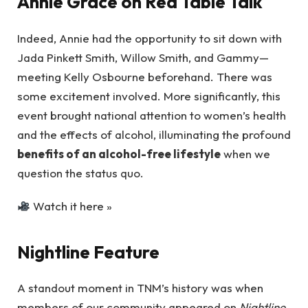
Annie Grace on Red Table Talk
Indeed, Annie had the opportunity to sit down with
Jada Pinkett Smith, Willow Smith, and Gammy—
meeting Kelly Osbourne beforehand. There was
some excitement involved. More significantly, this
event brought national attention to women’s health
and the effects of alcohol, illuminating the profound
benefits of an alcohol-free lifestyle
when we
question the status quo.
Watch it here »
Nightline Feature
A standout moment in TNM’s history was when
members of our community appeared on
Nightline