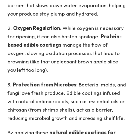
barrier that slows down water evaporation, helping
your produce stay plump and hydrated.
2.
Oxygen Regulation
: While oxygen is necessary
for ripening, it can also hasten spoilage.
Protein-
based edible coatings
manage the flow of
oxygen, slowing oxidation processes that lead to
browning (like that unpleasant brown apple slice
you left too long).
3.
Protection from Microbes
: Bacteria, molds, and
fungi love fresh produce. Edible coatings infused
with natural antimicrobials, such as essential oils or
chitosan (from shrimp shells), act as a barrier,
reducing microbial growth and increasing shelf life.
By applying these
natural edible coatings for