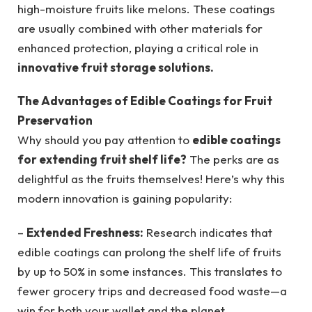
high-moisture fruits like melons. These coatings
are usually combined with other materials for
enhanced protection, playing a critical role in
innovative fruit storage solutions.
The Advantages of Edible Coatings for Fruit
Preservation
Why should you pay attention to
edible coatings
for extending fruit shelf life?
The perks are as
delightful as the fruits themselves! Here’s why this
modern innovation is gaining popularity:
–
Extended Freshness:
Research indicates that
edible coatings can prolong the shelf life of fruits
by up to 50% in some instances. This translates to
fewer grocery trips and decreased food waste—a
win for both your wallet and the planet.