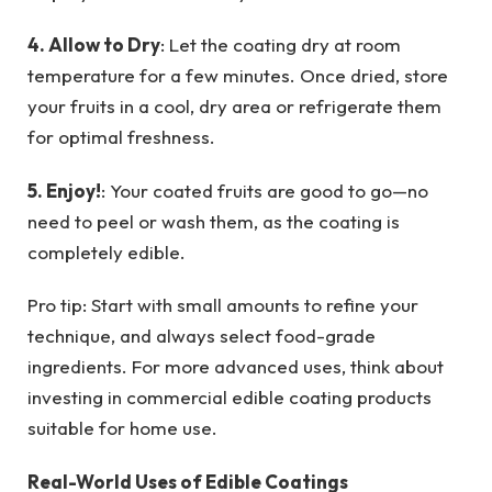
4. Allow to Dry
: Let the coating dry at room
temperature for a few minutes. Once dried, store
your fruits in a cool, dry area or refrigerate them
for optimal freshness.
5. Enjoy!
: Your coated fruits are good to go—no
need to peel or wash them, as the coating is
completely edible.
Pro tip: Start with small amounts to refine your
technique, and always select food-grade
ingredients. For more advanced uses, think about
investing in commercial edible coating products
suitable for home use.
Real-World Uses of Edible Coatings