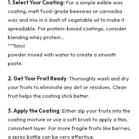
1. Select Your Coating:
For a simple edible wax
coating, melt food-grade beeswax or carnauba
wax and mix in a dash of vegetable oil to make it
spreadable. For protein-based coatings, consider
blending whey protein…
“““html
powder mixed with water to create a smooth
paste.
2. Get Your Fruit Ready
: Thoroughly wash and dry
your fruits to eliminate any dirt or residues. Clean
fruit helps the coating stick better.
3. Apply the Coating
: Either dip your fruits into the
coating mixture or use a soft brush to apply a thin,
consistent layer. For more fragile fruits like berries,
a spray bottle can be very effective.