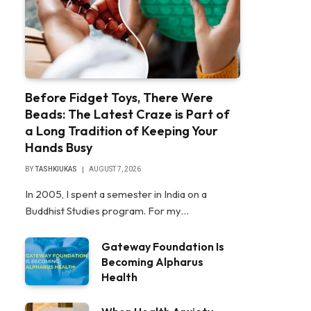
Before Fidget Toys, There Were
Beads: The Latest Craze is Part of
a Long Tradition of Keeping Your
Hands Busy
BY
TASHKIUKAS
AUGUST 7, 2026
In 2005, I spent a semester in India on a
Buddhist Studies program. For my…
Gateway Foundation Is
Becoming Alpharus
Health