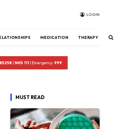
LOGIN
ELATIONSHIPS
MEDICATION
THERAPY
 85258
|
NHS 111
| Emergency:
999
MUST READ