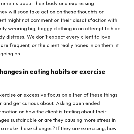
comments about their body and expressing
 they will soon take action on these thoughts or
ent might not comment on their dissatisfaction with
ntly wearing big, baggy clothing in an attempt to hide
ody distress. We don’t expect every client to love
re frequent, or the client really hones in on them, it
 going on.
changes in eating habits or exercise
rcise or excessive focus on either of these things
er and get curious about. Asking open ended
mation on how the client is feeling about their
ges sustainable or are they causing more stress in
n to make these changes? If they are exercising, how