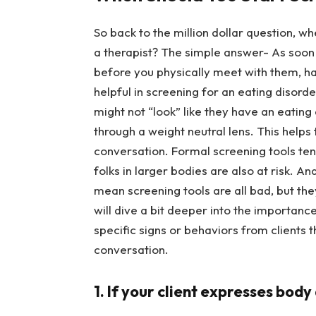
So back to the million dollar question, w
a therapist? The simple answer- As soon 
before you physically meet with them, ha
helpful in screening for an eating disord
might not “look” like they have an eating
through a weight neutral lens. This helps
conversation. Formal screening tools ten
folks in larger bodies are also at risk. An
mean screening tools are all bad, but they
will dive a bit deeper into the importan
specific signs or behaviors from clients
conversation.
1. If your client expresses body