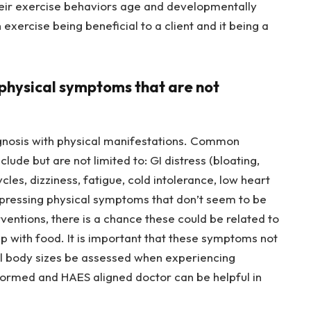
heir exercise behaviors age and developmentally
exercise being beneficial to a client and it being a
ng physical symptoms that are not
agnosis with physical manifestations. Common
ude but are not limited to: GI distress (bloating,
cles, dizziness, fatigue, cold intolerance, low heart
expressing physical symptoms that don’t seem to be
entions, there is a chance these could be related to
ship with food. It is important that these symptoms not
ll body sizes be assessed when experiencing
formed and HAES aligned doctor can be helpful in