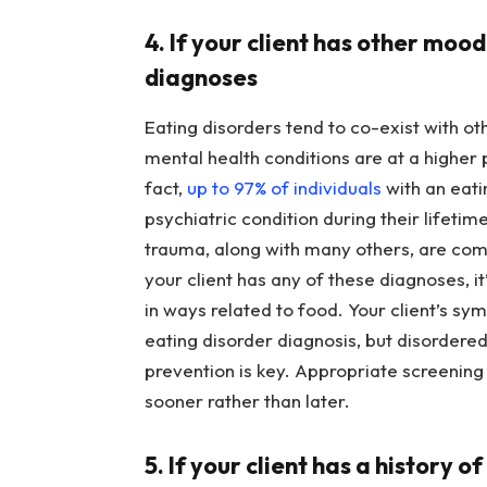
4. If your client has other moo
diagnoses
Eating disorders tend to co-exist with ot
mental health conditions are at a higher 
fact,
up to 97% of individuals
with an eati
psychiatric condition during their lifet
trauma, along with many others, are com
your client has any of these diagnoses, it
in ways related to food. Your client’s sy
eating disorder diagnosis, but disordered
prevention is key. Appropriate screening
sooner rather than later.
5. If your client has a history o