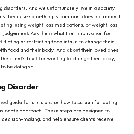
ng disorders. And we unfortunately live in a society
ust because something is common, does not mean it
dieting, using weight loss medications, or weight loss
not judgement. Ask them what their motivation for
d dieting or restricting food intake to change their
ith food and their body. And about their loved ones’
 the client’s fault for wanting to change their body,
 to be doing so.
ng Disorder
ed guide for clinicians on how to screen for eating
ssionate approach. These steps are designed to
al decision-making, and help ensure clients receive