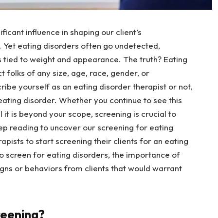
ficant influence in shaping our client’s
 Yet eating disorders often go undetected,
 tied to weight and appearance. The truth? Eating
 folks of any size, age, race, gender, or
be yourself as an eating disorder therapist or not,
eating disorder. Whether you continue to see this
 it is beyond your scope, screening is crucial to
eep reading to uncover our screening for eating
apists to start screening their clients for an eating
o screen for eating disorders, the importance of
igns or behaviors from clients that would warrant
reening?