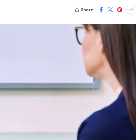
Share