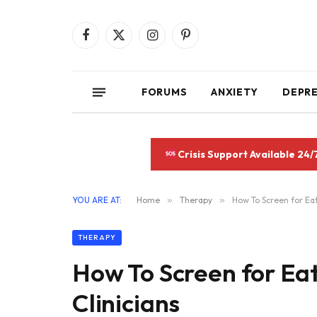
Facebook
X
Instagram
Pinterest
(Twitter)
FORUMS
ANXIETY
DEPR
Crisis Support Available 24/
YOU ARE AT:
Home
»
Therapy
»
How To Screen for Eat
THERAPY
How To Screen for Eat
Clinicians