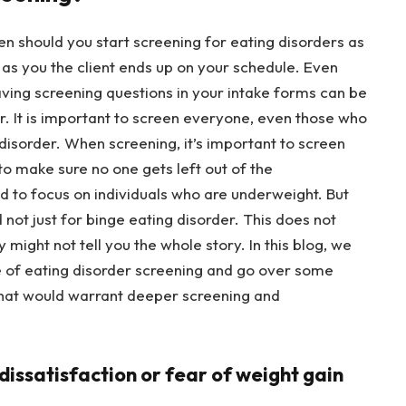
hen should you start screening for eating disorders as
as you the client ends up on your schedule. Even
ving screening questions in your intake forms can be
er. It is important to screen everyone, even those who
 disorder. When screening, it’s important to screen
 to make sure no one gets left out of the
d to focus on individuals who are underweight. But
d not just for binge eating disorder. This does not
 might not tell you the whole story. In this blog, we
ce of eating disorder screening and go over some
 that would warrant deeper screening and
 dissatisfaction or fear of weight gain