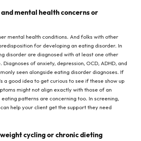
d and mental health concerns or
her mental health conditions. And folks with other
predisposition for developing an eating disorder. In
ng disorder are diagnosed with at least one other
ime. Diagnoses of anxiety, depression, OCD, ADHD, and
monly seen alongside eating disorder diagnoses. If
’s a good idea to get curious to see if these show up
mptoms might not align exactly with those of an
 eating patterns are concerning too. In screening,
 can help your client get the support they need
f weight cycling or chronic dieting