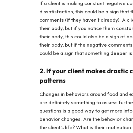
If a client is making constant negative 
dissatisfaction, this could be a sign that
comments (if they haven’t already). A cli
their body, but if you notice them consta
their body, this could also be a sign of b
their body, but if the negative comments a
could be a sign that something deeper is
2. If your client makes drastic 
patterns
Changes in behaviors around food and exe
are definitely something to assess furth
questions is a good way to get more infor
behavior changes. Are the behavior chan
the client’s life? What is their motivatio