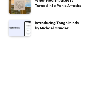
When Health Anxiety
Turned Into Panic Attacks
Introducing Tough Minds
by Michael Mander