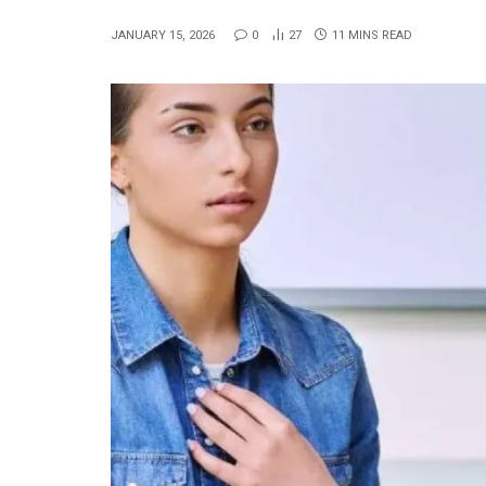
JANUARY 15, 2026
0
27
11 MINS READ