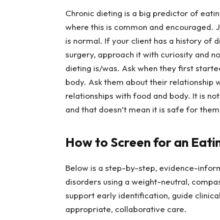
Chronic dieting is a big predictor of eati
where this is common and encouraged. J
is normal. If your client has a history of 
surgery, approach it with curiosity and 
dieting is/was. Ask when they first starte
body. Ask them about their relationship w
relationships with food and body. It is not
and that doesn’t mean it is safe for them
How to Screen for an Eati
Below is a step-by-step, evidence-inform
disorders using a weight-neutral, compa
support early identification, guide clinic
appropriate, collaborative care.