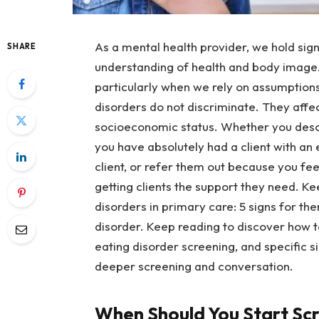
As a mental health provider, we hold signi
SHARE
understanding of health and body image.
particularly when we rely on assumptions
disorders do not discriminate. They affect
socioeconomic status. Whether you descri
you have absolutely had a client with an 
client, or refer them out because you feel
getting clients the support they need. K
disorders in primary care: 5 signs for ther
disorder. Keep reading to discover how t
eating disorder screening, and specific s
deeper screening and conversation.
When Should You Start Sc