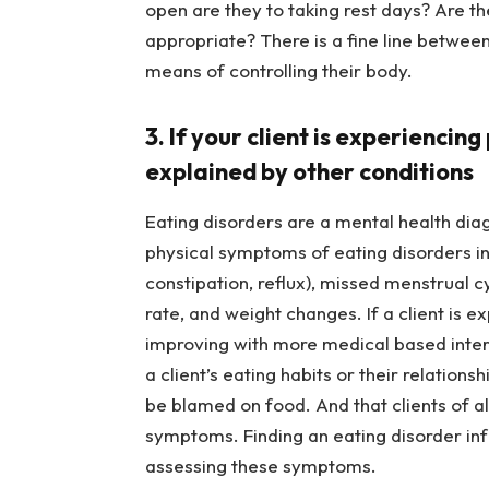
open are they to taking rest days? Are t
appropriate? There is a fine line between 
means of controlling their body.
3. If your client is experienci
explained by other conditions
Eating disorders are a mental health di
physical symptoms of eating disorders incl
constipation, reflux), missed menstrual cy
rate, and weight changes. If a client is 
improving with more medical based interv
a client’s eating habits or their relation
be blamed on food. And that clients of a
symptoms. Finding an eating disorder in
assessing these symptoms.