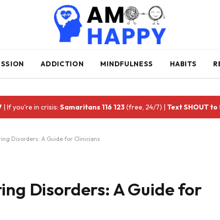
ESSION
ADDICTION
MINDFULNESS
HABITS
R
7
| If you're in crisis:
Samaritans 116 123
(free, 24/7) |
Text SHOUT to
ing Disorders: A Guide for Clinicians
ing Disorders: A Guide for