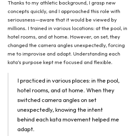
Thanks to my athletic background, I grasp new
concepts quickly, and I approached this role with
seriousness—aware that it would be viewed by
millions. I trained in various locations: at the pool, in
hotel rooms, and at home. However, on set, they
changed the camera angles unexpectedly, forcing
me to improvise and adapt. Understanding each
kata’s purpose kept me focused and flexible.
I practiced in various places: in the pool,
hotel rooms, and at home. When they
switched camera angles on set
unexpectedly, knowing the intent
behind each kata movement helped me
adapt.