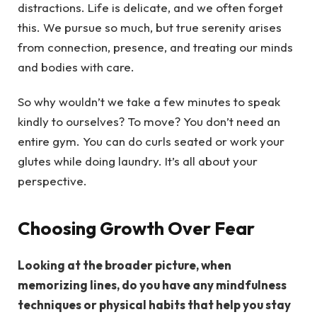
distractions. Life is delicate, and we often forget
this. We pursue so much, but true serenity arises
from connection, presence, and treating our minds
and bodies with care.
So why wouldn’t we take a few minutes to speak
kindly to ourselves? To move? You don’t need an
entire gym. You can do curls seated or work your
glutes while doing laundry. It’s all about your
perspective.
Choosing Growth Over Fear
Looking at the broader picture, when
memorizing lines, do you have any mindfulness
techniques or physical habits that help you stay