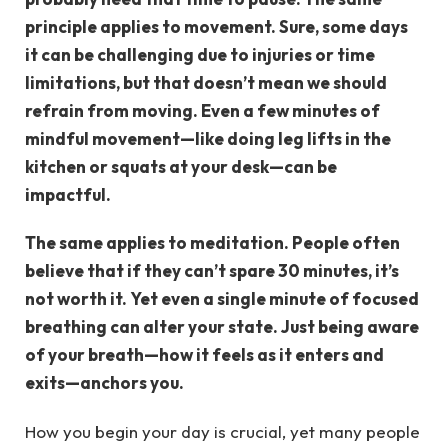
principle applies to movement. Sure, some days
it can be challenging due to injuries or time
limitations, but that doesn’t mean we should
refrain from moving. Even a few minutes of
mindful movement—like doing leg lifts in the
kitchen or squats at your desk—can be
impactful.
The same applies to meditation. People often
believe that if they can’t spare 30 minutes, it’s
not worth it. Yet even a single minute of focused
breathing can alter your state. Just being aware
of your breath—how it feels as it enters and
exits—anchors you.
How you begin your day is crucial, yet many people