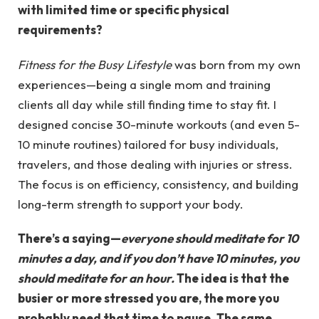
with limited time or specific physical
requirements?
Fitness for the Busy Lifestyle
was born from my own
experiences—being a single mom and training
clients all day while still finding time to stay fit. I
designed concise 30-minute workouts (and even 5-
10 minute routines) tailored for busy individuals,
travelers, and those dealing with injuries or stress.
The focus is on efficiency, consistency, and building
long-term strength to support your body.
There’s a saying—
everyone should meditate for 10
minutes a day, and if you don’t have 10 minutes, you
should meditate for an hour.
The idea is that the
busier or more stressed you are, the more you
probably need that time to pause. The same