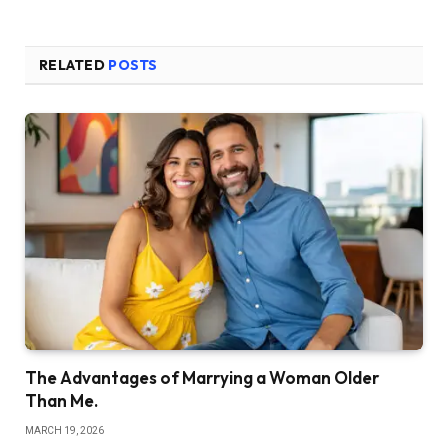
RELATED
POSTS
The Advantages of Marrying a Woman Older
Than Me.
MARCH 19, 2026