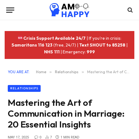
Crisis Support Available 24/7
| If you're in crisis:
Samaritans 116 123
(free, 24/7) |
Text SHOUT to 85258
|
NHS 111
| Emergency:
999
YOU ARE AT:
Home
»
Relationships
»
Mastering the Art of Communication in Marriage: 20 Essential Insights
RELATIONSHIPS
Mastering the Art of
Communication in Marriage:
20 Essential Insights
MAY 17, 2025
0
7
1 MIN READ