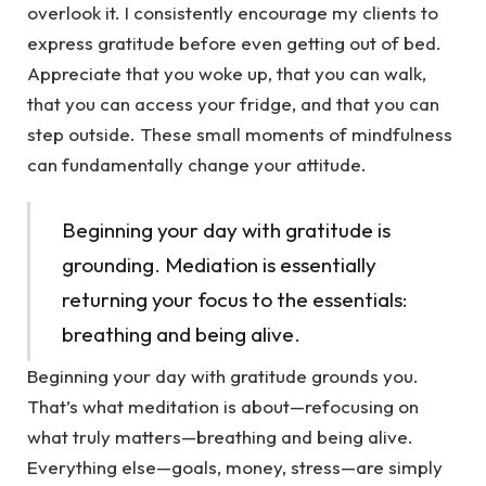
overlook it. I consistently encourage my clients to
express gratitude before even getting out of bed.
Appreciate that you woke up, that you can walk,
that you can access your fridge, and that you can
step outside. These small moments of mindfulness
can fundamentally change your attitude.
Beginning your day with gratitude is
grounding. Mediation is essentially
returning your focus to the essentials:
breathing and being alive.
Beginning your day with gratitude grounds you.
That’s what meditation is about—refocusing on
what truly matters—breathing and being alive.
Everything else—goals, money, stress—are simply