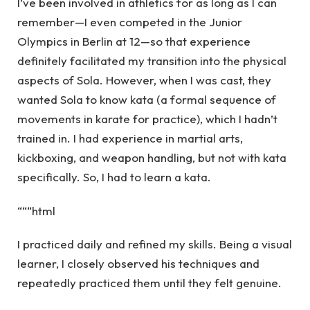
I’ve been involved in athletics for as long as I can
remember—I even competed in the Junior
Olympics in Berlin at 12—so that experience
definitely facilitated my transition into the physical
aspects of Sola. However, when I was cast, they
wanted Sola to know kata (a formal sequence of
movements in karate for practice), which I hadn’t
trained in. I had experience in martial arts,
kickboxing, and weapon handling, but not with kata
specifically. So, I had to learn a kata.
“““html
I practiced daily and refined my skills. Being a visual
learner, I closely observed his techniques and
repeatedly practiced them until they felt genuine.