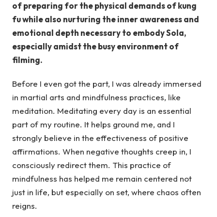
of preparing for the physical demands of kung
fu while also nurturing the inner awareness and
emotional depth necessary to embody Sola,
especially amidst the busy environment of
filming.
Before I even got the part, I was already immersed
in martial arts and mindfulness practices, like
meditation. Meditating every day is an essential
part of my routine. It helps ground me, and I
strongly believe in the effectiveness of positive
affirmations. When negative thoughts creep in, I
consciously redirect them. This practice of
mindfulness has helped me remain centered not
just in life, but especially on set, where chaos often
reigns.