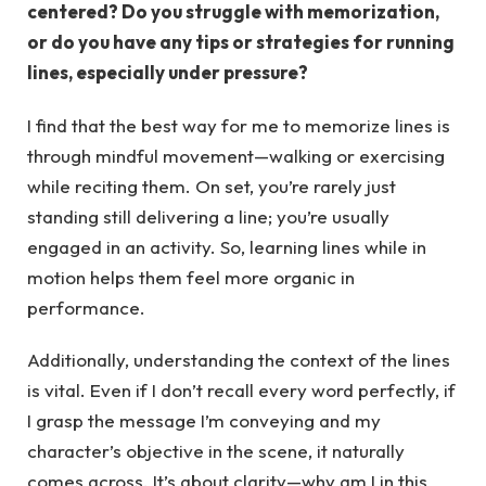
centered? Do you struggle with memorization,
or do you have any tips or strategies for running
lines, especially under pressure?
I find that the best way for me to memorize lines is
through mindful movement—walking or exercising
while reciting them. On set, you’re rarely just
standing still delivering a line; you’re usually
engaged in an activity. So, learning lines while in
motion helps them feel more organic in
performance.
Additionally, understanding the context of the lines
is vital. Even if I don’t recall every word perfectly, if
I grasp the message I’m conveying and my
character’s objective in the scene, it naturally
comes across. It’s about clarity—why am I in this