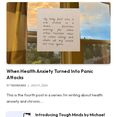
When Health Anxiety Turned Into Panic
Attacks
BY
TASHKIUKAS
JULY 31, 2026
This is the fourth post in a series I’m writing about health
anxiety and chronic…
Introducing Tough Minds by Michael