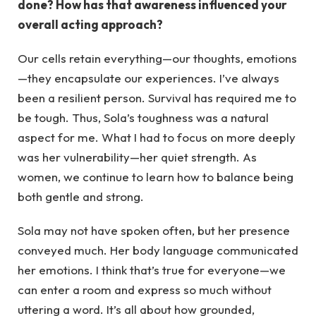
done? How has that awareness influenced your
overall acting approach?
Our cells retain everything—our thoughts, emotions
—they encapsulate our experiences. I’ve always
been a resilient person. Survival has required me to
be tough. Thus, Sola’s toughness was a natural
aspect for me. What I had to focus on more deeply
was her vulnerability—her quiet strength. As
women, we continue to learn how to balance being
both gentle and strong.
Sola may not have spoken often, but her presence
conveyed much. Her body language communicated
her emotions. I think that’s true for everyone—we
can enter a room and express so much without
uttering a word. It’s all about how grounded,