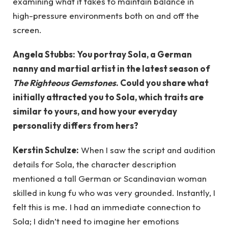
examining what it takes to maintain balance in
high-pressure environments both on and off the
screen.
Angela Stubbs: You portray Sola, a German
nanny and martial artist in the latest season of
The Righteous Gemstones
. Could you share what
initially attracted you to Sola, which traits are
similar to yours, and how your everyday
personality differs from hers?
Kerstin Schulze:
When I saw the script and audition
details for Sola, the character description
mentioned a tall German or Scandinavian woman
skilled in kung fu who was very grounded. Instantly, I
felt this is me. I had an immediate connection to
Sola; I didn’t need to imagine her emotions