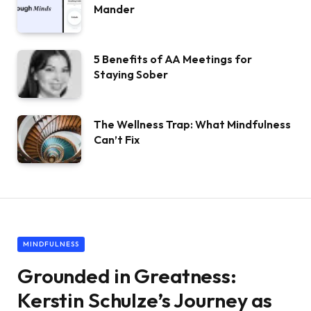
Mander
5 Benefits of AA Meetings for
Staying Sober
The Wellness Trap: What Mindfulness
Can’t Fix
MINDFULNESS
Grounded in Greatness:
Kerstin Schulze’s Journey as