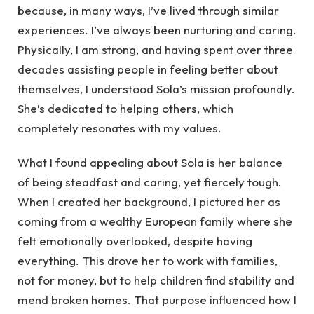
because, in many ways, I’ve lived through similar
experiences. I’ve always been nurturing and caring.
Physically, I am strong, and having spent over three
decades assisting people in feeling better about
themselves, I understood Sola’s mission profoundly.
She’s dedicated to helping others, which
completely resonates with my values.
What I found appealing about Sola is her balance
of being steadfast and caring, yet fiercely tough.
When I created her background, I pictured her as
coming from a wealthy European family where she
felt emotionally overlooked, despite having
everything. This drove her to work with families,
not for money, but to help children find stability and
mend broken homes. That purpose influenced how I