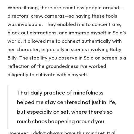
When filming, there are countless people around—
directors, crew, cameras—so having these tools
was invaluable. They enabled me to concentrate,
block out distractions, and immerse myself in Sola’s
world. It allowed me to connect authentically with
her character, especially in scenes involving Baby
Billy. The stability you observe in Sola on screen is a
reflection of the groundedness I’ve worked
diligently to cultivate within myself.
That daily practice of mindfulness
helped me stay centered not just in life,
but especially on set, where there’s so
much chaos happening around you.
However, I didn’t always have this mindset. It all