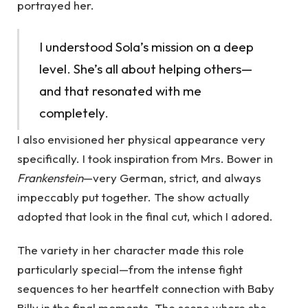
portrayed her.
I understood Sola’s mission on a deep
level. She’s all about helping others—
and that resonated with me
completely.
I also envisioned her physical appearance very
specifically. I took inspiration from Mrs. Bower in
Frankenstein
—very German, strict, and always
impeccably put together. The show actually
adopted that look in the final cut, which I adored.
The variety in her character made this role
particularly special—from the intense fight
sequences to her heartfelt connection with Baby
Billy in the final moments. The scene where she