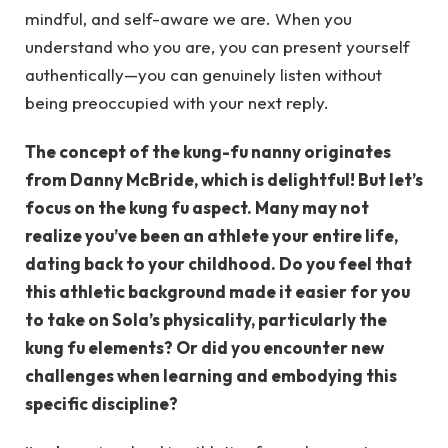
mindful, and self-aware we are. When you
understand who you are, you can present yourself
authentically—you can genuinely listen without
being preoccupied with your next reply.
The concept of the kung-fu nanny originates
from Danny McBride, which is delightful! But let’s
focus on the kung fu aspect. Many may not
realize you’ve been an athlete your entire life,
dating back to your childhood. Do you feel that
this athletic background made it easier for you
to take on Sola’s physicality, particularly the
kung fu elements? Or did you encounter new
challenges when learning and embodying this
specific discipline?