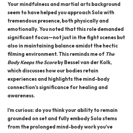
Your mindfulness and martial arts background
seem to have helped you approach Sola with
tremendous presence, both physically and
emotionally. You noted that this role demanded
significant focus—not just in the fight scenes but
also in maintaining balance amidst the hectic
filming environment. This reminds me of
The
Body Keeps the Score
by Bessel van der Kolk,
which discusses how our bodies retain
experiences and highlights the mind-body
connection’s significance for healing and
awareness.
I’m curious: do you think your ability to remain
grounded on set and fully embody Sola stems
from the prolonged mind-body work you’ve