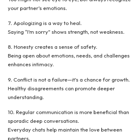
your partner’s emotions.
7. Apologizing is a way to heal.
Saying “I’m sorry” shows strength, not weakness.
8. Honesty creates a sense of safety.
Being open about emotions, needs, and challenges
enhances intimacy.
9. Conflict is not a failure—it’s a chance for growth.
Healthy disagreements can promote deeper
understanding.
10. Regular communication is more beneficial than
sporadic deep conversations.
Everyday chats help maintain the love between
partners.