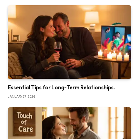
Essential Tips for Long-Term Relationships.
JANUARY 27, 2026