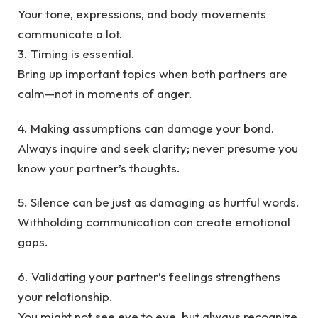
Your tone, expressions, and body movements
communicate a lot.
3. Timing is essential.
Bring up important topics when both partners are
calm—not in moments of anger.
4. Making assumptions can damage your bond.
Always inquire and seek clarity; never presume you
know your partner’s thoughts.
5. Silence can be just as damaging as hurtful words.
Withholding communication can create emotional
gaps.
6. Validating your partner’s feelings strengthens
your relationship.
You might not see eye to eye, but always recognize