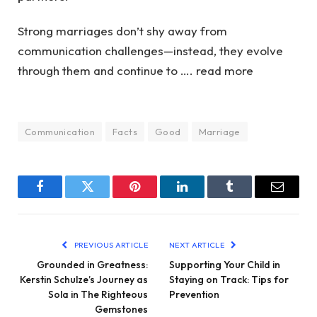
Strong marriages don’t shy away from
communication challenges—instead, they evolve
through them and continue to …. read more
Communication
Facts
Good
Marriage
Facebook
Twitter
Pinterest
LinkedIn
Tumblr
Email
PREVIOUS ARTICLE
NEXT ARTICLE
Grounded in Greatness:
Supporting Your Child in
Kerstin Schulze’s Journey as
Staying on Track: Tips for
Sola in The Righteous
Prevention
Gemstones