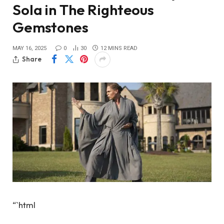
Sola in The Righteous
Gemstones
MAY 16, 2025
0
30
12 MINS READ
Share
“`html