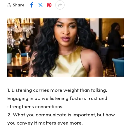
Share
1. Listening carries more weight than talking.
Engaging in active listening fosters trust and
strengthens connections.
2. What you communicate is important, but how
you convey it matters even more.