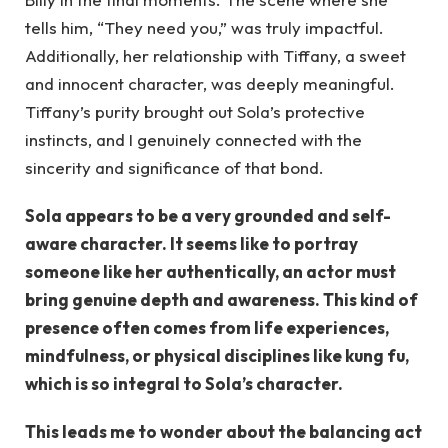
tells him, “They need you,” was truly impactful.
Additionally, her relationship with Tiffany, a sweet
and innocent character, was deeply meaningful.
Tiffany’s purity brought out Sola’s protective
instincts, and I genuinely connected with the
sincerity and significance of that bond.
Sola appears to be a very grounded and self-
aware character. It seems like to portray
someone like her authentically, an actor must
bring genuine depth and awareness. This kind of
presence often comes from life experiences,
mindfulness, or physical disciplines like kung fu,
which is so integral to Sola’s character.
This leads me to wonder about the balancing act