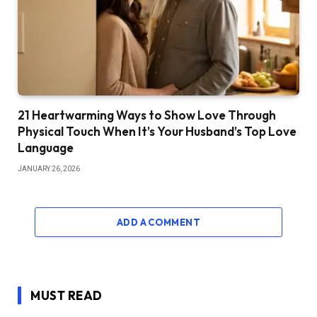
21 Heartwarming Ways to Show Love Through
Physical Touch When It’s Your Husband’s Top Love
Language
JANUARY 26, 2026
ADD A COMMENT
MUST READ