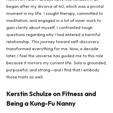
began after my divorce at 40, which was a pivotal
moment in my life. I sought therapy, committed to
meditation, and engaged in a lot of inner work to
gain clarity about myself. I confronted tough
questions regarding why I had entered a harmful
relationship. This journey toward self-discovery
transformed everything for me. Now, a decade
later, I feel the universe has guided me to this role
because it mirrors my current life. Sola is grounded,
purposeful, and strong—and I find that I embody
those traits as well.
Kerstin Schulze on Fitness and
Being a Kung-Fu Nanny