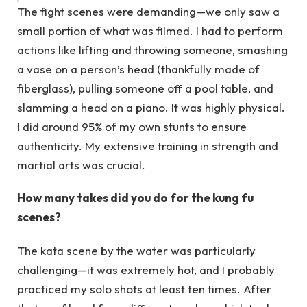
The fight scenes were demanding—we only saw a
small portion of what was filmed. I had to perform
actions like lifting and throwing someone, smashing
a vase on a person’s head (thankfully made of
fiberglass), pulling someone off a pool table, and
slamming a head on a piano. It was highly physical.
I did around 95% of my own stunts to ensure
authenticity. My extensive training in strength and
martial arts was crucial.
How many takes did you do for the kung fu
scenes?
The kata scene by the water was particularly
challenging—it was extremely hot, and I probably
practiced my solo shots at least ten times. After