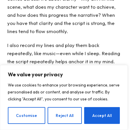
scene, what does my character want to achieve,
and how does this progress the narrative? When
you have that clarity and the script is strong, the
lines tend to flow smoothly.
I also record my lines and play them back
repeatedly, like music—even while I sleep. Reading
the script repeatedly helps anchor it in my mind.
The repetition fosters an authentic feel, making it
We value your privacy
almost instinctive.
We use cookies to enhance your browsing experience, serve
A significant realization for me was that it’s not
personalised ads or content, and analyse our traffic. By
clicking "Accept All", you consent to our use of cookies.
solely about memorizing lines; it’s about genuinely
understanding their meaning—similar to
EN
Customise
Reject All
Accept All
meditation, where slowing down compels you to
listen to yourself, which can be intimidating for