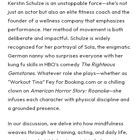
Kerstin Schulze is an unstoppable force—she’s not
just an actor but also an elite fitness coach and the
founder of a wellness company that emphasizes
performance. Her method of movement is both
deliberate and impactful. Schulze is widely
recognized for her portrayal of Sola, the enigmatic
German nanny who surprises everyone with her
kung fu skills in HBO’s comedy
The Righteous
Gemstones
. Whatever role she plays—whether as
“Workout Tina” Fey for Booking.com or a chilling
clown on
American Horror Story: Roanoke
—she
infuses each character with physical discipline and
a grounded presence.
In our discussion, we delve into how mindfulness
weaves through her training, acting, and daily life,