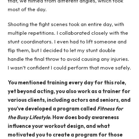
that, we filmed from different angles, which took
most of the day.
Shooting the fight scenes took an entire day, with
multiple repetitions. I collaborated closely with the
stunt coordinators. I even had to lift someone and
flip them, but I decided to let my stunt double
handle the final throw to avoid causing any injuries.
I wasn’t confident I could perform that move safely.
You mentioned training every day for this role,
yet beyond acting, you also work as a trainer for
various clients, including actors and seniors, and
you’ve developed a program called
Fitness for
the Busy Lifestyle
. How does body awareness
influence your workout design, and what
motivated you to create a program for those