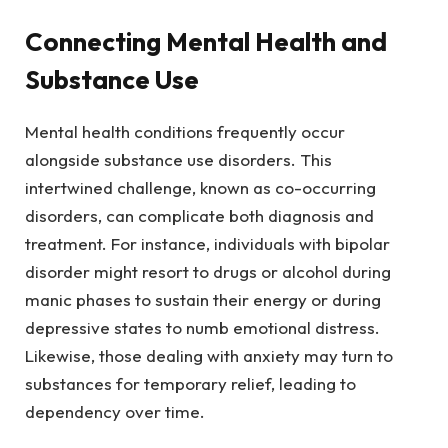
Connecting Mental Health and
Substance Use
Mental health conditions frequently occur
alongside substance use disorders. This
intertwined challenge, known as co-occurring
disorders, can complicate both diagnosis and
treatment. For instance, individuals with bipolar
disorder might resort to drugs or alcohol during
manic phases to sustain their energy or during
depressive states to numb emotional distress.
Likewise, those dealing with anxiety may turn to
substances for temporary relief, leading to
dependency over time.