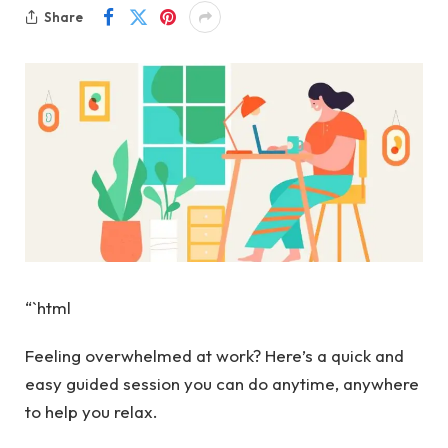
Share
“`html
Feeling overwhelmed at work? Here’s a quick and
easy guided session you can do anytime, anywhere
to help you relax.