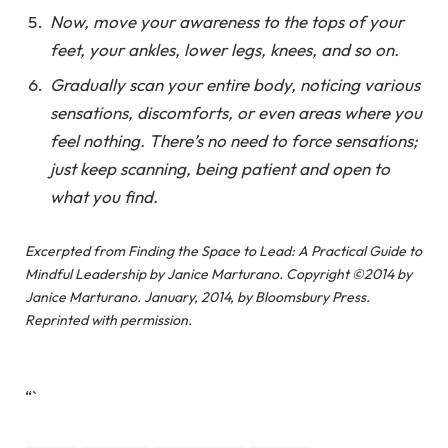
Now, move your awareness to the tops of your
feet, your ankles, lower legs, knees, and so on.
Gradually scan your entire body, noticing various
sensations, discomforts, or even areas where you
feel nothing. There’s no need to force sensations;
just keep scanning, being patient and open to
what you find.
Excerpted from
Finding the Space to Lead: A Practical Guide to
Mindful Leadership
by Janice Marturano. Copyright ©2014 by
Janice Marturano. January, 2014, by Bloomsbury Press.
Reprinted with permission.
“`