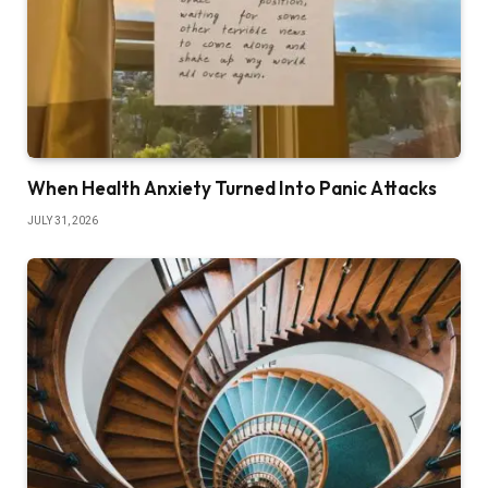
When Health Anxiety Turned Into Panic Attacks
JULY 31, 2026