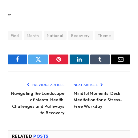
“`
Find
Month
National
Recovery
Theme
Facebook
Twitter
Pinterest
LinkedIn
Tumblr
Email
PREVIOUS ARTICLE
NEXT ARTICLE
Navigating the Landscape
Mindful Moments: Desk
of Mental Health:
Meditation for a Stress-
Challenges and Pathways
Free Workday
to Recovery
RELATED
POSTS