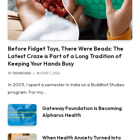
Before Fidget Toys, There Were Beads: The
Latest Craze is Part of a Long Tradition of
Keeping Your Hands Busy
BY
TASHKIUKAS
AUGUST 7, 2026
In 2005, I spent a semester in India on a Buddhist Studies
program. For my…
Gateway Foundation Is Becoming
Alpharus Health
When Health Anxiety Turned Into