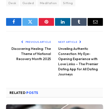
Desk
Guided
Meditation
Sitting
Facebook
Twitter
Pinterest
LinkedIn
Tumblr
Email
PREVIOUS ARTICLE
NEXT ARTICLE
Discovering Healing: The
Unveiling Authentic
Theme of National
Connection: My Eye-
Recovery Month 2025
Opening Experience with
Love Linko – The Premier
Dating App for All Dating
Journeys
RELATED
POSTS