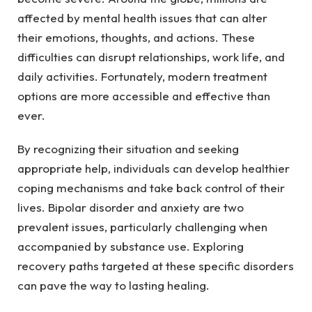
affected by mental health issues that can alter
their emotions, thoughts, and actions. These
difficulties can disrupt relationships, work life, and
daily activities. Fortunately, modern treatment
options are more accessible and effective than
ever.
By recognizing their situation and seeking
appropriate help, individuals can develop healthier
coping mechanisms and take back control of their
lives. Bipolar disorder and anxiety are two
prevalent issues, particularly challenging when
accompanied by substance use. Exploring
recovery paths targeted at these specific disorders
can pave the way to lasting healing.