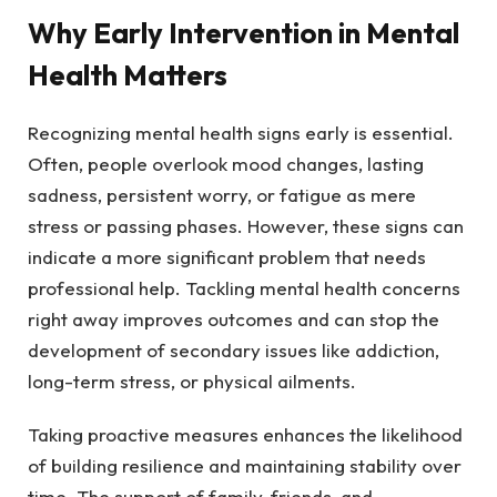
Why Early Intervention in Mental
Health Matters
Recognizing mental health signs early is essential.
Often, people overlook mood changes, lasting
sadness, persistent worry, or fatigue as mere
stress or passing phases. However, these signs can
indicate a more significant problem that needs
professional help. Tackling mental health concerns
right away improves outcomes and can stop the
development of secondary issues like addiction,
long-term stress, or physical ailments.
Taking proactive measures enhances the likelihood
of building resilience and maintaining stability over
time. The support of family, friends, and