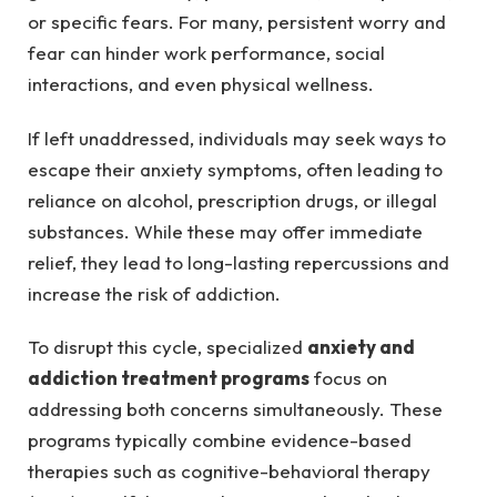
or specific fears. For many, persistent worry and
fear can hinder work performance, social
interactions, and even physical wellness.
If left unaddressed, individuals may seek ways to
escape their anxiety symptoms, often leading to
reliance on alcohol, prescription drugs, or illegal
substances. While these may offer immediate
relief, they lead to long-lasting repercussions and
increase the risk of addiction.
To disrupt this cycle, specialized
anxiety and
addiction treatment programs
focus on
addressing both concerns simultaneously. These
programs typically combine evidence-based
therapies such as cognitive-behavioral therapy