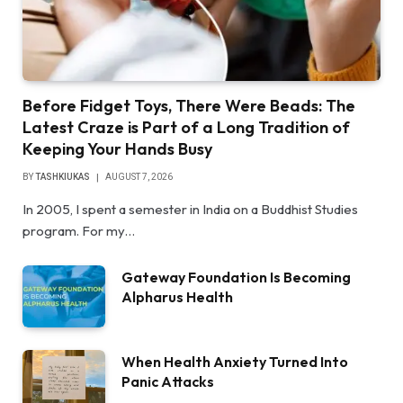
Before Fidget Toys, There Were Beads: The
Latest Craze is Part of a Long Tradition of
Keeping Your Hands Busy
BY
TASHKIUKAS
AUGUST 7, 2026
In 2005, I spent a semester in India on a Buddhist Studies
program. For my…
Gateway Foundation Is Becoming
Alpharus Health
When Health Anxiety Turned Into
Panic Attacks