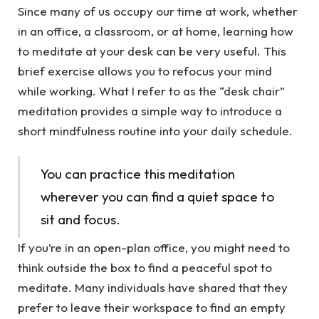
Since many of us occupy our time at work, whether
in an office, a classroom, or at home, learning how
to meditate at your desk can be very useful. This
brief exercise allows you to refocus your mind
while working. What I refer to as the “desk chair”
meditation provides a simple way to introduce a
short mindfulness routine into your daily schedule.
You can practice this meditation
wherever you can find a quiet space to
sit and focus.
If you’re in an open-plan office, you might need to
think outside the box to find a peaceful spot to
meditate. Many individuals have shared that they
prefer to leave their workspace to find an empty