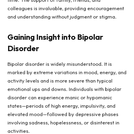
colleagues is invaluable, providing encouragement
and understanding without judgment or stigma.
Gaining Insight into Bipolar
Disorder
Bipolar disorder is widely misunderstood. It is
marked by extreme variations in mood, energy, and
activity levels and is more severe than typical
emotional ups and downs. Individuals with bipolar
disorder can experience manic or hypomanic
states—periods of high energy, impulsivity, and
elevated mood—followed by depressive phases
involving sadness, hopelessness, or disinterest in
activities.