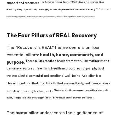
The theme for National Recovery Month 2025 is “Recovery is REAL
support and resources.
This theme conveys a
(Restoring Every Aspect of Life),” which highlights the
comprehensive nature of healing
.
hopeful message, emphasizing that recovery extends beyond mere sobriety; it’s about cultivating a fulfilled, meaningful, and healthy life.
The Four Pillars of REAL Recovery
The “Recovery is REAL” theme centers on four
essential pillars:
health, home, community, and
These pillars create a broad framework illustrating what a
purpose
.
genuinely restored life entails. Health incorporates not just physical
wellness, but also mental and emotional well-being. Addiction is a
chronic condition that affects both the brain and body, and true recovery
This involves tackling accompanying mental health issues like
entails addressing both aspects.
anxiety or depression while promoting physical well-being through balanced nutrition and exercise.
The
home
pillar underscores the significance of