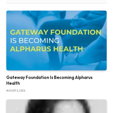
Gateway Foundation Is Becoming Alpharus
Health
AUGUST 6, 2026