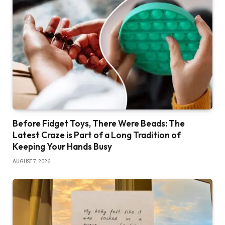
Before Fidget Toys, There Were Beads: The
Latest Craze is Part of a Long Tradition of
Keeping Your Hands Busy
AUGUST 7, 2026