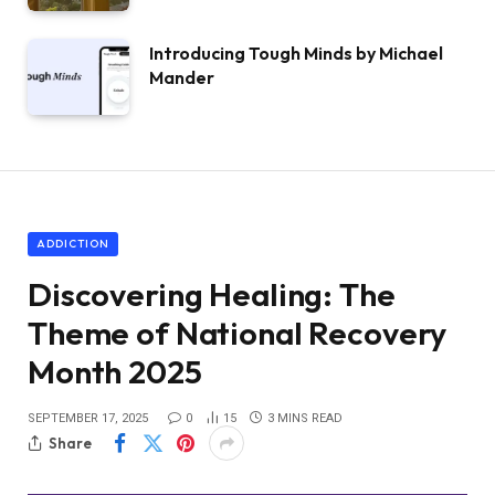
Introducing Tough Minds by Michael
Mander
ADDICTION
Discovering Healing: The
Theme of National Recovery
Month 2025
SEPTEMBER 17, 2025
0
15
3 MINS READ
Share