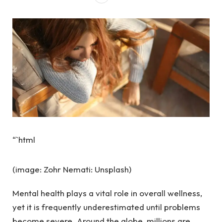
“`html
(image: Zohr Nemati: Unsplash)
Mental health plays a vital role in overall wellness,
yet it is frequently underestimated until problems
become severe. Around the globe, millions are