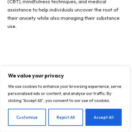
(CBT), mindfulness techniques, and medical
assistance to help individuals uncover the root of
their anxiety while also managing their substance
use.
We value your privacy
We use cookies to enhance your browsing experience, serve
personalised ads or content, and analyse our traffic. By
clicking "Accept All", you consent to our use of cookies.
EN
Customise
Reject All
Accept All
(image: Sydney Rae: Unsplash)