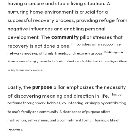
having a secure and stable living situation. A
nurturing home environment is crucial for a
successful recovery process, providing refuge from
negative influences and enabling personal
development. The
community
pillar stresses that
It flourishes within supportive
recovery is not done alone.
Establishing social
networks made up of family, friends, and recovery groups.
ties and a sense of belonging can counter the isolation and loneliness often linked to addiction, creating a solid base
for long-term recovery success.
Lastly, the
purpose
pillar emphasizes the necessity
This can
of discovering meaning and direction in life.
be found through work, hobbies, volunteering, or simply by contributing
to one’s family and community. A clear sense of purpose offers
motivation, self-esteem, and a commitment to maintaining a life of
recovery.