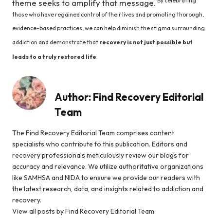
By celebrating
theme seeks to amplify that message.
those who have regained control of their lives and promoting thorough,
evidence-based practices, we can help diminish the stigma surrounding
addiction and demonstrate that
recovery is not just possible but
leads to a truly restored life
.
Author:
Find Recovery Editorial
Team
The Find Recovery Editorial Team comprises content
specialists who contribute to this publication. Editors and
recovery professionals meticulously review our blogs for
accuracy and relevance. We utilize authoritative organizations
like SAMHSA and NIDA to ensure we provide our readers with
the latest research, data, and insights related to addiction and
recovery.
View all posts by Find Recovery Editorial Team