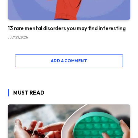
13 rare mental disorders you may find interesting
JULY 23, 2026
ADD A COMMENT
MUST READ