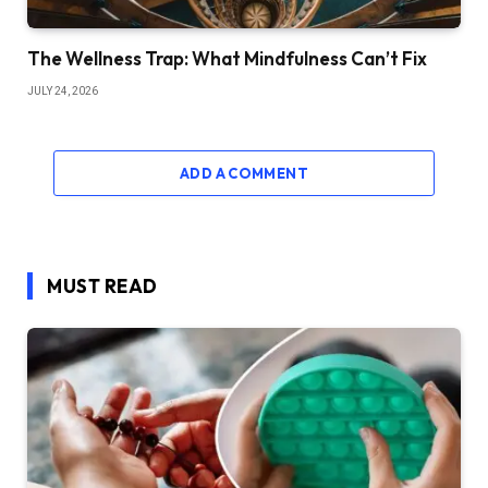
The Wellness Trap: What Mindfulness Can’t Fix
JULY 24, 2026
ADD A COMMENT
MUST READ