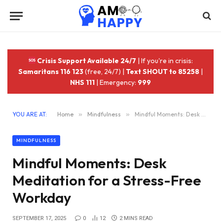
Crisis Support Available 24/7
| If you're in crisis:
Samaritans 116 123
(free, 24/7) |
Text SHOUT to 85258
|
NHS 111
| Emergency:
999
YOU ARE AT:
Home
»
Mindfulness
»
Mindful Moments: Desk Meditation for a Stress-Free Workday
MINDFULNESS
Mindful Moments: Desk
Meditation for a Stress-Free
Workday
SEPTEMBER 17, 2025
0
12
2 MINS READ