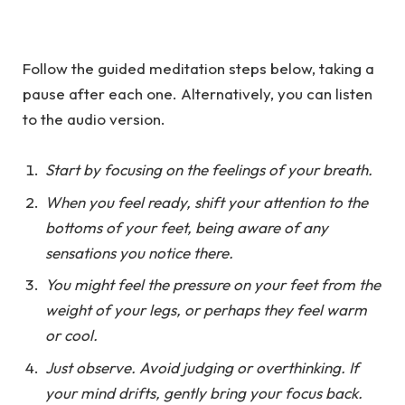
Follow the guided meditation steps below, taking a
pause after each one. Alternatively, you can listen
to the audio version.
Start by focusing on the feelings of your breath.
When you feel ready, shift your attention to the
bottoms of your feet, being aware of any
sensations you notice there.
You might feel the pressure on your feet from the
weight of your legs, or perhaps they feel warm
or cool.
Just observe. Avoid judging or overthinking. If
your mind drifts, gently bring your focus back.