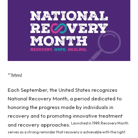
“`html
Each September, the United States recognizes
National Recovery Month, a period dedicated to
honoring the progress made by individuals in
recovery and to promoting innovative treatment
Launched in 1989, Recovery Month
and recovery approaches.
serves as a strong reminder that recovery is achievable with the right