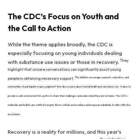
The CDC’s Focus on Youth and
the Call to Action
While the theme applies broadly, the CDC is
especially focusing on young individuals dealing
They
with substance use issues or those in recovery.
highlight that sincere conversations can significantly assist young
This initiative encourages parents, educators, and
people in obtaining necessary support.
communities to participate in open, judgment-free discussions about mental health and substance use. It aims to
provide a safe environment for youths to share their challenges and understand they are not alone. The CDC’s
materials and toolkits are crafted to inspire these critical conversations and empower individuals to offer effective
assistance.
Recovery is a reality for millions, and this year’s