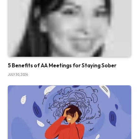
5 Benefits of AA Meetings for Staying Sober
JULY 30, 2026