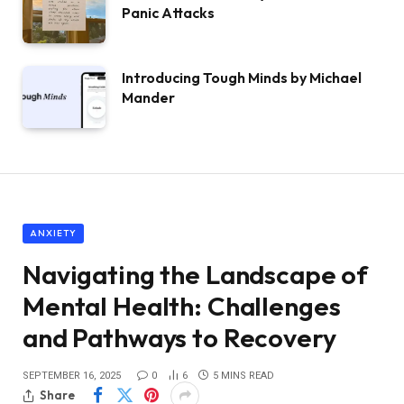
Panic Attacks
Introducing Tough Minds by Michael
Mander
ANXIETY
Navigating the Landscape of
Mental Health: Challenges
and Pathways to Recovery
SEPTEMBER 16, 2025
0
6
5 MINS READ
Share