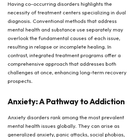
Having co-occurring disorders highlights the
necessity of treatment centers specializing in dual
diagnosis. Conventional methods that address
mental health and substance use separately may
overlook the fundamental causes of each issue,
resulting in relapse or incomplete healing. In
contrast, integrated treatment programs offer a
comprehensive approach that addresses both
challenges at once, enhancing long-term recovery
prospects.
Anxiety: A Pathway to Addiction
Anxiety disorders rank among the most prevalent
mental health issues globally. They can arise as
generalized anxiety, panic attacks, social phobias,