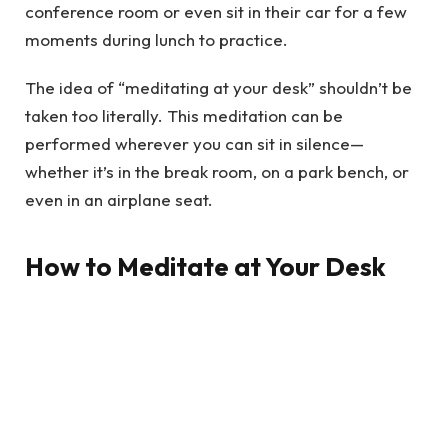
conference room or even sit in their car for a few
moments during lunch to practice.
The idea of “meditating at your desk” shouldn’t be
taken too literally. This meditation can be
performed wherever you can sit in silence—
whether it’s in the break room, on a park bench, or
even in an airplane seat.
How to Meditate at Your Desk