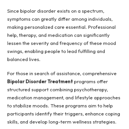
Since bipolar disorder exists on a spectrum,
symptoms can greatly differ among individuals,
making personalized care essential. Professional
help, therapy, and medication can significantly
lessen the severity and frequency of these mood
swings, enabling people to lead fulfilling and
balanced lives.
For those in search of assistance, comprehensive
Bipolar Disorder Treatment
programs offer
structured support combining psychotherapy,
medication management, and lifestyle approaches
to stabilize moods. These programs aim to help
participants identify their triggers, enhance coping
skills, and develop long-term wellness strategies.