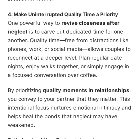
4. Make Uninterrupted Quality Time a Priority
One powerful way to
revive closeness after
neglect
is to carve out dedicated time for one
another. Quality time—free from distractions like
phones, work, or social media—allows couples to
reconnect at a deeper level. Plan regular date
nights, enjoy walks together, or simply engage in
a focused conversation over coffee.
By prioritizing
quality moments in relationships
,
you convey to your partner that they matter. This
intentional focus nurtures emotional intimacy and
helps heal the bonds that neglect may have
weakened.