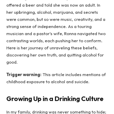
offered a beer and told she was now an adult. In
her upbringing, alcohol, marijuana, and secrets
were common, but so were music, creativity, and a
strong sense of independence. As a touring
musician and a pastor’s wife, Ronna navigated two
contrasting worlds, each pushing her to conform.
Here is her journey of unraveling these beliefs,
discovering her own truth, and quitting alcohol for
good.
Trigger warning:
This article includes mentions of
childhood exposure to alcohol and suicide.
Growing Up in a Drinking Culture
In my family, drinking was never something to hide;