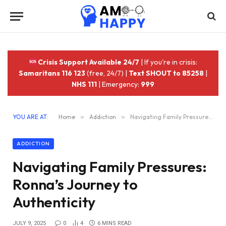
Crisis Support Available 24/7
| If you're in crisis:
Samaritans 116 123
(free, 24/7) |
Text SHOUT to 85258
|
NHS 111
| Emergency:
999
YOU ARE AT:
Home
»
Addiction
»
Navigating Family Pressures: Ronna’s Journey to Authenticity
ADDICTION
Navigating Family Pressures:
Ronna’s Journey to
Authenticity
JULY 9, 2025
0
4
6 MINS READ