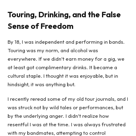
Touring, Drinking, and the False
Sense of Freedom
By 18, I was independent and performing in bands.
Touring was my norm, and alcohol was
everywhere. If we didn’t earn money for a gig, we
at least got complimentary drinks. It became a
cultural staple. I thought it was enjoyable, but in
hindsight, it was anything but.
I recently reread some of my old tour journals, and I
was struck not by wild tales or performances, but
by the underlying anger. I didn’t realize how
resentful I was at the time. I was always frustrated
with my bandmates, attempting to control