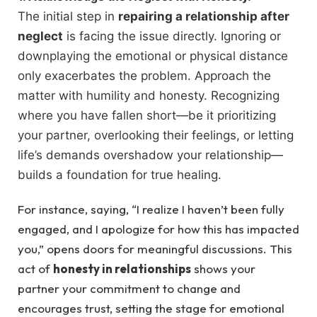
The initial step in
repairing a relationship after
neglect
is facing the issue directly. Ignoring or
downplaying the emotional or physical distance
only exacerbates the problem. Approach the
matter with humility and honesty. Recognizing
where you have fallen short—be it prioritizing
your partner, overlooking their feelings, or letting
life’s demands overshadow your relationship—
builds a foundation for true healing.
For instance, saying, “I realize I haven’t been fully
engaged, and I apologize for how this has impacted
you,” opens doors for meaningful discussions. This
act of
honesty in relationships
shows your
partner your commitment to change and
encourages trust, setting the stage for emotional