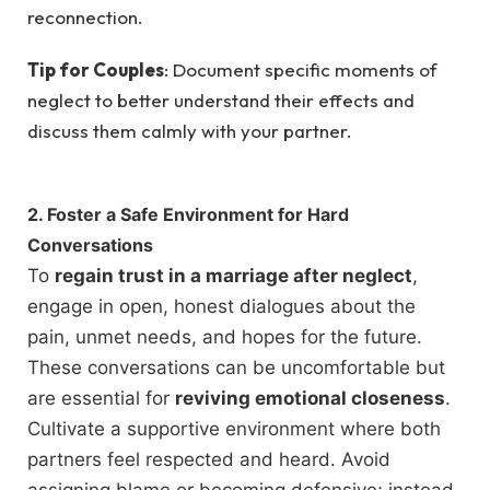
reconnection.
Tip for Couples
: Document specific moments of
neglect to better understand their effects and
discuss them calmly with your partner.
2. Foster a Safe Environment for Hard
Conversations
To
regain trust in a marriage after neglect
,
engage in open, honest dialogues about the
pain, unmet needs, and hopes for the future.
These conversations can be uncomfortable but
are essential for
reviving emotional closeness
.
Cultivate a supportive environment where both
partners feel respected and heard. Avoid