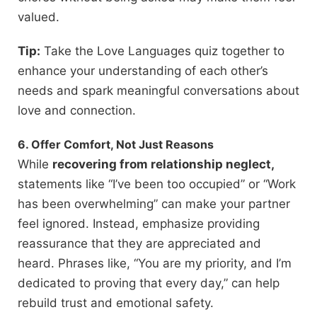
valued.
Tip:
Take the Love Languages quiz together to
enhance your understanding of each other’s
needs and spark meaningful conversations about
love and connection.
6. Offer Comfort, Not Just Reasons
While
recovering from relationship neglect,
statements like “I’ve been too occupied” or “Work
has been overwhelming” can make your partner
feel ignored. Instead, emphasize providing
reassurance that they are appreciated and
heard. Phrases like, “You are my priority, and I’m
dedicated to proving that every day,” can help
rebuild trust and emotional safety.