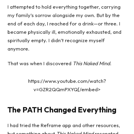
I attempted to hold everything together, carrying
my family’s sorrow alongside my own. But by the
end of each day, I reached for a drink—or three. I
became physically ill, emotionally exhausted, and
spiritually empty. I didn’t recognize myself
anymore.
That was when I discovered
This Naked Mind
.
https://www.youtube.com/watch?
v=GZR2QQmPXYQ[/embed>
The PATH Changed Everything
I had tried the Reframe app and other resources,
but something about
This Naked Mind
resonated