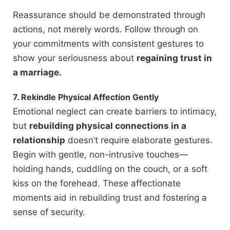
Reassurance should be demonstrated through
actions, not merely words. Follow through on
your commitments with consistent gestures to
show your seriousness about
regaining trust in
a marriage.
7. Rekindle Physical Affection Gently
Emotional neglect can create barriers to intimacy,
but
rebuilding physical connections in a
relationship
doesn’t require elaborate gestures.
Begin with gentle, non-intrusive touches—
holding hands, cuddling on the couch, or a soft
kiss on the forehead. These affectionate
moments aid in rebuilding trust and fostering a
sense of security.