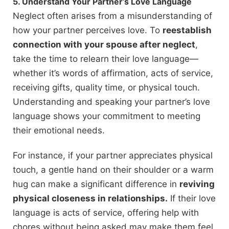
5. Understand Your Partner’s Love Language
Neglect often arises from a misunderstanding of
how your partner perceives love. To
reestablish
connection with your spouse after neglect
,
take the time to relearn their love language—
whether it’s words of affirmation, acts of service,
receiving gifts, quality time, or physical touch.
Understanding and speaking your partner’s love
language shows your commitment to meeting
their emotional needs.
For instance, if your partner appreciates physical
touch, a gentle hand on their shoulder or a warm
hug can make a significant difference in
reviving
physical closeness in relationships.
If their love
language is acts of service, offering help with
chores without being asked may make them feel