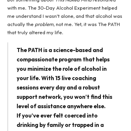
with me. The 30-Day Alcohol Experiment helped
me understand I wasn’t alone, and that alcohol was
actually the
problem
, not me. Yet, it was The PATH
that truly altered my life.
The PATH is a science-based and
compassionate program that helps
you minimize the role of alcohol in
your life. With 15 live coaching
sessions every day and a robust
support network, you won’t find this
level of assistance anywhere else.
If you’ve ever felt coerced into
drinking by family or trapped in a