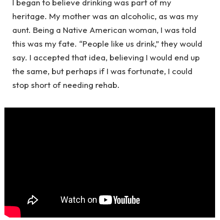
I began to believe drinking was part of my
heritage. My mother was an alcoholic, as was my
aunt. Being a Native American woman, I was told
this was my fate. “People like us drink,” they would
say. I accepted that idea, believing I would end up
the same, but perhaps if I was fortunate, I could
stop short of needing rehab.