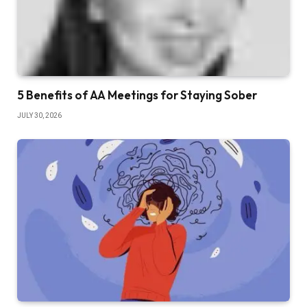
5 Benefits of AA Meetings for Staying Sober
JULY 30, 2026