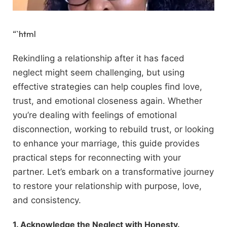
“`html
Rekindling a relationship after it has faced
neglect might seem challenging, but using
effective strategies can help couples find love,
trust, and emotional closeness again. Whether
you’re dealing with feelings of emotional
disconnection, working to rebuild trust, or looking
to enhance your marriage, this guide provides
practical steps for reconnecting with your
partner. Let’s embark on a transformative journey
to restore your relationship with purpose, love,
and consistency.
1. Acknowledge the Neglect with Honesty.