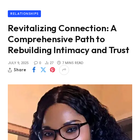
RELATIONSHIPS
Revitalizing Connection: A
Comprehensive Path to
Rebuilding Intimacy and Trust
JULY 9, 2025
0
27
7 MINS READ
Share