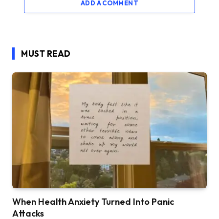
ADD A COMMENT
MUST READ
When Health Anxiety Turned Into Panic
Attacks