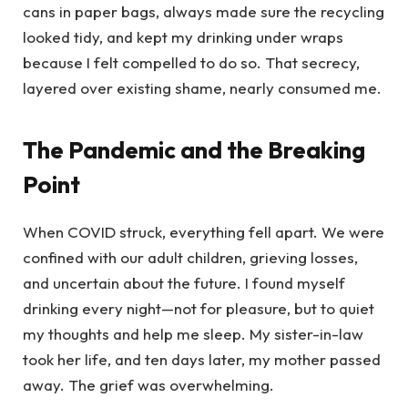
cans in paper bags, always made sure the recycling
looked tidy, and kept my drinking under wraps
because I felt compelled to do so. That secrecy,
layered over existing shame, nearly consumed me.
The Pandemic and the Breaking
Point
When COVID struck, everything fell apart. We were
confined with our adult children, grieving losses,
and uncertain about the future. I found myself
drinking every night—not for pleasure, but to quiet
my thoughts and help me sleep. My sister-in-law
took her life, and ten days later, my mother passed
away. The grief was overwhelming.