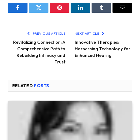
Facebook
Twitter
Pinterest
LinkedIn
Tumblr
Email
PREVIOUS ARTICLE
NEXT ARTICLE
Revitalizing Connection: A
Innovative Therapies:
Comprehensive Path to
Harnessing Technology for
Rebuilding Intimacy and
Enhanced Healing
Trust
RELATED
POSTS