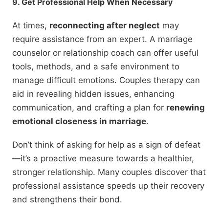
9. Get Professional Help When Necessary
At times,
reconnecting after neglect
may
require assistance from an expert. A marriage
counselor or relationship coach can offer useful
tools, methods, and a safe environment to
manage difficult emotions. Couples therapy can
aid in revealing hidden issues, enhancing
communication, and crafting a plan for
renewing
emotional closeness in marriage
.
Don’t think of asking for help as a sign of defeat
—it’s a proactive measure towards a healthier,
stronger relationship. Many couples discover that
professional assistance speeds up their recovery
and strengthens their bond.