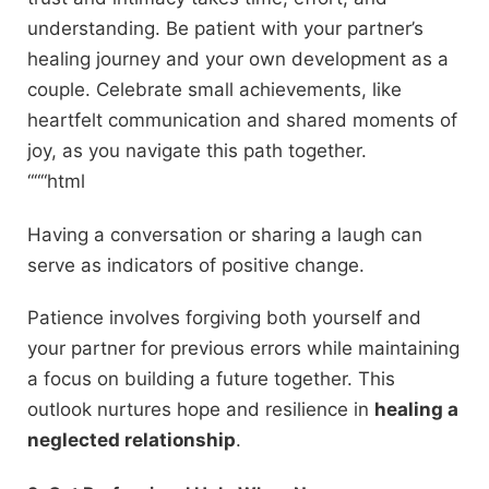
understanding. Be patient with your partner’s
healing journey and your own development as a
couple. Celebrate small achievements, like
heartfelt communication and shared moments of
joy, as you navigate this path together.
“““html
Having a conversation or sharing a laugh can
serve as indicators of positive change.
Patience involves forgiving both yourself and
your partner for previous errors while maintaining
a focus on building a future together. This
outlook nurtures hope and resilience in
healing a
neglected relationship
.