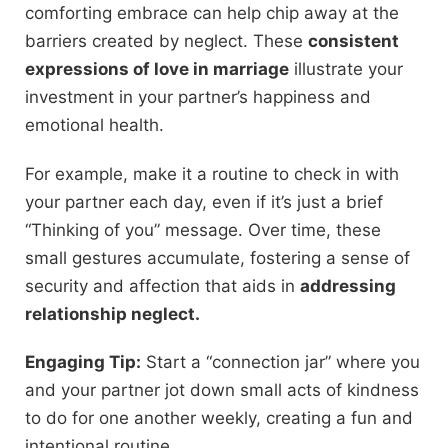
comforting embrace can help chip away at the
barriers created by neglect. These
consistent
expressions of love in marriage
illustrate your
investment in your partner’s happiness and
emotional health.
For example, make it a routine to check in with
your partner each day, even if it’s just a brief
“Thinking of you” message. Over time, these
small gestures accumulate, fostering a sense of
security and affection that aids in
addressing
relationship neglect.
Engaging Tip:
Start a “connection jar” where you
and your partner jot down small acts of kindness
to do for one another weekly, creating a fun and
intentional routine.