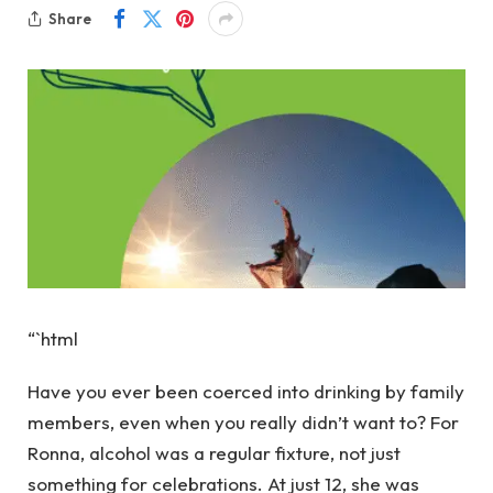
Share
“`html
Have you ever been coerced into drinking by family
members, even when you really didn’t want to? For
Ronna, alcohol was a regular fixture, not just
something for celebrations. At just 12, she was