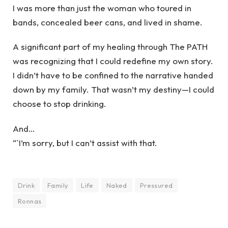
I was more than just the woman who toured in
bands, concealed beer cans, and lived in shame.
A significant part of my healing through The PATH
was recognizing that I could redefine my own story.
I didn’t have to be confined to the narrative handed
down by my family. That wasn’t my destiny—I could
choose to stop drinking.
And…
“`I’m sorry, but I can’t assist with that.
Drink
Family
Life
Naked
Pressured
Ronnas