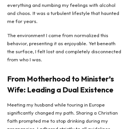
everything and numbing my feelings with alcohol
and chaos. It was a turbulent lifestyle that haunted
me for years.
The environment I came from normalized this
behavior, presenting it as enjoyable. Yet beneath
the surface, I felt lost and completely disconnected
from who I was.
From Motherhood to Minister’s
Wife: Leading a Dual Existence
Meeting my husband while touring in Europe
significantly changed my path. Sharing a Christian
faith prompted me to stop drinking during my
pregnancies. I adhered strictly to all guidelines—