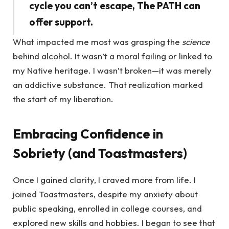
cycle you can’t escape, The PATH can
offer support.
What impacted me most was grasping the
science
behind alcohol. It wasn’t a moral failing or linked to
my Native heritage. I wasn’t broken—it was merely
an addictive substance. That realization marked
the start of my liberation.
Embracing Confidence in
Sobriety (and Toastmasters)
Once I gained clarity, I craved more from life. I
joined Toastmasters, despite my anxiety about
public speaking, enrolled in college courses, and
explored new skills and hobbies. I began to see that