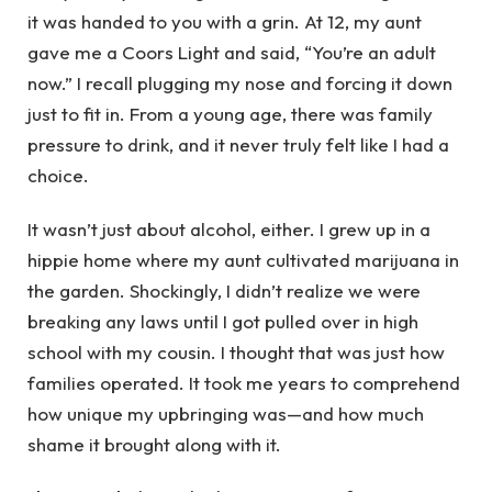
it was handed to you with a grin. At 12, my aunt
gave me a Coors Light and said, “You’re an adult
now.” I recall plugging my nose and forcing it down
just to fit in. From a young age, there was family
pressure to drink, and it never truly felt like I had a
choice.
It wasn’t just about alcohol, either. I grew up in a
hippie home where my aunt cultivated marijuana in
the garden. Shockingly, I didn’t realize we were
breaking any laws until I got pulled over in high
school with my cousin. I thought that was just how
families operated. It took me years to comprehend
how unique my upbringing was—and how much
shame it brought along with it.