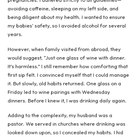
avoiding caffeine, sleeping on my left side, and
being diligent about my health. I wanted to ensure
my babies’ safety, so I avoided alcohol for several
years.
However, when family visited from abroad, they
would suggest, “Just one glass of wine with dinner.
It’s harmless.” I still remember how comforting that
first sip felt. I convinced myself that I could manage
it. But slowly, old habits returned. One glass on a
Friday led to wine pairings with Wednesday
dinners. Before I knew it, I was drinking daily again.
Adding to the complexity, my husband was a
pastor. We served in churches where drinking was
looked down upon, so I concealed my habits. I hid