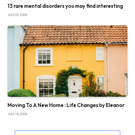
13 rare mental disorders you may find interesting
JULY 23, 2026
Moving To A New Home : Life Changes by Eleanor
JULY 16, 2026