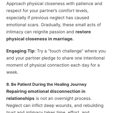
Approach physical closeness with patience and
respect for your partner’s comfort levels,
especially if previous neglect has caused
emotional scars. Gradually, these small acts of
intimacy can reignite passion and
restore
physical closeness in marriage.
Engaging Tip:
Try a “touch challenge” where you
and your partner pledge to share one intentional
moment of physical connection each day for a
week.
8. Be Patient During the Healing Journey
Repairing emotional disconnection in
relationships
is not an overnight process.
Neglect can inflict deep wounds, and rebuilding
trust and intimacy takes time, effort, and