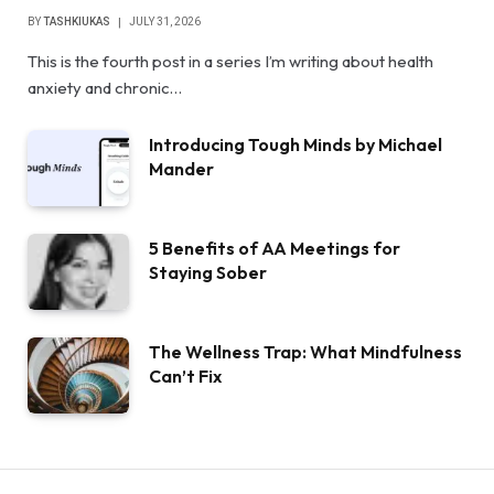
BY
TASHKIUKAS
JULY 31, 2026
This is the fourth post in a series I’m writing about health
anxiety and chronic…
Introducing Tough Minds by Michael
Mander
5 Benefits of AA Meetings for
Staying Sober
The Wellness Trap: What Mindfulness
Can’t Fix