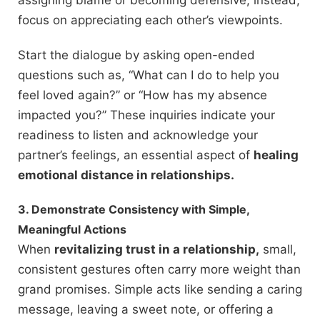
assigning blame or becoming defensive; instead,
focus on appreciating each other’s viewpoints.
Start the dialogue by asking open-ended
questions such as, “What can I do to help you
feel loved again?” or “How has my absence
impacted you?” These inquiries indicate your
readiness to listen and acknowledge your
partner’s feelings, an essential aspect of
healing
emotional distance in relationships.
3. Demonstrate Consistency with Simple,
Meaningful Actions
When
revitalizing trust in a relationship,
small,
consistent gestures often carry more weight than
grand promises. Simple acts like sending a caring
message, leaving a sweet note, or offering a