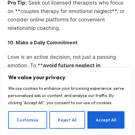
Pro Tip:
Seek out licensed therapists who focus
on **couples therapy for emotional neglect**, or
consider online platforms for convenient
relationship coaching.
10. Make a Daily Commitment
Love is an active decision, not just a passing
emotion. To **
avoid future neglect in
relationships
, pledge to show up every day with
We value your privacy
purpose and dedication. This involves
We use cookies to enhance your browsing experience, serve
consistently applying the strategies mentioned—
personalised ads or content, and analyse our traffic. By
being open in communication, valuing quality
clicking "Accept All", you consent to our use of cookies.
time, responding to your partner’s love language,
and offering reassurances through your actions.
EN
Customise
Reject All
Accept All
By viewing love as a daily action, you foster a