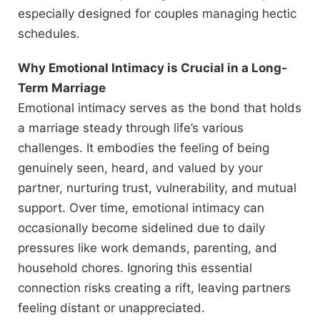
especially designed for couples managing hectic
schedules.
Why Emotional Intimacy is Crucial in a Long-
Term Marriage
Emotional intimacy serves as the bond that holds
a marriage steady through life’s various
challenges. It embodies the feeling of being
genuinely seen, heard, and valued by your
partner, nurturing trust, vulnerability, and mutual
support. Over time, emotional intimacy can
occasionally become sidelined due to daily
pressures like work demands, parenting, and
household chores. Ignoring this essential
connection risks creating a rift, leaving partners
feeling distant or unappreciated.