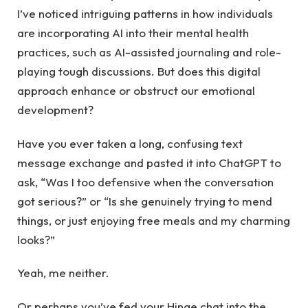
I’ve noticed intriguing patterns in how individuals
are incorporating AI into their mental health
practices, such as AI-assisted journaling and role-
playing tough discussions. But does this digital
approach enhance or obstruct our emotional
development?
Have you ever taken a long, confusing text
message exchange and pasted it into ChatGPT to
ask, “Was I too defensive when the conversation
got serious?” or “Is she genuinely trying to mend
things, or just enjoying free meals and my charming
looks?”
Yeah, me neither.
Or perhaps you’ve fed your Hinge chat into the