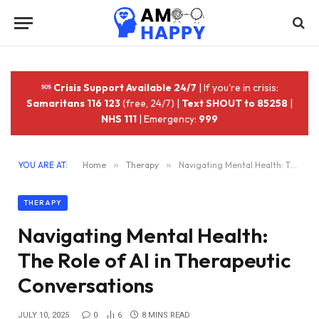
Crisis Support Available 24/7
| If you're in crisis:
Samaritans 116 123
(free, 24/7) |
Text SHOUT to 85258
|
NHS 111
| Emergency:
999
YOU ARE AT:
Home
»
Therapy
»
Navigating Mental Health: The Role of AI in Therapeutic Conversations
THERAPY
Navigating Mental Health:
The Role of AI in Therapeutic
Conversations
JULY 10, 2025
0
6
8 MINS READ