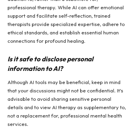
professional therapy. While AI can offer emotional
support and facilitate self-reflection, trained
therapists provide specialized expertise, adhere to
ethical standards, and establish essential human
connections for profound healing.
Is it safe to disclose personal
information to AI?
Although AI tools may be beneficial, keep in mind
that your discussions might not be confidential. It’s
advisable to avoid sharing sensitive personal
details and to view AI therapy as supplementary to,
not a replacement for, professional mental health
services.