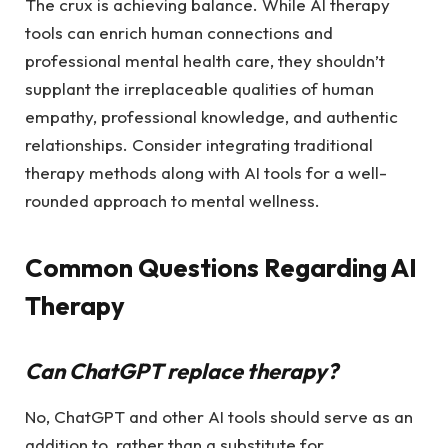
The crux is achieving balance. While AI therapy
tools can enrich human connections and
professional mental health care, they shouldn’t
supplant the irreplaceable qualities of human
empathy, professional knowledge, and authentic
relationships. Consider integrating traditional
therapy methods along with AI tools for a well-
rounded approach to mental wellness.
Common Questions Regarding AI
Therapy
Can ChatGPT replace therapy?
No, ChatGPT and other AI tools should serve as an
addition to, rather than a substitute for,