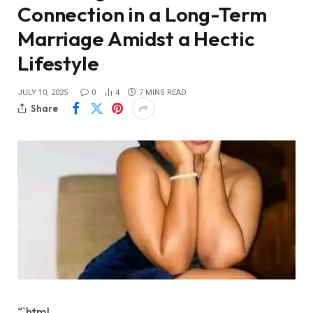
Connection in a Long-Term
Marriage Amidst a Hectic
Lifestyle
JULY 10, 2025
0
4
7 MINS READ
Share
“`html