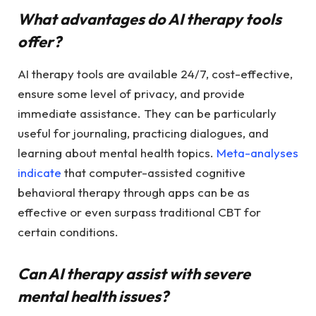
What advantages do AI therapy tools
offer?
AI therapy tools are available 24/7, cost-effective,
ensure some level of privacy, and provide
immediate assistance. They can be particularly
useful for journaling, practicing dialogues, and
learning about mental health topics.
Meta-analyses
indicate
that computer-assisted cognitive
behavioral therapy through apps can be as
effective or even surpass traditional CBT for
certain conditions.
Can AI therapy assist with severe
mental health issues?