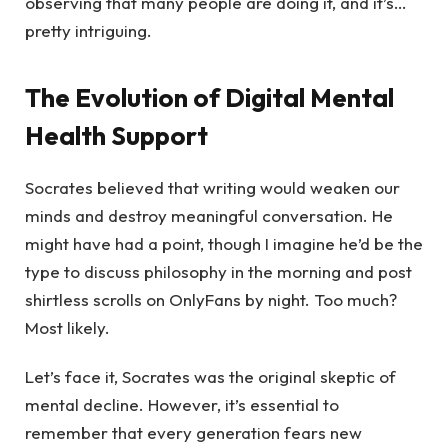
observing that many people are doing it, and it’s…
pretty intriguing.
The Evolution of Digital Mental
Health Support
Socrates believed that writing would weaken our
minds and destroy meaningful conversation. He
might have had a point, though I imagine he’d be the
type to discuss philosophy in the morning and post
shirtless scrolls on OnlyFans by night. Too much?
Most likely.
Let’s face it, Socrates was the original skeptic of
mental decline. However, it’s essential to
remember that every generation fears new