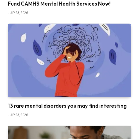
Fund CAMHS Mental Health Services Now!
JULY 23, 2026
13 rare mental disorders you may find interesting
JULY 23, 2026