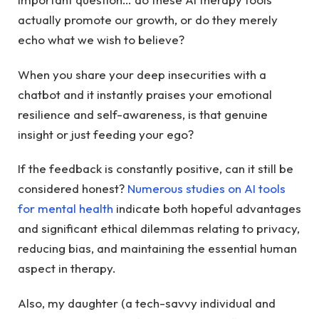
actually promote our growth, or do they merely
echo what we wish to believe?
When you share your deep insecurities with a
chatbot and it instantly praises your emotional
resilience and self-awareness, is that genuine
insight or just feeding your ego?
If the feedback is constantly positive, can it still be
considered honest?
Numerous studies on AI tools
for mental health
indicate both hopeful advantages
and significant ethical dilemmas relating to privacy,
reducing bias, and maintaining the essential human
aspect in therapy.
Also, my daughter (a tech-savvy individual and