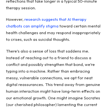
reflections that take longer in a typical 50-minute
therapy session.
However,
research suggests that AI therapy
chatbots can amplify stigma
toward certain mental
health challenges and may respond inappropriately
to crises, such as suicidal thoughts.
There’s also a sense of loss that saddens me.
Instead of reaching out to a friend to discuss a
conflict and possibly strengthen that bond, we’re
typing into a machine. Rather than embracing
messy, vulnerable connections, we opt for neat
digital reassurances. This trend away from genuine
human interaction might have long-term effects on
our emotional growth. One might imagine Socrates
(our cherished philosopher) lamenting the current