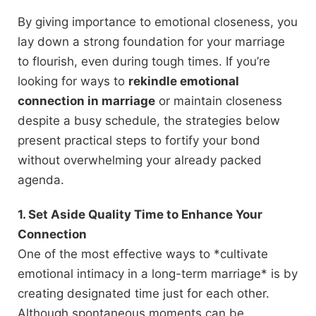
By giving importance to emotional closeness, you
lay down a strong foundation for your marriage
to flourish, even during tough times. If you’re
looking for ways to
rekindle emotional
connection in marriage
or maintain closeness
despite a busy schedule, the strategies below
present practical steps to fortify your bond
without overwhelming your already packed
agenda.
1. Set Aside Quality Time to Enhance Your
Connection
One of the most effective ways to *cultivate
emotional intimacy in a long-term marriage* is by
creating designated time just for each other.
Although spontaneous moments can be