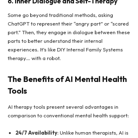
6. Inner Dialogue and Self-Therapy
Some go beyond traditional methods, asking
ChatGPT to represent their “angry part” or “scared
part.” Then, they engage in dialogue between these
parts to better understand their internal
experiences. It’s like DIY Internal Family Systems
therapy… with a robot.
The Benefits of AI Mental Health
Tools
AI therapy tools present several advantages in
comparison to conventional mental health support:
24/7 Availability
: Unlike human therapists, AI is