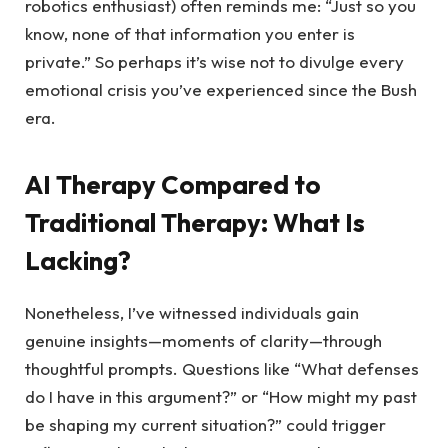
robotics enthusiast) often reminds me: “Just so you
know, none of that information you enter is
private.” So perhaps it’s wise not to divulge every
emotional crisis you’ve experienced since the Bush
era.
AI Therapy Compared to
Traditional Therapy: What Is
Lacking?
Nonetheless, I’ve witnessed individuals gain
genuine insights—moments of clarity—through
thoughtful prompts. Questions like “What defenses
do I have in this argument?” or “How might my past
be shaping my current situation?” could trigger