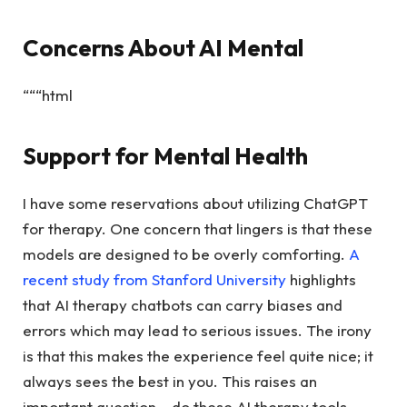
Concerns About AI Mental
“““html
Support for Mental Health
I have some reservations about utilizing ChatGPT
for therapy. One concern that lingers is that these
models are designed to be overly comforting.
A
recent study from Stanford University
highlights
that AI therapy chatbots can carry biases and
errors which may lead to serious issues. The irony
is that this makes the experience feel quite nice; it
always sees the best in you. This raises an
important question… do these AI therapy tools