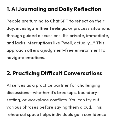
1. AI Journaling and Daily Reflection
People are turning to ChatGPT to reflect on their
day, investigate their feelings, or process situations
through guided discussions. It’s private, immediate,
and lacks interruptions like “Well, actually…” This
approach offers a judgment-free environment to
navigate emotions.
2. Practicing Difficult Conversations
AI serves as a practice partner for challenging
discussions—whether it’s breakups, boundary-
setting, or workplace conflicts. You can try out
various phrases before saying them aloud. This
rehearsal space helps individuals gain confidence