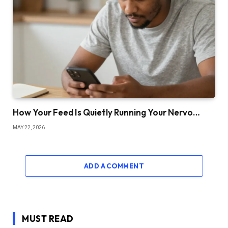
How Your Feed Is Quietly Running Your Nervo…
MAY 22, 2026
ADD A COMMENT
MUST READ