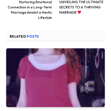
Nurturing Emotional
UNVEILING THE ULTIMATE
Connection in a Long-Term
SECRETS TO A THRIVING
Marriage Amidst a Hectic
MARRIAGE
Lifestyle
RELATED
POSTS