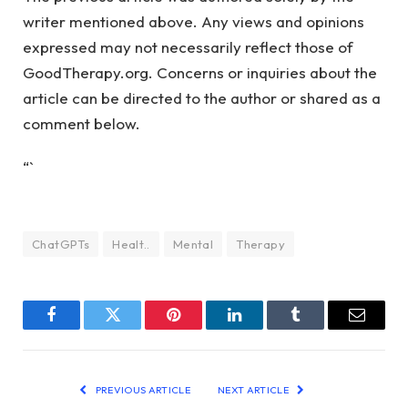
writer mentioned above. Any views and opinions
expressed may not necessarily reflect those of
GoodTherapy.org. Concerns or inquiries about the
article can be directed to the author or shared as a
comment below.
“`
ChatGPTs
Healt..
Mental
Therapy
Facebook
Twitter
Pinterest
LinkedIn
Tumblr
Email
PREVIOUS ARTICLE
NEXT ARTICLE