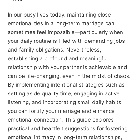
In our busy lives today, maintaining close
emotional ties in a long-term marriage can
sometimes feel impossible—particularly when
your daily routine is filled with demanding jobs
and family obligations. Nevertheless,
establishing a profound and meaningful
relationship with your partner is achievable and
can be life-changing, even in the midst of chaos.
By implementing intentional strategies such as
setting aside quality time, engaging in active
listening, and incorporating small daily habits,
you can fortify your marriage and enhance
emotional connection. This guide explores
practical and heartfelt suggestions for fostering
emotional intimacy in long-term relationships,