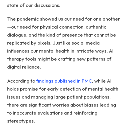
state of our discussions.
The pandemic showed us our need for one another
—our need for physical connection, authentic
dialogue, and the kind of presence that cannot be
replicated by pixels. Just like social media
influences our mental health in intricate ways, AI
therapy tools might be crafting new patterns of
digital reliance.
According to
findings published in PMC
, while AI
holds promise for early detection of mental health
issues and managing large patient populations,
there are significant worries about biases leading
to inaccurate evaluations and reinforcing
stereotypes.