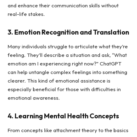
and enhance their communication skills without
real-life stakes.
3. Emotion Recognition and Translation
Many individuals struggle to articulate what they’re
feeling. They’ll describe a situation and ask, “What
emotion am I experiencing right now?” ChatGPT
can help untangle complex feelings into something
clearer. This kind of emotional assistance is
especially beneficial for those with difficulties in
emotional awareness.
4. Learning Mental Health Concepts
From concepts like attachment theory to the basics