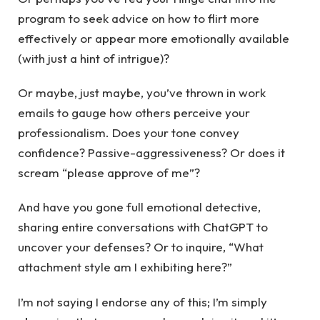
program to seek advice on how to flirt more
effectively or appear more emotionally available
(with just a hint of intrigue)?
Or maybe, just maybe, you’ve thrown in work
emails to gauge how others perceive your
professionalism. Does your tone convey
confidence? Passive-aggressiveness? Or does it
scream “please approve of me”?
And have you gone full emotional detective,
sharing entire conversations with ChatGPT to
uncover your defenses? Or to inquire, “What
attachment style am I exhibiting here?”
I’m not saying I endorse any of this; I’m simply