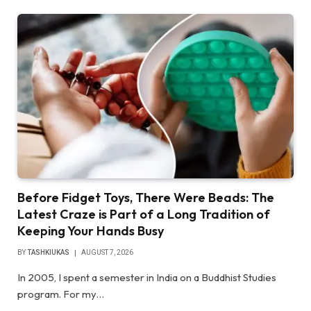
Before Fidget Toys, There Were Beads: The
Latest Craze is Part of a Long Tradition of
Keeping Your Hands Busy
BY
TASHKIUKAS
AUGUST 7, 2026
In 2005, I spent a semester in India on a Buddhist Studies
program. For my…