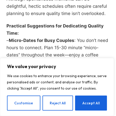
delightful, hectic schedules often require careful
planning to ensure quality time isn’t overlooked.
Practical Suggestions for Dedicating Quality
Time:
–
Micro-Dates for Busy Couples
: You don’t need
hours to connect. Plan 15-30 minute “micro-
dates” throughout the week—enjoy a coffee
together, go for a walk, or engage in a device-
We value your privacy
free conversation. These brief but meaningful
We use cookies to enhance your browsing experience, serve
interactions can reinforce your connection.
personalised ads or content, and analyse our traffic. By
clicking "Accept All", you consent to our use of cookies.
–
Weekly Rituals
: Establish a regular date night,
EN
Customise
Reject All
Accept All
even if it’s at home. Cook a meal together, watch
a movie, or play a board game. Consistency