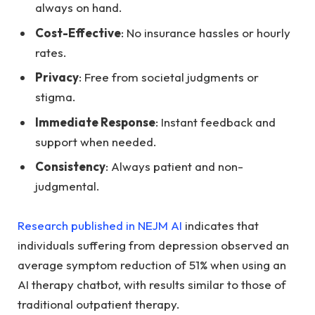
always on hand.
Cost-Effective
: No insurance hassles or hourly
rates.
Privacy
: Free from societal judgments or
stigma.
Immediate Response
: Instant feedback and
support when needed.
Consistency
: Always patient and non-
judgmental.
Research published in NEJM AI
indicates that
individuals suffering from depression observed an
average symptom reduction of 51% when using an
AI therapy chatbot, with results similar to those of
traditional outpatient therapy.