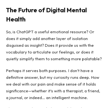
The Future of Digital Mental
Health
So, is ChatGPT a useful emotional resource? Or
does it simply add another layer of isolation
disguised as insight? Does it provide us with the
vocabulary to articulate our feelings, or does it
quietly simplify them to something more palatable?
Perhaps it serves both purposes. I don’t have a
definitive answer, but my curiosity runs deep. How
we deal with our pain and make sense of it holds
significance—whether it’s with a therapist, a friend,
a journal, or indeed… an intelligent machine.