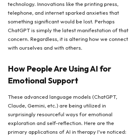
technology. Innovations like the printing press,
telephone, and internet sparked anxieties that
something significant would be lost. Perhaps
ChatGPT is simply the latest manifestation of that
concern. Regardless, it is altering how we connect
with ourselves and with others.
How People Are Using AI for
Emotional Support
These advanced language models (ChatGPT,
Claude, Gemini, etc.) are being utilized in
surprisingly resourceful ways for emotional
exploration and self-reflection. Here are the
primary applications of AI in therapy I’ve noticed: