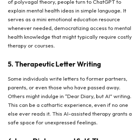
of polyvagal theory, people turn to ChatGPT to
explain mental health ideas in simple language. It
serves as a mini emotional education resource
whenever needed, democratizing access to mental
health knowledge that might typically require costly
therapy or courses.
5. Therapeutic Letter Writing
Some individuals write letters to former partners,
parents, or even those who have passed away.
Others might indulge in “Dear Diary, but AI” writing.
This can be a cathartic experience, even if no one
else ever reads it. This AI-assisted therapy grants a
safe space for unexpressed feelings.