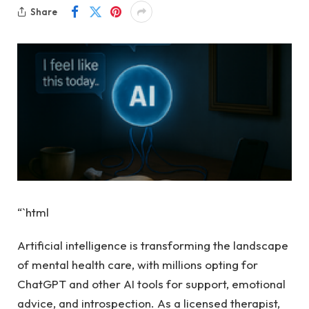
Share
“`html
Artificial intelligence is transforming the landscape
of mental health care, with millions opting for
ChatGPT and other AI tools for support, emotional
advice, and introspection. As a licensed therapist,