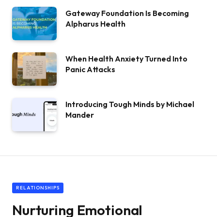
Gateway Foundation Is Becoming
Alpharus Health
When Health Anxiety Turned Into
Panic Attacks
Introducing Tough Minds by Michael
Mander
RELATIONSHIPS
Nurturing Emotional