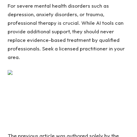
For severe mental health disorders such as
depression, anxiety disorders, or trauma,
professional therapy is crucial. While AI tools can
provide additional support, they should never
replace evidence-based treatment by qualified
professionals. Seek a licensed practitioner in your
area.
The previous article was authored solely by the