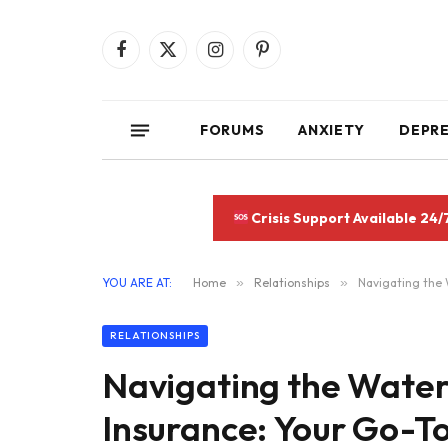
Facebook
X
Instagram
Pinterest
(Twitter)
FORUMS
ANXIETY
DEPR
Crisis Support Available 24/
YOU ARE AT:
Home
»
Relationships
»
Navigating the 
RELATIONSHIPS
Navigating the Water
Insurance: Your Go-T