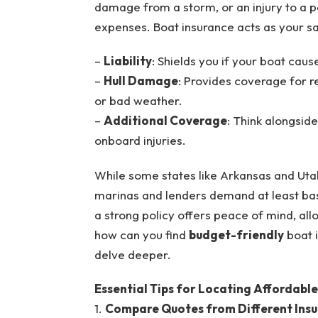
damage from a storm, or an injury to a pas
expenses. Boat insurance acts as your sa
–
Liability
: Shields you if your boat cau
–
Hull Damage
: Provides coverage for re
or bad weather.
–
Additional Coverage
: Think alongsid
onboard injuries.
While some states like Arkansas and Utah 
marinas and lenders demand at least bas
a strong policy offers peace of mind, allo
how can you find
budget-friendly
boat 
delve deeper.
Essential Tips for Locating Affordabl
1.
Compare Quotes from Different Insu