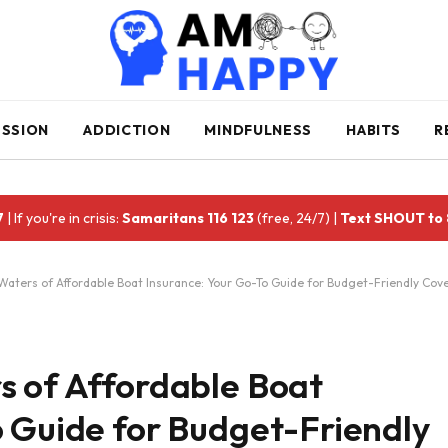
ESSION
ADDICTION
MINDFULNESS
HABITS
R
7
| If you're in crisis:
Samaritans 116 123
(free, 24/7) |
Text SHOUT to
Waters of Affordable Boat Insurance: Your Go-To Guide for Budget-Friendly Cov
s of Affordable Boat
o Guide for Budget-Friendly