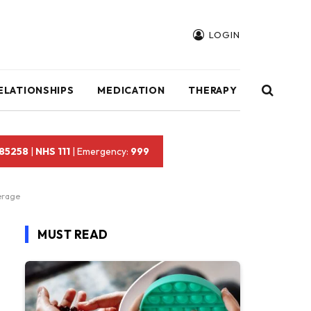
LOGIN
ELATIONSHIPS
MEDICATION
THERAPY
 85258
|
NHS 111
| Emergency:
999
erage
MUST READ