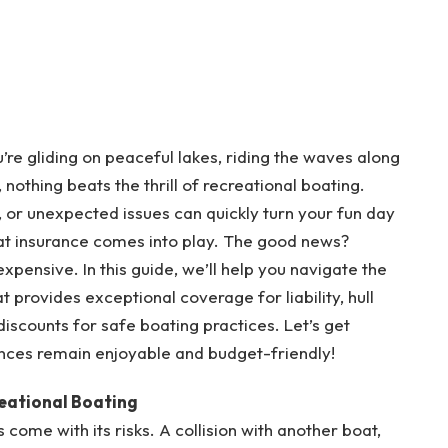
re gliding on peaceful lakes, riding the waves along
, nothing beats the thrill of recreational boating.
, or unexpected issues can quickly turn your fun day
boat insurance comes into play. The good news?
xpensive. In this guide, we’ll help you navigate the
t provides exceptional coverage for liability, hull
scounts for safe boating practices. Let’s get
nces remain enjoyable and budget-friendly!
eational Boating
 come with its risks. A collision with another boat,