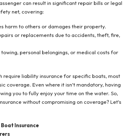
senger can result in significant repair bills or legal
fety net, covering:
ses harm to others or damages their property.
pairs or replacements due to accidents, theft, fire,
e towing, personal belongings, or medical costs for
require liability insurance for specific boats, most
ic coverage. Even where it isn’t mandatory, having
wing you to fully enjoy your time on the water. So,
insurance without compromising on coverage? Let’s
e Boat Insurance
rers