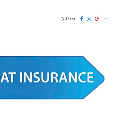
Share