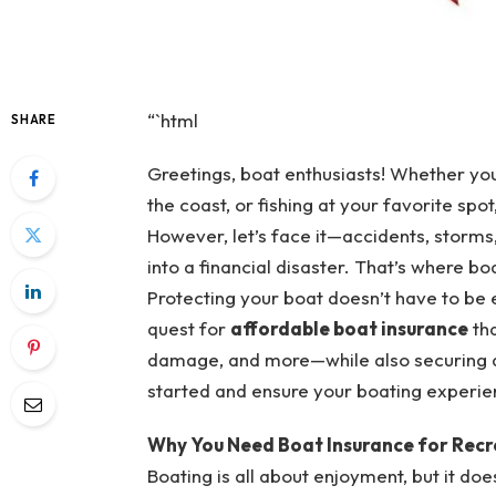
“`html
SHARE
Greetings, boat enthusiasts! Whether you’
the coast, or fishing at your favorite spot
However, let’s face it—accidents, storms
into a financial disaster. That’s where 
Protecting your boat doesn’t have to be e
quest for
affordable boat insurance
tha
damage, and more—while also securing di
started and ensure your boating experie
Why You Need Boat Insurance for Recr
Boating is all about enjoyment, but it does