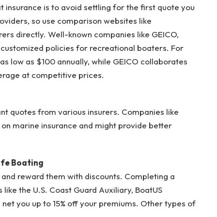
insurance is to avoid settling for the first quote you
oviders, so use comparison websites like
urers directly. Well-known companies like GEICO,
customized policies for recreational boaters. For
t as low as $100 annually, while GEICO collaborates
rage at competitive prices.
nstant quotes from various insurers. Companies like
n marine insurance and might provide better
afe Boating
 and reward them with discounts. Completing a
 like the U.S. Coast Guard Auxiliary, BoatUS
 net you up to 15% off your premiums. Other types of