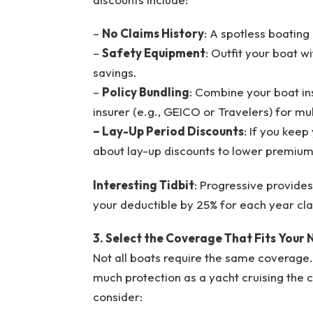
–
No Claims History
: A spotless boating
–
Safety Equipment
: Outfit your boat w
savings.
–
Policy Bundling
: Combine your boat in
insurer (e.g., GEICO or Travelers) for mul
– Lay-Up Period Discounts
: If you keep
about lay-up discounts to lower premiums 
Interesting Tidbit
: Progressive provide
your deductible by 25% for each year clai
3. Select the Coverage That Fits Your
Not all boats require the same coverage.
much protection as a yacht cruising the 
consider: