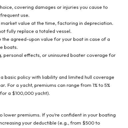
hoice, covering damages or injuries you cause to
nfrequent use.
 market value at the time, factoring in depreciation.
ot fully replace a totaled vessel.
e the agreed-upon value for your boat in case of a
ue boats.
g, personal effects, or uninsured boater coverage for
 a basic policy with liability and limited hull coverage
r. For a yacht, premiums can range from 1% to 5%
 for a $100,000 yacht).
o lower premiums. If you’re confident in your boating
 increasing your deductible (e.g., from $500 to