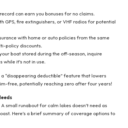
 record can earn you bonuses for no claims.
ith GPS, fire extinguishers, or VHF radios for potential
surance with home or auto policies from the same
ti-policy discounts.
 your boat stored during the off-season, inquire
while it’s not in use.
s a “disappearing deductible” feature that lowers
m-free, potentially reaching zero after four years!
 Needs
 A small runabout for calm lakes doesn’t need as
coast. Here’s a brief summary of coverage options to