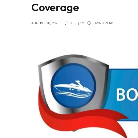
Coverage
AUGUST 20, 2025
0
12
8 MINS READ