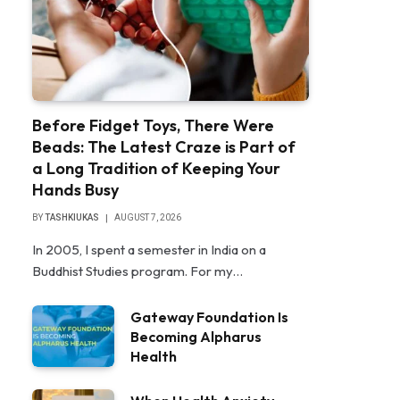
Before Fidget Toys, There Were
Beads: The Latest Craze is Part of
a Long Tradition of Keeping Your
Hands Busy
BY
TASHKIUKAS
AUGUST 7, 2026
In 2005, I spent a semester in India on a
Buddhist Studies program. For my…
Gateway Foundation Is
Becoming Alpharus
Health