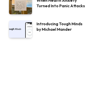
When Health Anxiety
Turned Into Panic Attacks
Introducing Tough Minds
by Michael Mander