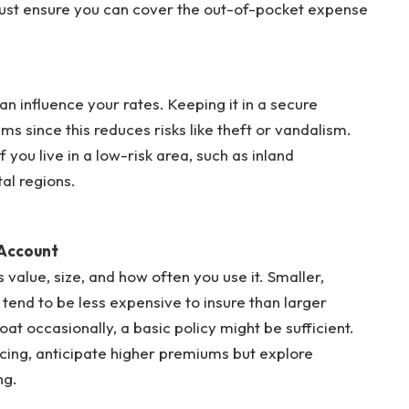
 Just ensure you can cover the out-of-pocket expense
n influence your rates. Keeping it in a secure
 since this reduces risks like theft or vandalism.
 you live in a low-risk area, such as inland
al regions.
 Account
 value, size, and how often you use it. Smaller,
end to be less expensive to insure than larger
at occasionally, a basic policy might be sufficient.
 racing, anticipate higher premiums but explore
ng.