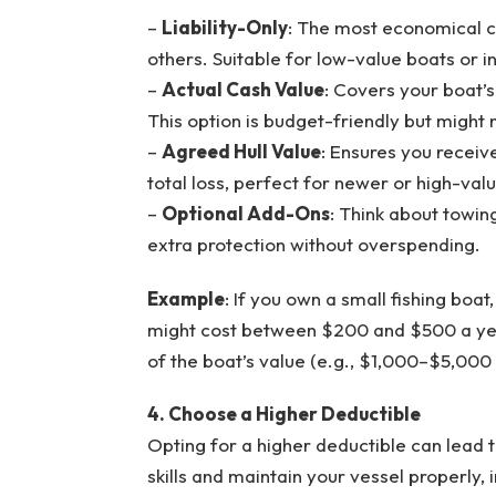
–
Liability-Only
: The most economical c
others. Suitable for low-value boats or i
–
Actual Cash Value
: Covers your boat’s
This option is budget-friendly but might n
–
Agreed Hull Value
: Ensures you receiv
total loss, perfect for newer or high-val
–
Optional Add-Ons
: Think about towin
extra protection without overspending.
Example
: If you own a small fishing boat,
might cost between $200 and $500 a yea
of the boat’s value (e.g., $1,000–$5,000
4. Choose a Higher Deductible
Opting for a higher deductible can lead t
skills and maintain your vessel properly,