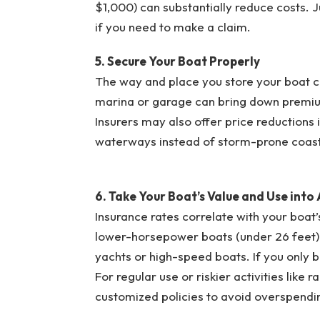
$1,000) can substantially reduce costs.
if you need to make a claim.
5. Secure Your Boat Properly
The way and place you store your boat ca
marina or garage can bring down premiums
Insurers may also offer price reductions if
waterways instead of storm-prone coast
6. Take Your Boat’s Value and Use into
Insurance rates correlate with your boat’s
lower-horsepower boats (under 26 feet) t
yachts or high-speed boats. If you only bo
For regular use or riskier activities like
customized policies to avoid overspendi