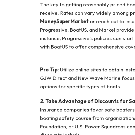
The key to getting reasonably priced boat 
receive. Rates can vary widely among pr
MoneySuperMarket
or reach out to ins
Progressive, BoatUS, and Markel provide 
instance, Progressive’s policies can star
with BoatUS to offer comprehensive cove
Pro Tip
: Utilize online sites to obtain i
GJW Direct and New Wave Marine focus o
options for specific types of boats.
2. Take Advantage of Discounts for S
Insurance companies favor safe boaters
boating safety course from organizations
Foundation, or U.S. Power Squadrons can
discounts include: