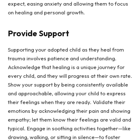
expect, easing anxiety and allowing them to focus
on healing and personal growth.
Provide Support
Supporting your adopted child as they heal from
trauma involves patience and understanding.
Acknowledge that healing is a unique journey for
every child, and they will progress at their own rate.
Show your support by being consistently available
and approachable, allowing your child to express
their feelings when they are ready. Validate their
emotions by acknowledging their pain and showing
empathy; let them know their feelings are valid and
typical. Engage in soothing activities together—like
drawing, walking, or sitting in silence—to foster