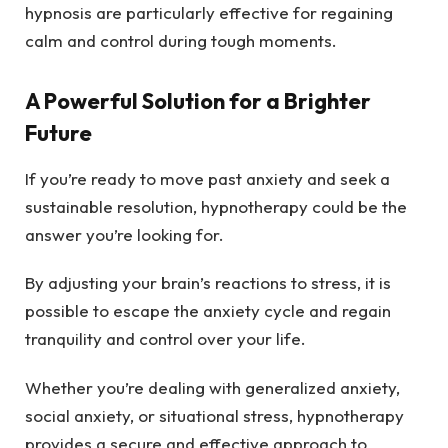
hypnosis are particularly effective for regaining
calm and control during tough moments.
A Powerful Solution for a Brighter
Future
If you’re ready to move past anxiety and seek a
sustainable resolution, hypnotherapy could be the
answer you’re looking for.
By adjusting your brain’s reactions to stress, it is
possible to escape the anxiety cycle and regain
tranquility and control over your life.
Whether you’re dealing with generalized anxiety,
social anxiety, or situational stress, hypnotherapy
provides a secure and effective approach to