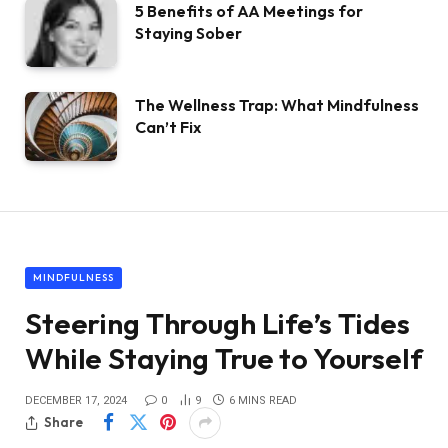
5 Benefits of AA Meetings for
Staying Sober
The Wellness Trap: What Mindfulness
Can’t Fix
MINDFULNESS
Steering Through Life’s Tides
While Staying True to Yourself
DECEMBER 17, 2024
0
9
6 MINS READ
Share