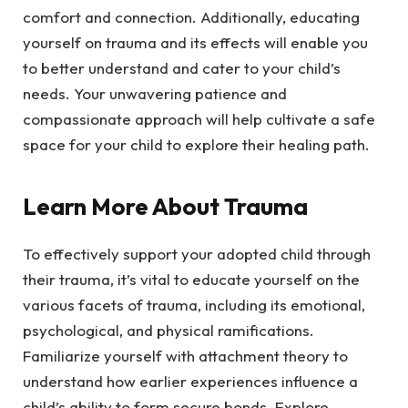
comfort and connection. Additionally, educating
yourself on trauma and its effects will enable you
to better understand and cater to your child’s
needs. Your unwavering patience and
compassionate approach will help cultivate a safe
space for your child to explore their healing path.
Learn More About Trauma
To effectively support your adopted child through
their trauma, it’s vital to educate yourself on the
various facets of trauma, including its emotional,
psychological, and physical ramifications.
Familiarize yourself with attachment theory to
understand how earlier experiences influence a
child’s ability to form secure bonds. Explore