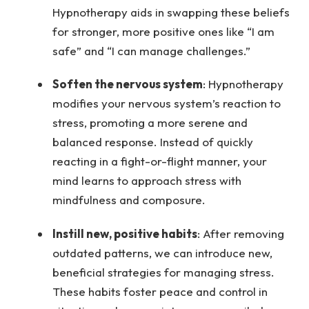
Hypnotherapy aids in swapping these beliefs
for stronger, more positive ones like “I am
safe” and “I can manage challenges.”
Soften the nervous system
: Hypnotherapy
modifies your nervous system’s reaction to
stress, promoting a more serene and
balanced response. Instead of quickly
reacting in a fight-or-flight manner, your
mind learns to approach stress with
mindfulness and composure.
Instill new, positive habits
: After removing
outdated patterns, we can introduce new,
beneficial strategies for managing stress.
These habits foster peace and control in