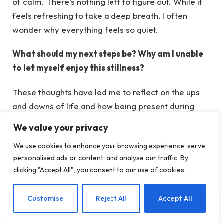
of calm. There’s nothing left to figure out. While it
feels refreshing to take a deep breath, I often
wonder why everything feels so quiet.
What should my next steps be? Why am I unable
to let myself enjoy this stillness?
These thoughts have led me to reflect on the ups
and downs of life and how being present during
difficult moments can foster resilience.
We value your privacy
We use cookies to enhance your browsing experience, serve
The Ups and Downs of Life
personalised ads or content, and analyse our traffic. By
clicking "Accept All", you consent to our use of cookies.
As human beings, we often find ourselves looking
EN
Customise
Reject All
Accept All
forward to the next thrilling event – a vacation, a
new romance, or an exciting occasion.