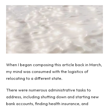
When I began composing this article back in March,
my mind was consumed with the logistics of
relocating to a different state.
There were numerous administrative tasks to
address, including shutting down and starting new
bank accounts, finding health insurance, and