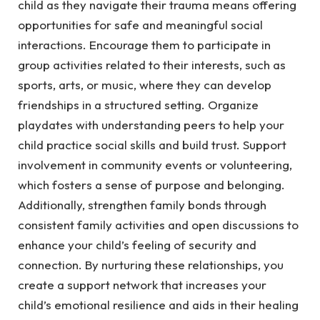
child as they navigate their trauma means offering
opportunities for safe and meaningful social
interactions. Encourage them to participate in
group activities related to their interests, such as
sports, arts, or music, where they can develop
friendships in a structured setting. Organize
playdates with understanding peers to help your
child practice social skills and build trust. Support
involvement in community events or volunteering,
which fosters a sense of purpose and belonging.
Additionally, strengthen family bonds through
consistent family activities and open discussions to
enhance your child’s feeling of security and
connection. By nurturing these relationships, you
create a support network that increases your
child’s emotional resilience and aids in their healing