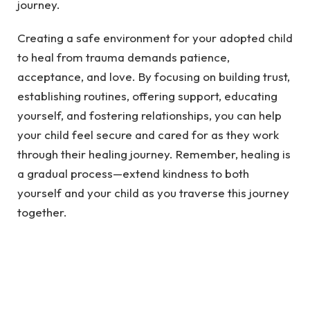
journey.
Creating a safe environment for your adopted child
to heal from trauma demands patience,
acceptance, and love. By focusing on building trust,
establishing routines, offering support, educating
yourself, and fostering relationships, you can help
your child feel secure and cared for as they work
through their healing journey. Remember, healing is
a gradual process—extend kindness to both
yourself and your child as you traverse this journey
together.