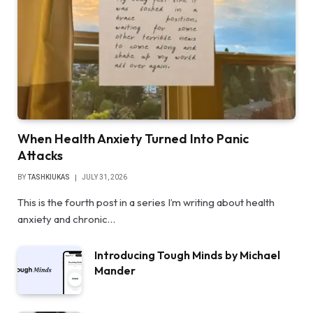
When Health Anxiety Turned Into Panic
Attacks
BY
TASHKIUKAS
JULY 31, 2026
This is the fourth post in a series I’m writing about health
anxiety and chronic…
Introducing Tough Minds by Michael
Mander