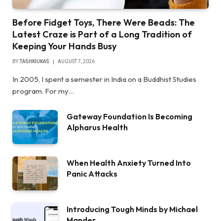
Before Fidget Toys, There Were Beads: The
Latest Craze is Part of a Long Tradition of
Keeping Your Hands Busy
BY
TASHKIUKAS
AUGUST 7, 2026
In 2005, I spent a semester in India on a Buddhist Studies
program. For my…
Gateway Foundation Is Becoming
Alpharus Health
When Health Anxiety Turned Into
Panic Attacks
Introducing Tough Minds by Michael
Mander