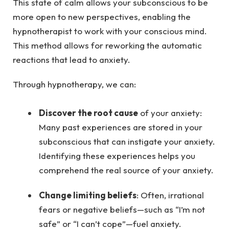
This state of calm allows your subconscious to be
more open to new perspectives, enabling the
hypnotherapist to work with your conscious mind.
This method allows for reworking the automatic
reactions that lead to anxiety.
Through hypnotherapy, we can:
Discover the root cause
of your anxiety:
Many past experiences are stored in your
subconscious that can instigate your anxiety.
Identifying these experiences helps you
comprehend the real source of your anxiety.
Change limiting beliefs
: Often, irrational
fears or negative beliefs—such as “I’m not
safe” or “I can’t cope”—fuel anxiety.