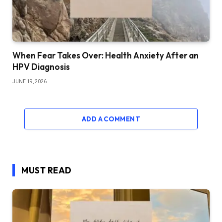
When Fear Takes Over: Health Anxiety After an
HPV Diagnosis
JUNE 19, 2026
ADD A COMMENT
MUST READ