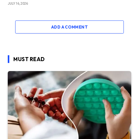
JULY 16, 2026
ADD A COMMENT
MUST READ