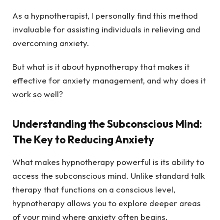
As a hypnotherapist, I personally find this method
invaluable for assisting individuals in relieving and
overcoming anxiety.
But what is it about hypnotherapy that makes it
effective for anxiety management, and why does it
work so well?
Understanding the Subconscious Mind:
The Key to Reducing Anxiety
What makes hypnotherapy powerful is its ability to
access the subconscious mind. Unlike standard talk
therapy that functions on a conscious level,
hypnotherapy allows you to explore deeper areas
of your mind where anxiety often begins.