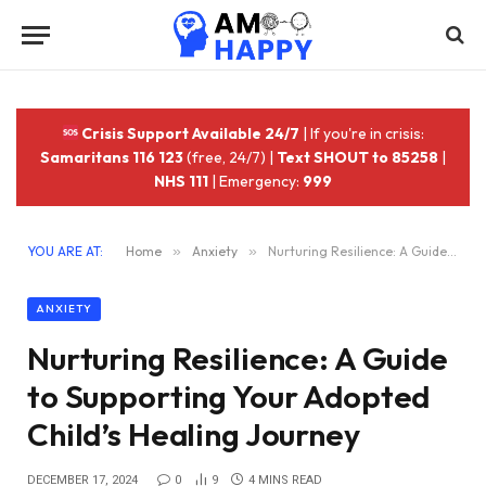
Crisis Support Available 24/7
| If you're in crisis:
Samaritans 116 123
(free, 24/7) |
Text SHOUT to 85258
|
NHS 111
| Emergency:
999
YOU ARE AT:
Home
»
Anxiety
»
Nurturing Resilience: A Guide to Supporting Your Adopted Child’s Healing Journey
ANXIETY
Nurturing Resilience: A Guide
to Supporting Your Adopted
Child’s Healing Journey
DECEMBER 17, 2024
0
9
4 MINS READ