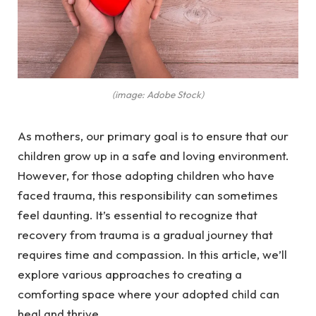
(image: Adobe Stock)
As mothers, our primary goal is to ensure that our
children grow up in a safe and loving environment.
However, for those adopting children who have
faced trauma, this responsibility can sometimes
feel daunting. It’s essential to recognize that
recovery from trauma is a gradual journey that
requires time and compassion. In this article, we’ll
explore various approaches to creating a
comforting space where your adopted child can
heal and thrive.