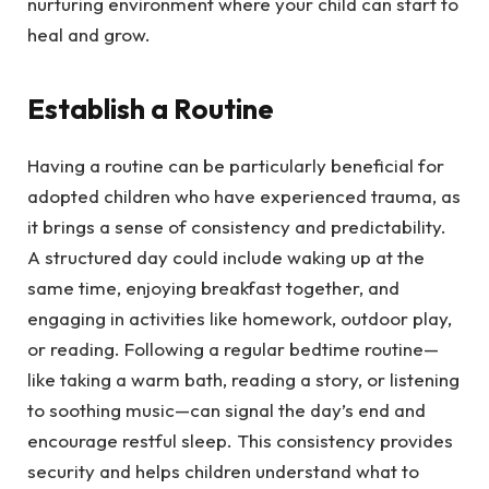
nurturing environment where your child can start to
heal and grow.
Establish a Routine
Having a routine can be particularly beneficial for
adopted children who have experienced trauma, as
it brings a sense of consistency and predictability.
A structured day could include waking up at the
same time, enjoying breakfast together, and
engaging in activities like homework, outdoor play,
or reading. Following a regular bedtime routine—
like taking a warm bath, reading a story, or listening
to soothing music—can signal the day’s end and
encourage restful sleep. This consistency provides
security and helps children understand what to