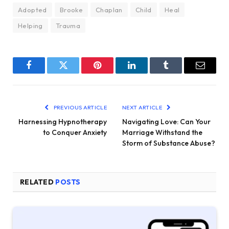
Adopted
Brooke
Chaplan
Child
Heal
Helping
Trauma
Facebook
Twitter
Pinterest
LinkedIn
Tumblr
Email
PREVIOUS ARTICLE
NEXT ARTICLE
Harnessing Hypnotherapy
Navigating Love: Can Your
to Conquer Anxiety
Marriage Withstand the
Storm of Substance Abuse?
RELATED
POSTS