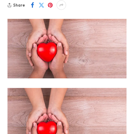
Share