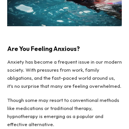
Are You Feeling Anxious?
Anxiety has become a frequent issue in our modern
society. With pressures from work, family
obligations, and the fast-paced world around us,
it’s no surprise that many are feeling overwhelmed.
Though some may resort to conventional methods
like medications or traditional therapy,
hypnotherapy is emerging as a popular and
effective alternative.