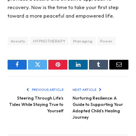
recovery. Now is the time to take your first step
toward a more peaceful and empowered life.
Anxiety
HYPNOTHERAPY
Managing
Power
Facebook
Twitter
Pinterest
LinkedIn
Tumblr
Email
PREVIOUS ARTICLE
NEXT ARTICLE
Steering Through Life’s
Nurturing Resilience: A
Tides While Staying True to
Guide to Supporting Your
Yourself
Adopted Child’s Healing
Journey