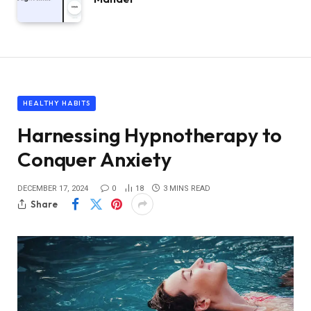
HEALTHY HABITS
Harnessing Hypnotherapy to
Conquer Anxiety
DECEMBER 17, 2024
0
18
3 MINS READ
Share