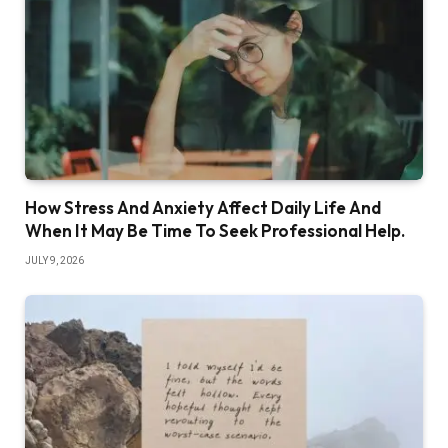
How Stress And Anxiety Affect Daily Life And
When It May Be Time To Seek Professional Help.
JULY 9, 2026