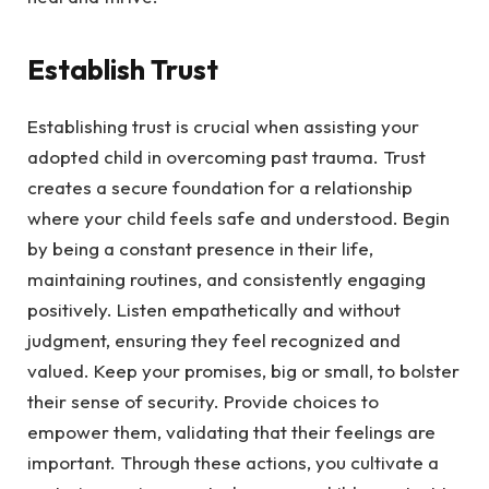
Establish Trust
Establishing trust is crucial when assisting your
adopted child in overcoming past trauma. Trust
creates a secure foundation for a relationship
where your child feels safe and understood. Begin
by being a constant presence in their life,
maintaining routines, and consistently engaging
positively. Listen empathetically and without
judgment, ensuring they feel recognized and
valued. Keep your promises, big or small, to bolster
their sense of security. Provide choices to
empower them, validating that their feelings are
important. Through these actions, you cultivate a