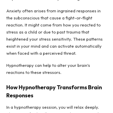
Anxiety often arises from ingrained responses in
the subconscious that cause a fight-or-flight
reaction. It might come from how you reacted to
stress as a child or due to past trauma that
heightened your stress sensitivity. These patterns
exist in your mind and can activate automatically
when faced with a perceived threat.
Hypnotherapy can help to alter your brain’s
reactions to these stressors.
How Hypnotherapy Transforms Brain
Responses
In a hypnotherapy session, you will relax deeply.