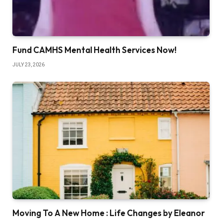
Fund CAMHS Mental Health Services Now!
JULY 23, 2026
Moving To A New Home : Life Changes by Eleanor