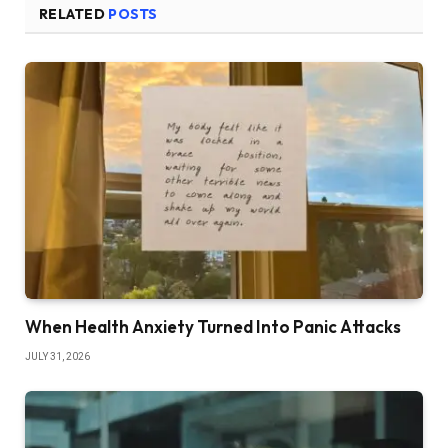
RELATED
POSTS
When Health Anxiety Turned Into Panic Attacks
JULY 31, 2026