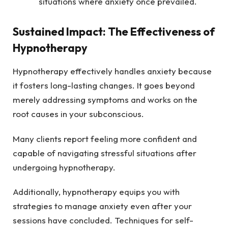
situations where anxiety once prevailed.
Sustained Impact: The Effectiveness of
Hypnotherapy
Hypnotherapy effectively handles anxiety because
it fosters long-lasting changes. It goes beyond
merely addressing symptoms and works on the
root causes in your subconscious.
Many clients report feeling more confident and
capable of navigating stressful situations after
undergoing hypnotherapy.
Additionally, hypnotherapy equips you with
strategies to manage anxiety even after your
sessions have concluded. Techniques for self-