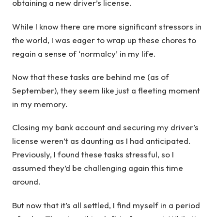
obtaining a new driver’s license.
While I know there are more significant stressors in
the world, I was eager to wrap up these chores to
regain a sense of ‘normalcy’ in my life.
Now that these tasks are behind me (as of
September), they seem like just a fleeting moment
in my memory.
Closing my bank account and securing my driver’s
license weren’t as daunting as I had anticipated.
Previously, I found these tasks stressful, so I
assumed they’d be challenging again this time
around.
But now that it’s all settled, I find myself in a period