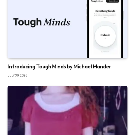
Introducing Tough Minds by Michael Mander
JULY 30, 2026