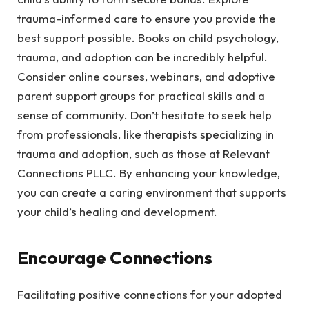
trauma-informed care to ensure you provide the
best support possible. Books on child psychology,
trauma, and adoption can be incredibly helpful.
Consider online courses, webinars, and adoptive
parent support groups for practical skills and a
sense of community. Don’t hesitate to seek help
from professionals, like therapists specializing in
trauma and adoption, such as those at Relevant
Connections PLLC. By enhancing your knowledge,
you can create a caring environment that supports
your child’s healing and development.
Encourage Connections
Facilitating positive connections for your adopted