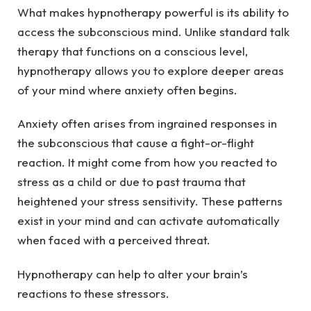
What makes hypnotherapy powerful is its ability to
access the subconscious mind. Unlike standard talk
therapy that functions on a conscious level,
hypnotherapy allows you to explore deeper areas
of your mind where anxiety often begins.
Anxiety often arises from ingrained responses in
the subconscious that cause a fight-or-flight
reaction. It might come from how you reacted to
stress as a child or due to past trauma that
heightened your stress sensitivity. These patterns
exist in your mind and can activate automatically
when faced with a perceived threat.
Hypnotherapy can help to alter your brain’s
reactions to these stressors.