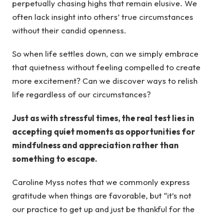
perpetually chasing highs that remain elusive. We
often lack insight into others’ true circumstances
without their candid openness.
So when life settles down, can we simply embrace
that quietness without feeling compelled to create
more excitement? Can we discover ways to relish
life regardless of our circumstances?
Just as with stressful times, the real test lies in
accepting quiet moments as opportunities for
mindfulness and appreciation rather than
something to escape.
Caroline Myss notes that we commonly express
gratitude when things are favorable, but “it’s not
our practice to get up and just be thankful for the