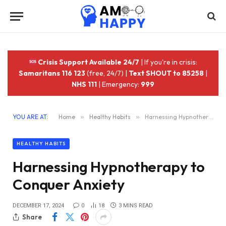
Crisis Support Available 24/7
| If you're in crisis:
Samaritans 116 123
(free, 24/7) |
Text SHOUT to 85258
|
NHS 111
| Emergency:
999
YOU ARE AT:
Home
»
Healthy Habits
»
Harnessing Hypnotherapy to Conquer Anxiety
HEALTHY HABITS
Harnessing Hypnotherapy to
Conquer Anxiety
DECEMBER 17, 2024
0
18
3 MINS READ
Share