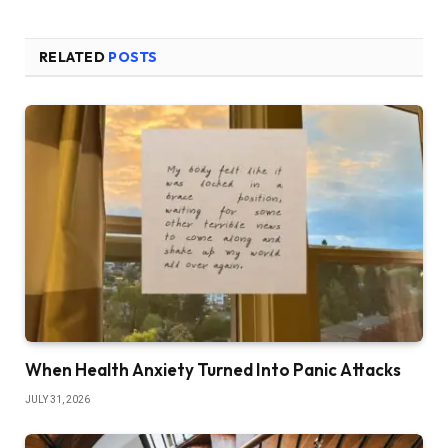
RELATED
POSTS
When Health Anxiety Turned Into Panic Attacks
JULY 31, 2026