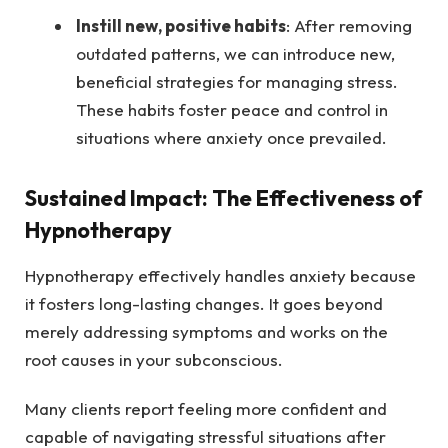
Instill new, positive habits
: After removing
outdated patterns, we can introduce new,
beneficial strategies for managing stress.
These habits foster peace and control in
situations where anxiety once prevailed.
Sustained Impact: The Effectiveness of
Hypnotherapy
Hypnotherapy effectively handles anxiety because
it fosters long-lasting changes. It goes beyond
merely addressing symptoms and works on the
root causes in your subconscious.
Many clients report feeling more confident and
capable of navigating stressful situations after