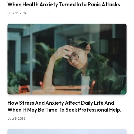
When Health Anxiety Turned Into Panic Attacks
JULY 31, 2026
How Stress And Anxiety Affect Daily Life And
When It May Be Time To Seek Professional Help.
JULY 9, 2026