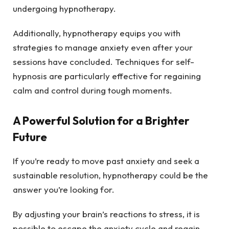
undergoing hypnotherapy.
Additionally, hypnotherapy equips you with
strategies to manage anxiety even after your
sessions have concluded. Techniques for self-
hypnosis are particularly effective for regaining
calm and control during tough moments.
A Powerful Solution for a Brighter
Future
If you’re ready to move past anxiety and seek a
sustainable resolution, hypnotherapy could be the
answer you’re looking for.
By adjusting your brain’s reactions to stress, it is
possible to escape the anxiety cycle and regain