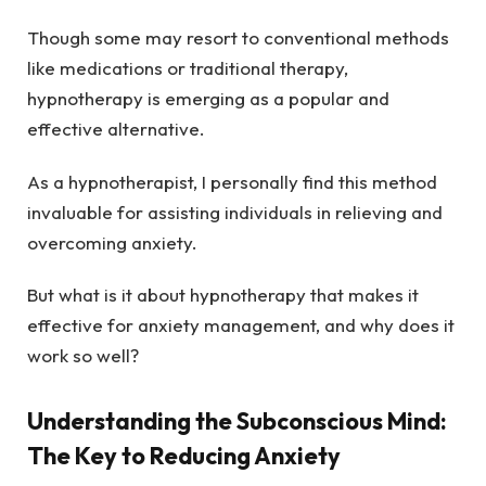
Though some may resort to conventional methods
like medications or traditional therapy,
hypnotherapy is emerging as a popular and
effective alternative.
As a hypnotherapist, I personally find this method
invaluable for assisting individuals in relieving and
overcoming anxiety.
But what is it about hypnotherapy that makes it
effective for anxiety management, and why does it
work so well?
Understanding the Subconscious Mind:
The Key to Reducing Anxiety