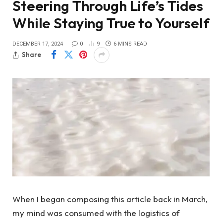
Steering Through Life’s Tides
While Staying True to Yourself
DECEMBER 17, 2024
0
9
6 MINS READ
Share
When I began composing this article back in March,
my mind was consumed with the logistics of