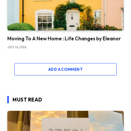
Moving To A New Home : Life Changes by Eleanor
JULY 16, 2026
ADD A COMMENT
MUST READ