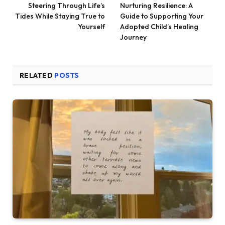
Steering Through Life’s
Nurturing Resilience: A
Tides While Staying True to
Guide to Supporting Your
Yourself
Adopted Child’s Healing
Journey
RELATED
POSTS