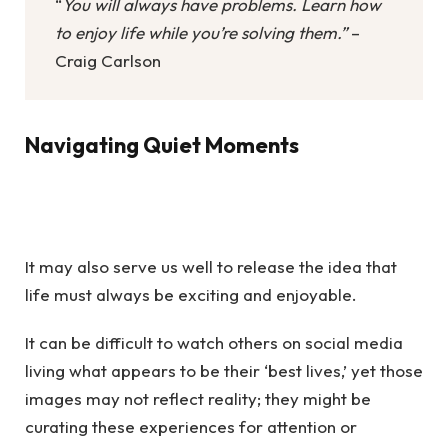
“
You will always have problems. Learn how
to enjoy life while you’re solving them.”
–
Craig Carlson
Navigating Quiet Moments
It may also serve us well to release the idea that
life must always be exciting and enjoyable.
It can be difficult to watch others on social media
living what appears to be their ‘best lives,’ yet those
images may not reflect reality; they might be
curating these experiences for attention or