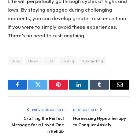
Life will perpetually go through cycles of highs and
lows. By staying engaged during challenging
moments, you can develop greater resilience than
if you were to simply avoid these experiences.
There’s no need to rush anything.
Ebbs
Flows
Life
Losing
Navigating
Facebook
Twitter
Pinterest
LinkedIn
Tumblr
Email
PREVIOUS ARTICLE
NEXT ARTICLE
Crafting the Perfect
Harnessing Hypnotherapy
Message for a Loved One
to Conquer Anxiety
in Rehab