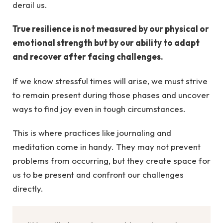
derail us.
True resilience is not measured by our physical or
emotional strength but by our ability to adapt
and recover after facing challenges.
If we know stressful times will arise, we must strive
to remain present during those phases and uncover
ways to find joy even in tough circumstances.
This is where practices like journaling and
meditation come in handy. They may not prevent
problems from occurring, but they create space for
us to be present and confront our challenges
directly.