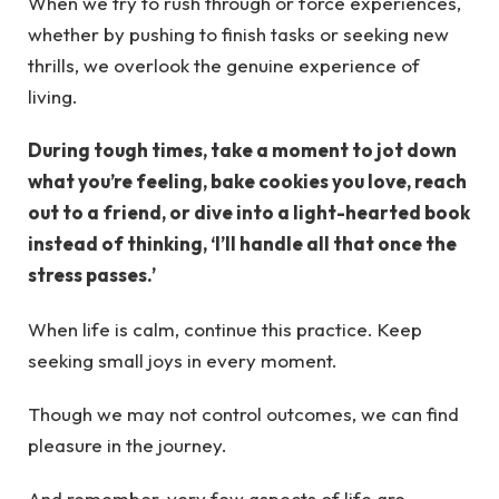
When we try to rush through or force experiences,
whether by pushing to finish tasks or seeking new
thrills, we overlook the genuine experience of
living.
During tough times, take a moment to jot down
what you’re feeling, bake cookies you love, reach
out to a friend, or dive into a light-hearted book
instead of thinking, ‘I’ll handle all that once the
stress passes.’
When life is calm, continue this practice. Keep
seeking small joys in every moment.
Though we may not control outcomes, we can find
pleasure in the journey.
And remember, very few aspects of life are