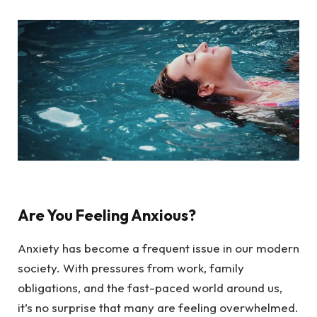
Are You Feeling Anxious?
Anxiety has become a frequent issue in our modern
society. With pressures from work, family
obligations, and the fast-paced world around us,
it’s no surprise that many are feeling overwhelmed.