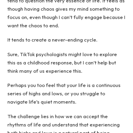
tend to question the very essence of life. It feels as
though having chaos gives my mind something to
focus on, even though I can’t fully engage because I
want the chaos to end.
It tends to create a never-ending cycle.
Sure, TikTok psychologists might love to explore
this as a childhood response, but I can’t help but
think many of us experience this.
Perhaps you too feel that your life is a continuous
series of highs and lows, or you struggle to
navigate life’s quiet moments.
The challenge lies in how we can accept the
rhythms of life and understand that experiencing
both highs and lows is a natural part of being