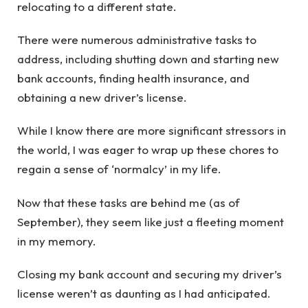
relocating to a different state.
There were numerous administrative tasks to
address, including shutting down and starting new
bank accounts, finding health insurance, and
obtaining a new driver’s license.
While I know there are more significant stressors in
the world, I was eager to wrap up these chores to
regain a sense of ‘normalcy’ in my life.
Now that these tasks are behind me (as of
September), they seem like just a fleeting moment
in my memory.
Closing my bank account and securing my driver’s
license weren’t as daunting as I had anticipated.