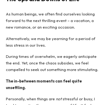
As human beings, we often find ourselves looking
forward to the next thrilling event – a vacation, a
new romance, or an exciting occasion.
Alternatively, we may be yearning for a period of
less stress in our lives.
During times of overwhelm, we eagerly anticipate
the end. Yet, once the chaos subsides, we feel
compelled to seek out something more stimulating.
The in-between moments can feel quite
unsettling.
Personally, when things are
not
stressful or busy, I