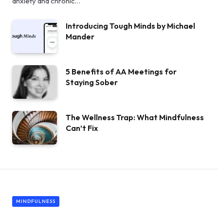
anxiety and chronic…
Introducing Tough Minds by Michael
Mander
5 Benefits of AA Meetings for
Staying Sober
The Wellness Trap: What Mindfulness
Can’t Fix
MINDFULNESS