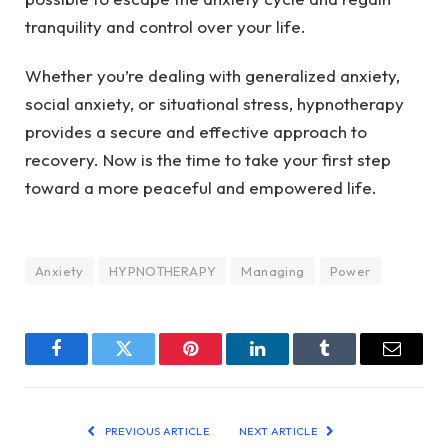
tranquility and control over your life.
Whether you’re dealing with generalized anxiety,
social anxiety, or situational stress, hypnotherapy
provides a secure and effective approach to
recovery. Now is the time to take your first step
toward a more peaceful and empowered life.
Anxiety
HYPNOTHERAPY
Managing
Power
Facebook
Twitter
Pinterest
LinkedIn
Tumblr
Email
PREVIOUS ARTICLE
NEXT ARTICLE