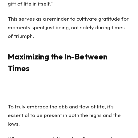
gift of life in itself.”
This serves as a reminder to cultivate gratitude for
moments spent just being, not solely during times
of triumph.
Maximizing the In-Between
Times
To truly embrace the ebb and flow of life, it’s
essential to be present in both the highs and the
lows.