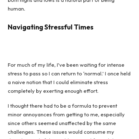
human.
Navigating Stressful Times
For much of my life, I’ve been waiting for intense
stress to pass so I can return to ‘normal.’ I once held
a naive notion that I could eliminate stress
completely by exerting enough effort.
I thought there had to be a formula to prevent
minor annoyances from getting to me, especially
since others seemed unaffected by the same
challenges. These issues would consume my