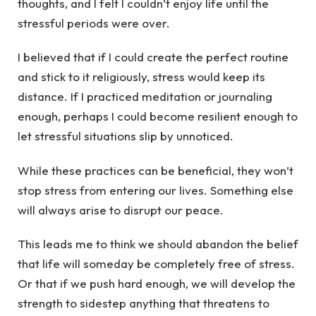
thoughts, and I felt I couldn’t enjoy life until the
stressful periods were over.
I believed that if I could create the perfect routine
and stick to it religiously, stress would keep its
distance. If I practiced meditation or journaling
enough, perhaps I could become resilient enough to
let stressful situations slip by unnoticed.
While these practices can be beneficial, they won’t
stop stress from entering our lives. Something else
will always arise to disrupt our peace.
This leads me to think we should abandon the belief
that life will someday be completely free of stress.
Or that if we push hard enough, we will develop the
strength to sidestep anything that threatens to