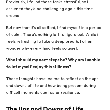
Previously, I found these tasks stressful, so I
assumed they’d be challenging again this time
around.
But now that it’s all settled, I find myself in a period
of calm. There’s nothing left to figure out. While it
feels refreshing to take a deep breath, I often
wonder why everything feels so quiet.
What should my next steps be? Why am I unable
to let myself enjoy this stillness?
These thoughts have led me to reflect on the ups
and downs of life and how being present during
difficult moments can foster resilience.
The Ups and Downs of Life