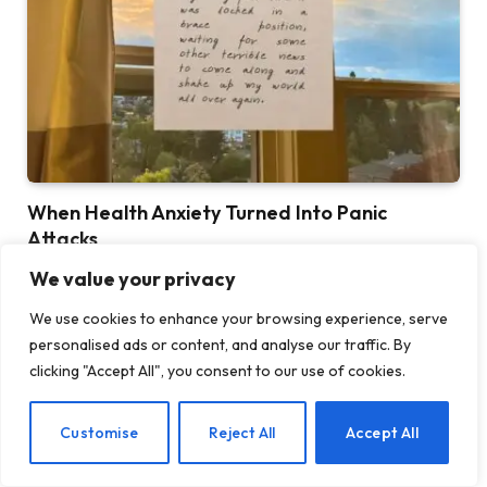
When Health Anxiety Turned Into Panic
Attacks
BY
TASHKIUKAS
JULY 31, 2026
We value your privacy
This is the fourth post in a series I’m writing about health
We use cookies to enhance your browsing experience, serve
anxiety and chronic…
personalised ads or content, and analyse our traffic. By
clicking "Accept All", you consent to our use of cookies.
Introducing Tough Minds by Michael
Mander
EN
Customise
Reject All
Accept All