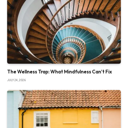
The Wellness Trap: What Mindfulness Can’t Fix
JULY 24, 2026