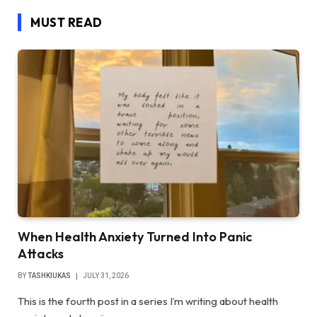
MUST READ
When Health Anxiety Turned Into Panic
Attacks
BY
TASHKIUKAS
JULY 31, 2026
This is the fourth post in a series I’m writing about health