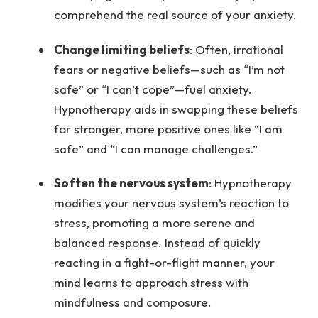
comprehend the real source of your anxiety.
Change limiting beliefs
: Often, irrational
fears or negative beliefs—such as “I’m not
safe” or “I can’t cope”—fuel anxiety.
Hypnotherapy aids in swapping these beliefs
for stronger, more positive ones like “I am
safe” and “I can manage challenges.”
Soften the nervous system
: Hypnotherapy
modifies your nervous system’s reaction to
stress, promoting a more serene and
balanced response. Instead of quickly
reacting in a fight-or-flight manner, your
mind learns to approach stress with
mindfulness and composure.