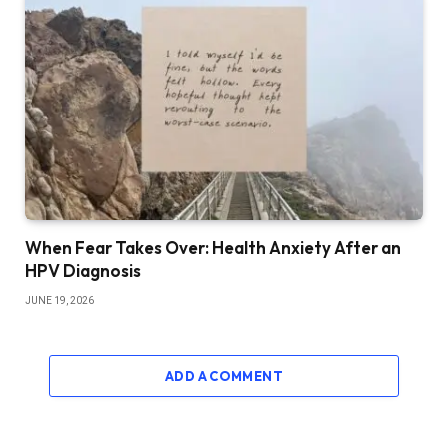
When Fear Takes Over: Health Anxiety After an
HPV Diagnosis
JUNE 19, 2026
ADD A COMMENT