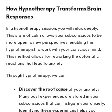
How Hypnotherapy Transforms Brain
Responses
In a hypnotherapy session, you will relax deeply.
This state of calm allows your subconscious to be
more open to new perspectives, enabling the
hypnotherapist to work with your conscious mind.
This method allows for reworking the automatic
reactions that lead to anxiety.
Through hypnotherapy, we can:
Discover the root cause
of your anxiety:
Many past experiences are stored in your
subconscious that can instigate your anxiety.
Identifying these experiences helps you