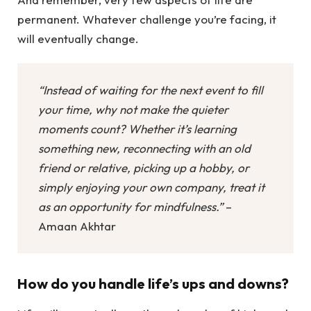
permanent. Whatever challenge you’re facing, it
will eventually change.
“Instead of waiting for the next event to fill
your time, why not make the quieter
moments count? Whether it’s learning
something new, reconnecting with an old
friend or relative, picking up a hobby, or
simply enjoying your own company, treat it
as an opportunity for mindfulness.”
–
Amaan Akhtar
How do you handle life’s ups and downs?