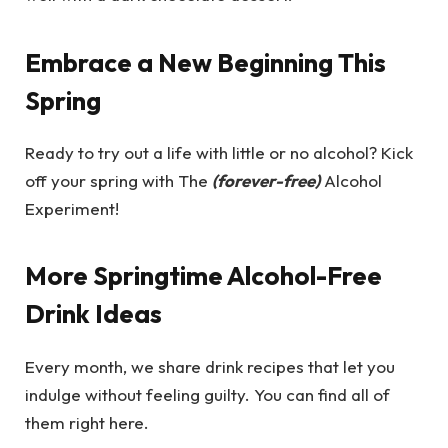
Embrace a New Beginning This
Spring
Ready to try out a life with little or no alcohol? Kick
off your spring with The
(forever-free)
Alcohol
Experiment!
More Springtime Alcohol-Free
Drink Ideas
Every month, we share drink recipes that let you
indulge without feeling guilty. You can find all of
them right here.