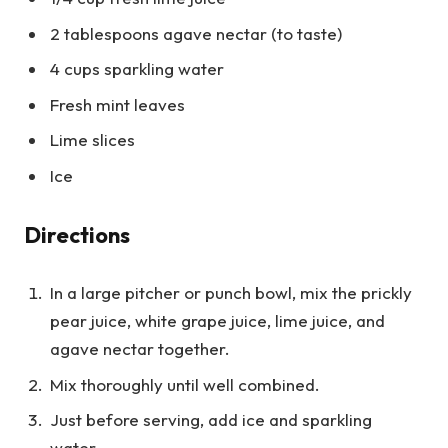
2 tablespoons agave nectar (to taste)
4 cups sparkling water
Fresh mint leaves
Lime slices
Ice
Directions
In a large pitcher or punch bowl, mix the prickly
pear juice, white grape juice, lime juice, and
agave nectar together.
Mix thoroughly until well combined.
Just before serving, add ice and sparkling
water.