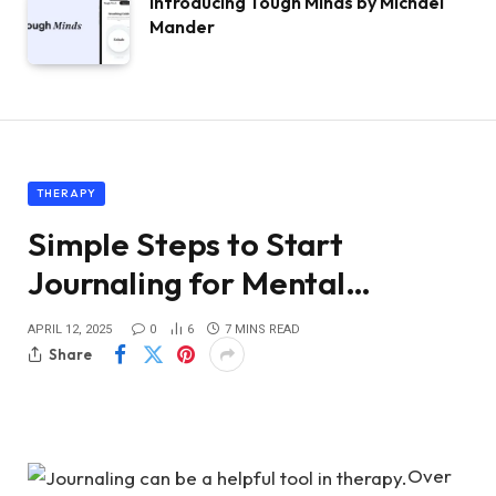
Introducing Tough Minds by Michael
Mander
THERAPY
Simple Steps to Start
Journaling for Mental…
APRIL 12, 2025
0
6
7 MINS READ
Share
Over