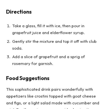
Directions
Take a glass, fill it with ice, then pour in
grapefruit juice and elderflower syrup.
Gently stir the mixture and top it off with club
soda.
Add a slice of grapefruit and a sprig of
rosemary for garnish.
Food Suggestions
This sophisticated drink pairs wonderfully with
appetizers like crostini topped with goat cheese
and figs, or a light salad made with cucumber and