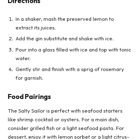
Directions
In a shaker, mash the preserved lemon to
extract its juices.
Add the gin substitute and shake with ice.
Pour into a glass filled with ice and top with tonic
water.
Gently stir and finish with a sprig of rosemary
for garnish.
Food Pairings
The Salty Sailor is perfect with seafood starters
like shrimp cocktail or oysters. For a main dish,
consider grilled fish or a light seafood pasta. For
dessert, enjoy it with lemon sorbet or a light citrus-