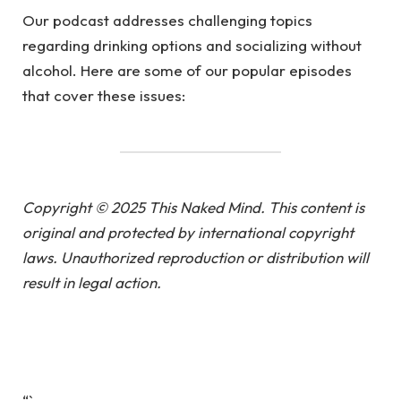
Our podcast addresses challenging topics
regarding drinking options and socializing without
alcohol. Here are some of our popular episodes
that cover these issues:
Copyright © 2025 This Naked Mind. This content is
original and protected by international copyright
laws. Unauthorized reproduction or distribution will
result in legal action.
“`