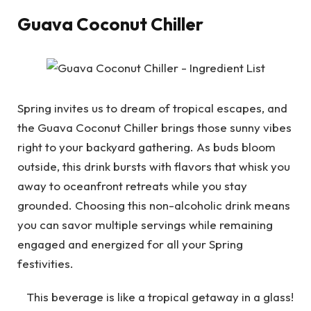
Guava Coconut Chiller
Spring invites us to dream of tropical escapes, and
the Guava Coconut Chiller brings those sunny vibes
right to your backyard gathering. As buds bloom
outside, this drink bursts with flavors that whisk you
away to oceanfront retreats while you stay
grounded. Choosing this non-alcoholic drink means
you can savor multiple servings while remaining
engaged and energized for all your Spring
festivities.
This beverage is like a tropical getaway in a glass!