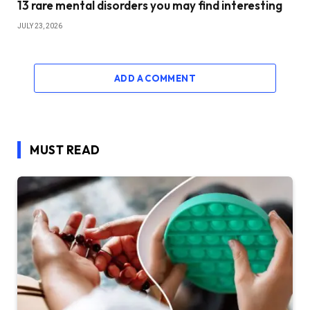
13 rare mental disorders you may find interesting
JULY 23, 2026
ADD A COMMENT
MUST READ