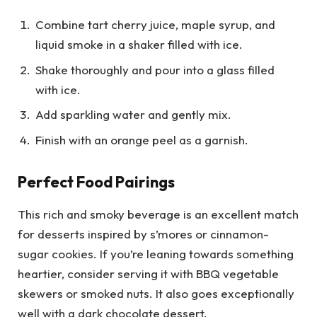
Combine tart cherry juice, maple syrup, and
liquid smoke in a shaker filled with ice.
Shake thoroughly and pour into a glass filled
with ice.
Add sparkling water and gently mix.
Finish with an orange peel as a garnish.
Perfect Food Pairings
This rich and smoky beverage is an excellent match
for desserts inspired by s’mores or cinnamon-
sugar cookies. If you’re leaning towards something
heartier, consider serving it with BBQ vegetable
skewers or smoked nuts. It also goes exceptionally
well with a dark chocolate dessert.