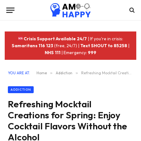
Crisis Support Available 24/7
| If you're in crisis:
Samaritans 116 123
(free, 24/7) |
Text SHOUT to 85258
|
NHS 111
| Emergency:
999
YOU ARE AT:
Home
»
Addiction
»
Refreshing Mocktail Creations for Spring: Enjoy Cocktail Flavors Without the Alcohol
ADDICTION
Refreshing Mocktail
Creations for Spring: Enjoy
Cocktail Flavors Without the
Alcohol