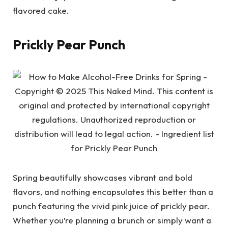
flavored cake.
Prickly Pear Punch
Spring beautifully showcases vibrant and bold
flavors, and nothing encapsulates this better than a
punch featuring the vivid pink juice of prickly pear.
Whether you’re planning a brunch or simply want a