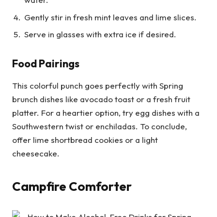
Gently stir in fresh mint leaves and lime slices.
Serve in glasses with extra ice if desired.
Food Pairings
This colorful punch goes perfectly with Spring
brunch dishes like avocado toast or a fresh fruit
platter. For a heartier option, try egg dishes with a
Southwestern twist or enchiladas. To conclude,
offer lime shortbread cookies or a light
cheesecake.
Campfire Comforter