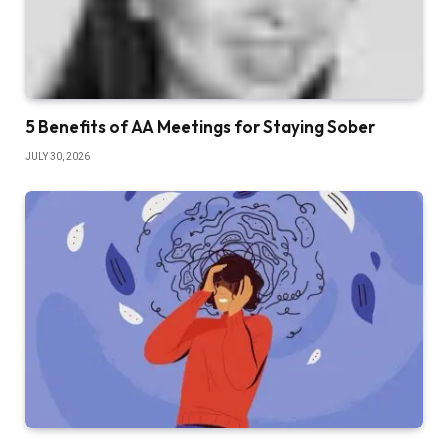
5 Benefits of AA Meetings for Staying Sober
JULY 30, 2026