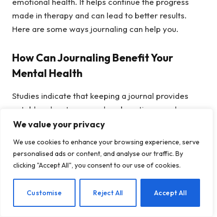
emotional health. It helps continue the progress
made in therapy and can lead to better results.
Here are some ways journaling can help you.
How Can Journaling Benefit Your
Mental Health
Studies indicate that keeping a journal provides
notable advantages, such as boosting mood,
lowering anxiety, and improving emotional
We value your privacy
regulation (Pennebaker & Smyth, 2016; Baikie &
We use cookies to enhance your browsing experience, serve
Wilhelm, 2005). By writing down your thoughts and
personalised ads or content, and analyse our traffic. By
emotions, you externalize your internal
clicking "Accept All", you consent to our use of cookies.
experiences. This process aids in achieving clarity
to handle stressors, discover effective coping
EN
Customise
Reject All
Accept All
mechanisms, and manage your emotions (Smyth,