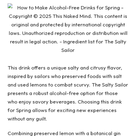
This drink offers a unique salty and citrusy flavor,
inspired by sailors who preserved foods with salt
and used lemons to combat scurvy. The Salty Sailor
presents a robust alcohol-free option for those
who enjoy savory beverages. Choosing this drink
for Spring allows for exciting new experiences
without any guilt.
Combining preserved lemon with a botanical gin