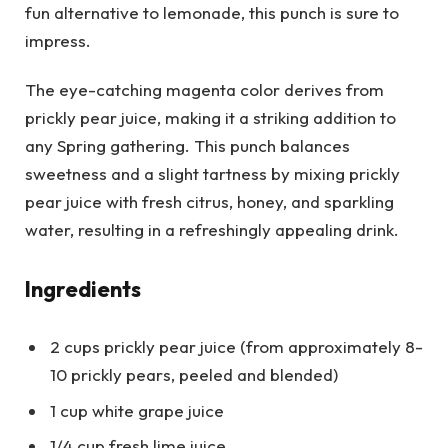
fun alternative to lemonade, this punch is sure to
impress.
The eye-catching magenta color derives from
prickly pear juice, making it a striking addition to
any Spring gathering. This punch balances
sweetness and a slight tartness by mixing prickly
pear juice with fresh citrus, honey, and sparkling
water, resulting in a refreshingly appealing drink.
Ingredients
2 cups prickly pear juice (from approximately 8-
10 prickly pears, peeled and blended)
1 cup white grape juice
1/4 cup fresh lime juice