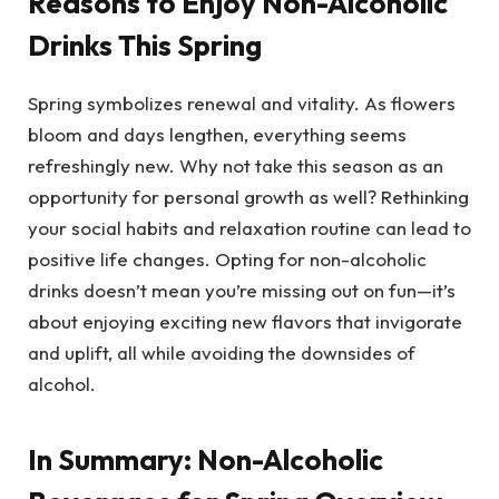
Reasons to Enjoy Non-Alcoholic
Drinks This Spring
Spring symbolizes renewal and vitality. As flowers
bloom and days lengthen, everything seems
refreshingly new. Why not take this season as an
opportunity for personal growth as well? Rethinking
your social habits and relaxation routine can lead to
positive life changes. Opting for non-alcoholic
drinks doesn’t mean you’re missing out on fun—it’s
about enjoying exciting new flavors that invigorate
and uplift, all while avoiding the downsides of
alcohol.
In Summary: Non-Alcoholic