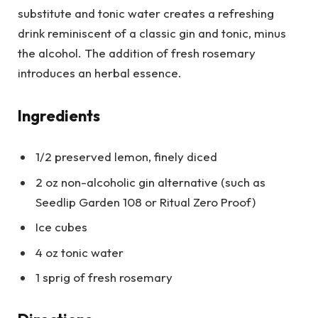
substitute and tonic water creates a refreshing
drink reminiscent of a classic gin and tonic, minus
the alcohol. The addition of fresh rosemary
introduces an herbal essence.
Ingredients
1/2 preserved lemon, finely diced
2 oz non-alcoholic gin alternative (such as
Seedlip Garden 108 or Ritual Zero Proof)
Ice cubes
4 oz tonic water
1 sprig of fresh rosemary