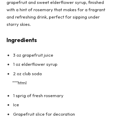
grapefruit and sweet elderflower syrup, finished
with a hint of rosemary that makes for a fragrant
and refreshing drink, perfect for sipping under
starry skies.
Ingredients
3 oz grapefruit juice
1 oz elderflower syrup
2 oz club soda
“““html
1 sprig of fresh rosemary
Ice
Grapefruit slice for decoration