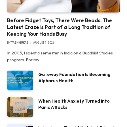
Before Fidget Toys, There Were Beads: The
Latest Craze is Part of a Long Tradition of
Keeping Your Hands Busy
BY
TASHKIUKAS
AUGUST 7, 2026
In 2005, I spent a semester in India on a Buddhist Studies
program. For my…
Gateway Foundation Is Becoming
Alpharus Health
When Health Anxiety Turned Into
Panic Attacks