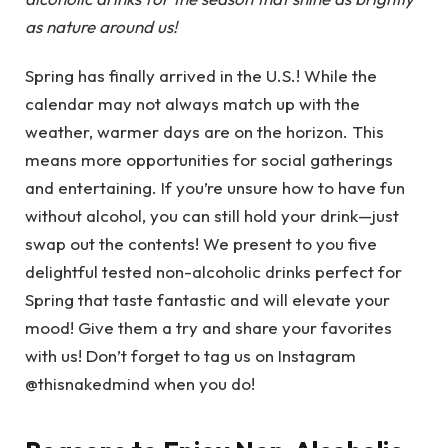
as nature around us!
Spring has finally arrived in the U.S.! While the
calendar may not always match up with the
weather, warmer days are on the horizon. This
means more opportunities for social gatherings
and entertaining. If you’re unsure how to have fun
without alcohol, you can still hold your drink—just
swap out the contents! We present to you five
delightful tested non-alcoholic drinks perfect for
Spring that taste fantastic and will elevate your
mood! Give them a try and share your favorites
with us! Don’t forget to tag us on Instagram
@thisnakedmind when you do!