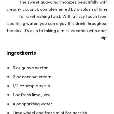
The sweet guava harmonizes beautifully with
creamy coconut, complemented by a splash of lime
for a refreshing twist. With a fizzy touch from
sparkling water, you can enjoy this drink throughout
the day. It’s akin to taking a mini-vacation with each
sip!
Ingredients
3 oz guava nectar
2 oz coconut cream
1/2 oz simple syrup
1 oz fresh lime juice
4 oz sparkling water
Lime wheel and fresh mint for garnish