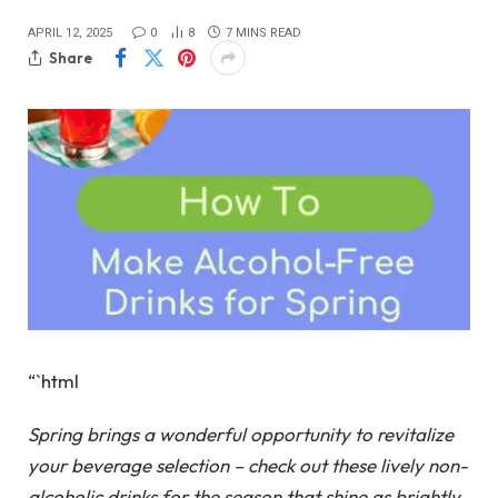
APRIL 12, 2025
0
8
7 MINS READ
Share
“`html
Spring brings a wonderful opportunity to revitalize
your beverage selection – check out these lively non-
alcoholic drinks for the season that shine as brightly