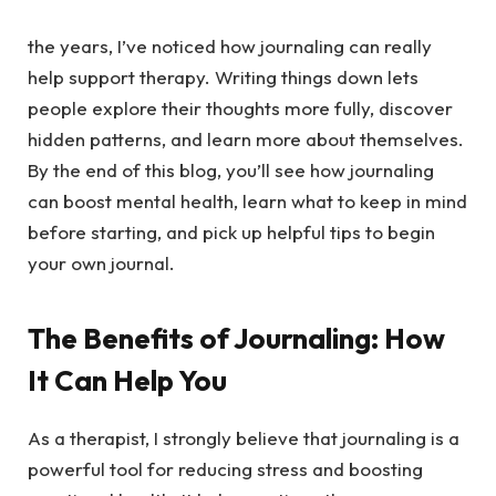
the years, I’ve noticed how journaling can really
help support therapy. Writing things down lets
people explore their thoughts more fully, discover
hidden patterns, and learn more about themselves.
By the end of this blog, you’ll see how journaling
can boost mental health, learn what to keep in mind
before starting, and pick up helpful tips to begin
your own journal.
The Benefits of Journaling: How
It Can Help You
As a therapist, I strongly believe that journaling is a
powerful tool for reducing stress and boosting