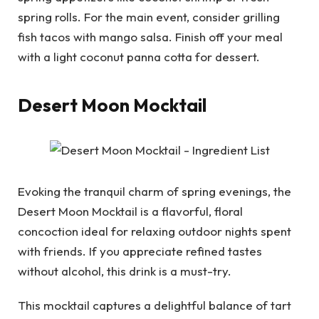
spring rolls. For the main event, consider grilling
fish tacos with mango salsa. Finish off your meal
with a light coconut panna cotta for dessert.
Desert Moon Mocktail
Evoking the tranquil charm of spring evenings, the
Desert Moon Mocktail is a flavorful, floral
concoction ideal for relaxing outdoor nights spent
with friends. If you appreciate refined tastes
without alcohol, this drink is a must-try.
This mocktail captures a delightful balance of tart