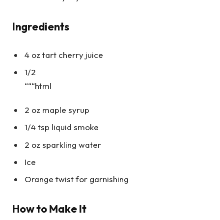
Ingredients
4 oz tart cherry juice
1/2
“““html
2 oz maple syrup
1/4 tsp liquid smoke
2 oz sparkling water
Ice
Orange twist for garnishing
How to Make It