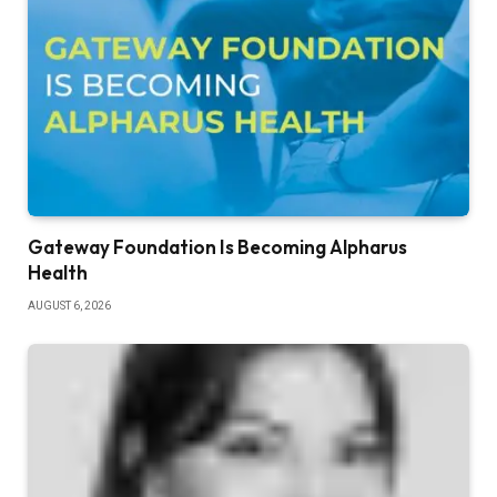
Gateway Foundation Is Becoming Alpharus
Health
AUGUST 6, 2026