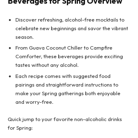
Beverages for Spring Overview
Discover refreshing, alcohol-free mocktails to
celebrate new beginnings and savor the vibrant
season.
From Guava Coconut Chiller to Campfire
Comforter, these beverages provide exciting
tastes without any alcohol.
Each recipe comes with suggested food
pairings and straightforward instructions to
make your Spring gatherings both enjoyable
and worry-free.
Quick jump to your favorite non-alcoholic drinks
for Spring: