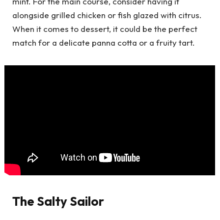
mint. For the main course, consider having it
alongside grilled chicken or fish glazed with citrus.
When it comes to dessert, it could be the perfect
match for a delicate panna cotta or a fruity tart.
The Salty Sailor