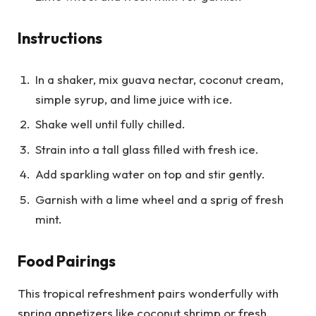
Instructions
In a shaker, mix guava nectar, coconut cream,
simple syrup, and lime juice with ice.
Shake well until fully chilled.
Strain into a tall glass filled with fresh ice.
Add sparkling water on top and stir gently.
Garnish with a lime wheel and a sprig of fresh
mint.
Food Pairings
This tropical refreshment pairs wonderfully with
spring appetizers like coconut shrimp or fresh