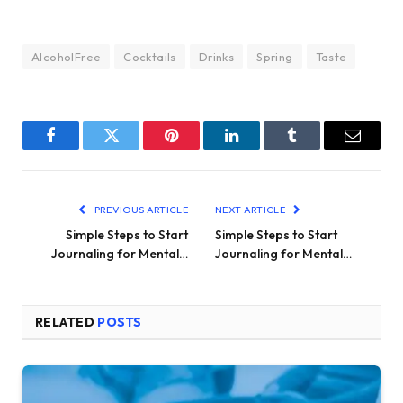
AlcoholFree
Cocktails
Drinks
Spring
Taste
Facebook
Twitter
Pinterest
LinkedIn
Tumblr
Email
PREVIOUS ARTICLE
NEXT ARTICLE
Simple Steps to Start
Simple Steps to Start
Journaling for Mental…
Journaling for Mental…
RELATED
POSTS