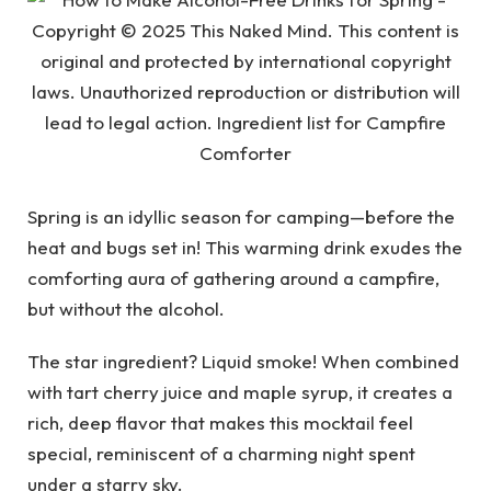
Spring is an idyllic season for camping—before the
heat and bugs set in! This warming drink exudes the
comforting aura of gathering around a campfire,
but without the alcohol.
The star ingredient? Liquid smoke! When combined
with tart cherry juice and maple syrup, it creates a
rich, deep flavor that makes this mocktail feel
special, reminiscent of a charming night spent
under a starry sky.