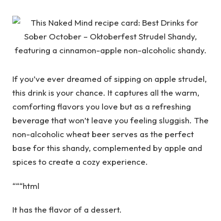
If you’ve ever dreamed of sipping on apple strudel,
this drink is your chance. It captures all the warm,
comforting flavors you love but as a refreshing
beverage that won’t leave you feeling sluggish. The
non-alcoholic wheat beer serves as the perfect
base for this shandy, complemented by apple and
spices to create a cozy experience.
“““html
It has the flavor of a dessert.