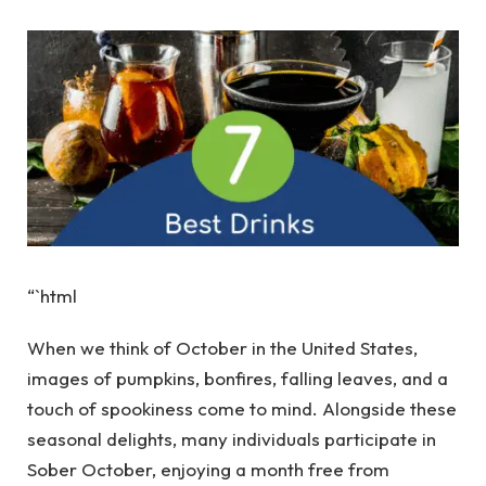
“`html
When we think of October in the United States,
images of pumpkins, bonfires, falling leaves, and a
touch of spookiness come to mind. Alongside these
seasonal delights, many individuals participate in
Sober October, enjoying a month free from