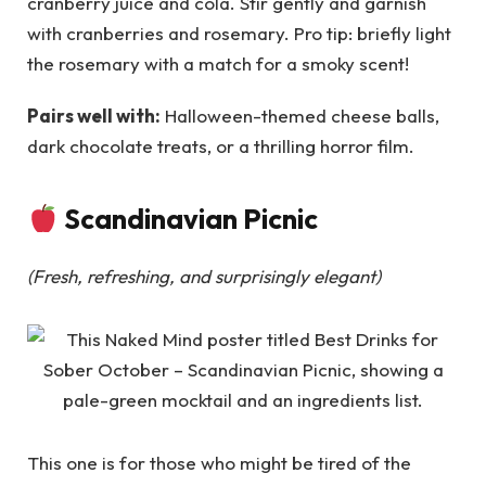
cranberry juice and cola. Stir gently and garnish
with cranberries and rosemary. Pro tip: briefly light
the rosemary with a match for a smoky scent!
Pairs well with:
Halloween-themed cheese balls,
dark chocolate treats, or a thrilling horror film.
Scandinavian Picnic
(Fresh, refreshing, and surprisingly elegant)
This one is for those who might be tired of the