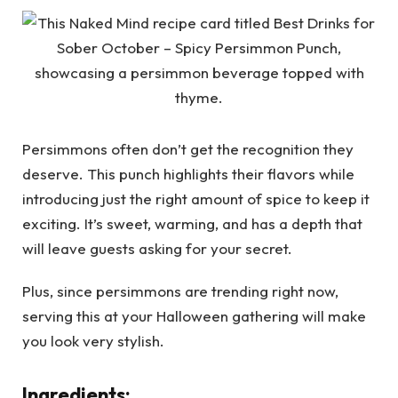
Persimmons often don’t get the recognition they
deserve. This punch highlights their flavors while
introducing just the right amount of spice to keep it
exciting. It’s sweet, warming, and has a depth that
will leave guests asking for your secret.
Plus, since persimmons are trending right now,
serving this at your Halloween gathering will make
you look very stylish.
Ingredients: