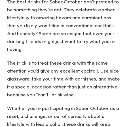
The best drinks for Sober October don’t pretend to
be something they’re not. They celebrate a sober
lifestyle with amazing flavors and combinations
that you likely won’t find in conventional cocktails.
And honestly? Some are so unique that even your
drinking friends might just want to try what you’re
having.
The trick is to treat these drinks with the same
attention you’d give any excellent cocktail. Use nice
glassware, take your time with garnishes, and make
it a special occasion rather than just an alternative
because you “can’t” drink wine.
Whether you’re participating in Sober October as a
reset, a challenge, or out of curiosity about a
lifestyle with less alcohol, these drinks will keep