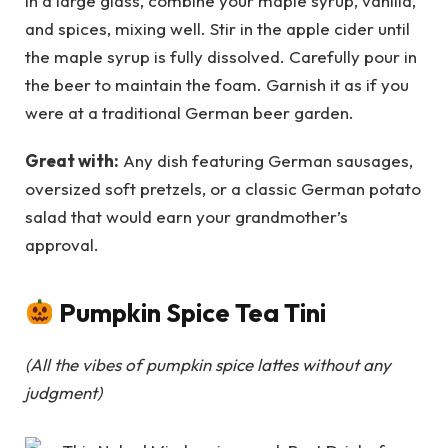
In a large glass, combine your maple syrup, vanilla,
and spices, mixing well. Stir in the apple cider until
the maple syrup is fully dissolved. Carefully pour in
the beer to maintain the foam. Garnish it as if you
were at a traditional German beer garden.
Great with:
Any dish featuring German sausages,
oversized soft pretzels, or a classic German potato
salad that would earn your grandmother’s
approval.
Pumpkin Spice Tea Tini
(All the vibes of pumpkin spice lattes without any
judgment)