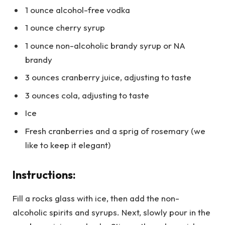
1 ounce alcohol-free vodka
1 ounce cherry syrup
1 ounce non-alcoholic brandy syrup or NA
brandy
3 ounces cranberry juice, adjusting to taste
3 ounces cola, adjusting to taste
Ice
Fresh cranberries and a sprig of rosemary (we
like to keep it elegant)
Instructions:
Fill a rocks glass with ice, then add the non-
alcoholic spirits and syrups. Next, slowly pour in the