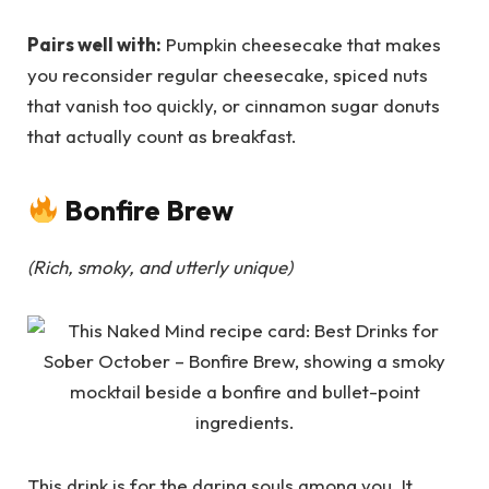
Pairs well with:
Pumpkin cheesecake that makes
you reconsider regular cheesecake, spiced nuts
that vanish too quickly, or cinnamon sugar donuts
that actually count as breakfast.
Bonfire Brew
(Rich, smoky, and utterly unique)
This drink is for the daring souls among you. It