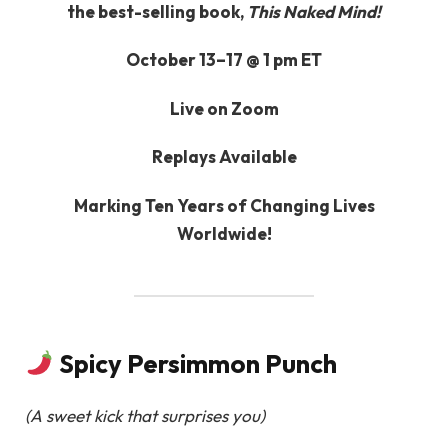
the best-selling book,
This Naked Mind!
October 13–17 @ 1 pm ET
Live on Zoom
Replays Available
Marking Ten Years of Changing Lives
Worldwide!
Spicy Persimmon Punch
(A sweet kick that surprises you)