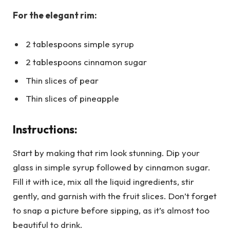
For the elegant rim:
2 tablespoons simple syrup
2 tablespoons cinnamon sugar
Thin slices of pear
Thin slices of pineapple
Instructions:
Start by making that rim look stunning. Dip your
glass in simple syrup followed by cinnamon sugar.
Fill it with ice, mix all the liquid ingredients, stir
gently, and garnish with the fruit slices. Don’t forget
to snap a picture before sipping, as it’s almost too
beautiful to drink.