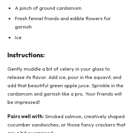
A pinch of ground cardamom
Fresh fennel fronds and edible flowers for
garnish
Ice
Instructions:
Gently muddle a bit of celery in your glass to
release its flavor. Add ice, pour in the aquavit, and
add that beautiful green apple juice. Sprinkle in the
cardamom and garnish like a pro. Your friends will
be impressed!
Pairs well with:
Smoked salmon, creatively shaped
cucumber sandwiches, or those fancy crackers that
are a bit overpriced.