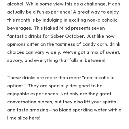
alcohol. While some view this as a challenge, it can
actually be a fun experience! A great way to enjoy
this month is by indulging in exciting non-alcoholic
beverages. This Naked Mind presents seven
fantastic drinks for Sober October. Just like how
opinions differ on the tastiness of candy corn, drink
choices can vary widely. We’ve got a mix of sweet,
savory, and everything that falls in between!
These drinks are more than mere “non-alcoholic
options.” They are specially designed to be
enjoyable experiences. Not only are they great
conversation pieces, but they also lift your spirits
and taste amazing—no bland sparkling water with a
lime slice here!