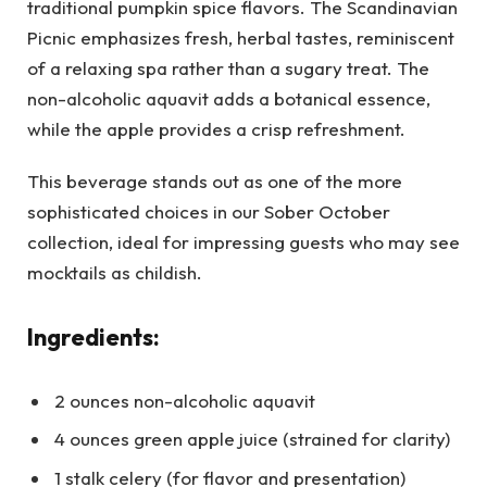
traditional pumpkin spice flavors. The Scandinavian
Picnic emphasizes fresh, herbal tastes, reminiscent
of a relaxing spa rather than a sugary treat. The
non-alcoholic aquavit adds a botanical essence,
while the apple provides a crisp refreshment.
This beverage stands out as one of the more
sophisticated choices in our Sober October
collection, ideal for impressing guests who may see
mocktails as childish.
Ingredients:
2 ounces non-alcoholic aquavit
4 ounces green apple juice (strained for clarity)
1 stalk celery (for flavor and presentation)