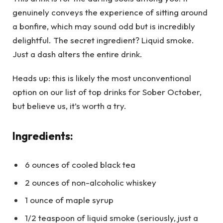
genuinely conveys the experience of sitting around
a bonfire, which may sound odd but is incredibly
delightful. The secret ingredient? Liquid smoke.
Just a dash alters the entire drink.
Heads up: this is likely the most unconventional
option on our list of top drinks for Sober October,
but believe us, it’s worth a try.
Ingredients:
6 ounces of cooled black tea
2 ounces of non-alcoholic whiskey
1 ounce of maple syrup
1/2 teaspoon of liquid smoke (seriously, just a