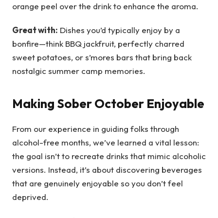
orange peel over the drink to enhance the aroma.
Great with:
Dishes you’d typically enjoy by a
bonfire—think BBQ jackfruit, perfectly charred
sweet potatoes, or s’mores bars that bring back
nostalgic summer camp memories.
Making Sober October Enjoyable
From our experience in guiding folks through
alcohol-free months, we’ve learned a vital lesson:
the goal isn’t to recreate drinks that mimic alcoholic
versions. Instead, it’s about discovering beverages
that are genuinely enjoyable so you don’t feel
deprived.