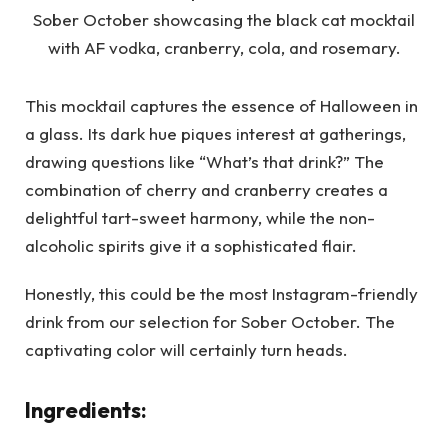
This mocktail captures the essence of Halloween in
a glass. Its dark hue piques interest at gatherings,
drawing questions like “What’s that drink?” The
combination of cherry and cranberry creates a
delightful tart-sweet harmony, while the non-
alcoholic spirits give it a sophisticated flair.
Honestly, this could be the most Instagram-friendly
drink from our selection for Sober October. The
captivating color will certainly turn heads.
Ingredients: