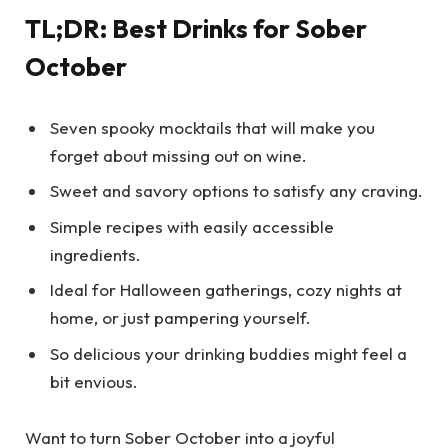
TL;DR: Best Drinks for Sober
October
Seven spooky mocktails that will make you
forget about missing out on wine.
Sweet and savory options to satisfy any craving.
Simple recipes with easily accessible
ingredients.
Ideal for Halloween gatherings, cozy nights at
home, or just pampering yourself.
So delicious your drinking buddies might feel a
bit envious.
Want to turn Sober October into a joyful