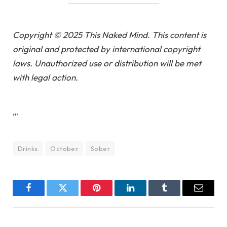
Copyright © 2025 This Naked Mind. This content is
original and protected by international copyright
laws. Unauthorized use or distribution will be met
with legal action.
“`
Drinks
October
Sober
Facebook
Twitter
Pinterest
LinkedIn
Tumblr
Email