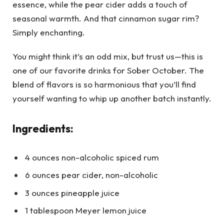
essence, while the pear cider adds a touch of
seasonal warmth. And that cinnamon sugar rim?
Simply enchanting.
You might think it’s an odd mix, but trust us—this is
one of our favorite drinks for Sober October. The
blend of flavors is so harmonious that you’ll find
yourself wanting to whip up another batch instantly.
Ingredients:
4 ounces non-alcoholic spiced rum
6 ounces pear cider, non-alcoholic
3 ounces pineapple juice
1 tablespoon Meyer lemon juice