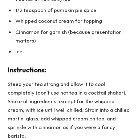
1/2 teaspoon of pumpkin pie spice
Whipped coconut cream for topping
Cinnamon for garnish (because presentation
matters)
Ice
Instructions:
Steep your tea strong and allow it to cool
completely (don’t use hot tea in a cocktail shaker).
Shake all ingredients, except for the whipped
cream, with ice until well chilled. Strain into a chilled
martini glass, add whipped cream on top, and
sprinkle with cinnamon as if you were a fancy
barista.