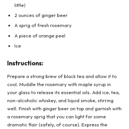
little)
2 ounces of ginger beer
A sprig of fresh rosemary
A piece of orange peel
Ice
Instructions:
Prepare a strong brew of black tea and allow it to
cool. Muddle the rosemary with maple syrup in
your glass to release its essential oils. Add ice, tea,
non-alcoholic whiskey, and liquid smoke, stirring
well. Finish with ginger beer on top and garnish with
a rosemary sprig that you can light for some
dramatic flair (safely, of course). Express the