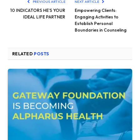
PREVIOUS ARTICLE
NEXT ARTICLE
10 INDICATORS HE’S YOUR
Empowering Clients:
IDEAL LIFE PARTNER
Engaging Activities to
Establish Personal
Boundaries in Counseling
RELATED
POSTS