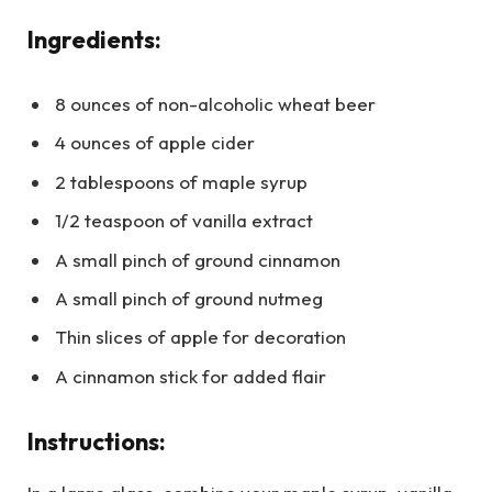
Ingredients:
8 ounces of non-alcoholic wheat beer
4 ounces of apple cider
2 tablespoons of maple syrup
1/2 teaspoon of vanilla extract
A small pinch of ground cinnamon
A small pinch of ground nutmeg
Thin slices of apple for decoration
A cinnamon stick for added flair
Instructions: