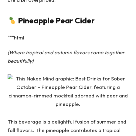
Pineapple Pear Cider
“““html
(Where tropical and autumn flavors come together
beautifully)
This beverage is a delightful fusion of summer and
fall flavors. The pineapple contributes a tropical