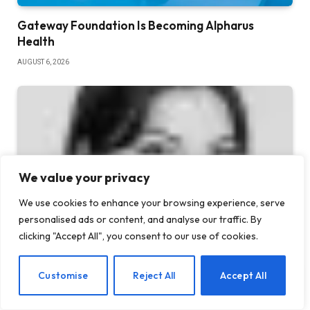
Gateway Foundation Is Becoming Alpharus
Health
AUGUST 6, 2026
We value your privacy
We use cookies to enhance your browsing experience, serve
personalised ads or content, and analyse our traffic. By
clicking "Accept All", you consent to our use of cookies.
5 Benefits of AA Meetings for Staying Sober
EN
Customise
Reject All
Accept All
JULY 30, 2026