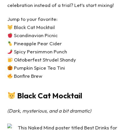
celebration instead of a trial? Let’s start mixing!
Jump to your favorite:
Black Cat Mocktail
Scandinavian Picnic
Pineapple Pear Cider
Spicy Persimmon Punch
Oktoberfest Strudel Shandy
Pumpkin Spice Tea Tini
Bonfire Brew
Black Cat Mocktail
(Dark, mysterious, and a bit dramatic)