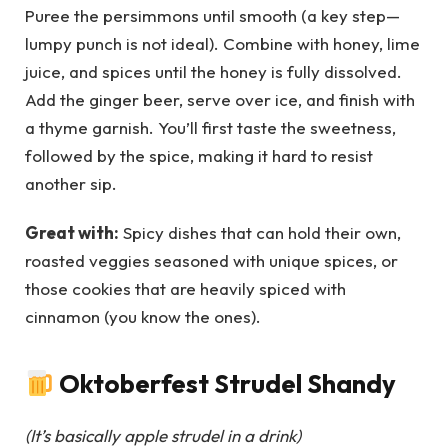
Puree the persimmons until smooth (a key step—
lumpy punch is not ideal). Combine with honey, lime
juice, and spices until the honey is fully dissolved.
Add the ginger beer, serve over ice, and finish with
a thyme garnish. You’ll first taste the sweetness,
followed by the spice, making it hard to resist
another sip.
Great with:
Spicy dishes that can hold their own,
roasted veggies seasoned with unique spices, or
those cookies that are heavily spiced with
cinnamon (you know the ones).
Oktoberfest Strudel Shandy
(It’s basically apple strudel in a drink)