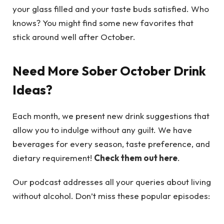
your glass filled and your taste buds satisfied. Who
knows? You might find some new favorites that
stick around well after October.
Need More Sober October Drink
Ideas?
Each month, we present new drink suggestions that
allow you to indulge without any guilt. We have
beverages for every season, taste preference, and
dietary requirement!
Check them out here
.
Our podcast addresses all your queries about living
without alcohol. Don’t miss these popular episodes: