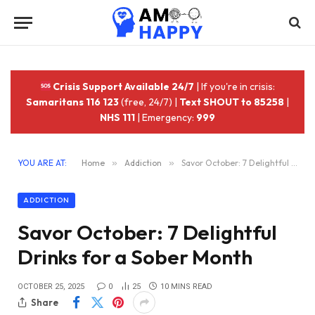
Crisis Support Available 24/7
| If you're in crisis:
Samaritans 116 123
(free, 24/7) |
Text SHOUT to 85258
|
NHS 111
| Emergency:
999
YOU ARE AT:
Home
»
Addiction
»
Savor October: 7 Delightful Drinks for a Sober Month
ADDICTION
Savor October: 7 Delightful
Drinks for a Sober Month
OCTOBER 25, 2025
0
25
10 MINS READ
Share