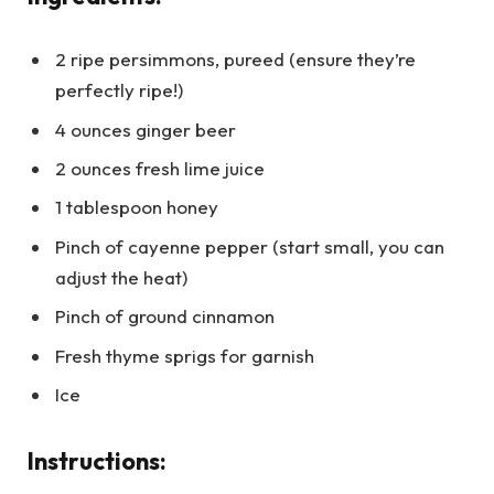
2 ripe persimmons, pureed (ensure they’re
perfectly ripe!)
4 ounces ginger beer
2 ounces fresh lime juice
1 tablespoon honey
Pinch of cayenne pepper (start small, you can
adjust the heat)
Pinch of ground cinnamon
Fresh thyme sprigs for garnish
Ice
Instructions: