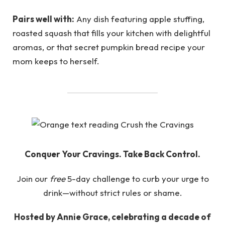
Pairs well with:
Any dish featuring apple stuffing,
roasted squash that fills your kitchen with delightful
aromas, or that secret pumpkin bread recipe your
mom keeps to herself.
Conquer Your Cravings. Take Back Control.
Join our
free
5-day challenge to curb your urge to
drink—without strict rules or shame.
Hosted by Annie Grace, celebrating a decade of