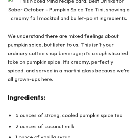
We understand there are mixed feelings about
pumpkin spice, but listen to us. This isn’t your
ordinary coffee shop beverage; it’s a sophisticated
take on pumpkin spice. It’s creamy, perfectly
spiced, and served in a martini glass because we’re
all grown-ups here.
Ingredients:
6 ounces of strong, cooled pumpkin spice tea
2 ounces of coconut milk
1 ounce of vanilla syrup