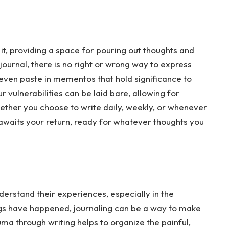
it, providing a space for pouring out thoughts and
s journal, there is no right or wrong way to express
r even paste in mementos that hold significance to
 vulnerabilities can be laid bare, allowing for
ether you choose to write daily, weekly, or whenever
ly awaits your return, ready for whatever thoughts you
erstand their experiences, especially in the
gs have happened, journaling can be a way to make
ma through writing helps to organize the painful,