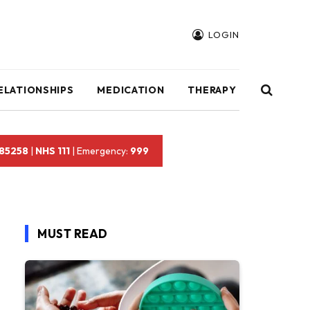
LOGIN
ELATIONSHIPS
MEDICATION
THERAPY
 85258
|
NHS 111
| Emergency:
999
MUST READ