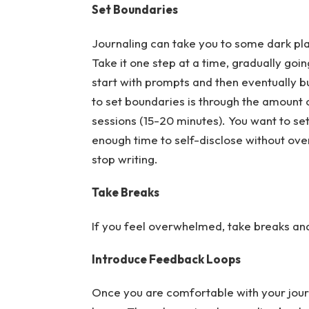
Set Boundaries
Journaling can take you to some dark plac
Take it one step at a time, gradually go
start with prompts and then eventually bui
to set boundaries is through the amount o
sessions (15-20 minutes). You want to se
enough time to self-disclose without ove
stop writing.
Take Breaks
If you feel overwhelmed, take breaks and 
Introduce Feedback Loops
Once you are comfortable with your jour