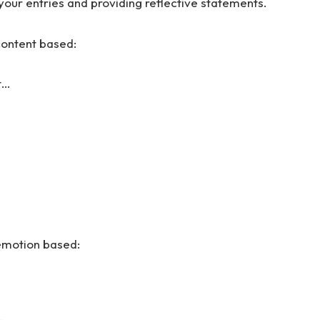
your entries and providing reflective statements.
content based:
t…
 emotion based: