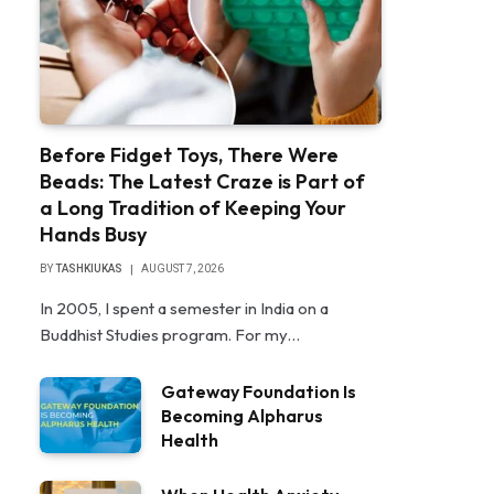
Before Fidget Toys, There Were
Beads: The Latest Craze is Part of
a Long Tradition of Keeping Your
Hands Busy
BY
TASHKIUKAS
AUGUST 7, 2026
In 2005, I spent a semester in India on a
Buddhist Studies program. For my…
Gateway Foundation Is
Becoming Alpharus
Health