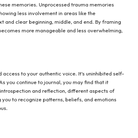
 these memories. Unprocessed trauma memories
 showing less involvement in areas like the
ext and clear beginning, middle, and end. By framing
it becomes more manageable and less overwhelming,
access to your authentic voice. It’s uninhibited self-
As
you continue to journal, you may find that it
trospection and reflection, different aspects of
g you to recognize patterns, beliefs, and emotions
ous.