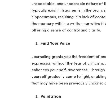
unspeakable, and unbearable nature of
typically exist in fragments in the brain,
hippocampus, resulting in a lack of cont
the memory within a written narrative 
offering a sense of control and clarity.
Find Your Voice
Journaling grants you the freedom of and 
expression without the fea
r of criticism.
enhances your self-awareness. Through in
yourself gradually come to light, enablin
that may have been previously unconsci
Validation