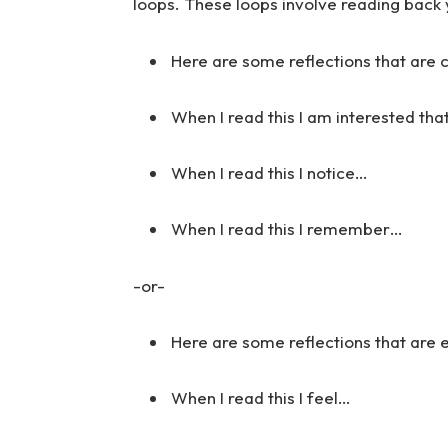
loops. These loops involve reading back 
Here are some reflections that are 
When I read this I am interested tha
When I read this I notice…
When I read this I remember…
-or-
Here are some reflections that are
When I read this I feel…