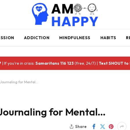
ESSION
ADDICTION
MINDFULNESS
HABITS
R
7
| If you're in crisis:
Samaritans 116 123
(free, 24/7) |
Text SHOUT to
 Journaling for Mental…
 Journaling for Mental…
Share