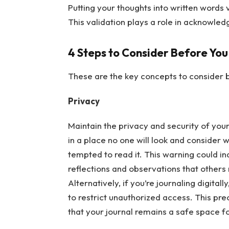
Putting your thoughts into written words 
This validation plays a role in acknowle
4 Steps to Consider Before You
These are the key concepts to consider b
Privacy
Maintain the privacy and security of your 
in a place no one will look and consider 
tempted to read it. This warning could i
reflections and observations that others
Alternatively, if you’re journaling digitall
to restrict unauthorized access. This pr
that your journal remains a safe space f