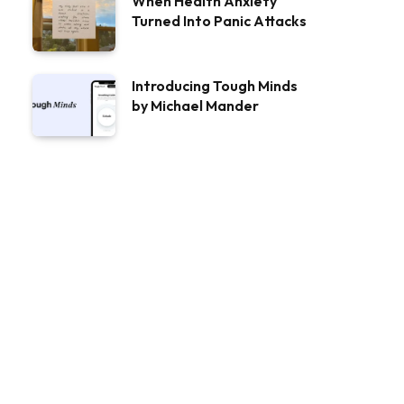
When Health Anxiety
Turned Into Panic Attacks
Introducing Tough Minds
by Michael Mander