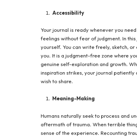
Accessibility
Your journal is ready whenever you need 
feelings without fear of judgment.
In thi
yourself. You can write freely, sketch, o
you. It is a judgment-free zone where your
genuine self-exploration and growth. Wh
inspiration strikes, your journal patient
wish to share.
Meaning-Making
Humans naturally seek to process and und
aftermath of trauma.
When terrible thin
sense of the experience. Recounting trau