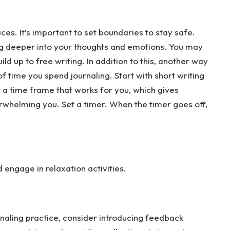
es. It’s important to set boundaries to stay safe.
ing deeper into your thoughts and emotions. You may
ld up to free writing. In addition to this, another way
f time you spend journaling. Start with short writing
t a time frame that works for you, which gives
rwhelming you. Set a timer. When the timer goes off,
engage in relaxation activities.
naling practice, consider introducing feedback