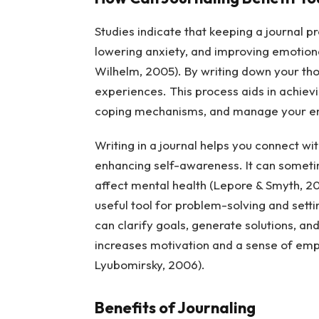
Studies indicate that keeping a journal 
lowering anxiety, and improving emotiona
Wilhelm, 2005). By writing down your tho
experiences. This process aids in achievi
coping mechanisms, and manage your emot
Writing in a journal helps you connect wit
enhancing self-awareness. It can sometim
affect mental health (Lepore & Smyth, 20
useful tool for problem-solving and sett
can clarify goals, generate solutions, an
increases motivation and a sense of emp
Lyubomirsky, 2006).
Benefits of Journaling