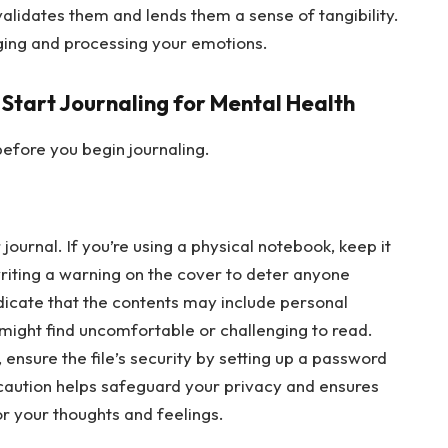
validates them and lends them a sense of tangibility.
dging and processing your emotions.
 Start Journaling for Mental Health
efore you begin journaling.
journal. If you’re using a physical notebook, keep it
writing a warning on the cover to deter anyone
ndicate that the contents may include personal
 might find uncomfortable or challenging to read.
y, ensure the file’s security by setting up a password
ecaution helps safeguard your privacy and ensures
or your thoughts and feelings.