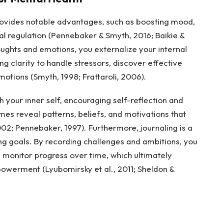
provides notable advantages, such as boosting mood,
l regulation (Pennebaker & Smyth, 2016; Baikie &
ughts and emotions, you externalize your internal
ng clarity to handle stressors, discover effective
ions (Smyth, 1998; Frattaroli, 2006).
h your inner self, encouraging self-reflection and
es reveal patterns, beliefs, and motivations that
02; Pennebaker, 1997). Furthermore, journaling is a
ing goals. By recording challenges and ambitions, you
d monitor progress over time, which ultimately
owerment (Lyubomirsky et al., 2011; Sheldon &