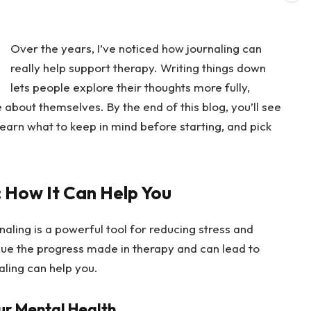
Over the years, I’ve noticed how journaling can
really help support therapy. Writing things down
lets people explore their thoughts more fully,
about themselves. By the end of this blog, you’ll see
earn what to keep in mind before starting, and pick
: How It Can Help You
rnaling is a powerful tool for reducing stress and
inue the progress made in therapy and can lead to
aling can help you.
ur Mental Health