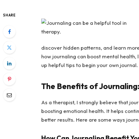
SHARE
discover hidden patterns, and learn more 
how journaling can boost mental health, l
up helpful tips to begin your own journal.
The Benefits of Journaling
As a therapist, I strongly believe that jou
boosting emotional health. It helps cont
better results. Here are some ways journ
How Can Journaling Benefit Yo