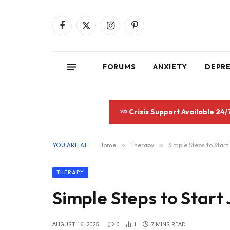
Facebook
X
Instagram
Pinterest
(Twitter)
FORUMS
ANXIETY
DEPR
Crisis Support Available 24/
YOU ARE AT:
Home
»
Therapy
»
Simple Steps to Start
THERAPY
Simple Steps to Start
AUGUST 16, 2025
0
1
7 MINS READ