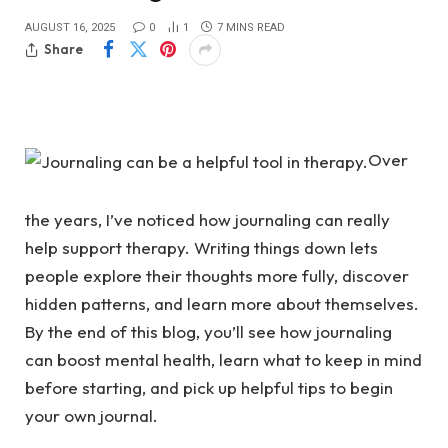
AUGUST 16, 2025
0
1
7 MINS READ
Share
Over
the years, I’ve noticed how journaling can really
help support therapy. Writing things down lets
people explore their thoughts more fully, discover
hidden patterns, and learn more about themselves.
By the end of this blog, you’ll see how journaling
can boost mental health, learn what to keep in mind
before starting, and pick up helpful tips to begin
your own journal.