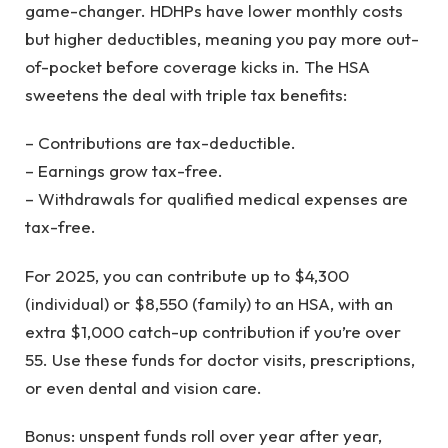
game-changer. HDHPs have lower monthly costs
but higher deductibles, meaning you pay more out-
of-pocket before coverage kicks in. The HSA
sweetens the deal with triple tax benefits:
– Contributions are tax-deductible.
– Earnings grow tax-free.
– Withdrawals for qualified medical expenses are
tax-free.
For 2025, you can contribute up to $4,300
(individual) or $8,550 (family) to an HSA, with an
extra $1,000 catch-up contribution if you’re over
55. Use these funds for doctor visits, prescriptions,
or even dental and vision care.
Bonus: unspent funds roll over year after year,