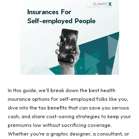
In this guide, we’ll break down the best health
insurance options for self-employed folks like you,
dive into the tax benefits that can save you serious
cash, and share cost-saving strategies to keep your
premiums low without sacrificing coverage.
Whether you’re a graphic designer, a consultant, or