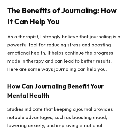
The Benefits of Journaling: How
It Can Help You
As a therapist, I strongly believe that journaling is a
powerful tool for reducing stress and boosting
emotional health. It helps continue the progress
made in therapy and can lead to better results.
Here are some ways journaling can help you.
How Can Journaling Benefit Your
Mental Health
Studies indicate that keeping a journal provides
notable advantages, such as boosting mood,
lowering anxiety, and improving emotional