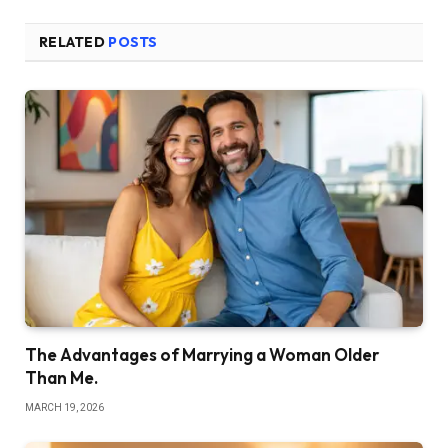
RELATED
POSTS
The Advantages of Marrying a Woman Older
Than Me.
MARCH 19, 2026