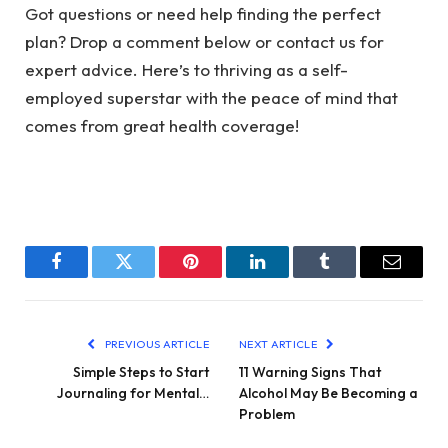
Got questions or need help finding the perfect
plan? Drop a comment below or contact us for
expert advice. Here’s to thriving as a self-
employed superstar with the peace of mind that
comes from great health coverage!
Facebook
Twitter
Pinterest
LinkedIn
Tumblr
Email
PREVIOUS ARTICLE
NEXT ARTICLE
Simple Steps to Start
11 Warning Signs That
Journaling for Mental…
Alcohol May Be Becoming a
Problem