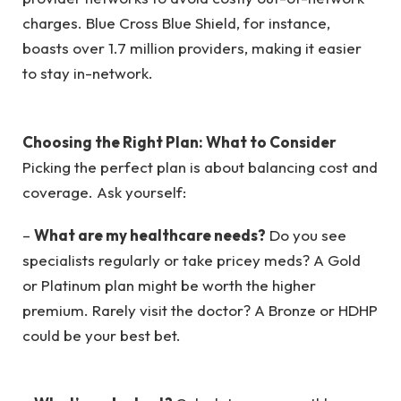
charges. Blue Cross Blue Shield, for instance,
boasts over 1.7 million providers, making it easier
to stay in-network.
Choosing the Right Plan: What to Consider
Picking the perfect plan is about balancing cost and
coverage. Ask yourself:
–
What are my healthcare needs?
Do you see
specialists regularly or take pricey meds? A Gold
or Platinum plan might be worth the higher
premium. Rarely visit the doctor? A Bronze or HDHP
could be your best bet.