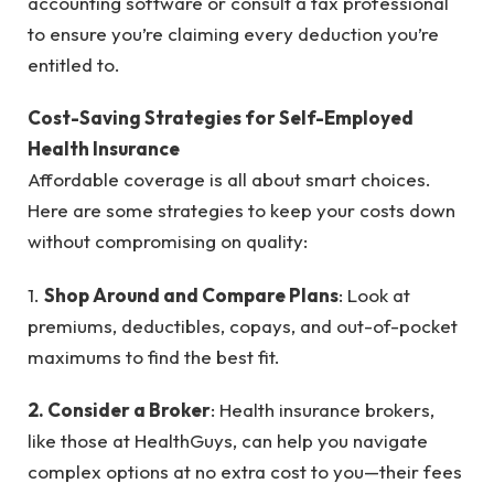
accounting software or consult a tax professional
to ensure you’re claiming every deduction you’re
entitled to.
Cost-Saving Strategies for Self-Employed
Health Insurance
Affordable coverage is all about smart choices.
Here are some strategies to keep your costs down
without compromising on quality:
1.
Shop Around and Compare Plans
: Look at
premiums, deductibles, copays, and out-of-pocket
maximums to find the best fit.
2. Consider a Broker
: Health insurance brokers,
like those at HealthGuys, can help you navigate
complex options at no extra cost to you—their fees