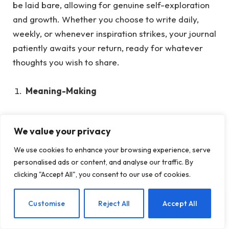
be laid bare, allowing for genuine self-exploration
and growth. Whether you choose to write daily,
weekly, or whenever inspiration strikes, your journal
patiently awaits your return, ready for whatever
thoughts you wish to share.
Meaning-Making
Humans naturally seek to process and understand
We value your privacy
their experiences, especially in the aftermath of
trauma.
When terrible things have happened,
We use cookies to enhance your browsing experience, serve
journaling can be a way to make sense of the
personalised ads or content, and analyse our traffic. By
clicking "Accept All", you consent to our use of cookies.
experience. Recounting trauma through writing
helps to organize the painful, unspeakable, and
EN
Customise
Reject All
Accept All
unbearable nature of these memories.
Unprocessed trauma memories typically exist in