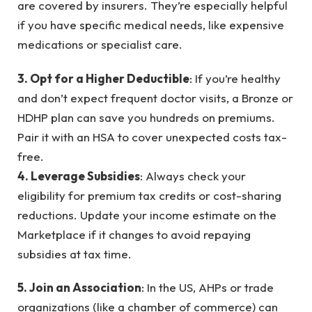
are covered by insurers. They’re especially helpful
if you have specific medical needs, like expensive
medications or specialist care.
3. Opt for a Higher Deductible
: If you’re healthy
and don’t expect frequent doctor visits, a Bronze or
HDHP plan can save you hundreds on premiums.
Pair it with an HSA to cover unexpected costs tax-
free.
4. Leverage Subsidies
: Always check your
eligibility for premium tax credits or cost-sharing
reductions. Update your income estimate on the
Marketplace if it changes to avoid repaying
subsidies at tax time.
5. Join an Association
: In the US, AHPs or trade
organizations (like a chamber of commerce) can