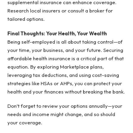
supplemental insurance can enhance coverage.
Research local insurers or consult a broker for
tailored options.
Final Thoughts: Your Health, Your Wealth
Being self-employed is all about taking control—of
your time, your business, and your future. Securing
affordable health insurance is a critical part of that
equation. By exploring Marketplace plans,
leveraging tax deductions, and using cost-saving
strategies like HSAs or AHPs, you can protect your
health and your finances without breaking the bank.
Don’t forget to review your options annually—your
needs and income might change, and so should
your coverage.