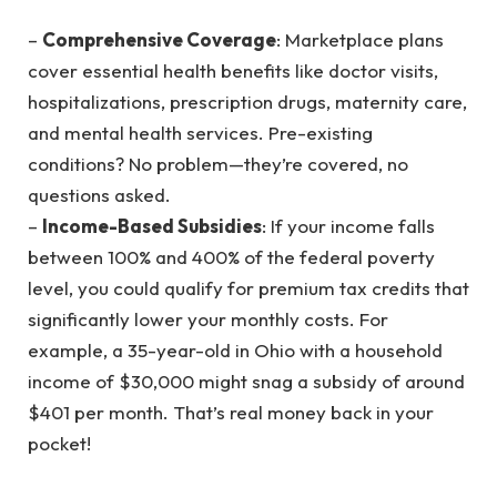
–
Comprehensive Coverage
: Marketplace plans
cover essential health benefits like doctor visits,
hospitalizations, prescription drugs, maternity care,
and mental health services. Pre-existing
conditions? No problem—they’re covered, no
questions asked.
–
Income-Based Subsidies
: If your income falls
between 100% and 400% of the federal poverty
level, you could qualify for premium tax credits that
significantly lower your monthly costs. For
example, a 35-year-old in Ohio with a household
income of $30,000 might snag a subsidy of around
$401 per month. That’s real money back in your
pocket!