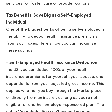
services for faster care or broader options.
Tax Benefits: Save Big as a Self-Employed
Individual
One of the biggest perks of being self-employed is
the ability to deduct health insurance premiums
from your taxes. Here’s how you can maximize
these savings:
–
Self-Employed Health Insurance Deduction
: In
the US, you can deduct 100% of your health
insurance premiums for yourself, your spouse, and
dependents from your adjusted gross income. This
applies whether you buy through the Marketplace
or directly from an insurer, as long as you’re not
eligible for another employer-sponsored plan. The
catch? Your deduction can’t exceed your net