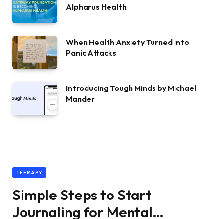
Alpharus Health
When Health Anxiety Turned Into
Panic Attacks
Introducing Tough Minds by Michael
Mander
THERAPY
Simple Steps to Start
Journaling for Mental…