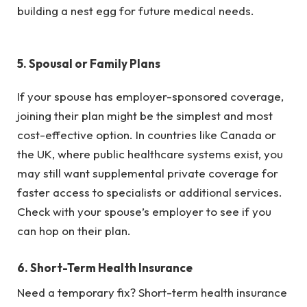
building a nest egg for future medical needs.
5.
Spousal or Family Plans
If your spouse has employer-sponsored coverage,
joining their plan might be the simplest and most
cost-effective option. In countries like Canada or
the UK, where public healthcare systems exist, you
may still want supplemental private coverage for
faster access to specialists or additional services.
Check with your spouse’s employer to see if you
can hop on their plan.
6.
Short-Term Health Insurance
Need a temporary fix? Short-term health insurance