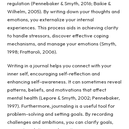
regulation (Pennebaker & Smyth, 2016; Baikie &
Wilhelm, 2005). By writing down your thoughts and
emotions, you externalize your internal
experiences. This process aids in achieving clarity
to handle stressors, discover effective coping
mechanisms, and manage your emotions (Smyth,
1998; Frattaroli, 2006).
Writing in a journal helps you connect with your
inner self, encouraging self-reflection and
enhancing self-awareness. It can sometimes reveal
patterns, beliefs, and motivations that affect
mental health (Lepore & Smyth, 2002; Pennebaker,
1997). Furthermore, journaling is a useful tool for
problem-solving and setting goals. By recording
challenges and ambitions, you can clarify goals,