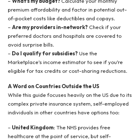
–
What’s my budget?
Calculate your monthly
premium affordability and factor in potential out-
of-pocket costs like deductibles and copays.
–
Are my providers in-network?
Check if your
preferred doctors and hospitals are covered to
avoid surprise bills.
–
Do I qualify for subsidies?
Use the
Marketplace’s income estimator to see if you’re
eligible for tax credits or cost-sharing reductions.
A Word on Countries Outside the US
While this guide focuses heavily on the US due to its
complex private insurance system, self-employed
individuals in other countries have options too:
–
United Kingdom
: The NHS provides free
healthcare at the point of service, but self-