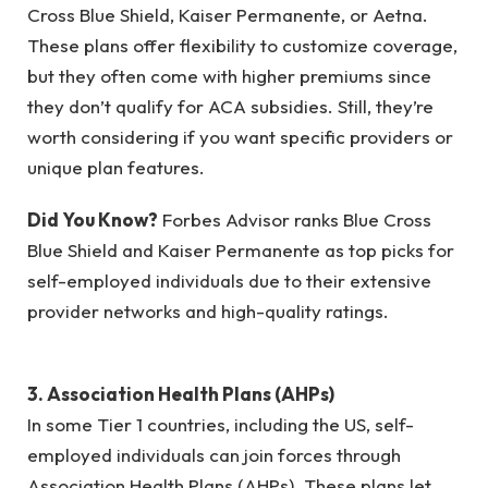
Cross Blue Shield, Kaiser Permanente, or Aetna.
These plans offer flexibility to customize coverage,
but they often come with higher premiums since
they don’t qualify for ACA subsidies. Still, they’re
worth considering if you want specific providers or
unique plan features.
Did You Know?
Forbes Advisor ranks Blue Cross
Blue Shield and Kaiser Permanente as top picks for
self-employed individuals due to their extensive
provider networks and high-quality ratings.
3. Association Health Plans (AHPs)
In some Tier 1 countries, including the US, self-
employed individuals can join forces through
Association Health Plans (AHPs). These plans let