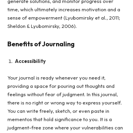
generate solutions, and monitor progress over
time, which ultimately increases motivation and a
sense of empowerment (Lyubomirsky et al., 2011;
Sheldon & Lyubomirsky, 2006).
Benefits of Journaling
Accessibility
Your journal is ready whenever you need it,
providing a space for pouring out thoughts and
feelings without fear of judgment.
In this journal,
there is no right or wrong way to express yourself.
You can write freely, sketch, or even paste in
mementos that hold significance to you. It is a
judgment-free zone where your vulnerabilities can