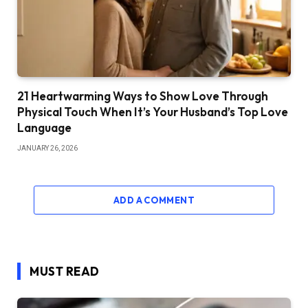
21 Heartwarming Ways to Show Love Through
Physical Touch When It’s Your Husband’s Top Love
Language
JANUARY 26, 2026
ADD A COMMENT
MUST READ