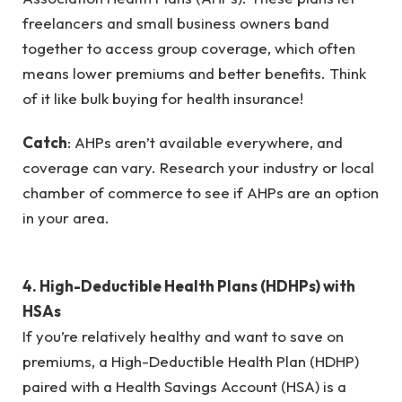
freelancers and small business owners band
together to access group coverage, which often
means lower premiums and better benefits. Think
of it like bulk buying for health insurance!
Catch
: AHPs aren’t available everywhere, and
coverage can vary. Research your industry or local
chamber of commerce to see if AHPs are an option
in your area.
4. High-Deductible Health Plans (HDHPs) with
HSAs
If you’re relatively healthy and want to save on
premiums, a High-Deductible Health Plan (HDHP)
paired with a Health Savings Account (HSA) is a