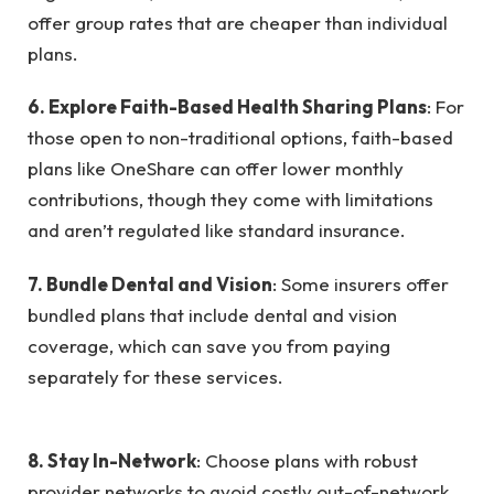
offer group rates that are cheaper than individual
plans.
6. Explore Faith-Based Health Sharing Plans
: For
those open to non-traditional options, faith-based
plans like OneShare can offer lower monthly
contributions, though they come with limitations
and aren’t regulated like standard insurance.
7. Bundle Dental and Vision
: Some insurers offer
bundled plans that include dental and vision
coverage, which can save you from paying
separately for these services.
8. Stay In-Network
: Choose plans with robust
provider networks to avoid costly out-of-network