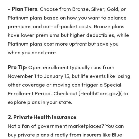
–
Plan Tiers
: Choose from Bronze, Silver, Gold, or
Platinum plans based on how you want to balance
premiums and out-of-pocket costs. Bronze plans
have lower premiums but higher deductibles, while
Platinum plans cost more upfront but save you
when you need care.
Pro Tip
: Open enrollment typically runs from
November 1 to January 15, but life events like losing
other coverage or moving can trigger a Special
Enrollment Period. Check out [HealthCare.gov]( to
explore plans in your state.
2. Private Health Insurance
Not a fan of government marketplaces? You can
buy private plans directly from insurers like Blue