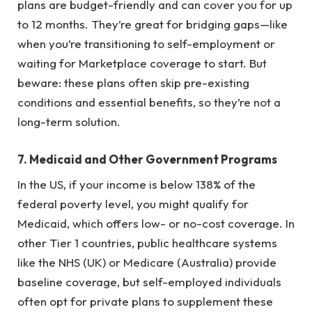
plans are budget-friendly and can cover you for up
to 12 months. They’re great for bridging gaps—like
when you’re transitioning to self-employment or
waiting for Marketplace coverage to start. But
beware: these plans often skip pre-existing
conditions and essential benefits, so they’re not a
long-term solution.
7.
Medicaid and Other Government Programs
In the US, if your income is below 138% of the
federal poverty level, you might qualify for
Medicaid, which offers low- or no-cost coverage. In
other Tier 1 countries, public healthcare systems
like the NHS (UK) or Medicare (Australia) provide
baseline coverage, but self-employed individuals
often opt for private plans to supplement these