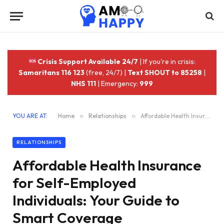
Crisis Support Available 24/7
| If you're in crisis:
Samaritans 116 123
(free, 24/7) |
Text SHOUT to 85258
|
NHS 111
| Emergency:
999
YOU ARE AT:
Home
»
Relationships
»
Affordable Health Insurance for Self-Employed Individuals: Your Guide to Smart Coverage
RELATIONSHIPS
Affordable Health Insurance
for Self-Employed
Individuals: Your Guide to
Smart Coverage