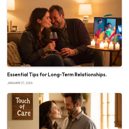
Essential Tips for Long-Term Relationships.
JANUARY 27, 2026