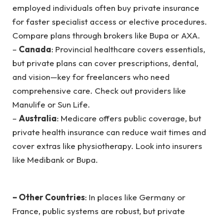
employed individuals often buy private insurance
for faster specialist access or elective procedures.
Compare plans through brokers like Bupa or AXA.
–
Canada
: Provincial healthcare covers essentials,
but private plans can cover prescriptions, dental,
and vision—key for freelancers who need
comprehensive care. Check out providers like
Manulife or Sun Life.
–
Australia
: Medicare offers public coverage, but
private health insurance can reduce wait times and
cover extras like physiotherapy. Look into insurers
like Medibank or Bupa.
– Other Countries
: In places like Germany or
France, public systems are robust, but private