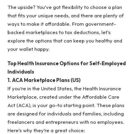
The upside? You’ve got flexibility to choose a plan
that fits your unique needs, and there are plenty of
ways to make it affordable. From government-
backed marketplaces to tax deductions, let’s
explore the options that can keep you healthy and
your wallet happy.
Top Health Insurance Options for Self-Employed
Individuals
1. ACA Marketplace Plans (US)
If you’re in the United States, the Health Insurance
Marketplace, created under the Affordable Care
Act (ACA), is your go-to starting point. These plans
are designed for individuals and families, including
freelancers and entrepreneurs with no employees.
Here’s why they’re a great choice: