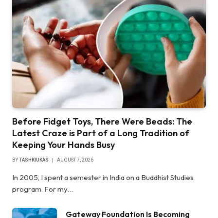
Before Fidget Toys, There Were Beads: The
Latest Craze is Part of a Long Tradition of
Keeping Your Hands Busy
BY
TASHKIUKAS
AUGUST 7, 2026
In 2005, I spent a semester in India on a Buddhist Studies
program. For my…
Gateway Foundation Is Becoming