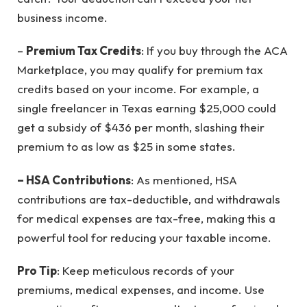
business income.
–
Premium Tax Credits
: If you buy through the ACA
Marketplace, you may qualify for premium tax
credits based on your income. For example, a
single freelancer in Texas earning $25,000 could
get a subsidy of $436 per month, slashing their
premium to as low as $25 in some states.
– HSA Contributions
: As mentioned, HSA
contributions are tax-deductible, and withdrawals
for medical expenses are tax-free, making this a
powerful tool for reducing your taxable income.
Pro Tip
: Keep meticulous records of your
premiums, medical expenses, and income. Use