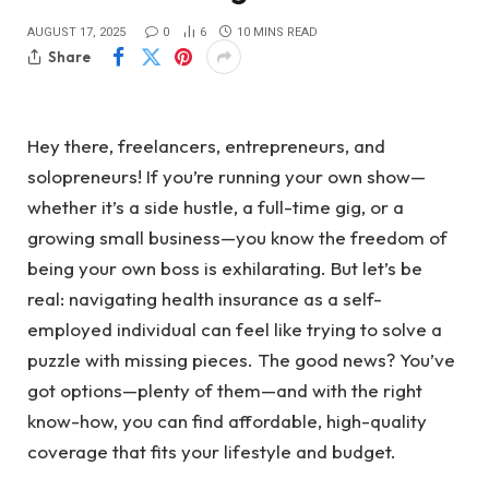
AUGUST 17, 2025
0
6
10 MINS READ
Share
Hey there, freelancers, entrepreneurs, and
solopreneurs! If you’re running your own show—
whether it’s a side hustle, a full-time gig, or a
growing small business—you know the freedom of
being your own boss is exhilarating. But let’s be
real: navigating health insurance as a self-
employed individual can feel like trying to solve a
puzzle with missing pieces. The good news? You’ve
got options—plenty of them—and with the right
know-how, you can find affordable, high-quality
coverage that fits your lifestyle and budget.