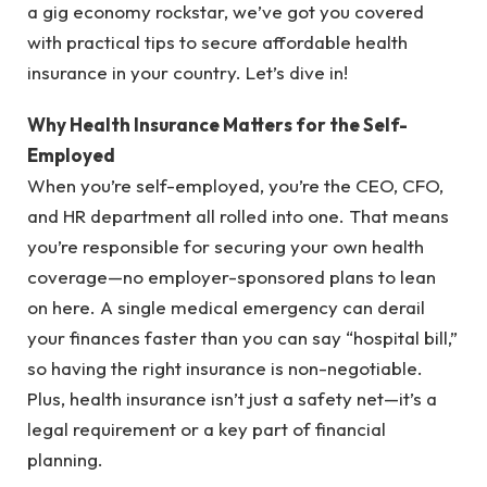
a gig economy rockstar, we’ve got you covered
with practical tips to secure affordable health
insurance in your country. Let’s dive in!
Why Health Insurance Matters for the Self-
Employed
When you’re self-employed, you’re the CEO, CFO,
and HR department all rolled into one. That means
you’re responsible for securing your own health
coverage—no employer-sponsored plans to lean
on here. A single medical emergency can derail
your finances faster than you can say “hospital bill,”
so having the right insurance is non-negotiable.
Plus, health insurance isn’t just a safety net—it’s a
legal requirement or a key part of financial
planning.