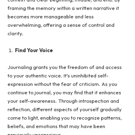
framing the memory within a written narrative it
becomes more manageable and less
overwhelming, offering a sense of control and
clarity.
Find Your Voice
Journaling grants you the freedom of and access
to your authentic voice. It’s uninhibited self-
expression without the fea
r of criticism.
As
you
continue to journal, you may find that it enhances
your self-awareness. Through introspection and
reflection, different aspects of yourself gradually
come to light, enabling you to recognize patterns,
beliefs, and emotions that may have been
previously unconscious.