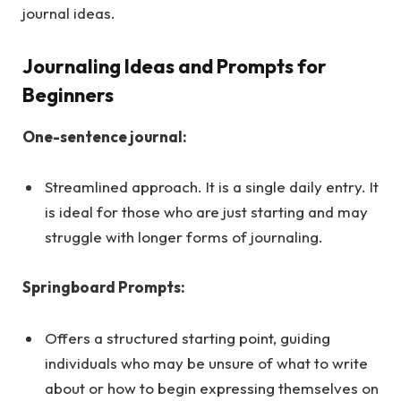
journal ideas.
Journaling Ideas and Prompts for
Beginners
One-sentence journal:
Streamlined approach. It is a single daily entry. It
is ideal for those who are just starting and may
struggle with longer forms of journaling.
Springboard Prompts:
Offers a structured starting point, guiding
individuals who may be unsure of what to write
about or how to begin expressing themselves on