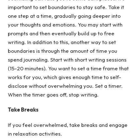
important to set boundaries to stay safe. Take it
one step at a time, gradually going deeper into
your thoughts and emotions. You may start with
prompts and then eventually build up to free
writing. In addition to this, another way to set
boundaries is through the amount of time you
spend journaling. Start with short writing sessions
(15-20 minutes). You want to set a time frame that
works for you, which gives enough time to self-
disclose without overwhelming you. Set a timer.
When the timer goes off, stop writing.
Take Breaks
If you feel overwhelmed, take breaks and engage
in relaxation activities.