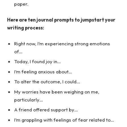
paper.
Here are ten journal prompts to jumpstart your
writing process:
Right now, I’m experiencing strong emotions
of…
Today, I found joy in…
I’m feeling anxious about…
To alter the outcome, I could…
My worries have been weighing on me,
particularly…
A friend offered support by…
I’m grappling with feelings of fear related to…