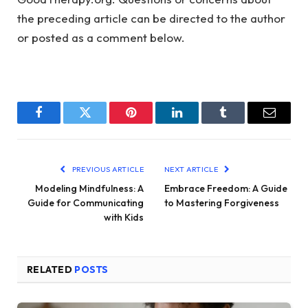
the preceding article can be directed to the author
or posted as a comment below.
Facebook
Twitter
Pinterest
LinkedIn
Tumblr
Email
PREVIOUS ARTICLE
NEXT ARTICLE
Modeling Mindfulness: A
Embrace Freedom: A Guide
Guide for Communicating
to Mastering Forgiveness
with Kids
RELATED
POSTS