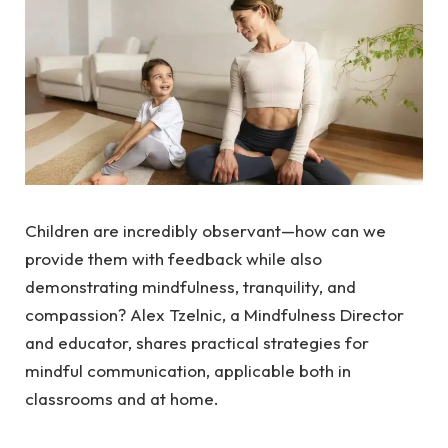
Children are incredibly observant—how can we
provide them with feedback while also
demonstrating mindfulness, tranquility, and
compassion? Alex Tzelnic, a Mindfulness Director
and educator, shares practical strategies for
mindful communication, applicable both in
classrooms and at home.