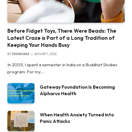
Before Fidget Toys, There Were Beads: The
Latest Craze is Part of a Long Tradition of
Keeping Your Hands Busy
BY
TASHKIUKAS
AUGUST 7, 2026
In 2005, I spent a semester in India on a Buddhist Studies
program. For my…
Gateway Foundation Is Becoming
Alpharus Health
When Health Anxiety Turned Into
Panic Attacks