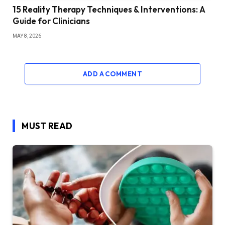
15 Reality Therapy Techniques & Interventions: A
Guide for Clinicians
MAY 8, 2026
ADD A COMMENT
MUST READ