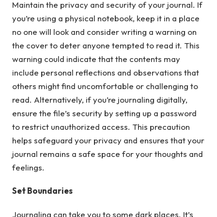
Maintain the privacy and security of your journal. If
you’re using a physical notebook, keep it in a place
no one will look and consider writing a warning on
the cover to deter anyone tempted to read it. This
warning could indicate that the contents may
include personal reflections and observations that
others might find uncomfortable or challenging to
read. Alternatively, if you’re journaling digitally,
ensure the file’s security by setting up a password
to restrict unauthorized access. This precaution
helps safeguard your privacy and ensures that your
journal remains a safe space for your thoughts and
feelings.
Set Boundaries
Journaling can take you to some dark places. It’s