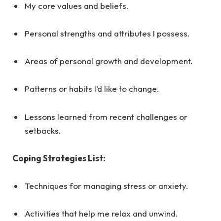
My core values and beliefs.
Personal strengths and attributes I possess.
Areas of personal growth and development.
Patterns or habits I’d like to change.
Lessons learned from recent challenges or
setbacks.
Coping Strategies List:
Techniques for managing stress or anxiety.
Activities that help me relax and unwind.