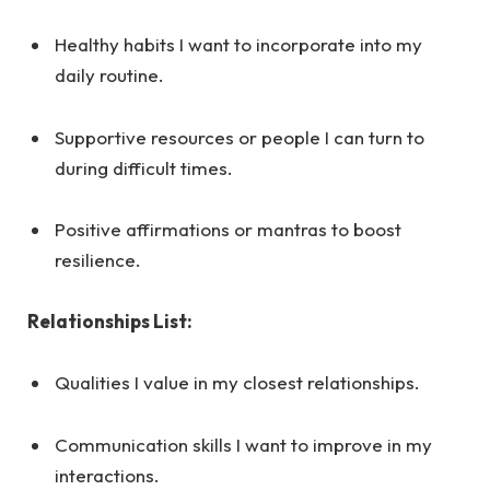
Healthy habits I want to incorporate into my
daily routine.
Supportive resources or people I can turn to
during difficult times.
Positive affirmations or mantras to boost
resilience.
Relationships List:
Qualities I value in my closest relationships.
Communication skills I want to improve in my
interactions.