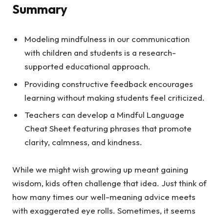
Summary
Modeling mindfulness in our communication
with children and students is a research-
supported educational approach.
Providing constructive feedback encourages
learning without making students feel criticized.
Teachers can develop a Mindful Language
Cheat Sheet featuring phrases that promote
clarity, calmness, and kindness.
While we might wish growing up meant gaining
wisdom, kids often challenge that idea. Just think of
how many times our well-meaning advice meets
with exaggerated eye rolls. Sometimes, it seems