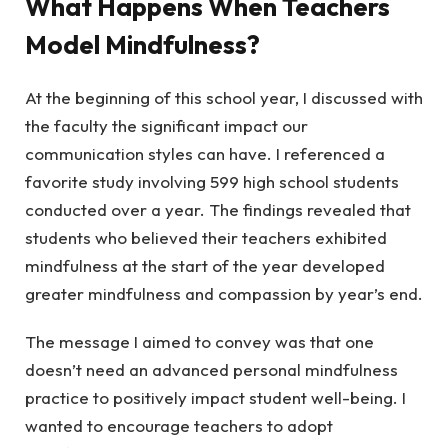
What Happens When Teachers
Model Mindfulness?
At the beginning of this school year, I discussed with
the faculty the significant impact our
communication styles can have. I referenced a
favorite study involving 599 high school students
conducted over a year. The findings revealed that
students who believed their teachers exhibited
mindfulness at the start of the year developed
greater mindfulness and compassion by year’s end.
The message I aimed to convey was that one
doesn’t need an advanced personal mindfulness
practice to positively impact student well-being. I
wanted to encourage teachers to adopt