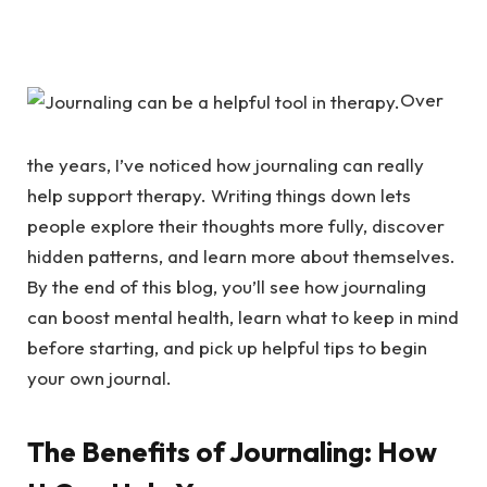
Over
the years, I’ve noticed how journaling can really
help support therapy. Writing things down lets
people explore their thoughts more fully, discover
hidden patterns, and learn more about themselves.
By the end of this blog, you’ll see how journaling
can boost mental health, learn what to keep in mind
before starting, and pick up helpful tips to begin
your own journal.
The Benefits of Journaling: How