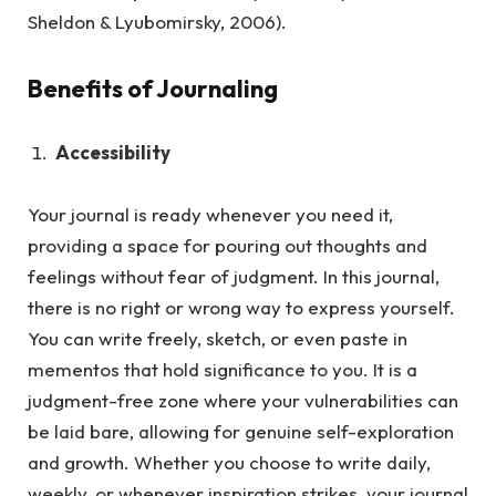
Sheldon & Lyubomirsky, 2006).
Benefits of Journaling
Accessibility
Your journal is ready whenever you need it,
providing a space for pouring out thoughts and
feelings without fear of judgment.
In this journal,
there is no right or wrong way to express yourself.
You can write freely, sketch, or even paste in
mementos that hold significance to you. It is a
judgment-free zone where your vulnerabilities can
be laid bare, allowing for genuine self-exploration
and growth. Whether you choose to write daily,
weekly, or whenever inspiration strikes, your journal