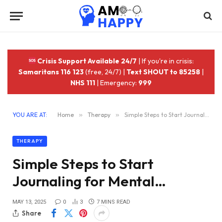
Crisis Support Available 24/7
| If you're in crisis:
Samaritans 116 123
(free, 24/7) |
Text SHOUT to 85258
|
NHS 111
| Emergency:
999
YOU ARE AT:
Home
»
Therapy
»
Simple Steps to Start Journaling for Mental…
THERAPY
Simple Steps to Start
Journaling for Mental…
MAY 13, 2025
0
3
7 MINS READ
Share