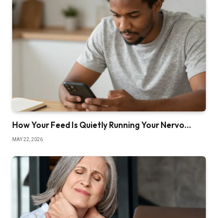
How Your Feed Is Quietly Running Your Nervo…
MAY 22, 2026