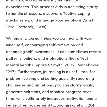
experiences. This process aids in achieving clarity
to handle stressors, discover effective coping
mechanisms, and manage your emotions (Smyth,
1998; Frattaroli, 2006).
Writing in a journal helps you connect with your
inner self, encouraging self-reflection and
enhancing self-awareness. It can sometimes reveal
patterns, beliefs, and motivations that affect
mental health (Lepore & Smyth, 2002; Pennebaker,
1997). Furthermore, journaling is a useful tool for
problem-solving and setting goals. By recording
challenges and ambitions, you can clarify goals,
generate solutions, and monitor progress over
time, which ultimately increases motivation and a
sense of empowerment (Lyubomirsky et al., 2011;