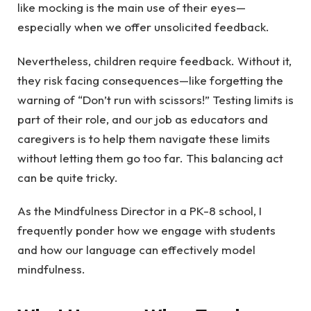
like mocking is the main use of their eyes—
especially when we offer unsolicited feedback.
Nevertheless, children require feedback. Without it,
they risk facing consequences—like forgetting the
warning of “Don’t run with scissors!” Testing limits is
part of their role, and our job as educators and
caregivers is to help them navigate these limits
without letting them go too far. This balancing act
can be quite tricky.
As the Mindfulness Director in a PK-8 school, I
frequently ponder how we engage with students
and how our language can effectively model
mindfulness.