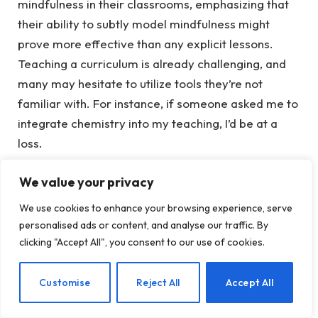
mindfulness in their classrooms, emphasizing that
their ability to subtly model mindfulness might
prove more effective than any explicit lessons.
Teaching a curriculum is already challenging, and
many may hesitate to utilize tools they’re not
familiar with. For instance, if someone asked me to
integrate chemistry into my teaching, I’d be at a
loss.
We value your privacy
You don’t need to have a well-
developed personal practice to impact
We use cookies to enhance your browsing experience, serve
personalised ads or content, and analyse our traffic. By
student well-being.
clicking "Accept All", you consent to our use of cookies.
Realizing how we present ourselves and interact
with students can be vital for their development is
EN
Customise
Reject All
Accept All
enlightening. The study outlined characteristics of