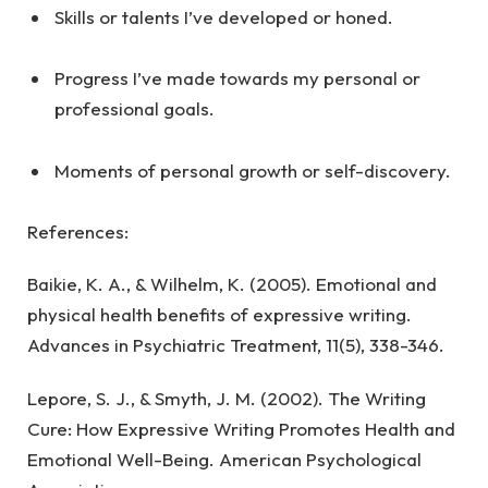
Skills or talents I’ve developed or honed.
Progress I’ve made towards my personal or
professional goals.
Moments of personal growth or self-discovery.
References:
Baikie, K. A., & Wilhelm, K. (2005). Emotional and
physical health benefits of expressive writing.
Advances in Psychiatric Treatment, 11(5), 338-346.
Lepore, S. J., & Smyth, J. M. (2002). The Writing
Cure: How Expressive Writing Promotes Health and
Emotional Well-Being. American Psychological