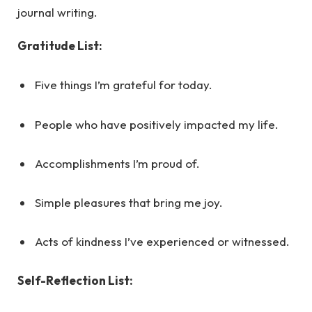
journal writing.
Gratitude List:
Five things I’m grateful for today.
People who have positively impacted my life.
Accomplishments I’m proud of.
Simple pleasures that bring me joy.
Acts of kindness I’ve experienced or witnessed.
Self-Reflection List: