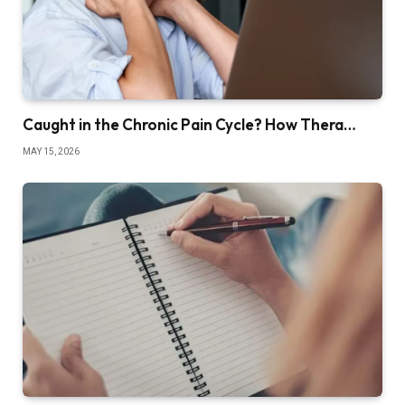
Caught in the Chronic Pain Cycle? How Thera…
MAY 15, 2026