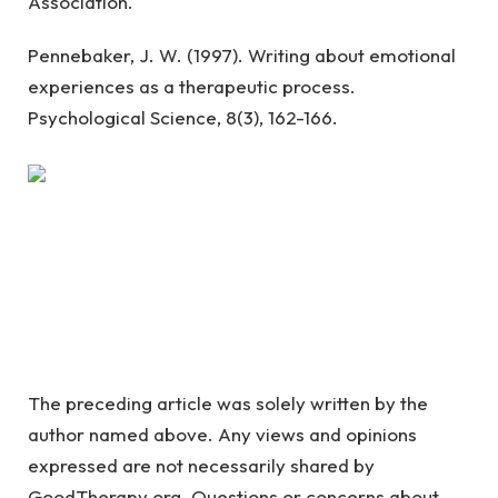
Association.
Pennebaker, J. W. (1997). Writing about emotional
experiences as a therapeutic process.
Psychological Science, 8(3), 162-166.
The preceding article was solely written by the
author named above. Any views and opinions
expressed are not necessarily shared by
GoodTherapy.org. Questions or concerns about