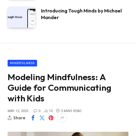
Introducing Tough Minds by Michael
Mander
MINDFULNESS
Modeling Mindfulness: A
Guide for Communicating
with Kids
MAY 12, 2025
0
10
5 MINS READ
Share