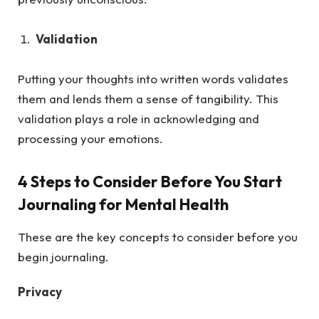
Validation
Putting your thoughts into written words validates
them and lends them a sense of tangibility. This
validation plays a role in acknowledging and
processing your emotions.
4 Steps to Consider Before You Start
Journaling for Mental Health
These are the key concepts to consider before you
begin journaling.
Privacy