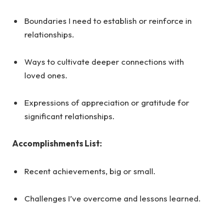
Boundaries I need to establish or reinforce in
relationships.
Ways to cultivate deeper connections with
loved ones.
Expressions of appreciation or gratitude for
significant relationships.
Accomplishments List:
Recent achievements, big or small.
Challenges I’ve overcome and lessons learned.