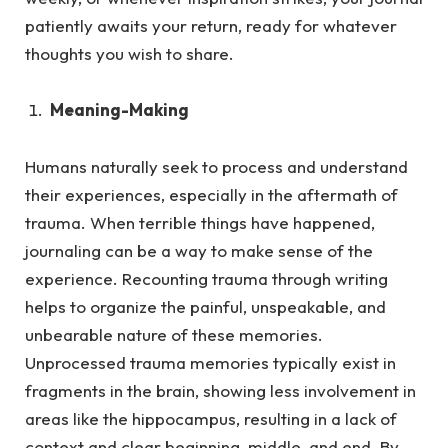
patiently awaits your return, ready for whatever
thoughts you wish to share.
Meaning-Making
Humans naturally seek to process and understand
their experiences, especially in the aftermath of
trauma.
When terrible things have happened,
journaling can be a way to make sense of the
experience. Recounting trauma through writing
helps to organize the painful, unspeakable, and
unbearable nature of these memories.
Unprocessed trauma memories typically exist in
fragments in the brain, showing less involvement in
areas like the hippocampus, resulting in a lack of
context and clear beginning, middle, and end. By