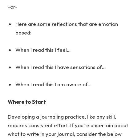
-or-
Here are some reflections that are emotion
based:
When I read this I feel…
When I read this I have sensations of…
When I read this I am aware of…
Where to Start
Developing a journaling practice, like any skill,
requires consistent effort. If you’re uncertain about
what to write in your journal, consider the below