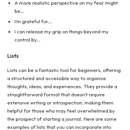
A more realistic perspective on my fear might
be…
I’m grateful for…
I can release my grip on things beyond my
control by…
Lists
Lists can be a fantastic tool for beginners, offering
a structured and accessible way to organize
thoughts, ideas, and experiences. They provide a
straightforward format that doesn’t require
extensive writing or introspection, making them
helpful for those who may feel overwhelmed by
the prospect of starting a journal.
Here
are some
examples of lists that you can incorporate into