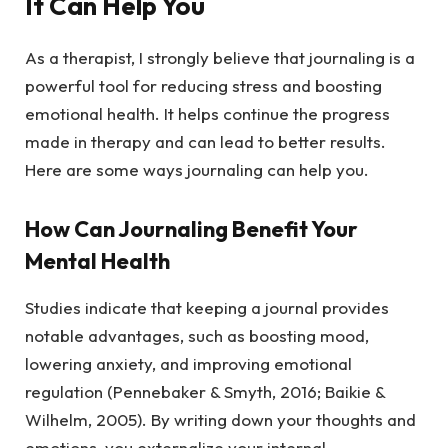
It Can Help You
As a therapist, I strongly believe that journaling is a
powerful tool for reducing stress and boosting
emotional health. It helps continue the progress
made in therapy and can lead to better results.
Here are some ways journaling can help you.
How Can Journaling Benefit Your
Mental Health
Studies indicate that keeping a journal provides
notable advantages, such as boosting mood,
lowering anxiety, and improving emotional
regulation (Pennebaker & Smyth, 2016; Baikie &
Wilhelm, 2005). By writing down your thoughts and
emotions, you externalize your internal