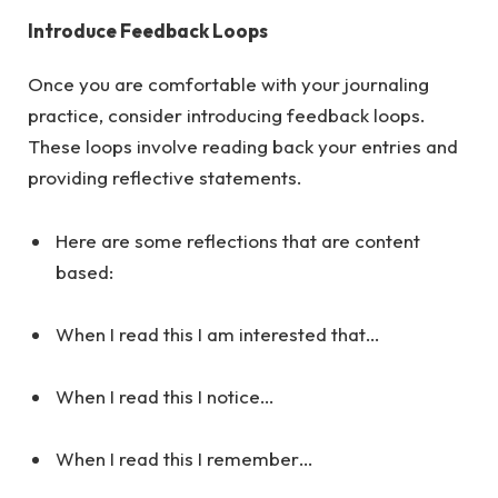
Introduce Feedback Loops
Once you are comfortable with your journaling
practice, consider introducing feedback loops.
These loops involve reading back your entries and
providing reflective statements.
Here are some reflections that are content
based:
When I read this I am interested that…
When I read this I notice…
When I read this I remember…