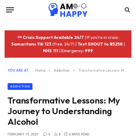
Crisis Support Available 24/7
| If you're in crisis:
Samaritans 116 123
(free, 24/7) |
Text SHOUT to 85258
|
NHS 111
| Emergency:
999
YOU ARE AT:
Home
»
Addiction
»
Transformative Lessons: My Journey to Understanding Alcohol
ADDICTION
Transformative Lessons: My
Journey to Understanding
Alcohol
FEBRUARY 19, 2025
0
8
6 MINS READ