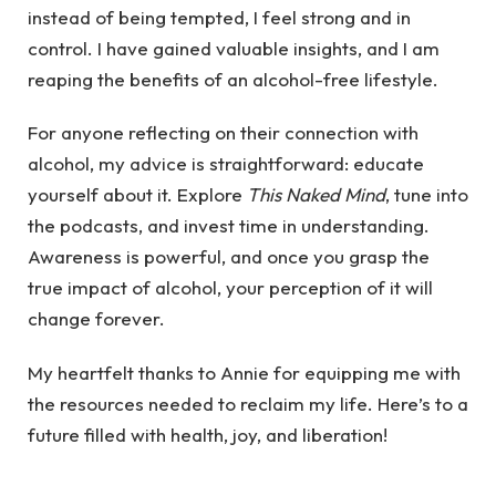
instead of being tempted, I feel strong and in
control. I have gained valuable insights, and I am
reaping the benefits of an alcohol-free lifestyle.
For anyone reflecting on their connection with
alcohol, my advice is straightforward: educate
yourself about it. Explore
This Naked Mind
, tune into
the podcasts, and invest time in understanding.
Awareness is powerful, and once you grasp the
true impact of alcohol, your perception of it will
change forever.
My heartfelt thanks to Annie for equipping me with
the resources needed to reclaim my life. Here’s to a
future filled with health, joy, and liberation!