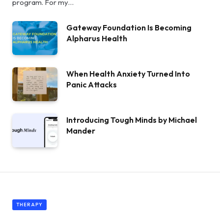
program. For my…
Gateway Foundation Is Becoming
Alpharus Health
When Health Anxiety Turned Into
Panic Attacks
Introducing Tough Minds by Michael
Mander
THERAPY