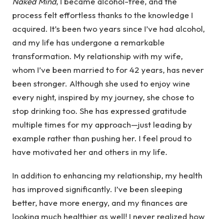
Naked Mind
, I became alcohol-free, and the
process felt effortless thanks to the knowledge I
acquired. It’s been two years since I’ve had alcohol,
and my life has undergone a remarkable
transformation. My relationship with my wife,
whom I’ve been married to for 42 years, has never
been stronger. Although she used to enjoy wine
every night, inspired by my journey, she chose to
stop drinking too. She has expressed gratitude
multiple times for my approach—just leading by
example rather than pushing her. I feel proud to
have motivated her and others in my life.
In addition to enhancing my relationship, my health
has improved significantly. I’ve been sleeping
better, have more energy, and my finances are
looking much healthier as well! I never realized how