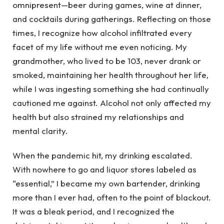
omnipresent—beer during games, wine at dinner,
and cocktails during gatherings. Reflecting on those
times, I recognize how alcohol infiltrated every
facet of my life without me even noticing. My
grandmother, who lived to be 103, never drank or
smoked, maintaining her health throughout her life,
while I was ingesting something she had continually
cautioned me against. Alcohol not only affected my
health but also strained my relationships and
mental clarity.
When the pandemic hit, my drinking escalated.
With nowhere to go and liquor stores labeled as
“essential,” I became my own bartender, drinking
more than I ever had, often to the point of blackout.
It was a bleak period, and I recognized the