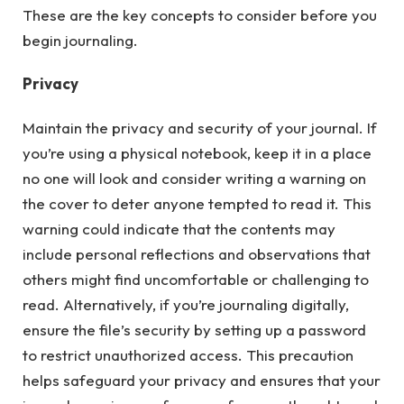
These are the key concepts to consider before you
begin journaling.
Privacy
Maintain the privacy and security of your journal. If
you’re using a physical notebook, keep it in a place
no one will look and consider writing a warning on
the cover to deter anyone tempted to read it. This
warning could indicate that the contents may
include personal reflections and observations that
others might find uncomfortable or challenging to
read. Alternatively, if you’re journaling digitally,
ensure the file’s security by setting up a password
to restrict unauthorized access. This precaution
helps safeguard your privacy and ensures that your