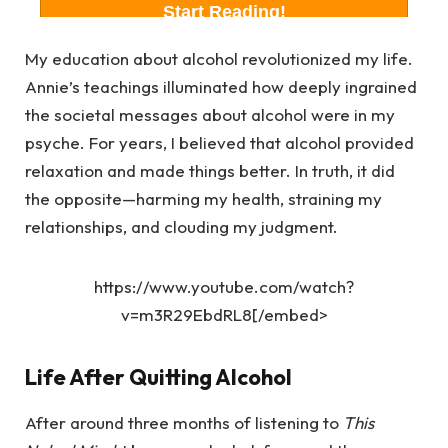
My education about alcohol revolutionized my life.
Annie’s teachings illuminated how deeply ingrained
the societal messages about alcohol were in my
psyche. For years, I believed that alcohol provided
relaxation and made things better. In truth, it did
the opposite—harming my health, straining my
relationships, and clouding my judgment.
https://www.youtube.com/watch?
v=m3R29EbdRL8[/embed>
Life After Quitting Alcohol
After around three months of listening to
This