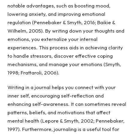
notable advantages, such as boosting mood,
lowering anxiety, and improving emotional
regulation (Pennebaker & Smyth, 2016; Baikie &
Wilhelm, 2005). By writing down your thoughts and
emotions, you externalize your internal
experiences. This process aids in achieving clarity
to handle stressors, discover effective coping
mechanisms, and manage your emotions (Smyth,
1998; Frattaroli, 2006).
Writing in a journal helps you connect with your
inner self, encouraging self-reflection and
enhancing self-awareness. It can sometimes reveal
patterns, beliefs, and motivations that affect
mental health (Lepore & Smyth, 2002; Pennebaker,
1997). Furthermore, journaling is a useful tool for