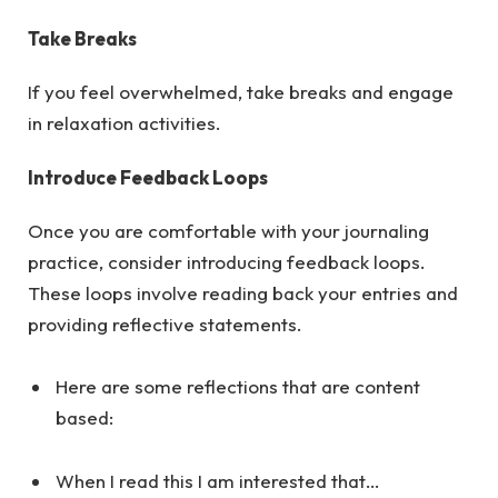
Take Breaks
If you feel overwhelmed, take breaks and engage
in relaxation activities.
Introduce Feedback Loops
Once you are comfortable with your journaling
practice, consider introducing feedback loops.
These loops involve reading back your entries and
providing reflective statements.
Here are some reflections that are content
based:
When I read this I am interested that…