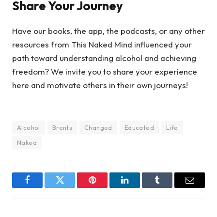
Share Your Journey
Have our books, the app, the podcasts, or any other
resources from This Naked Mind influenced your
path toward understanding alcohol and achieving
freedom? We invite you to share your experience
here and motivate others in their own journeys!
Alcohol
Brents
Changed
Educated
Life
Naked
Facebook
Twitter
Pinterest
LinkedIn
Tumblr
Email