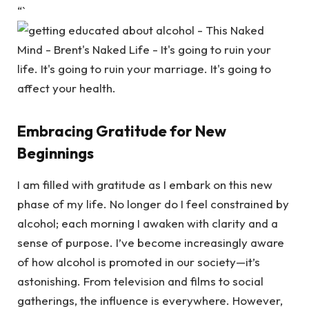
“`
Embracing Gratitude for New
Beginnings
I am filled with gratitude as I embark on this new
phase of my life. No longer do I feel constrained by
alcohol; each morning I awaken with clarity and a
sense of purpose. I’ve become increasingly aware
of how alcohol is promoted in our society—it’s
astonishing. From television and films to social
gatherings, the influence is everywhere. However,