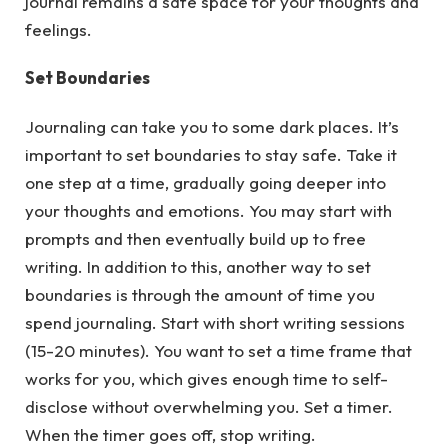
journal remains a safe space for your thoughts and
feelings.
Set Boundaries
Journaling can take you to some dark places. It’s
important to set boundaries to stay safe. Take it
one step at a time, gradually going deeper into
your thoughts and emotions. You may start with
prompts and then eventually build up to free
writing. In addition to this, another way to set
boundaries is through the amount of time you
spend journaling. Start with short writing sessions
(15-20 minutes). You want to set a time frame that
works for you, which gives enough time to self-
disclose without overwhelming you. Set a timer.
When the timer goes off, stop writing.