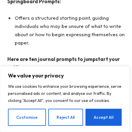
Springboard Prompts:
Offers a structured starting point, guiding
individuals who may be unsure of what to write
about or how to begin expressing themselves on
paper.
Here are ten journal prompts to jumpstart your
writing process:
We value your privacy
Right now, I’m experiencing strong emotions
We use cookies to enhance your browsing experience, serve
of…
personalised ads or content, and analyse our traffic. By
clicking "Accept All", you consent to our use of cookies.
Today, I found joy in…
I’m feeling anxious about…
EN
Customise
Reject All
Accept All
To alter the outcome, I could…