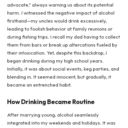
advocate,” always warning us about its potential
harm. I witnessed the negative impact of alcohol
firsthand—my uncles would drink excessively,
leading to foolish behavior at family reunions or
during fishing trips. I recall my dad having to collect
them from bars or break up altercations fueled by
their intoxication. Yet, despite this backdrop, I
began drinking during my high school years.
Initially, it was about social events, keg parties, and
blending in. It seemed innocent, but gradually, it
became an entrenched habit.
How Drinking Became Routine
After marrying young, alcohol seamlessly
integrated into my weekends and holidays. It was