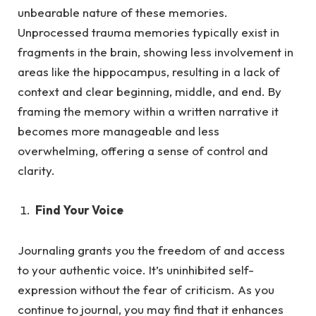
unbearable nature of these memories.
Unprocessed trauma memories typically exist in
fragments in the brain, showing less involvement in
areas like the hippocampus, resulting in a lack of
context and clear beginning, middle, and end. By
framing the memory within a written narrative it
becomes more manageable and less
overwhelming, offering a sense of control and
clarity.
Find Your Voice
Journaling grants you the freedom of and access
to your authentic voice. It’s uninhibited self-
expression without the fea
r of criticism.
As
you
continue to journal, you may find that it enhances