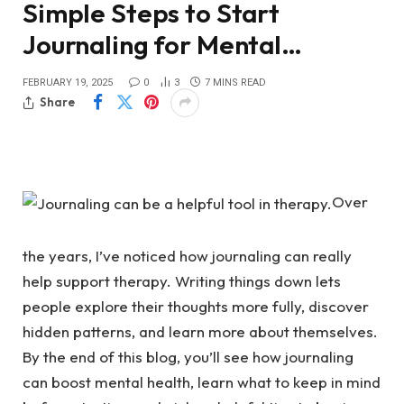
Simple Steps to Start
Journaling for Mental…
FEBRUARY 19, 2025
0
3
7 MINS READ
Share
Over
the years, I’ve noticed how journaling can really
help support therapy. Writing things down lets
people explore their thoughts more fully, discover
hidden patterns, and learn more about themselves.
By the end of this blog, you’ll see how journaling
can boost mental health, learn what to keep in mind