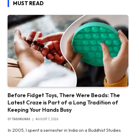
MUST READ
Before Fidget Toys, There Were Beads: The
Latest Craze is Part of a Long Tradition of
Keeping Your Hands Busy
BY
TASHKIUKAS
AUGUST 7, 2026
In 2005, I spent a semester in India on a Buddhist Studies