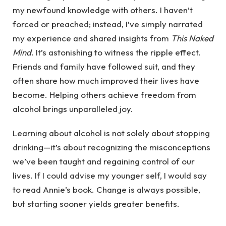
my newfound knowledge with others. I haven’t
forced or preached; instead, I’ve simply narrated
my experience and shared insights from
This Naked
Mind
. It’s astonishing to witness the ripple effect.
Friends and family have followed suit, and they
often share how much improved their lives have
become. Helping others achieve freedom from
alcohol brings unparalleled joy.
Learning about alcohol is not solely about stopping
drinking—it’s about recognizing the misconceptions
we’ve been taught and regaining control of our
lives. If I could advise my younger self, I would say
to read Annie’s book. Change is always possible,
but starting sooner yields greater benefits.