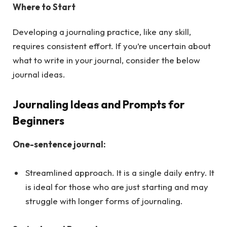
Where to Start
Developing a journaling practice, like any skill,
requires consistent effort. If you’re uncertain about
what to write in your journal, consider the below
journal ideas.
Journaling Ideas and Prompts for
Beginners
One-sentence journal:
Streamlined approach. It is a single daily entry. It
is ideal for those who are just starting and may
struggle with longer forms of journaling.