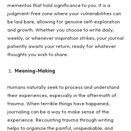
mementos that hold significance to you. It is a
judgment-free zone where your vulnerabilities can
be laid bare, allowing for genuine self-exploration
and growth. Whether you choose to write daily,
weekly, or whenever inspiration strikes, your journal
patiently awaits your return, ready for whatever
thoughts you wish to share.
Meaning-Making
Humans naturally seek to process and understand
their experiences, especially in the aftermath of
trauma.
When terrible things have happened,
journaling can be a way to make sense of the
experience. Recounting trauma through writing
helps to organize the painful, unspeakable, and