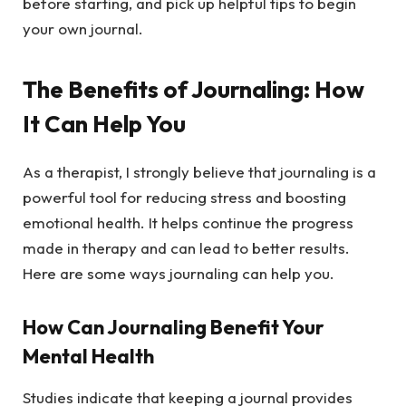
before starting, and pick up helpful tips to begin
your own journal.
The Benefits of Journaling: How
It Can Help You
As a therapist, I strongly believe that journaling is a
powerful tool for reducing stress and boosting
emotional health. It helps continue the progress
made in therapy and can lead to better results.
Here are some ways journaling can help you.
How Can Journaling Benefit Your
Mental Health
Studies indicate that keeping a journal provides