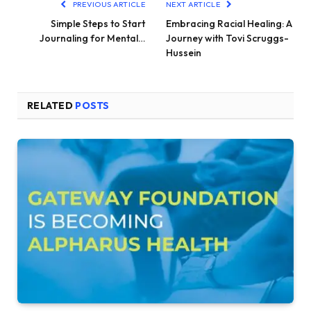
PREVIOUS ARTICLE
NEXT ARTICLE
Simple Steps to Start
Embracing Racial Healing: A
Journaling for Mental…
Journey with Tovi Scruggs-
Hussein
RELATED
POSTS