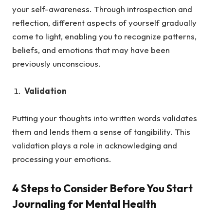
your self-awareness. Through introspection and
reflection, different aspects of yourself gradually
come to light, enabling you to recognize patterns,
beliefs, and emotions that may have been
previously unconscious.
Validation
Putting your thoughts into written words validates
them and lends them a sense of tangibility. This
validation plays a role in acknowledging and
processing your emotions.
4 Steps to Consider Before You Start
Journaling for Mental Health