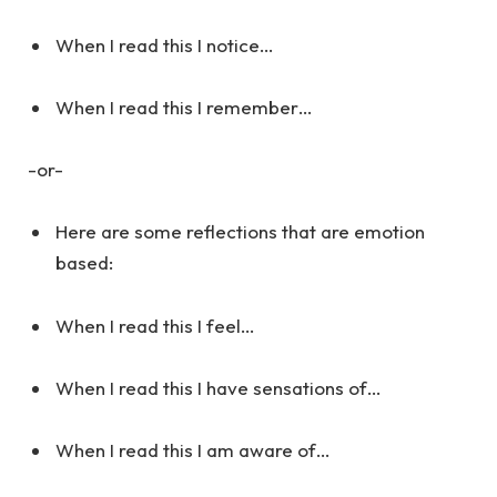
When I read this I notice…
When I read this I remember…
-or-
Here are some reflections that are emotion
based:
When I read this I feel…
When I read this I have sensations of…
When I read this I am aware of…