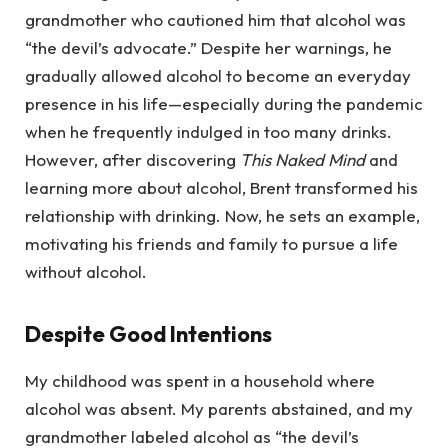
grandmother who cautioned him that alcohol was
“the devil’s advocate.” Despite her warnings, he
gradually allowed alcohol to become an everyday
presence in his life—especially during the pandemic
when he frequently indulged in too many drinks.
However, after discovering
This Naked Mind
and
learning more about alcohol, Brent transformed his
relationship with drinking. Now, he sets an example,
motivating his friends and family to pursue a life
without alcohol.
Despite Good Intentions
My childhood was spent in a household where
alcohol was absent. My parents abstained, and my
grandmother labeled alcohol as “the devil’s