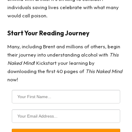
individuals saving lives celebrate with what many
would call poison.
Start Your Reading Journey
Many, including Brent and millions of others, begin
their journey into understanding alcohol with
This
Naked Mind
! Kickstart your learning by
downloading the first 40 pages of
This Naked Mind
now!