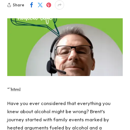
Share
“`html
Have you ever considered that everything you
knew about alcohol might be wrong? Brent’s
journey started with family events marked by
heated arguments fueled by alcohol and a