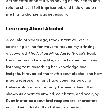
detrimental impact it was having on my health and
relationships. I felt imprisoned, and it dawned on
me that a change was necessary.
Learning About Alcohol
A couple of years ago, I took initiative. While
searching online for ways to reduce my drinking, I
discovered
This Naked Mind
. Annie Grace’s book
became pivotal in my life, as I fell asleep each night
listening to it, absorbing her knowledge and
insights. It revealed the truth about alcohol and how
media representations have conditioned us to
believe alcohol is a remedy for everything. It is
shown as a way to unwind, celebrate, and seek joy.
Even in stories about first responders, characters
unwind with drinks. It’s striking to consider: