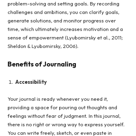
problem-solving and setting goals. By recording
challenges and ambitions, you can clarify goals,
generate solutions, and monitor progress over
time, which ultimately increases motivation and a
sense of empowerment (Lyubomirsky et al., 2011;
Sheldon & Lyubomirsky, 2006).
Benefits of Journaling
Accessibility
Your journal is ready whenever you need it,
providing a space for pouring out thoughts and
feelings without fear of judgment.
In this journal,
there is no right or wrong way to express yourself.
You can write freely, sketch, or even paste in