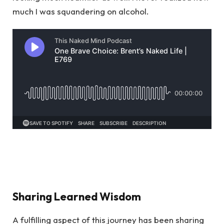
much I was squandering on alcohol.
Sharing Learned Wisdom
A fulfilling aspect of this journey has been sharing