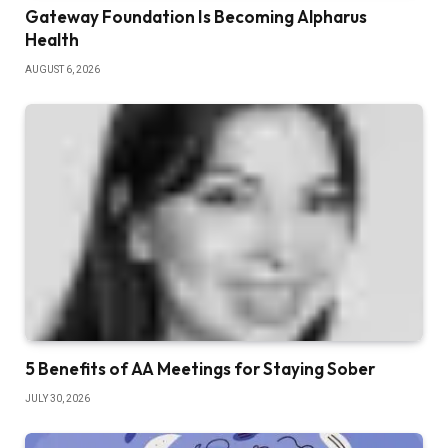
Gateway Foundation Is Becoming Alpharus
Health
AUGUST 6, 2026
5 Benefits of AA Meetings for Staying Sober
JULY 30, 2026