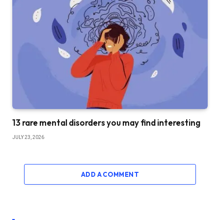
13 rare mental disorders you may find interesting
JULY 23, 2026
ADD A COMMENT