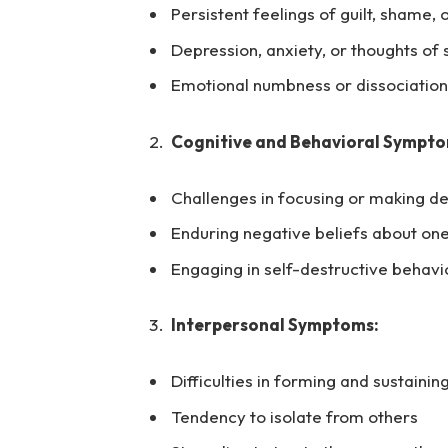
Persistent feelings of guilt, shame,
Depression, anxiety, or thoughts of
Emotional numbness or dissociation
Cognitive and Behavioral Sympto
Challenges in focusing or making de
Enduring negative beliefs about one
Engaging in self-destructive behavior
Interpersonal Symptoms:
Difficulties in forming and sustainin
Tendency to isolate from others