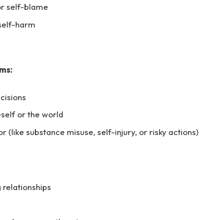
 or self-blame
 self-harm
ms:
cisions
self or the world
 (like substance misuse, self-injury, or risky actions)
g relationships