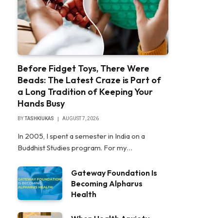
Before Fidget Toys, There Were
Beads: The Latest Craze is Part of
a Long Tradition of Keeping Your
Hands Busy
BY
TASHKIUKAS
AUGUST 7, 2026
In 2005, I spent a semester in India on a
Buddhist Studies program. For my…
Gateway Foundation Is
Becoming Alpharus
Health