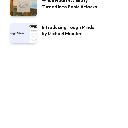
When Health Anxiety
Turned Into Panic Attacks
Introducing Tough Minds
by Michael Mander