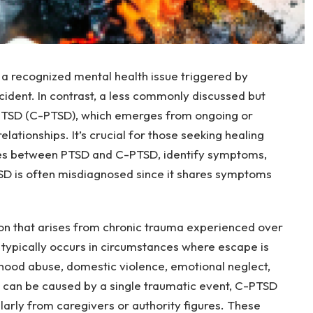
 a recognized mental health issue triggered by
cident. In contrast, a less commonly discussed but
 PTSD (C-PTSD), which emerges from ongoing or
lationships. It’s crucial for those seeking healing
ces between PTSD and C-PTSD, identify symptoms,
SD is often misdiagnosed since it shares symptoms
on that arises from chronic trauma experienced over
typically occurs in circumstances where escape is
ldhood abuse, domestic violence, emotional neglect,
h can be caused by a single traumatic event, C-PTSD
arly from caregivers or authority figures. These