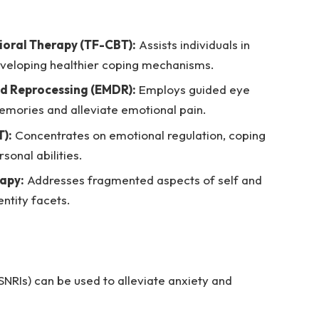
oral Therapy (TF-CBT):
Assists individuals in
veloping healthier coping mechanisms.
d Reprocessing (EMDR):
Employs guided eye
mories and alleviate emotional pain.
):
Concentrates on emotional regulation, coping
sonal abilities.
rapy:
Addresses fragmented aspects of self and
entity facets.
SNRIs) can be used to alleviate anxiety and