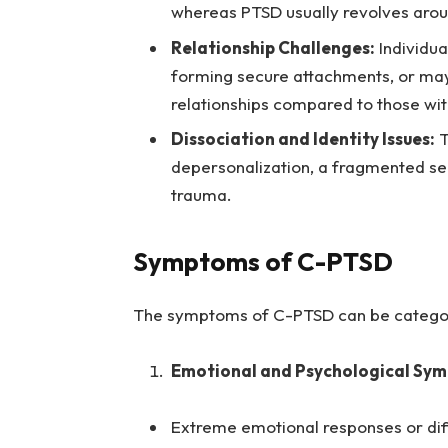
whereas PTSD usually revolves arou
Relationship Challenges:
Individua
forming secure attachments, or may
relationships compared to those wi
Dissociation and Identity Issues:
T
depersonalization, a fragmented sen
trauma.
Symptoms of C-PTSD
The symptoms of C-PTSD can be categor
Emotional and Psychological Sy
Extreme emotional responses or dif