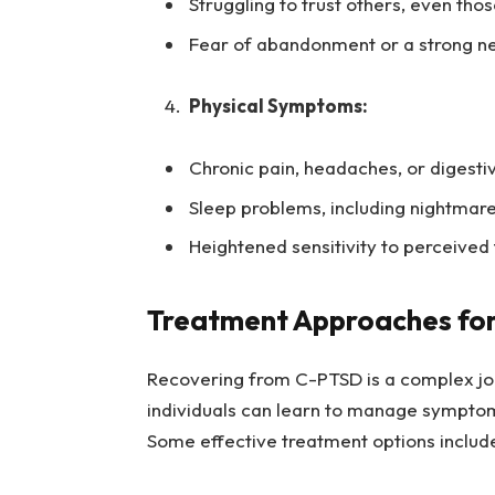
Struggling to trust others, even tho
Fear of abandonment or a strong n
Physical Symptoms:
Chronic pain, headaches, or digesti
Sleep problems, including nightmar
Heightened sensitivity to perceived 
Treatment Approaches fo
Recovering from C-PTSD is a complex jou
individuals can learn to manage symptoms,
Some effective treatment options includ