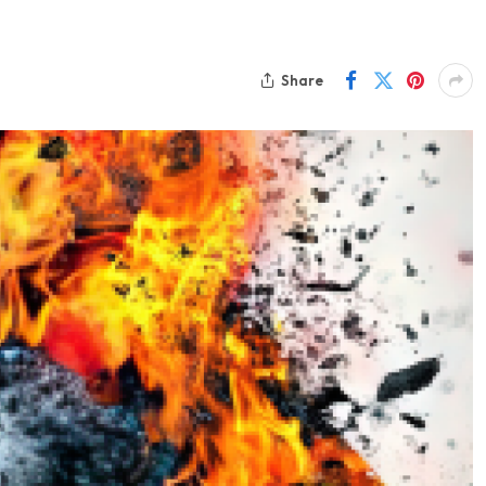
Share