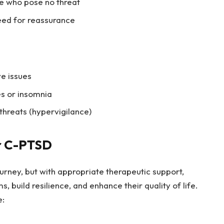
se who pose no threat
eed for reassurance
ve issues
es or insomnia
threats (hypervigilance)
r C-PTSD
rney, but with appropriate therapeutic support,
 build resilience, and enhance their quality of life.
e: