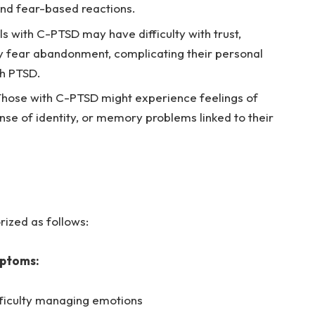
nd fear-based reactions.
ls with C-PTSD may have difficulty with trust,
 fear abandonment, complicating their personal
th PTSD.
hose with C-PTSD might experience feelings of
se of identity, or memory problems linked to their
ized as follows:
mptoms:
ficulty managing emotions