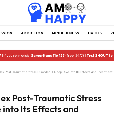
ESSION
ADDICTION
MINDFULNESS
HABITS
R
7
| If you're in crisis:
Samaritans 116 123
(free, 24/7) |
Text SHOUT to
x Post-Traumatic Stress Disorder: A Deep Dive into Its Effects and Treatment
ex Post-Traumatic Stress
into Its Effects and