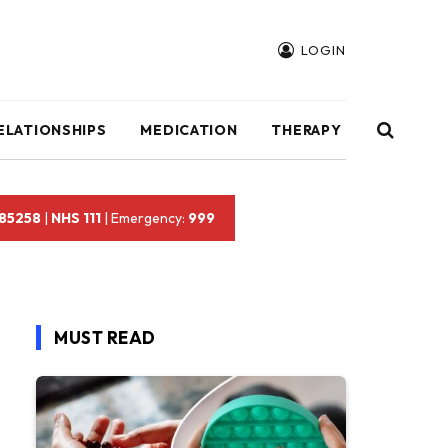
LOGIN
ELATIONSHIPS
MEDICATION
THERAPY
 85258
|
NHS 111
| Emergency:
999
MUST READ