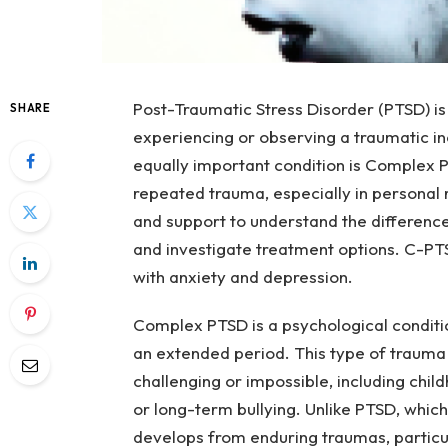
Post-Traumatic Stress Disorder (PTSD) is
SHARE
experiencing or observing a traumatic in
equally important condition is Complex
repeated trauma, especially in personal re
and support to understand the differen
and investigate treatment options. C-PT
with anxiety and depression.
Complex PTSD is a psychological conditi
an extended period. This type of trauma 
challenging or impossible, including chi
or long-term bullying. Unlike PTSD, whic
develops from enduring traumas, particul