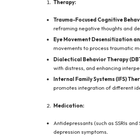
Therapy:
Trauma-Focused Cognitive Behavi
reframing negative thoughts and de
Eye Movement Desensitization an
movements to process traumatic me
Dialectical Behavior Therapy (DBT
with distress, and enhancing interper
Internal Family Systems (IFS) The
promotes integration of different id
Medication:
Antidepressants (such as SSRIs and 
depression symptoms.