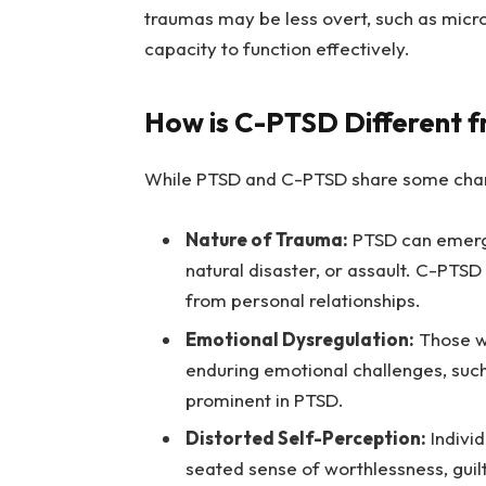
traumas may be less overt, such as micro
capacity to function effectively.
How is C-PTSD Different 
While PTSD and C-PTSD share some charac
Nature of Trauma:
PTSD can emerge 
natural disaster, or assault. C-PTSD
from personal relationships.
Emotional Dysregulation:
Those wi
enduring emotional challenges, such
prominent in PTSD.
Distorted Self-Perception:
Indivi
seated sense of worthlessness, guilt