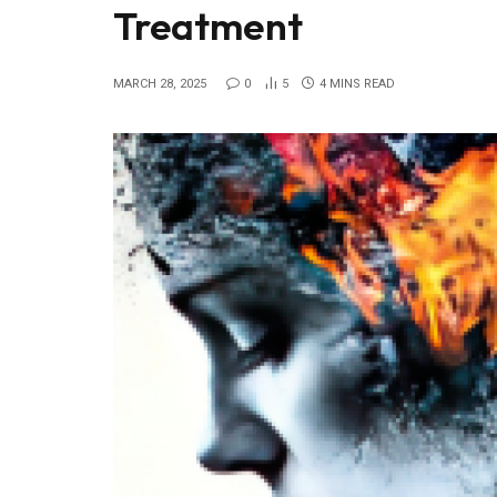
Treatment
MARCH 28, 2025
0
5
4 MINS READ