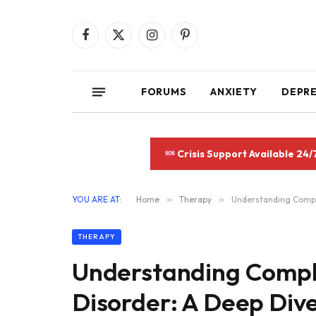
Facebook
X
Instagram
Pinterest
(Twitter)
FORUMS
ANXIETY
DEPR
Crisis Support Available 24/
YOU ARE AT:
Home
»
Therapy
»
Understanding Comple
THERAPY
Understanding Compl
Disorder: A Deep Dive 