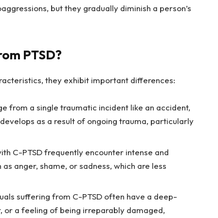
aggressions, but they gradually diminish a person’s
from PTSD?
teristics, they exhibit important differences:
from a single traumatic incident like an accident,
 develops as a result of ongoing trauma, particularly
th C-PTSD frequently encounter intense and
 as anger, shame, or sadness, which are less
duals suffering from C-PTSD often have a deep-
, or a feeling of being irreparably damaged,