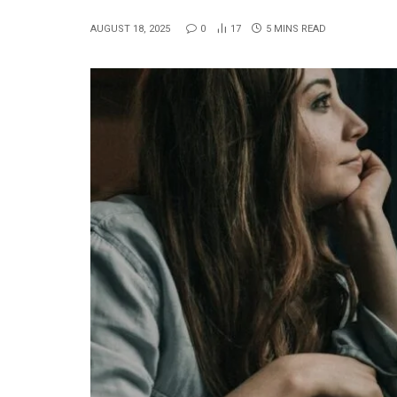
AUGUST 18, 2025
0
17
5 MINS READ