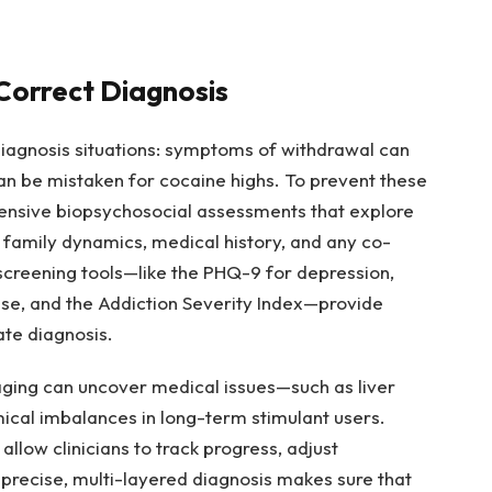
Correct Diagnosis
diagnosis situations: symptoms of withdrawal can
n be mistaken for cocaine highs. To prevent these
tensive biopsychosocial assessments that explore
, family dynamics, medical history, and any co-
 screening tools—like the PHQ-9 for depression,
se, and the Addiction Severity Index—provide
ate diagnosis.
ging can uncover medical issues—such as liver
ical imbalances in long-term stimulant users.
llow clinicians to track progress, adjust
 precise, multi-layered diagnosis makes sure that