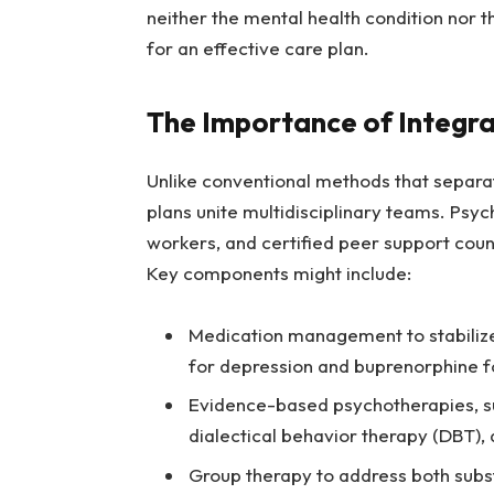
neither the mental health condition nor 
for an effective care plan.
The Importance of Integr
Unlike conventional methods that separat
plans unite multidisciplinary teams. Psych
workers, and certified peer support coun
Key components might include:
Medication management to stabilize
for depression and buprenorphine f
Evidence-based psychotherapies, su
dialectical behavior therapy (DBT)
Group therapy to address both subs