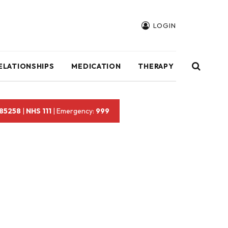
LOGIN
ELATIONSHIPS
MEDICATION
THERAPY
 85258
|
NHS 111
| Emergency:
999