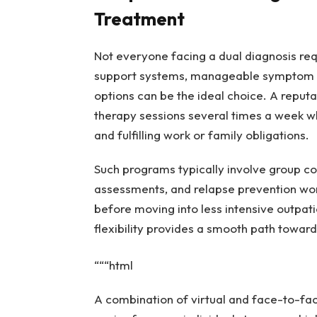
Treatment
Not everyone facing a dual diagnosis requ
support systems, manageable symptom sev
options can be the ideal choice. A reput
therapy sessions several times a week whi
and fulfilling work or family obligations.
Such programs typically involve group cou
assessments, and relapse prevention work
before moving into less intensive outpatie
flexibility provides a smooth path towar
“““html
A combination of virtual and face-to-face