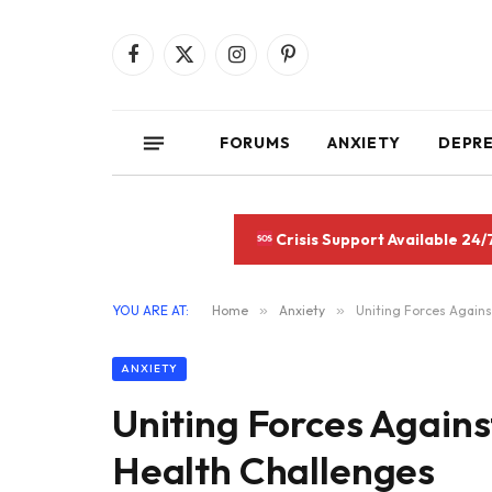
Facebook
X
Instagram
Pinterest
(Twitter)
FORUMS
ANXIETY
DEPR
Crisis Support Available 24/
YOU ARE AT:
Home
»
Anxiety
»
Uniting Forces Agains
ANXIETY
Uniting Forces Agains
Health Challenges