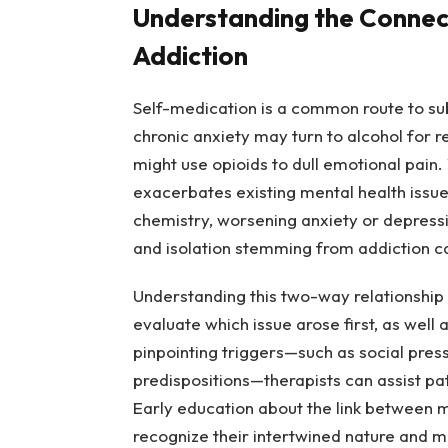
Understanding the Connec
Addiction
Self-medication is a common route to sub
chronic anxiety may turn to alcohol for 
might use opioids to dull emotional pain
exacerbates existing mental health issue
chemistry, worsening anxiety or depressio
and isolation stemming from addiction c
Understanding this two-way relationship i
evaluate which issue arose first, as well
pinpointing triggers—such as social pres
predispositions—therapists can assist pat
Early education about the link between m
recognize their intertwined nature and 