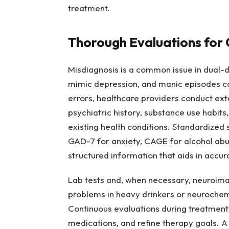
treatment.
Thorough Evaluations for 
Misdiagnosis is a common issue in dual-
mimic depression, and manic episodes ca
errors, healthcare providers conduct ex
psychiatric history, substance use habits
existing health conditions. Standardized
GAD-7 for anxiety, CAGE for alcohol abu
structured information that aids in accur
Lab tests and, when necessary, neuroima
problems in heavy drinkers or neurochem
Continuous evaluations during treatment a
medications, and refine therapy goals. A