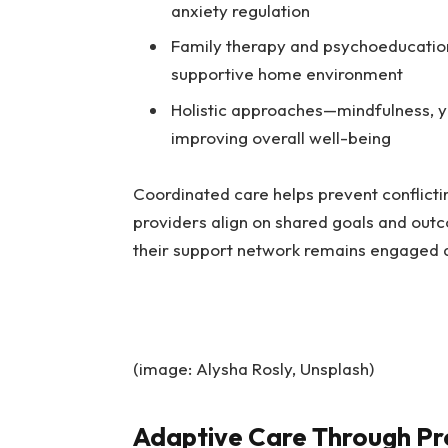
anxiety regulation
Family therapy and psychoeducation
supportive home environment
Holistic approaches—mindfulness, y
improving overall well-being
Coordinated care helps prevent conflict
providers align on shared goals and outc
their support network remains engaged 
(image: Alysha Rosly, Unsplash)
Adaptive Care Through Pr