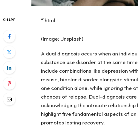
“`html
SHARE
(Image: Unsplash)
A dual diagnosis occurs when an individu
substance use disorder at the same time.
include combinations like depression wi
misuse, bipolar disorder alongside stimul
one condition alone, while ignoring the 
chances of relapse. Dual-diagnosis care
acknowledging the intricate relationship
highlight five fundamental aspects of an 
promotes lasting recovery.