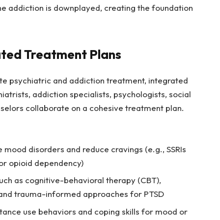
the addiction is downplayed, creating the foundation
ated Treatment Plans
e psychiatric and addiction treatment, integrated
iatrists, addiction specialists, psychologists, social
selors collaborate on a cohesive treatment plan.
 mood disorders and reduce cravings (e.g., SSRIs
or opioid dependency)
ch as cognitive-behavioral therapy (CBT),
, and trauma-informed approaches for PTSD
tance use behaviors and coping skills for mood or