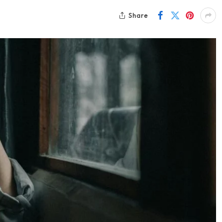
Share