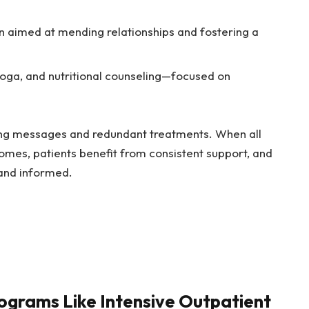
 aimed at mending relationships and fostering a
oga, and nutritional counseling—focused on
ing messages and redundant treatments. When all
omes, patients benefit from consistent support, and
and informed.
ograms Like Intensive Outpatient