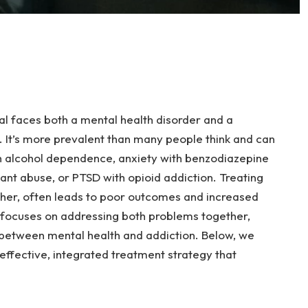
al faces both a mental health disorder and a
 It’s more prevalent than many people think and can
th alcohol dependence, anxiety with benzodiazepine
ant abuse, or PTSD with opioid addiction. Treating
other, often leads to poor outcomes and increased
 focuses on addressing both problems together,
 between mental health and addiction. Below, we
effective, integrated treatment strategy that