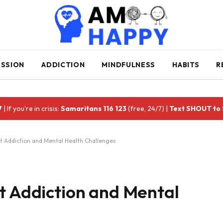
ESSION
ADDICTION
MINDFULNESS
HABITS
R
7
| If you're in crisis:
Samaritans 116 123
(free, 24/7) |
Text SHOUT to
t Addiction and Mental Health Challenges
t Addiction and Mental