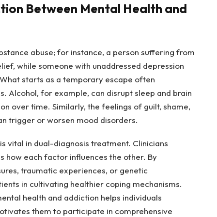
tion Between Mental Health and
stance abuse; for instance, a person suffering from
relief, while someone with unaddressed depression
. What starts as a temporary escape often
s. Alcohol, for example, can disrupt sleep and brain
n over time. Similarly, the feelings of guilt, shame,
an trigger or worsen mood disorders.
s vital in dual-diagnosis treatment. Clinicians
 as how each factor influences the other. By
sures, traumatic experiences, or genetic
ients in cultivating healthier coping mechanisms.
ental health and addiction helps individuals
motivates them to participate in comprehensive