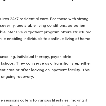
ires 24/7 residential care. For those with strong
erity, and stable living conditions, outpatient
able intensive outpatient program offers structured
le enabling individuals to continue living at home
nseling, individual therapy, psychiatric
shops. They can serve as a transition step either
nt care or after leaving an inpatient facility. This
d ongoing recovery.
 sessions caters to various lifestyles, making it