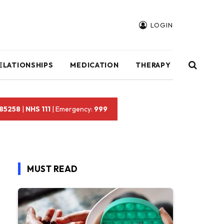
LOGIN
ELATIONSHIPS
MEDICATION
THERAPY
 85258
|
NHS 111
| Emergency:
999
MUST READ