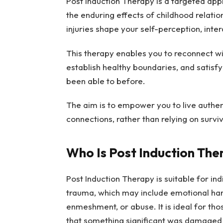
Post Induction Therapy is a targeted appr
the enduring effects of childhood relati
injuries shape your self-perception, inter
This therapy enables you to reconnect with
establish healthy boundaries, and satisf
been able to before.
The aim is to empower you to live authen
connections, rather than relying on survi
Who Is Post Induction The
Post Induction Therapy is suitable for indi
trauma, which may include emotional har
enmeshment, or abuse. It is ideal for tho
that something significant was damaged l