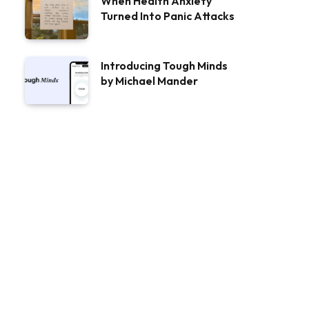
When Health Anxiety
Turned Into Panic Attacks
Introducing Tough Minds
by Michael Mander