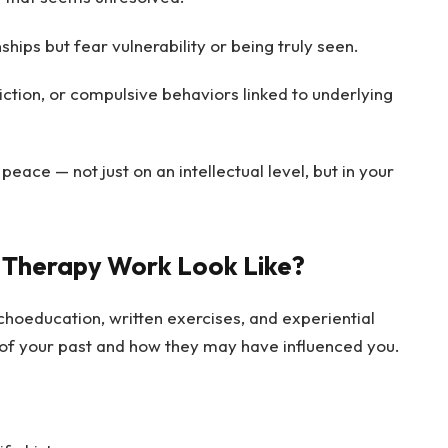
ips but fear vulnerability or being truly seen.
iction, or compulsive behaviors linked to underlying
peace — not just on an intellectual level, but in your
 Therapy Work Look Like?
hoeducation, written exercises, and experiential
s of your past and how they may have influenced you.