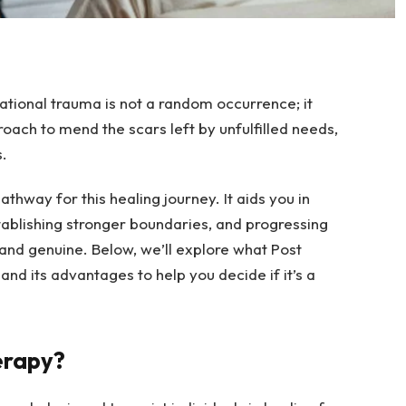
ational trauma is not a random occurrence; it
oach to mend the scars left by unfulfilled needs,
.
thway for this healing journey. It aids you in
stablishing stronger boundaries, and progressing
e, and genuine. Below, we’ll explore what Post
 and its advantages to help you decide if it’s a
erapy?