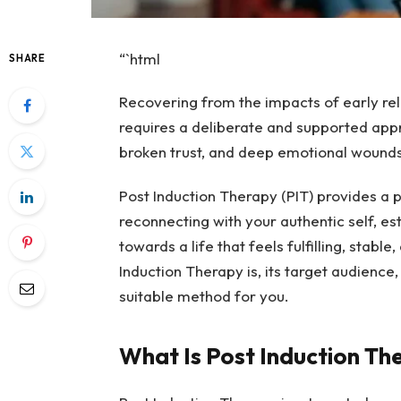
“`html
SHARE
Recovering from the impacts of early rel
requires a deliberate and supported appr
broken trust, and deep emotional wounds
Post Induction Therapy (PIT) provides a pa
reconnecting with your authentic self, e
towards a life that feels fulfilling, stabl
Induction Therapy is, its target audience,
suitable method for you.
What Is Post Induction Th