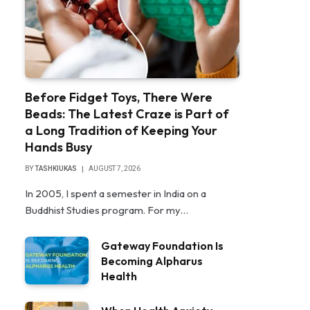
Before Fidget Toys, There Were
Beads: The Latest Craze is Part of
a Long Tradition of Keeping Your
Hands Busy
BY
TASHKIUKAS
AUGUST 7, 2026
In 2005, I spent a semester in India on a
Buddhist Studies program. For my…
Gateway Foundation Is
Becoming Alpharus
Health