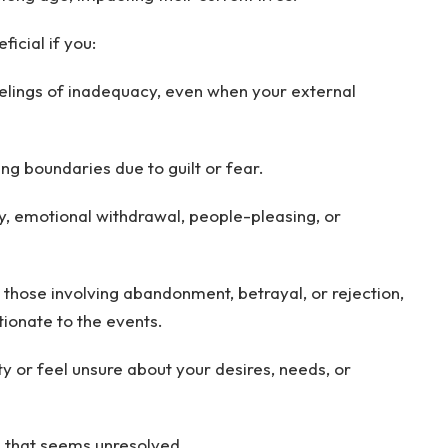
icial if you:
eelings of inadequacy, even when your external
ing boundaries due to guilt or fear.
y, emotional withdrawal, people-pleasing, or
y those involving abandonment, betrayal, or rejection,
tionate to the events.
y or feel unsure about your desires, needs, or
s that seems unresolved.