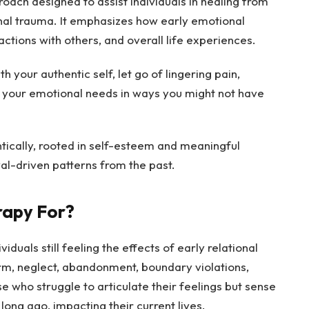
oach designed to assist individuals in healing from
onal trauma. It emphasizes how early emotional
actions with others, and overall life experiences.
 your authentic self, let go of lingering pain,
y your emotional needs in ways you might not have
tically, rooted in self-esteem and meaningful
val-driven patterns from the past.
rapy For?
viduals still feeling the effects of early relational
m, neglect, abandonment, boundary violations,
se who struggle to articulate their feelings but sense
ong ago, impacting their current lives.