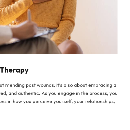
n Therapy
ut mending past wounds; it’s also about embracing a
ed, and authentic. As you engage in the process, you
ns in how you perceive yourself, your relationships,