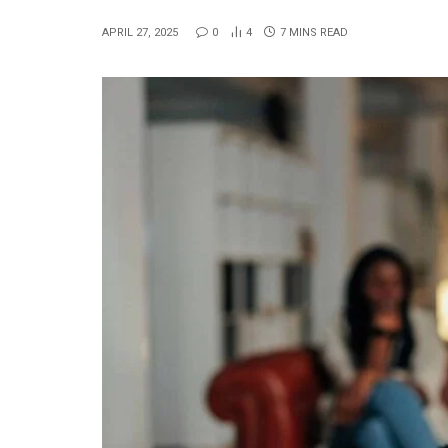
APRIL 27, 2025
0
4
7 MINS READ