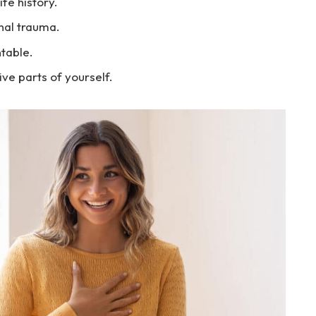
fe history.
onal trauma.
table.
e parts of yourself.