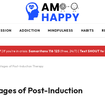
ESSION
ADDICTION
MINDFULNESS
HABITS
R
7
| If you're in crisis:
Samaritans 116 123
(free, 24/7) |
Text SHOUT to
ntages of Post-Induction Therapy
ages of Post-Induction