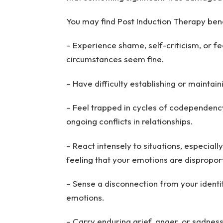
You may find Post Induction Therapy benef
– Experience shame, self-criticism, or f
circumstances seem fine.
– Have difficulty establishing or maintain
– Feel trapped in cycles of codependenc
ongoing conflicts in relationships.
– React intensely to situations, especiall
feeling that your emotions are dispropor
– Sense a disconnection from your identit
emotions.
– Carry enduring grief, anger, or sadnes