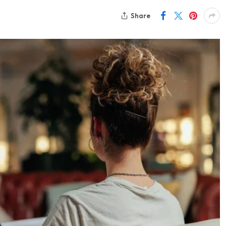
Share