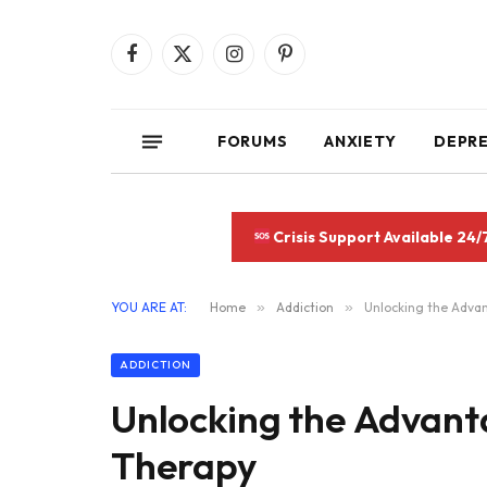
Facebook
X
Instagram
Pinterest
(Twitter)
FORUMS
ANXIETY
DEPR
Crisis Support Available 24/
YOU ARE AT:
Home
»
Addiction
»
Unlocking the Adva
ADDICTION
Unlocking the Advant
Therapy