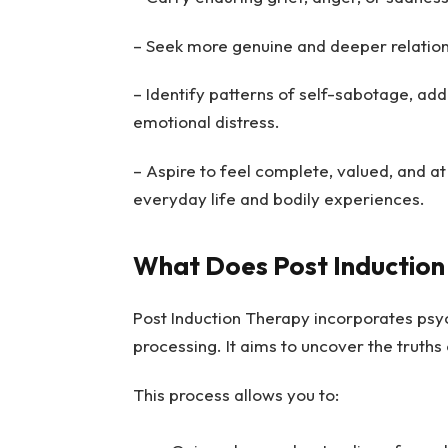
– Seek more genuine and deeper relationsh
– Identify patterns of self-sabotage, add
emotional distress.
– Aspire to feel complete, valued, and at 
everyday life and bodily experiences.
What Does Post Induction
Post Induction Therapy incorporates psyc
processing. It aims to uncover the truth
This process allows you to: