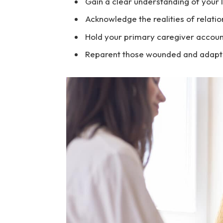
Gain a clear understanding of your li
Acknowledge the realities of relati
Hold your primary caregiver accoun
Reparent those wounded and adaptiv