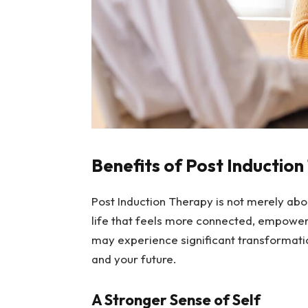
Benefits of Post Inductio
Post Induction Therapy is not merely abo
life that feels more connected, empower
may experience significant transformatio
and your future.
A Stronger Sense of Self