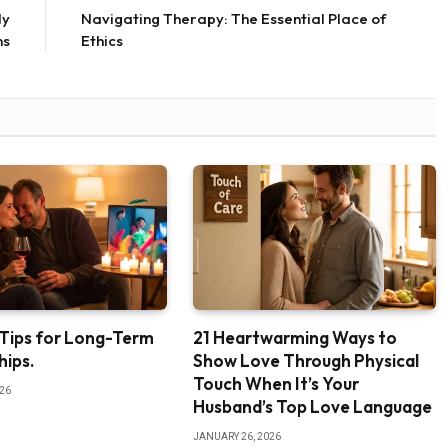
ly
Navigating Therapy: The Essential Place of
ns
Ethics
 Tips for Long-Term
21 Heartwarming Ways to
hips.
Show Love Through Physical
Touch When It’s Your
026
Husband’s Top Love Language
JANUARY 26, 2026