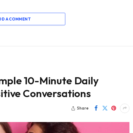
DD A COMMENT
imple 10-Minute Daily
sitive Conversations
Share