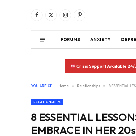
Facebook
X
Instagram
Pinterest
(Twitter)
FORUMS
ANXIETY
DEPR
Crisis Support Available 24/
YOU ARE AT:
Home
»
Relationships
»
8 ESSENTIAL L
RELATIONSHIPS
8 ESSENTIAL LESS
EMBRACE IN HER 20s