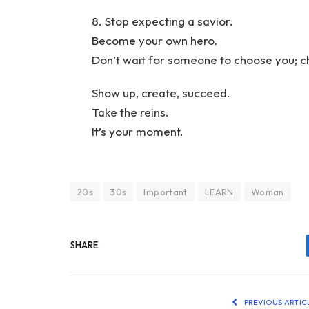
8. Stop expecting a savior.
Become your own hero.
Don’t wait for someone to choose you; c
Show up, create, succeed.
Take the reins.
It’s your moment.
20s
30s
Important
LEARN
Woman
SHARE.
PREVIOUS ARTIC