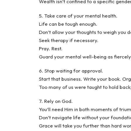
Wealth isn’t confined to a specific gende
5. Take care of your mental health.
Life can be tough enough.
Don’t allow your thoughts to weigh you 
Seek therapy if necessary.
Pray. Rest.
Guard your mental well-being as fiercel
6. Stop waiting for approval.
Start that business. Write your book. Org
Too many of us were taught to hold back;
7. Rely on God.
You’ll need Him in both moments of triu
Don’t navigate life without your foundati
Grace will take you further than hard wo