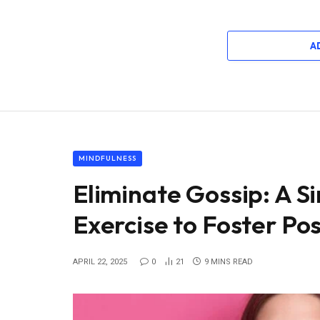
A
MINDFULNESS
Eliminate Gossip: A S
Exercise to Foster Po
APRIL 22, 2025
0
21
9 MINS READ