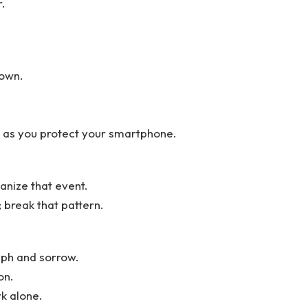
r.
down.
y as you protect your smartphone.
anize that event.
 break that pattern.
mph and sorrow.
on.
rk alone.