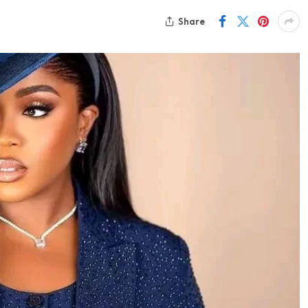
Share