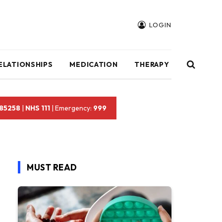
LOGIN
ELATIONSHIPS
MEDICATION
THERAPY
 85258
|
NHS 111
| Emergency:
999
MUST READ