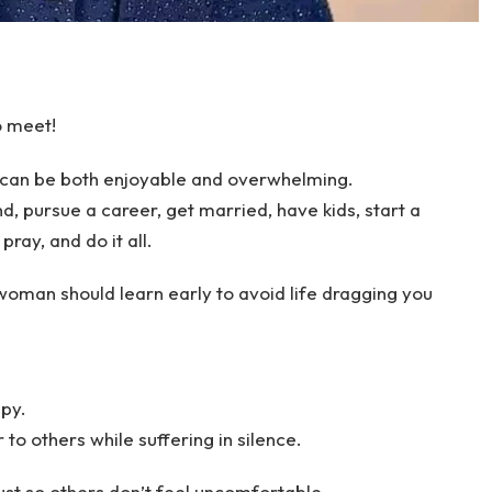
o meet!
e can be both enjoyable and overwhelming.
d, pursue a career, get married, have kids, start a
pray, and do it all.
oman should learn early to avoid life dragging you
py.
 to others while suffering in silence.
ust so others don’t feel uncomfortable.