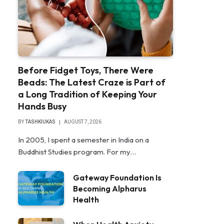
Before Fidget Toys, There Were
Beads: The Latest Craze is Part of
a Long Tradition of Keeping Your
Hands Busy
BY
TASHKIUKAS
AUGUST 7, 2026
In 2005, I spent a semester in India on a
Buddhist Studies program. For my…
Gateway Foundation Is
Becoming Alpharus
Health