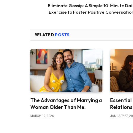
Eliminate Gossip: A Simple 10-Minute Dai
Exercise to Foster Positive Conversatio
RELATED
POSTS
The Advantages of Marrying a
Essential
Woman Older Than Me.
Relations
MARCH 19, 2026
JANUARY 27, 2