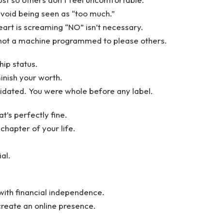
 avoid being seen as “too much.”
eart is screaming “NO” isn’t necessary.
e not a machine programmed to please others.
hip status.
inish your worth.
lidated. You were whole before any label.
’s perfectly fine.
 chapter of your life.
ial.
with financial independence.
, create an online presence.