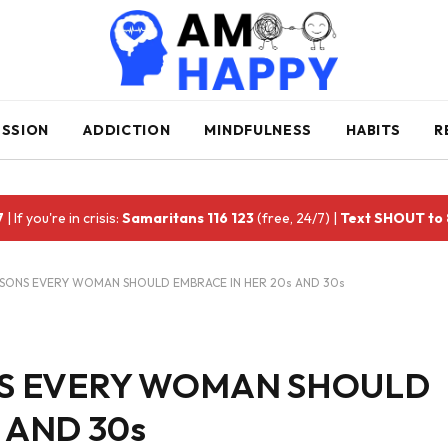
ESSION
ADDICTION
MINDFULNESS
HABITS
R
7
| If you're in crisis:
Samaritans 116 123
(free, 24/7) |
Text SHOUT to
ESSONS EVERY WOMAN SHOULD EMBRACE IN HER 20s AND 30s
ONS EVERY WOMAN SHOULD
 AND 30s