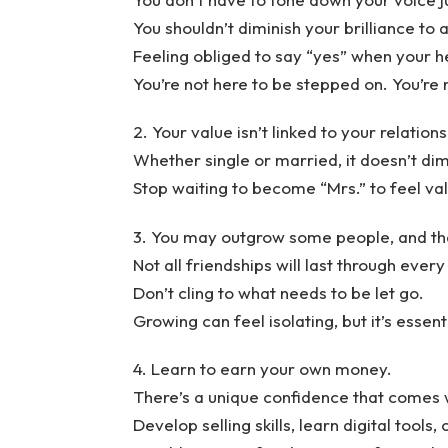
You shouldn’t diminish your brilliance to
Feeling obliged to say “yes” when your h
You’re not here to be stepped on. You’r
2. Your value isn’t linked to your relations
Whether single or married, it doesn’t dim
Stop waiting to become “Mrs.” to feel va
3. You may outgrow some people, and that
Not all friendships will last through every
Don’t cling to what needs to be let go.
Growing can feel isolating, but it’s essent
4. Learn to earn your own money.
There’s a unique confidence that comes 
Develop selling skills, learn digital tools