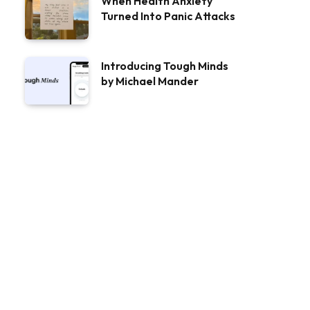
When Health Anxiety
Turned Into Panic Attacks
Introducing Tough Minds
by Michael Mander