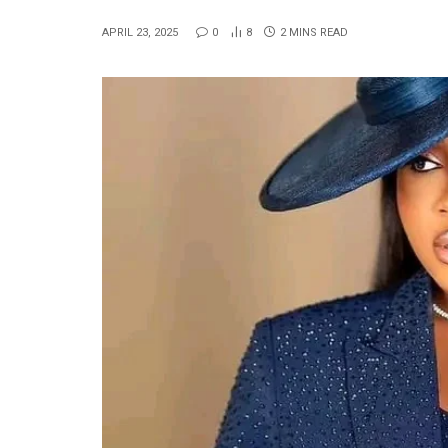
APRIL 23, 2025
0
8
2 MINS READ