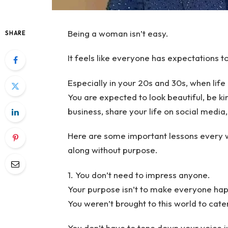
Being a woman isn’t easy.
SHARE
It feels like everyone has expectations t
Especially in your 20s and 30s, when lif
You are expected to look beautiful, be kin
business, share your life on social media, 
Here are some important lessons every w
along without purpose.
1. You don’t need to impress anyone.
Your purpose isn’t to make everyone hap
You weren’t brought to this world to cater
You don’t have to tone down your voice j