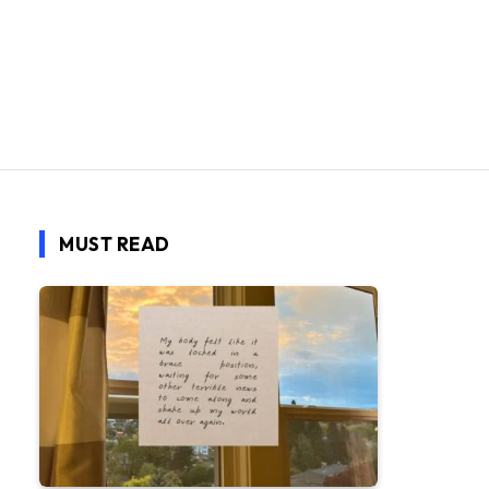
MUST READ