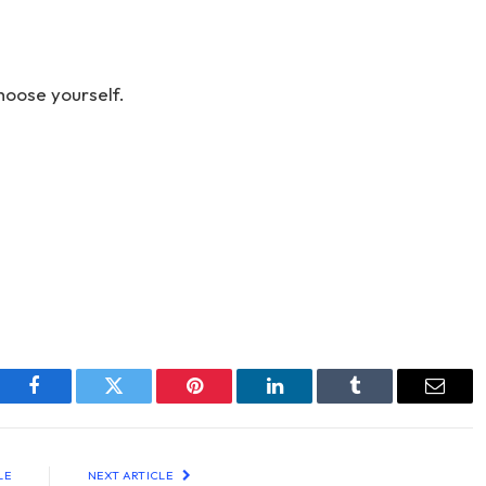
hoose yourself.
Facebook
Twitter
Pinterest
LinkedIn
Tumblr
Email
LE
NEXT ARTICLE