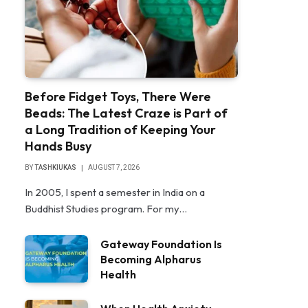
Before Fidget Toys, There Were
Beads: The Latest Craze is Part of
a Long Tradition of Keeping Your
Hands Busy
BY
TASHKIUKAS
AUGUST 7, 2026
In 2005, I spent a semester in India on a
Buddhist Studies program. For my…
Gateway Foundation Is
Becoming Alpharus
Health