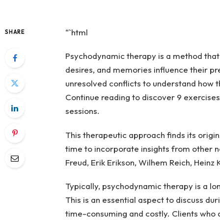
“`html
SHARE
Psychodynamic therapy is a method that 
desires, and memories influence their pr
unresolved conflicts to understand how t
Continue reading to discover 9 exercises
sessions.
This therapeutic approach finds its origi
time to incorporate insights from other n
Freud, Erik Erikson, Wilhem Reich, Heinz
Typically, psychodynamic therapy is a l
This is an essential aspect to discuss dur
time-consuming and costly. Clients who 