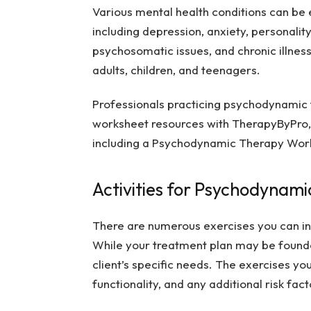
Various mental health conditions can be 
including depression, anxiety, personality
psychosomatic issues, and chronic illness.
adults, children, and teenagers.
Professionals practicing psychodynamic 
worksheet resources with TherapyByPro, 
including a
Psychodynamic Therapy Work
Activities for Psychodynam
There are numerous exercises you can i
While your treatment plan may be founded 
client’s specific needs. The exercises yo
functionality, and any additional risk fac