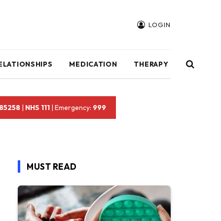
LOGIN
ELATIONSHIPS
MEDICATION
THERAPY
 85258
|
NHS 111
| Emergency:
999
MUST READ