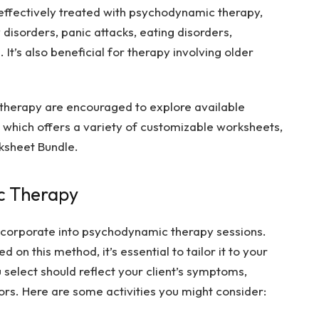
effectively treated with psychodynamic therapy,
 disorders, panic attacks, eating disorders,
 It’s also beneficial for therapy involving older
therapy are encouraged to explore available
which offers a variety of customizable worksheets,
sheet Bundle
.
ic Therapy
ncorporate into psychodynamic therapy sessions.
on this method, it’s essential to tailor it to your
u select should reflect your client’s symptoms,
tors. Here are some activities you might consider: