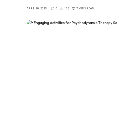
APRIL 18, 2025
0
125
7 MINS READ