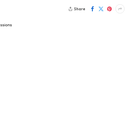
Share