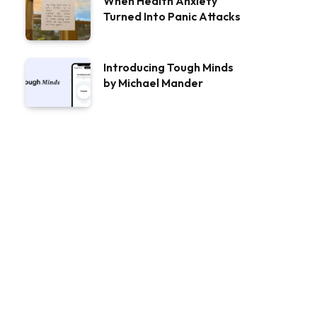
When Health Anxiety
Turned Into Panic Attacks
Introducing Tough Minds
by Michael Mander