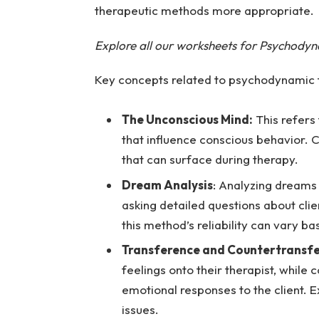
therapeutic methods more appropriate.
Explore all our worksheets for Psychody
Key concepts related to psychodynamic t
The Unconscious Mind:
This refers
that influence conscious behavior. 
that can surface during therapy.
Dream Analysis
: Analyzing dreams 
asking detailed questions about clie
this method’s reliability can vary ba
Transference and Countertransf
feelings onto their therapist, while 
emotional responses to the client.
issues.