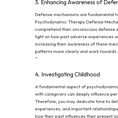
3. Enhancing Awareness of Defe
Defense mechanisms are fundamental to 
Psychodynamic Therapy Defense Mecha
comprehend their unconscious defense str
light on how past adverse experiences o
increasing their awareness of these mech
patterns more clearly and work towards st
“`
4. Investigating Childhood
A fundamental aspect of psychodynamic t
with caregivers can deeply influence per
Therefore, you may dedicate time to delv
experiences, and important relationships.
how their past influences their present i