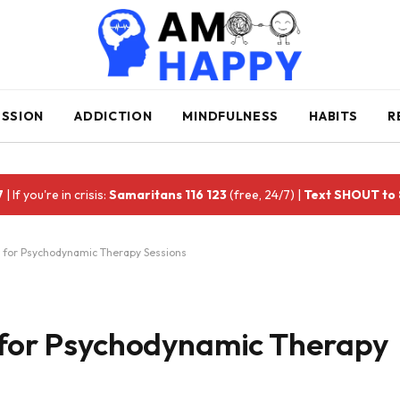
ESSION
ADDICTION
MINDFULNESS
HABITS
R
7
| If you're in crisis:
Samaritans 116 123
(free, 24/7) |
Text SHOUT to
s for Psychodynamic Therapy Sessions
s for Psychodynamic Therapy