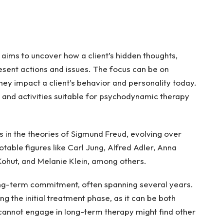
aims to uncover how a client’s hidden thoughts,
esent actions and issues. The focus can be on
hey impact a client’s behavior and personality today.
 and activities suitable for psychodynamic therapy
ns in the theories of Sigmund Freud, evolving over
otable figures like Carl Jung, Alfred Adler, Anna
 Kohut, and Melanie Klein, among others.
ong-term commitment, often spanning several years.
ing the initial treatment phase, as it can be both
cannot engage in long-term therapy might find other