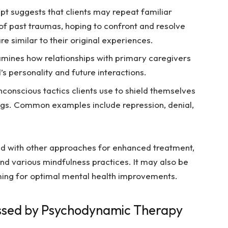
pt suggests that clients may repeat familiar
 of past traumas, hoping to confront and resolve
re similar to their original experiences.
mines how relationships with primary caregivers
’s personality and future interactions.
conscious tactics clients use to shield themselves
ings. Common examples include repression, denial,
d with other approaches for enhanced treatment,
nd various mindfulness practices. It may also be
ming for optimal mental health improvements.
essed by Psychodynamic Therapy