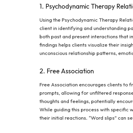
1. Psychodynamic Therapy Relat
Using the
Psychodynamic Therapy Relat
client in identifying and understanding pa
both past and present interactions that 
findings helps clients visualize their ins
unconscious relationship patterns, emoti
2. Free Association
Free Association encourages clients to fr
prompts, allowing for unfiltered respons
thoughts and feelings, potentially encou
While guiding this process with specific 
their initial reactions. “Word slips” can