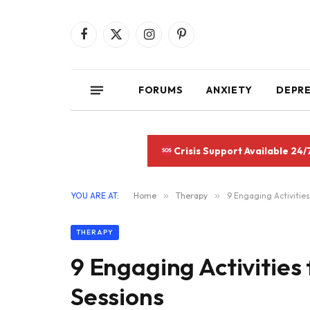
Facebook
X
Instagram
Pinterest
(Twitter)
FORUMS
ANXIETY
DEPR
Crisis Support Available 24/
YOU ARE AT:
Home
»
Therapy
»
9 Engaging Activitie
THERAPY
9 Engaging Activitie
Sessions