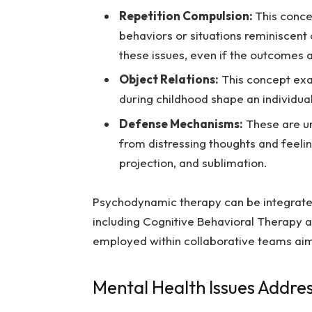
Repetition Compulsion:
This conce
behaviors or situations reminiscent
these issues, even if the outcomes a
Object Relations:
This concept exa
during childhood shape an individual
Defense Mechanisms:
These are un
from distressing thoughts and feel
projection, and sublimation.
Psychodynamic therapy can be integrate
including Cognitive Behavioral Therapy a
employed within collaborative teams ai
Mental Health Issues Addr