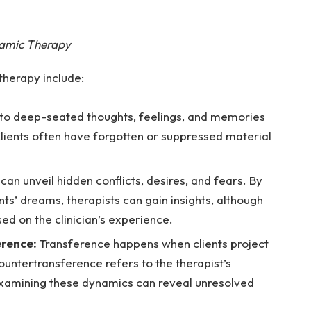
namic Therapy
herapy include:
 to deep-seated thoughts, feelings, and memories
Clients often have forgotten or suppressed material
can unveil hidden conflicts, desires, and fears. By
nts’ dreams, therapists can gain insights, although
sed on the clinician’s experience.
erence:
Transference happens when clients project
countertransference refers to the therapist’s
 Examining these dynamics can reveal unresolved