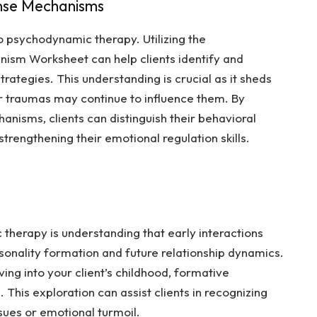
nse Mechanisms
psychodynamic therapy. Utilizing the
nism Worksheet
can help clients identify and
ategies. This understanding is crucial as it sheds
r traumas may continue to influence them. By
anisms, clients can distinguish their behavioral
rengthening their emotional regulation skills.
herapy is understanding that early interactions
sonality formation and future relationship dynamics.
ing into your client’s childhood, formative
 This exploration can assist clients in recognizing
ssues or emotional turmoil.