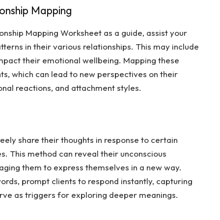
ionship Mapping
ionship Mapping Worksheet
as a guide, assist your
tterns in their various relationships. This may include
impact their emotional wellbeing. Mapping these
ights, which can lead to new perspectives on their
onal reactions, and attachment styles.
eely share their thoughts in response to certain
es. This method can reveal their unconscious
raging them to express themselves in a new way.
words, prompt clients to respond instantly, capturing
 serve as triggers for exploring deeper meanings.