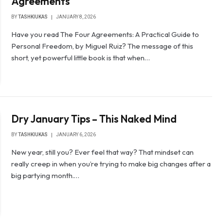
Agreements
BY
TASHKIUKAS
JANUARY 8, 2026
Have you read The Four Agreements: A Practical Guide to
Personal Freedom, by Miguel Ruiz? The message of this
short, yet powerful little book is that when…
Dry January Tips – This Naked Mind
BY
TASHKIUKAS
JANUARY 6, 2026
New year, still you? Ever feel that way? That mindset can
really creep in when you’re trying to make big changes after a
big partying month.…