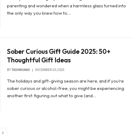
parenting and wondered when a harmless glass turned into
the only way you knew how to…
Sober Curious Gift Guide 2025: 50+
Thoughtful Gift Ideas
BY
TASHKIUKAS
DECEMBER 20, 2025
The holidays and gift-giving season are here, and if you’re
sober curious or alcohol-free, you might be experiencing
another first: figuring out what to give (and…
Next