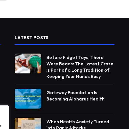
LATEST POSTS
Before Fidget Toys, There
Were Beads: The Latest Craze
is Part of a Long Tradition of
Keeping Your Hands Busy
Gateway Foundation Is
Becoming Alpharus Health
When Health Anxiety Turned
e
Into Panic Attacks