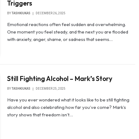
Triggers
BY
TASHKIUKAS
DECEMBER 26, 2025
Emotional reactions often feel sudden and overwhelming.
One moment you feel steady, and the next you are flooded
with anxiety, anger, shame, or sadness that seems…
Still Fighting Alcohol – Mark’s Story
BY
TASHKIUKAS
DECEMBER 25, 2025
Have you ever wondered what it looks like to be still fighting
alcohol and also celebrating how far you’ve come? Mark’s
story shows that freedom isn’t…