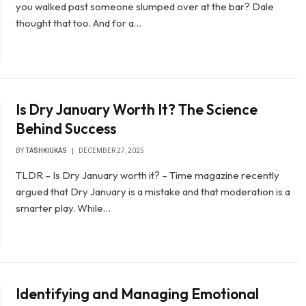
you walked past someone slumped over at the bar? Dale
thought that too. And for a…
Is Dry January Worth It? The Science
Behind Success
BY
TASHKIUKAS
DECEMBER 27, 2025
TLDR – Is Dry January worth it? – Time magazine recently
argued that Dry January is a mistake and that moderation is a
smarter play. While…
Identifying and Managing Emotional