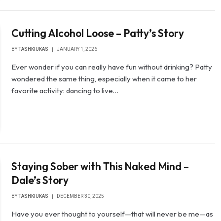
Cutting Alcohol Loose – Patty’s Story
BY
TASHKIUKAS
JANUARY 1, 2026
Ever wonder if you can really have fun without drinking? Patty
wondered the same thing, especially when it came to her
favorite activity: dancing to live…
Staying Sober with This Naked Mind –
Dale’s Story
BY
TASHKIUKAS
DECEMBER 30, 2025
Have you ever thought to yourself—that will never be me—as