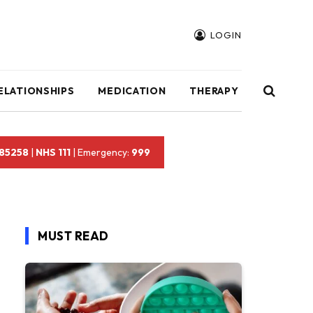
LOGIN
ELATIONSHIPS
MEDICATION
THERAPY
 85258
|
NHS 111
| Emergency:
999
MUST READ