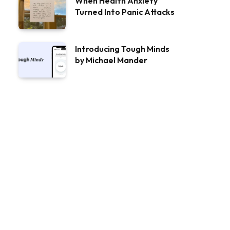
When Health Anxiety
Turned Into Panic Attacks
Introducing Tough Minds
by Michael Mander