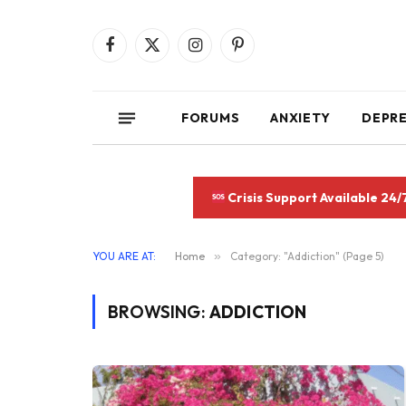
Facebook
X
Instagram
Pinterest
(Twitter)
FORUMS
ANXIETY
DEPR
Crisis Support Available 24/
YOU ARE AT:
Home
»
Category: "Addiction" (Page 5)
BROWSING:
ADDICTION