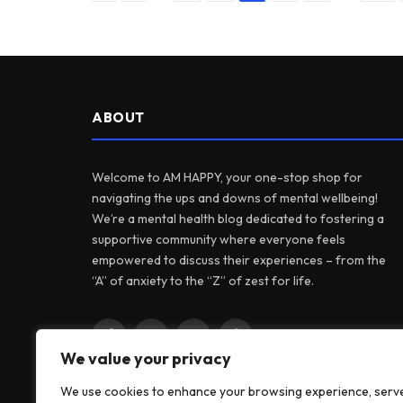
ABOUT
Welcome to AM HAPPY, your one-stop shop for
navigating the ups and downs of mental wellbeing!
We’re a mental health blog dedicated to fostering a
supportive community where everyone feels
empowered to discuss their experiences – from the
“A” of anxiety to the “Z” of zest for life.
Facebook
X
Instagram
Pinterest
We value your privacy
(Twitter)
We use cookies to enhance your browsing experience, serv