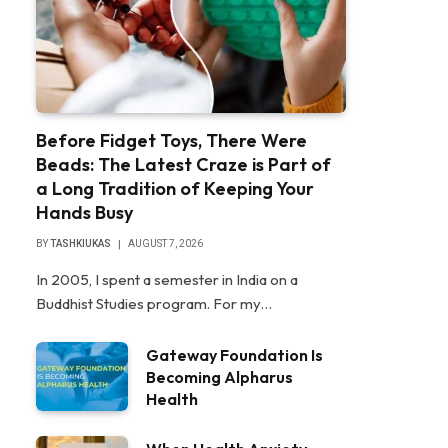
Before Fidget Toys, There Were
Beads: The Latest Craze is Part of
a Long Tradition of Keeping Your
Hands Busy
BY
TASHKIUKAS
AUGUST 7, 2026
In 2005, I spent a semester in India on a
Buddhist Studies program. For my…
Gateway Foundation Is
Becoming Alpharus
Health