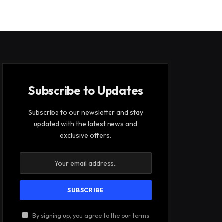
Subscribe to Updates
Subscribe to our newsletter and stay
updated with the latest news and
exclusive offers.
By signing up, you agree to the our terms