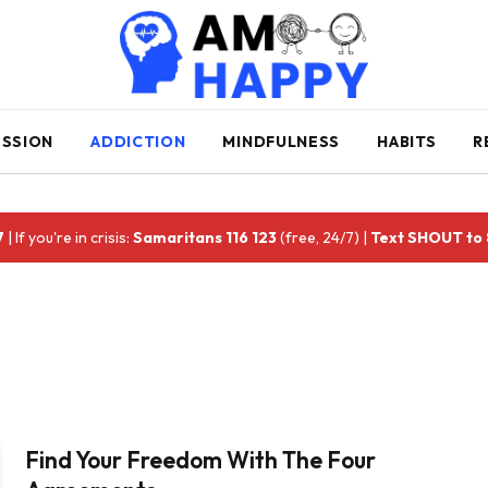
ESSION
ADDICTION
MINDFULNESS
HABITS
R
7
| If you're in crisis:
Samaritans 116 123
(free, 24/7) |
Text SHOUT to
Find Your Freedom With The Four