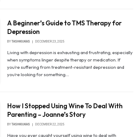
A Beginner’s Guide to TMS Therapy for
Depression
BY
TASHKIUKAS
DECEMBER 23, 2025
Living with depression is exhausting and frustrating, especially
when symptoms linger despite therapy or medication. If
you’re suffering from treatment-resistant depression and
you’re looking for something…
How I Stopped Using Wine To Deal With
Parenting – Joanne’s Story
BY
TASHKIUKAS
DECEMBER 22, 2025
Have you ever caught yourself using wine to deal with