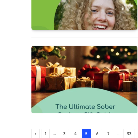
Previous
…
…
1
3
4
5
6
7
33