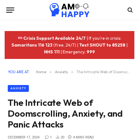
Crisis Support Available 24/7
| If you're in crisis:
Samaritans 116 123
(free, 24/7) |
Text SHOUT to 85258
|
NHS 111
| Emergency:
999
YOU ARE AT:
Home
»
Anxiety
»
The Intricate Web of Doomscrolling, Anxiety, and Panic Attacks
ANXIETY
The Intricate Web of
Doomscrolling, Anxiety, and
Panic Attacks
DECEMBER 17, 2024
1
20
4 MINS READ