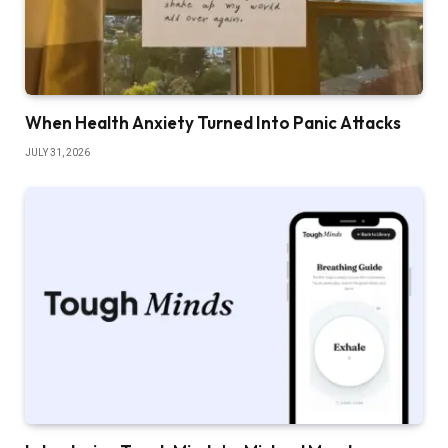
When Health Anxiety Turned Into Panic Attacks
JULY 31, 2026