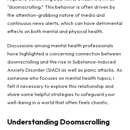
“doomscrolling.” This behavior is often driven by
the attention-grabbing nature of media and
continuous news alerts, which can have detrimental
effects on both mental and physical health.
Discussions among mental health professionals
have highlighted a concerning connection between
doomscrolling and the rise in Substance-Induced
Anxiety Disorder (SIAD) as well as panic attacks. As
someone who focuses on mental health topics, I
felt it necessary to explore this relationship and
share some helpful strategies to safeguard your
well-being in a world that often feels chaotic.
Understanding Doomscrolling