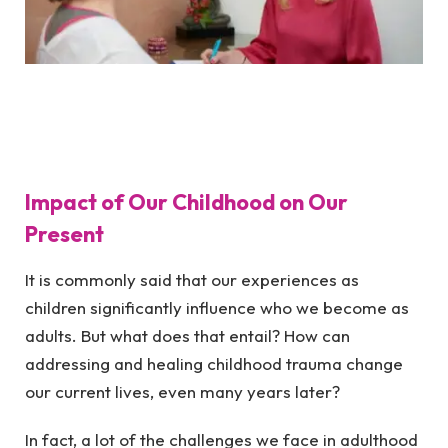
Impact of Our Childhood on Our
Present
It is commonly said that our experiences as
children significantly influence who we become as
adults. But what does that entail? How can
addressing and healing childhood trauma change
our current lives, even many years later?
In fact, a lot of the challenges we face in adulthood