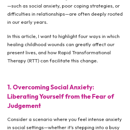
—such as social anxiety, poor coping strategies, or
difficulties in relationships—are often deeply rooted
in our early years.
In this article, I want to highlight four ways in which
healing childhood wounds can greatly affect our
present lives, and how Rapid Transformational
Therapy (RTT) can facilitate this change.
1. Overcoming Social Anxiety:
Liberating Yourself from the Fear of
Judgement
Consider a scenario where you feel intense anxiety
in social settings—whether it’s stepping into a busy