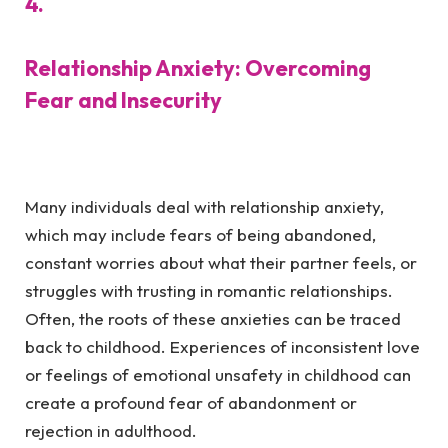
4.
Relationship Anxiety: Overcoming
Fear and Insecurity
Many individuals deal with relationship anxiety,
which may include fears of being abandoned,
constant worries about what their partner feels, or
struggles with trusting in romantic relationships.
Often, the roots of these anxieties can be traced
back to childhood. Experiences of inconsistent love
or feelings of emotional unsafety in childhood can
create a profound fear of abandonment or
rejection in adulthood.