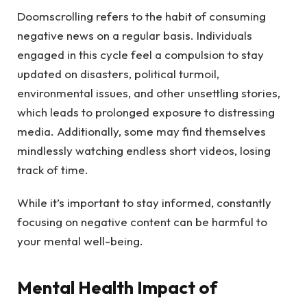
Doomscrolling refers to the habit of consuming
negative news on a regular basis. Individuals
engaged in this cycle feel a compulsion to stay
updated on disasters, political turmoil,
environmental issues, and other unsettling stories,
which leads to prolonged exposure to distressing
media. Additionally, some may find themselves
mindlessly watching endless short videos, losing
track of time.
While it’s important to stay informed, constantly
focusing on negative content can be harmful to
your mental well-being.
Mental Health Impact of