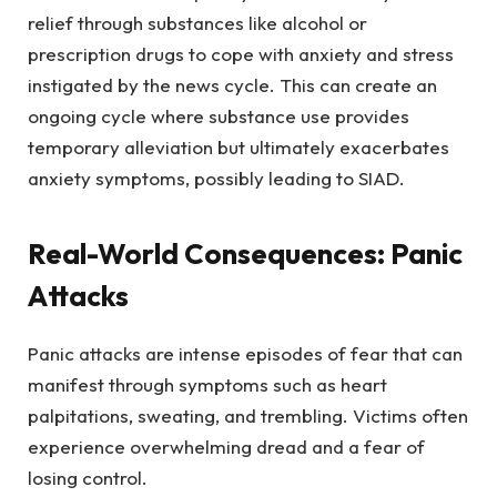
relief through substances like alcohol or
prescription drugs to cope with anxiety and stress
instigated by the news cycle. This can create an
ongoing cycle where substance use provides
temporary alleviation but ultimately exacerbates
anxiety symptoms, possibly leading to SIAD.
Real-World Consequences: Panic
Attacks
Panic attacks are intense episodes of fear that can
manifest through symptoms such as heart
palpitations, sweating, and trembling. Victims often
experience overwhelming dread and a fear of
losing control.