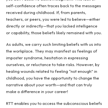
self-confidence often traces back to the messages
received during childhood. If, from parents,
teachers, or peers, you were led to believe—either
directly or indirectly—that you lacked intelligence
or capability, those beliefs likely remained with you.
As adults, we carry such limiting beliefs with us into
the workplace. They may manifest as feelings of
imposter syndrome, hesitation in expressing
ourselves, or reluctance to take risks. However, by
healing wounds related to feeling “not enough” in
childhood, you have the opportunity to change the
narrative about your worth—and that can truly
make a difference in your career!
RTT enables you to access the subconscious beliefs