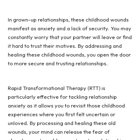
In grown-up relationships, these childhood wounds
manifest as anxiety and a lack of security. You may
constantly worry that your partner will leave or find
it hard to trust their motives. By addressing and
healing these childhood wounds, you open the door
to more secure and trusting relationships.
Rapid Transformational Therapy (RTT) is
particularly effective for tackling relationship
anxiety as it allows you to revisit those childhood
experiences where you first felt uncertain or
unloved. By processing and healing these old
wounds, your mind can release the fear of