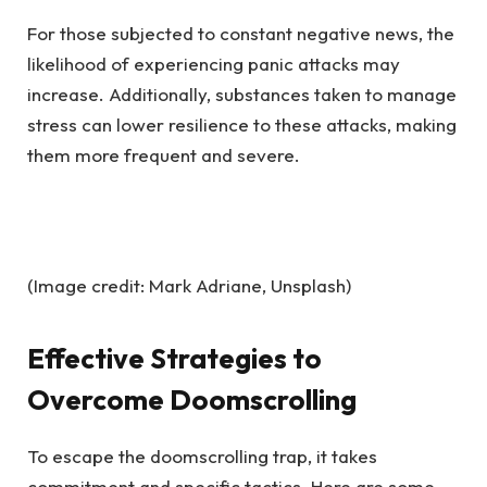
For those subjected to constant negative news, the
likelihood of experiencing panic attacks may
increase. Additionally, substances taken to manage
stress can lower resilience to these attacks, making
them more frequent and severe.
(Image credit: Mark Adriane, Unsplash)
Effective Strategies to
Overcome Doomscrolling
To escape the doomscrolling trap, it takes
commitment and specific tactics. Here are some