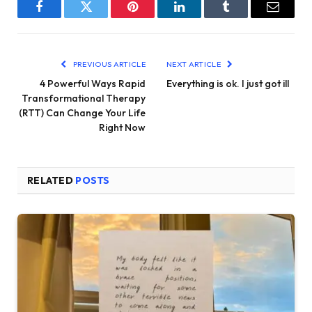
Facebook
Twitter
Pinterest
LinkedIn
Tumblr
Email
PREVIOUS ARTICLE
NEXT ARTICLE
4 Powerful Ways Rapid
Everything is ok. I just got ill
Transformational Therapy
(RTT) Can Change Your Life
Right Now
RELATED
POSTS