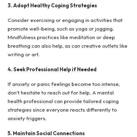
3. Adopt Healthy Coping Strategies
Consider exercising or engaging in activities that
promote well-being, such as yoga or jogging.
Mindfulness practices like meditation or deep
breathing can also help, as can creative outlets like
writing or art.
4. Seek Professional Help if Needed
If anxiety or panic feelings become too intense,
don’t hesitate to reach out for help. A mental
health professional can provide tailored coping
strategies since everyone reacts differently to
anxiety triggers.
5. Maintain Social Connections