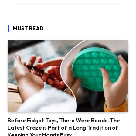
MUST READ
Before Fidget Toys, There Were Beads: The
Latest Craze is Part of a Long Tradition of
Keeping Your Hands Busy