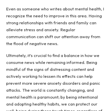
Even as someone who writes about mental health, I
recognize the need to improve in this area. Having
strong relationships with friends and family can
alleviate stress and anxiety. Regular
communication can shift our attention away from
the flood of negative news.
Ultimately, it’s crucial to find a balance in how we
consume news while remaining informed. Being
mindful of the signs of distressing content and
actively working to lessen its effects can help
prevent more severe anxiety disorders and panic
attacks. The world is constantly changing, and
mental health is paramount; by being intentional
and adopting healthy habits, we can protect our
well-being during these tough times, regardless of