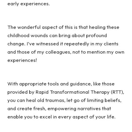
early experiences.
The wonderful aspect of this is that healing these
childhood wounds can bring about profound
change. I’ve witnessed it repeatedly in my clients
and those of my colleagues, not to mention my own
experiences!
With appropriate tools and guidance, like those
provided by Rapid Transformational Therapy (RTT),
you can heal old traumas, let go of limiting beliefs,
and create fresh, empowering narratives that
enable you to excel in every aspect of your life.