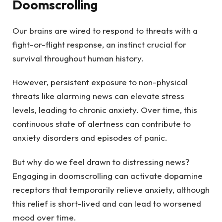
Doomscrolling
Our brains are wired to respond to threats with a
fight-or-flight response, an instinct crucial for
survival throughout human history.
However, persistent exposure to non-physical
threats like alarming news can elevate stress
levels, leading to chronic anxiety. Over time, this
continuous state of alertness can contribute to
anxiety disorders and episodes of panic.
But why do we feel drawn to distressing news?
Engaging in doomscrolling can activate dopamine
receptors that temporarily relieve anxiety, although
this relief is short-lived and can lead to worsened
mood over time.