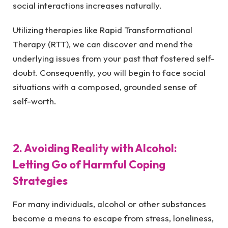
social interactions increases naturally.
Utilizing therapies like Rapid Transformational
Therapy (RTT), we can discover and mend the
underlying issues from your past that fostered self-
doubt. Consequently, you will begin to face social
situations with a composed, grounded sense of
self-worth.
2. Avoiding Reality with Alcohol:
Letting Go of Harmful Coping
Strategies
For many individuals, alcohol or other substances
become a means to escape from stress, loneliness,