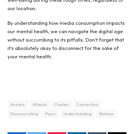
our location.
By understanding how media consumption impacts
our mental health, we can navigate the digital age
without succumbing to its pitfalls. Don’t forget that
it’s absolutely okay to disconnect for the sake of
your mental health.
Anxiety
Attacks
Charles
Connection
Doomscrolling
Panic
Understanding
Watson