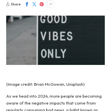
Share
(Image credit: Brian McGowan, Unsplash)
As we head into 2024, more people are becoming
aware of the negative impacts that come from
regularly consuming bad news, a habit known as