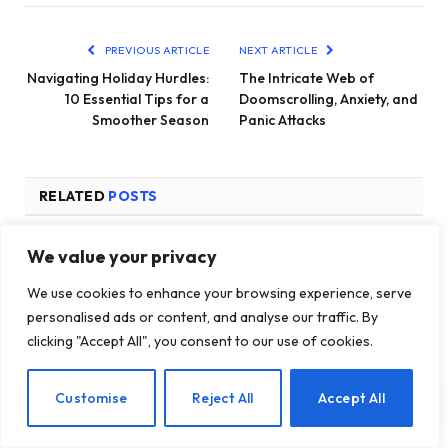
PREVIOUS ARTICLE
NEXT ARTICLE
Navigating Holiday Hurdles:
The Intricate Web of
10 Essential Tips for a
Doomscrolling, Anxiety, and
Smoother Season
Panic Attacks
RELATED
POSTS
We value your privacy
We use cookies to enhance your browsing experience, serve
personalised ads or content, and analyse our traffic. By
clicking "Accept All", you consent to our use of cookies.
EN
Customise
Reject All
Accept All