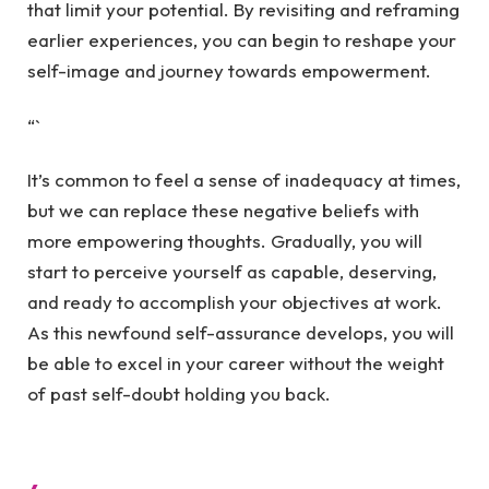
that limit your potential. By revisiting and reframing
earlier experiences, you can begin to reshape your
self-image and journey towards empowerment.
“`
It’s common to feel a sense of inadequacy at times,
but we can replace these negative beliefs with
more empowering thoughts. Gradually, you will
start to perceive yourself as capable, deserving,
and ready to accomplish your objectives at work.
As this newfound self-assurance develops, you will
be able to excel in your career without the weight
of past self-doubt holding you back.