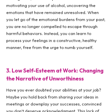
motivating your use of alcohol, uncovering the
emotions that have remained unresolved. When
you let go of the emotional burdens from your past,
you are no longer compelled to escape through
harmful behaviors. Instead, you can learn to
process your feelings in a constructive, healthy
manner, free from the urge to numb yourself.
3. Low Self-Esteem at Work: Changing
the Narrative of Unworthiness
Have you ever doubted your abilities at your job?
Maybe you hold back from sharing your ideas in
meetings or downplay your successes, convinced
you don’t deserve acknowledgment. This lack of