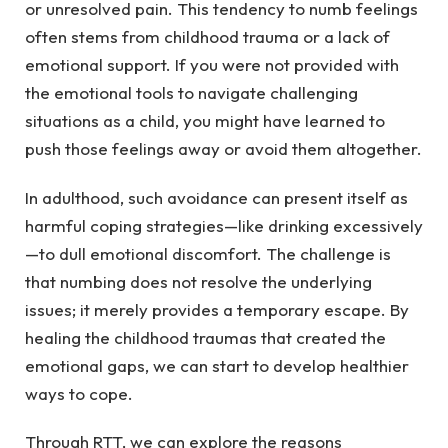
or unresolved pain. This tendency to numb feelings
often stems from childhood trauma or a lack of
emotional support. If you were not provided with
the emotional tools to navigate challenging
situations as a child, you might have learned to
push those feelings away or avoid them altogether.
In adulthood, such avoidance can present itself as
harmful coping strategies—like drinking excessively
—to dull emotional discomfort. The challenge is
that numbing does not resolve the underlying
issues; it merely provides a temporary escape. By
healing the childhood traumas that created the
emotional gaps, we can start to develop healthier
ways to cope.
Through RTT, we can explore the reasons