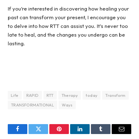
If you’re interested in discovering how healing your
past can transform your present, I encourage you
to delve into how RTT can assist you. It’s never too
late to heal, and the changes you undergo can be
lasting.
Life
RAPID
RTT
Therapy
today
Transform
TRANSFORMATIONAL
Ways
Facebook
Twitter
Pinterest
LinkedIn
Tumblr
Email