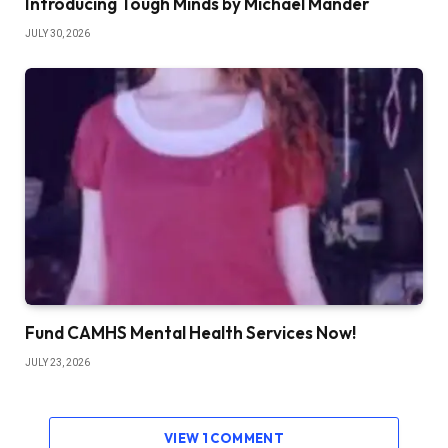
Introducing Tough Minds by Michael Mander
JULY 30, 2026
Fund CAMHS Mental Health Services Now!
JULY 23, 2026
VIEW 1 COMMENT