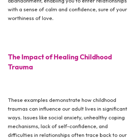
abandonment, enabling you to enter relationships
with a sense of calm and confidence, sure of your
worthiness of love.
The Impact of Healing Childhood
Trauma
These examples demonstrate how childhood
traumas can influence our adult lives in significant
ways. Issues like social anxiety, unhealthy coping
mechanisms, lack of self-confidence, and
difficulties in relationships often trace back to our