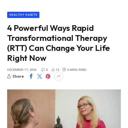
HEALTHY HABITS
4 Powerful Ways Rapid
Transformational Therapy
(RTT) Can Change Your Life
Right Now
DECEMBER 17, 2024
0
12
6 MINS READ
Share