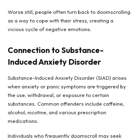
Worse still, people often turn back to doomscrolling
as a way to cope with their stress, creating a
vicious cycle of negative emotions.
Connection to Substance-
Induced Anxiety Disorder
Substance-Induced Anxiety Disorder (SIAD) arises
when anxiety or panic symptoms are triggered by
the use, withdrawal, or exposure to certain
substances. Common offenders include caffeine,
alcohol, nicotine, and various prescription
medications.
Individuals who frequently doomscroll may seek