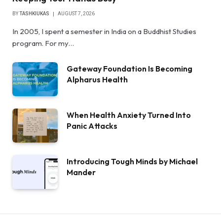
BY
TASHKIUKAS
AUGUST 7, 2026
In 2005, I spent a semester in India on a Buddhist Studies
program. For my…
Gateway Foundation Is Becoming
Alpharus Health
When Health Anxiety Turned Into
Panic Attacks
Introducing Tough Minds by Michael
Mander