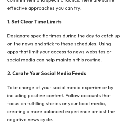
effective approaches you can try;
1. Set Clear Time Limits
Designate specific times during the day to catch up
on the news and stick to these schedules. Using
apps that limit your access to news websites or
social media can help maintain this routine.
2. Curate Your Social Media Feeds
Take charge of your social media experience by
including positive content. Follow accounts that
focus on fulfilling stories or your local media,
creating a more balanced experience amidst the
negative news cycle.