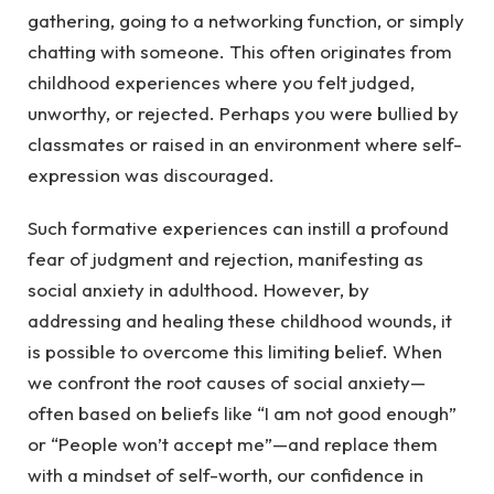
gathering, going to a networking function, or simply
chatting with someone. This often originates from
childhood experiences where you felt judged,
unworthy, or rejected. Perhaps you were bullied by
classmates or raised in an environment where self-
expression was discouraged.
Such formative experiences can instill a profound
fear of judgment and rejection, manifesting as
social anxiety in adulthood. However, by
addressing and healing these childhood wounds, it
is possible to overcome this limiting belief. When
we confront the root causes of social anxiety—
often based on beliefs like “I am not good enough”
or “People won’t accept me”—and replace them
with a mindset of self-worth, our confidence in