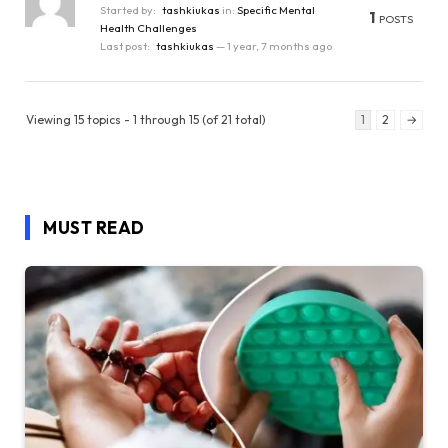
Started by:
tashkiukas
in:
Specific Mental
1
POSTS
Health Challenges
Last post:
tashkiukas
—
1 year, 7 months ago
Viewing 15 topics - 1 through 15 (of 21 total)
1
2
→
MUST READ