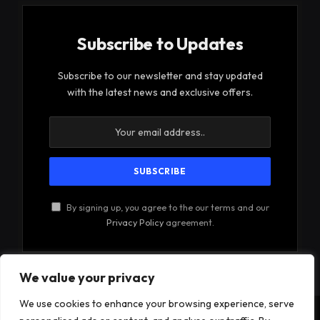
Subscribe to Updates
Subscribe to our newsletter and stay updated
with the latest news and exclusive offers.
By signing up, you agree to the our terms and our
Privacy Policy
agreement.
We value your privacy
We use cookies to enhance your browsing experience, serve