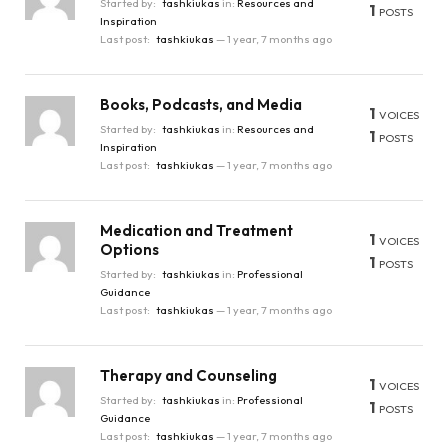
Started by:
tashkiukas
in:
Resources and
1
POSTS
Inspiration
Last post:
tashkiukas
—
1 year, 7 months ago
Books, Podcasts, and Media
1
VOICES
Started by:
tashkiukas
in:
Resources and
1
POSTS
Inspiration
Last post:
tashkiukas
—
1 year, 7 months ago
Medication and Treatment
1
VOICES
Options
1
POSTS
Started by:
tashkiukas
in:
Professional
Guidance
Last post:
tashkiukas
—
1 year, 7 months ago
Therapy and Counseling
1
VOICES
Started by:
tashkiukas
in:
Professional
1
POSTS
Guidance
Last post:
tashkiukas
—
1 year, 7 months ago