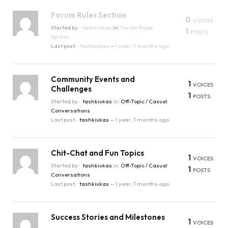
Forum Rules Section
0
VOICES
Started by:
tashkiukas
in:
Forum Rules
1
POSTS
Section
Last post:
tashkiukas
—
1 year, 7 months ago
Community Events and
1
VOICES
Challenges
1
POSTS
Started by:
tashkiukas
in:
Off-Topic / Casual
Conversations
Last post:
tashkiukas
—
1 year, 7 months ago
Chit-Chat and Fun Topics
1
VOICES
Started by:
tashkiukas
in:
Off-Topic / Casual
1
POSTS
Conversations
Last post:
tashkiukas
—
1 year, 7 months ago
Success Stories and Milestones
1
VOICES