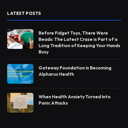
LATEST POSTS
Before Fidget Toys, There Were
Beads: The Latest Craze is Part of a
Long Tradition of Keeping Your Hands
Busy
Gateway Foundation Is Becoming
Alpharus Health
When Health Anxiety Turned Into
Panic Attacks