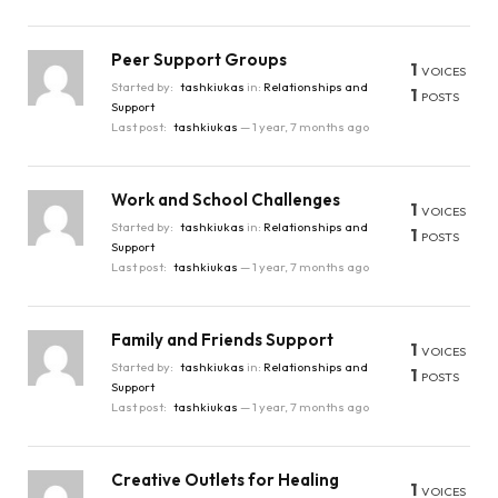
Peer Support Groups
1
VOICES
Started by:
tashkiukas
in:
Relationships and
1
POSTS
Support
Last post:
tashkiukas
—
1 year, 7 months ago
Work and School Challenges
1
VOICES
Started by:
tashkiukas
in:
Relationships and
1
POSTS
Support
Last post:
tashkiukas
—
1 year, 7 months ago
Family and Friends Support
1
VOICES
Started by:
tashkiukas
in:
Relationships and
1
POSTS
Support
Last post:
tashkiukas
—
1 year, 7 months ago
Creative Outlets for Healing
1
VOICES