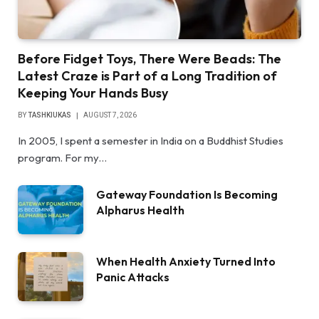
Before Fidget Toys, There Were Beads: The
Latest Craze is Part of a Long Tradition of
Keeping Your Hands Busy
BY
TASHKIUKAS
AUGUST 7, 2026
In 2005, I spent a semester in India on a Buddhist Studies
program. For my…
Gateway Foundation Is Becoming
Alpharus Health
When Health Anxiety Turned Into
Panic Attacks