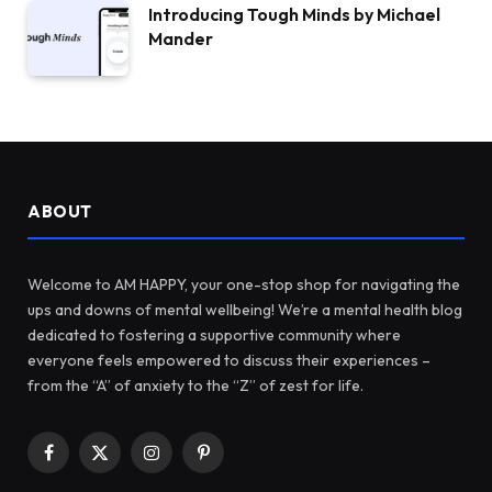
Introducing Tough Minds by Michael
Mander
ABOUT
Welcome to AM HAPPY, your one-stop shop for navigating the
ups and downs of mental wellbeing! We’re a mental health blog
dedicated to fostering a supportive community where
everyone feels empowered to discuss their experiences –
from the “A” of anxiety to the “Z” of zest for life.
Facebook
X
Instagram
Pinterest
(Twitter)