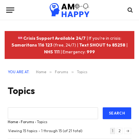
Crisis Support Available 24/7
| If you're in crisis:
Samaritans 116 123
(free, 24/7) |
Text SHOUT to 85258
|
NHS 111
| Emergency:
999
YOU ARE AT:
Home
»
Forums
»
Topics
Topics
Home
›
Forums
›
Topics
Viewing 15 topics - 1 through 15 (of 21 total)
1
2
→