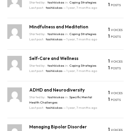
Started by:
tashkiukas
in:
Coping Strategies
1
POSTS
Last post:
tashkiukas
—
1 year, 7 months ago
Mindfulness and Meditation
1
VOICES
Started by:
tashkiukas
in:
Coping Strategies
1
POSTS
Last post:
tashkiukas
—
1 year, 7 months ago
Self-Care and Wellness
1
VOICES
Started by:
tashkiukas
in:
Coping Strategies
1
POSTS
Last post:
tashkiukas
—
1 year, 7 months ago
ADHD and Neurodiversity
1
VOICES
Started by:
tashkiukas
in:
Specific Mental
1
POSTS
Health Challenges
Last post:
tashkiukas
—
1 year, 7 months ago
Managing Bipolar Disorder
1
VOICES