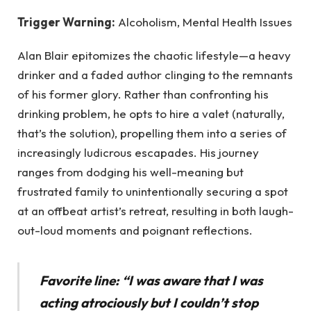
Trigger Warning:
Alcoholism, Mental Health Issues
Alan Blair epitomizes the chaotic lifestyle—a heavy
drinker and a faded author clinging to the remnants
of his former glory. Rather than confronting his
drinking problem, he opts to hire a valet (naturally,
that’s the solution), propelling them into a series of
increasingly ludicrous escapades. His journey
ranges from dodging his well-meaning but
frustrated family to unintentionally securing a spot
at an offbeat artist’s retreat, resulting in both laugh-
out-loud moments and poignant reflections.
Favorite line: “I was aware that I was
acting atrociously but I couldn’t stop