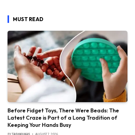
MUST READ
Before Fidget Toys, There Were Beads: The
Latest Craze is Part of a Long Tradition of
Keeping Your Hands Busy
BY
TASHKIUKAS
AUGUST 7, 2026