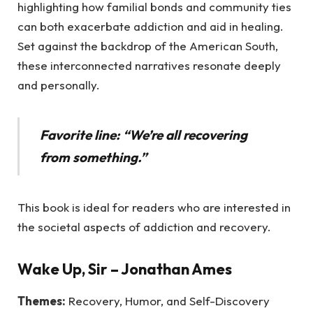
highlighting how familial bonds and community ties
can both exacerbate addiction and aid in healing.
Set against the backdrop of the American South,
these interconnected narratives resonate deeply
and personally.
Favorite line: “We’re all recovering
from something.”
This book is ideal for readers who are interested in
the societal aspects of addiction and recovery.
Wake Up, Sir
– Jonathan Ames
Themes:
Recovery, Humor, and Self-Discovery