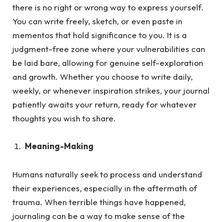
there is no right or wrong way to express yourself.
You can write freely, sketch, or even paste in
mementos that hold significance to you. It is a
judgment-free zone where your vulnerabilities can
be laid bare, allowing for genuine self-exploration
and growth. Whether you choose to write daily,
weekly, or whenever inspiration strikes, your journal
patiently awaits your return, ready for whatever
thoughts you wish to share.
Meaning-Making
Humans naturally seek to process and understand
their experiences, especially in the aftermath of
trauma.
When terrible things have happened,
journaling can be a way to make sense of the