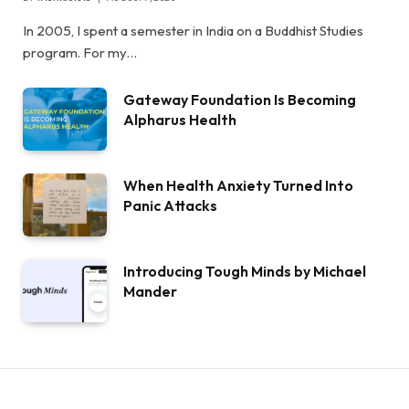
In 2005, I spent a semester in India on a Buddhist Studies
program. For my…
Gateway Foundation Is Becoming
Alpharus Health
When Health Anxiety Turned Into
Panic Attacks
Introducing Tough Minds by Michael
Mander