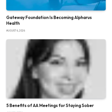
Gateway Foundation Is Becoming Alpharus
Health
AUGUST 6, 2026
5 Benefits of AA Meetings for Staying Sober