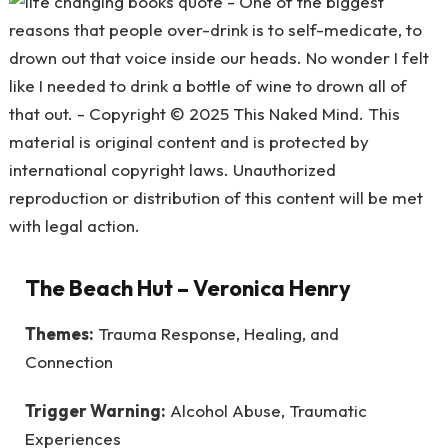
The Beach Hut
– Veronica Henry
Themes:
Trauma Response, Healing, and
Connection
Trigger Warning:
Alcohol Abuse, Traumatic
Experiences