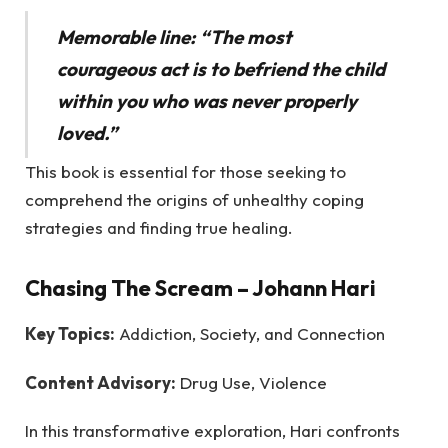
Memorable line: “The most
courageous act is to befriend the child
within you who was never properly
loved.”
This book is essential for those seeking to
comprehend the origins of unhealthy coping
strategies and finding true healing.
Chasing The Scream
– Johann Hari
Key Topics:
Addiction, Society, and Connection
Content Advisory:
Drug Use, Violence
In this transformative exploration, Hari confronts