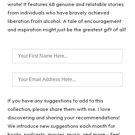
wrote! It features 48 genuine and relatable stories
from individuals who have bravely achieved
liberation from alcohol. A tale of encouragement
and inspiration might just be the greatest gift of all!
If you have any suggestions to add to this
collection, please share them with me. I love
discovering and sharing your recommendations!
We introduce new suggestions each month for
books, podcasts, movies, music, and more – feel