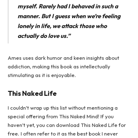
myself. Rarely had I behaved in such a
manner. But I guess when we’re feeling
lonely in life, we attack those who
actually do love us.”
Ames uses dark humor and keen insights about
addiction, making this book as intellectually
stimulating as it is enjoyable.
This Naked Life
I couldn’t wrap up this list without mentioning a
special offering from This Naked Mind! If you
haven’t yet, you can download This Naked Life for
free. I often refer to it as the best book I never