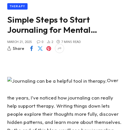
THERAPY
Simple Steps to Start
Journaling for Mental…
MARCH 21, 2025
0
2
7 MINS READ
Share
Over
the years, I’ve noticed how journaling can really
help support therapy. Writing things down lets
people explore their thoughts more fully, discover
hidden patterns, and learn more about themselves.