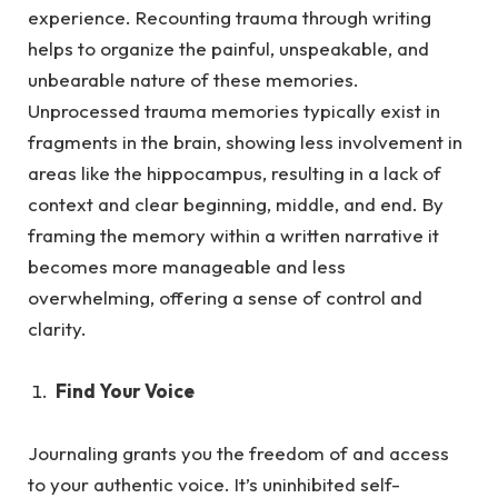
experience. Recounting trauma through writing
helps to organize the painful, unspeakable, and
unbearable nature of these memories.
Unprocessed trauma memories typically exist in
fragments in the brain, showing less involvement in
areas like the hippocampus, resulting in a lack of
context and clear beginning, middle, and end. By
framing the memory within a written narrative it
becomes more manageable and less
overwhelming, offering a sense of control and
clarity.
Find Your Voice
Journaling grants you the freedom of and access
to your authentic voice. It’s uninhibited self-