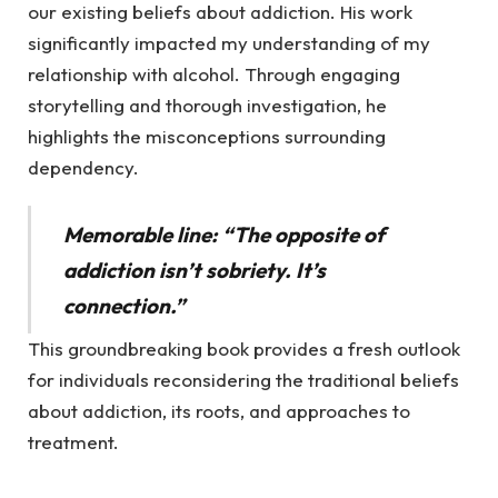
our existing beliefs about addiction. His work
significantly impacted my understanding of my
relationship with alcohol. Through engaging
storytelling and thorough investigation, he
highlights the misconceptions surrounding
dependency.
Memorable line: “The opposite of
addiction isn’t sobriety. It’s
connection.”
This groundbreaking book provides a fresh outlook
for individuals reconsidering the traditional beliefs
about addiction, its roots, and approaches to
treatment.