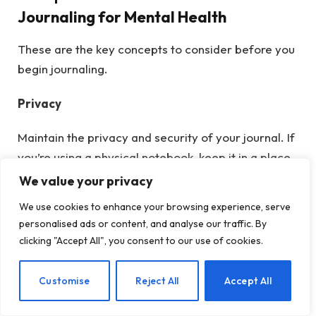
Journaling for Mental Health
These are the key concepts to consider before you
begin journaling.
Privacy
Maintain the privacy and security of your journal. If
you’re using a physical notebook, keep it in a place
no one will look and consider writing a warning on
We value your privacy
the cover to deter anyone tempted to read it. This
We use cookies to enhance your browsing experience, serve
warning could indicate that the contents may
personalised ads or content, and analyse our traffic. By
include personal reflections and observations that
clicking "Accept All", you consent to our use of cookies.
others might find uncomfortable or challenging to
read. Alternatively, if you’re journaling digitally,
EN
Customise
Reject All
Accept All
ensure the file’s security by setting up a password
to restrict unauthorized access. This precaution