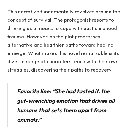
This narrative fundamentally revolves around the
concept of survival. The protagonist resorts to
drinking as a means to cope with past childhood
trauma. However, as the plot progresses,
alternative and healthier paths toward healing
emerge. What makes this novel remarkable is its
diverse range of characters, each with their own
struggles, discovering their paths to recovery.
Favorite line: “She had tasted it, the
gut-wrenching emotion that drives all
humans that sets them apart from
animals.”