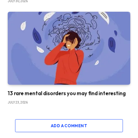
JULY 30, 2026
13 rare mental disorders you may find interesting
JULY 23, 2026
ADD A COMMENT