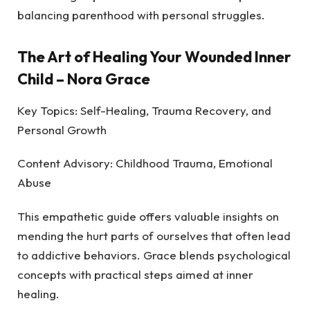
balancing parenthood with personal struggles.
The Art of Healing Your Wounded Inner
Child
– Nora Grace
Key Topics: Self-Healing, Trauma Recovery, and
Personal Growth
Content Advisory: Childhood Trauma, Emotional
Abuse
This empathetic guide offers valuable insights on
mending the hurt parts of ourselves that often lead
to addictive behaviors. Grace blends psychological
concepts with practical steps aimed at inner
healing.