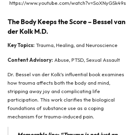
https://www.youtube.com/watch?v=SoXNyGSk49s
The Body Keeps the Score
– Bessel van
der Kolk M.D.
Key Topics:
Trauma, Healing, and Neuroscience
Content Advisory:
Abuse, PTSD, Sexual Assault
Dr. Bessel van der Kolk’s influential book examines
how trauma affects both the body and mind,
stripping away joy and complicating life
participation. This work clarifies the biological
foundations of substance use as a coping
mechanism for trauma-induced pain.
Memorable line: “Trauma is not just an