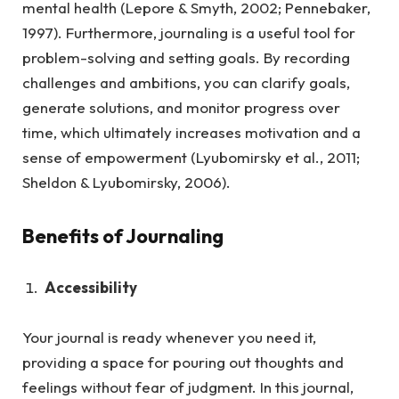
mental health (Lepore & Smyth, 2002; Pennebaker,
1997). Furthermore, journaling is a useful tool for
problem-solving and setting goals. By recording
challenges and ambitions, you can clarify goals,
generate solutions, and monitor progress over
time, which ultimately increases motivation and a
sense of empowerment (Lyubomirsky et al., 2011;
Sheldon & Lyubomirsky, 2006).
Benefits of Journaling
Accessibility
Your journal is ready whenever you need it,
providing a space for pouring out thoughts and
feelings without fear of judgment.
In this journal,