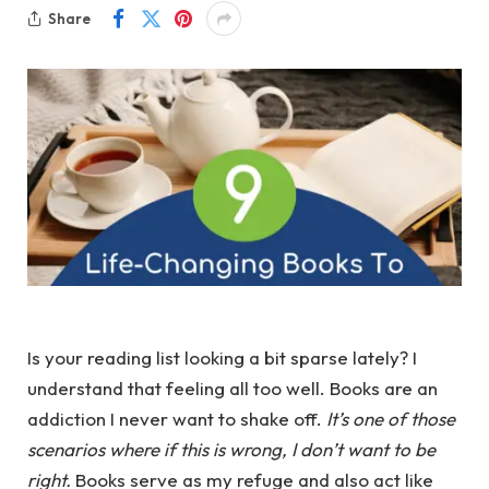
Share
Is your reading list looking a bit sparse lately? I
understand that feeling all too well. Books are an
addiction I never want to shake off.
It’s one of those
scenarios where if this is wrong, I don’t want to be
right.
Books serve as my refuge and also act like