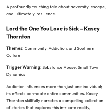
A profoundly touching tale about adversity, escape,
and, ultimately, resilience.
Lord the One You Love is Sick
– Kasey
Thornton
Themes:
Community, Addiction, and Southern
Culture
Trigger Warning:
Substance Abuse, Small Town
Dynamics
Addiction influences more than just one individual;
its effects permeate entire communities. Kasey
Thornton skillfully narrates a compelling collection
of stories that explores this intricate reality,