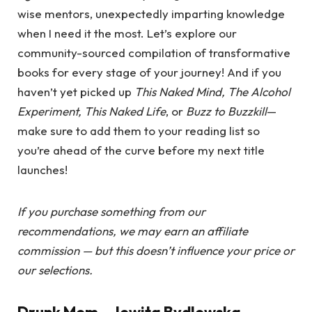
wise mentors, unexpectedly imparting knowledge
when I need it the most. Let’s explore our
community-sourced compilation of transformative
books for every stage of your journey! And if you
haven’t yet picked up
This Naked Mind, The Alcohol
Experiment, This Naked Life
, or
Buzz to Buzzkill
—
make sure to add them to your reading list so
you’re ahead of the curve before my next title
launches!
If you purchase something from our
recommendations, we may earn an affiliate
commission — but this doesn’t influence your price or
our selections.
Drunk Mom
– Jowita Bydlowska