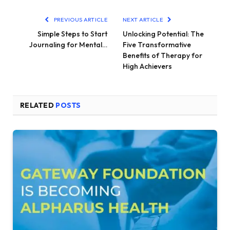
PREVIOUS ARTICLE
NEXT ARTICLE
Simple Steps to Start
Unlocking Potential: The
Journaling for Mental…
Five Transformative
Benefits of Therapy for
High Achievers
RELATED
POSTS