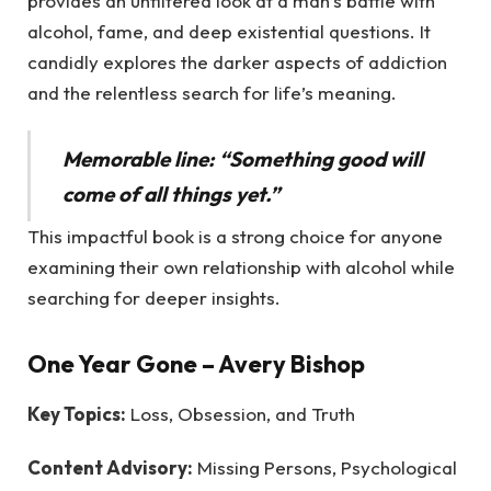
provides an unfiltered look at a man’s battle with
alcohol, fame, and deep existential questions. It
candidly explores the darker aspects of addiction
and the relentless search for life’s meaning.
Memorable line: “Something good will
come of all things yet.”
This impactful book is a strong choice for anyone
examining their own relationship with alcohol while
searching for deeper insights.
One Year Gone
– Avery Bishop
Key Topics:
Loss, Obsession, and Truth
Content Advisory:
Missing Persons, Psychological