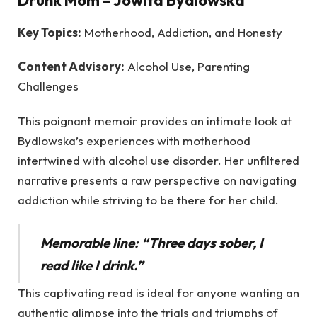
Key Topics:
Motherhood, Addiction, and Honesty
Content Advisory:
Alcohol Use, Parenting
Challenges
This poignant memoir provides an intimate look at
Bydlowska’s experiences with motherhood
intertwined with alcohol use disorder. Her unfiltered
narrative presents a raw perspective on navigating
addiction while striving to be there for her child.
Memorable line: “Three days sober, I
read like I drink.”
This captivating read is ideal for anyone wanting an
authentic glimpse into the trials and triumphs of