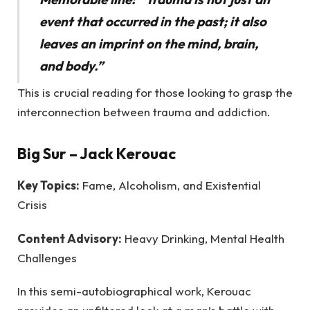
event that occurred in the past; it also
leaves an imprint on the mind, brain,
and body.”
This is crucial reading for those looking to grasp the
interconnection between trauma and addiction.
Big Sur
– Jack Kerouac
Key Topics:
Fame, Alcoholism, and Existential
Crisis
Content Advisory:
Heavy Drinking, Mental Health
Challenges
In this semi-autobiographical work, Kerouac