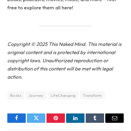
free to explore them all here!
Copyright © 2025 This Naked Mind. This material is
original content and is protected by international
copyright laws. Unauthorized reproduction or
distribution of this content will be met with legal
action.
Books
Journey
LifeChanging
Transform
Facebook
Twitter
Pinterest
LinkedIn
Tumblr
Email