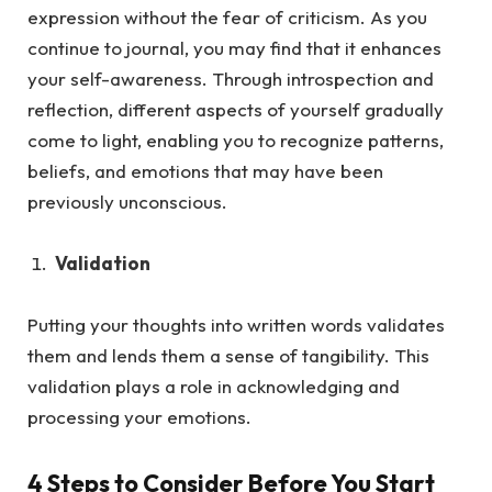
expression without the fea
r of criticism.
As
you
continue to journal, you may find that it enhances
your self-awareness. Through introspection and
reflection, different aspects of yourself gradually
come to light, enabling you to recognize patterns,
beliefs, and emotions that may have been
previously unconscious.
Validation
Putting your thoughts into written words validates
them and lends them a sense of tangibility. This
validation plays a role in acknowledging and
processing your emotions.
4 Steps to Consider Before You Start