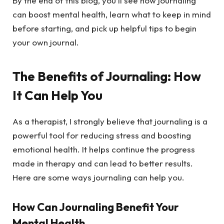
By the end of this blog, you’ll see how journaling
can boost mental health, learn what to keep in mind
before starting, and pick up helpful tips to begin
your own journal.
The Benefits of Journaling: How
It Can Help You
As a therapist, I strongly believe that journaling is a
powerful tool for reducing stress and boosting
emotional health. It helps continue the progress
made in therapy and can lead to better results.
Here are some ways journaling can help you.
How Can Journaling Benefit Your
Mental Health