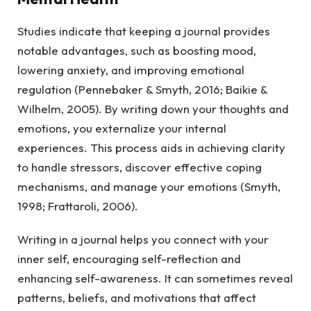
Studies indicate that keeping a journal provides
notable advantages, such as boosting mood,
lowering anxiety, and improving emotional
regulation (Pennebaker & Smyth, 2016; Baikie &
Wilhelm, 2005). By writing down your thoughts and
emotions, you externalize your internal
experiences. This process aids in achieving clarity
to handle stressors, discover effective coping
mechanisms, and manage your emotions (Smyth,
1998; Frattaroli, 2006).
Writing in a journal helps you connect with your
inner self, encouraging self-reflection and
enhancing self-awareness. It can sometimes reveal
patterns, beliefs, and motivations that affect