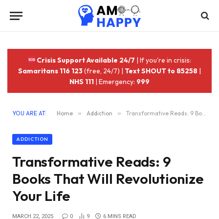
Crisis Support Available 24/7
| If you're in crisis:
Samaritans 116 123
(free, 24/7) |
Text SHOUT to 85258
|
NHS 111
| Emergency:
999
YOU ARE AT:
Home
»
Addiction
»
Transformative Reads: 9 Books That Will Revolutionize Your Life
ADDICTION
Transformative Reads: 9
Books That Will Revolutionize
Your Life
MARCH 22, 2025
0
9
6 MINS READ