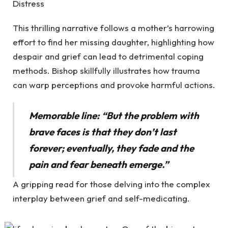
Distress
This thrilling narrative follows a mother’s harrowing
effort to find her missing daughter, highlighting how
despair and grief can lead to detrimental coping
methods. Bishop skillfully illustrates how trauma
can warp perceptions and provoke harmful actions.
Memorable line: “But the problem with
brave faces is that they don’t last
forever; eventually, they fade and the
pain and fear beneath emerge.”
A gripping read for those delving into the complex
interplay between grief and self-medicating.